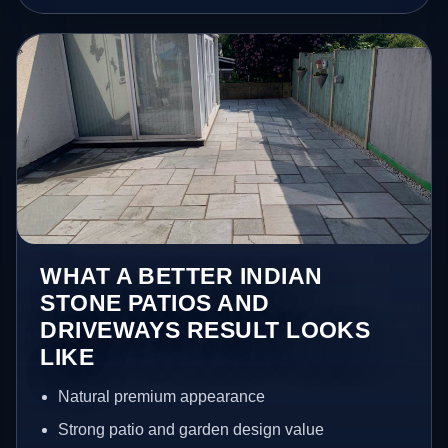
WHAT A BETTER INDIAN
STONE PATIOS AND
DRIVEWAYS RESULT LOOKS
LIKE
Natural premium appearance
Strong patio and garden design value