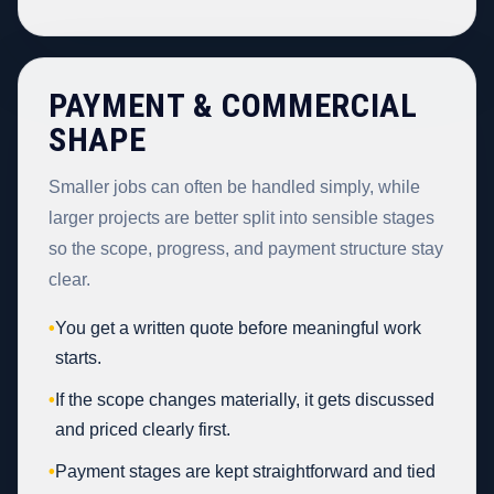
PAYMENT & COMMERCIAL
SHAPE
Smaller jobs can often be handled simply, while
larger projects are better split into sensible stages
so the scope, progress, and payment structure stay
clear.
•
You get a written quote before meaningful work
starts.
•
If the scope changes materially, it gets discussed
and priced clearly first.
•
Payment stages are kept straightforward and tied