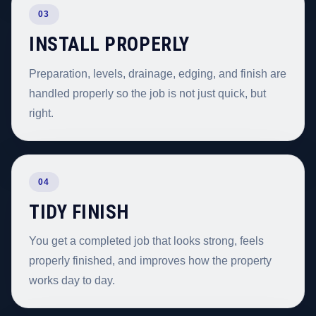
03
INSTALL PROPERLY
Preparation, levels, drainage, edging, and finish are
handled properly so the job is not just quick, but
right.
04
TIDY FINISH
You get a completed job that looks strong, feels
properly finished, and improves how the property
works day to day.