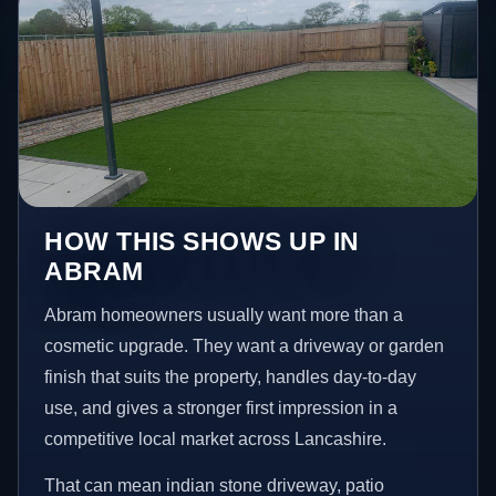
HOW THIS SHOWS UP IN
ABRAM
Abram homeowners usually want more than a
cosmetic upgrade. They want a driveway or garden
finish that suits the property, handles day-to-day
use, and gives a stronger first impression in a
competitive local market across Lancashire.
That can mean indian stone driveway, patio