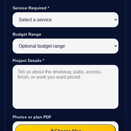
Service Required
*
Budget Range
Project Details
*
Photos or plan PDF
Choose files