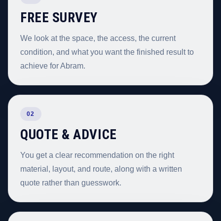
FREE SURVEY
We look at the space, the access, the current
condition, and what you want the finished result to
achieve for Abram.
02
QUOTE & ADVICE
You get a clear recommendation on the right
material, layout, and route, along with a written
quote rather than guesswork.