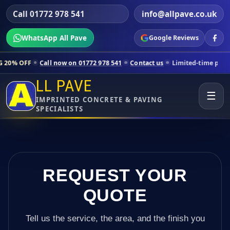
Call 01772 978 541
info@allpave.co.uk
WhatsApp All Pave
Google Reviews
l now on 01772 978 541
Contact us
Limited-time pricing for selected
LL PAVE
☰
IMPRINTED CONCRETE & PAVING
SPECIALISTS
REQUEST YOUR
QUOTE
Tell us the service, the area, and the finish you