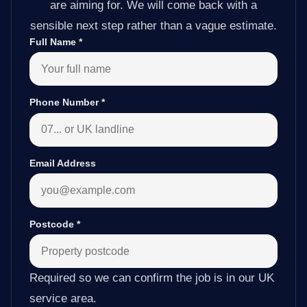
are aiming for. We will come back with a
sensible next step rather than a vague estimate.
Full Name
*
Phone Number
*
Email Address
Postcode
*
Required so we can confirm the job is in our UK
service area.