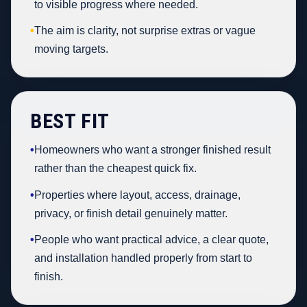
to visible progress where needed.
•
The aim is clarity, not surprise extras or vague
moving targets.
BEST FIT
•
Homeowners who want a stronger finished result
rather than the cheapest quick fix.
•
Properties where layout, access, drainage,
privacy, or finish detail genuinely matter.
•
People who want practical advice, a clear quote,
and installation handled properly from start to
finish.