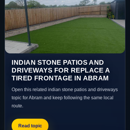
INDIAN STONE PATIOS AND
DRIVEWAYS FOR REPLACE A
TIRED FRONTAGE IN ABRAM
Open this related indian stone patios and driveways
topic for Abram and keep following the same local
route.
Read topic