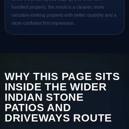
handled properly, the result is a cleaner, more
valuable-looking property with better usability and a
more confident first impression.
WHY THIS PAGE SITS
INSIDE THE WIDER
INDIAN STONE
PATIOS AND
DRIVEWAYS ROUTE