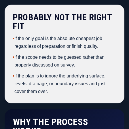
PROBABLY NOT THE RIGHT
FIT
•
If the only goal is the absolute cheapest job
regardless of preparation or finish quality.
•
If the scope needs to be guessed rather than
properly discussed on survey.
•
If the plan is to ignore the underlying surface,
levels, drainage, or boundary issues and just
cover them over.
WHY THE PROCESS