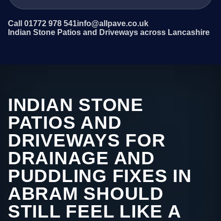
Call 01772 978 541
info@allpave.co.uk
Indian Stone Patios and Driveways across Lancashire
INDIAN STONE
PATIOS AND
DRIVEWAYS FOR
DRAINAGE AND
PUDDLING FIXES IN
ABRAM SHOULD
STILL FEEL LIKE A