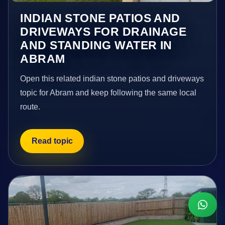
INDIAN STONE PATIOS AND
DRIVEWAYS FOR DRAINAGE
AND STANDING WATER IN
ABRAM
Open this related indian stone patios and driveways
topic for Abram and keep following the same local
route.
Read topic