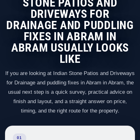
STONE PATIOS AND
DRIVEWAYS FOR
DRAINAGE AND PUDDLING
FIXES IN ABRAM IN
ABRAM USUALLY LOOKS
LIKE
If you are looking at Indian Stone Patios and Driveways
for Drainage and puddling fixes in Abram in Abram, the
usual next step is a quick survey, practical advice on
finish and layout, and a straight answer on price,
timing, and the right route for the property.
01