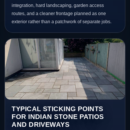
integration, hard landscaping, garden access
routes, and a cleaner frontage planned as one
exterior rather than a patchwork of separate jobs.
TYPICAL STICKING POINTS
FOR INDIAN STONE PATIOS
AND DRIVEWAYS