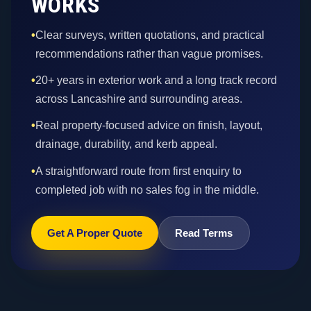
WORKS
•
Clear surveys, written quotations, and practical
recommendations rather than vague promises.
•
20+ years in exterior work and a long track record
across Lancashire and surrounding areas.
•
Real property-focused advice on finish, layout,
drainage, durability, and kerb appeal.
•
A straightforward route from first enquiry to
completed job with no sales fog in the middle.
Get A Proper Quote
Read Terms