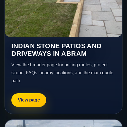
INDIAN STONE PATIOS AND
DRIVEWAYS IN ABRAM
View the broader page for pricing routes, project
scope, FAQs, nearby locations, and the main quote
path.
View page