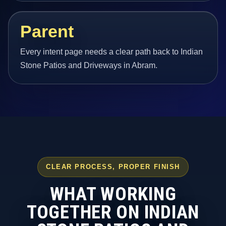
Parent
Every intent page needs a clear path back to Indian
Stone Patios and Driveways in Abram.
CLEAR PROCESS, PROPER FINISH
WHAT WORKING
TOGETHER ON INDIAN