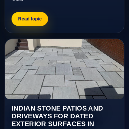
Read topic
INDIAN STONE PATIOS AND
DRIVEWAYS FOR DATED
EXTERIOR SURFACES IN