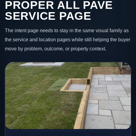
PROPER ALL PAVE
SERVICE PAGE
The intent page needs to stay in the same visual family as
the service and location pages while still helping the buyer
move by problem, outcome, or property context.