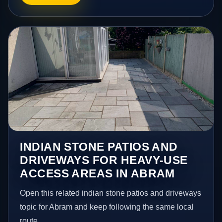
INDIAN STONE PATIOS AND
DRIVEWAYS FOR HEAVY-USE
ACCESS AREAS IN ABRAM
Open this related indian stone patios and driveways
topic for Abram and keep following the same local
route.