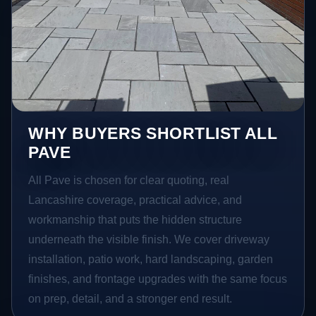
WHY BUYERS SHORTLIST ALL
PAVE
All Pave is chosen for clear quoting, real
Lancashire coverage, practical advice, and
workmanship that puts the hidden structure
underneath the visible finish. We cover driveway
installation, patio work, hard landscaping, garden
finishes, and frontage upgrades with the same focus
on prep, detail, and a stronger end result.