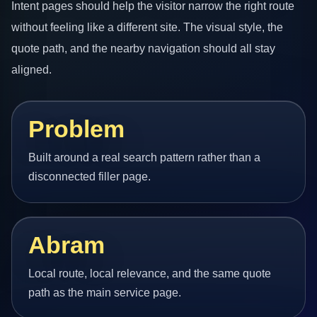
Intent pages should help the visitor narrow the right route
without feeling like a different site. The visual style, the
quote path, and the nearby navigation should all stay
aligned.
Problem
Built around a real search pattern rather than a
disconnected filler page.
Abram
Local route, local relevance, and the same quote
path as the main service page.