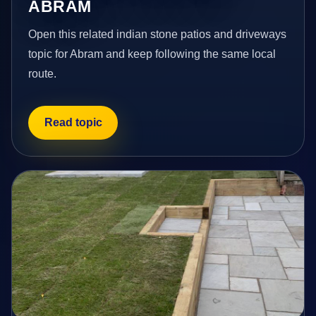
ABRAM
Open this related indian stone patios and driveways
topic for Abram and keep following the same local
route.
Read topic