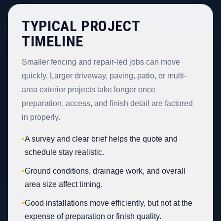
TYPICAL PROJECT
TIMELINE
Smaller fencing and repair-led jobs can move
quickly. Larger driveway, paving, patio, or multi-
area exterior projects take longer once
preparation, access, and finish detail are factored
in properly.
•
A survey and clear brief helps the quote and
schedule stay realistic.
•
Ground conditions, drainage work, and overall
area size affect timing.
•
Good installations move efficiently, but not at the
expense of preparation or finish quality.