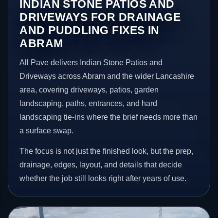
INDIAN STONE PATIOS AND
DRIVEWAYS FOR DRAINAGE
AND PUDDLING FIXES IN
ABRAM
All Pave delivers Indian Stone Patios and
Driveways across Abram and the wider Lancashire
area, covering driveways, patios, garden
landscaping, paths, entrances, and hard
landscaping tie-ins where the brief needs more than
a surface swap.
The focus is not just the finished look, but the prep,
drainage, edges, layout, and details that decide
whether the job still looks right after years of use.