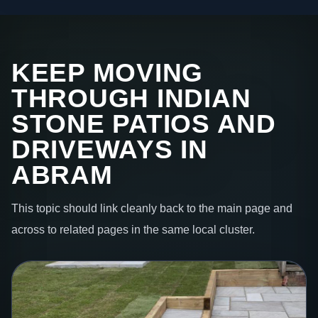
KEEP MOVING
THROUGH INDIAN
STONE PATIOS AND
DRIVEWAYS IN
ABRAM
This topic should link cleanly back to the main page and
across to related pages in the same local cluster.