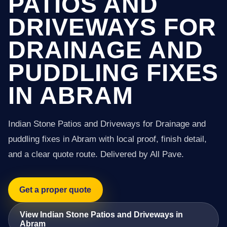
PATIOS AND
DRIVEWAYS FOR
DRAINAGE AND
PUDDLING FIXES
IN ABRAM
Indian Stone Patios and Driveways for Drainage and
puddling fixes in Abram with local proof, finish detail,
and a clear quote route. Delivered by All Pave.
Get a proper quote
View Indian Stone Patios and Driveways in
Abram