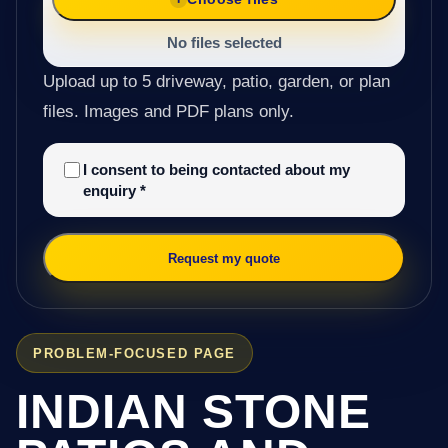
No files selected
Upload up to 5 driveway, patio, garden, or plan
files. Images and PDF plans only.
I consent to being contacted about my
enquiry
*
Request my quote
PROBLEM-FOCUSED PAGE
INDIAN STONE