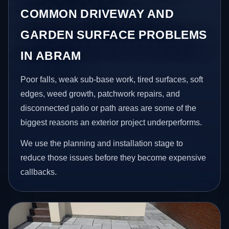
COMMON DRIVEWAY AND
GARDEN SURFACE PROBLEMS
IN ABRAM
Poor falls, weak sub-base work, tired surfaces, soft
edges, weed growth, patchwork repairs, and
disconnected patio or path areas are some of the
biggest reasons an exterior project underperforms.
We use the planning and installation stage to
reduce those issues before they become expensive
callbacks.