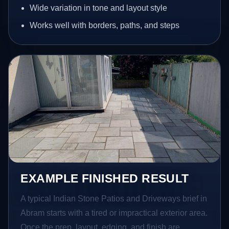
Wide variation in tone and layout style
Works well with borders, paths, and steps
EXAMPLE FINISHED RESULT
A typical Indian Stone Patios and Driveways brief in
Abram starts with a tired or impractical exterior area.
Once the prep, layout, edging, and finish are