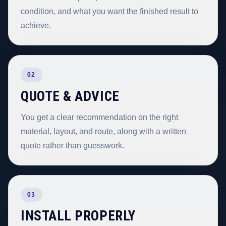
condition, and what you want the finished result to
achieve.
02
QUOTE & ADVICE
You get a clear recommendation on the right
material, layout, and route, along with a written
quote rather than guesswork.
03
INSTALL PROPERLY