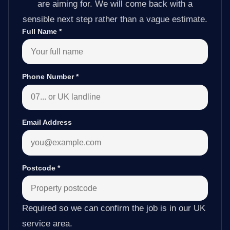
are aiming for. We will come back with a
sensible next step rather than a vague estimate.
Full Name
*
Phone Number
*
Email Address
Postcode
*
Required so we can confirm the job is in our UK
service area.