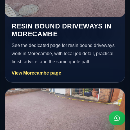
RESIN BOUND DRIVEWAYS IN
MORECAMBE
See the dedicated page for resin bound driveways
work in Morecambe, with local job detail, practical
finish advice, and the same quote path.
View Morecambe page