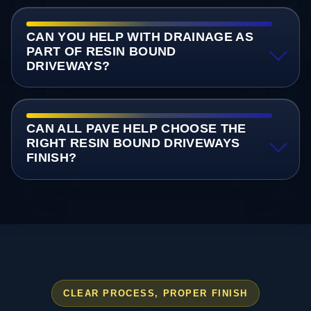
CAN YOU HELP WITH DRAINAGE AS
PART OF RESIN BOUND
DRIVEWAYS?
CAN ALL PAVE HELP CHOOSE THE
RIGHT RESIN BOUND DRIVEWAYS
FINISH?
CLEAR PROCESS, PROPER FINISH