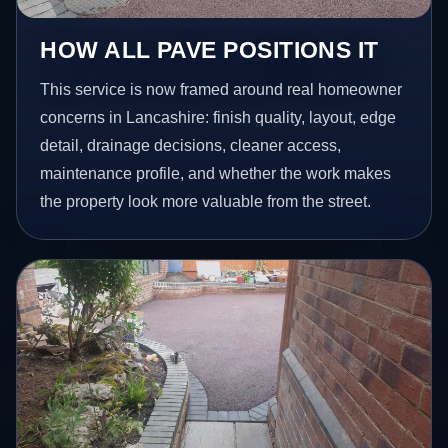
HOW ALL PAVE POSITIONS IT
This service is now framed around real homeowner
concerns in Lancashire: finish quality, layout, edge
detail, drainage decisions, cleaner access,
maintenance profile, and whether the work makes
the property look more valuable from the street.