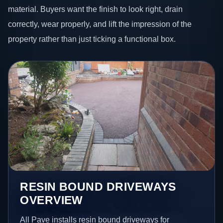
material. Buyers want the finish to look right, drain
correctly, wear properly, and lift the impression of the
property rather than just ticking a functional box.
RESIN BOUND DRIVEWAYS
OVERVIEW
All Pave installs resin bound driveways for