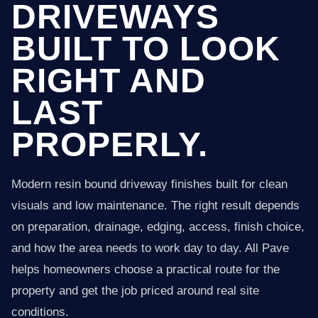
DRIVEWAYS
BUILT TO LOOK
RIGHT AND
LAST
PROPERLY.
Modern resin bound driveway finishes built for clean
visuals and low maintenance. The right result depends
on preparation, drainage, edging, access, finish choice,
and how the area needs to work day to day. All Pave
helps homeowners choose a practical route for the
property and get the job priced around real site
conditions.