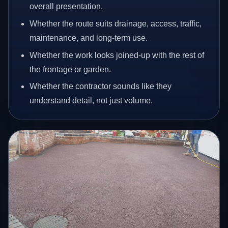
overall presentation.
Whether the route suits drainage, access, traffic,
maintenance, and long-term use.
Whether the work looks joined-up with the rest of
the frontage or garden.
Whether the contractor sounds like they
understand detail, not just volume.