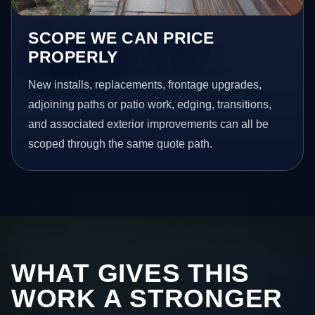
SCOPE WE CAN PRICE
PROPERLY
New installs, replacements, frontage upgrades,
adjoining paths or patio work, edging, transitions,
and associated exterior improvements can all be
scoped through the same quote path.
WHAT GIVES THIS
WORK A STRONGER