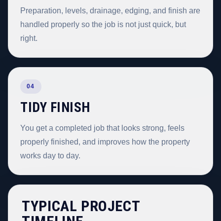
Preparation, levels, drainage, edging, and finish are
handled properly so the job is not just quick, but
right.
04
TIDY FINISH
You get a completed job that looks strong, feels
properly finished, and improves how the property
works day to day.
TYPICAL PROJECT