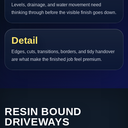
Levels, drainage, and water movement need
thinking through before the visible finish goes down.
Detail
Edges, cuts, transitions, borders, and tidy handover
are what make the finished job feel premium.
RESIN BOUND
DRIVEWAYS