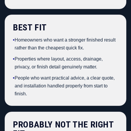
BEST FIT
•
Homeowners who want a stronger finished result
rather than the cheapest quick fix.
•
Properties where layout, access, drainage,
privacy, or finish detail genuinely matter.
•
People who want practical advice, a clear quote,
and installation handled properly from start to
finish.
PROBABLY NOT THE RIGHT