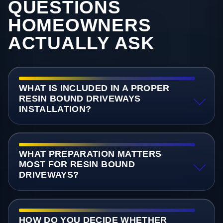
QUESTIONS
HOMEOWNERS
ACTUALLY ASK
WHAT IS INCLUDED IN A PROPER
RESIN BOUND DRIVEWAYS
INSTALLATION?
WHAT PREPARATION MATTERS
MOST FOR RESIN BOUND
DRIVEWAYS?
HOW DO YOU DECIDE WHETHER