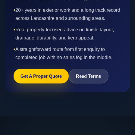
•
20+ years in exterior work and a long track record
across Lancashire and surrounding areas.
•
Real property-focused advice on finish, layout,
drainage, durability, and kerb appeal.
•
A straightforward route from first enquiry to
completed job with no sales fog in the middle.
Get A Proper Quote
Read Terms