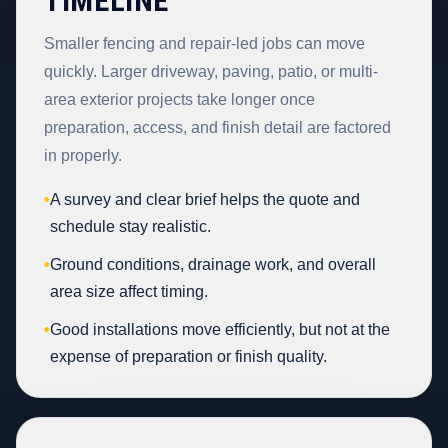
TIMELINE
Smaller fencing and repair-led jobs can move
quickly. Larger driveway, paving, patio, or multi-
area exterior projects take longer once
preparation, access, and finish detail are factored
in properly.
•
A survey and clear brief helps the quote and
schedule stay realistic.
•
Ground conditions, drainage work, and overall
area size affect timing.
•
Good installations move efficiently, but not at the
expense of preparation or finish quality.