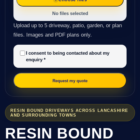
No files selected
Upload up to 5 driveway, patio, garden, or plan
files. Images and PDF plans only.
I consent to being contacted about my
enquiry
*
Request my quote
RESIN BOUND DRIVEWAYS ACROSS LANCASHIRE
AND SURROUNDING TOWNS
RESIN BOUND