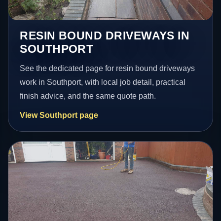
RESIN BOUND DRIVEWAYS IN
SOUTHPORT
See the dedicated page for resin bound driveways
work in Southport, with local job detail, practical
finish advice, and the same quote path.
View Southport page