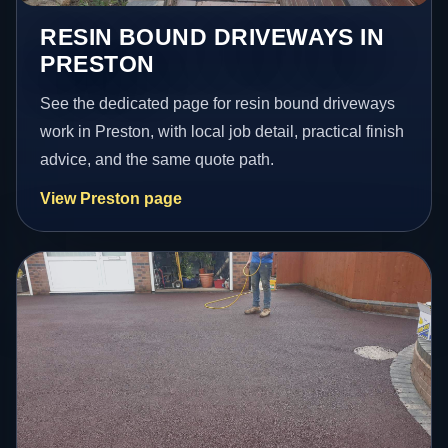
RESIN BOUND DRIVEWAYS IN
PRESTON
See the dedicated page for resin bound driveways
work in Preston, with local job detail, practical finish
advice, and the same quote path.
View Preston page