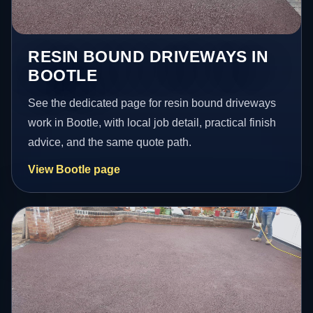
RESIN BOUND DRIVEWAYS IN
BOOTLE
See the dedicated page for resin bound driveways
work in Bootle, with local job detail, practical finish
advice, and the same quote path.
View Bootle page