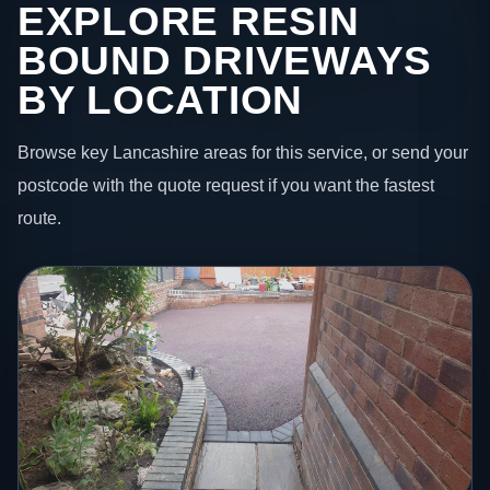
EXPLORE RESIN
BOUND DRIVEWAYS
BY LOCATION
Browse key Lancashire areas for this service, or send your
postcode with the quote request if you want the fastest
route.