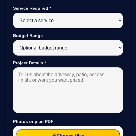
Service Required
*
Budget Range
Project Details
*
Photos or plan PDF
Choose files