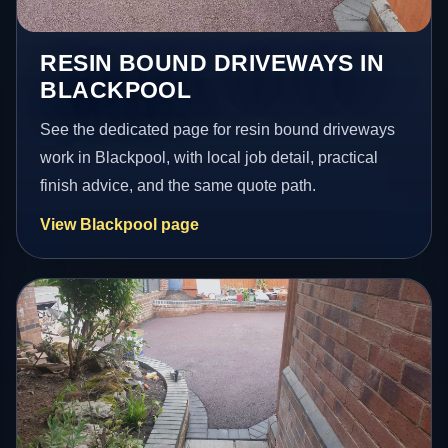
RESIN BOUND DRIVEWAYS IN
BLACKPOOL
See the dedicated page for resin bound driveways
work in Blackpool, with local job detail, practical
finish advice, and the same quote path.
View Blackpool page