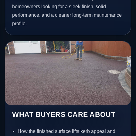
homeowners looking for a sleek finish, solid
performance, and a cleaner long-term maintenance
profile.
WHAT BUYERS CARE ABOUT
How the finished surface lifts kerb appeal and