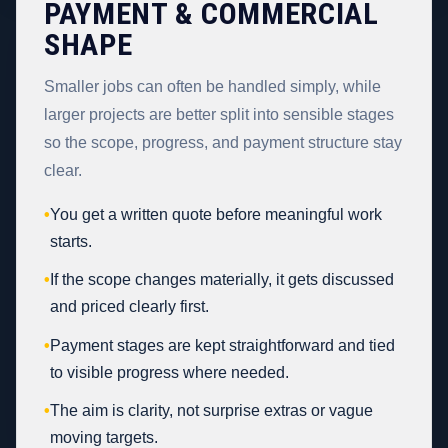
PAYMENT & COMMERCIAL
SHAPE
Smaller jobs can often be handled simply, while
larger projects are better split into sensible stages
so the scope, progress, and payment structure stay
clear.
•
You get a written quote before meaningful work
starts.
•
If the scope changes materially, it gets discussed
and priced clearly first.
•
Payment stages are kept straightforward and tied
to visible progress where needed.
•
The aim is clarity, not surprise extras or vague
moving targets.