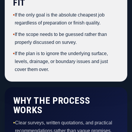
FIT
•
If the only goal is the absolute cheapest job
regardless of preparation or finish quality.
•
If the scope needs to be guessed rather than
properly discussed on survey.
•
If the plan is to ignore the underlying surface,
levels, drainage, or boundary issues and just
cover them over.
WHY THE PROCESS
WORKS
•
Clear surveys, written quotations, and practical
recommendations rather than vague promises.