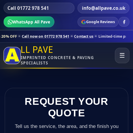
Call 01772 978 541
info@allpave.co.uk
WhatsApp All Pave
Google Reviews
now on 01772 978 541
Contact us
Limited-time pricing for selected L
LL PAVE
☰
IMPRINTED CONCRETE & PAVING
SPECIALISTS
REQUEST YOUR
QUOTE
Tell us the service, the area, and the finish you