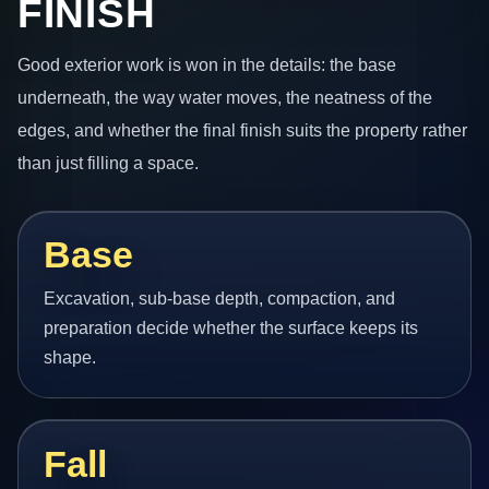
FINISH
Good exterior work is won in the details: the base
underneath, the way water moves, the neatness of the
edges, and whether the final finish suits the property rather
than just filling a space.
Base
Excavation, sub-base depth, compaction, and
preparation decide whether the surface keeps its
shape.
Fall