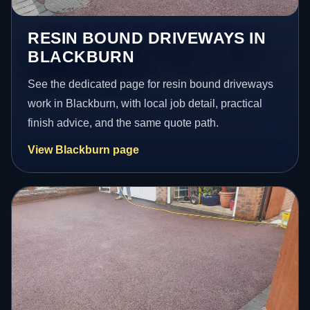
RESIN BOUND DRIVEWAYS IN
BLACKBURN
See the dedicated page for resin bound driveways
work in Blackburn, with local job detail, practical
finish advice, and the same quote path.
View Blackburn page