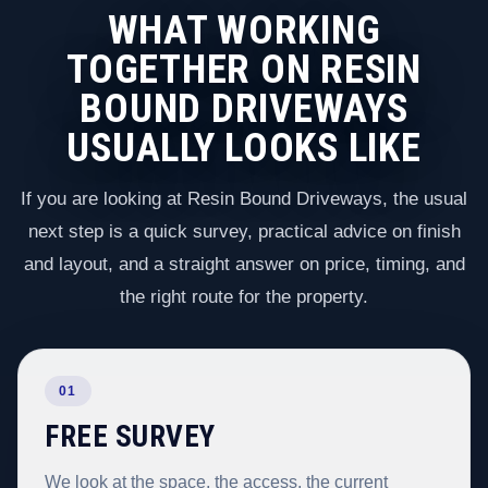
WHAT WORKING
TOGETHER ON RESIN
BOUND DRIVEWAYS
USUALLY LOOKS LIKE
If you are looking at Resin Bound Driveways, the usual
next step is a quick survey, practical advice on finish
and layout, and a straight answer on price, timing, and
the right route for the property.
01
FREE SURVEY
We look at the space, the access, the current