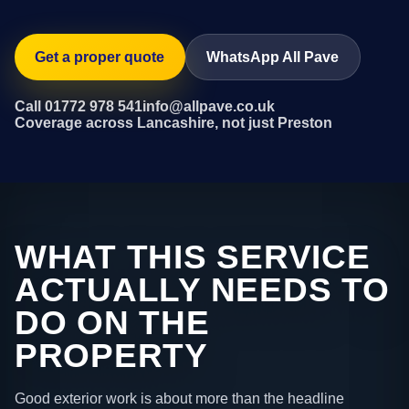
Get a proper quote
WhatsApp All Pave
Call 01772 978 541
info@allpave.co.uk
Coverage across Lancashire, not just Preston
WHAT THIS SERVICE
ACTUALLY NEEDS TO
DO ON THE
PROPERTY
Good exterior work is about more than the headline