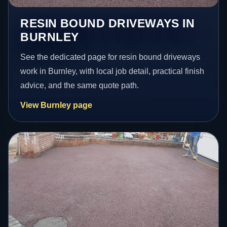
RESIN BOUND DRIVEWAYS IN
BURNLEY
See the dedicated page for resin bound driveways
work in Burnley, with local job detail, practical finish
advice, and the same quote path.
View Burnley page