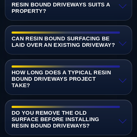
RESIN BOUND DRIVEWAYS SUITS A
PROPERTY?
CAN RESIN BOUND SURFACING BE
LAID OVER AN EXISTING DRIVEWAY?
HOW LONG DOES A TYPICAL RESIN
BOUND DRIVEWAYS PROJECT
TAKE?
DO YOU REMOVE THE OLD
SURFACE BEFORE INSTALLING
RESIN BOUND DRIVEWAYS?