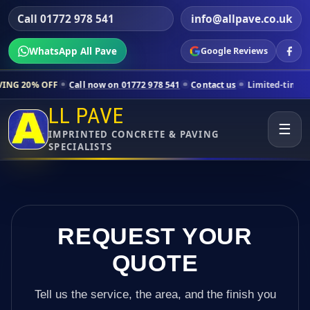
Call 01772 978 541
info@allpave.co.uk
WhatsApp All Pave
Google Reviews
all now on 01772 978 541
Contact us
Limited-time pricing for select
LL PAVE
☰
IMPRINTED CONCRETE & PAVING
SPECIALISTS
REQUEST YOUR
QUOTE
Tell us the service, the area, and the finish you