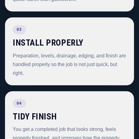
03
INSTALL PROPERLY
Preparation, levels, drainage, edging, and finish are
handled properly so the job is not just quick, but
right.
04
TIDY FINISH
You get a completed job that looks strong, feels
properly finished, and improves how the property