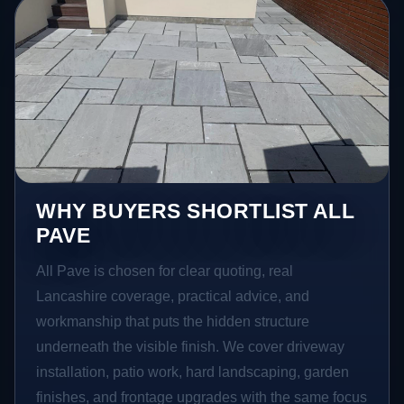
WHY BUYERS SHORTLIST ALL
PAVE
All Pave is chosen for clear quoting, real
Lancashire coverage, practical advice, and
workmanship that puts the hidden structure
underneath the visible finish. We cover driveway
installation, patio work, hard landscaping, garden
finishes, and frontage upgrades with the same focus