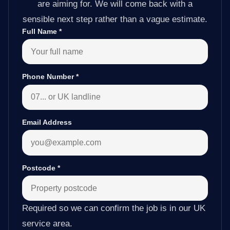
are aiming for. We will come back with a
sensible next step rather than a vague estimate.
Full Name
*
Phone Number
*
Email Address
Postcode
*
Required so we can confirm the job is in our UK
service area.