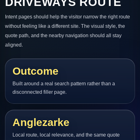
DRIVEWAYS ROUTE
Intent pages should help the visitor narrow the right route
without feeling like a different site. The visual style, the
quote path, and the nearby navigation should all stay
aligned.
Outcome
Built around a real search pattern rather than a
disconnected filler page.
Anglezarke
Local route, local relevance, and the same quote