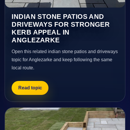
INDIAN STONE PATIOS AND
DRIVEWAYS FOR STRONGER
KERB APPEAL IN
ANGLEZARKE
Open this related indian stone patios and driveways
topic for Anglezarke and keep following the same
local route.
Read topic