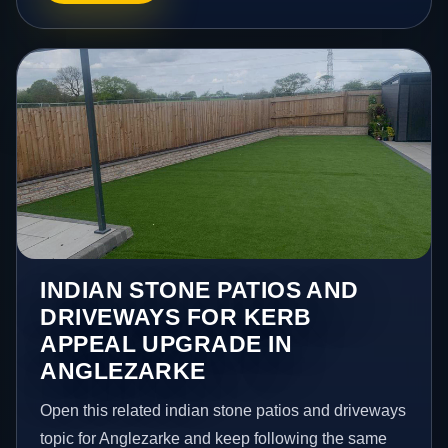
INDIAN STONE PATIOS AND
DRIVEWAYS FOR KERB
APPEAL UPGRADE IN
ANGLEZARKE
Open this related indian stone patios and driveways
topic for Anglezarke and keep following the same