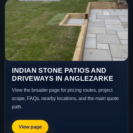
INDIAN STONE PATIOS AND
DRIVEWAYS IN ANGLEZARKE
View the broader page for pricing routes, project
scope, FAQs, nearby locations, and the main quote
path.
View page