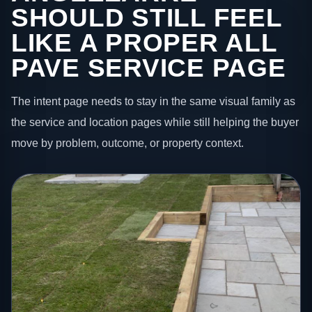
SHOULD STILL FEEL
LIKE A PROPER ALL
PAVE SERVICE PAGE
The intent page needs to stay in the same visual family as
the service and location pages while still helping the buyer
move by problem, outcome, or property context.