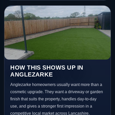
HOW THIS SHOWS UP IN
ANGLEZARKE
Anglezarke homeowners usually want more than a
cosmetic upgrade. They want a driveway or garden
finish that suits the property, handles day-to-day
use, and gives a stronger first impression in a
competitive local market across Lancashire.