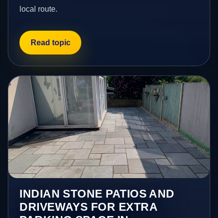
local route.
Read topic
INDIAN STONE PATIOS AND
DRIVEWAYS FOR EXTRA