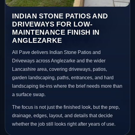
INDIAN STONE PATIOS AND
DRIVEWAYS FOR LOW-
MAINTENANCE FINISH IN
ANGLEZARKE
All Pave delivers Indian Stone Patios and
Driveways across Anglezarke and the wider
Lancashire area, covering driveways, patios,
garden landscaping, paths, entrances, and hard
landscaping tie-ins where the brief needs more than
a surface swap.
The focus is not just the finished look, but the prep,
drainage, edges, layout, and details that decide
whether the job still looks right after years of use.