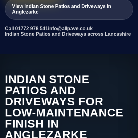
View Indian Stone Patios and Driveways in
Anglezarke
Call 01772 978 541
info@allpave.co.uk
Indian Stone Patios and Driveways across Lancashire
INDIAN STONE
PATIOS AND
DRIVEWAYS FOR
LOW-MAINTENANCE
FINISH IN
ANGLEZARKE