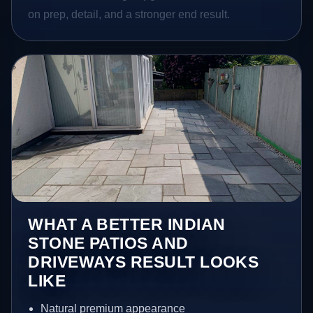
on prep, detail, and a stronger end result.
WHAT A BETTER INDIAN
STONE PATIOS AND
DRIVEWAYS RESULT LOOKS
LIKE
Natural premium appearance