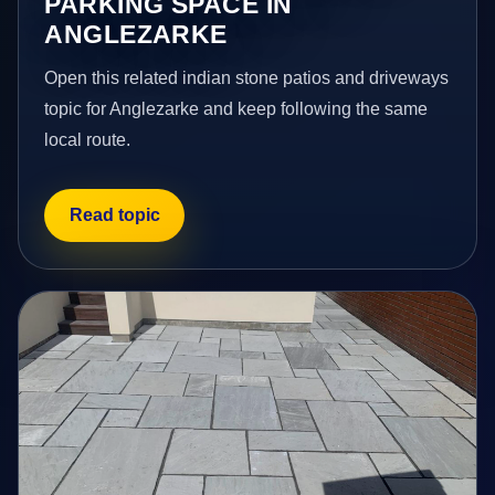
PARKING SPACE IN
ANGLEZARKE
Open this related indian stone patios and driveways
topic for Anglezarke and keep following the same
local route.
Read topic