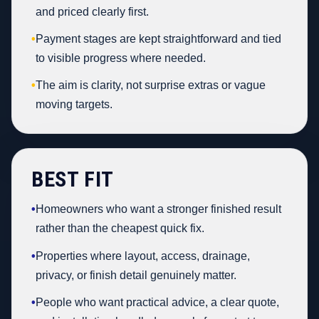
and priced clearly first.
•
Payment stages are kept straightforward and tied
to visible progress where needed.
•
The aim is clarity, not surprise extras or vague
moving targets.
BEST FIT
•
Homeowners who want a stronger finished result
rather than the cheapest quick fix.
•
Properties where layout, access, drainage,
privacy, or finish detail genuinely matter.
•
People who want practical advice, a clear quote,