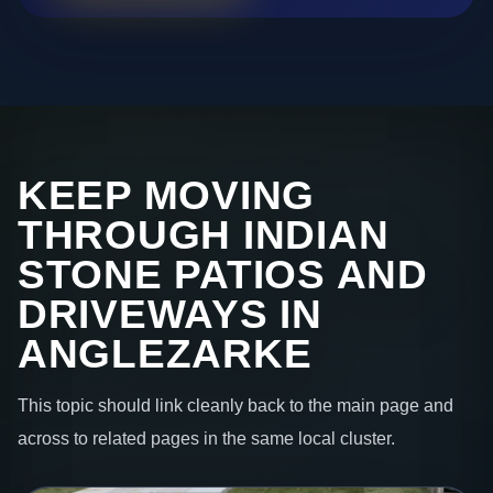
KEEP MOVING
THROUGH INDIAN
STONE PATIOS AND
DRIVEWAYS IN
ANGLEZARKE
This topic should link cleanly back to the main page and
across to related pages in the same local cluster.