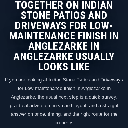
TOGETHER ON INDIAN
STONE PATIOS AND
DRIVEWAYS FOR LOW-
MAINTENANCE FINISH IN
ANGLEZARKE IN
ANGLEZARKE USUALLY
LOOKS LIKE
If you are looking at Indian Stone Patios and Driveways
for Low-maintenance finish in Anglezarke in
Anglezarke, the usual next step is a quick survey,
practical advice on finish and layout, and a straight
answer on price, timing, and the right route for the
property.