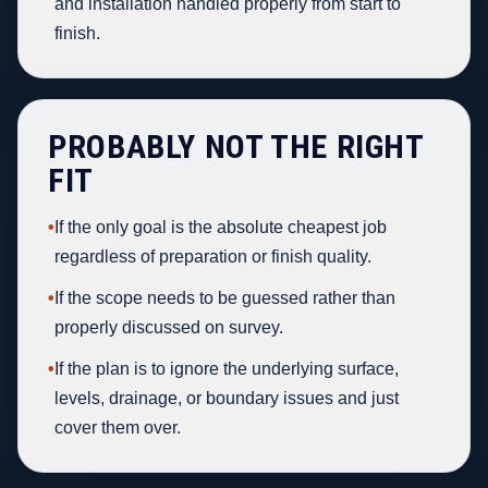
and installation handled properly from start to
finish.
PROBABLY NOT THE RIGHT
FIT
•
If the only goal is the absolute cheapest job
regardless of preparation or finish quality.
•
If the scope needs to be guessed rather than
properly discussed on survey.
•
If the plan is to ignore the underlying surface,
levels, drainage, or boundary issues and just
cover them over.