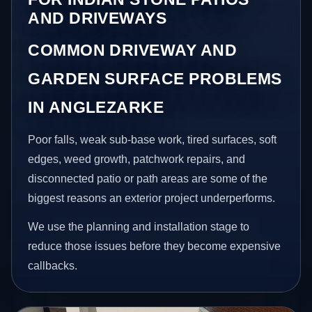
AND DRIVEWAYS
COMMON DRIVEWAY AND
GARDEN SURFACE PROBLEMS
IN ANGLEZARKE
Poor falls, weak sub-base work, tired surfaces, soft
edges, weed growth, patchwork repairs, and
disconnected patio or path areas are some of the
biggest reasons an exterior project underperforms.
We use the planning and installation stage to
reduce those issues before they become expensive
callbacks.