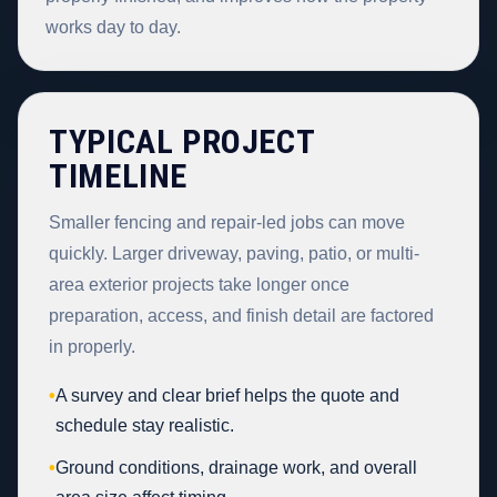
works day to day.
TYPICAL PROJECT
TIMELINE
Smaller fencing and repair-led jobs can move
quickly. Larger driveway, paving, patio, or multi-
area exterior projects take longer once
preparation, access, and finish detail are factored
in properly.
•
A survey and clear brief helps the quote and
schedule stay realistic.
•
Ground conditions, drainage work, and overall