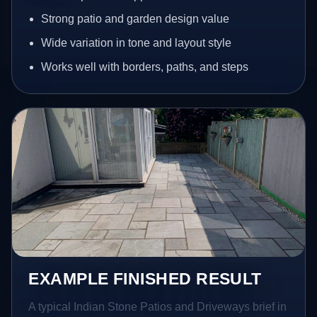
Strong patio and garden design value
Wide variation in tone and layout style
Works well with borders, paths, and steps
EXAMPLE FINISHED RESULT
A typical Indian Stone Patios and Driveways brief in