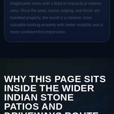
Anglezarke starts with a tired or impractical exterior
area. Once the prep, layout, edging, and finish are
handled properly, the result is a cleaner, more
valuable-looking property with better usability and a
more confident first impression.
WHY THIS PAGE SITS
INSIDE THE WIDER
INDIAN STONE
PATIOS AND