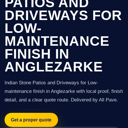
PATIOS AND
DRIVEWAYS FOR
LOW-
MAINTENANCE
FINISH IN
ANGLEZARKE
Indian Stone Patios and Driveways for Low-
maintenance finish in Anglezarke with local proof, finish
detail, and a clear quote route. Delivered by All Pave.
Get a proper quote