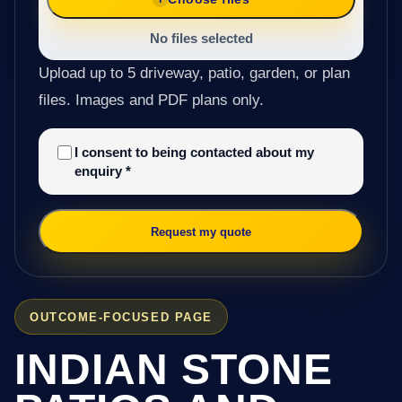
No files selected
Upload up to 5 driveway, patio, garden, or plan
files. Images and PDF plans only.
I consent to being contacted about my
enquiry
*
Request my quote
OUTCOME-FOCUSED PAGE
INDIAN STONE