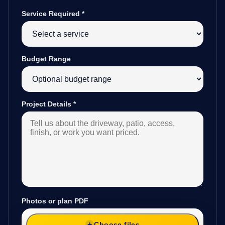
Service Required
*
Budget Range
Project Details
*
Photos or plan PDF
Choose files