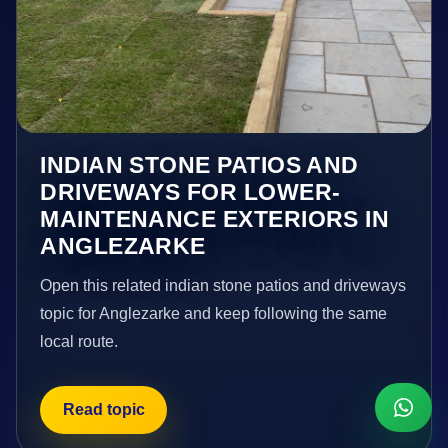
INDIAN STONE PATIOS AND
DRIVEWAYS FOR LOWER-
MAINTENANCE EXTERIORS IN
ANGLEZARKE
Open this related indian stone patios and driveways
topic for Anglezarke and keep following the same
local route.
Read topic