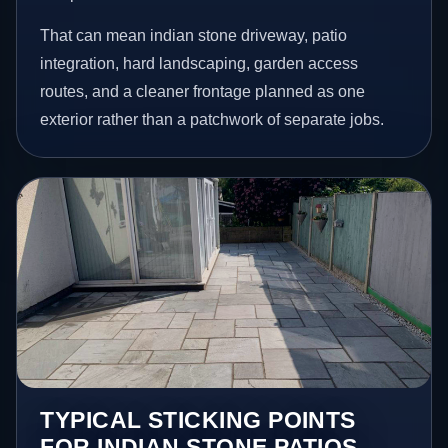
That can mean indian stone driveway, patio
integration, hard landscaping, garden access
routes, and a cleaner frontage planned as one
exterior rather than a patchwork of separate jobs.
TYPICAL STICKING POINTS
FOR INDIAN STONE PATIOS