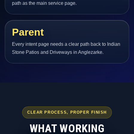
path as the main service page.
Parent
Every intent page needs a clear path back to Indian
Stone Patios and Driveways in Anglezarke.
CLEAR PROCESS, PROPER FINISH
WHAT WORKING