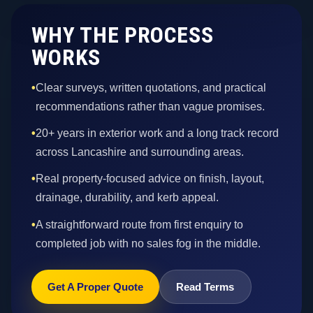
WHY THE PROCESS
WORKS
•
Clear surveys, written quotations, and practical
recommendations rather than vague promises.
•
20+ years in exterior work and a long track record
across Lancashire and surrounding areas.
•
Real property-focused advice on finish, layout,
drainage, durability, and kerb appeal.
•
A straightforward route from first enquiry to
completed job with no sales fog in the middle.
Get A Proper Quote
Read Terms