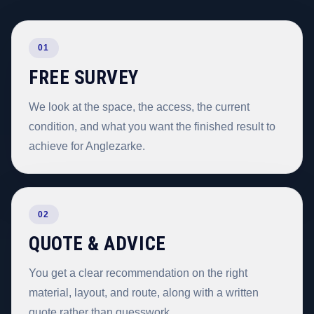
01
FREE SURVEY
We look at the space, the access, the current
condition, and what you want the finished result to
achieve for Anglezarke.
02
QUOTE & ADVICE
You get a clear recommendation on the right
material, layout, and route, along with a written
quote rather than guesswork.