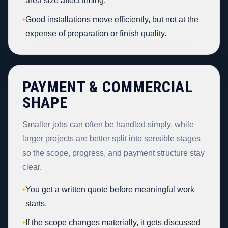
area size affect timing.
•
Good installations move efficiently, but not at the
expense of preparation or finish quality.
PAYMENT & COMMERCIAL
SHAPE
Smaller jobs can often be handled simply, while
larger projects are better split into sensible stages
so the scope, progress, and payment structure stay
clear.
•
You get a written quote before meaningful work
starts.
•
If the scope changes materially, it gets discussed