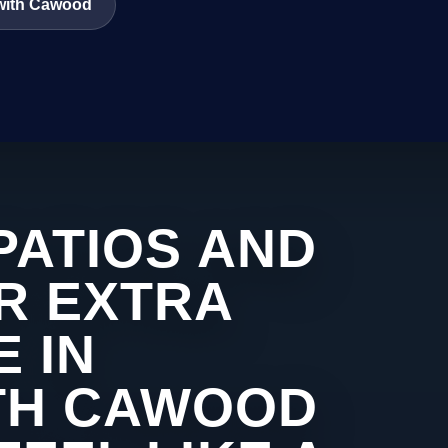
 with Cawood
PATIOS AND
R EXTRA
 IN
TH CAWOOD