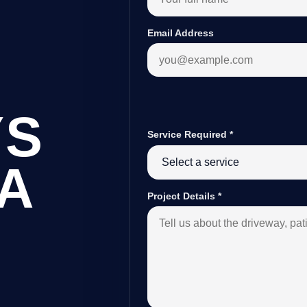
Email Address
YS
Service Required
*
A
Project Details
*