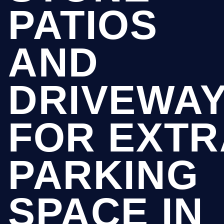
PATIOS
AND
DRIVEWA
FOR EXTR
PARKING
SPACE IN