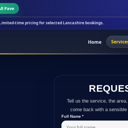
ll Pave
icing for selected Lancashire bookings.
This week'
Service
Home
REQUE
Tell us the service, the area,
come back with a sensible 
Full Name
*