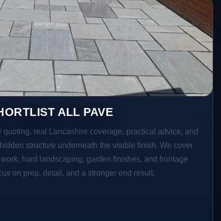
ORTLIST ALL PAVE
r quoting, real Lancashire coverage, practical advice, and
hidden structure underneath the visible finish. We cover
o work, hard landscaping, garden finishes, and frontage
s on prep, detail, and a stronger end result.