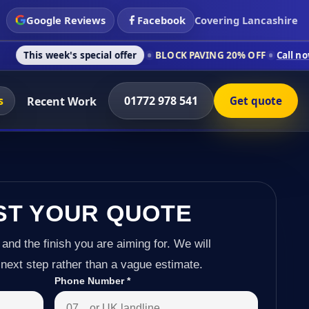
Google Reviews
Facebook
Covering Lancashire
s special offer
BLOCK PAVING 20% OFF
Call now on 01772 978
s
01772 978 541
Recent Work
Get quote
ST YOUR QUOTE
 and the finish you are aiming for. We will
next step rather than a vague estimate.
Phone Number
*