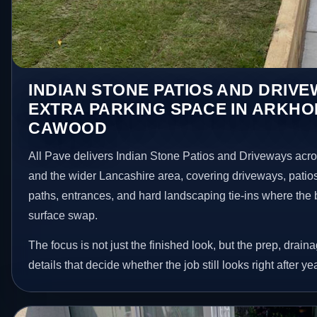
INDIAN STONE PATIOS AND DRIV
EXTRA PARKING SPACE IN ARKHO
CAWOOD
All Pave delivers Indian Stone Patios and Driveways ac
and the wider Lancashire area, covering driveways, patio
paths, entrances, and hard landscaping tie-ins where the 
surface swap.
The focus is not just the finished look, but the prep, drain
details that decide whether the job still looks right after ye