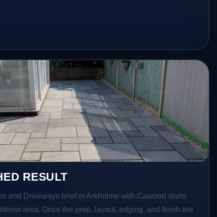
HED RESULT
ios and Driveways brief in Arkholme with Cawood starts
exterior area. Once the prep, layout, edging, and finish are