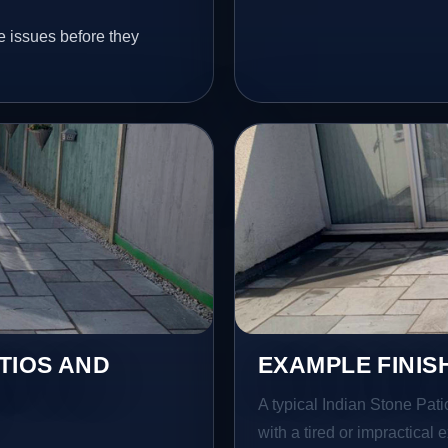
e issues before they
TIOS AND
EXAMPLE FINIS
A typical Indian Stone Pat
with a tired or impractical 