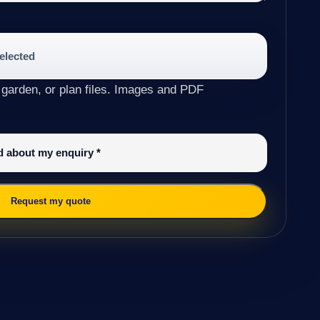
selected
 garden, or plan files. Images and PDF
ed about my enquiry
*
Request my quote