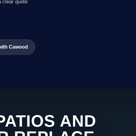
a clear quote
 with Cawood
PATIOS AND