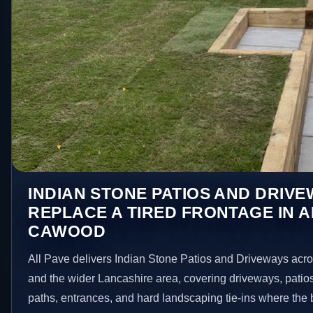
INDIAN STONE PATIOS AND DRIV
REPLACE A TIRED FRONTAGE IN 
CAWOOD
All Pave delivers Indian Stone Patios and Driveways ac
and the wider Lancashire area, covering driveways, patio
paths, entrances, and hard landscaping tie-ins where the 