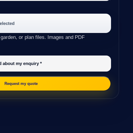
selected
 garden, or plan files. Images and PDF
ed about my enquiry
*
Request my quote