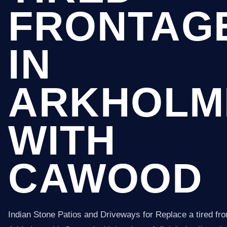
FRONTAG
IN
ARKHOLM
WITH
CAWOOD
Indian Stone Patios and Driveways for Replace a tired fro