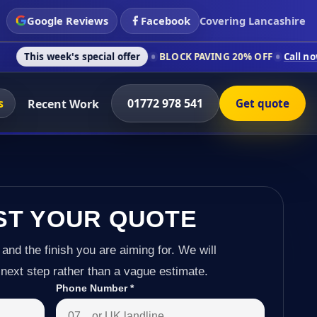
Google Reviews
Facebook
Covering Lancashire
s special offer
BLOCK PAVING 20% OFF
Call now on 01772 978
s
01772 978 541
Recent Work
Get quote
ST YOUR QUOTE
 and the finish you are aiming for. We will
next step rather than a vague estimate.
Phone Number
*