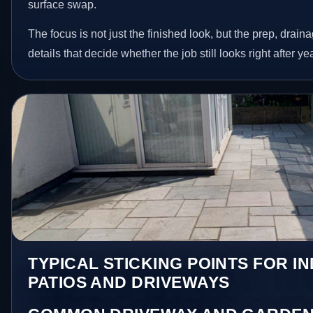
surface swap.
The focus is not just the finished look, but the prep, drain
details that decide whether the job still looks right after ye
TYPICAL STICKING POINTS FOR I
PATIOS AND DRIVEWAYS