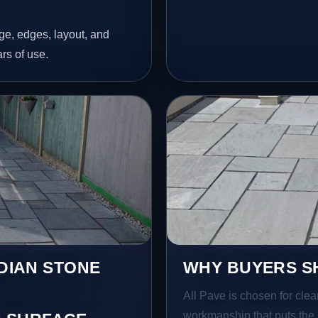
age, edges, layout, and
ars of use.
NDIAN STONE
WHY BUYERS SH
All Pave is chosen for clea
workmanship that puts the 