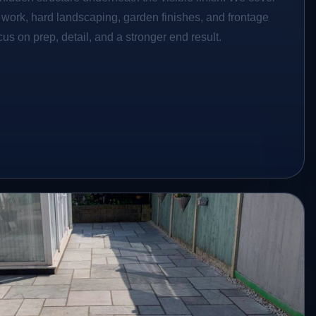
o work, hard landscaping, garden finishes, and frontage
s on prep, detail, and a stronger end result.