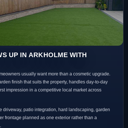
S UP IN ARKHOLME WITH
eowners usually want more than a cosmetic upgrade.
den finish that suits the property, handles day-to-day
irst impression in a competitive local market across
 driveway, patio integration, hard landscaping, garden
er frontage planned as one exterior rather than a
.