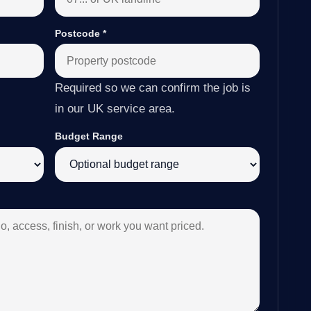
Postcode
*
Required so we can confirm the job is
in our UK service area.
Budget Range