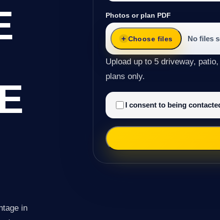
E
Photos or plan PDF
No files 
Choose files
Upload up to 5 driveway, patio,
plans only.
E
I consent to being contact
ntage in