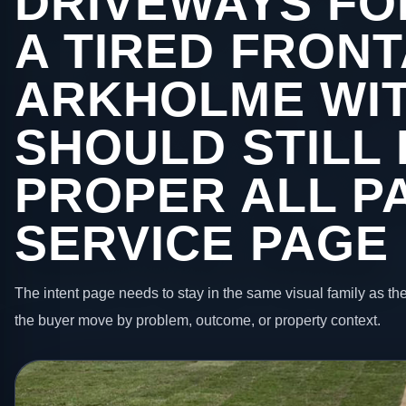
DRIVEWAYS FO
A TIRED FRONT
ARKHOLME WI
SHOULD STILL 
PROPER ALL P
SERVICE PAGE
The intent page needs to stay in the same visual family as the
the buyer move by problem, outcome, or property context.