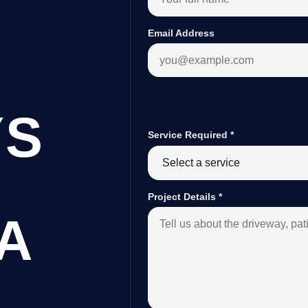
Email Address
YS
Service Required
*
Project Details
*
A