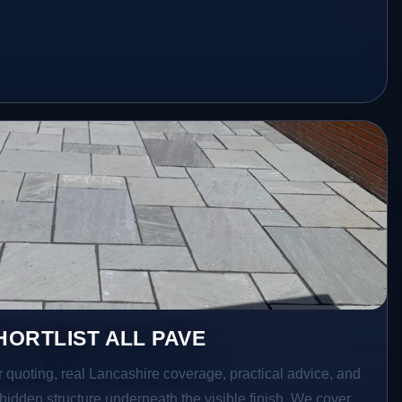
ORTLIST ALL PAVE
r quoting, real Lancashire coverage, practical advice, and
hidden structure underneath the visible finish. We cover