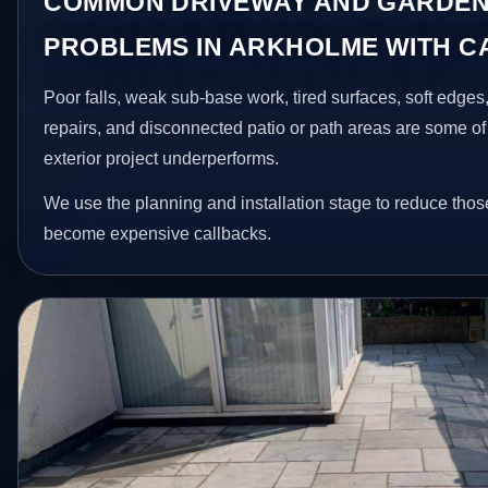
COMMON DRIVEWAY AND GARDEN
PROBLEMS IN ARKHOLME WITH 
Poor falls, weak sub-base work, tired surfaces, soft edge
repairs, and disconnected patio or path areas are some of
exterior project underperforms.
We use the planning and installation stage to reduce thos
become expensive callbacks.