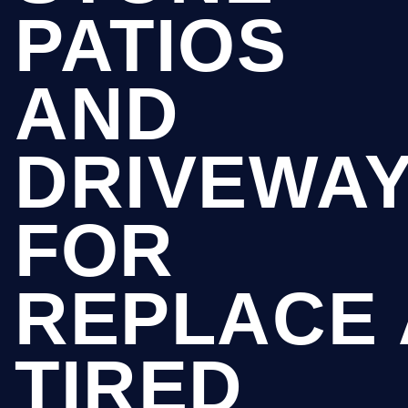
PATIOS
AND
DRIVEWA
FOR
REPLACE 
TIRED