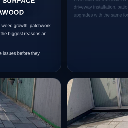
 SURFACE
driveway installation, pati
CAWOOD
upgrades with the same focu
s, weed growth, patchwork
 the biggest reasons an
e issues before they