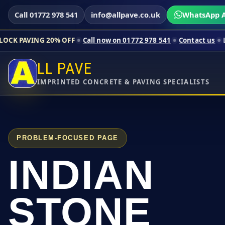
Call 01772 978 541
info@allpave.co.uk
WhatsApp A
0% OFF
Call now on 01772 978 541
Contact us
Limited-time pr
LL PAVE
IMPRINTED CONCRETE & PAVING SPECIALISTS
PROBLEM-FOCUSED PAGE
INDIAN
STONE