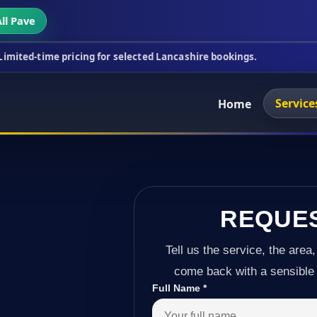
ll Pave
icing for selected Lancashire bookings.
This week'
Service
Home
REQUE
Tell us the service, the area,
come back with a sensible 
Full Name
*