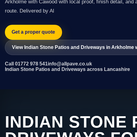
Arkholme with Cawood with local proof, finish detail, and 
route. Delivered by Al
Get a proper quote
View Indian Stone Patios and Driveways in Arkholme
Call 01772 978 541
info@allpave.co.uk
Indian Stone Patios and Driveways across Lancashire
INDIAN STONE 