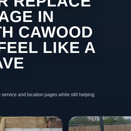
R REPLACE
AGE IN
TH CAWOOD
FEEL LIKE A
AVE
 service and location pages while still helping