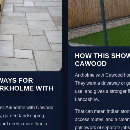
HOW THIS SHOW
CAWOOD
Arkholme with Cawood hom
EWAYS FOR
They want a driveway or gar
ARKHOLME WITH
use, and gives a stronger f
Lancashire.
ross Arkholme with Cawood
That can mean indian stone
s, garden landscaping,
access routes, and a clean
brief needs more than a
patchwork of separate jobs