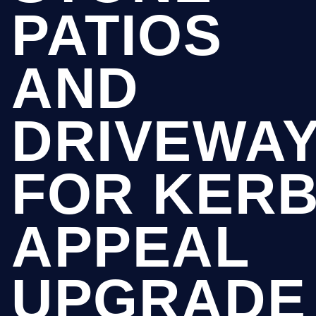
PATIOS
AND
DRIVEWA
FOR KER
APPEAL
UPGRADE