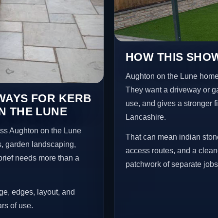
HOW THIS SHOW
Aughton on the Lune home
They want a driveway or gar
EWAYS FOR KERB
use, and gives a stronger f
N THE LUNE
Lancashire.
oss Aughton on the Lune
That can mean indian stone
s, garden landscaping,
access routes, and a clean
brief needs more than a
patchwork of separate jobs
age, edges, layout, and
ars of use.