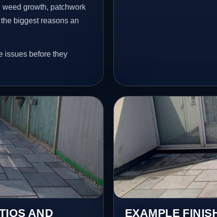
s, weed growth, patchwork
 the biggest reasons an
e issues before they
TIOS AND
EXAMPLE FINIS