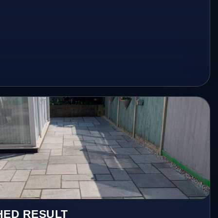
HED RESULT