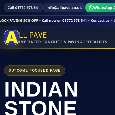
Call 01772 978 541
info@allpave.co.uk
WhatsApp A
0% OFF
Call now on 01772 978 541
Contact us
Limited-time pr
LL PAVE
IMPRINTED CONCRETE & PAVING SPECIALISTS
OUTCOME-FOCUSED PAGE
INDIAN
STONE