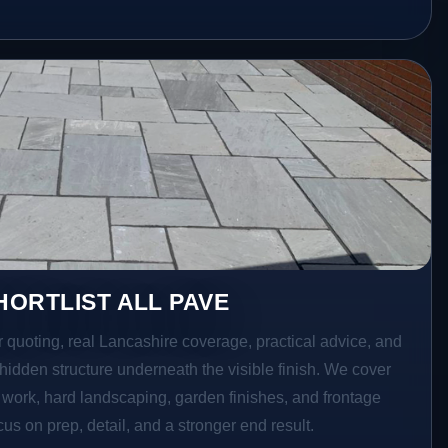
ORTLIST ALL PAVE
r quoting, real Lancashire coverage, practical advice, and
hidden structure underneath the visible finish. We cover
o work, hard landscaping, garden finishes, and frontage
s on prep, detail, and a stronger end result.