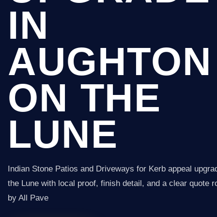
IN
AUGHTON
ON THE
LUNE
Indian Stone Patios and Driveways for Kerb appeal upgra
the Lune with local proof, finish detail, and a clear quote 
by All Pave