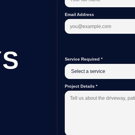
Email Address
YS
Service Required
*
B
Project Details
*