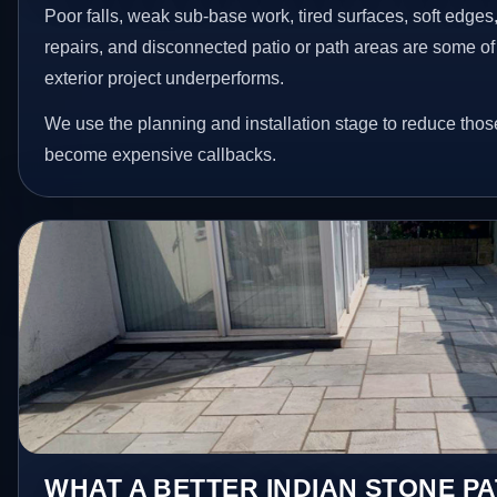
Poor falls, weak sub-base work, tired surfaces, soft edge
repairs, and disconnected patio or path areas are some of
exterior project underperforms.
We use the planning and installation stage to reduce thos
become expensive callbacks.
WHAT A BETTER INDIAN STONE PA