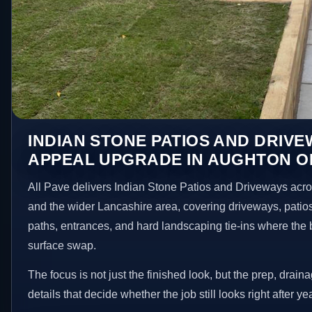
INDIAN STONE PATIOS AND DRIV
APPEAL UPGRADE IN AUGHTON O
All Pave delivers Indian Stone Patios and Driveways acr
and the wider Lancashire area, covering driveways, patio
paths, entrances, and hard landscaping tie-ins where the 
surface swap.
The focus is not just the finished look, but the prep, drain
details that decide whether the job still looks right after ye