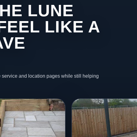
HE LUNE
FEEL LIKE A
AVE
 service and location pages while still helping