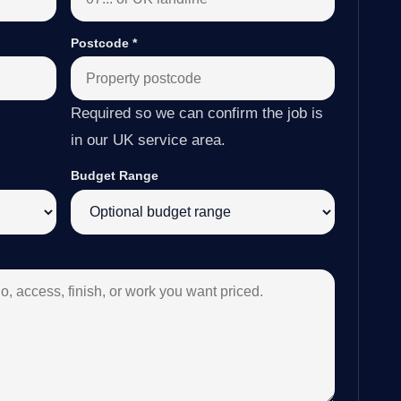
Postcode
*
Required so we can confirm the job is
in our UK service area.
Budget Range