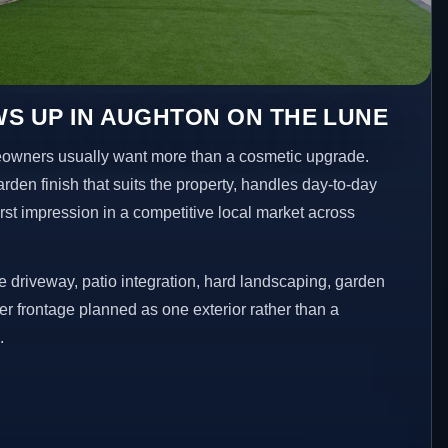
S UP IN AUGHTON ON THE LUNE
owners usually want more than a cosmetic upgrade.
den finish that suits the property, handles day-to-day
irst impression in a competitive local market across
 driveway, patio integration, hard landscaping, garden
er frontage planned as one exterior rather than a
.