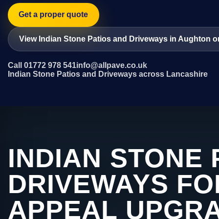
Get a proper quote
View Indian Stone Patios and Driveways in Aughton o
Call 01772 978 541
info@allpave.co.uk
Indian Stone Patios and Driveways across Lancashire
INDIAN STONE 
DRIVEWAYS FO
APPEAL UPGRA