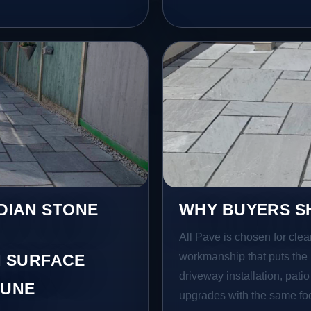
NDIAN STONE
WHY BUYERS SH
All Pave is chosen for clea
workmanship that puts the 
 SURFACE
driveway installation, pati
LUNE
upgrades with the same focu