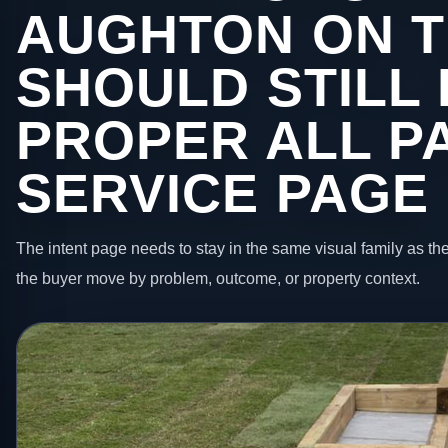
AUGHTON ON T
SHOULD STILL 
PROPER ALL P
SERVICE PAGE
The intent page needs to stay in the same visual family as the
the buyer move by problem, outcome, or property context.