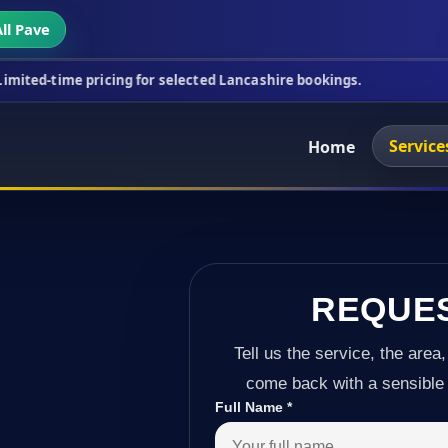
ll Pave
icing for selected Lancashire bookings.
This week'
Service
Home
REQUE
Tell us the service, the area,
come back with a sensible 
Full Name
*