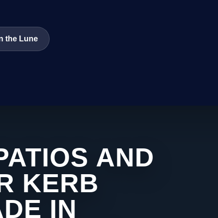
n the Lune
PATIOS AND
R KERB
DE IN