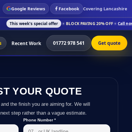
Google Reviews
Facebook
Covering Lancashire
s special offer
BLOCK PAVING 20% OFF
Call now on 01772 978
s
01772 978 541
Recent Work
Get quote
ST YOUR QUOTE
 and the finish you are aiming for. We will
next step rather than a vague estimate.
Phone Number
*