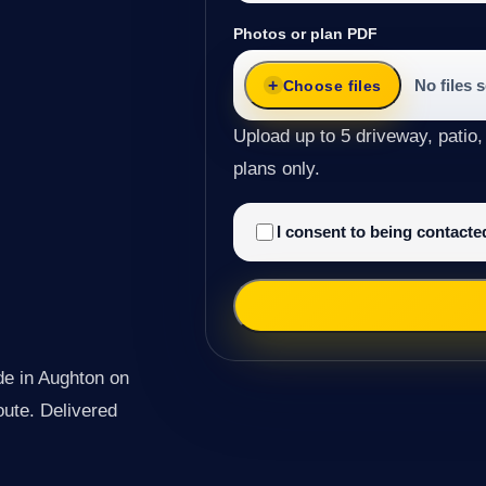
Photos or plan PDF
No files 
Choose files
Upload up to 5 driveway, patio,
plans only.
I consent to being contact
de in Aughton on
route. Delivered