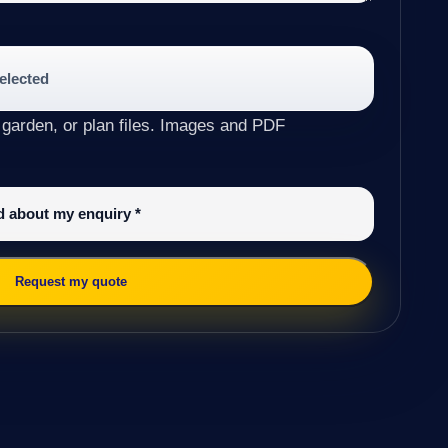
selected
 garden, or plan files. Images and PDF
ed about my enquiry
*
Request my quote