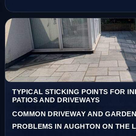
TYPICAL STICKING POINTS FOR I
PATIOS AND DRIVEWAYS
COMMON DRIVEWAY AND GARDEN
PROBLEMS IN AUGHTON ON THE 