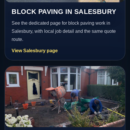
BLOCK PAVING IN SALESBURY
See the dedicated page for block paving work in
Salesbury, with local job detail and the same quote
route.
View Salesbury page