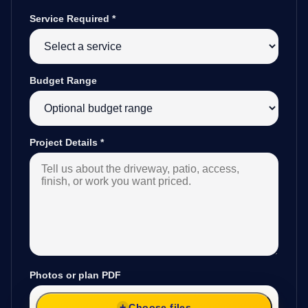
Service Required
*
Budget Range
Project Details
*
Photos or plan PDF
Choose files