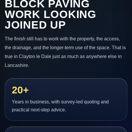
BLOCK PAVING
WORK LOOKING
JOINED UP
The finish still has to work with the property, the access,
the drainage, and the longer-term use of the space. That is
true in Clayton le Dale just as much as anywhere else in
Lancashire.
20+
Years in business, with survey-led quoting and
practical next-step advice.