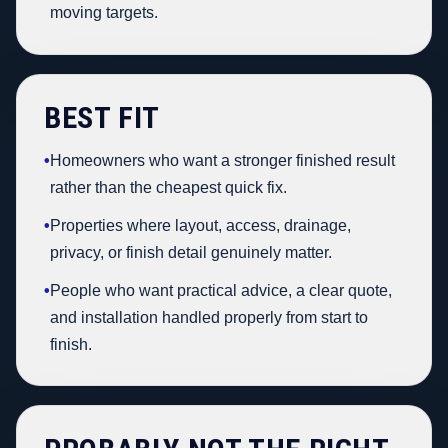
moving targets.
BEST FIT
•
Homeowners who want a stronger finished result
rather than the cheapest quick fix.
•
Properties where layout, access, drainage,
privacy, or finish detail genuinely matter.
•
People who want practical advice, a clear quote,
and installation handled properly from start to
finish.