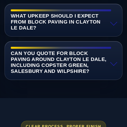
WHAT UPKEEP SHOULD I EXPECT
FROM BLOCK PAVING IN CLAYTON
LE DALE?
CAN YOU QUOTE FOR BLOCK
PAVING AROUND CLAYTON LE DALE,
INCLUDING COPSTER GREEN,
SALESBURY AND WILPSHIRE?
CLEAR PROCESS, PROPER FINISH