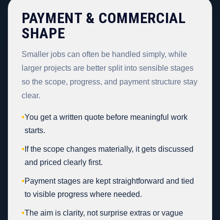
PAYMENT & COMMERCIAL
SHAPE
Smaller jobs can often be handled simply, while
larger projects are better split into sensible stages
so the scope, progress, and payment structure stay
clear.
•
You get a written quote before meaningful work
starts.
•
If the scope changes materially, it gets discussed
and priced clearly first.
•
Payment stages are kept straightforward and tied
to visible progress where needed.
•
The aim is clarity, not surprise extras or vague