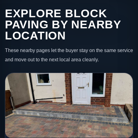
EXPLORE BLOCK
PAVING BY NEARBY
LOCATION
These nearby pages let the buyer stay on the same service
and move out to the next local area cleanly.