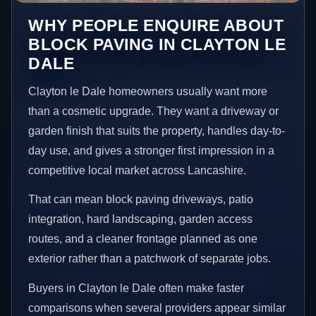
WHY PEOPLE ENQUIRE ABOUT
BLOCK PAVING IN CLAYTON LE
DALE
Clayton le Dale homeowners usually want more
than a cosmetic upgrade. They want a driveway or
garden finish that suits the property, handles day-to-
day use, and gives a stronger first impression in a
competitive local market across Lancashire.
That can mean block paving driveways, patio
integration, hard landscaping, garden access
routes, and a cleaner frontage planned as one
exterior rather than a patchwork of separate jobs.
Buyers in Clayton le Dale often make faster
comparisons when several providers appear similar