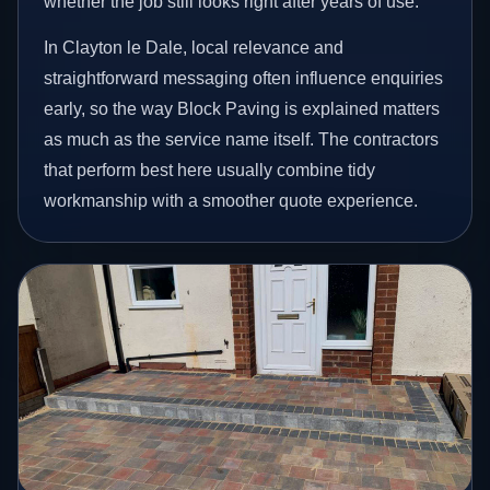
whether the job still looks right after years of use.
In Clayton le Dale, local relevance and
straightforward messaging often influence enquiries
early, so the way Block Paving is explained matters
as much as the service name itself. The contractors
that perform best here usually combine tidy
workmanship with a smoother quote experience.