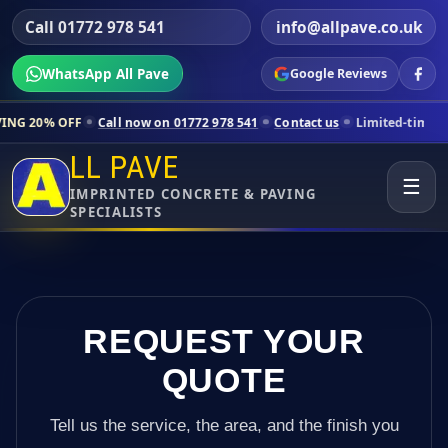
Call 01772 978 541
info@allpave.co.uk
WhatsApp All Pave
Google Reviews
all now on 01772 978 541
Contact us
Limited-time pricing for select
LL PAVE
☰
IMPRINTED CONCRETE & PAVING
SPECIALISTS
REQUEST YOUR
QUOTE
Tell us the service, the area, and the finish you