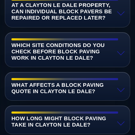
AT A CLAYTON LE DALE PROPERTY,
CAN INDIVIDUAL BLOCK PAVERS BE
REPAIRED OR REPLACED LATER?
WHICH SITE CONDITIONS DO YOU
CHECK BEFORE BLOCK PAVING
WORK IN CLAYTON LE DALE?
WHAT AFFECTS A BLOCK PAVING
QUOTE IN CLAYTON LE DALE?
HOW LONG MIGHT BLOCK PAVING
TAKE IN CLAYTON LE DALE?