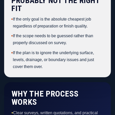
PROBABLY NOT THE RIGHT
FIT
•
If the only goal is the absolute cheapest job
regardless of preparation or finish quality.
•
If the scope needs to be guessed rather than
properly discussed on survey.
•
If the plan is to ignore the underlying surface,
levels, drainage, or boundary issues and just
cover them over.
WHY THE PROCESS
WORKS
•
Clear surveys, written quotations, and practical