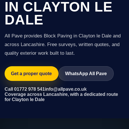
IN CLAYTON LE
DALE
All Pave provides Block Paving in Clayton le Dale and
across Lancashire. Free surveys, written quotes, and
quality exterior work built to last.
Get a proper quote
WhatsApp All Pave
Call 01772 978 541
info@allpave.co.uk
Coverage across Lancashire, with a dedicated route
for Clayton le Dale