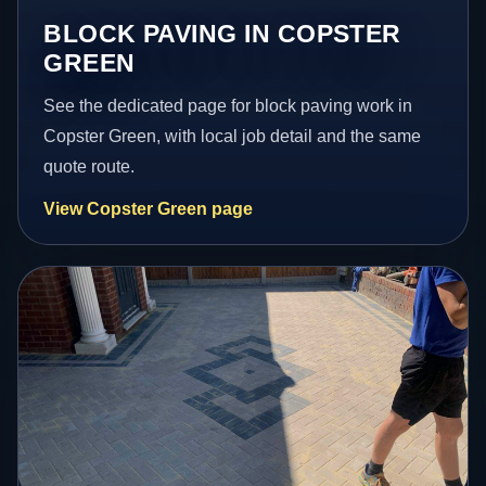
BLOCK PAVING IN COPSTER
GREEN
See the dedicated page for block paving work in
Copster Green, with local job detail and the same
quote route.
View Copster Green page