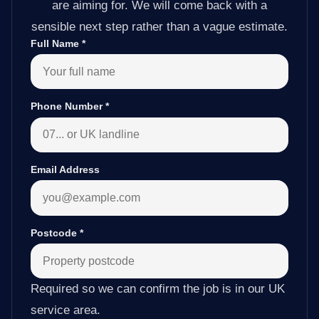
are aiming for. We will come back with a
sensible next step rather than a vague estimate.
Full Name
*
Phone Number
*
Email Address
Postcode
*
Required so we can confirm the job is in our UK
service area.