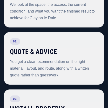
We look at the space, the access, the current
condition, and what you want the finished result to
achieve for Clayton le Dale.
02
QUOTE & ADVICE
You get a clear recommendation on the right
material, layout, and route, along with a written
quote rather than guesswork.
03