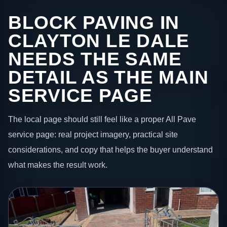
BLOCK PAVING IN
CLAYTON LE DALE
NEEDS THE SAME
DETAIL AS THE MAIN
SERVICE PAGE
The local page should still feel like a proper All Pave
service page: real project imagery, practical site
considerations, and copy that helps the buyer understand
what makes the result work.