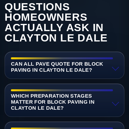
QUESTIONS
HOMEOWNERS
ACTUALLY ASK IN
CLAYTON LE DALE
CAN ALL PAVE QUOTE FOR BLOCK
PAVING IN CLAYTON LE DALE?
WHICH PREPARATION STAGES
MATTER FOR BLOCK PAVING IN
CLAYTON LE DALE?