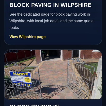
BLOCK PAVING IN WILPSHIRE
See the dedicated page for block paving work in
Wilpshire, with local job detail and the same quote
route.
View Wilpshire page