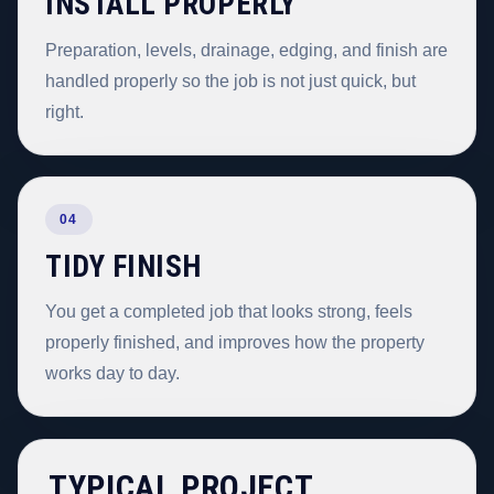
INSTALL PROPERLY
Preparation, levels, drainage, edging, and finish are
handled properly so the job is not just quick, but
right.
04
TIDY FINISH
You get a completed job that looks strong, feels
properly finished, and improves how the property
works day to day.
TYPICAL PROJECT