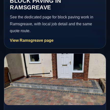
BLOCK PAVING IN
RAMSGREAVE
See the dedicated page for block paving work in
Ramsgreave, with local job detail and the same
quote route.
View Ramsgreave page