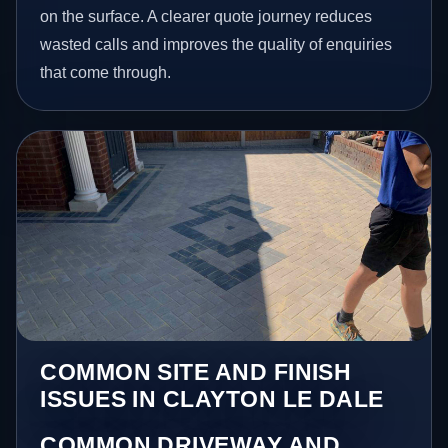
on the surface. A clearer quote journey reduces
wasted calls and improves the quality of enquiries
that come through.
COMMON SITE AND FINISH
ISSUES IN CLAYTON LE DALE
COMMON DRIVEWAY AND