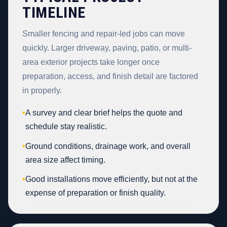
TIMELINE
Smaller fencing and repair-led jobs can move
quickly. Larger driveway, paving, patio, or multi-
area exterior projects take longer once
preparation, access, and finish detail are factored
in properly.
•
A survey and clear brief helps the quote and
schedule stay realistic.
•
Ground conditions, drainage work, and overall
area size affect timing.
•
Good installations move efficiently, but not at the
expense of preparation or finish quality.