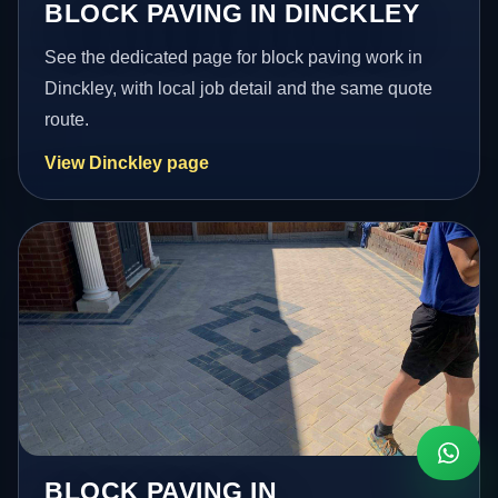
BLOCK PAVING IN DINCKLEY
See the dedicated page for block paving work in
Dinckley, with local job detail and the same quote
route.
View Dinckley page
BLOCK PAVING IN