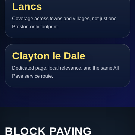
Lancs
Coverage across towns and villages, not just one
Preston-only footprint.
Clayton le Dale
Dedicated page, local relevance, and the same All
Pave service route.
BLOCK PAVING