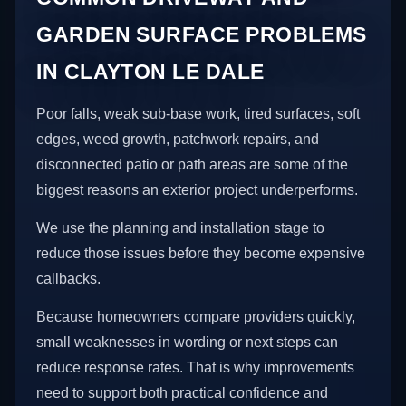
GARDEN SURFACE PROBLEMS
IN CLAYTON LE DALE
Poor falls, weak sub-base work, tired surfaces, soft
edges, weed growth, patchwork repairs, and
disconnected patio or path areas are some of the
biggest reasons an exterior project underperforms.
We use the planning and installation stage to
reduce those issues before they become expensive
callbacks.
Because homeowners compare providers quickly,
small weaknesses in wording or next steps can
reduce response rates. That is why improvements
need to support both practical confidence and