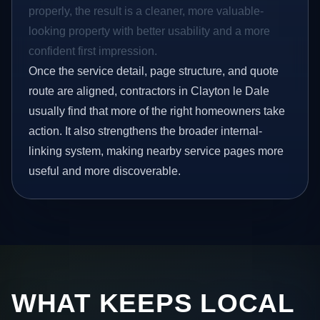
properly, the result is a cleaner, more valuable-
looking property with better usability and a more
confident first impression.
Once the service detail, page structure, and quote
route are aligned, contractors in Clayton le Dale
usually find that more of the right homeowners take
action. It also strengthens the broader internal-
linking system, making nearby service pages more
useful and more discoverable.
WHAT KEEPS LOCAL