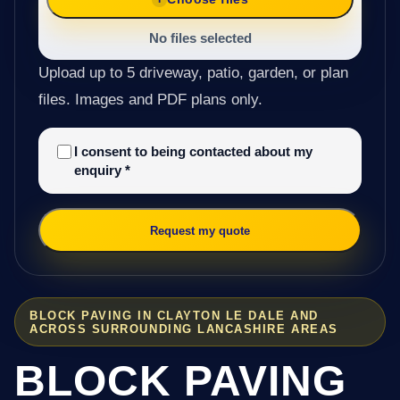
No files selected
Upload up to 5 driveway, patio, garden, or plan
files. Images and PDF plans only.
I consent to being contacted about my
enquiry
*
Request my quote
BLOCK PAVING IN CLAYTON LE DALE AND
ACROSS SURROUNDING LANCASHIRE AREAS
BLOCK PAVING