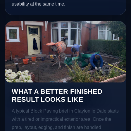
usability at the same time.
WHAT A BETTER FINISHED
RESULT LOOKS LIKE
A typical Block Paving brief in Clayton le Dale starts
with a tired or impractical exterior area. Once the
prep, layout, edging, and finish are handled