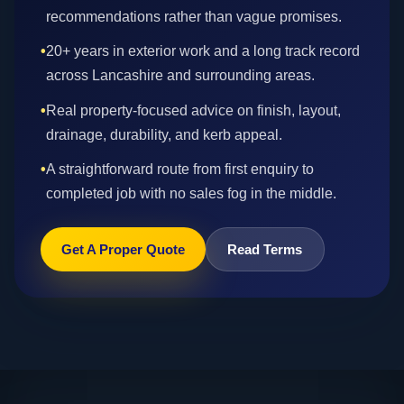
recommendations rather than vague promises.
•
20+ years in exterior work and a long track record
across Lancashire and surrounding areas.
•
Real property-focused advice on finish, layout,
drainage, durability, and kerb appeal.
•
A straightforward route from first enquiry to
completed job with no sales fog in the middle.
Get A Proper Quote
Read Terms