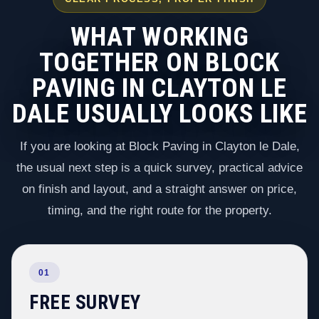
WHAT WORKING
TOGETHER ON BLOCK
PAVING IN CLAYTON LE
DALE USUALLY LOOKS LIKE
If you are looking at Block Paving in Clayton le Dale,
the usual next step is a quick survey, practical advice
on finish and layout, and a straight answer on price,
timing, and the right route for the property.
01
FREE SURVEY