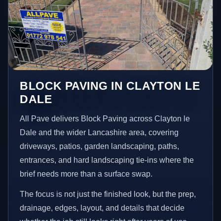
BLOCK PAVING IN CLAYTON LE
DALE
All Pave delivers Block Paving across Clayton le
Dale and the wider Lancashire area, covering
driveways, patios, garden landscaping, paths,
entrances, and hard landscaping tie-ins where the
brief needs more than a surface swap.
The focus is not just the finished look, but the prep,
drainage, edges, layout, and details that decide