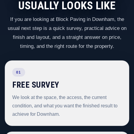
USUALLY LOOKS LIKE
If you are looking at Block Paving in Downham, the
usual next step is a quick survey, practical advice on
finish and layout, and a straight answer on price,
timing, and the right route for the property.
01
FREE SURVEY
We look at the space, the access, the current
condition, and what you want the finished result to
achieve for Downham.