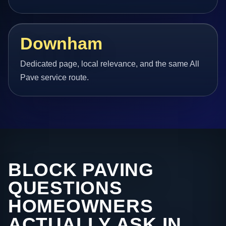
Downham
Dedicated page, local relevance, and the same All
Pave service route.
BLOCK PAVING
QUESTIONS
HOMEOWNERS
ACTUALLY ASK IN