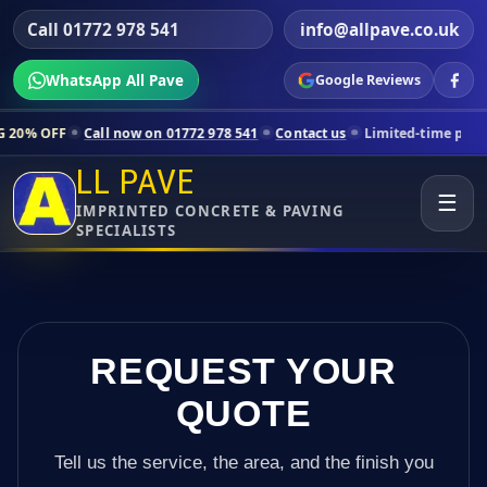
Call 01772 978 541
info@allpave.co.uk
WhatsApp All Pave
Google Reviews
ll now on 01772 978 541
Contact us
Limited-time pricing for selected
LL PAVE
☰
IMPRINTED CONCRETE & PAVING
SPECIALISTS
REQUEST YOUR
QUOTE
Tell us the service, the area, and the finish you