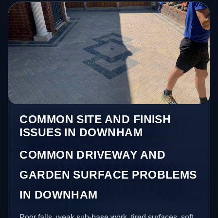
COMMON SITE AND FINISH
ISSUES IN DOWNHAM
COMMON DRIVEWAY AND
GARDEN SURFACE PROBLEMS
IN DOWNHAM
Poor falls, weak sub-base work, tired surfaces, soft