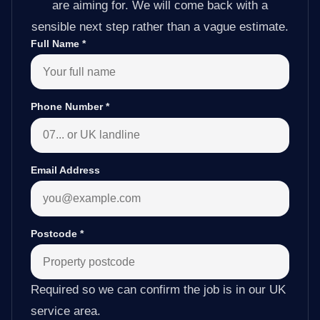
are aiming for. We will come back with a
sensible next step rather than a vague estimate.
Full Name
*
Phone Number
*
Email Address
Postcode
*
Required so we can confirm the job is in our UK
service area.