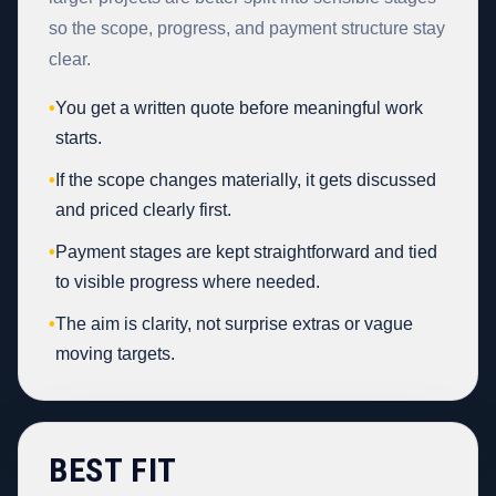
so the scope, progress, and payment structure stay
clear.
•
You get a written quote before meaningful work
starts.
•
If the scope changes materially, it gets discussed
and priced clearly first.
•
Payment stages are kept straightforward and tied
to visible progress where needed.
•
The aim is clarity, not surprise extras or vague
moving targets.
BEST FIT