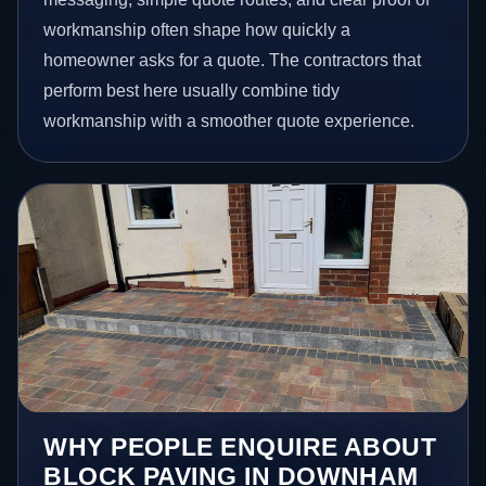
workmanship often shape how quickly a
homeowner asks for a quote. The contractors that
perform best here usually combine tidy
workmanship with a smoother quote experience.
WHY PEOPLE ENQUIRE ABOUT
BLOCK PAVING IN DOWNHAM