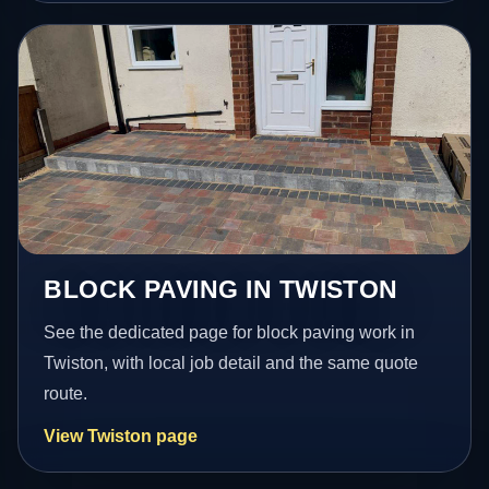
BLOCK PAVING IN TWISTON
See the dedicated page for block paving work in
Twiston, with local job detail and the same quote
route.
View Twiston page