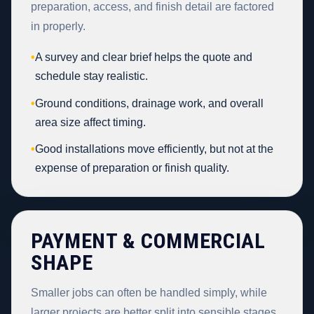
preparation, access, and finish detail are factored
in properly.
•
A survey and clear brief helps the quote and
schedule stay realistic.
•
Ground conditions, drainage work, and overall
area size affect timing.
•
Good installations move efficiently, but not at the
expense of preparation or finish quality.
PAYMENT & COMMERCIAL
SHAPE
Smaller jobs can often be handled simply, while
larger projects are better split into sensible stages