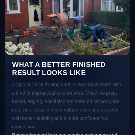
WHAT A BETTER FINISHED
RESULT LOOKS LIKE
A typical Block Paving brief in Downham starts with
a tired or impractical exterior area. Once the prep,
layout, edging, and finish are handled properly, the
result is a cleaner, more valuable-looking property
with better usability and a more confident first
impression.