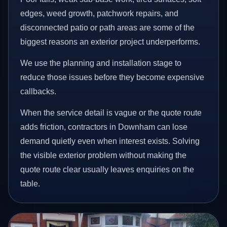
edges, weed growth, patchwork repairs, and
disconnected patio or path areas are some of the
biggest reasons an exterior project underperforms.
We use the planning and installation stage to
reduce those issues before they become expensive
callbacks.
When the service detail is vague or the quote route
adds friction, contractors in Downham can lose
demand quietly even when interest exists. Solving
the visible exterior problem without making the
quote route clear usually leaves enquiries on the
table.