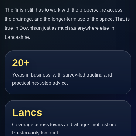
The finish still has to work with the property, the access,
the drainage, and the longer-term use of the space. That is
true in Downham just as much as anywhere else in
Lancashire.
20+
Years in business, with survey-led quoting and
practical next-step advice.
Lancs
Coverage across towns and villages, not just one
Preston-only footprint.