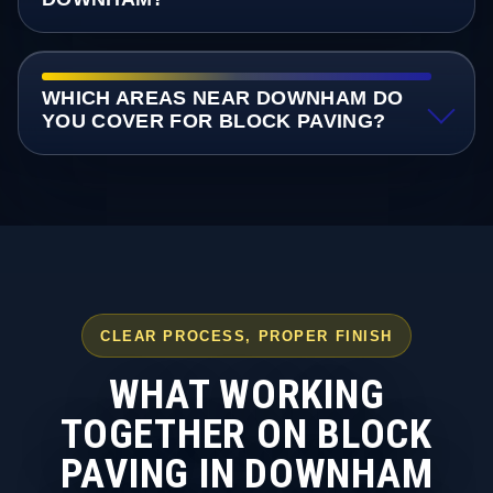
WHICH AREAS NEAR DOWNHAM DO
YOU COVER FOR BLOCK PAVING?
CLEAR PROCESS, PROPER FINISH
WHAT WORKING
TOGETHER ON BLOCK
PAVING IN DOWNHAM