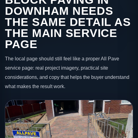
DOWNHAM NEEDS
THE SAME DETAIL AS
THE MAIN SERVICE
PAGE
The local page should still feel like a proper All Pave
service page: real project imagery, practical site
considerations, and copy that helps the buyer understand
what makes the result work.