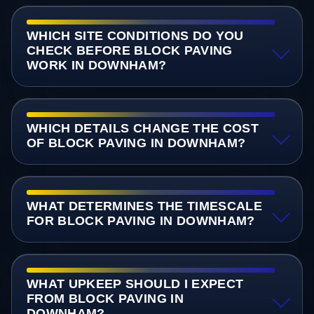
WHICH SITE CONDITIONS DO YOU
CHECK BEFORE BLOCK PAVING
WORK IN DOWNHAM?
WHICH DETAILS CHANGE THE COST
OF BLOCK PAVING IN DOWNHAM?
WHAT DETERMINES THE TIMESCALE
FOR BLOCK PAVING IN DOWNHAM?
WHAT UPKEEP SHOULD I EXPECT
FROM BLOCK PAVING IN
DOWNHAM?