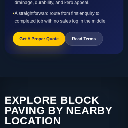
drainage, durability, and kerb appeal.
•
A straightforward route from first enquiry to
completed job with no sales fog in the middle.
Get A Proper Quote
Read Terms
EXPLORE BLOCK
PAVING BY NEARBY
LOCATION