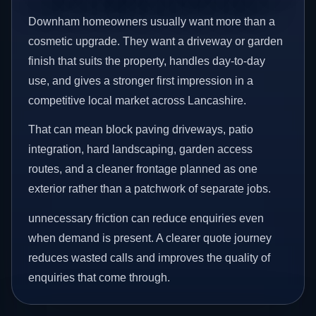
Downham homeowners usually want more than a
cosmetic upgrade. They want a driveway or garden
finish that suits the property, handles day-to-day
use, and gives a stronger first impression in a
competitive local market across Lancashire.
That can mean block paving driveways, patio
integration, hard landscaping, garden access
routes, and a cleaner frontage planned as one
exterior rather than a patchwork of separate jobs.
unnecessary friction can reduce enquiries even
when demand is present. A clearer quote journey
reduces wasted calls and improves the quality of
enquiries that come through.