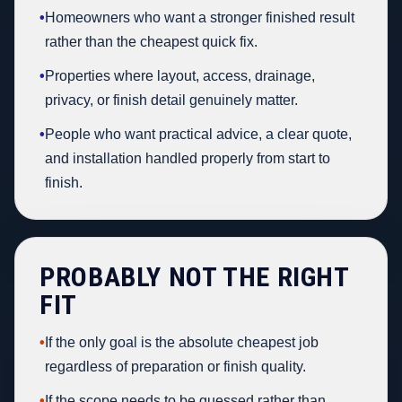
•
Homeowners who want a stronger finished result
rather than the cheapest quick fix.
•
Properties where layout, access, drainage,
privacy, or finish detail genuinely matter.
•
People who want practical advice, a clear quote,
and installation handled properly from start to
finish.
PROBABLY NOT THE RIGHT
FIT
•
If the only goal is the absolute cheapest job
regardless of preparation or finish quality.
•
If the scope needs to be guessed rather than