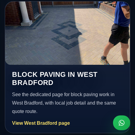
BLOCK PAVING IN WEST
BRADFORD
See the dedicated page for block paving work in
West Bradford, with local job detail and the same
quote route.
View West Bradford page