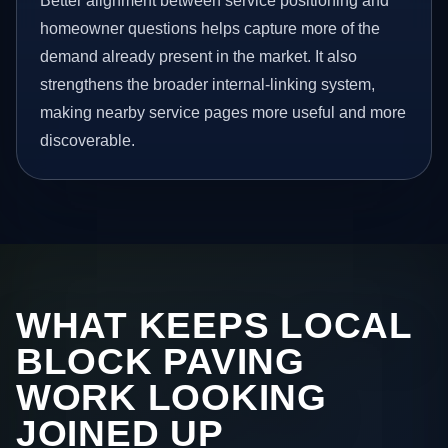
Better alignment between service positioning and
homeowner questions helps capture more of the
demand already present in the market. It also
strengthens the broader internal-linking system,
making nearby service pages more useful and more
discoverable.
WHAT KEEPS LOCAL
BLOCK PAVING
WORK LOOKING
JOINED UP