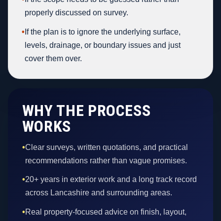
properly discussed on survey.
•
If the plan is to ignore the underlying surface,
levels, drainage, or boundary issues and just
cover them over.
WHY THE PROCESS
WORKS
•
Clear surveys, written quotations, and practical
recommendations rather than vague promises.
•
20+ years in exterior work and a long track record
across Lancashire and surrounding areas.
•
Real property-focused advice on finish, layout,