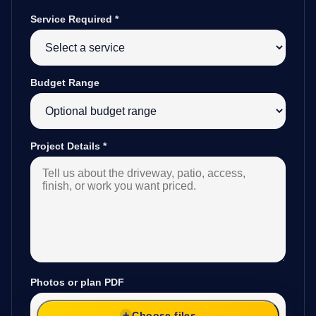
Service Required
*
Budget Range
Project Details
*
Photos or plan PDF
Choose files