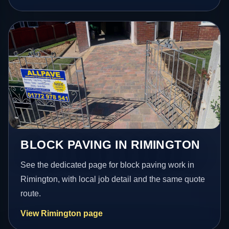
BLOCK PAVING IN RIMINGTON
See the dedicated page for block paving work in
Rimington, with local job detail and the same quote
route.
View Rimington page