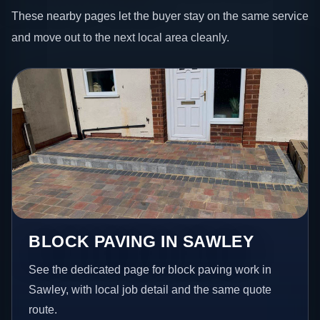
These nearby pages let the buyer stay on the same service
and move out to the next local area cleanly.
BLOCK PAVING IN SAWLEY
See the dedicated page for block paving work in
Sawley, with local job detail and the same quote
route.