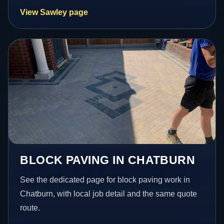
View Sawley page
BLOCK PAVING IN CHATBURN
See the dedicated page for block paving work in
Chatburn, with local job detail and the same quote
route.