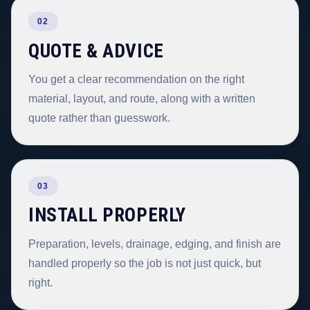
02
QUOTE & ADVICE
You get a clear recommendation on the right
material, layout, and route, along with a written
quote rather than guesswork.
03
INSTALL PROPERLY
Preparation, levels, drainage, edging, and finish are
handled properly so the job is not just quick, but
right.