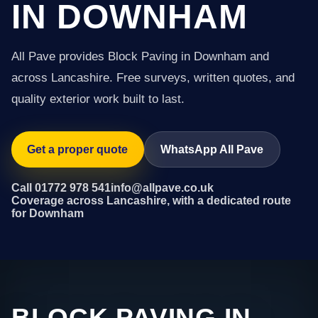
IN DOWNHAM
All Pave provides Block Paving in Downham and
across Lancashire. Free surveys, written quotes, and
quality exterior work built to last.
Get a proper quote
WhatsApp All Pave
Call 01772 978 541
info@allpave.co.uk
Coverage across Lancashire, with a dedicated route
for Downham
BLOCK PAVING IN