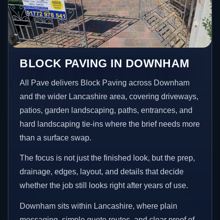
BLOCK PAVING IN DOWNHAM
All Pave delivers Block Paving across Downham
and the wider Lancashire area, covering driveways,
patios, garden landscaping, paths, entrances, and
hard landscaping tie-ins where the brief needs more
than a surface swap.
The focus is not just the finished look, but the prep,
drainage, edges, layout, and details that decide
whether the job still looks right after years of use.
Downham sits within Lancashire, where plain
messaging, simple quote routes, and clear proof of