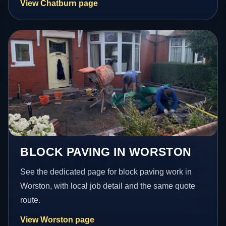
View Chatburn page
BLOCK PAVING IN WORSTON
See the dedicated page for block paving work in
Worston, with local job detail and the same quote
route.
View Worston page