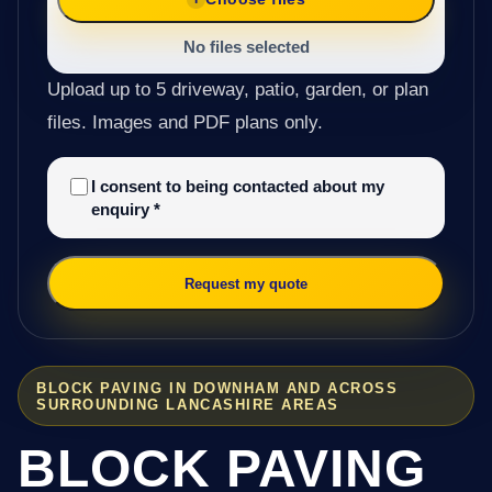
No files selected
Upload up to 5 driveway, patio, garden, or plan
files. Images and PDF plans only.
I consent to being contacted about my
enquiry
*
Request my quote
BLOCK PAVING IN DOWNHAM AND ACROSS
SURROUNDING LANCASHIRE AREAS
BLOCK PAVING