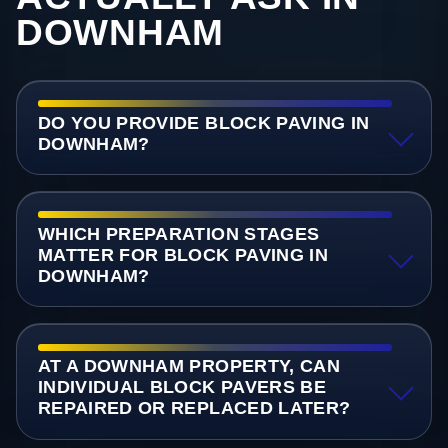
DOWNHAM
DO YOU PROVIDE BLOCK PAVING IN
DOWNHAM?
WHICH PREPARATION STAGES
MATTER FOR BLOCK PAVING IN
DOWNHAM?
AT A DOWNHAM PROPERTY, CAN
INDIVIDUAL BLOCK PAVERS BE
REPAIRED OR REPLACED LATER?