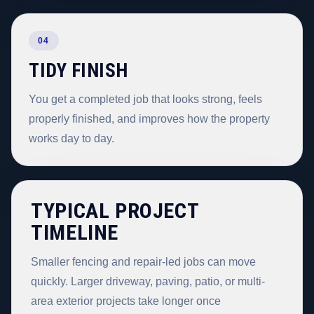
04
TIDY FINISH
You get a completed job that looks strong, feels
properly finished, and improves how the property
works day to day.
TYPICAL PROJECT
TIMELINE
Smaller fencing and repair-led jobs can move
quickly. Larger driveway, paving, patio, or multi-
area exterior projects take longer once