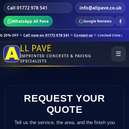
Call 01772 978 541
info@allpave.co.uk
WhatsApp All Pave
Google Reviews
ll now on 01772 978 541
Contact us
Limited-time pricing for selecte
LL PAVE
☰
IMPRINTED CONCRETE & PAVING
SPECIALISTS
REQUEST YOUR
QUOTE
Tell us the service, the area, and the finish you