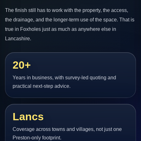
The finish still has to work with the property, the access,
the drainage, and the longer-term use of the space. That is
true in Foxholes just as much as anywhere else in
Lancashire.
20+
Years in business, with survey-led quoting and
practical next-step advice.
Lancs
Coverage across towns and villages, not just one
Preston-only footprint.