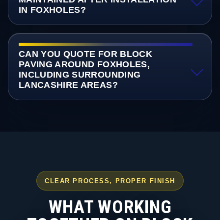
IN FOXHOLES?
CAN YOU QUOTE FOR BLOCK
PAVING AROUND FOXHOLES,
INCLUDING SURROUNDING
LANCASHIRE AREAS?
CLEAR PROCESS, PROPER FINISH
WHAT WORKING