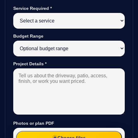
Service Required
*
Budget Range
Project Details
*
Photos or plan PDF
Choose files