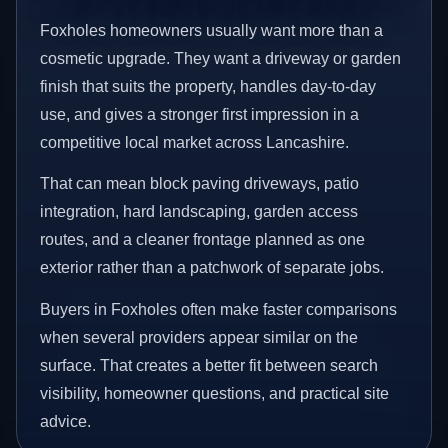
Foxholes homeowners usually want more than a
cosmetic upgrade. They want a driveway or garden
finish that suits the property, handles day-to-day
use, and gives a stronger first impression in a
competitive local market across Lancashire.
That can mean block paving driveways, patio
integration, hard landscaping, garden access
routes, and a cleaner frontage planned as one
exterior rather than a patchwork of separate jobs.
Buyers in Foxholes often make faster comparisons
when several providers appear similar on the
surface. That creates a better fit between search
visibility, homeowner questions, and practical site
advice.