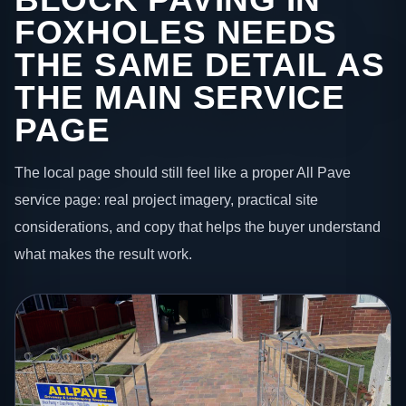
FOXHOLES NEEDS
THE SAME DETAIL AS
THE MAIN SERVICE
PAGE
The local page should still feel like a proper All Pave
service page: real project imagery, practical site
considerations, and copy that helps the buyer understand
what makes the result work.