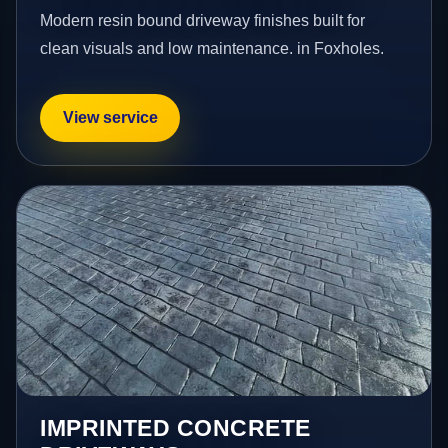
Modern resin bound driveway finishes built for
clean visuals and low maintenance. in Foxholes.
View service
IMPRINTED CONCRETE