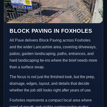
BLOCK PAVING IN FOXHOLES
All Pave delivers Block Paving across Foxholes
and the wider Lancashire area, covering driveways,
patios, garden landscaping, paths, entrances, and
hard landscaping tie-ins where the brief needs more
than a surface swap.
The focus is not just the finished look, but the prep,
drainage, edges, layout, and details that decide
whether the job still looks right after years of use.
Foxholes represents a compact local area where
word-of-mouth and visible workmanship matter,