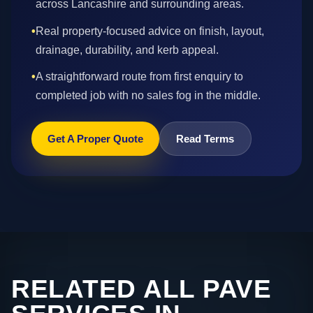
across Lancashire and surrounding areas.
•
Real property-focused advice on finish, layout,
drainage, durability, and kerb appeal.
•
A straightforward route from first enquiry to
completed job with no sales fog in the middle.
Get A Proper Quote
Read Terms
RELATED ALL PAVE