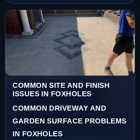
COMMON SITE AND FINISH
ISSUES IN FOXHOLES
COMMON DRIVEWAY AND
GARDEN SURFACE PROBLEMS
IN FOXHOLES