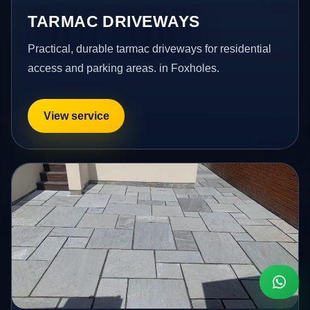
TARMAC DRIVEWAYS
Practical, durable tarmac driveways for residential
access and parking areas. in Foxholes.
View service