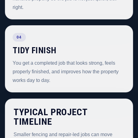
right.
04
TIDY FINISH
You get a completed job that looks strong, feels
properly finished, and improves how the property
works day to day.
TYPICAL PROJECT
TIMELINE
Smaller fencing and repair-led jobs can move