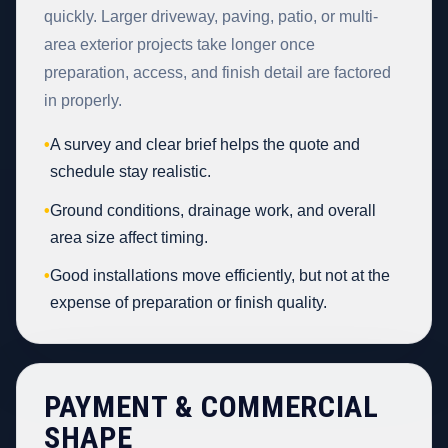
quickly. Larger driveway, paving, patio, or multi-
area exterior projects take longer once
preparation, access, and finish detail are factored
in properly.
•
A survey and clear brief helps the quote and
schedule stay realistic.
•
Ground conditions, drainage work, and overall
area size affect timing.
•
Good installations move efficiently, but not at the
expense of preparation or finish quality.
PAYMENT & COMMERCIAL
SHAPE