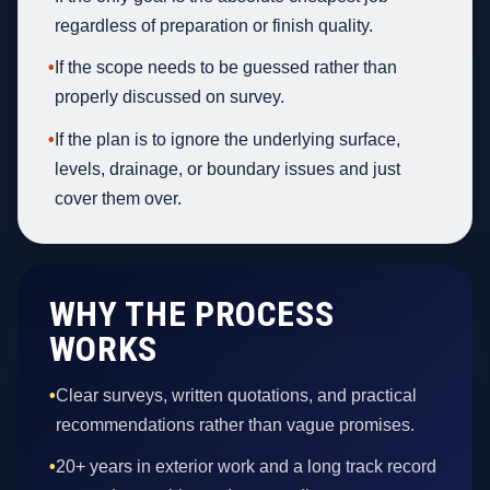
regardless of preparation or finish quality.
•
If the scope needs to be guessed rather than
properly discussed on survey.
•
If the plan is to ignore the underlying surface,
levels, drainage, or boundary issues and just
cover them over.
WHY THE PROCESS
WORKS
•
Clear surveys, written quotations, and practical
recommendations rather than vague promises.
•
20+ years in exterior work and a long track record