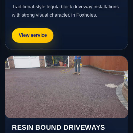
Traditional-style tegula block driveway installations
with strong visual character. in Foxholes.
View service
RESIN BOUND DRIVEWAYS