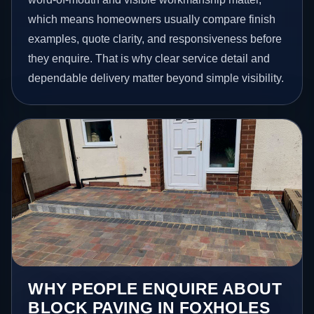
which means homeowners usually compare finish
examples, quote clarity, and responsiveness before
they enquire. That is why clear service detail and
dependable delivery matter beyond simple visibility.
WHY PEOPLE ENQUIRE ABOUT
BLOCK PAVING IN FOXHOLES