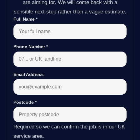
are aiming for. We will come back with a
sensible next step rather than a vague estimate.
Full Name
*
Phone Number
*
Email Address
Postcode
*
Required so we can confirm the job is in our UK
service area.