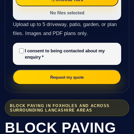
No files selected
Upload up to 5 driveway, patio, garden, or plan
files. Images and PDF plans only.
I consent to being contacted about my
enquiry
*
Request my quote
BLOCK PAVING IN FOXHOLES AND ACROSS
SURROUNDING LANCASHIRE AREAS
BLOCK PAVING