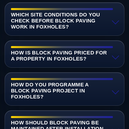
WHICH SITE CONDITIONS DO YOU
CHECK BEFORE BLOCK PAVING
WORK IN FOXHOLES?
HOW IS BLOCK PAVING PRICED FOR
A PROPERTY IN FOXHOLES?
HOW DO YOU PROGRAMME A
BLOCK PAVING PROJECT IN
FOXHOLES?
HOW SHOULD BLOCK PAVING BE
MAINTAINED AFTER INSTALLATION