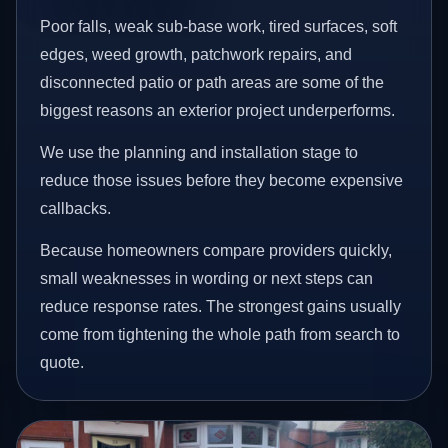
Poor falls, weak sub-base work, tired surfaces, soft
edges, weed growth, patchwork repairs, and
disconnected patio or path areas are some of the
biggest reasons an exterior project underperforms.
We use the planning and installation stage to
reduce those issues before they become expensive
callbacks.
Because homeowners compare providers quickly,
small weaknesses in wording or next steps can
reduce response rates. The strongest gains usually
come from tightening the whole path from search to
quote.