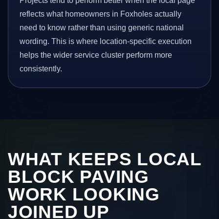
Projects tend to perform better when the local page
reflects what homeowners in Foxholes actually
need to know rather than using generic national
wording. This is where location-specific execution
helps the wider service cluster perform more
consistently.
WHAT KEEPS LOCAL
BLOCK PAVING
WORK LOOKING
JOINED UP