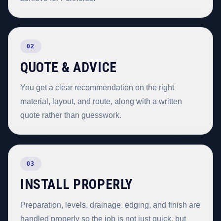
02
QUOTE & ADVICE
You get a clear recommendation on the right
material, layout, and route, along with a written
quote rather than guesswork.
03
INSTALL PROPERLY
Preparation, levels, drainage, edging, and finish are
handled properly so the job is not just quick, but