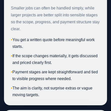
Smaller jobs can often be handled simply, while
larger projects are better split into sensible stages
so the scope, progress, and payment structure stay
clear.
•
You get a written quote before meaningful work
starts.
•
If the scope changes materially, it gets discussed
and priced clearly first.
•
Payment stages are kept straightforward and tied
to visible progress where needed.
•
The aim is clarity, not surprise extras or vague
moving targets.