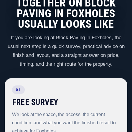
TOGETHER ON BLOCK
PAVING IN FOXHOLES
USUALLY LOOKS LIKE
If you are looking at Block Paving in Foxholes, the
usual next step is a quick survey, practical advice on
finish and layout, and a straight answer on price,
timing, and the right route for the property.
01
FREE SURVEY
We look at the space, the access, the current
condition, and what you want the finished result to
achieve for Foxholes.