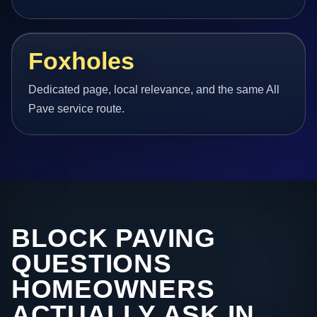
Foxholes
Dedicated page, local relevance, and the same All
Pave service route.
BLOCK PAVING
QUESTIONS
HOMEOWNERS
ACTUALLY ASK IN