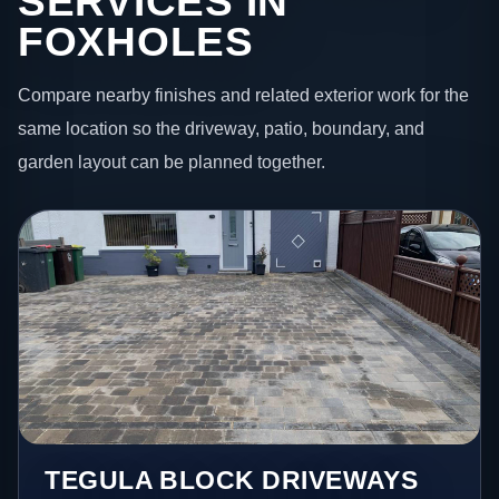
SERVICES IN
FOXHOLES
Compare nearby finishes and related exterior work for the
same location so the driveway, patio, boundary, and
garden layout can be planned together.
TEGULA BLOCK DRIVEWAYS