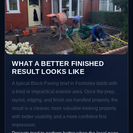
WHAT A BETTER FINISHED
RESULT LOOKS LIKE
A typical Block Paving brief in Foxholes starts with
a tired or impractical exterior area. Once the prep,
layout, edging, and finish are handled properly, the
result is a cleaner, more valuable-looking property
with better usability and a more confident first
impression.