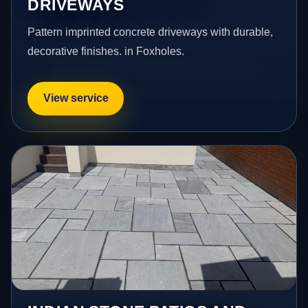
DRIVEWAYS
Pattern imprinted concrete driveways with durable,
decorative finishes. in Foxholes.
View service