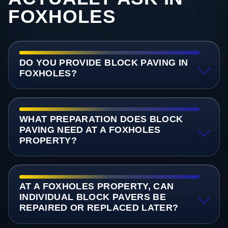
FOXHOLES
DO YOU PROVIDE BLOCK PAVING IN
FOXHOLES?
WHAT PREPARATION DOES BLOCK
PAVING NEED AT A FOXHOLES
PROPERTY?
AT A FOXHOLES PROPERTY, CAN
INDIVIDUAL BLOCK PAVERS BE
REPAIRED OR REPLACED LATER?