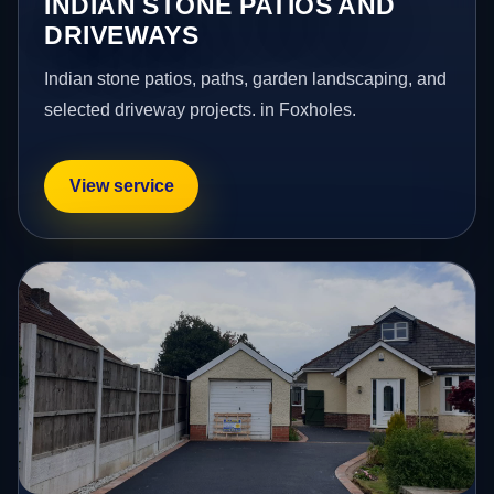
INDIAN STONE PATIOS AND
DRIVEWAYS
Indian stone patios, paths, garden landscaping, and
selected driveway projects. in Foxholes.
View service