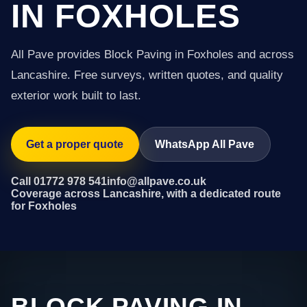
IN FOXHOLES
All Pave provides Block Paving in Foxholes and across
Lancashire. Free surveys, written quotes, and quality
exterior work built to last.
Get a proper quote
WhatsApp All Pave
Call 01772 978 541
info@allpave.co.uk
Coverage across Lancashire, with a dedicated route
for Foxholes
BLOCK PAVING IN