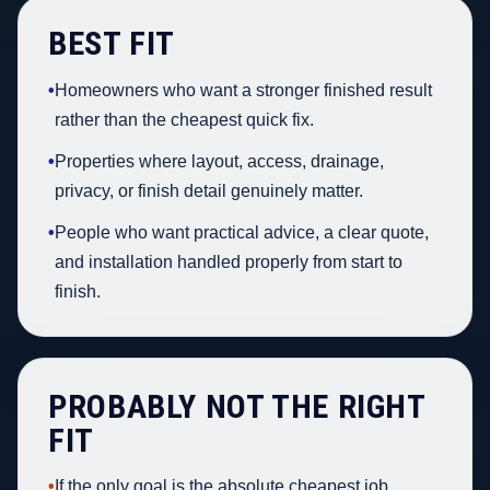
BEST FIT
•
Homeowners who want a stronger finished result
rather than the cheapest quick fix.
•
Properties where layout, access, drainage,
privacy, or finish detail genuinely matter.
•
People who want practical advice, a clear quote,
and installation handled properly from start to
finish.
PROBABLY NOT THE RIGHT
FIT
•
If the only goal is the absolute cheapest job