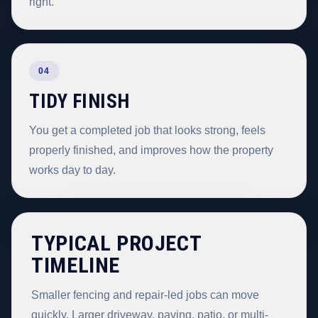
right.
04
TIDY FINISH
You get a completed job that looks strong, feels
properly finished, and improves how the property
works day to day.
TYPICAL PROJECT
TIMELINE
Smaller fencing and repair-led jobs can move
quickly. Larger driveway, paving, patio, or multi-