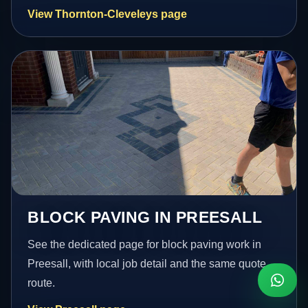
View Thornton-Cleveleys page
BLOCK PAVING IN PREESALL
See the dedicated page for block paving work in
Preesall, with local job detail and the same quote
route.