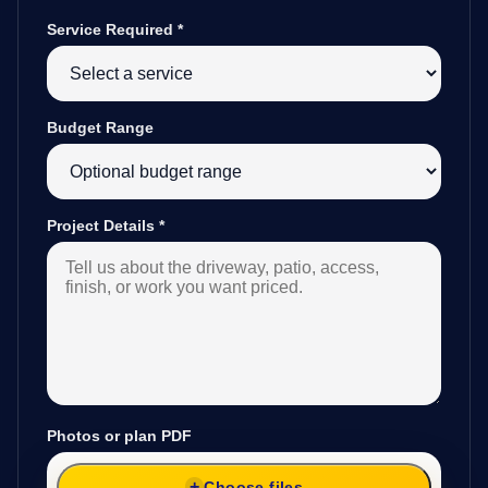
Service Required
*
Budget Range
Project Details
*
Photos or plan PDF
Choose files