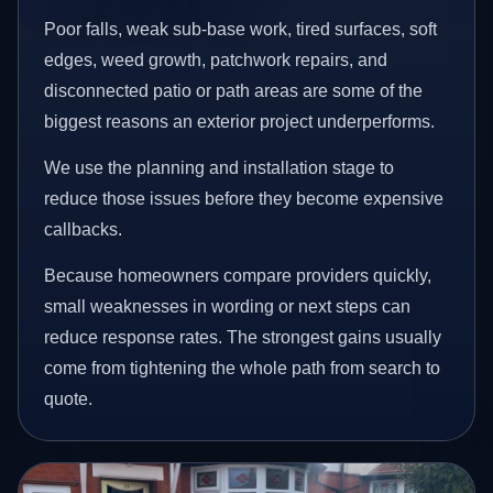
Poor falls, weak sub-base work, tired surfaces, soft
edges, weed growth, patchwork repairs, and
disconnected patio or path areas are some of the
biggest reasons an exterior project underperforms.
We use the planning and installation stage to
reduce those issues before they become expensive
callbacks.
Because homeowners compare providers quickly,
small weaknesses in wording or next steps can
reduce response rates. The strongest gains usually
come from tightening the whole path from search to
quote.