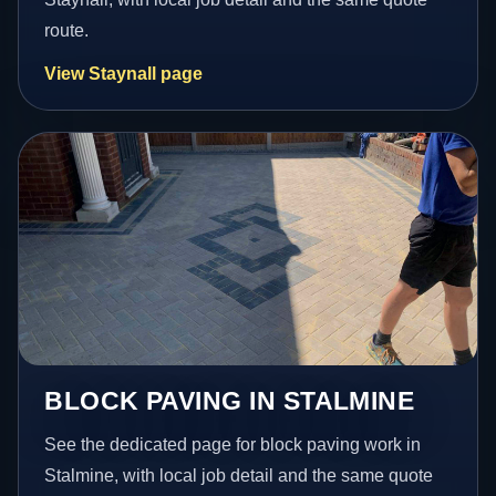
route.
View Staynall page
BLOCK PAVING IN STALMINE
See the dedicated page for block paving work in
Stalmine, with local job detail and the same quote