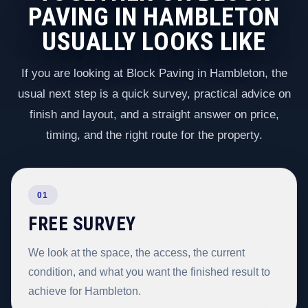
PAVING IN HAMBLETON
USUALLY LOOKS LIKE
If you are looking at Block Paving in Hambleton, the
usual next step is a quick survey, practical advice on
finish and layout, and a straight answer on price,
timing, and the right route for the property.
01
FREE SURVEY
We look at the space, the access, the current
condition, and what you want the finished result to
achieve for Hambleton.