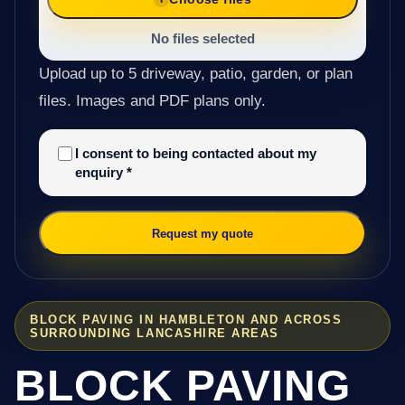
No files selected
Upload up to 5 driveway, patio, garden, or plan
files. Images and PDF plans only.
I consent to being contacted about my
enquiry
*
Request my quote
BLOCK PAVING IN HAMBLETON AND ACROSS
SURROUNDING LANCASHIRE AREAS
BLOCK PAVING