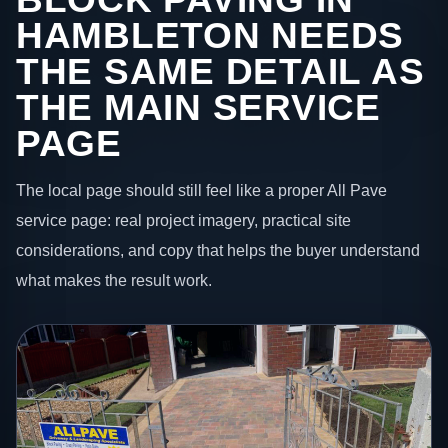
HAMBLETON NEEDS
THE SAME DETAIL AS
THE MAIN SERVICE
PAGE
The local page should still feel like a proper All Pave
service page: real project imagery, practical site
considerations, and copy that helps the buyer understand
what makes the result work.