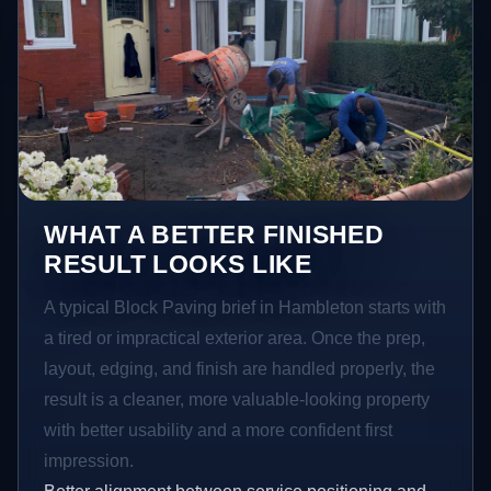
WHAT A BETTER FINISHED
RESULT LOOKS LIKE
A typical Block Paving brief in Hambleton starts with
a tired or impractical exterior area. Once the prep,
layout, edging, and finish are handled properly, the
result is a cleaner, more valuable-looking property
with better usability and a more confident first
impression.