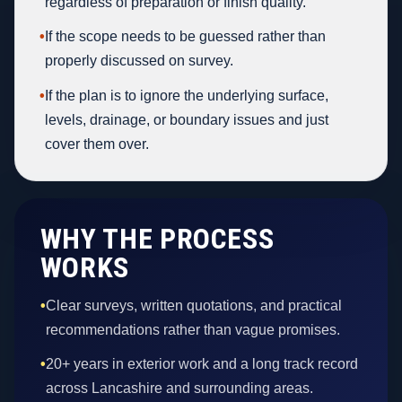
regardless of preparation or finish quality.
•
If the scope needs to be guessed rather than
properly discussed on survey.
•
If the plan is to ignore the underlying surface,
levels, drainage, or boundary issues and just
cover them over.
WHY THE PROCESS
WORKS
•
Clear surveys, written quotations, and practical
recommendations rather than vague promises.
•
20+ years in exterior work and a long track record
across Lancashire and surrounding areas.