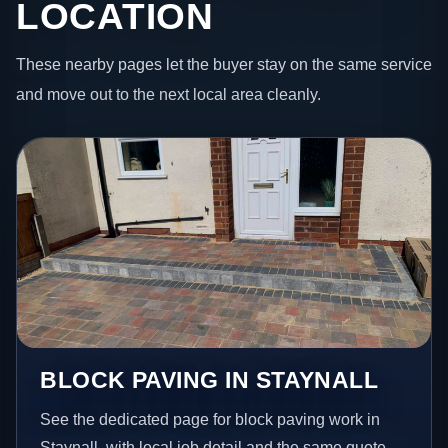
LOCATION
These nearby pages let the buyer stay on the same service
and move out to the next local area cleanly.
BLOCK PAVING IN STAYNALL
See the dedicated page for block paving work in
Staynall, with local job detail and the same quote