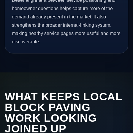
Better alignment between service positioning and
homeowner questions helps capture more of the
demand already present in the market. It also
strengthens the broader internal-linking system,
making nearby service pages more useful and more
discoverable.
WHAT KEEPS LOCAL
BLOCK PAVING
WORK LOOKING
JOINED UP