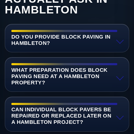
HAMBLETON
DO YOU PROVIDE BLOCK PAVING IN
HAMBLETON?
WHAT PREPARATION DOES BLOCK
PAVING NEED AT A HAMBLETON
PROPERTY?
CAN INDIVIDUAL BLOCK PAVERS BE
REPAIRED OR REPLACED LATER ON
A HAMBLETON PROJECT?