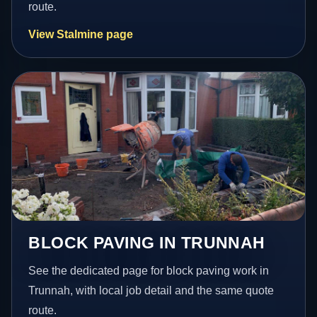
route.
View Stalmine page
BLOCK PAVING IN TRUNNAH
See the dedicated page for block paving work in
Trunnah, with local job detail and the same quote
route.