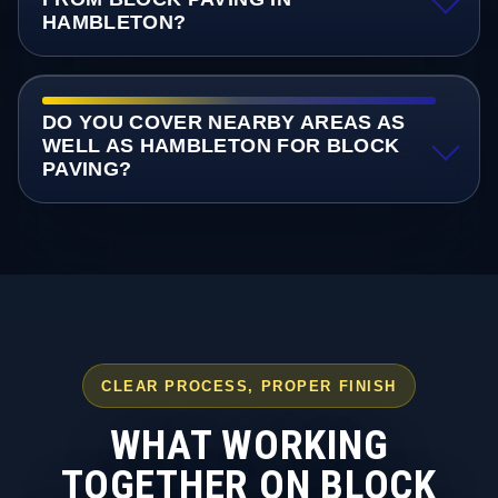
HAMBLETON?
DO YOU COVER NEARBY AREAS AS
WELL AS HAMBLETON FOR BLOCK
PAVING?
CLEAR PROCESS, PROPER FINISH
WHAT WORKING
TOGETHER ON BLOCK