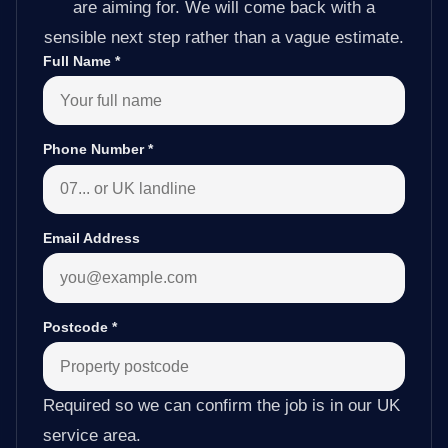
are aiming for. We will come back with a
sensible next step rather than a vague estimate.
Full Name
*
Phone Number
*
Email Address
Postcode
*
Required so we can confirm the job is in our UK
service area.