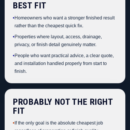
BEST FIT
•
Homeowners who want a stronger finished result
rather than the cheapest quick fix.
•
Properties where layout, access, drainage,
privacy, or finish detail genuinely matter.
•
People who want practical advice, a clear quote,
and installation handled properly from start to
finish.
PROBABLY NOT THE RIGHT
FIT
•
If the only goal is the absolute cheapest job