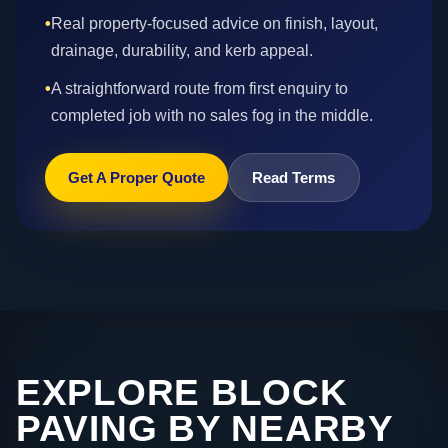
•
Real property-focused advice on finish, layout,
drainage, durability, and kerb appeal.
•
A straightforward route from first enquiry to
completed job with no sales fog in the middle.
Get A Proper Quote
Read Terms
EXPLORE BLOCK
PAVING BY NEARBY