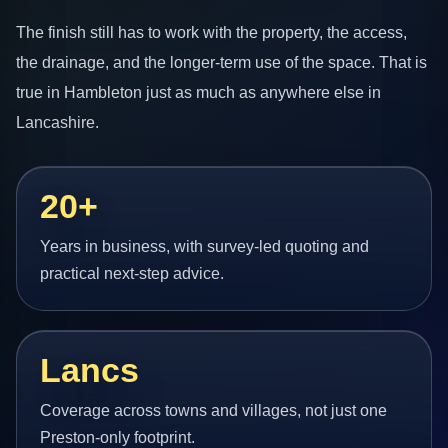
The finish still has to work with the property, the access,
the drainage, and the longer-term use of the space. That is
true in Hambleton just as much as anywhere else in
Lancashire.
20+
Years in business, with survey-led quoting and
practical next-step advice.
Lancs
Coverage across towns and villages, not just one
Preston-only footprint.