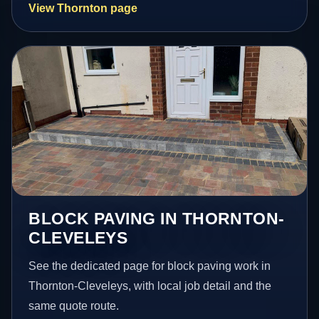
View Thornton page
BLOCK PAVING IN THORNTON-
CLEVELEYS
See the dedicated page for block paving work in
Thornton-Cleveleys, with local job detail and the
same quote route.