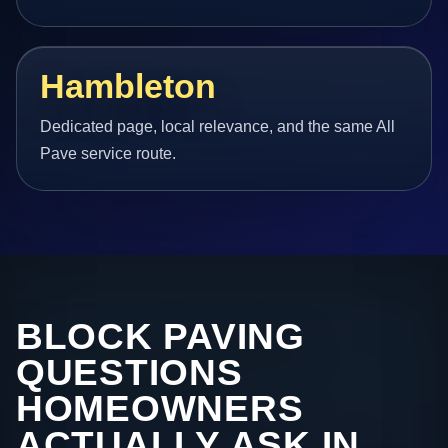
Hambleton
Dedicated page, local relevance, and the same All
Pave service route.
BLOCK PAVING
QUESTIONS
HOMEOWNERS
ACTUALLY ASK IN