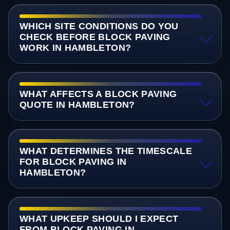
WHICH SITE CONDITIONS DO YOU
CHECK BEFORE BLOCK PAVING
WORK IN HAMBLETON?
WHAT AFFECTS A BLOCK PAVING
QUOTE IN HAMBLETON?
WHAT DETERMINES THE TIMESCALE
FOR BLOCK PAVING IN
HAMBLETON?
WHAT UPKEEP SHOULD I EXPECT
FROM BLOCK PAVING IN