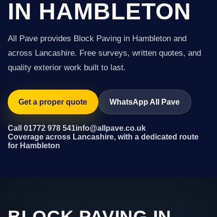
IN HAMBLETON
All Pave provides Block Paving in Hambleton and
across Lancashire. Free surveys, written quotes, and
quality exterior work built to last.
Get a proper quote
WhatsApp All Pave
Call 01772 978 541
info@allpave.co.uk
Coverage across Lancashire, with a dedicated route
for Hambleton
BLOCK PAVING IN