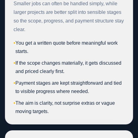
Smaller jobs can often be handled simply, while
larger projects are better split into sensible stages
so the scope, progress, and payment structure stay
clear.
•
You get a written quote before meaningful work
starts.
•
If the scope changes materially, it gets discussed
and priced clearly first.
•
Payment stages are kept straightforward and tied
to visible progress where needed.
•
The aim is clarity, not surprise extras or vague
moving targets.