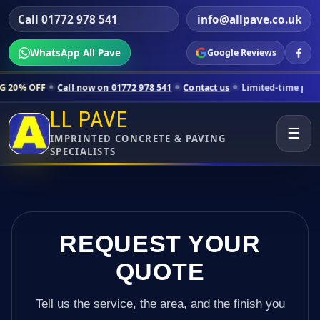
Call 01772 978 541
info@allpave.co.uk
WhatsApp All Pave
Google Reviews
ll now on 01772 978 541
Contact us
Limited-time pricing for selecte
LL PAVE
☰
IMPRINTED CONCRETE & PAVING
SPECIALISTS
REQUEST YOUR
QUOTE
Tell us the service, the area, and the finish you