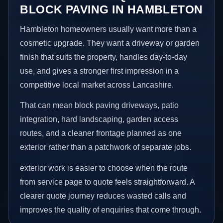
BLOCK PAVING IN HAMBLETON
Hambleton homeowners usually want more than a
cosmetic upgrade. They want a driveway or garden
finish that suits the property, handles day-to-day
use, and gives a stronger first impression in a
competitive local market across Lancashire.
That can mean block paving driveways, patio
integration, hard landscaping, garden access
routes, and a cleaner frontage planned as one
exterior rather than a patchwork of separate jobs.
exterior work is easier to choose when the route
from service page to quote feels straightforward. A
clearer quote journey reduces wasted calls and
improves the quality of enquiries that come through.