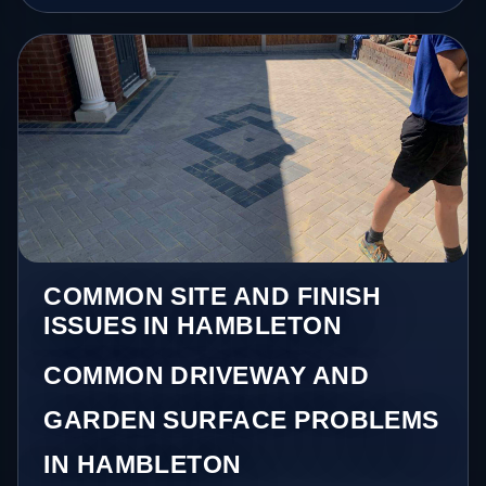
COMMON SITE AND FINISH
ISSUES IN HAMBLETON
COMMON DRIVEWAY AND
GARDEN SURFACE PROBLEMS
IN HAMBLETON