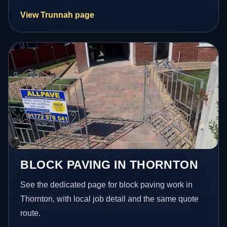
View Trunnah page
BLOCK PAVING IN THORNTON
See the dedicated page for block paving work in
Thornton, with local job detail and the same quote
route.