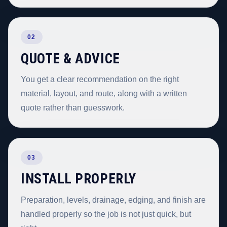
02
QUOTE & ADVICE
You get a clear recommendation on the right
material, layout, and route, along with a written
quote rather than guesswork.
03
INSTALL PROPERLY
Preparation, levels, drainage, edging, and finish are
handled properly so the job is not just quick, but