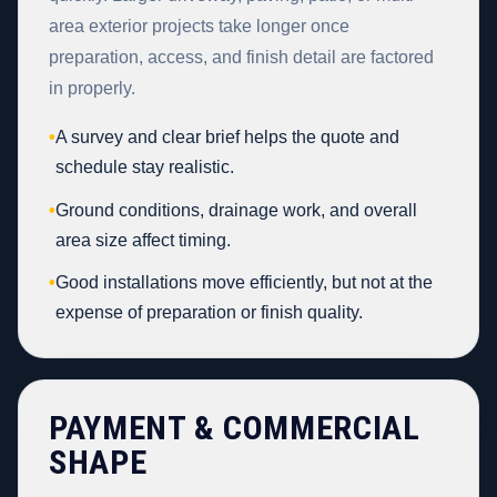
area exterior projects take longer once
preparation, access, and finish detail are factored
in properly.
•
A survey and clear brief helps the quote and
schedule stay realistic.
•
Ground conditions, drainage work, and overall
area size affect timing.
•
Good installations move efficiently, but not at the
expense of preparation or finish quality.
PAYMENT & COMMERCIAL
SHAPE