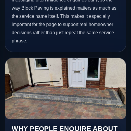
way Block Paving is explained matters as much as
the service name itself. This makes it especially
important for the page to support real homeowner
decisions rather than just repeat the same service
phrase.
WHY PEOPLE ENQUIRE ABOUT