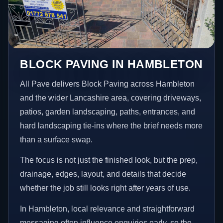
BLOCK PAVING IN HAMBLETON
All Pave delivers Block Paving across Hambleton
and the wider Lancashire area, covering driveways,
patios, garden landscaping, paths, entrances, and
hard landscaping tie-ins where the brief needs more
than a surface swap.
The focus is not just the finished look, but the prep,
drainage, edges, layout, and details that decide
whether the job still looks right after years of use.
In Hambleton, local relevance and straightforward
messaging often influence enquiries early, so the