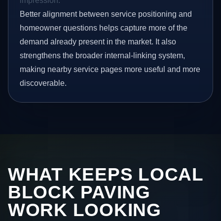
impression.
Better alignment between service positioning and
homeowner questions helps capture more of the
demand already present in the market. It also
strengthens the broader internal-linking system,
making nearby service pages more useful and more
discoverable.
WHAT KEEPS LOCAL
BLOCK PAVING
WORK LOOKING