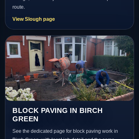
route.
View Slough page
BLOCK PAVING IN BIRCH
GREEN
See the dedicated page for block paving work in