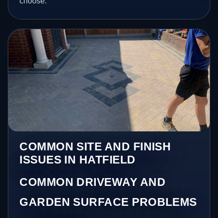
choose.
COMMON SITE AND FINISH
ISSUES IN HATFIELD
COMMON DRIVEWAY AND
GARDEN SURFACE PROBLEMS