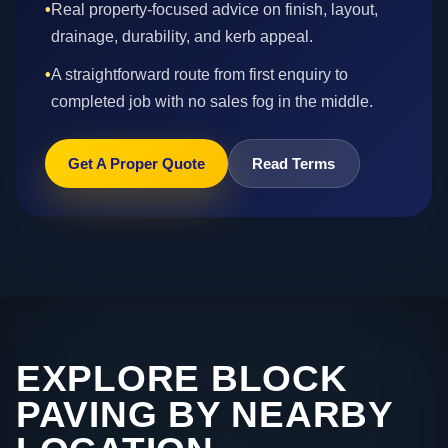
•
Real property-focused advice on finish, layout,
drainage, durability, and kerb appeal.
•
A straightforward route from first enquiry to
completed job with no sales fog in the middle.
Get A Proper Quote
Read Terms
EXPLORE BLOCK
PAVING BY NEARBY