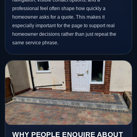
professional feel often shape how quickly a
homeowner asks for a quote. This makes it
especially important for the page to support real
homeowner decisions rather than just repeat the
same service phrase.
WHY PEOPLE ENQUIRE ABOUT