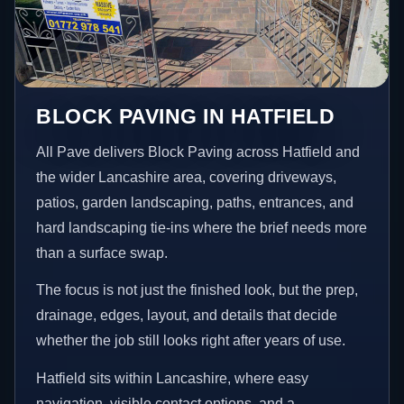
BLOCK PAVING IN HATFIELD
All Pave delivers Block Paving across Hatfield and
the wider Lancashire area, covering driveways,
patios, garden landscaping, paths, entrances, and
hard landscaping tie-ins where the brief needs more
than a surface swap.
The focus is not just the finished look, but the prep,
drainage, edges, layout, and details that decide
whether the job still looks right after years of use.
Hatfield sits within Lancashire, where easy
navigation, visible contact options, and a