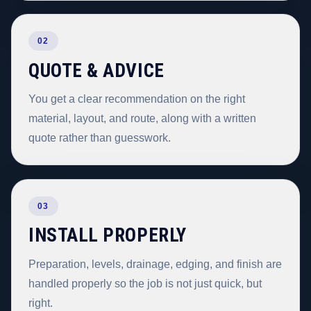
02
QUOTE & ADVICE
You get a clear recommendation on the right
material, layout, and route, along with a written
quote rather than guesswork.
03
INSTALL PROPERLY
Preparation, levels, drainage, edging, and finish are
handled properly so the job is not just quick, but
right.