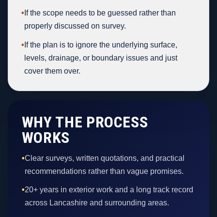
•
If the scope needs to be guessed rather than
properly discussed on survey.
•
If the plan is to ignore the underlying surface,
levels, drainage, or boundary issues and just
cover them over.
WHY THE PROCESS
WORKS
•
Clear surveys, written quotations, and practical
recommendations rather than vague promises.
•
20+ years in exterior work and a long track record
across Lancashire and surrounding areas.