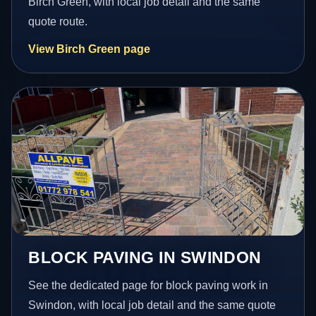
Birch Green, with local job detail and the same
quote route.
View Birch Green page
BLOCK PAVING IN SWINDON
See the dedicated page for block paving work in
Swindon, with local job detail and the same quote