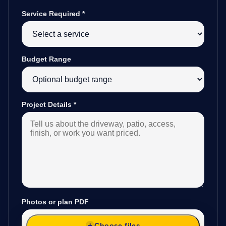
Service Required
*
Budget Range
Project Details
*
Photos or plan PDF
Choose files