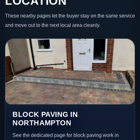
LOCATION
These nearby pages let the buyer stay on the same service
and move out to the next local area cleanly.
BLOCK PAVING IN
NORTHAMPTON
See the dedicated page for block paving work in