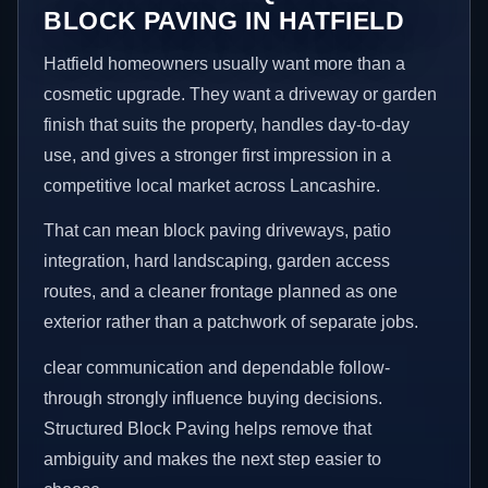
BLOCK PAVING IN HATFIELD
Hatfield homeowners usually want more than a
cosmetic upgrade. They want a driveway or garden
finish that suits the property, handles day-to-day
use, and gives a stronger first impression in a
competitive local market across Lancashire.
That can mean block paving driveways, patio
integration, hard landscaping, garden access
routes, and a cleaner frontage planned as one
exterior rather than a patchwork of separate jobs.
clear communication and dependable follow-
through strongly influence buying decisions.
Structured Block Paving helps remove that
ambiguity and makes the next step easier to