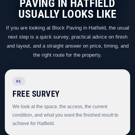
PAVING IN HATFIELD
USUALLY LOOKS LIKE
If you are looking at Block Paving in Hatfield, the usual
next step is a quick survey, practical advice on finish
and layout, and a straight answer on price, timing, and
the right route for the property.
01
FREE SURVEY
We look at the space, the access, the current
condition, and what you want the finished result to
achieve for Hatfield.