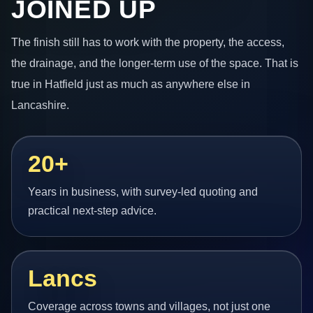
JOINED UP
The finish still has to work with the property, the access,
the drainage, and the longer-term use of the space. That is
true in Hatfield just as much as anywhere else in
Lancashire.
20+
Years in business, with survey-led quoting and
practical next-step advice.
Lancs
Coverage across towns and villages, not just one