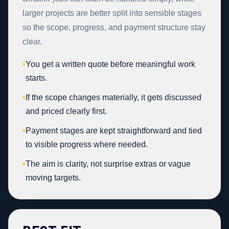
larger projects are better split into sensible stages
so the scope, progress, and payment structure stay
clear.
•
You get a written quote before meaningful work
starts.
•
If the scope changes materially, it gets discussed
and priced clearly first.
•
Payment stages are kept straightforward and tied
to visible progress where needed.
•
The aim is clarity, not surprise extras or vague
moving targets.