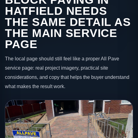
HATFIELD NEEDS
THE SAME DETAIL AS
THE MAIN SERVICE
PAGE
The local page should still feel like a proper All Pave
service page: real project imagery, practical site
considerations, and copy that helps the buyer understand
what makes the result work.