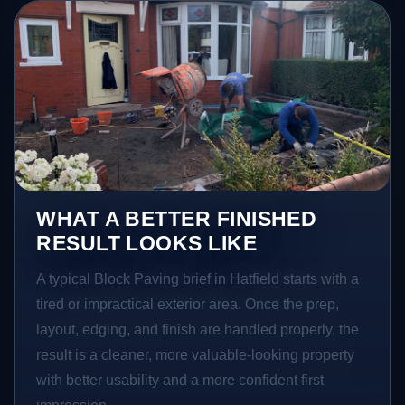
WHAT A BETTER FINISHED
RESULT LOOKS LIKE
A typical Block Paving brief in Hatfield starts with a
tired or impractical exterior area. Once the prep,
layout, edging, and finish are handled properly, the
result is a cleaner, more valuable-looking property
with better usability and a more confident first