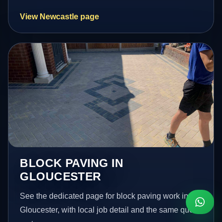
View Newcastle page
BLOCK PAVING IN
GLOUCESTER
See the dedicated page for block paving work in
Gloucester, with local job detail and the same quote