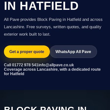
IN HATFIELD
All Pave provides Block Paving in Hatfield and across
Lancashire. Free surveys, written quotes, and quality
exterior work built to last.
Get a proper quote
WhatsApp All Pave
Call 01772 978 541
info@allpave.co.uk
Coverage across Lancashire, with a dedicated route
for Hatfield
BLOCK PAVING IN