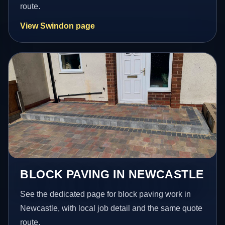
route.
View Swindon page
BLOCK PAVING IN NEWCASTLE
See the dedicated page for block paving work in
Newcastle, with local job detail and the same quote
route.