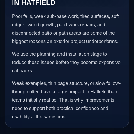
IN HATFIELD
Poor falls, weak sub-base work, tired surfaces, soft
edges, weed growth, patchwork repairs, and
disconnected patio or path areas are some of the
biggest reasons an exterior project underperforms.
We use the planning and installation stage to
reduce those issues before they become expensive
callbacks.
Weak examples, thin page structure, or slow follow-
through often have a larger impact in Hatfield than
teams initially realise. That is why improvements
need to support both practical confidence and
usability at the same time.