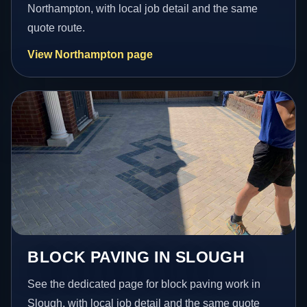
Northampton, with local job detail and the same
quote route.
View Northampton page
BLOCK PAVING IN SLOUGH
See the dedicated page for block paving work in
Slough, with local job detail and the same quote