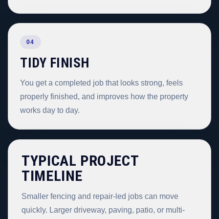
04
TIDY FINISH
You get a completed job that looks strong, feels
properly finished, and improves how the property
works day to day.
TYPICAL PROJECT
TIMELINE
Smaller fencing and repair-led jobs can move
quickly. Larger driveway, paving, patio, or multi-