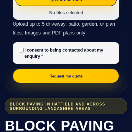
No files selected
Upload up to 5 driveway, patio, garden, or plan
files. Images and PDF plans only.
I consent to being contacted about my
enquiry
*
Request my quote
BLOCK PAVING IN HATFIELD AND ACROSS
SURROUNDING LANCASHIRE AREAS
BLOCK PAVING