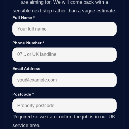
are aiming for. We will come back with a
sensible next step rather than a vague estimate.
Full Name
*
Phone Number
*
Email Address
Postcode
*
Required so we can confirm the job is in our UK
service area.