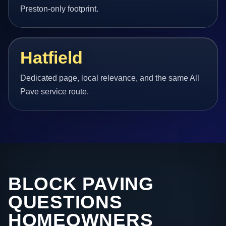
Preston-only footprint.
Hatfield
Dedicated page, local relevance, and the same All
Pave service route.
BLOCK PAVING
QUESTIONS
HOMEOWNERS