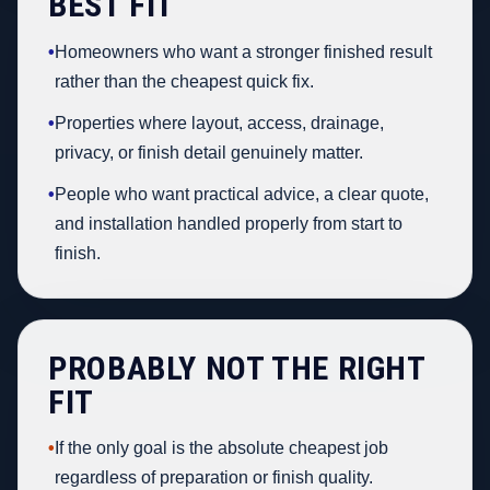
BEST FIT
•
Homeowners who want a stronger finished result
rather than the cheapest quick fix.
•
Properties where layout, access, drainage,
privacy, or finish detail genuinely matter.
•
People who want practical advice, a clear quote,
and installation handled properly from start to
finish.
PROBABLY NOT THE RIGHT
FIT
•
If the only goal is the absolute cheapest job
regardless of preparation or finish quality.