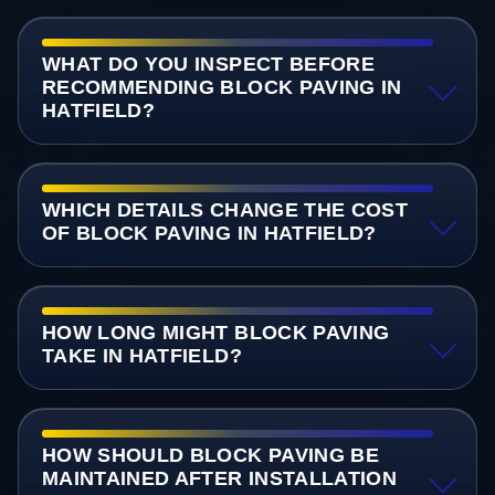
WHAT DO YOU INSPECT BEFORE
RECOMMENDING BLOCK PAVING IN
HATFIELD?
WHICH DETAILS CHANGE THE COST
OF BLOCK PAVING IN HATFIELD?
HOW LONG MIGHT BLOCK PAVING
TAKE IN HATFIELD?
HOW SHOULD BLOCK PAVING BE
MAINTAINED AFTER INSTALLATION