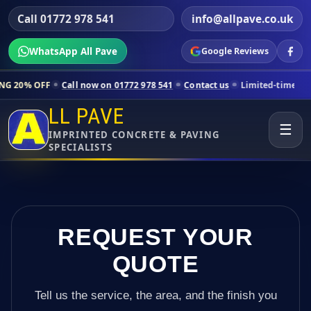
Call 01772 978 541
info@allpave.co.uk
WhatsApp All Pave
Google Reviews
l now on 01772 978 541
Contact us
Limited-time pricing for selected
LL PAVE
☰
IMPRINTED CONCRETE & PAVING
SPECIALISTS
REQUEST YOUR
QUOTE
Tell us the service, the area, and the finish you