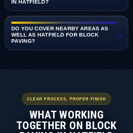
IN HATFIELD?
DO YOU COVER NEARBY AREAS AS
WELL AS HATFIELD FOR BLOCK
PAVING?
CLEAR PROCESS, PROPER FINISH
WHAT WORKING
TOGETHER ON BLOCK