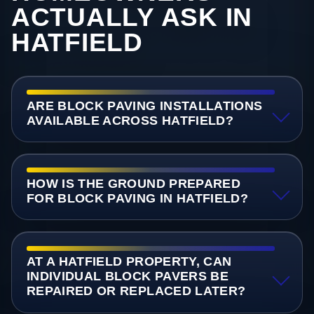
ACTUALLY ASK IN
HATFIELD
ARE BLOCK PAVING INSTALLATIONS
AVAILABLE ACROSS HATFIELD?
HOW IS THE GROUND PREPARED
FOR BLOCK PAVING IN HATFIELD?
AT A HATFIELD PROPERTY, CAN
INDIVIDUAL BLOCK PAVERS BE
REPAIRED OR REPLACED LATER?