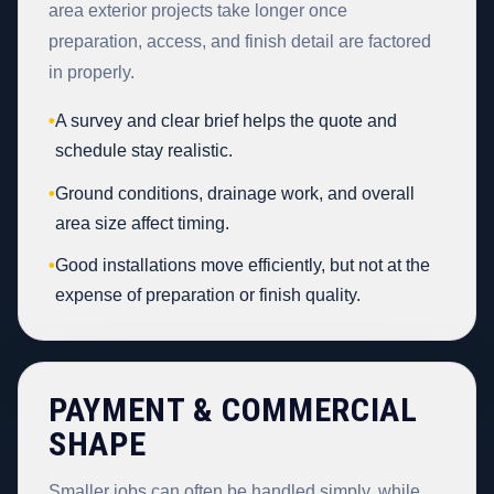
area exterior projects take longer once
preparation, access, and finish detail are factored
in properly.
•
A survey and clear brief helps the quote and
schedule stay realistic.
•
Ground conditions, drainage work, and overall
area size affect timing.
•
Good installations move efficiently, but not at the
expense of preparation or finish quality.
PAYMENT & COMMERCIAL
SHAPE
Smaller jobs can often be handled simply, while