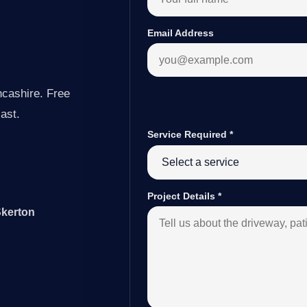
Email Address
ncashire. Free
last.
Service Required
*
Project Details
*
Skerton