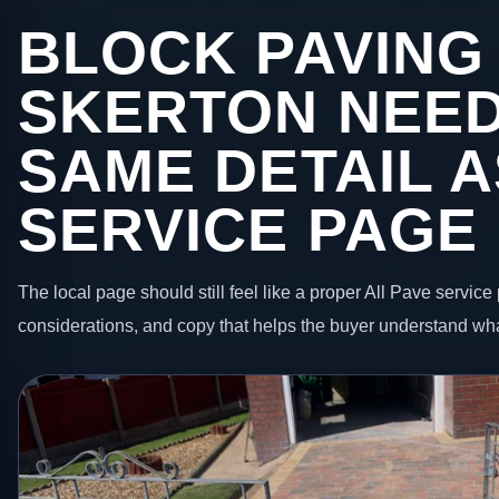
BLOCK PAVING 
SKERTON NEED
SAME DETAIL A
SERVICE PAGE
The local page should still feel like a proper All Pave service 
considerations, and copy that helps the buyer understand wha