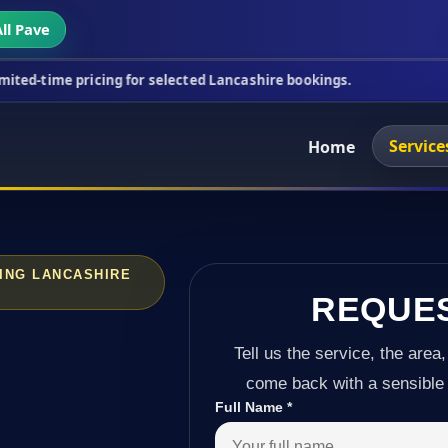
ll Pave
ricing for selected Lancashire bookings.
This week
Service
Home
ING LANCASHIRE
REQUE
Tell us the service, the area,
come back with a sensible 
Full Name
*