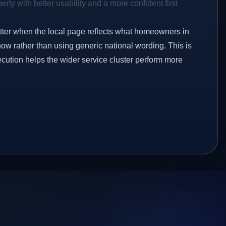
rty with better usability and a more confident first
etter when the local page reflects what homeowners in
ow rather than using generic national wording. This is
ecution helps the wider service cluster perform more