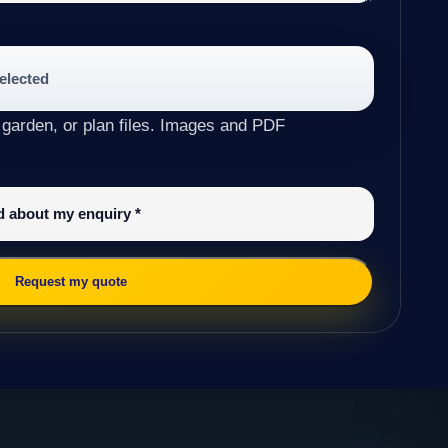
selected
 garden, or plan files. Images and PDF
ed about my enquiry
*
Request my quote