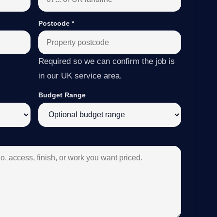
Postcode
*
Required so we can confirm the job is
in our UK service area.
Budget Range