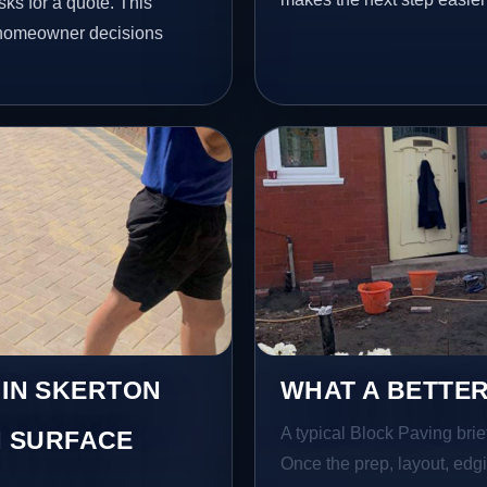
ks for a quote. This
l homeowner decisions
 IN SKERTON
WHAT A BETTER
A typical Block Paving brief
 SURFACE
Once the prep, layout, edgin