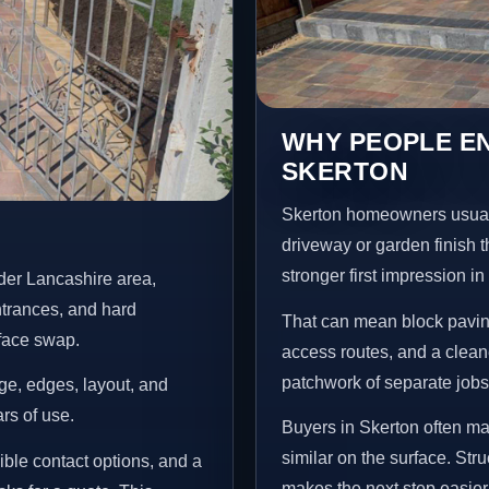
WHY PEOPLE EN
SKERTON
Skerton homeowners usual
driveway or garden finish t
stronger first impression i
der Lancashire area,
ntrances, and hard
That can mean block paving
rface swap.
access routes, and a clean
patchwork of separate jobs
age, edges, layout, and
ars of use.
Buyers in Skerton often m
similar on the surface. St
ible contact options, and a
makes the next step easier