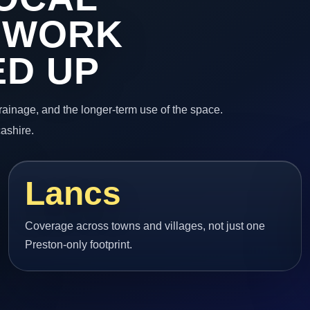
 WORK
ED UP
 drainage, and the longer-term use of the space.
ashire.
Lancs
Coverage across towns and villages, not just one
Preston-only footprint.