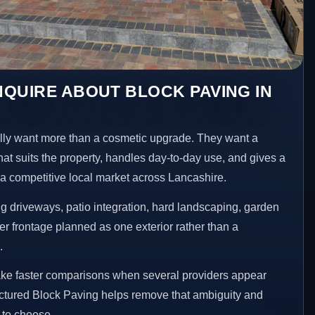
QUIRE ABOUT BLOCK PAVING IN
ly want more than a cosmetic upgrade. They want a
hat suits the property, handles day-to-day use, and gives a
n a competitive local market across Lancashire.
 driveways, patio integration, hard landscaping, garden
er frontage planned as one exterior rather than a
.
ake faster comparisons when several providers appear
ructured Block Paving helps remove that ambiguity and
 to choose.