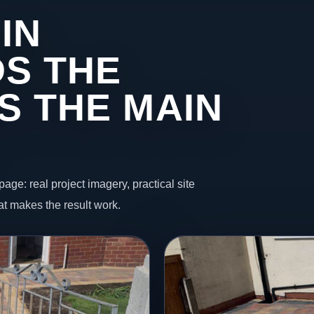
IN
S THE
S THE MAIN
page: real project imagery, practical site
t makes the result work.