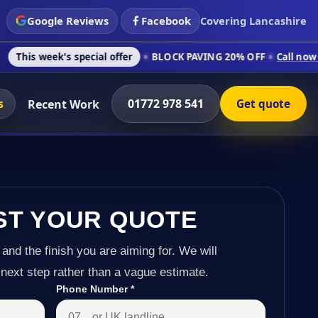
Google Reviews
Facebook
Covering Lancashire
's special offer
BLOCK PAVING 20% OFF
Call now on 01772 97
s
01772 978 541
Recent Work
Get quote
ST YOUR QUOTE
 and the finish you are aiming for. We will
next step rather than a vague estimate.
Phone Number
*