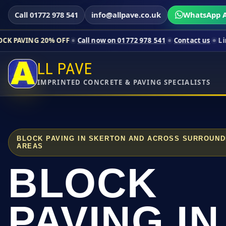
Call 01772 978 541
info@allpave.co.uk
WhatsApp A
20% OFF
Call now on 01772 978 541
Contact us
Limited-time p
LL PAVE
IMPRINTED CONCRETE & PAVING SPECIALISTS
BLOCK PAVING IN SKERTON AND ACROSS SURROUND
AREAS
BLOCK
PAVING IN