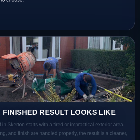
 FINISHED RESULT LOOKS LIKE
 in Skerton starts with a tired or impractical exterior area.
g, and finish are handled properly, the result is a cleaner,