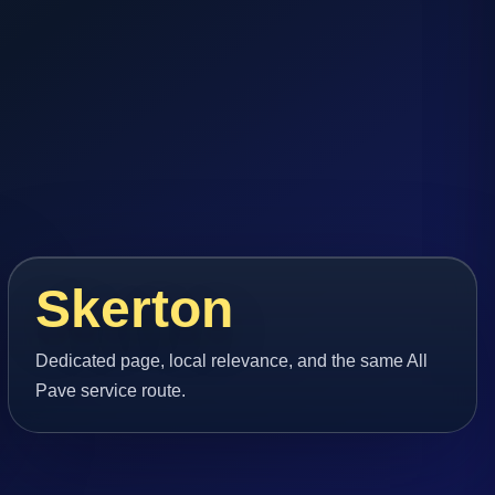
Skerton
Dedicated page, local relevance, and the same All
Pave service route.