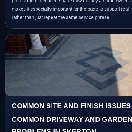
professional feel often shape how quickly a homeowner as
makes it especially important for the page to support rea
rather than just repeat the same service phrase.
COMMON SITE AND FINISH ISSUES
COMMON DRIVEWAY AND GARDEN
PROBLEMS IN SKERTON