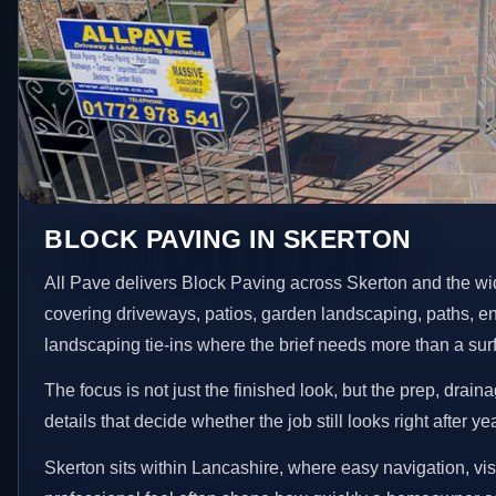
BLOCK PAVING IN SKERTON
All Pave delivers Block Paving across Skerton and the wi
covering driveways, patios, garden landscaping, paths, e
landscaping tie-ins where the brief needs more than a su
The focus is not just the finished look, but the prep, drain
details that decide whether the job still looks right after ye
Skerton sits within Lancashire, where easy navigation, vis