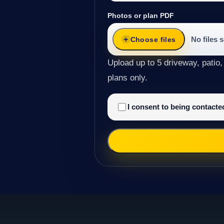
Photos or plan PDF
No files 
Choose files
Upload up to 5 driveway, patio,
plans only.
I consent to being contact