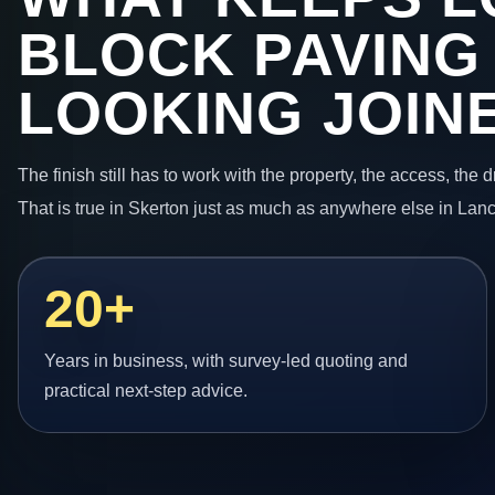
BLOCK PAVING
LOOKING JOIN
The finish still has to work with the property, the access, the
That is true in Skerton just as much as anywhere else in Lanc
20+
Years in business, with survey-led quoting and
practical next-step advice.