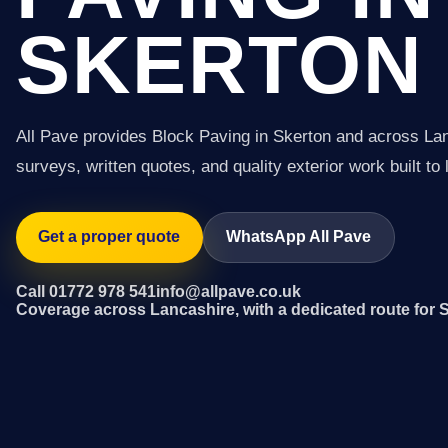
SKERTON
All Pave provides Block Paving in Skerton and across La
surveys, written quotes, and quality exterior work built to 
Get a proper quote
WhatsApp All Pave
Call 01772 978 541
info@allpave.co.uk
Coverage across Lancashire, with a dedicated route for 