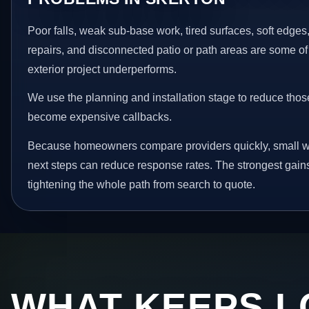
Poor falls, weak sub-base work, tired surfaces, soft edge
repairs, and disconnected patio or path areas are some of
exterior project underperforms.
We use the planning and installation stage to reduce thos
become expensive callbacks.
Because homeowners compare providers quickly, small w
next steps can reduce response rates. The strongest gain
tightening the whole path from search to quote.
WHAT KEEPS L