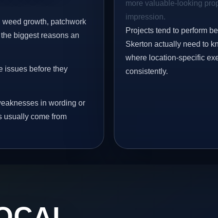
more valuable-looking prope
impression.
s, weed growth, patchwork
Projects tend to perform b
 the biggest reasons an
Skerton actually need to kn
where location-specific ex
e issues before they
consistently.
eaknesses in wording or
s usually come from
OCAL