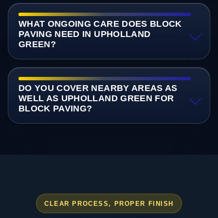
WHAT ONGOING CARE DOES BLOCK
PAVING NEED IN UPHOLLAND
GREEN?
DO YOU COVER NEARBY AREAS AS
WELL AS UPHOLLAND GREEN FOR
BLOCK PAVING?
CLEAR PROCESS, PROPER FINISH