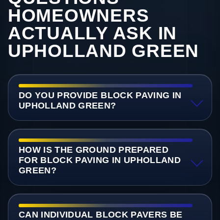
HOMEOWNERS
ACTUALLY ASK IN
UPHOLLAND GREEN
DO YOU PROVIDE BLOCK PAVING IN
UPHOLLAND GREEN?
HOW IS THE GROUND PREPARED
FOR BLOCK PAVING IN UPHOLLAND
GREEN?
CAN INDIVIDUAL BLOCK PAVERS BE