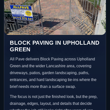
BLOCK PAVING IN UPHOLLAND
GREEN
All Pave delivers Block Paving across Upholland
Green and the wider Lancashire area, covering
driveways, patios, garden landscaping, paths,
entrances, and hard landscaping tie-ins where the
brief needs more than a surface swap.
The focus is not just the finished look, but the prep,
drainage, edges, layout, and details that decide