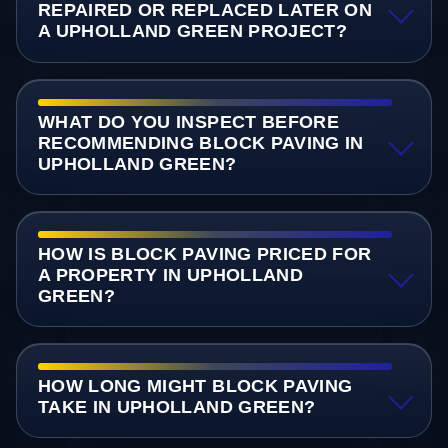
REPAIRED OR REPLACED LATER ON
A UPHOLLAND GREEN PROJECT?
WHAT DO YOU INSPECT BEFORE
RECOMMENDING BLOCK PAVING IN
UPHOLLAND GREEN?
HOW IS BLOCK PAVING PRICED FOR
A PROPERTY IN UPHOLLAND
GREEN?
HOW LONG MIGHT BLOCK PAVING
TAKE IN UPHOLLAND GREEN?