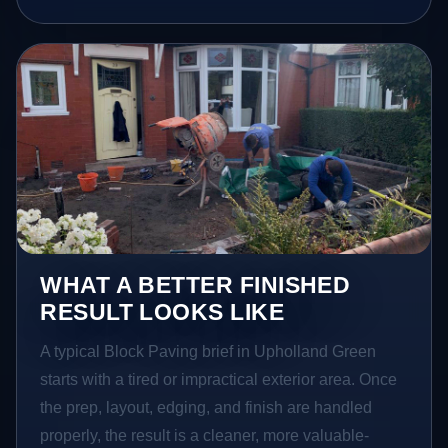
WHAT A BETTER FINISHED
RESULT LOOKS LIKE
A typical Block Paving brief in Upholland Green
starts with a tired or impractical exterior area. Once
the prep, layout, edging, and finish are handled
properly, the result is a cleaner, more valuable-