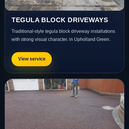
TEGULA BLOCK DRIVEWAYS
Traditional-style tegula block driveway installations
with strong visual character. in Upholland Green.
View service