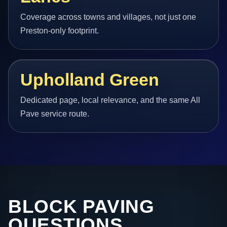
Coverage across towns and villages, not just one
Preston-only footprint.
Upholland Green
Dedicated page, local relevance, and the same All
Pave service route.
BLOCK PAVING
QUESTIONS