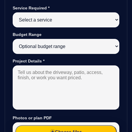
Service Required
*
Budget Range
Project Details
*
Photos or plan PDF
Choose files