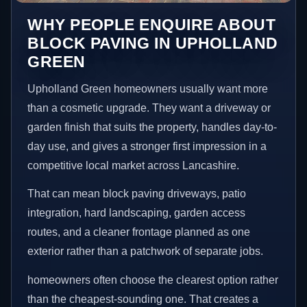
WHY PEOPLE ENQUIRE ABOUT
BLOCK PAVING IN UPHOLLAND
GREEN
Upholland Green homeowners usually want more
than a cosmetic upgrade. They want a driveway or
garden finish that suits the property, handles day-to-
day use, and gives a stronger first impression in a
competitive local market across Lancashire.
That can mean block paving driveways, patio
integration, hard landscaping, garden access
routes, and a cleaner frontage planned as one
exterior rather than a patchwork of separate jobs.
homeowners often choose the clearest option rather
than the cheapest-sounding one. That creates a