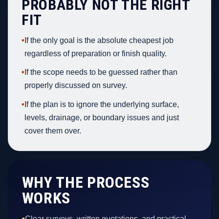
PROBABLY NOT THE RIGHT
FIT
•
If the only goal is the absolute cheapest job
regardless of preparation or finish quality.
•
If the scope needs to be guessed rather than
properly discussed on survey.
•
If the plan is to ignore the underlying surface,
levels, drainage, or boundary issues and just
cover them over.
WHY THE PROCESS
WORKS
•
Clear surveys, written quotations, and practical