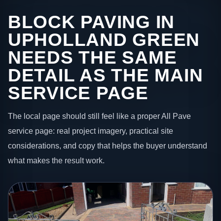
BLOCK PAVING IN
UPHOLLAND GREEN
NEEDS THE SAME
DETAIL AS THE MAIN
SERVICE PAGE
The local page should still feel like a proper All Pave
service page: real project imagery, practical site
considerations, and copy that helps the buyer understand
what makes the result work.