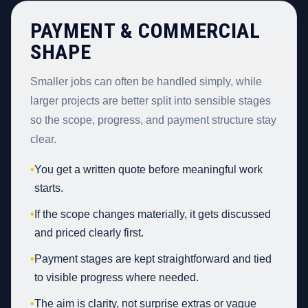
PAYMENT & COMMERCIAL
SHAPE
Smaller jobs can often be handled simply, while
larger projects are better split into sensible stages
so the scope, progress, and payment structure stay
clear.
•
You get a written quote before meaningful work
starts.
•
If the scope changes materially, it gets discussed
and priced clearly first.
•
Payment stages are kept straightforward and tied
to visible progress where needed.
•
The aim is clarity, not surprise extras or vague