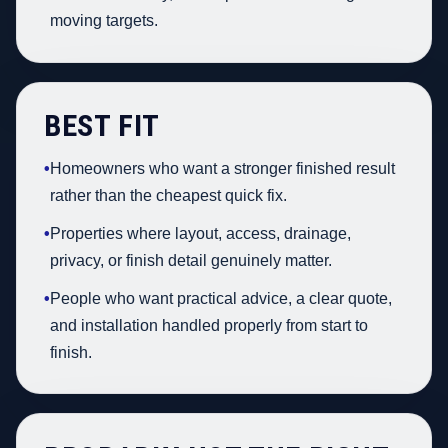
moving targets.
BEST FIT
•
Homeowners who want a stronger finished result
rather than the cheapest quick fix.
•
Properties where layout, access, drainage,
privacy, or finish detail genuinely matter.
•
People who want practical advice, a clear quote,
and installation handled properly from start to
finish.