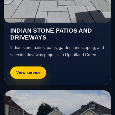
INDIAN STONE PATIOS AND
DRIVEWAYS
Indian stone patios, paths, garden landscaping, and
selected driveway projects. in Upholland Green.
View service