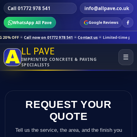
Call 01772 978 541
info@allpave.co.uk
WhatsApp All Pave
Google Reviews
all now on 01772 978 541
Contact us
Limited-time pricing for select
LL PAVE
☰
IMPRINTED CONCRETE & PAVING
SPECIALISTS
REQUEST YOUR
QUOTE
Tell us the service, the area, and the finish you