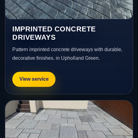
IMPRINTED CONCRETE
DRIVEWAYS
Pattern imprinted concrete driveways with durable,
decorative finishes. in Upholland Green.
View service