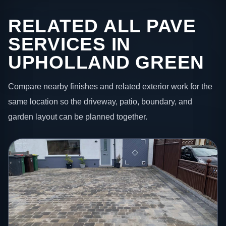
RELATED ALL PAVE
SERVICES IN
UPHOLLAND GREEN
Compare nearby finishes and related exterior work for the
same location so the driveway, patio, boundary, and
garden layout can be planned together.