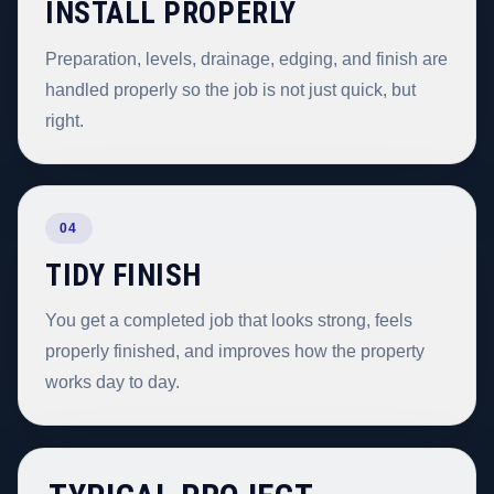
INSTALL PROPERLY
Preparation, levels, drainage, edging, and finish are
handled properly so the job is not just quick, but
right.
04
TIDY FINISH
You get a completed job that looks strong, feels
properly finished, and improves how the property
works day to day.