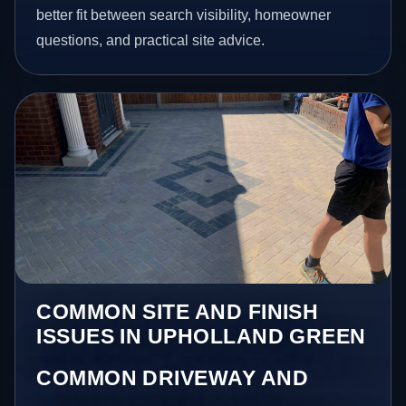
better fit between search visibility, homeowner
questions, and practical site advice.
COMMON SITE AND FINISH
ISSUES IN UPHOLLAND GREEN
COMMON DRIVEWAY AND