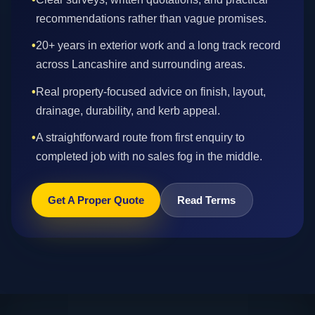
recommendations rather than vague promises.
•
20+ years in exterior work and a long track record
across Lancashire and surrounding areas.
•
Real property-focused advice on finish, layout,
drainage, durability, and kerb appeal.
•
A straightforward route from first enquiry to
completed job with no sales fog in the middle.
Get A Proper Quote
Read Terms