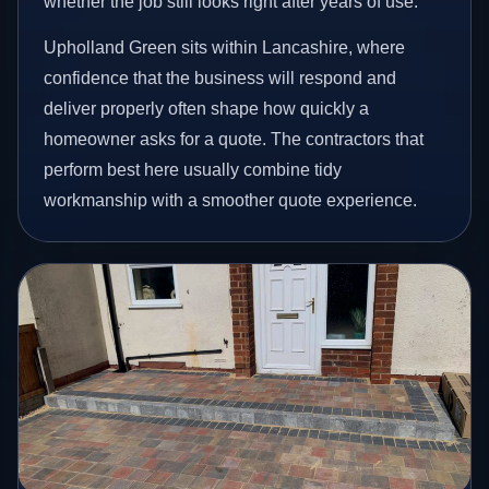
whether the job still looks right after years of use.
Upholland Green sits within Lancashire, where
confidence that the business will respond and
deliver properly often shape how quickly a
homeowner asks for a quote. The contractors that
perform best here usually combine tidy
workmanship with a smoother quote experience.