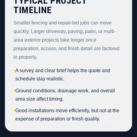
TYPICAL PROJECT
TIMELINE
Smaller fencing and repair-led jobs can move
quickly. Larger driveway, paving, patio, or multi-
area exterior projects take longer once
preparation, access, and finish detail are factored
in properly.
•
A survey and clear brief helps the quote and
schedule stay realistic.
•
Ground conditions, drainage work, and overall
area size affect timing.
•
Good installations move efficiently, but not at the
expense of preparation or finish quality.