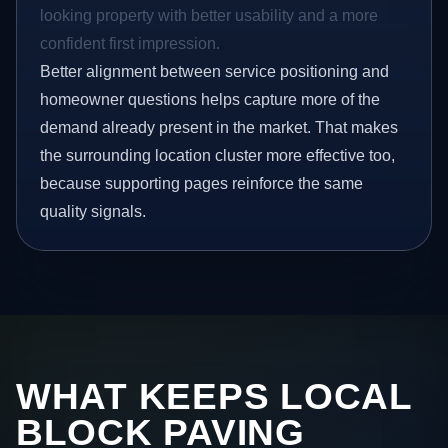
looking property with better usability and a more
confident first impression.
Better alignment between service positioning and
homeowner questions helps capture more of the
demand already present in the market. That makes
the surrounding location cluster more effective too,
because supporting pages reinforce the same
quality signals.
WHAT KEEPS LOCAL
BLOCK PAVING