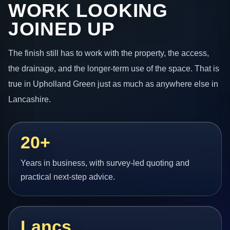
WORK LOOKING
JOINED UP
The finish still has to work with the property, the access,
the drainage, and the longer-term use of the space. That is
true in Upholland Green just as much as anywhere else in
Lancashire.
20+
Years in business, with survey-led quoting and
practical next-step advice.
Lancs