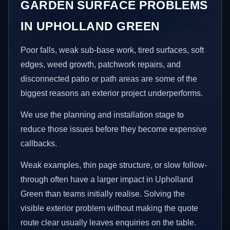
GARDEN SURFACE PROBLEMS
IN UPHOLLAND GREEN
Poor falls, weak sub-base work, tired surfaces, soft
edges, weed growth, patchwork repairs, and
disconnected patio or path areas are some of the
biggest reasons an exterior project underperforms.
We use the planning and installation stage to
reduce those issues before they become expensive
callbacks.
Weak examples, thin page structure, or slow follow-
through often have a larger impact in Upholland
Green than teams initially realise. Solving the
visible exterior problem without making the quote
route clear usually leaves enquiries on the table.