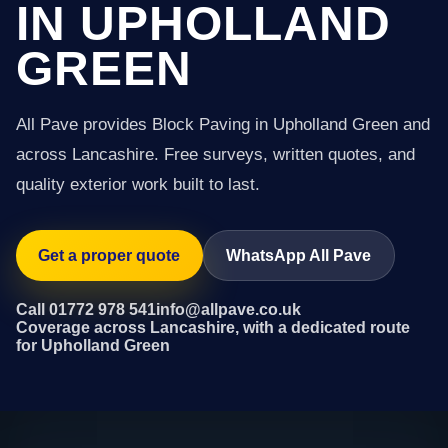
IN UPHOLLAND
GREEN
All Pave provides Block Paving in Upholland Green and
across Lancashire. Free surveys, written quotes, and
quality exterior work built to last.
Get a proper quote
WhatsApp All Pave
Call 01772 978 541
info@allpave.co.uk
Coverage across Lancashire, with a dedicated route
for Upholland Green