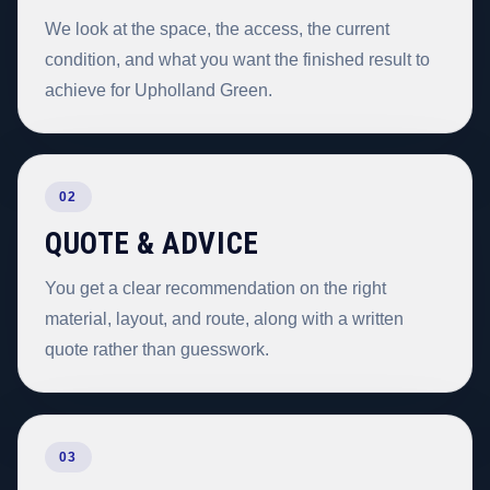
We look at the space, the access, the current
condition, and what you want the finished result to
achieve for Upholland Green.
02
QUOTE & ADVICE
You get a clear recommendation on the right
material, layout, and route, along with a written
quote rather than guesswork.
03