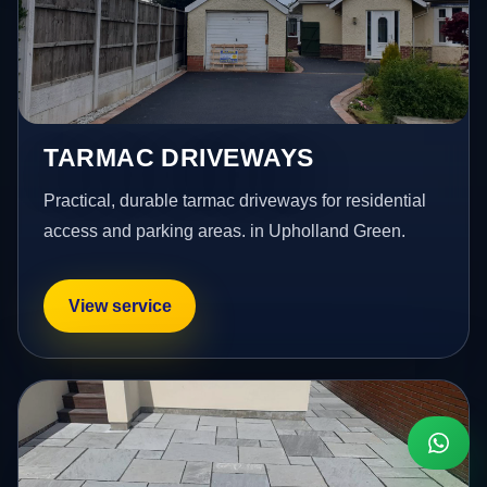
TARMAC DRIVEWAYS
Practical, durable tarmac driveways for residential
access and parking areas. in Upholland Green.
View service