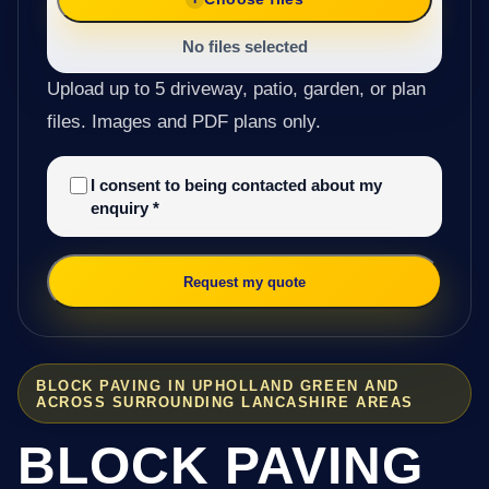
No files selected
Upload up to 5 driveway, patio, garden, or plan
files. Images and PDF plans only.
I consent to being contacted about my
enquiry
*
Request my quote
BLOCK PAVING IN UPHOLLAND GREEN AND
ACROSS SURROUNDING LANCASHIRE AREAS
BLOCK PAVING