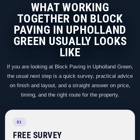
WHAT WORKING
TOGETHER ON BLOCK
PAVING IN UPHOLLAND
GREEN USUALLY LOOKS
LIKE
If you are looking at Block Paving in Upholland Green,
the usual next step is a quick survey, practical advice
on finish and layout, and a straight answer on price,
timing, and the right route for the property.
01
FREE SURVEY