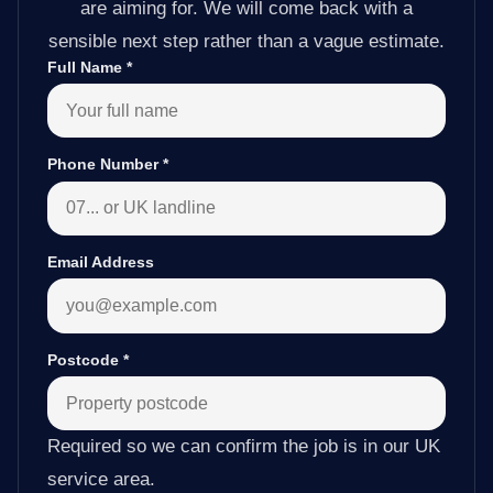
are aiming for. We will come back with a
sensible next step rather than a vague estimate.
Full Name
*
Phone Number
*
Email Address
Postcode
*
Required so we can confirm the job is in our UK
service area.