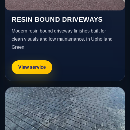
RESIN BOUND DRIVEWAYS
Modern resin bound driveway finishes built for
clean visuals and low maintenance. in Upholland
Green.
View service