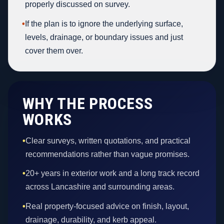
properly discussed on survey.
•
If the plan is to ignore the underlying surface,
levels, drainage, or boundary issues and just
cover them over.
WHY THE PROCESS
WORKS
•
Clear surveys, written quotations, and practical
recommendations rather than vague promises.
•
20+ years in exterior work and a long track record
across Lancashire and surrounding areas.
•
Real property-focused advice on finish, layout,
drainage, durability, and kerb appeal.