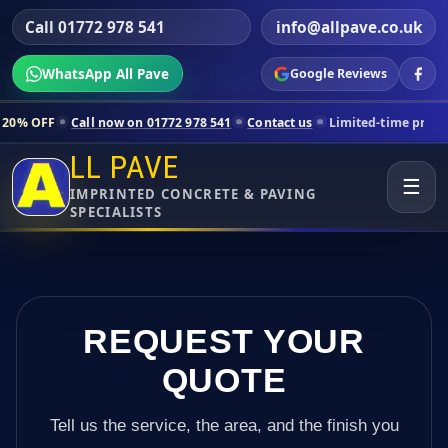
Call 01772 978 541
info@allpave.co.uk
WhatsApp All Pave
Google Reviews
ll now on 01772 978 541
Contact us
Limited-time pricing for selecte
LL PAVE
☰
IMPRINTED CONCRETE & PAVING
SPECIALISTS
REQUEST YOUR
QUOTE
Tell us the service, the area, and the finish you