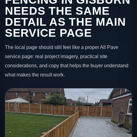
NEEDS THE SAME
DETAIL AS THE MAIN
SERVICE PAGE
The local page should still feel like a proper All Pave
service page: real project imagery, practical site
considerations, and copy that helps the buyer understand
what makes the result work.