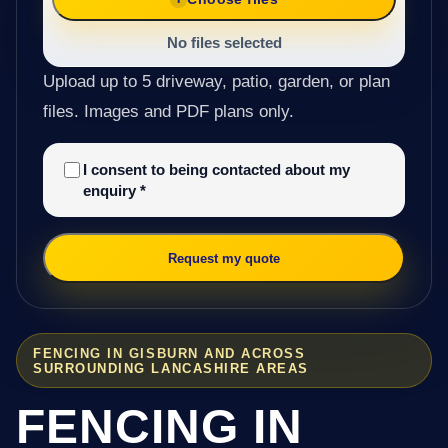
No files selected
Upload up to 5 driveway, patio, garden, or plan
files. Images and PDF plans only.
I consent to being contacted about my
enquiry
*
Request my quote
FENCING IN GISBURN AND ACROSS
SURROUNDING LANCASHIRE AREAS
FENCING IN