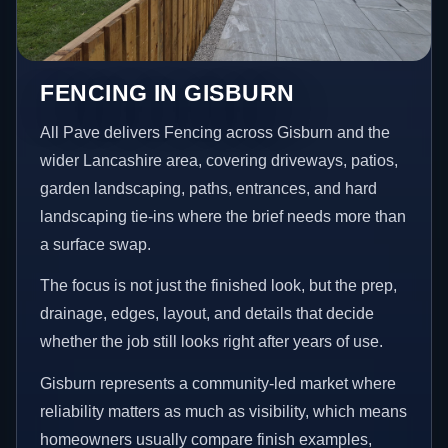
FENCING IN GISBURN
All Pave delivers Fencing across Gisburn and the
wider Lancashire area, covering driveways, patios,
garden landscaping, paths, entrances, and hard
landscaping tie-ins where the brief needs more than
a surface swap.
The focus is not just the finished look, but the prep,
drainage, edges, layout, and details that decide
whether the job still looks right after years of use.
Gisburn represents a community-led market where
reliability matters as much as visibility, which means
homeowners usually compare finish examples,