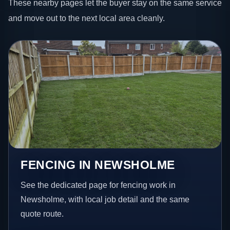
These nearby pages let the buyer stay on the same service
and move out to the next local area cleanly.
FENCING IN NEWSHOLME
See the dedicated page for fencing work in
Newsholme, with local job detail and the same
quote route.