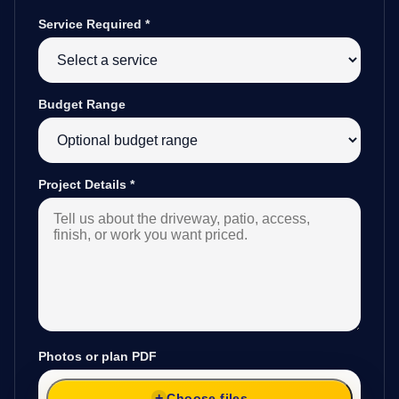
Service Required
*
Budget Range
Project Details
*
Photos or plan PDF
Choose files