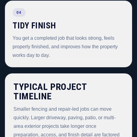
04
TIDY FINISH
You get a completed job that looks strong, feels
properly finished, and improves how the property
works day to day.
TYPICAL PROJECT
TIMELINE
Smaller fencing and repair-led jobs can move
quickly. Larger driveway, paving, patio, or multi-
area exterior projects take longer once
preparation, access, and finish detail are factored