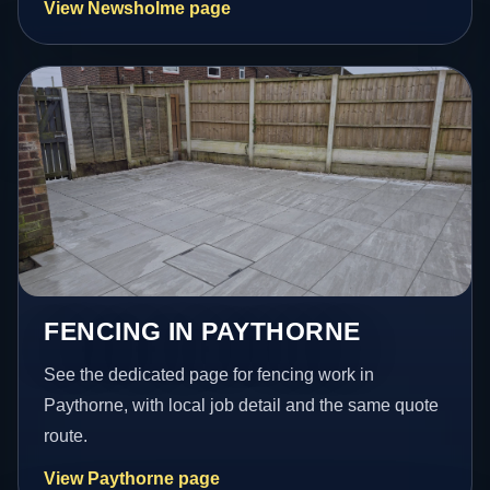
View Newsholme page
FENCING IN PAYTHORNE
See the dedicated page for fencing work in
Paythorne, with local job detail and the same quote
route.
View Paythorne page