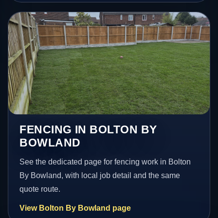
FENCING IN BOLTON BY
BOWLAND
See the dedicated page for fencing work in Bolton
By Bowland, with local job detail and the same
quote route.
View Bolton By Bowland page