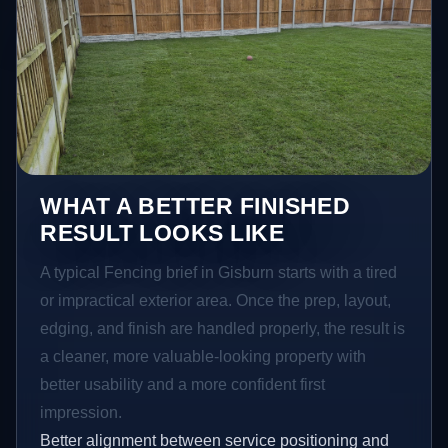
WHAT A BETTER FINISHED
RESULT LOOKS LIKE
A typical Fencing brief in Gisburn starts with a tired
or impractical exterior area. Once the prep, layout,
edging, and finish are handled properly, the result is
a cleaner, more valuable-looking property with
better usability and a more confident first
impression.
Better alignment between service positioning and