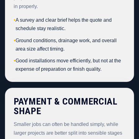
in properly.
•
A survey and clear brief helps the quote and
schedule stay realistic.
•
Ground conditions, drainage work, and overall
area size affect timing.
•
Good installations move efficiently, but not at the
expense of preparation or finish quality.
PAYMENT & COMMERCIAL
SHAPE
Smaller jobs can often be handled simply, while
larger projects are better split into sensible stages