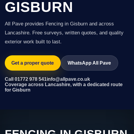
GISBURN
All Pave provides Fencing in Gisburn and across
Lancashire. Free surveys, written quotes, and quality
exterior work built to last.
Get a proper quote
WhatsApp All Pave
Call 01772 978 541
info@allpave.co.uk
Coverage across Lancashire, with a dedicated route
for Gisburn
FENCING IN GISBURN