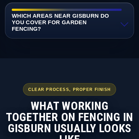
WHICH AREAS NEAR GISBURN DO
YOU COVER FOR GARDEN
FENCING?
CLEAR PROCESS, PROPER FINISH
WHAT WORKING
TOGETHER ON FENCING IN
GISBURN USUALLY LOOKS