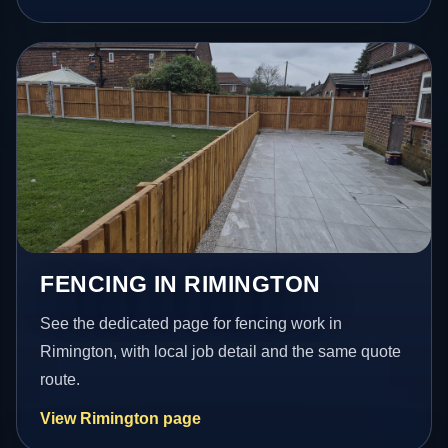
FENCING IN RIMINGTON
See the dedicated page for fencing work in
Rimington, with local job detail and the same quote
route.
View Rimington page