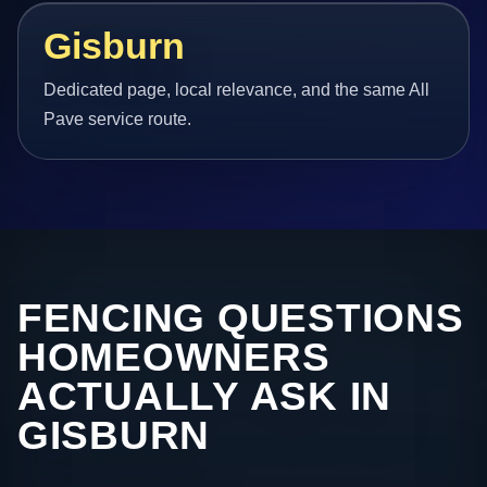
Gisburn
Dedicated page, local relevance, and the same All
Pave service route.
FENCING QUESTIONS
HOMEOWNERS
ACTUALLY ASK IN
GISBURN