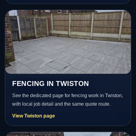
FENCING IN TWISTON
See the dedicated page for fencing work in Twiston,
with local job detail and the same quote route.
View Twiston page