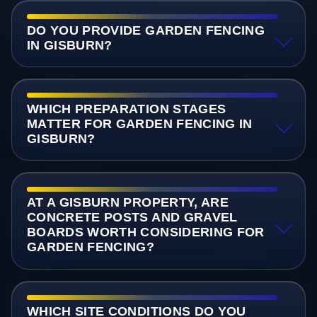
DO YOU PROVIDE GARDEN FENCING
IN GISBURN?
WHICH PREPARATION STAGES
MATTER FOR GARDEN FENCING IN
GISBURN?
AT A GISBURN PROPERTY, ARE
CONCRETE POSTS AND GRAVEL
BOARDS WORTH CONSIDERING FOR
GARDEN FENCING?
WHICH SITE CONDITIONS DO YOU