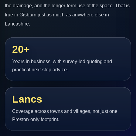
the drainage, and the longer-term use of the space. That is
true in Gisburn just as much as anywhere else in
Lancashire.
20+
Years in business, with survey-led quoting and
practical next-step advice.
Lancs
Coverage across towns and villages, not just one
Preston-only footprint.