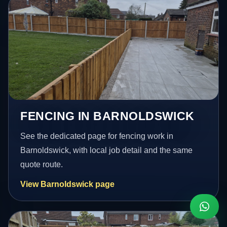
FENCING IN BARNOLDSWICK
See the dedicated page for fencing work in
Barnoldswick, with local job detail and the same
quote route.
View Barnoldswick page