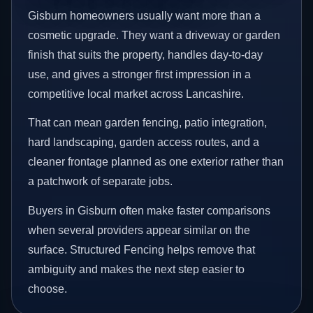
Gisburn homeowners usually want more than a
cosmetic upgrade. They want a driveway or garden
finish that suits the property, handles day-to-day
use, and gives a stronger first impression in a
competitive local market across Lancashire.
That can mean garden fencing, patio integration,
hard landscaping, garden access routes, and a
cleaner frontage planned as one exterior rather than
a patchwork of separate jobs.
Buyers in Gisburn often make faster comparisons
when several providers appear similar on the
surface. Structured Fencing helps remove that
ambiguity and makes the next step easier to
choose.