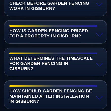
CHECK BEFORE GARDEN FENCING
WORK IN GISBURN?
HOW IS GARDEN FENCING PRICED
FOR A PROPERTY IN GISBURN?
WHAT DETERMINES THE TIMESCALE
FOR GARDEN FENCING IN
GISBURN?
HOW SHOULD GARDEN FENCING BE
MAINTAINED AFTER INSTALLATION
IN GISBURN?