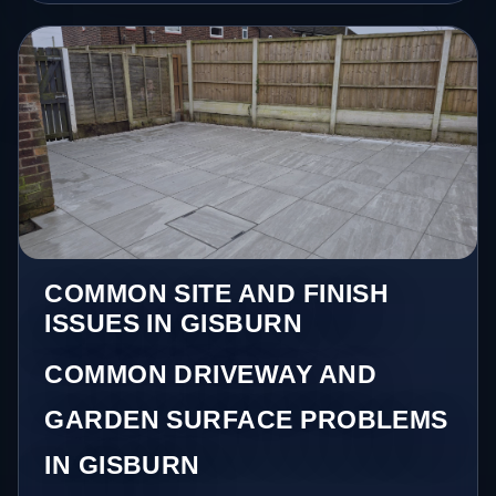
COMMON SITE AND FINISH
ISSUES IN GISBURN
COMMON DRIVEWAY AND
GARDEN SURFACE PROBLEMS
IN GISBURN