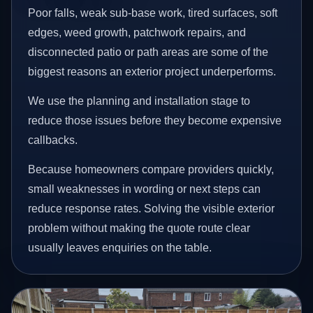
Poor falls, weak sub-base work, tired surfaces, soft
edges, weed growth, patchwork repairs, and
disconnected patio or path areas are some of the
biggest reasons an exterior project underperforms.
We use the planning and installation stage to
reduce those issues before they become expensive
callbacks.
Because homeowners compare providers quickly,
small weaknesses in wording or next steps can
reduce response rates. Solving the visible exterior
problem without making the quote route clear
usually leaves enquiries on the table.