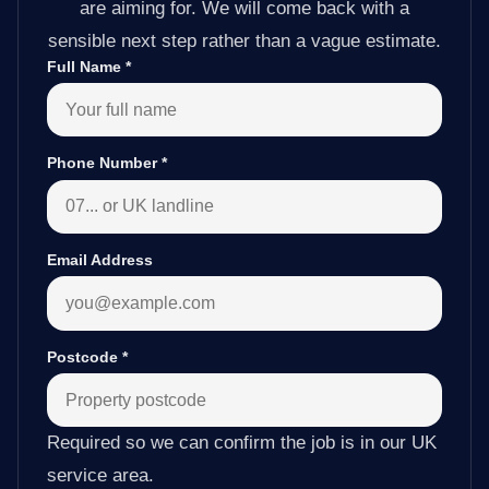
are aiming for. We will come back with a
sensible next step rather than a vague estimate.
Full Name
*
Phone Number
*
Email Address
Postcode
*
Required so we can confirm the job is in our UK
service area.