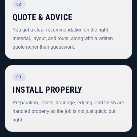
02
QUOTE & ADVICE
You get a clear recommendation on the right
material, layout, and route, along with a written
quote rather than guesswork.
03
INSTALL PROPERLY
Preparation, levels, drainage, edging, and finish are
handled properly so the job is not just quick, but
right.