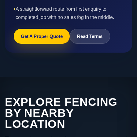
•
A straightforward route from first enquiry to
completed job with no sales fog in the middle.
Get A Proper Quote
Read Terms
EXPLORE FENCING
BY NEARBY
LOCATION