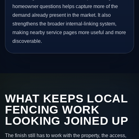
homeowner questions helps capture more of the
demand already present in the market. It also
strengthens the broader internal-linking system,
making nearby service pages more useful and more
discoverable.
WHAT KEEPS LOCAL
FENCING WORK
LOOKING JOINED UP
The finish still has to work with the property, the access,