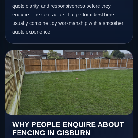
quote clarity, and responsiveness before they
enquire. The contractors that perform best here
usually combine tidy workmanship with a smoother
quote experience.
WHY PEOPLE ENQUIRE ABOUT
FENCING IN GISBURN