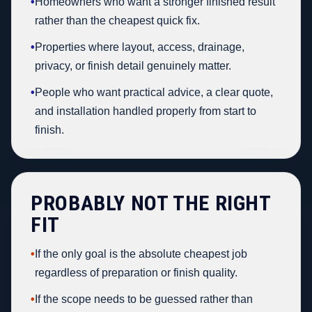
•
Homeowners who want a stronger finished result
rather than the cheapest quick fix.
•
Properties where layout, access, drainage,
privacy, or finish detail genuinely matter.
•
People who want practical advice, a clear quote,
and installation handled properly from start to
finish.
PROBABLY NOT THE RIGHT
FIT
•
If the only goal is the absolute cheapest job
regardless of preparation or finish quality.
•
If the scope needs to be guessed rather than