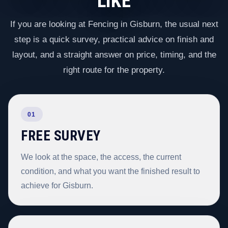
LIKE
If you are looking at Fencing in Gisburn, the usual next
step is a quick survey, practical advice on finish and
layout, and a straight answer on price, timing, and the
right route for the property.
01
FREE SURVEY
We look at the space, the access, the current
condition, and what you want the finished result to
achieve for Gisburn.