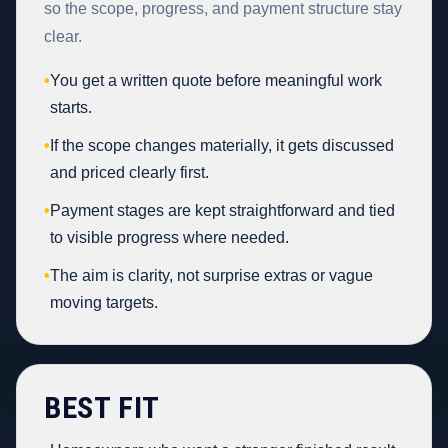
so the scope, progress, and payment structure stay
clear.
•
You get a written quote before meaningful work
starts.
•
If the scope changes materially, it gets discussed
and priced clearly first.
•
Payment stages are kept straightforward and tied
to visible progress where needed.
•
The aim is clarity, not surprise extras or vague
moving targets.
BEST FIT