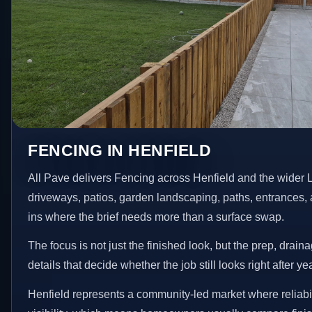
FENCING IN HENFIELD
All Pave delivers Fencing across Henfield and the wider 
driveways, patios, garden landscaping, paths, entrances, 
ins where the brief needs more than a surface swap.
The focus is not just the finished look, but the prep, drain
details that decide whether the job still looks right after ye
Henfield represents a community-led market where reliabi