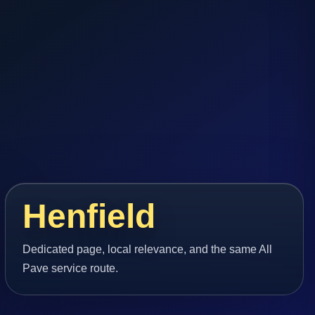
Henfield
Dedicated page, local relevance, and the same All
Pave service route.