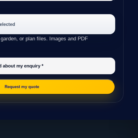
selected
 garden, or plan files. Images and PDF
ed about my enquiry
*
Request my quote