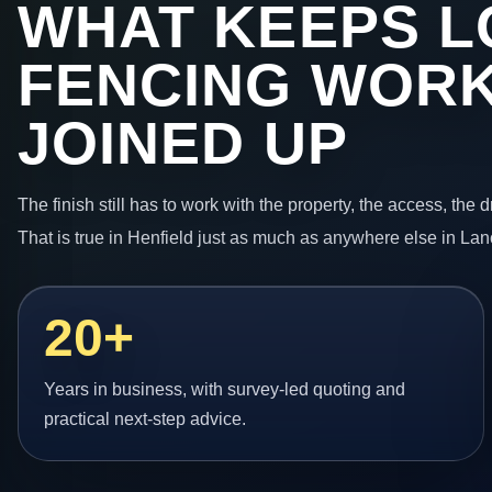
WHAT KEEPS L
FENCING WORK
JOINED UP
The finish still has to work with the property, the access, the
That is true in Henfield just as much as anywhere else in Lan
20+
Years in business, with survey-led quoting and
practical next-step advice.