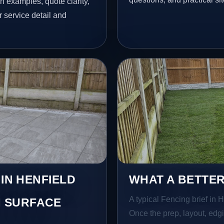
h examples, quote clarity,
 service detail and
 IN HENFIELD
WHAT A BETTER
A typical Fencing brief in He
 SURFACE
Once the prep, layout, edgin