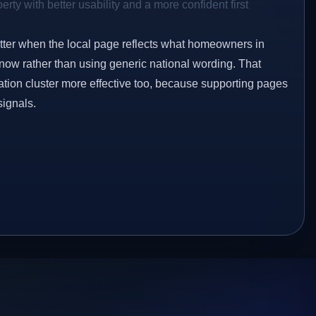
rty with better usability and a more confident first
etter when the local page reflects what homeowners in
know rather than using generic national wording. That
tion cluster more effective too, because supporting pages
signals.