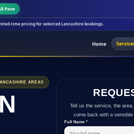
ll Pave
cing for selected Lancashire bookings.
This week's
Service
Home
LANCASHIRE AREAS
REQUE
IN
Tell us the service, the area,
come back with a sensible 
Full Name
*