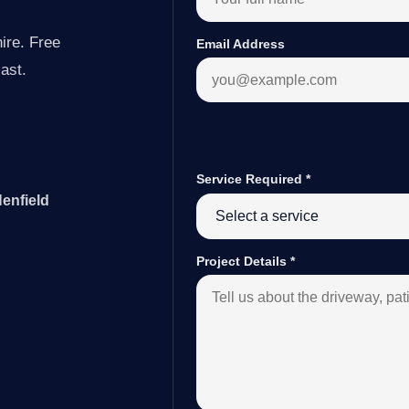
ire. Free
Email Address
last.
Service Required
*
enfield
Project Details
*