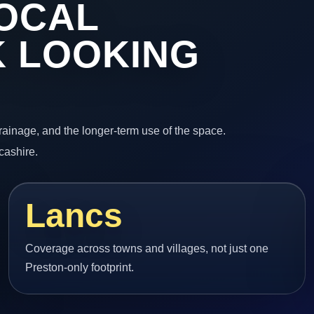
OCAL
 LOOKING
 drainage, and the longer-term use of the space.
cashire.
Lancs
Coverage across towns and villages, not just one
Preston-only footprint.