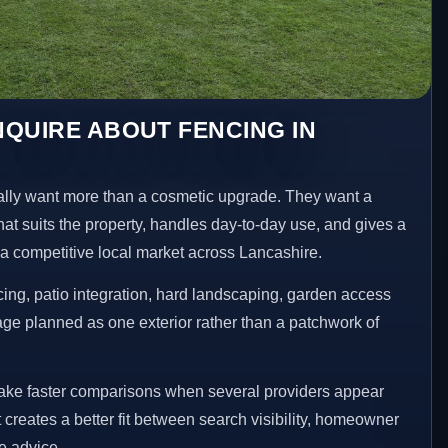
QUIRE ABOUT FENCING IN
ly want more than a cosmetic upgrade. They want a
hat suits the property, handles day-to-day use, and gives a
n a competitive local market across Lancashire.
ng, patio integration, hard landscaping, garden access
age planned as one exterior rather than a patchwork of
make faster comparisons when several providers appear
t creates a better fit between search visibility, homeowner
te advice.