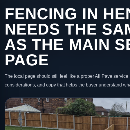
FENCING IN HE
NEEDS THE SA
AS THE MAIN S
PAGE
The local page should still feel like a proper All Pave service 
considerations, and copy that helps the buyer understand wha