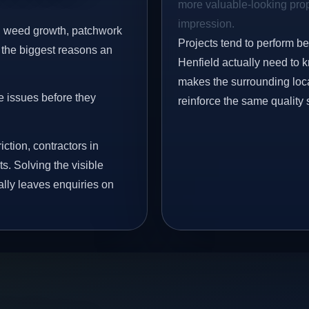
more valuable-looking prope
impression.
s, weed growth, patchwork
Projects tend to perform b
 the biggest reasons an
Henfield actually need to 
makes the surrounding loca
e issues before they
reinforce the same quality 
iction, contractors in
s. Solving the visible
ally leaves enquiries on