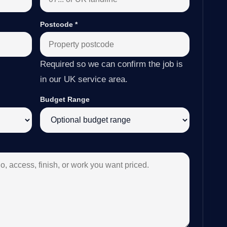
Postcode
*
Required so we can confirm the job is
in our UK service area.
Budget Range