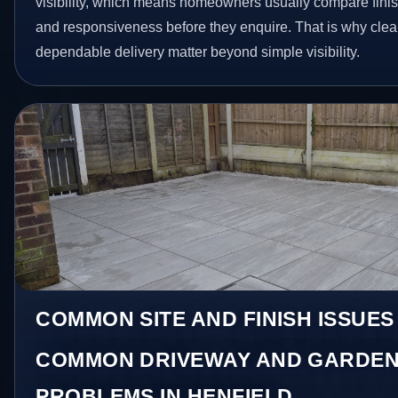
visibility, which means homeowners usually compare finis
and responsiveness before they enquire. That is why clear
dependable delivery matter beyond simple visibility.
COMMON SITE AND FINISH ISSUES
COMMON DRIVEWAY AND GARDEN
PROBLEMS IN HENFIELD