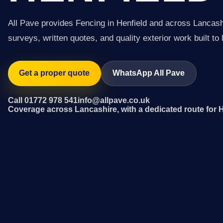
All Pave provides Fencing in Henfield and across Lancash
surveys, written quotes, and quality exterior work built to 
Get a proper quote
WhatsApp All Pave
Call 01772 978 541
info@allpave.co.uk
Coverage across Lancashire, with a dedicated route for H