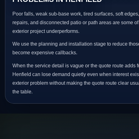
Poor falls, weak sub-base work, tired surfaces, soft edge
repairs, and disconnected patio or path areas are some of
exterior project underperforms.
We use the planning and installation stage to reduce thos
become expensive callbacks.
When the service detail is vague or the quote route adds fr
Henfield can lose demand quietly even when interest exist
exterior problem without making the quote route clear usu
the table.