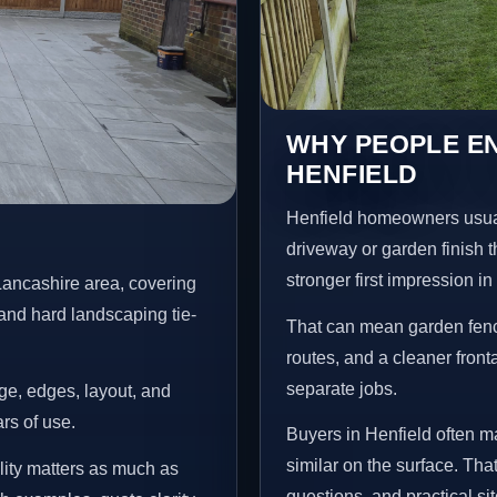
WHY PEOPLE EN
HENFIELD
Henfield homeowners usual
driveway or garden finish t
stronger first impression i
Lancashire area, covering
and hard landscaping tie-
That can mean garden fenci
routes, and a cleaner front
separate jobs.
age, edges, layout, and
ars of use.
Buyers in Henfield often 
similar on the surface. Tha
lity matters as much as
questions, and practical si