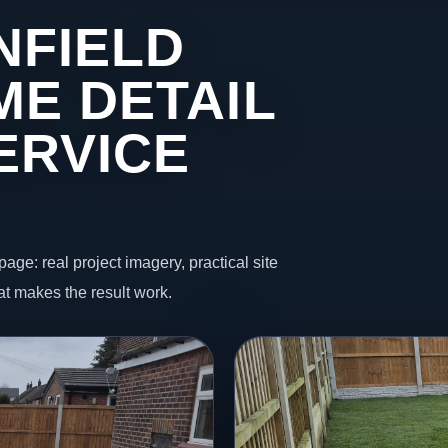
NFIELD
ME DETAIL
ERVICE
page: real project imagery, practical site
t makes the result work.