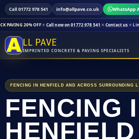
Call 01772 978 541
info@allpave.co.uk
WhatsApp A
% OFF
Call now on 01772 978 541
Contact us
Limited-time pri
LL PAVE
IMPRINTED CONCRETE & PAVING SPECIALISTS
FENCING IN HENFIELD AND ACROSS SURROUNDING 
FENCING 
HENFIELD