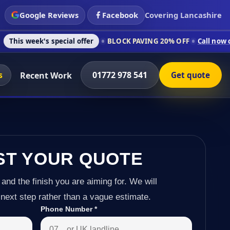
Google Reviews
Facebook
Covering Lancashire
 special offer
BLOCK PAVING 20% OFF
Call now on 01772 978 
s
01772 978 541
Recent Work
Get quote
ST YOUR QUOTE
 and the finish you are aiming for. We will
next step rather than a vague estimate.
Phone Number
*