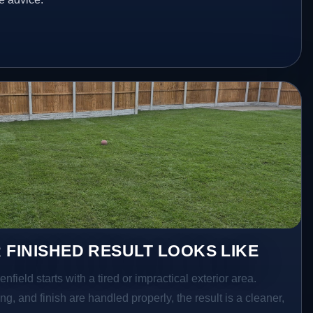
 FINISHED RESULT LOOKS LIKE
nfield starts with a tired or impractical exterior area.
g, and finish are handled properly, the result is a cleaner,