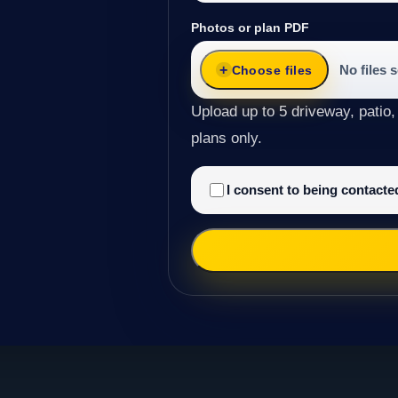
Photos or plan PDF
No files 
Choose files
Upload up to 5 driveway, patio,
plans only.
I consent to being contact