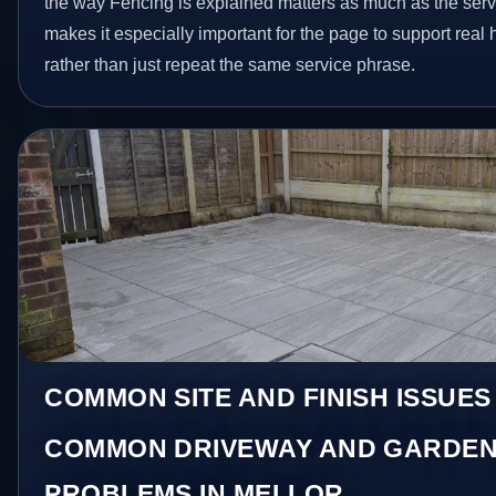
the way Fencing is explained matters as much as the servi
makes it especially important for the page to support rea
rather than just repeat the same service phrase.
COMMON SITE AND FINISH ISSUES
COMMON DRIVEWAY AND GARDEN
PROBLEMS IN MELLOR