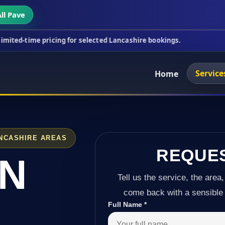
ll Pave
icing for selected Lancashire bookings.
This week'
Service
Home
NCASHIRE AREAS
REQUE
IN
Tell us the service, the area,
come back with a sensible 
Full Name
*