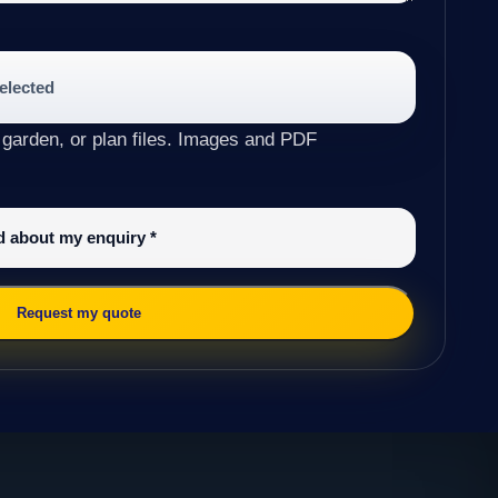
selected
 garden, or plan files. Images and PDF
ed about my enquiry
*
Request my quote