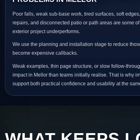
Poor falls, weak sub-base work, tired surfaces, soft edge
repairs, and disconnected patio or path areas are some of
exterior project underperforms.
We use the planning and installation stage to reduce thos
become expensive callbacks.
Weak examples, thin page structure, or slow follow-throug
impact in Mellor than teams initially realise. That is why
support both practical confidence and usability at the sam
WHAT KEEPS L