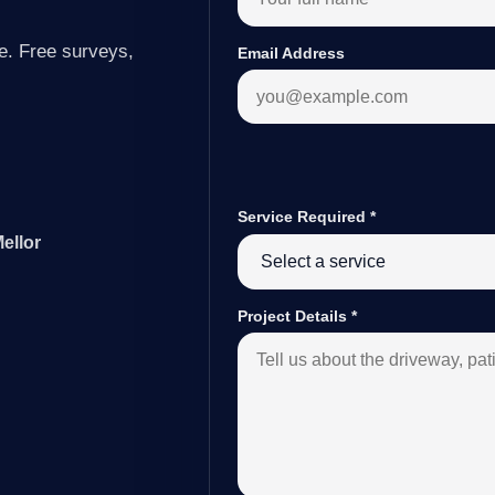
e. Free surveys,
Email Address
Service Required
*
ellor
Project Details
*