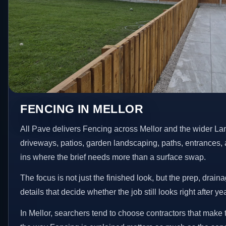
FENCING IN MELLOR
All Pave delivers Fencing across Mellor and the wider La
driveways, patios, garden landscaping, paths, entrances, 
ins where the brief needs more than a surface swap.
The focus is not just the finished look, but the prep, drain
details that decide whether the job still looks right after ye
In Mellor, searchers tend to choose contractors that make 