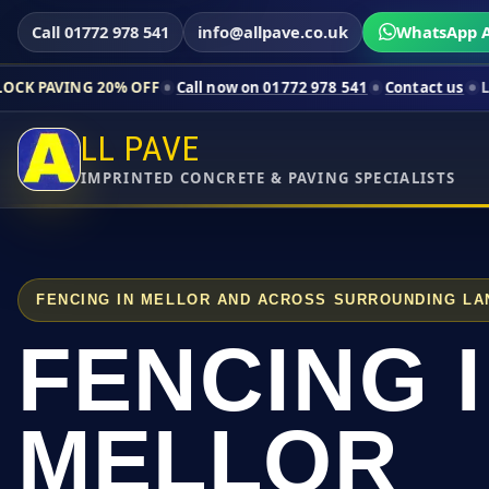
Call 01772 978 541
info@allpave.co.uk
WhatsApp A
0% OFF
Call now on 01772 978 541
Contact us
Limited-time pr
LL PAVE
IMPRINTED CONCRETE & PAVING SPECIALISTS
FENCING IN MELLOR AND ACROSS SURROUNDING LA
FENCING 
MELLOR