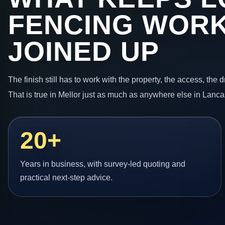
FENCING WORK
JOINED UP
The finish still has to work with the property, the access, the
That is true in Mellor just as much as anywhere else in Lanca
20+
Years in business, with survey-led quoting and
practical next-step advice.