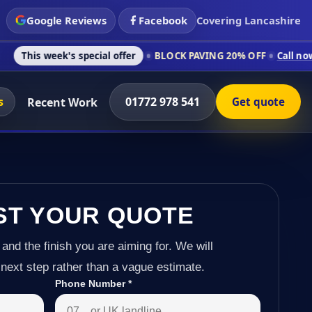
Google Reviews
Facebook
Covering Lancashire
s special offer
BLOCK PAVING 20% OFF
Call now on 01772 978
s
01772 978 541
Recent Work
Get quote
ST YOUR QUOTE
 and the finish you are aiming for. We will
next step rather than a vague estimate.
Phone Number
*