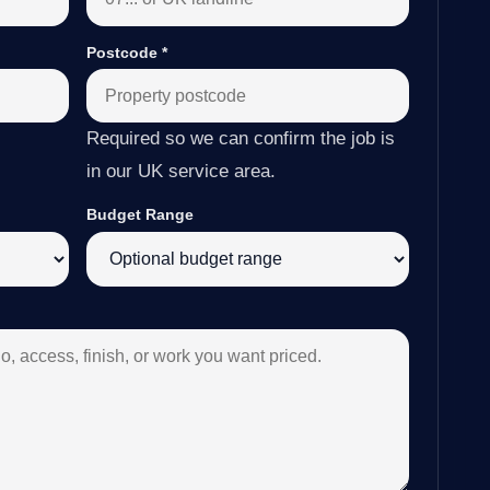
Postcode
*
Required so we can confirm the job is
in our UK service area.
Budget Range