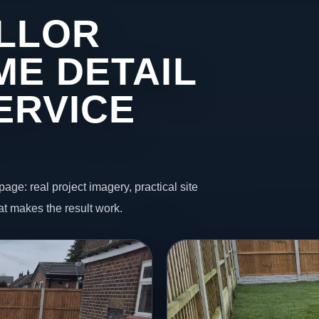
ELLOR
ME DETAIL
ERVICE
page: real project imagery, practical site
t makes the result work.