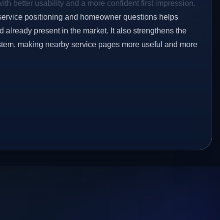
ith better usability and a more confident first impression.
service positioning and homeowner questions helps
already present in the market. It also strengthens the
ystem, making nearby service pages more useful and more