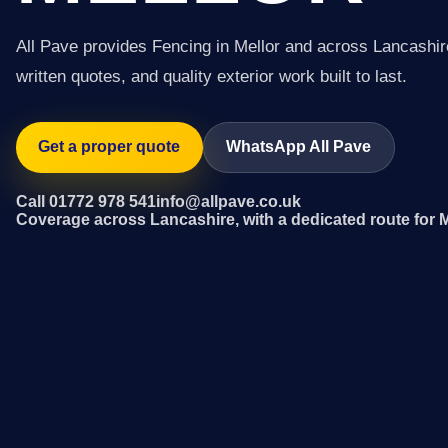
All Pave provides Fencing in Mellor and across Lancashir
written quotes, and quality exterior work built to last.
Get a proper quote
WhatsApp All Pave
Call 01772 978 541
info@allpave.co.uk
Coverage across Lancashire, with a dedicated route for M