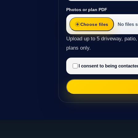
Photos or plan PDF
No files 
Choose files
Upload up to 5 driveway, patio,
plans only.
I consent to being contact