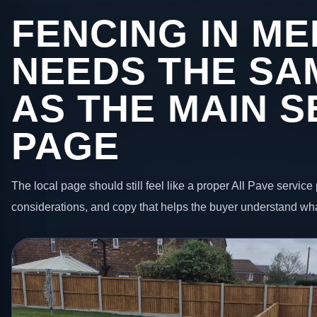
FENCING IN M
NEEDS THE SA
AS THE MAIN S
PAGE
The local page should still feel like a proper All Pave service 
considerations, and copy that helps the buyer understand wha