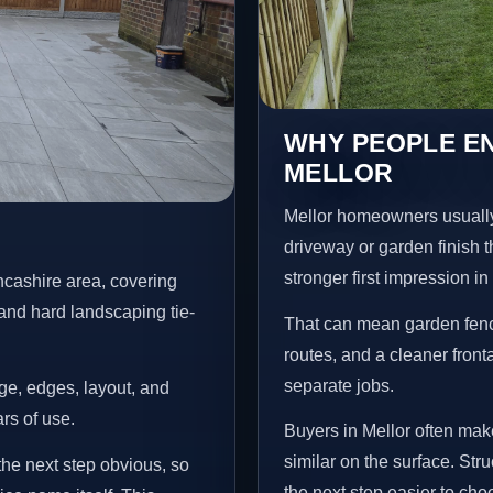
WHY PEOPLE EN
MELLOR
Mellor homeowners usually
driveway or garden finish t
stronger first impression i
ncashire area, covering
and hard landscaping tie-
That can mean garden fenci
routes, and a cleaner front
separate jobs.
age, edges, layout, and
ars of use.
Buyers in Mellor often ma
similar on the surface. St
the next step obvious, so
the next step easier to cho