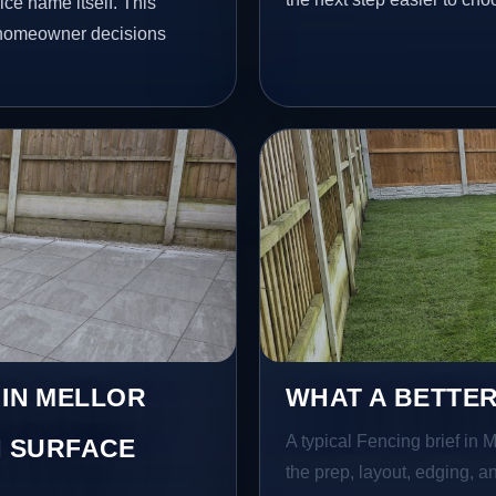
ce name itself. This
l homeowner decisions
 IN MELLOR
WHAT A BETTER
A typical Fencing brief in M
 SURFACE
the prep, layout, edging, an