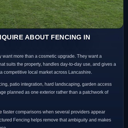
QUIRE ABOUT FENCING IN
 want more than a cosmetic upgrade. They want a
hat suits the property, handles day-to-day use, and gives a
n a competitive local market across Lancashire.
ng, patio integration, hard landscaping, garden access
age planned as one exterior rather than a patchwork of
ke faster comparisons when several providers appear
ructured Fencing helps remove that ambiguity and makes
ose.