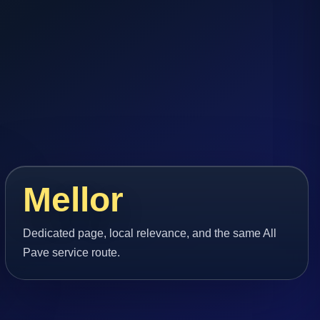
Mellor
Dedicated page, local relevance, and the same All
Pave service route.