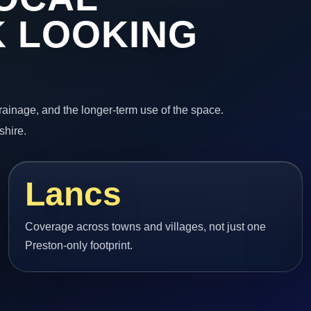
 LOOKING
 drainage, and the longer-term use of the space.
shire.
Lancs
Coverage across towns and villages, not just one
Preston-only footprint.