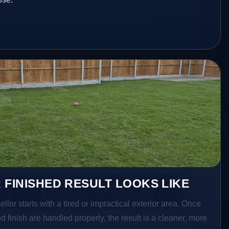
 FINISHED RESULT LOOKS LIKE
ellor starts with a tired or impractical exterior area. Once
d finish are handled properly, the result is a cleaner, more