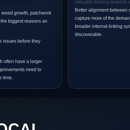
valuable-looking property w
Better alignment between 
s, weed growth, patchwork
capture more of the demand 
 the biggest reasons an
broader internal-linking s
discoverable.
e issues before they
h often have a larger
 improvements need to
e time.
OCAL