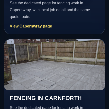
See the dedicated page for fencing work in
Capernwray, with local job detail and the same
quote route.
View Capernwray page
FENCING IN CARNFORTH
See the dedicated page for fencing work in