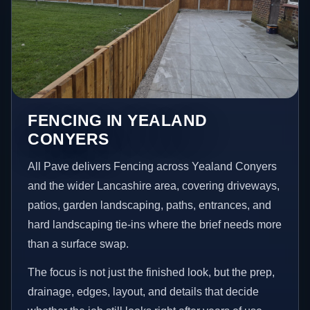
FENCING IN YEALAND
CONYERS
All Pave delivers Fencing across Yealand Conyers
and the wider Lancashire area, covering driveways,
patios, garden landscaping, paths, entrances, and
hard landscaping tie-ins where the brief needs more
than a surface swap.
The focus is not just the finished look, but the prep,
drainage, edges, layout, and details that decide