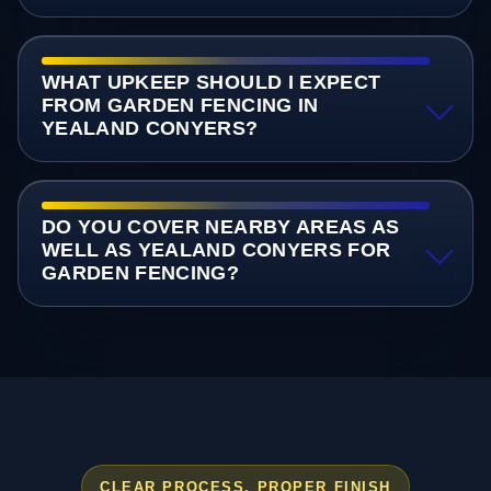
WHAT UPKEEP SHOULD I EXPECT
FROM GARDEN FENCING IN
YEALAND CONYERS?
DO YOU COVER NEARBY AREAS AS
WELL AS YEALAND CONYERS FOR
GARDEN FENCING?
CLEAR PROCESS, PROPER FINISH