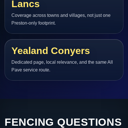
Lancs
Coverage across towns and villages, not just one
Preston-only footprint.
Yealand Conyers
Dedicated page, local relevance, and the same All
Pave service route.
FENCING QUESTIONS