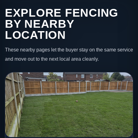
EXPLORE FENCING
BY NEARBY
LOCATION
These nearby pages let the buyer stay on the same service
and move out to the next local area cleanly.