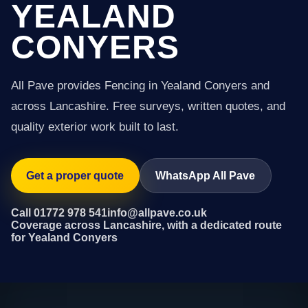
YEALAND
CONYERS
All Pave provides Fencing in Yealand Conyers and
across Lancashire. Free surveys, written quotes, and
quality exterior work built to last.
Get a proper quote
WhatsApp All Pave
Call 01772 978 541
info@allpave.co.uk
Coverage across Lancashire, with a dedicated route
for Yealand Conyers