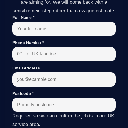
are aiming for. We will come back with a
sensible next step rather than a vague estimate.
Full Name
*
Phone Number
*
Email Address
Postcode
*
Required so we can confirm the job is in our UK
service area.