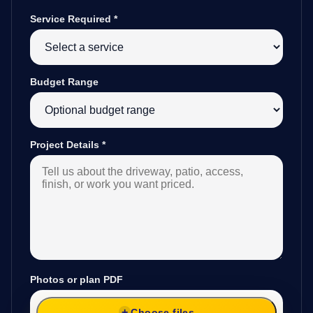
Service Required
*
Budget Range
Project Details
*
Photos or plan PDF
Choose files