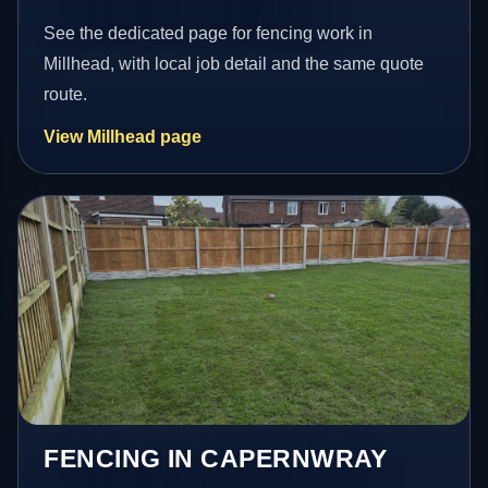
See the dedicated page for fencing work in
Millhead, with local job detail and the same quote
route.
View Millhead page
FENCING IN CAPERNWRAY