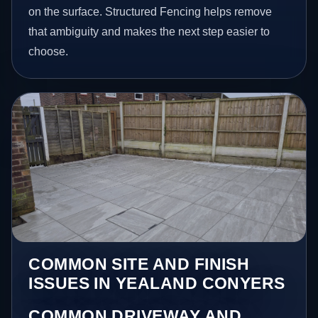
on the surface. Structured Fencing helps remove
that ambiguity and makes the next step easier to
choose.
COMMON SITE AND FINISH
ISSUES IN YEALAND CONYERS
COMMON DRIVEWAY AND