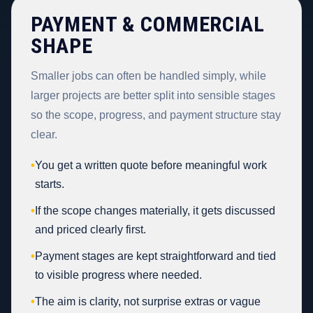
PAYMENT & COMMERCIAL
SHAPE
Smaller jobs can often be handled simply, while
larger projects are better split into sensible stages
so the scope, progress, and payment structure stay
clear.
•
You get a written quote before meaningful work
starts.
•
If the scope changes materially, it gets discussed
and priced clearly first.
•
Payment stages are kept straightforward and tied
to visible progress where needed.
•
The aim is clarity, not surprise extras or vague