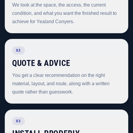
We look at the space, the access, the current
condition, and what you want the finished result to
achieve for Yealand Conyers.
02
QUOTE & ADVICE
You get a clear recommendation on the right
material, layout, and route, along with a written
quote rather than guesswork.
03