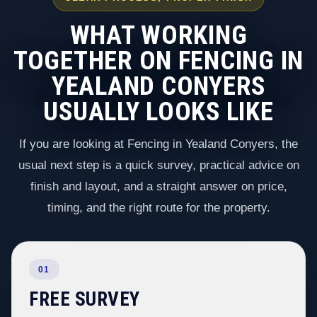
WHAT WORKING
TOGETHER ON FENCING IN
YEALAND CONYERS
USUALLY LOOKS LIKE
If you are looking at Fencing in Yealand Conyers, the
usual next step is a quick survey, practical advice on
finish and layout, and a straight answer on price,
timing, and the right route for the property.
01
FREE SURVEY