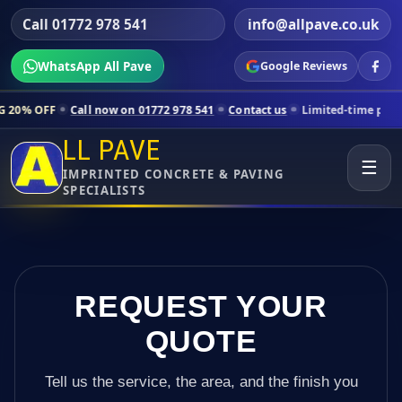
Call 01772 978 541
info@allpave.co.uk
WhatsApp All Pave
Google Reviews
all now on 01772 978 541
Contact us
Limited-time pricing for select
LL PAVE
☰
IMPRINTED CONCRETE & PAVING
SPECIALISTS
REQUEST YOUR
QUOTE
Tell us the service, the area, and the finish you