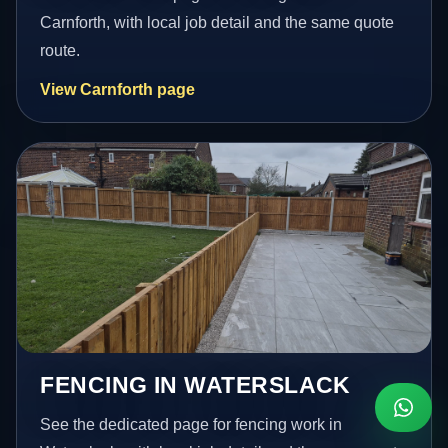
Carnforth, with local job detail and the same quote
route.
View Carnforth page
FENCING IN WATERSLACK
See the dedicated page for fencing work in