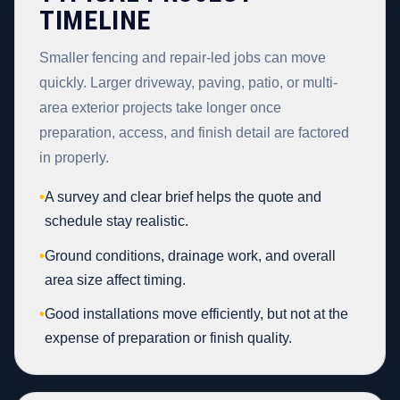
TIMELINE
Smaller fencing and repair-led jobs can move
quickly. Larger driveway, paving, patio, or multi-
area exterior projects take longer once
preparation, access, and finish detail are factored
in properly.
•
A survey and clear brief helps the quote and
schedule stay realistic.
•
Ground conditions, drainage work, and overall
area size affect timing.
•
Good installations move efficiently, but not at the
expense of preparation or finish quality.