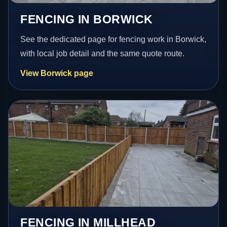
FENCING IN BORWICK
See the dedicated page for fencing work in Borwick,
with local job detail and the same quote route.
View Borwick page
FENCING IN MILLHEAD