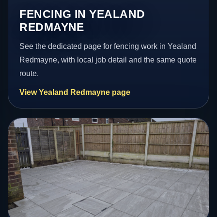
FENCING IN YEALAND
REDMAYNE
See the dedicated page for fencing work in Yealand
Redmayne, with local job detail and the same quote
route.
View Yealand Redmayne page