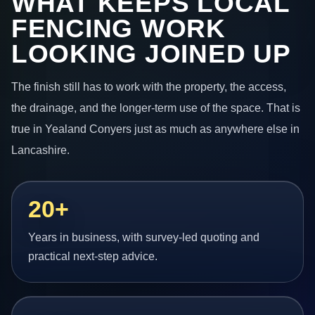
WHAT KEEPS LOCAL
FENCING WORK
LOOKING JOINED UP
The finish still has to work with the property, the access,
the drainage, and the longer-term use of the space. That is
true in Yealand Conyers just as much as anywhere else in
Lancashire.
20+
Years in business, with survey-led quoting and
practical next-step advice.