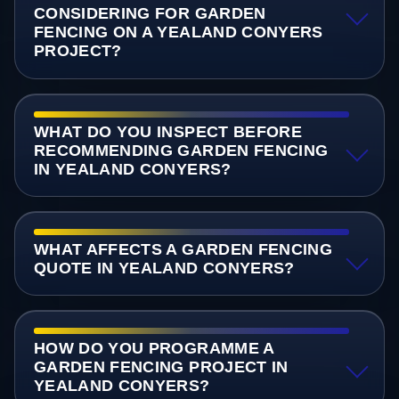
CONSIDERING FOR GARDEN
FENCING ON A YEALAND CONYERS
PROJECT?
WHAT DO YOU INSPECT BEFORE
RECOMMENDING GARDEN FENCING
IN YEALAND CONYERS?
WHAT AFFECTS A GARDEN FENCING
QUOTE IN YEALAND CONYERS?
HOW DO YOU PROGRAMME A
GARDEN FENCING PROJECT IN
YEALAND CONYERS?