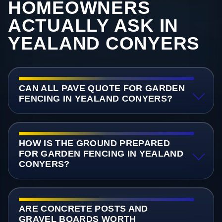
HOMEOWNERS
ACTUALLY ASK IN
YEALAND CONYERS
CAN ALL PAVE QUOTE FOR GARDEN
FENCING IN YEALAND CONYERS?
HOW IS THE GROUND PREPARED
FOR GARDEN FENCING IN YEALAND
CONYERS?
ARE CONCRETE POSTS AND
GRAVEL BOARDS WORTH