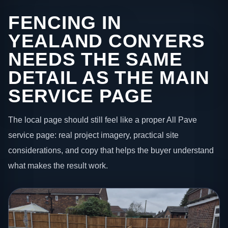
FENCING IN
YEALAND CONYERS
NEEDS THE SAME
DETAIL AS THE MAIN
SERVICE PAGE
The local page should still feel like a proper All Pave
service page: real project imagery, practical site
considerations, and copy that helps the buyer understand
what makes the result work.