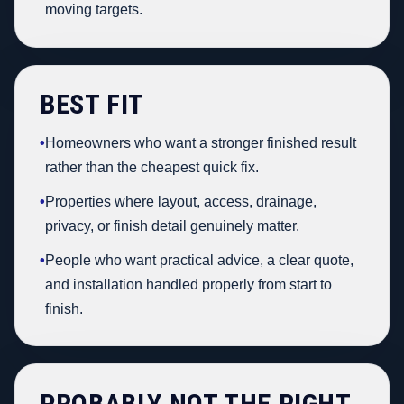
moving targets.
BEST FIT
•
Homeowners who want a stronger finished result
rather than the cheapest quick fix.
•
Properties where layout, access, drainage,
privacy, or finish detail genuinely matter.
•
People who want practical advice, a clear quote,
and installation handled properly from start to
finish.
PROBABLY NOT THE RIGHT