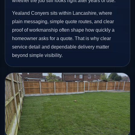
whether the job still looks right after years of use.
Yealand Conyers sits within Lancashire, where
plain messaging, simple quote routes, and clear
proof of workmanship often shape how quickly a
homeowner asks for a quote. That is why clear
service detail and dependable delivery matter
beyond simple visibility.