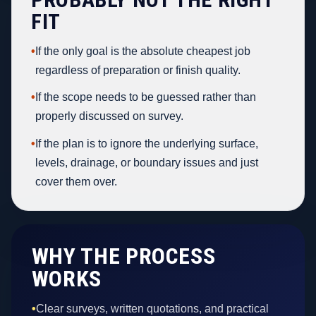
FIT
•
If the only goal is the absolute cheapest job
regardless of preparation or finish quality.
•
If the scope needs to be guessed rather than
properly discussed on survey.
•
If the plan is to ignore the underlying surface,
levels, drainage, or boundary issues and just
cover them over.
WHY THE PROCESS
WORKS
•
Clear surveys, written quotations, and practical