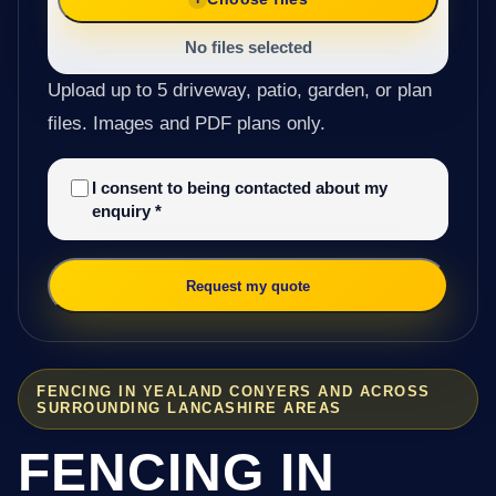
No files selected
Upload up to 5 driveway, patio, garden, or plan
files. Images and PDF plans only.
I consent to being contacted about my
enquiry
*
Request my quote
FENCING IN YEALAND CONYERS AND ACROSS
SURROUNDING LANCASHIRE AREAS
FENCING IN