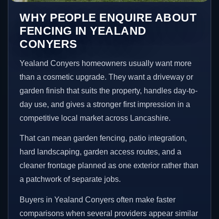
WHY PEOPLE ENQUIRE ABOUT
FENCING IN YEALAND
CONYERS
Yealand Conyers homeowners usually want more
than a cosmetic upgrade. They want a driveway or
garden finish that suits the property, handles day-to-
day use, and gives a stronger first impression in a
competitive local market across Lancashire.
That can mean garden fencing, patio integration,
hard landscaping, garden access routes, and a
cleaner frontage planned as one exterior rather than
a patchwork of separate jobs.
Buyers in Yealand Conyers often make faster
comparisons when several providers appear similar