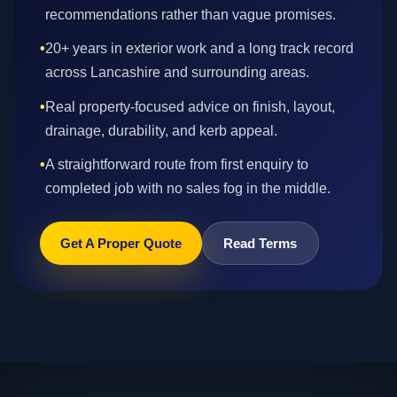
recommendations rather than vague promises.
•
20+ years in exterior work and a long track record
across Lancashire and surrounding areas.
•
Real property-focused advice on finish, layout,
drainage, durability, and kerb appeal.
•
A straightforward route from first enquiry to
completed job with no sales fog in the middle.
Get A Proper Quote
Read Terms