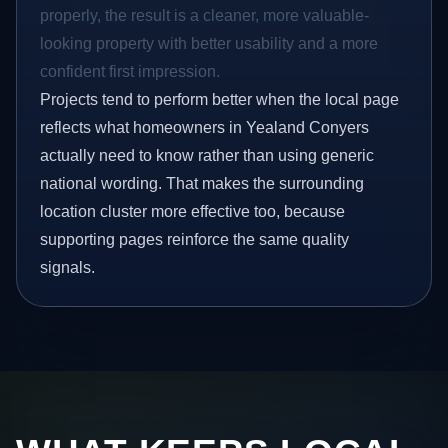
properly, the result is a cleaner, more valuable-
looking property with better usability and a more
confident first impression.
Projects tend to perform better when the local page
reflects what homeowners in Yealand Conyers
actually need to know rather than using generic
national wording. That makes the surrounding
location cluster more effective too, because
supporting pages reinforce the same quality
signals.