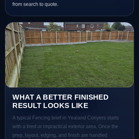
from search to quote.
WHAT A BETTER FINISHED
RESULT LOOKS LIKE
A typical Fencing brief in Yealand Conyers starts
with a tired or impractical exterior area. Once the
prep, layout, edging, and finish are handled