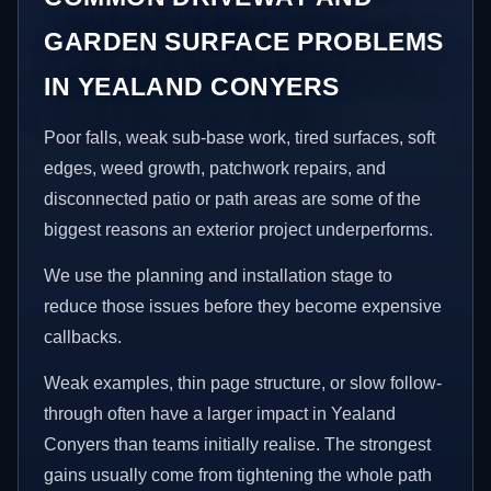
GARDEN SURFACE PROBLEMS
IN YEALAND CONYERS
Poor falls, weak sub-base work, tired surfaces, soft
edges, weed growth, patchwork repairs, and
disconnected patio or path areas are some of the
biggest reasons an exterior project underperforms.
We use the planning and installation stage to
reduce those issues before they become expensive
callbacks.
Weak examples, thin page structure, or slow follow-
through often have a larger impact in Yealand
Conyers than teams initially realise. The strongest
gains usually come from tightening the whole path