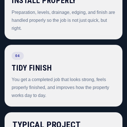
INSTALL PROPERLY
Preparation, levels, drainage, edging, and finish are
handled properly so the job is not just quick, but
right.
04
TIDY FINISH
You get a completed job that looks strong, feels
properly finished, and improves how the property
works day to day.
TYPICAL PROJECT