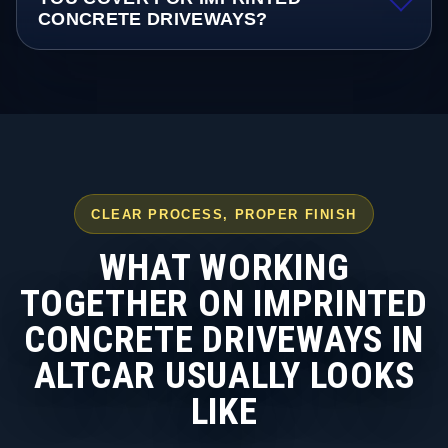
CONCRETE DRIVEWAYS?
CLEAR PROCESS, PROPER FINISH
WHAT WORKING
TOGETHER ON IMPRINTED
CONCRETE DRIVEWAYS IN
ALTCAR USUALLY LOOKS
LIKE