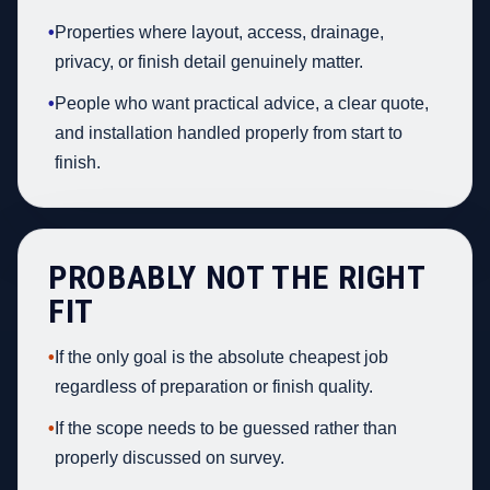
•
Properties where layout, access, drainage,
privacy, or finish detail genuinely matter.
•
People who want practical advice, a clear quote,
and installation handled properly from start to
finish.
PROBABLY NOT THE RIGHT
FIT
•
If the only goal is the absolute cheapest job
regardless of preparation or finish quality.
•
If the scope needs to be guessed rather than
properly discussed on survey.