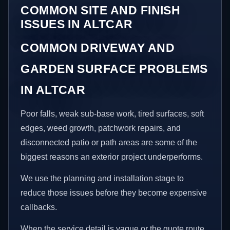
COMMON SITE AND FINISH
ISSUES IN ALTCAR
COMMON DRIVEWAY AND
GARDEN SURFACE PROBLEMS
IN ALTCAR
Poor falls, weak sub-base work, tired surfaces, soft
edges, weed growth, patchwork repairs, and
disconnected patio or path areas are some of the
biggest reasons an exterior project underperforms.
We use the planning and installation stage to
reduce those issues before they become expensive
callbacks.
When the service detail is vague or the quote route