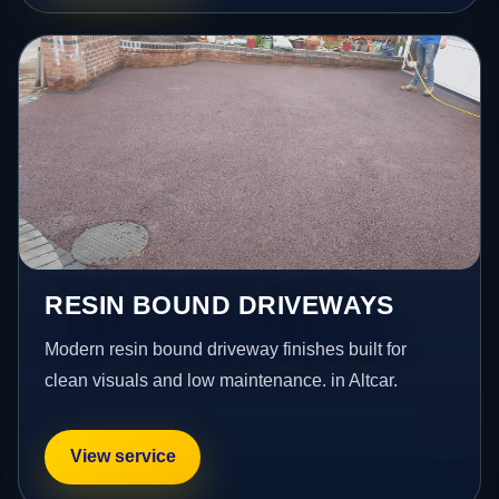
RESIN BOUND DRIVEWAYS
Modern resin bound driveway finishes built for
clean visuals and low maintenance. in Altcar.
View service