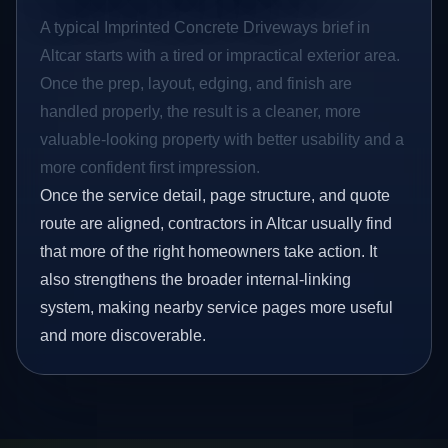
A typical Imprinted Concrete Driveways brief in
Altcar starts with a tired or impractical exterior area.
Once the prep, layout, edging, and finish are
handled properly, the result is a cleaner, more
valuable-looking property with better usability and a
more confident first impression.
Once the service detail, page structure, and quote
route are aligned, contractors in Altcar usually find
that more of the right homeowners take action. It
also strengthens the broader internal-linking
system, making nearby service pages more useful
and more discoverable.