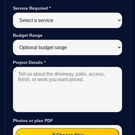
Service Required
*
Budget Range
Project Details
*
Photos or plan PDF
Choose files