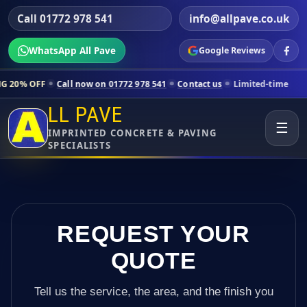
Call 01772 978 541
info@allpave.co.uk
WhatsApp All Pave
Google Reviews
all now on 01772 978 541
Contact us
Limited-time pricing for select
LL PAVE
☰
IMPRINTED CONCRETE & PAVING
SPECIALISTS
REQUEST YOUR
QUOTE
Tell us the service, the area, and the finish you