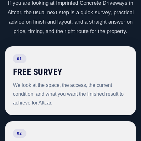
If you are looking at Imprinted Concrete Driveways in
Altcar, the usual next step is a quick survey, practical
advice on finish and layout, and a straight answer on
price, timing, and the right route for the property.
01
FREE SURVEY
We look at the space, the access, the current
condition, and what you want the finished result to
achieve for Altcar.
02