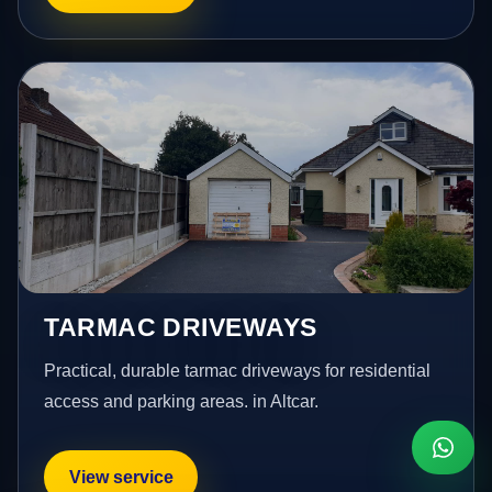
TARMAC DRIVEWAYS
Practical, durable tarmac driveways for residential
access and parking areas. in Altcar.
View service