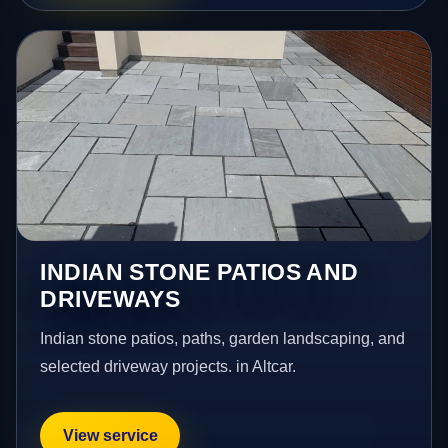
INDIAN STONE PATIOS AND
DRIVEWAYS
Indian stone patios, paths, garden landscaping, and
selected driveway projects. in Altcar.
View service