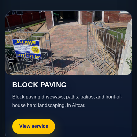
BLOCK PAVING
Block paving driveways, paths, patios, and front-of-
house hard landscaping. in Altcar.
View service