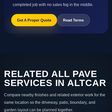
completed job with no sales fog in the middle.
Get A Proper Quote
Read Terms
RELATED ALL PAVE
SERVICES IN ALTCAR
Compare nearby finishes and related exterior work for the
same location so the driveway, patio, boundary, and
garden layout can be planned together.