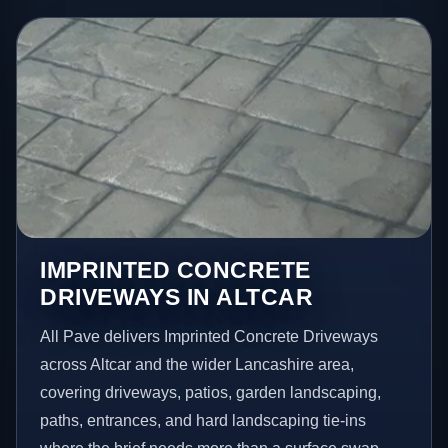
IMPRINTED CONCRETE
DRIVEWAYS IN ALTCAR
All Pave delivers Imprinted Concrete Driveways
across Altcar and the wider Lancashire area,
covering driveways, patios, garden landscaping,
paths, entrances, and hard landscaping tie-ins