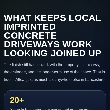
WHAT KEEPS LOCAL
IMPRINTED
CONCRETE
DRIVEWAYS WORK
LOOKING JOINED UP
The finish still has to work with the property, the access,
the drainage, and the longer-term use of the space. That is
true in Altcar just as much as anywhere else in Lancashire.
20+
Years in business, with survey-led quoting and