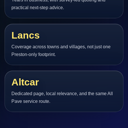
practical next-step advice.
Lancs
Coverage across towns and villages, not just one
Preston-only footprint.
Altcar
Dedicated page, local relevance, and the same All
Pave service route.