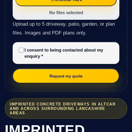
No files selected
Upload up to 5 driveway, patio, garden, or plan
files. Images and PDF plans only.
I consent to being contacted about my
enquiry
*
Request my quote
IMPRINTED CONCRETE DRIVEWAYS IN ALTCAR
AND ACROSS SURROUNDING LANCASHIRE
AREAS
IMPRINTED