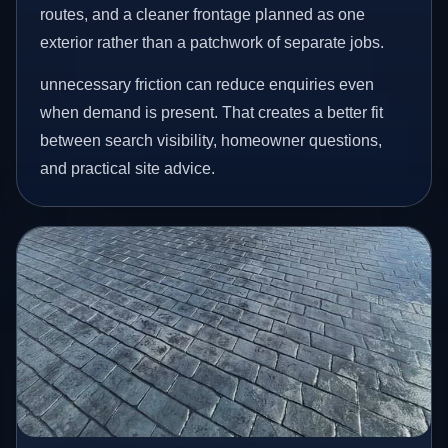
routes, and a cleaner frontage planned as one
exterior rather than a patchwork of separate jobs.
unnecessary friction can reduce enquiries even
when demand is present. That creates a better fit
between search visibility, homeowner questions,
and practical site advice.