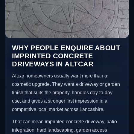
WHY PEOPLE ENQUIRE ABOUT
IMPRINTED CONCRETE
DRIVEWAYS IN ALTCAR
Altcar homeowners usually want more than a
cosmetic upgrade. They want a driveway or garden
finish that suits the property, handles day-to-day
use, and gives a stronger first impression in a
competitive local market across Lancashire.
That can mean imprinted concrete driveway, patio
integration, hard landscaping, garden access