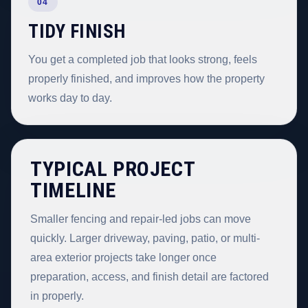
04
TIDY FINISH
You get a completed job that looks strong, feels
properly finished, and improves how the property
works day to day.
TYPICAL PROJECT
TIMELINE
Smaller fencing and repair-led jobs can move
quickly. Larger driveway, paving, patio, or multi-
area exterior projects take longer once
preparation, access, and finish detail are factored
in properly.