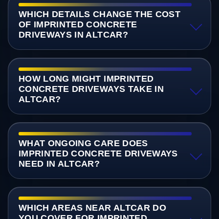
WHICH DETAILS CHANGE THE COST
OF IMPRINTED CONCRETE
DRIVEWAYS IN ALTCAR?
HOW LONG MIGHT IMPRINTED
CONCRETE DRIVEWAYS TAKE IN
ALTCAR?
WHAT ONGOING CARE DOES
IMPRINTED CONCRETE DRIVEWAYS
NEED IN ALTCAR?
WHICH AREAS NEAR ALTCAR DO
YOU COVER FOR IMPRINTED