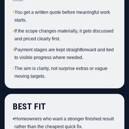
•
You get a written quote before meaningful work
starts.
•
If the scope changes materially, it gets discussed
and priced clearly first.
•
Payment stages are kept straightforward and tied
to visible progress where needed.
•
The aim is clarity, not surprise extras or vague
moving targets.
BEST FIT
•
Homeowners who want a stronger finished result
rather than the cheapest quick fix.