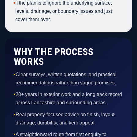
•
If the plan is to ignore the underlying surface,
levels, drainage, or boundary issues and just
cover them over.
WHY THE PROCESS
WORKS
•
Clear surveys, written quotations, and practical
recommendations rather than vague promises.
•
20+ years in exterior work and a long track record
across Lancashire and surrounding areas.
•
Real property-focused advice on finish, layout,
drainage, durability, and kerb appeal.
•
A straightforward route from first enquiry to