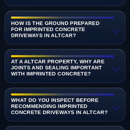
HOW IS THE GROUND PREPARED
FOR IMPRINTED CONCRETE
DRIVEWAYS IN ALTCAR?
AT A ALTCAR PROPERTY, WHY ARE
JOINTS AND SEALING IMPORTANT
WITH IMPRINTED CONCRETE?
WHAT DO YOU INSPECT BEFORE
RECOMMENDING IMPRINTED
CONCRETE DRIVEWAYS IN ALTCAR?