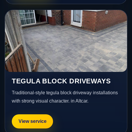
TEGULA BLOCK DRIVEWAYS
Traditional-style tegula block driveway installations
with strong visual character. in Altcar.
View service