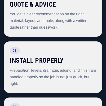
QUOTE & ADVICE
You get a clear recommendation on the right
material, layout, and route, along with a written
quote rather than guesswork.
03
INSTALL PROPERLY
Preparation, levels, drainage, edging, and finish are
handled properly so the job is not just quick, but
right.