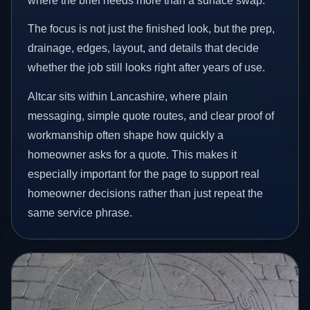
where the brief needs more than a surface swap.
The focus is not just the finished look, but the prep,
drainage, edges, layout, and details that decide
whether the job still looks right after years of use.
Altcar sits within Lancashire, where plain
messaging, simple quote routes, and clear proof of
workmanship often shape how quickly a
homeowner asks for a quote. This makes it
especially important for the page to support real
homeowner decisions rather than just repeat the
same service phrase.