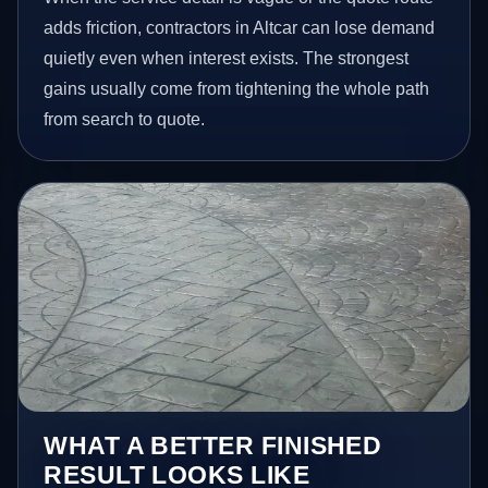
adds friction, contractors in Altcar can lose demand
quietly even when interest exists. The strongest
gains usually come from tightening the whole path
from search to quote.
WHAT A BETTER FINISHED
RESULT LOOKS LIKE