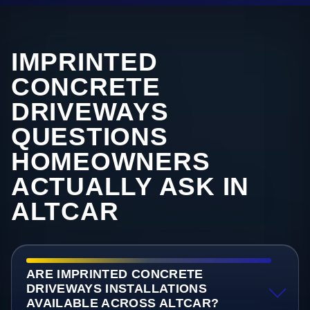
IMPRINTED
CONCRETE
DRIVEWAYS
QUESTIONS
HOMEOWNERS
ACTUALLY ASK IN
ALTCAR
ARE IMPRINTED CONCRETE
DRIVEWAYS INSTALLATIONS
AVAILABLE ACROSS ALTCAR?