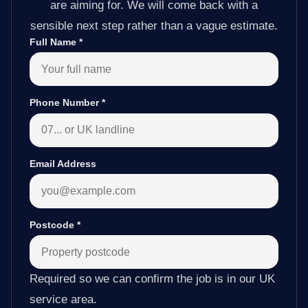
are aiming for. We will come back with a
sensible next step rather than a vague estimate.
Full Name
*
Phone Number
*
Email Address
Postcode
*
Required so we can confirm the job is in our UK
service area.