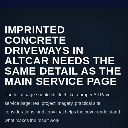
IMPRINTED
CONCRETE
DRIVEWAYS IN
ALTCAR NEEDS THE
SAME DETAIL AS THE
MAIN SERVICE PAGE
The local page should still feel like a proper All Pave
service page: real project imagery, practical site
considerations, and copy that helps the buyer understand
what makes the result work.