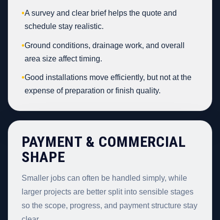
•
A survey and clear brief helps the quote and
schedule stay realistic.
•
Ground conditions, drainage work, and overall
area size affect timing.
•
Good installations move efficiently, but not at the
expense of preparation or finish quality.
PAYMENT & COMMERCIAL
SHAPE
Smaller jobs can often be handled simply, while
larger projects are better split into sensible stages
so the scope, progress, and payment structure stay
clear.