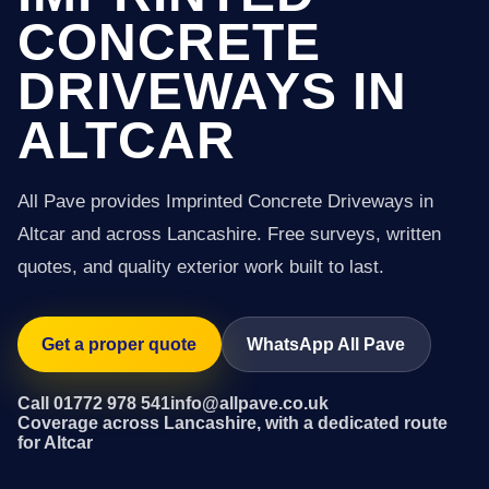
CONCRETE
DRIVEWAYS IN
ALTCAR
All Pave provides Imprinted Concrete Driveways in
Altcar and across Lancashire. Free surveys, written
quotes, and quality exterior work built to last.
Get a proper quote
WhatsApp All Pave
Call 01772 978 541
info@allpave.co.uk
Coverage across Lancashire, with a dedicated route
for Altcar