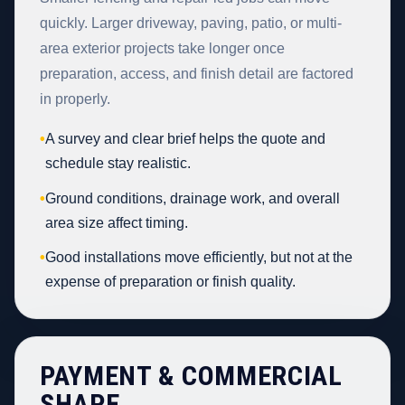
quickly. Larger driveway, paving, patio, or multi-
area exterior projects take longer once
preparation, access, and finish detail are factored
in properly.
•
A survey and clear brief helps the quote and
schedule stay realistic.
•
Ground conditions, drainage work, and overall
area size affect timing.
•
Good installations move efficiently, but not at the
expense of preparation or finish quality.
PAYMENT & COMMERCIAL
SHAPE