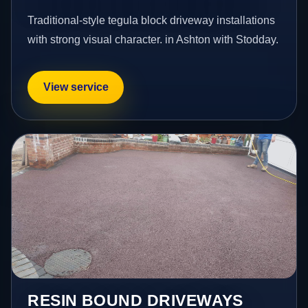
Traditional-style tegula block driveway installations
with strong visual character. in Ashton with Stodday.
View service
RESIN BOUND DRIVEWAYS