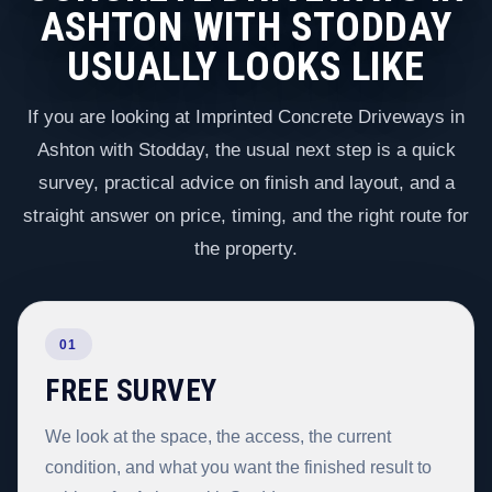
ASHTON WITH STODDAY
USUALLY LOOKS LIKE
If you are looking at Imprinted Concrete Driveways in
Ashton with Stodday, the usual next step is a quick
survey, practical advice on finish and layout, and a
straight answer on price, timing, and the right route for
the property.
01
FREE SURVEY
We look at the space, the access, the current
condition, and what you want the finished result to