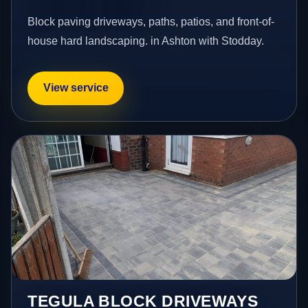
Block paving driveways, paths, patios, and front-of-
house hard landscaping. in Ashton with Stodday.
View service
TEGULA BLOCK DRIVEWAYS