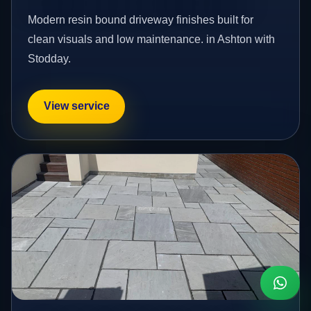
Modern resin bound driveway finishes built for
clean visuals and low maintenance. in Ashton with
Stodday.
View service