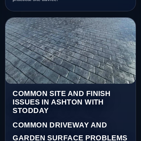
COMMON SITE AND FINISH
ISSUES IN ASHTON WITH
STODDAY
COMMON DRIVEWAY AND
GARDEN SURFACE PROBLEMS