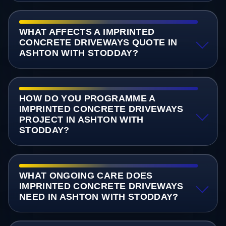
WHAT AFFECTS A IMPRINTED
CONCRETE DRIVEWAYS QUOTE IN
ASHTON WITH STODDAY?
HOW DO YOU PROGRAMME A
IMPRINTED CONCRETE DRIVEWAYS
PROJECT IN ASHTON WITH
STODDAY?
WHAT ONGOING CARE DOES
IMPRINTED CONCRETE DRIVEWAYS
NEED IN ASHTON WITH STODDAY?