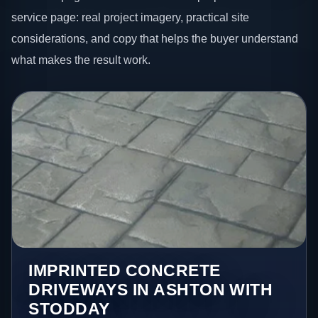
service page: real project imagery, practical site
considerations, and copy that helps the buyer understand
what makes the result work.
IMPRINTED CONCRETE
DRIVEWAYS IN ASHTON WITH
STODDAY