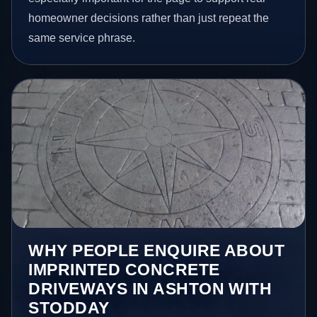
homeowner decisions rather than just repeat the
same service phrase.
WHY PEOPLE ENQUIRE ABOUT
IMPRINTED CONCRETE
DRIVEWAYS IN ASHTON WITH
STODDAY