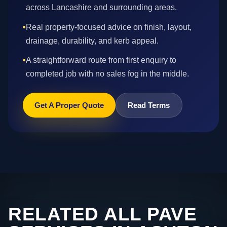
across Lancashire and surrounding areas.
•
Real property-focused advice on finish, layout,
drainage, durability, and kerb appeal.
•
A straightforward route from first enquiry to
completed job with no sales fog in the middle.
Get A Proper Quote
Read Terms
RELATED ALL PAVE