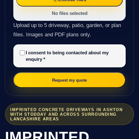
No files selected
Upload up to 5 driveway, patio, garden, or plan
files. Images and PDF plans only.
I consent to being contacted about my
enquiry
*
Request my quote
IMPRINTED CONCRETE DRIVEWAYS IN ASHTON
WITH STODDAY AND ACROSS SURROUNDING
LANCASHIRE AREAS
IMPRINTED