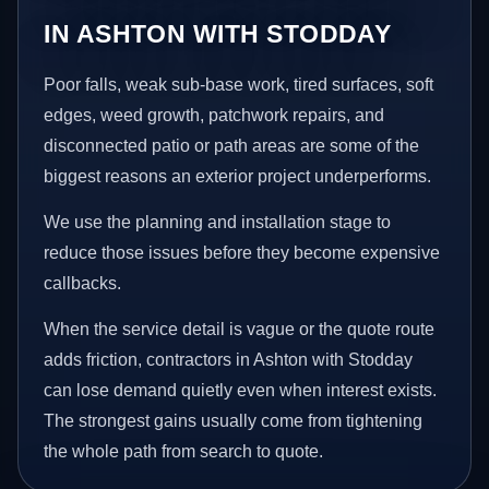
IN ASHTON WITH STODDAY
Poor falls, weak sub-base work, tired surfaces, soft
edges, weed growth, patchwork repairs, and
disconnected patio or path areas are some of the
biggest reasons an exterior project underperforms.
We use the planning and installation stage to
reduce those issues before they become expensive
callbacks.
When the service detail is vague or the quote route
adds friction, contractors in Ashton with Stodday
can lose demand quietly even when interest exists.
The strongest gains usually come from tightening
the whole path from search to quote.