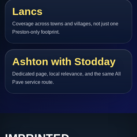
Lancs
Coverage across towns and villages, not just one
Preston-only footprint.
Ashton with Stodday
Dedicated page, local relevance, and the same All
Pave service route.