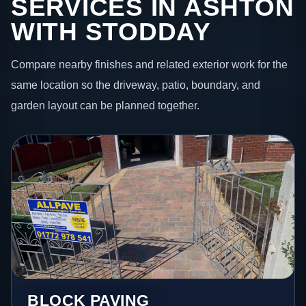
SERVICES IN ASHTON
WITH STODDAY
Compare nearby finishes and related exterior work for the
same location so the driveway, patio, boundary, and
garden layout can be planned together.
BLOCK PAVING