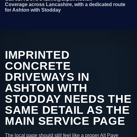
Coverage across Lancashire, with a dedicated route
for Ashton with Stodday
IMPRINTED
CONCRETE
DRIVEWAYS IN
ASHTON WITH
STODDAY NEEDS THE
SAME DETAIL AS THE
MAIN SERVICE PAGE
The local page should still feel like a proper All Pave