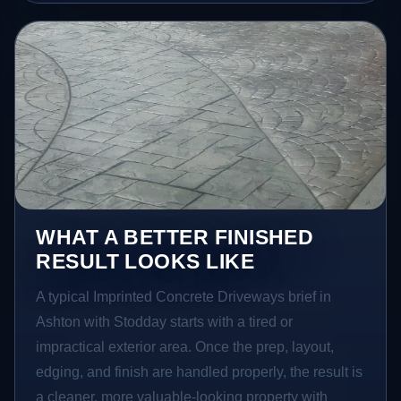
WHAT A BETTER FINISHED
RESULT LOOKS LIKE
A typical Imprinted Concrete Driveways brief in
Ashton with Stodday starts with a tired or
impractical exterior area. Once the prep, layout,
edging, and finish are handled properly, the result is
a cleaner, more valuable-looking property with