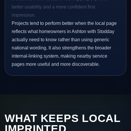
better usability and a more confident first
impression.
Projects tend to perform better when the local page
reflects what homeowners in Ashton with Stodday
actually need to know rather than using generic
national wording. It also strengthens the broader
internal-linking system, making nearby service
pages more useful and more discoverable.
WHAT KEEPS LOCAL
IMPRINTED