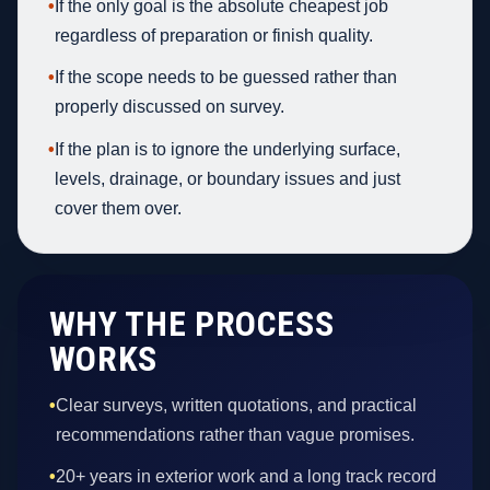
•
If the only goal is the absolute cheapest job
regardless of preparation or finish quality.
•
If the scope needs to be guessed rather than
properly discussed on survey.
•
If the plan is to ignore the underlying surface,
levels, drainage, or boundary issues and just
cover them over.
WHY THE PROCESS
WORKS
•
Clear surveys, written quotations, and practical
recommendations rather than vague promises.
•
20+ years in exterior work and a long track record