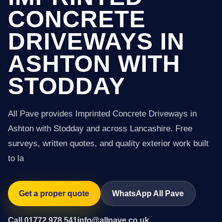
CONCRETE
DRIVEWAYS IN
ASHTON WITH
STODDAY
All Pave provides Imprinted Concrete Driveways in
Ashton with Stodday and across Lancashire. Free
surveys, written quotes, and quality exterior work built
to la
Get a proper quote
WhatsApp All Pave
Call 01772 978 541
info@allpave.co.uk