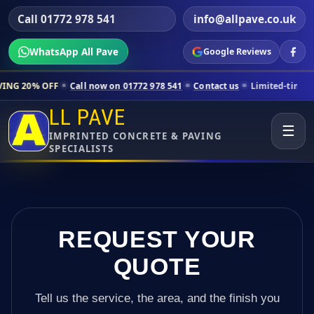
Call 01772 978 541
info@allpave.co.uk
WhatsApp All Pave
Google Reviews
Call now on 01772 978 541
Contact us
Limited-time pricing for sele
LL PAVE
☰
IMPRINTED CONCRETE & PAVING
SPECIALISTS
REQUEST YOUR
QUOTE
Tell us the service, the area, and the finish you