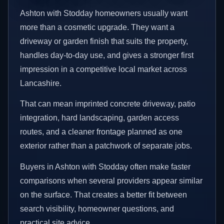
Ashton with Stodday homeowners usually want
more than a cosmetic upgrade. They want a
driveway or garden finish that suits the property,
handles day-to-day use, and gives a stronger first
impression in a competitive local market across
Lancashire.
That can mean imprinted concrete driveway, patio
integration, hard landscaping, garden access
routes, and a cleaner frontage planned as one
exterior rather than a patchwork of separate jobs.
Buyers in Ashton with Stodday often make faster
comparisons when several providers appear similar
on the surface. That creates a better fit between
search visibility, homeowner questions, and
practical site advice.