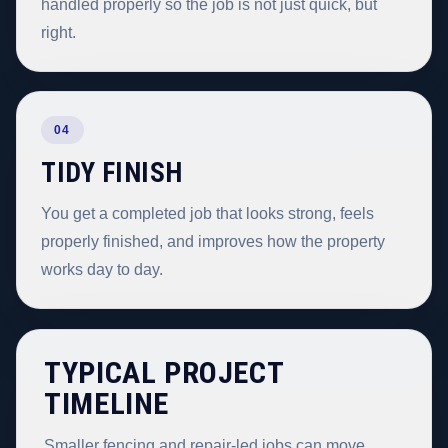
handled properly so the job is not just quick, but
right.
04
TIDY FINISH
You get a completed job that looks strong, feels
properly finished, and improves how the property
works day to day.
TYPICAL PROJECT
TIMELINE
Smaller fencing and repair-led jobs can move