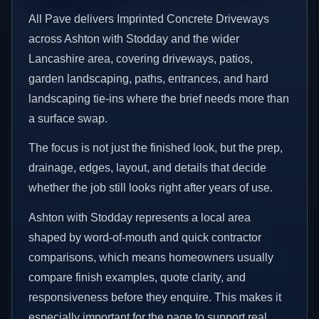
All Pave delivers Imprinted Concrete Driveways
across Ashton with Stodday and the wider
Lancashire area, covering driveways, patios,
garden landscaping, paths, entrances, and hard
landscaping tie-ins where the brief needs more than
a surface swap.
The focus is not just the finished look, but the prep,
drainage, edges, layout, and details that decide
whether the job still looks right after years of use.
Ashton with Stodday represents a local area
shaped by word-of-mouth and quick contractor
comparisons, which means homeowners usually
compare finish examples, quote clarity, and
responsiveness before they enquire. This makes it
especially important for the page to support real