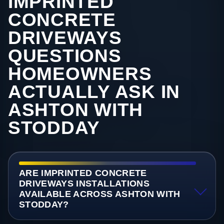
IMPRINTED
CONCRETE
DRIVEWAYS
QUESTIONS
HOMEOWNERS
ACTUALLY ASK IN
ASHTON WITH
STODDAY
ARE IMPRINTED CONCRETE
DRIVEWAYS INSTALLATIONS
AVAILABLE ACROSS ASHTON WITH
STODDAY?