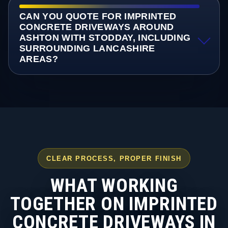
CAN YOU QUOTE FOR IMPRINTED
CONCRETE DRIVEWAYS AROUND
ASHTON WITH STODDAY, INCLUDING
SURROUNDING LANCASHIRE
AREAS?
CLEAR PROCESS, PROPER FINISH
WHAT WORKING
TOGETHER ON IMPRINTED
CONCRETE DRIVEWAYS IN