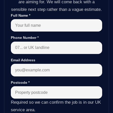
are aiming for. We will come back with a
sensible next step rather than a vague estimate.
Full Name
*
Phone Number
*
Email Address
Postcode
*
Required so we can confirm the job is in our UK
service area.