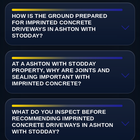
HOW IS THE GROUND PREPARED
FOR IMPRINTED CONCRETE
DRIVEWAYS IN ASHTON WITH
STODDAY?
AT A ASHTON WITH STODDAY
PROPERTY, WHY ARE JOINTS AND
SEALING IMPORTANT WITH
IMPRINTED CONCRETE?
WHAT DO YOU INSPECT BEFORE
RECOMMENDING IMPRINTED
CONCRETE DRIVEWAYS IN ASHTON
WITH STODDAY?