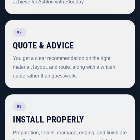
achieve for Ashton with Stodday.
02
QUOTE & ADVICE
You get a clear recommendation on the right
material, layout, and route, along with a written
quote rather than guesswork.
03
INSTALL PROPERLY
Preparation, levels, drainage, edging, and finish are