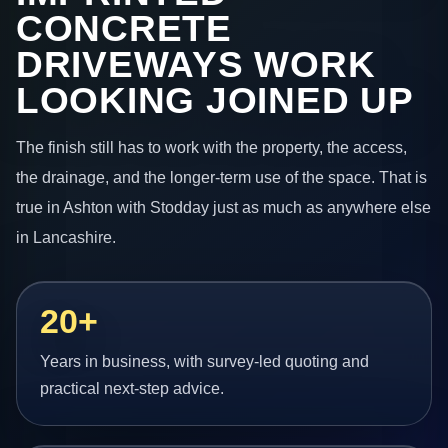
CONCRETE
DRIVEWAYS WORK
LOOKING JOINED UP
The finish still has to work with the property, the access,
the drainage, and the longer-term use of the space. That is
true in Ashton with Stodday just as much as anywhere else
in Lancashire.
20+
Years in business, with survey-led quoting and
practical next-step advice.