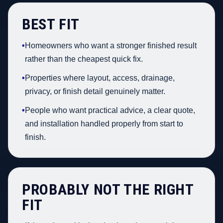
BEST FIT
•
Homeowners who want a stronger finished result
rather than the cheapest quick fix.
•
Properties where layout, access, drainage,
privacy, or finish detail genuinely matter.
•
People who want practical advice, a clear quote,
and installation handled properly from start to
finish.
PROBABLY NOT THE RIGHT
FIT