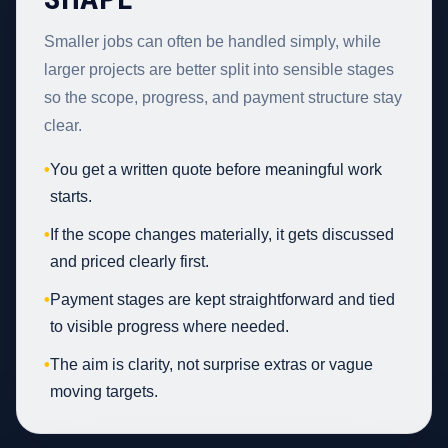
Smaller jobs can often be handled simply, while
larger projects are better split into sensible stages
so the scope, progress, and payment structure stay
clear.
•
You get a written quote before meaningful work
starts.
•
If the scope changes materially, it gets discussed
and priced clearly first.
•
Payment stages are kept straightforward and tied
to visible progress where needed.
•
The aim is clarity, not surprise extras or vague
moving targets.