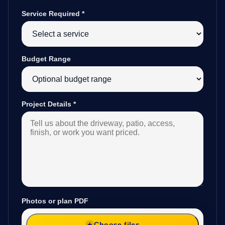
Service Required
*
Budget Range
Project Details
*
Photos or plan PDF
Choose files