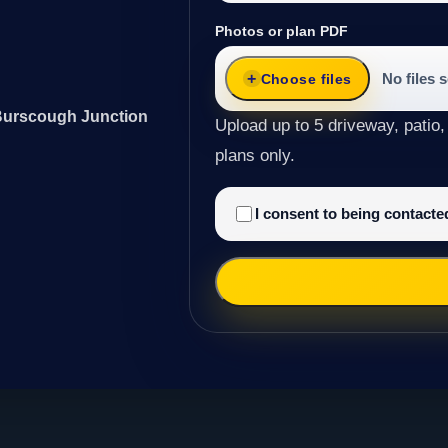
Photos or plan PDF
No files 
Choose files
 Burscough Junction
Upload up to 5 driveway, patio,
plans only.
I consent to being contact