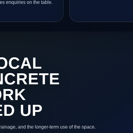
es enquiries on the table.
OCAL
NCRETE
ORK
ED UP
 drainage, and the longer-term use of the space.