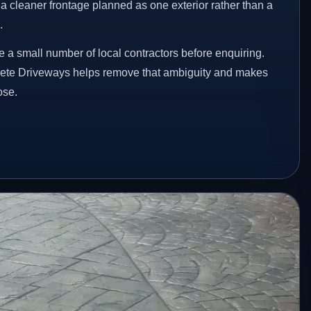
a cleaner frontage planned as one exterior rather than a
.
a small number of local contractors before enquiring.
rete Driveways helps remove that ambiguity and makes
ose.