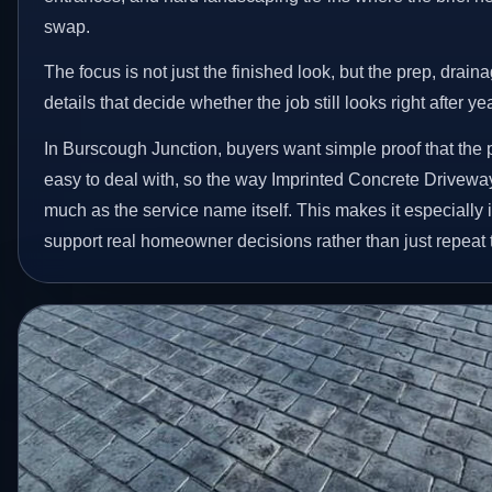
swap.
The focus is not just the finished look, but the prep, drain
details that decide whether the job still looks right after ye
In Burscough Junction, buyers want simple proof that the p
easy to deal with, so the way Imprinted Concrete Drivewa
much as the service name itself. This makes it especially 
support real homeowner decisions rather than just repeat