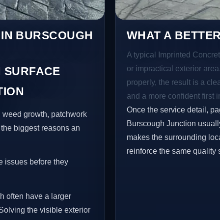
S IN BURSCOUGH
WHAT A BETTER
A typical Imprinted Concret
or impractical exterior are
 SURFACE
properly, the result is a cl
TION
and a more confident first 
Once the service detail, pa
s, weed growth, patchwork
Burscough Junction usually
 the biggest reasons an
makes the surrounding loca
reinforce the same quality 
e issues before they
h often have a larger
Solving the visible exterior