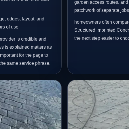
garden access routes, and 
patchwork of separate jobs
age, edges, layout, and
homeowners often compare 
ars of use.
Structured Imprinted Conc
the next step easier to cho
rovider is credible and
ys is explained matters as
important for the page to
 the same service phrase.