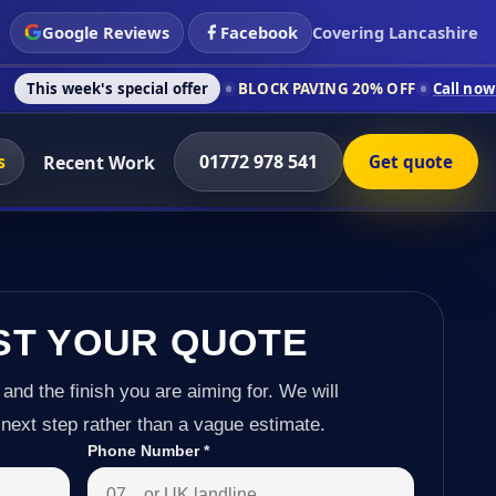
Google Reviews
Facebook
Covering Lancashire
s special offer
BLOCK PAVING 20% OFF
Call now on 01772 978
s
01772 978 541
Recent Work
Get quote
ST YOUR QUOTE
 and the finish you are aiming for. We will
next step rather than a vague estimate.
Phone Number
*