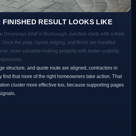
 FINISHED RESULT LOOKS LIKE
e Driveways brief in Burscough Junction starts with a tired
a. Once the prep, layout, edging, and finish are handled
eaner, more valuable-looking property with better usability
impression.
ge structure, and quote route are aligned, contractors in
 find that more of the right homeowners take action. That
tion cluster more effective too, because supporting pages
signals.