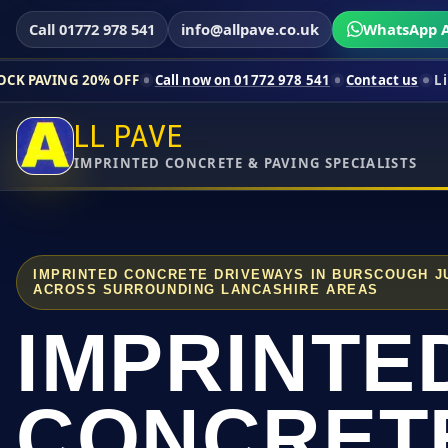
Call 01772 978 541
info@allpave.co.uk
WhatsApp A
0% OFF
Call now on 01772 978 541
Contact us
Limited-time pri
LL PAVE
IMPRINTED CONCRETE & PAVING SPECIALISTS
IMPRINTED CONCRETE DRIVEWAYS IN BURSCOUGH J
ACROSS SURROUNDING LANCASHIRE AREAS
IMPRINTE
CONCRET