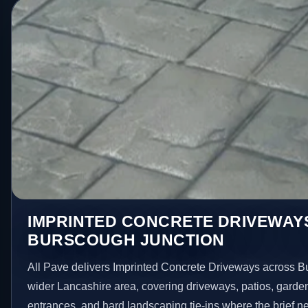
IMPRINTED CONCRETE DRIVEWAYS
BURSCOUGH JUNCTION
All Pave delivers Imprinted Concrete Driveways across B
wider Lancashire area, covering driveways, patios, garde
entrances, and hard landscaping tie-ins where the brief 