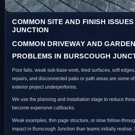
COMMON SITE AND FINISH ISSUE
JUNCTION
COMMON DRIVEWAY AND GARDEN
PROBLEMS IN BURSCOUGH JUNC
Poor falls, weak sub-base work, tired surfaces, soft edge
repairs, and disconnected patio or path areas are some of
exterior project underperforms.
We use the planning and installation stage to reduce thos
become expensive callbacks.
Weak examples, thin page structure, or slow follow-throug
impact in Burscough Junction than teams initially realise. 