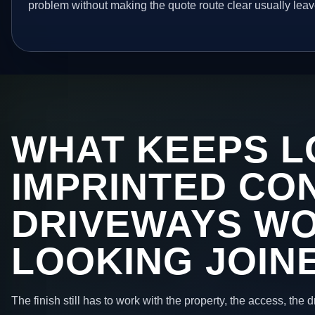
problem without making the quote route clear usually leav
WHAT KEEPS L
IMPRINTED CO
DRIVEWAYS W
LOOKING JOIN
The finish still has to work with the property, the access, the