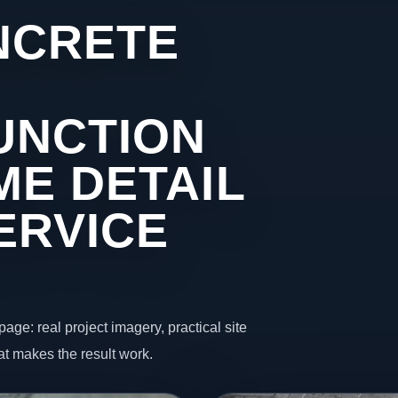
NCRETE
UNCTION
ME DETAIL
ERVICE
page: real project imagery, practical site
t makes the result work.