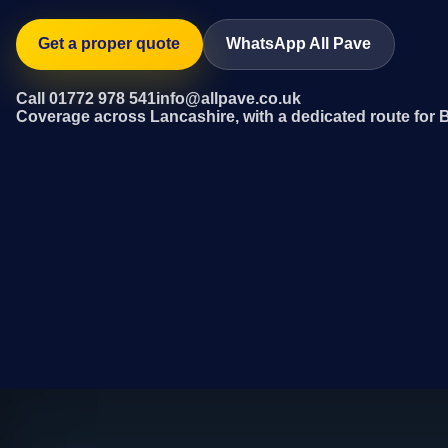
Get a proper quote
WhatsApp All Pave
Call 01772 978 541
info@allpave.co.uk
Coverage across Lancashire, with a dedicated route for