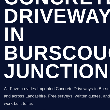
DRIVEWA
IN
BURSCOU
JUNCTION
All Pave provides Imprinted Concrete Driveways in Bursc
and across Lancashire. Free surveys, written quotes, and 
work built to las