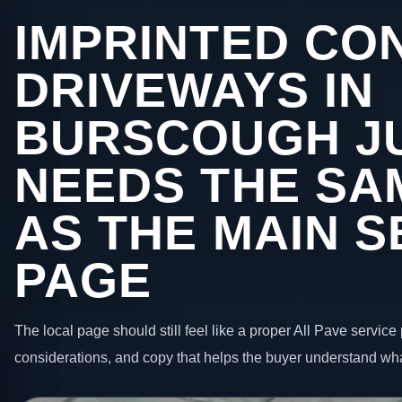
IMPRINTED CO
DRIVEWAYS IN
BURSCOUGH J
NEEDS THE SA
AS THE MAIN S
PAGE
The local page should still feel like a proper All Pave service 
considerations, and copy that helps the buyer understand wha