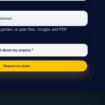
selected
 garden, or plan files. Images and PDF
ed about my enquiry
*
Request my quote