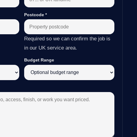
Postcode
*
Required so we can confirm the job is
in our UK service area.
Budget Range