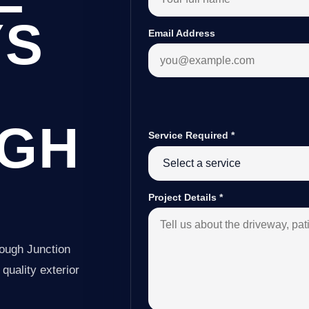
YS
Email Address
GH
Service Required
*
Project Details
*
ough Junction
quality exterior