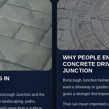
WHY PEOPLE E
CONCRETE DRI
JUNCTION
 IN
Burscough Junction homeo
want a driveway or garden f
gives a stronger first impr
urscough Junction and the
n landscaping, paths,
That can mean imprinted co
needs more than a surface