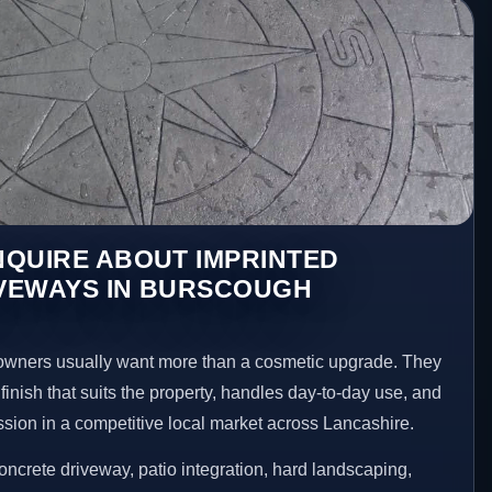
NQUIRE ABOUT IMPRINTED
VEWAYS IN BURSCOUGH
wners usually want more than a cosmetic upgrade. They
inish that suits the property, handles day-to-day use, and
ession in a competitive local market across Lancashire.
ncrete driveway, patio integration, hard landscaping,