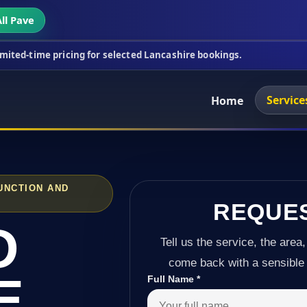
ll Pave
cing for selected Lancashire bookings.
This week'
Service
Home
UNCTION AND
REQUE
D
Tell us the service, the area,
come back with a sensible 
E
Full Name
*