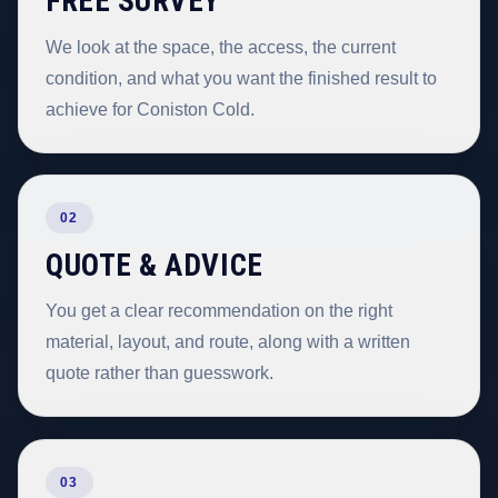
FREE SURVEY
We look at the space, the access, the current
condition, and what you want the finished result to
achieve for Coniston Cold.
02
QUOTE & ADVICE
You get a clear recommendation on the right
material, layout, and route, along with a written
quote rather than guesswork.
03