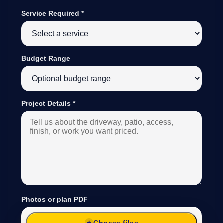
Service Required
*
Budget Range
Project Details
*
Photos or plan PDF
Choose files