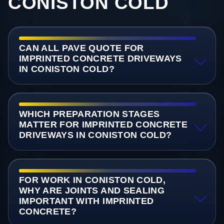
CONISTON COLD
CAN ALL PAVE QUOTE FOR
IMPRINTED CONCRETE DRIVEWAYS
IN CONISTON COLD?
WHICH PREPARATION STAGES
MATTER FOR IMPRINTED CONCRETE
DRIVEWAYS IN CONISTON COLD?
FOR WORK IN CONISTON COLD,
WHY ARE JOINTS AND SEALING
IMPORTANT WITH IMPRINTED
CONCRETE?