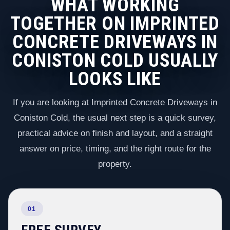
WHAT WORKING
TOGETHER ON IMPRINTED
CONCRETE DRIVEWAYS IN
CONISTON COLD USUALLY
LOOKS LIKE
If you are looking at Imprinted Concrete Driveways in
Coniston Cold, the usual next step is a quick survey,
practical advice on finish and layout, and a straight
answer on price, timing, and the right route for the
property.
01