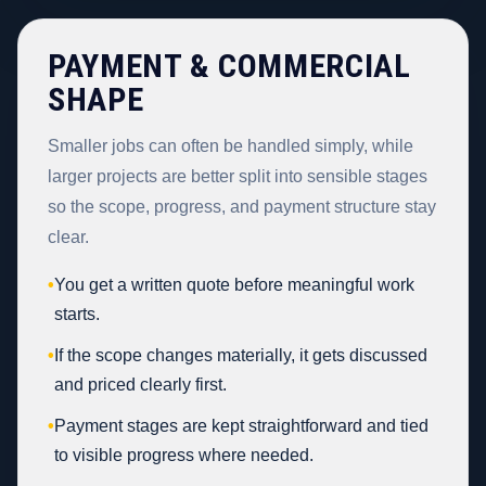
PAYMENT & COMMERCIAL
SHAPE
Smaller jobs can often be handled simply, while
larger projects are better split into sensible stages
so the scope, progress, and payment structure stay
clear.
•
You get a written quote before meaningful work
starts.
•
If the scope changes materially, it gets discussed
and priced clearly first.
•
Payment stages are kept straightforward and tied
to visible progress where needed.