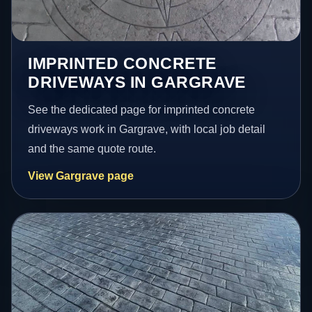
IMPRINTED CONCRETE
DRIVEWAYS IN GARGRAVE
See the dedicated page for imprinted concrete
driveways work in Gargrave, with local job detail
and the same quote route.
View Gargrave page