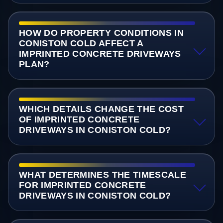
HOW DO PROPERTY CONDITIONS IN
CONISTON COLD AFFECT A
IMPRINTED CONCRETE DRIVEWAYS
PLAN?
WHICH DETAILS CHANGE THE COST
OF IMPRINTED CONCRETE
DRIVEWAYS IN CONISTON COLD?
WHAT DETERMINES THE TIMESCALE
FOR IMPRINTED CONCRETE
DRIVEWAYS IN CONISTON COLD?