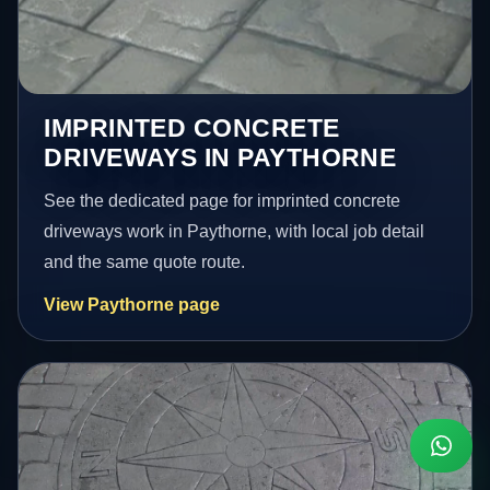
IMPRINTED CONCRETE
DRIVEWAYS IN PAYTHORNE
See the dedicated page for imprinted concrete
driveways work in Paythorne, with local job detail
and the same quote route.
View Paythorne page