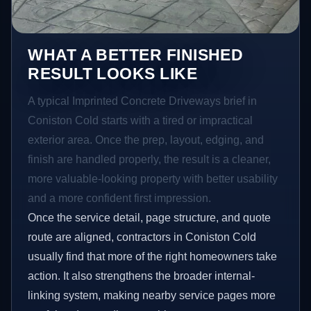
WHAT A BETTER FINISHED
RESULT LOOKS LIKE
A typical Imprinted Concrete Driveways brief in
Coniston Cold starts with a tired or impractical
exterior area. Once the prep, layout, edging, and
finish are handled properly, the result is a cleaner,
more valuable-looking property with better usability
and a more confident first impression.
Once the service detail, page structure, and quote
route are aligned, contractors in Coniston Cold
usually find that more of the right homeowners take
action. It also strengthens the broader internal-
linking system, making nearby service pages more