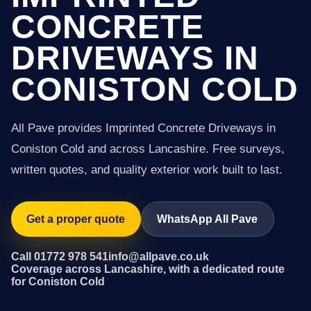
CONCRETE
DRIVEWAYS IN
CONISTON COLD
All Pave provides Imprinted Concrete Driveways in
Coniston Cold and across Lancashire. Free surveys,
written quotes, and quality exterior work built to last.
Get a proper quote
WhatsApp All Pave
Call 01772 978 541
info@allpave.co.uk
Coverage across Lancashire, with a dedicated route
for Coniston Cold