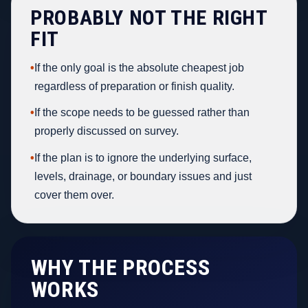
PROBABLY NOT THE RIGHT
FIT
•
If the only goal is the absolute cheapest job
regardless of preparation or finish quality.
•
If the scope needs to be guessed rather than
properly discussed on survey.
•
If the plan is to ignore the underlying surface,
levels, drainage, or boundary issues and just
cover them over.
WHY THE PROCESS
WORKS