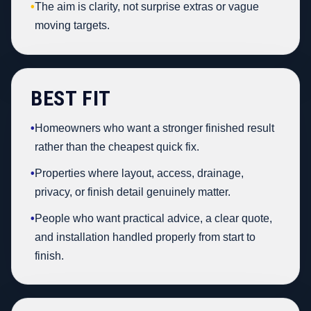
•
The aim is clarity, not surprise extras or vague
moving targets.
BEST FIT
•
Homeowners who want a stronger finished result
rather than the cheapest quick fix.
•
Properties where layout, access, drainage,
privacy, or finish detail genuinely matter.
•
People who want practical advice, a clear quote,
and installation handled properly from start to
finish.