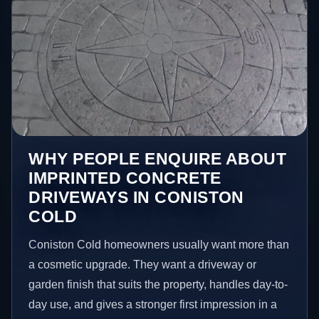
WHY PEOPLE ENQUIRE ABOUT
IMPRINTED CONCRETE
DRIVEWAYS IN CONISTON
COLD
Coniston Cold homeowners usually want more than
a cosmetic upgrade. They want a driveway or
garden finish that suits the property, handles day-to-
day use, and gives a stronger first impression in a