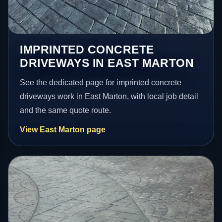
IMPRINTED CONCRETE
DRIVEWAYS IN EAST MARTON
See the dedicated page for imprinted concrete
driveways work in East Marton, with local job detail
and the same quote route.
View East Marton page