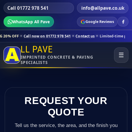
Call 01772 978 541
info@allpave.co.uk
WhatsApp All Pave
Google Reviews
Call now on 01772 978 541
Contact us
Limited-time pricing for selec
LL PAVE
☰
IMPRINTED CONCRETE & PAVING
SPECIALISTS
REQUEST YOUR
QUOTE
Tell us the service, the area, and the finish you