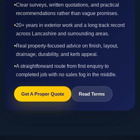
•
Clear surveys, written quotations, and practical
recommendations rather than vague promises.
•
20+ years in exterior work and a long track record
across Lancashire and surrounding areas.
•
Real property-focused advice on finish, layout,
drainage, durability, and kerb appeal.
•
A straightforward route from first enquiry to
completed job with no sales fog in the middle.
Get A Proper Quote
Read Terms