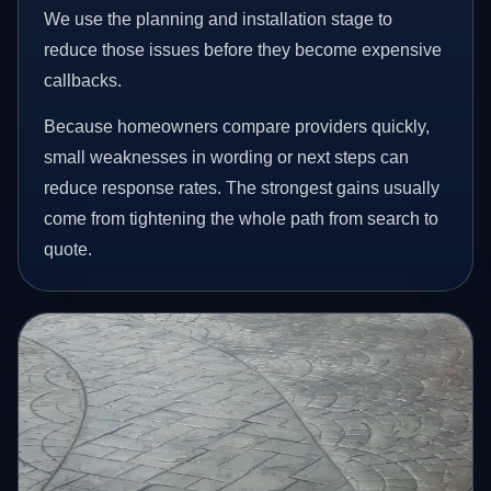
We use the planning and installation stage to
reduce those issues before they become expensive
callbacks.
Because homeowners compare providers quickly,
small weaknesses in wording or next steps can
reduce response rates. The strongest gains usually
come from tightening the whole path from search to
quote.