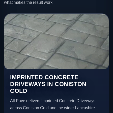
what makes the result work.
IMPRINTED CONCRETE
DRIVEWAYS IN CONISTON
COLD
All Pave delivers Imprinted Concrete Driveways
across Coniston Cold and the wider Lancashire