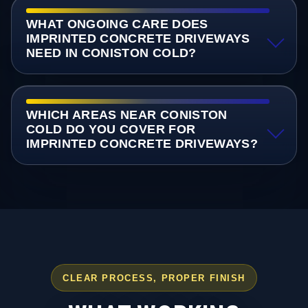
WHAT ONGOING CARE DOES
IMPRINTED CONCRETE DRIVEWAYS
NEED IN CONISTON COLD?
WHICH AREAS NEAR CONISTON
COLD DO YOU COVER FOR
IMPRINTED CONCRETE DRIVEWAYS?
CLEAR PROCESS, PROPER FINISH