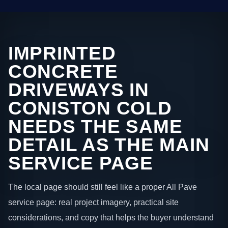
IMPRINTED
CONCRETE
DRIVEWAYS IN
CONISTON COLD
NEEDS THE SAME
DETAIL AS THE MAIN
SERVICE PAGE
The local page should still feel like a proper All Pave
service page: real project imagery, practical site
considerations, and copy that helps the buyer understand