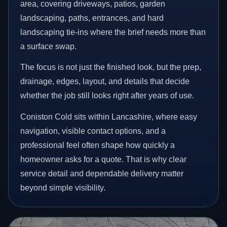
area, covering driveways, patios, garden
landscaping, paths, entrances, and hard
landscaping tie-ins where the brief needs more than
a surface swap.
The focus is not just the finished look, but the prep,
drainage, edges, layout, and details that decide
whether the job still looks right after years of use.
Coniston Cold sits within Lancashire, where easy
navigation, visible contact options, and a
professional feel often shape how quickly a
homeowner asks for a quote. That is why clear
service detail and dependable delivery matter
beyond simple visibility.