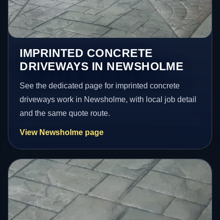
IMPRINTED CONCRETE
DRIVEWAYS IN NEWSHOLME
See the dedicated page for imprinted concrete
driveways work in Newsholme, with local job detail
and the same quote route.
View Newsholme page