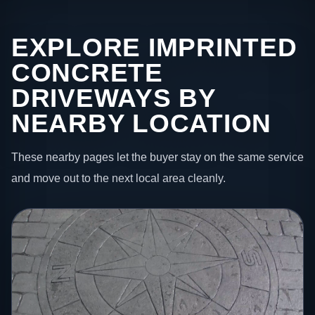
EXPLORE IMPRINTED
CONCRETE
DRIVEWAYS BY
NEARBY LOCATION
These nearby pages let the buyer stay on the same service
and move out to the next local area cleanly.