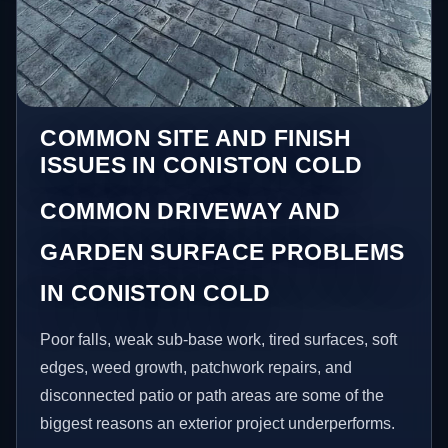
COMMON SITE AND FINISH
ISSUES IN CONISTON COLD
COMMON DRIVEWAY AND
GARDEN SURFACE PROBLEMS
IN CONISTON COLD
Poor falls, weak sub-base work, tired surfaces, soft
edges, weed growth, patchwork repairs, and
disconnected patio or path areas are some of the
biggest reasons an exterior project underperforms.