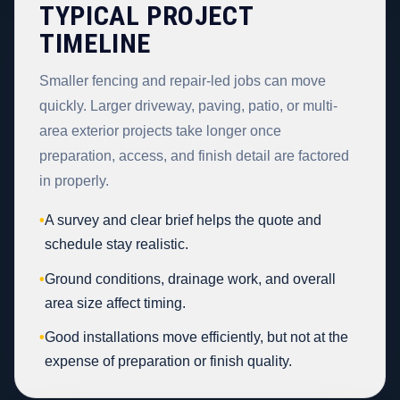
TYPICAL PROJECT
TIMELINE
Smaller fencing and repair-led jobs can move
quickly. Larger driveway, paving, patio, or multi-
area exterior projects take longer once
preparation, access, and finish detail are factored
in properly.
•
A survey and clear brief helps the quote and
schedule stay realistic.
•
Ground conditions, drainage work, and overall
area size affect timing.
•
Good installations move efficiently, but not at the
expense of preparation or finish quality.