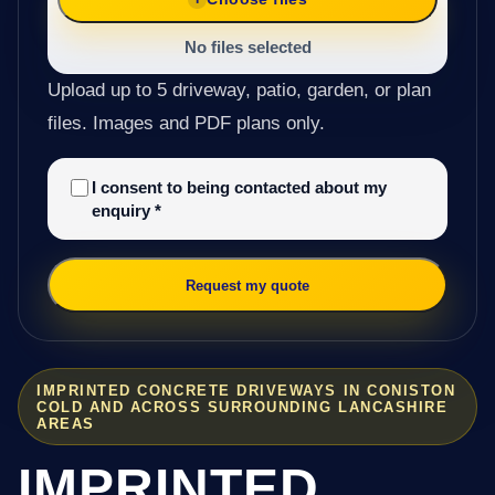
No files selected
Upload up to 5 driveway, patio, garden, or plan
files. Images and PDF plans only.
I consent to being contacted about my
enquiry
*
Request my quote
IMPRINTED CONCRETE DRIVEWAYS IN CONISTON
COLD AND ACROSS SURROUNDING LANCASHIRE
AREAS
IMPRINTED