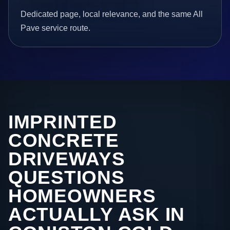
Dedicated page, local relevance, and the same All
Pave service route.
IMPRINTED
CONCRETE
DRIVEWAYS
QUESTIONS
HOMEOWNERS
ACTUALLY ASK IN