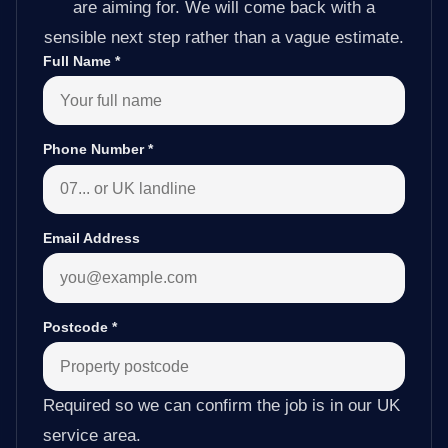
are aiming for. We will come back with a
sensible next step rather than a vague estimate.
Full Name
*
Phone Number
*
Email Address
Postcode
*
Required so we can confirm the job is in our UK
service area.