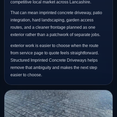
competitive local market across Lancashire.
That can mean imprinted concrete driveway, patio
integration, hard landscaping, garden access
routes, and a cleaner frontage planned as one
exterior rather than a patchwork of separate jobs.
exterior work is easier to choose when the route
from service page to quote feels straightforward.
Structured Imprinted Concrete Driveways helps
remove that ambiguity and makes the next step
easier to choose.