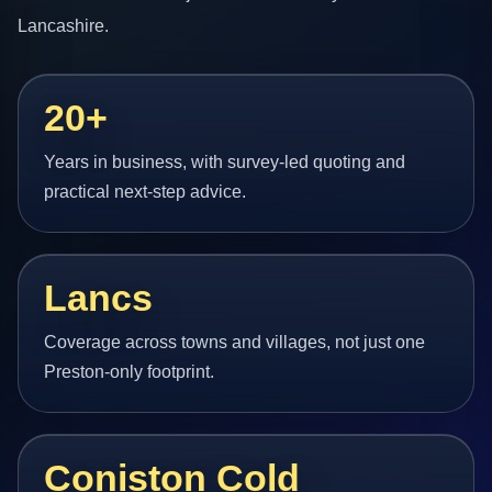
Lancashire.
20+
Years in business, with survey-led quoting and
practical next-step advice.
Lancs
Coverage across towns and villages, not just one
Preston-only footprint.
Coniston Cold