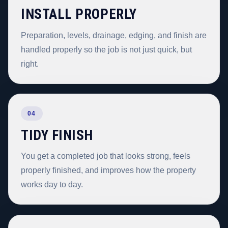
INSTALL PROPERLY
Preparation, levels, drainage, edging, and finish are
handled properly so the job is not just quick, but
right.
04
TIDY FINISH
You get a completed job that looks strong, feels
properly finished, and improves how the property
works day to day.