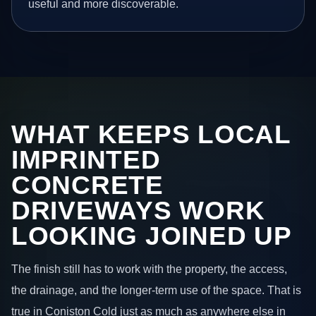
useful and more discoverable.
WHAT KEEPS LOCAL
IMPRINTED
CONCRETE
DRIVEWAYS WORK
LOOKING JOINED UP
The finish still has to work with the property, the access,
the drainage, and the longer-term use of the space. That is
true in Coniston Cold just as much as anywhere else in