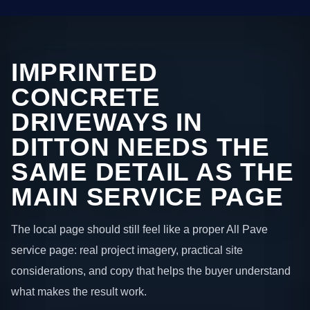
IMPRINTED
CONCRETE
DRIVEWAYS IN
DITTON NEEDS THE
SAME DETAIL AS THE
MAIN SERVICE PAGE
The local page should still feel like a proper All Pave
service page: real project imagery, practical site
considerations, and copy that helps the buyer understand
what makes the result work.