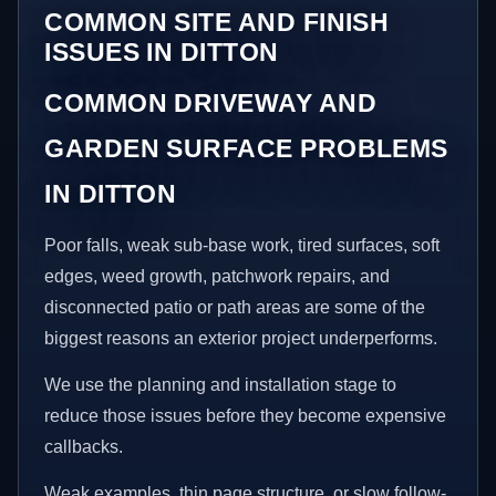
COMMON SITE AND FINISH
ISSUES IN DITTON
COMMON DRIVEWAY AND
GARDEN SURFACE PROBLEMS
IN DITTON
Poor falls, weak sub-base work, tired surfaces, soft
edges, weed growth, patchwork repairs, and
disconnected patio or path areas are some of the
biggest reasons an exterior project underperforms.
We use the planning and installation stage to
reduce those issues before they become expensive
callbacks.
Weak examples, thin page structure, or slow follow-