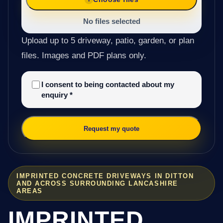
No files selected
Upload up to 5 driveway, patio, garden, or plan
files. Images and PDF plans only.
I consent to being contacted about my
enquiry
*
Request my quote
IMPRINTED CONCRETE DRIVEWAYS IN DITTON
AND ACROSS SURROUNDING LANCASHIRE
AREAS
IMPRINTED