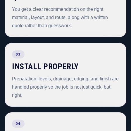
You get a clear recommendation on the right
material, layout, and route, along with a written
quote rather than guesswork.
03
INSTALL PROPERLY
Preparation, levels, drainage, edging, and finish are
handled properly so the job is not just quick, but
right.
04