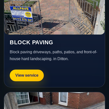
BLOCK PAVING
Block paving driveways, paths, patios, and front-of-
house hard landscaping. in Ditton.
View service