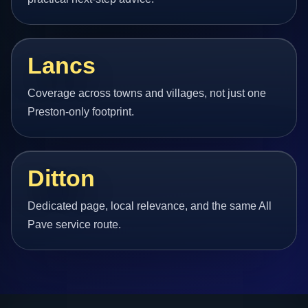
Lancs
Coverage across towns and villages, not just one
Preston-only footprint.
Ditton
Dedicated page, local relevance, and the same All
Pave service route.