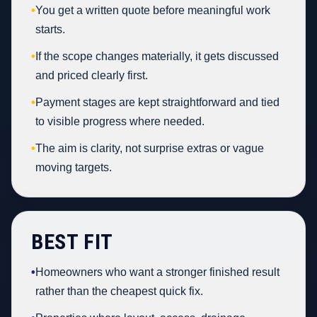
•
You get a written quote before meaningful work
starts.
•
If the scope changes materially, it gets discussed
and priced clearly first.
•
Payment stages are kept straightforward and tied
to visible progress where needed.
•
The aim is clarity, not surprise extras or vague
moving targets.
BEST FIT
•
Homeowners who want a stronger finished result
rather than the cheapest quick fix.