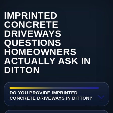
IMPRINTED
CONCRETE
DRIVEWAYS
QUESTIONS
HOMEOWNERS
ACTUALLY ASK IN
DITTON
DO YOU PROVIDE IMPRINTED
CONCRETE DRIVEWAYS IN DITTON?