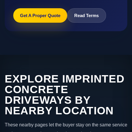
Get A Proper Quote
Read Terms
EXPLORE IMPRINTED
CONCRETE
DRIVEWAYS BY
NEARBY LOCATION
These nearby pages let the buyer stay on the same service