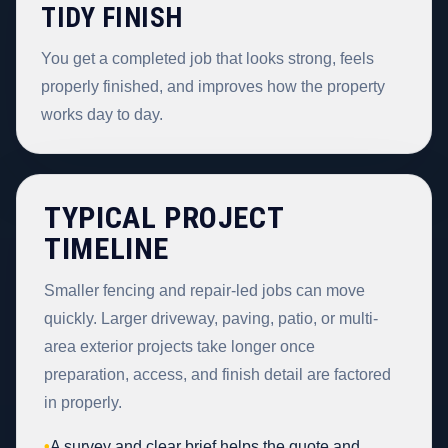
TIDY FINISH
You get a completed job that looks strong, feels
properly finished, and improves how the property
works day to day.
TYPICAL PROJECT
TIMELINE
Smaller fencing and repair-led jobs can move
quickly. Larger driveway, paving, patio, or multi-
area exterior projects take longer once
preparation, access, and finish detail are factored
in properly.
•
A survey and clear brief helps the quote and