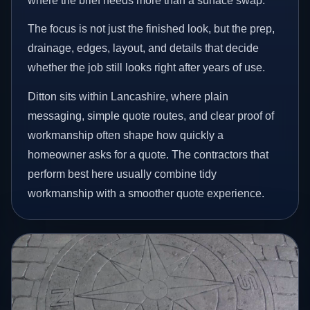
where the brief needs more than a surface swap.
The focus is not just the finished look, but the prep,
drainage, edges, layout, and details that decide
whether the job still looks right after years of use.
Ditton sits within Lancashire, where plain
messaging, simple quote routes, and clear proof of
workmanship often shape how quickly a
homeowner asks for a quote. The contractors that
perform best here usually combine tidy
workmanship with a smoother quote experience.