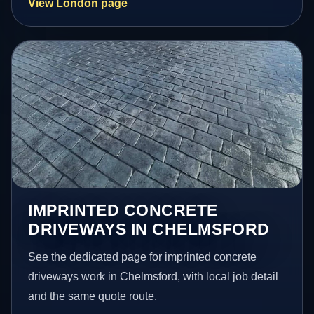
View London page
IMPRINTED CONCRETE
DRIVEWAYS IN CHELMSFORD
See the dedicated page for imprinted concrete
driveways work in Chelmsford, with local job detail
and the same quote route.