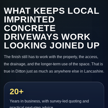
WHAT KEEPS LOCAL
IMPRINTED
CONCRETE
DRIVEWAYS WORK
LOOKING JOINED UP
The finish still has to work with the property, the access,
the drainage, and the longer-term use of the space. That is
true in Ditton just as much as anywhere else in Lancashire.
20+
Years in business, with survey-led quoting and
practical next-step advice.