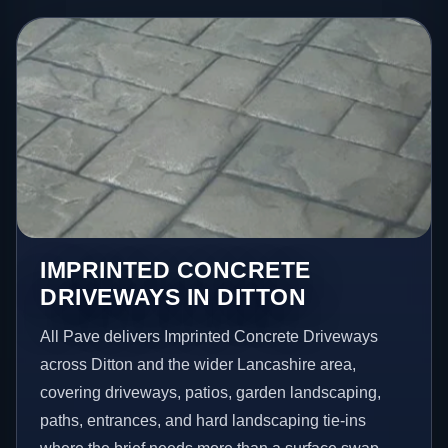
IMPRINTED CONCRETE
DRIVEWAYS IN DITTON
All Pave delivers Imprinted Concrete Driveways
across Ditton and the wider Lancashire area,
covering driveways, patios, garden landscaping,
paths, entrances, and hard landscaping tie-ins