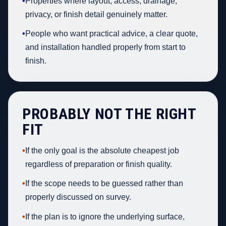
•
Properties where layout, access, drainage,
privacy, or finish detail genuinely matter.
•
People who want practical advice, a clear quote,
and installation handled properly from start to
finish.
PROBABLY NOT THE RIGHT
FIT
•
If the only goal is the absolute cheapest job
regardless of preparation or finish quality.
•
If the scope needs to be guessed rather than
properly discussed on survey.
•
If the plan is to ignore the underlying surface,