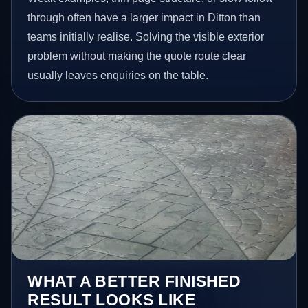
through often have a larger impact in Ditton than
teams initially realise. Solving the visible exterior
problem without making the quote route clear
usually leaves enquiries on the table.
WHAT A BETTER FINISHED
RESULT LOOKS LIKE