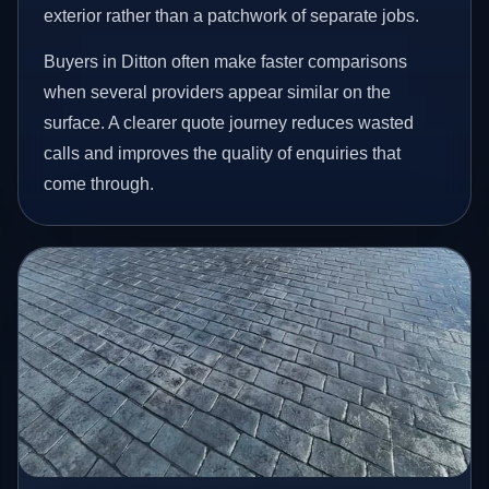
exterior rather than a patchwork of separate jobs.
Buyers in Ditton often make faster comparisons
when several providers appear similar on the
surface. A clearer quote journey reduces wasted
calls and improves the quality of enquiries that
come through.