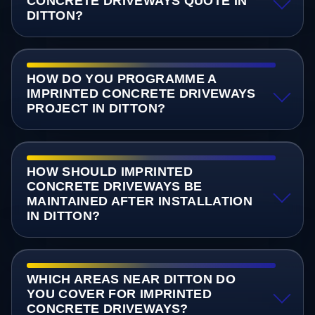
CONCRETE DRIVEWAYS QUOTE IN
DITTON?
HOW DO YOU PROGRAMME A
IMPRINTED CONCRETE DRIVEWAYS
PROJECT IN DITTON?
HOW SHOULD IMPRINTED
CONCRETE DRIVEWAYS BE
MAINTAINED AFTER INSTALLATION
IN DITTON?
WHICH AREAS NEAR DITTON DO
YOU COVER FOR IMPRINTED
CONCRETE DRIVEWAYS?