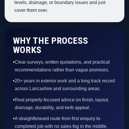
levels, drainage, or boundary issues and just
cover them over.
WHY THE PROCESS
WORKS
•
Clear surveys, written quotations, and practical
recommendations rather than vague promises.
•
20+ years in exterior work and a long track record
across Lancashire and surrounding areas.
•
Real property-focused advice on finish, layout,
drainage, durability, and kerb appeal.
•
A straightforward route from first enquiry to
completed job with no sales fog in the middle.