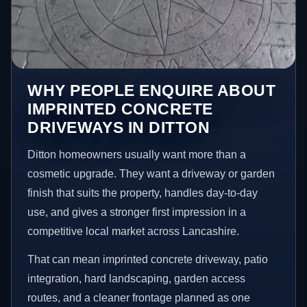
WHY PEOPLE ENQUIRE ABOUT
IMPRINTED CONCRETE
DRIVEWAYS IN DITTON
Ditton homeowners usually want more than a
cosmetic upgrade. They want a driveway or garden
finish that suits the property, handles day-to-day
use, and gives a stronger first impression in a
competitive local market across Lancashire.
That can mean imprinted concrete driveway, patio
integration, hard landscaping, garden access
routes, and a cleaner frontage planned as one