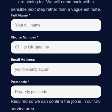
are aiming for. We will come back with a
sensible next step rather than a vague estimate.
Full Name
*
Phone Number
*
Email Address
Postcode
*
Required so we can confirm the job is in our UK
service area.