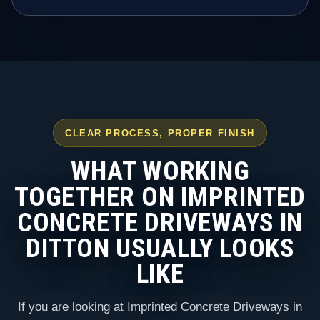
CLEAR PROCESS, PROPER FINISH
WHAT WORKING
TOGETHER ON IMPRINTED
CONCRETE DRIVEWAYS IN
DITTON USUALLY LOOKS
LIKE
If you are looking at Imprinted Concrete Driveways in