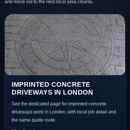
and move out to the next local area cleanly.
IMPRINTED CONCRETE
DRIVEWAYS IN LONDON
See the dedicated page for imprinted concrete
driveways work in London, with local job detail and
the same quote route.