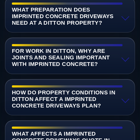
WHAT PREPARATION DOES
IMPRINTED CONCRETE DRIVEWAYS
NEED AT A DITTON PROPERTY?
FOR WORK IN DITTON, WHY ARE
JOINTS AND SEALING IMPORTANT
WITH IMPRINTED CONCRETE?
HOW DO PROPERTY CONDITIONS IN
DITTON AFFECT A IMPRINTED
CONCRETE DRIVEWAYS PLAN?
WHAT AFFECTS A IMPRINTED