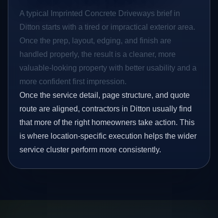
A typical Imprinted Concrete Driveways brief in
Ditton starts with a tired or impractical exterior area.
Once the prep, layout, edging, and finish are
handled properly, the result is a cleaner, more
valuable-looking property with better usability and a
more confident first impression.
Once the service detail, page structure, and quote
route are aligned, contractors in Ditton usually find
that more of the right homeowners take action. This
is where location-specific execution helps the wider
service cluster perform more consistently.