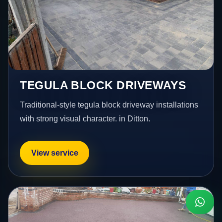
TEGULA BLOCK DRIVEWAYS
Traditional-style tegula block driveway installations
with strong visual character. in Ditton.
View service