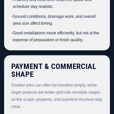
schedule stay realistic.
•
Ground conditions, drainage work, and overall
area size affect timing.
•
Good installations move efficiently, but not at the
expense of preparation or finish quality.
PAYMENT & COMMERCIAL
SHAPE
Smaller jobs can often be handled simply, while
larger projects are better split into sensible stages
so the scope, progress, and payment structure stay
clear.