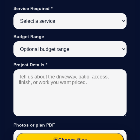
Service Required
*
Budget Range
Project Details
*
Photos or plan PDF
Choose files