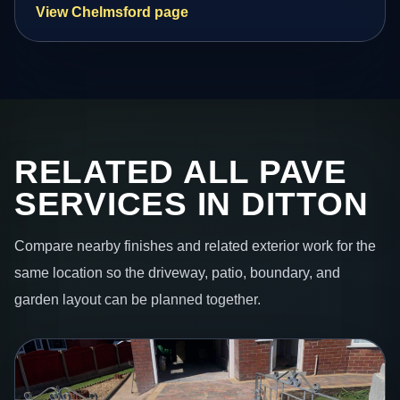
View Chelmsford page
RELATED ALL PAVE
SERVICES IN DITTON
Compare nearby finishes and related exterior work for the
same location so the driveway, patio, boundary, and
garden layout can be planned together.