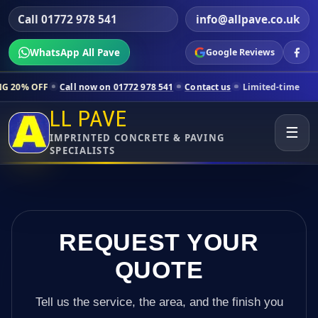
Call 01772 978 541
info@allpave.co.uk
WhatsApp All Pave
Google Reviews
all now on 01772 978 541
Contact us
Limited-time pricing for select
LL PAVE
☰
IMPRINTED CONCRETE & PAVING
SPECIALISTS
REQUEST YOUR
QUOTE
Tell us the service, the area, and the finish you