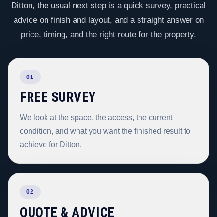
Ditton, the usual next step is a quick survey, practical
advice on finish and layout, and a straight answer on
price, timing, and the right route for the property.
01
FREE SURVEY
We look at the space, the access, the current
condition, and what you want the finished result to
achieve for Ditton.
02
QUOTE & ADVICE