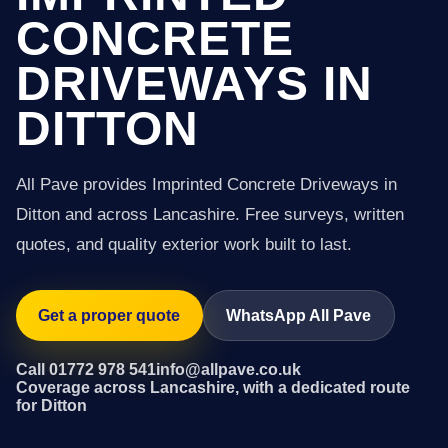
CONCRETE
DRIVEWAYS IN
DITTON
All Pave provides Imprinted Concrete Driveways in
Ditton and across Lancashire. Free surveys, written
quotes, and quality exterior work built to last.
Get a proper quote
WhatsApp All Pave
Call 01772 978 541
info@allpave.co.uk
Coverage across Lancashire, with a dedicated route
for Ditton