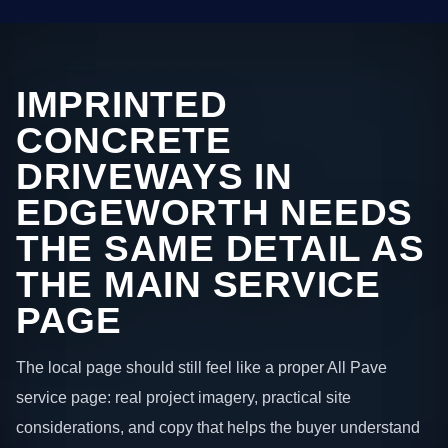
IMPRINTED
CONCRETE
DRIVEWAYS IN
EDGEWORTH NEEDS
THE SAME DETAIL AS
THE MAIN SERVICE
PAGE
The local page should still feel like a proper All Pave
service page: real project imagery, practical site
considerations, and copy that helps the buyer understand