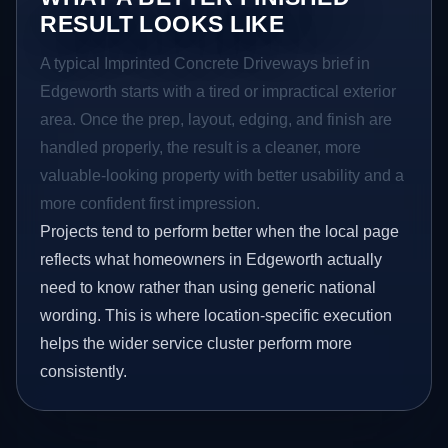
RESULT LOOKS LIKE
A typical Imprinted Concrete Driveways brief in
Edgeworth starts with a tired or impractical exterior
area. Once the prep, layout, edging, and finish are
handled properly, the result is a cleaner, more
valuable-looking property with better usability and a
more confident first impression.
Projects tend to perform better when the local page
reflects what homeowners in Edgeworth actually
need to know rather than using generic national
wording. This is where location-specific execution
helps the wider service cluster perform more
consistently.