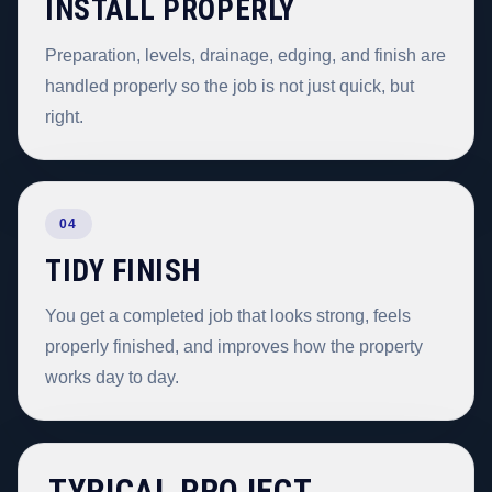
INSTALL PROPERLY
Preparation, levels, drainage, edging, and finish are
handled properly so the job is not just quick, but
right.
04
TIDY FINISH
You get a completed job that looks strong, feels
properly finished, and improves how the property
works day to day.
TYPICAL PROJECT