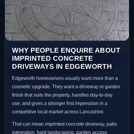
WHY PEOPLE ENQUIRE ABOUT
IMPRINTED CONCRETE
DRIVEWAYS IN EDGEWORTH
Edgeworth homeowners usually want more than a
cosmetic upgrade. They want a driveway or garden
finish that suits the property, handles day-to-day
use, and gives a stronger first impression in a
competitive local market across Lancashire.
That can mean imprinted concrete driveway, patio
integration, hard landscaping, garden access