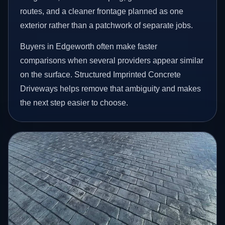
routes, and a cleaner frontage planned as one
exterior rather than a patchwork of separate jobs.
Buyers in Edgeworth often make faster
comparisons when several providers appear similar
on the surface. Structured Imprinted Concrete
Driveways helps remove that ambiguity and makes
the next step easier to choose.