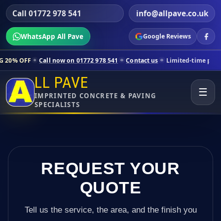
Call 01772 978 541
info@allpave.co.uk
WhatsApp All Pave
Google Reviews
Call now on 01772 978 541
Contact us
Limited-time pricing for selec
LL PAVE
☰
IMPRINTED CONCRETE & PAVING
SPECIALISTS
REQUEST YOUR
QUOTE
Tell us the service, the area, and the finish you