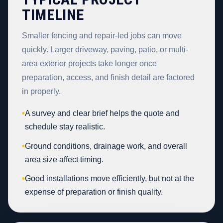
TIMELINE
Smaller fencing and repair-led jobs can move
quickly. Larger driveway, paving, patio, or multi-
area exterior projects take longer once
preparation, access, and finish detail are factored
in properly.
•
A survey and clear brief helps the quote and
schedule stay realistic.
•
Ground conditions, drainage work, and overall
area size affect timing.
•
Good installations move efficiently, but not at the
expense of preparation or finish quality.