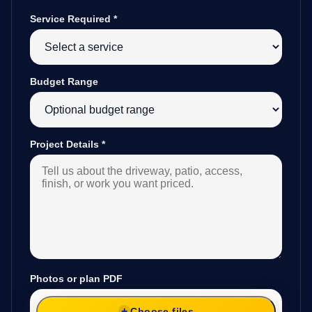
Service Required
*
Budget Range
Project Details
*
Photos or plan PDF
Choose files