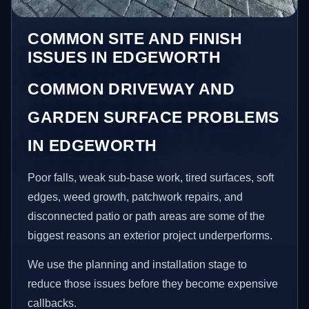
COMMON SITE AND FINISH
ISSUES IN EDGEWORTH
COMMON DRIVEWAY AND
GARDEN SURFACE PROBLEMS
IN EDGEWORTH
Poor falls, weak sub-base work, tired surfaces, soft
edges, weed growth, patchwork repairs, and
disconnected patio or path areas are some of the
biggest reasons an exterior project underperforms.
We use the planning and installation stage to
reduce those issues before they become expensive
callbacks.