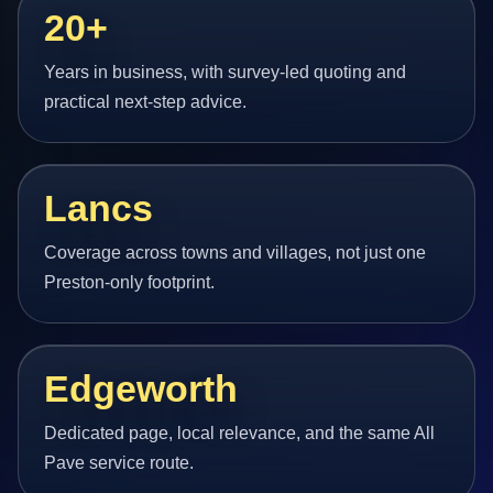
20+
Years in business, with survey-led quoting and
practical next-step advice.
Lancs
Coverage across towns and villages, not just one
Preston-only footprint.
Edgeworth
Dedicated page, local relevance, and the same All
Pave service route.