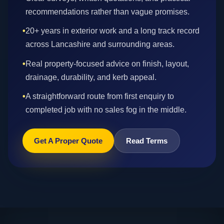
recommendations rather than vague promises.
•
20+ years in exterior work and a long track record
across Lancashire and surrounding areas.
•
Real property-focused advice on finish, layout,
drainage, durability, and kerb appeal.
•
A straightforward route from first enquiry to
completed job with no sales fog in the middle.
Get A Proper Quote
Read Terms