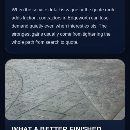
When the service detail is vague or the quote route
adds friction, contractors in Edgeworth can lose
demand quietly even when interest exists. The
strongest gains usually come from tightening the
whole path from search to quote.
WHAT A BETTER FINISHED