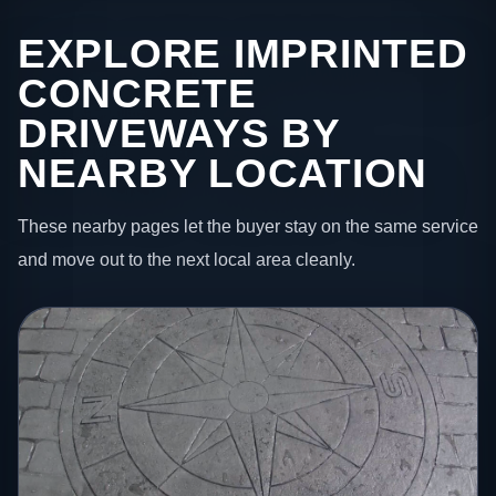
EXPLORE IMPRINTED
CONCRETE
DRIVEWAYS BY
NEARBY LOCATION
These nearby pages let the buyer stay on the same service
and move out to the next local area cleanly.