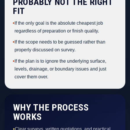
PROBABLY NOT THE RIGHT
FIT
•
If the only goal is the absolute cheapest job
regardless of preparation or finish quality.
•
If the scope needs to be guessed rather than
properly discussed on survey.
•
If the plan is to ignore the underlying surface,
levels, drainage, or boundary issues and just
cover them over.
WHY THE PROCESS
WORKS
•
Clear surveys, written quotations, and practical