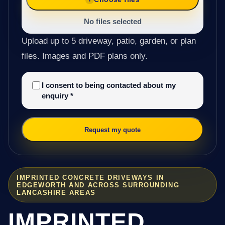
No files selected
Upload up to 5 driveway, patio, garden, or plan
files. Images and PDF plans only.
I consent to being contacted about my
enquiry
*
Request my quote
IMPRINTED CONCRETE DRIVEWAYS IN
EDGEWORTH AND ACROSS SURROUNDING
LANCASHIRE AREAS
IMPRINTED