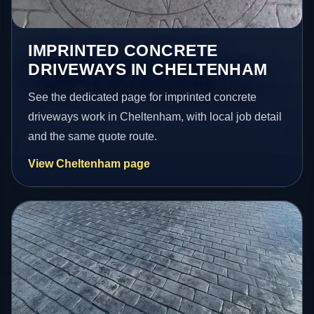
IMPRINTED CONCRETE
DRIVEWAYS IN CHELTENHAM
See the dedicated page for imprinted concrete
driveways work in Cheltenham, with local job detail
and the same quote route.
View Cheltenham page