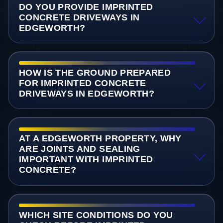
DO YOU PROVIDE IMPRINTED
CONCRETE DRIVEWAYS IN
EDGEWORTH?
HOW IS THE GROUND PREPARED
FOR IMPRINTED CONCRETE
DRIVEWAYS IN EDGEWORTH?
AT A EDGEWORTH PROPERTY, WHY
ARE JOINTS AND SEALING
IMPORTANT WITH IMPRINTED
CONCRETE?
WHICH SITE CONDITIONS DO YOU