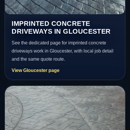
IMPRINTED CONCRETE
DRIVEWAYS IN GLOUCESTER
See the dedicated page for imprinted concrete
driveways work in Gloucester, with local job detail
and the same quote route.
View Gloucester page