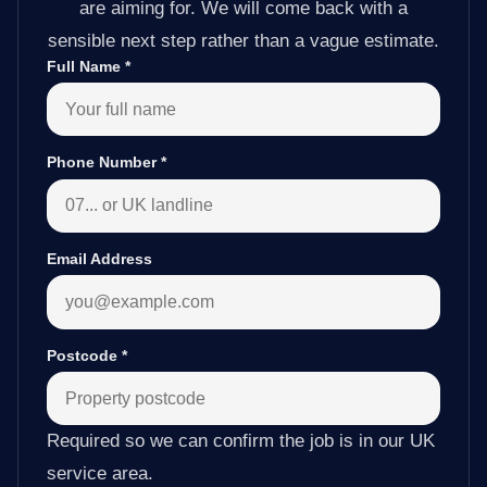
are aiming for. We will come back with a
sensible next step rather than a vague estimate.
Full Name
*
Phone Number
*
Email Address
Postcode
*
Required so we can confirm the job is in our UK
service area.