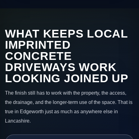
WHAT KEEPS LOCAL
IMPRINTED
CONCRETE
DRIVEWAYS WORK
LOOKING JOINED UP
The finish still has to work with the property, the access,
the drainage, and the longer-term use of the space. That is
true in Edgeworth just as much as anywhere else in
Lancashire.