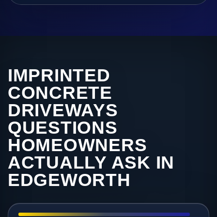
IMPRINTED
CONCRETE
DRIVEWAYS
QUESTIONS
HOMEOWNERS
ACTUALLY ASK IN
EDGEWORTH