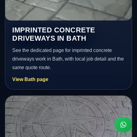
IMPRINTED CONCRETE
DRIVEWAYS IN BATH
See the dedicated page for imprinted concrete
driveways work in Bath, with local job detail and the
same quote route.
View Bath page