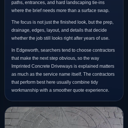
paths, entrances, and hard landscaping tie-ins
where the brief needs more than a surface swap.
The focus is not just the finished look, but the prep,
drainage, edges, layout, and details that decide
whether the job still looks right after years of use.
In Edgeworth, searchers tend to choose contractors
that make the next step obvious, so the way
Imprinted Concrete Driveways is explained matters
as much as the service name itself. The contractors
that perform best here usually combine tidy
workmanship with a smoother quote experience.