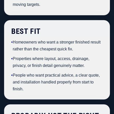
moving targets.
BEST FIT
•
Homeowners who want a stronger finished result
rather than the cheapest quick fix.
•
Properties where layout, access, drainage,
privacy, or finish detail genuinely matter.
•
People who want practical advice, a clear quote,
and installation handled properly from start to
finish.