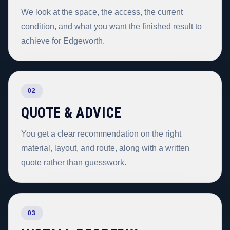
We look at the space, the access, the current
condition, and what you want the finished result to
achieve for Edgeworth.
02
QUOTE & ADVICE
You get a clear recommendation on the right
material, layout, and route, along with a written
quote rather than guesswork.
03