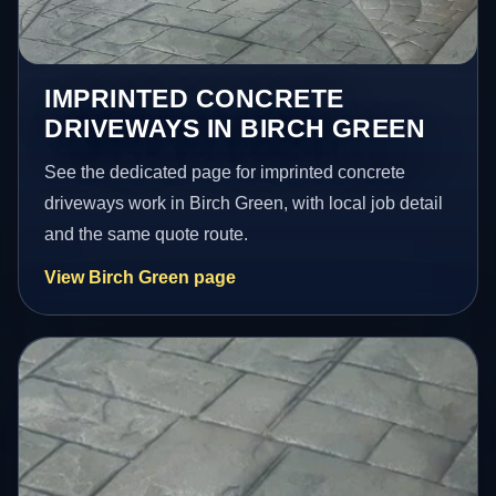
IMPRINTED CONCRETE
DRIVEWAYS IN BIRCH GREEN
See the dedicated page for imprinted concrete
driveways work in Birch Green, with local job detail
and the same quote route.
View Birch Green page