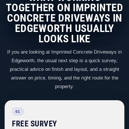
TOGETHER ON IMPRINTED
CONCRETE DRIVEWAYS IN
EDGEWORTH USUALLY
LOOKS LIKE
If you are looking at Imprinted Concrete Driveways in
Edgeworth, the usual next step is a quick survey,
practical advice on finish and layout, and a straight
answer on price, timing, and the right route for the
property.
01
FREE SURVEY