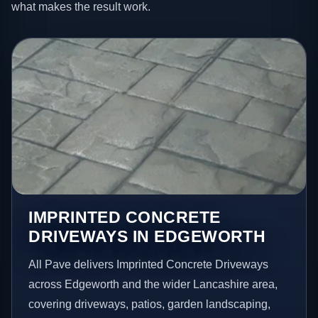
what makes the result work.
IMPRINTED CONCRETE
DRIVEWAYS IN EDGEWORTH
All Pave delivers Imprinted Concrete Driveways
across Edgeworth and the wider Lancashire area,
covering driveways, patios, garden landscaping,