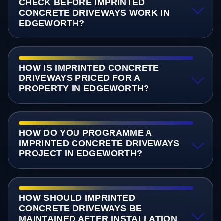
CHECK BEFORE IMPRINTED
CONCRETE DRIVEWAYS WORK IN
EDGEWORTH?
HOW IS IMPRINTED CONCRETE
DRIVEWAYS PRICED FOR A
PROPERTY IN EDGEWORTH?
HOW DO YOU PROGRAMME A
IMPRINTED CONCRETE DRIVEWAYS
PROJECT IN EDGEWORTH?
HOW SHOULD IMPRINTED
CONCRETE DRIVEWAYS BE
MAINTAINED AFTER INSTALLATION