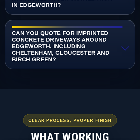
IN EDGEWORTH?
CAN YOU QUOTE FOR IMPRINTED
CONCRETE DRIVEWAYS AROUND
EDGEWORTH, INCLUDING
CHELTENHAM, GLOUCESTER AND
BIRCH GREEN?
CLEAR PROCESS, PROPER FINISH
WHAT WORKING