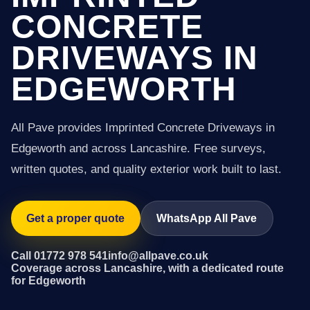
CONCRETE
DRIVEWAYS IN
EDGEWORTH
All Pave provides Imprinted Concrete Driveways in
Edgeworth and across Lancashire. Free surveys,
written quotes, and quality exterior work built to last.
Get a proper quote
WhatsApp All Pave
Call 01772 978 541
info@allpave.co.uk
Coverage across Lancashire, with a dedicated route
for Edgeworth