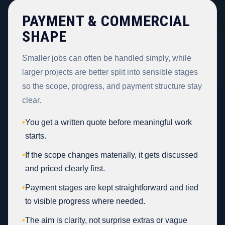
PAYMENT & COMMERCIAL
SHAPE
Smaller jobs can often be handled simply, while
larger projects are better split into sensible stages
so the scope, progress, and payment structure stay
clear.
•
You get a written quote before meaningful work
starts.
•
If the scope changes materially, it gets discussed
and priced clearly first.
•
Payment stages are kept straightforward and tied
to visible progress where needed.
•
The aim is clarity, not surprise extras or vague