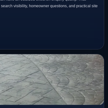
n search visibility, homeowner questions, and practical site