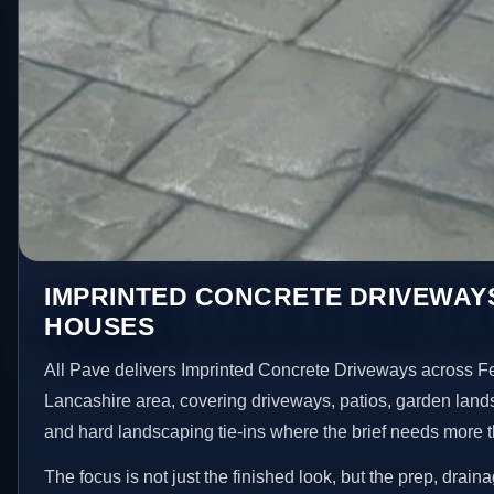
IMPRINTED CONCRETE DRIVEWAYS
HOUSES
All Pave delivers Imprinted Concrete Driveways across 
Lancashire area, covering driveways, patios, garden land
and hard landscaping tie-ins where the brief needs more 
The focus is not just the finished look, but the prep, drain