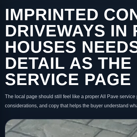
IMPRINTED CO
DRIVEWAYS IN
HOUSES NEEDS
DETAIL AS THE
SERVICE PAGE
The local page should still feel like a proper All Pave service 
considerations, and copy that helps the buyer understand wha