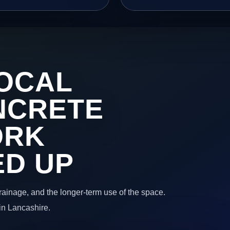
OCAL
NCRETE
ORK
ED UP
 drainage, and the longer-term use of the space.
in Lancashire.