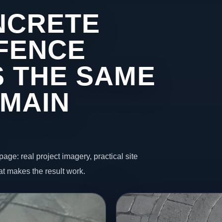
NCRETE
 FENCE
 THE SAME
 MAIN
page: real project imagery, practical site
t makes the result work.