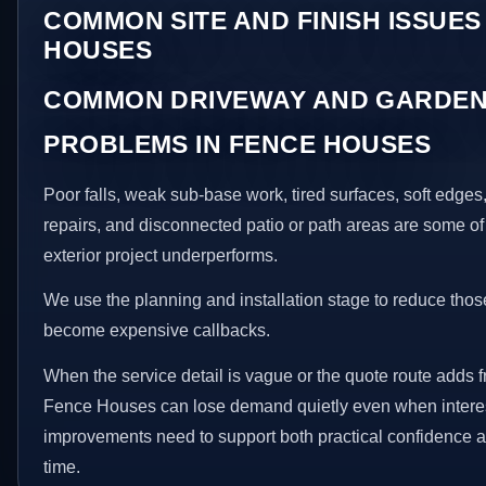
COMMON SITE AND FINISH ISSUES
HOUSES
COMMON DRIVEWAY AND GARDEN
PROBLEMS IN FENCE HOUSES
Poor falls, weak sub-base work, tired surfaces, soft edge
repairs, and disconnected patio or path areas are some of
exterior project underperforms.
We use the planning and installation stage to reduce thos
become expensive callbacks.
When the service detail is vague or the quote route adds fr
Fence Houses can lose demand quietly even when interest
improvements need to support both practical confidence a
time.