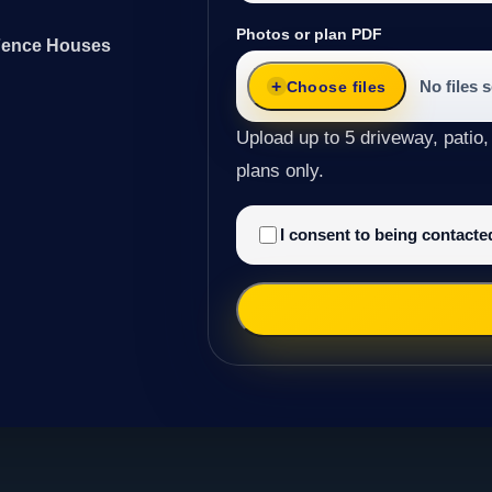
Photos or plan PDF
 Fence Houses
No files 
Choose files
Upload up to 5 driveway, patio,
plans only.
I consent to being contact