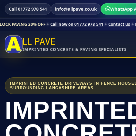
Call 01772 978 541
info@allpave.co.uk
WhatsApp A
 20% OFF
Call now on 01772 978 541
Contact us
Limited-time p
LL PAVE
IMPRINTED CONCRETE & PAVING SPECIALISTS
IMPRINTED CONCRETE DRIVEWAYS IN FENCE HOUSE
SURROUNDING LANCASHIRE AREAS
IMPRINTE
CONCRET