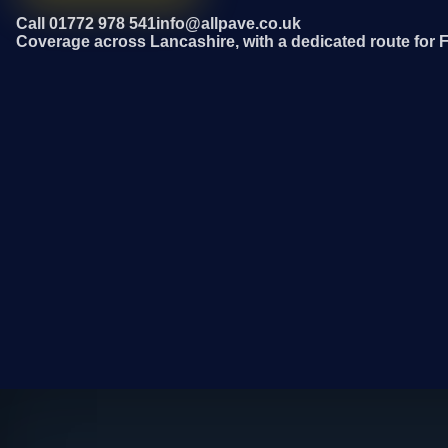
Call 01772 978 541
info@allpave.co.uk
Coverage across Lancashire, with a dedicated route for