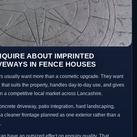
NQUIRE ABOUT IMPRINTED
VEWAYS IN FENCE HOUSES
usually want more than a cosmetic upgrade. They want
 that suits the property, handles day-to-day use, and gives
 in a competitive local market across Lancashire.
ncrete driveway, patio integration, hard landscaping,
a cleaner frontage planned as one exterior rather than a
.
an have an outsized effect on enquiry quality. That