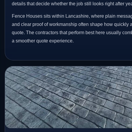
details that decide whether the job still looks right after ye
Fence Houses sits within Lancashire, where plain messag
and clear proof of workmanship often shape how quickly 
quote. The contractors that perform best here usually co
a smoother quote experience.