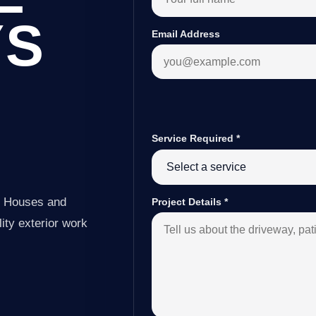
YS
Email Address
Service Required
*
e Houses and
Project Details
*
ity exterior work