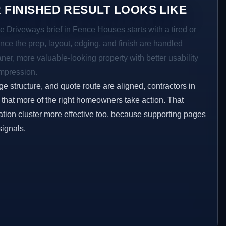
 FINISHED RESULT LOOKS LIKE
e Driveways brief in Fence Houses starts with a tired or
Once the prep, layout, edging, and finish are handled
eaner, more valuable-looking property with better usability
impression.
ge structure, and quote route are aligned, contractors in
that more of the right homeowners take action. That
tion cluster more effective too, because supporting pages
signals.