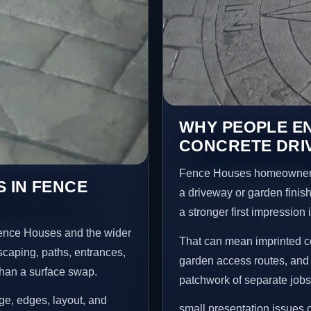
WHY PEOPLE E
CONCRETE DRI
Fence Houses homeowners 
 IN FENCE
a driveway or garden finish
a stronger first impression
Fence Houses and the wider
That can mean imprinted co
scaping, paths, entrances,
garden access routes, and 
than a surface swap.
patchwork of separate jobs
age, edges, layout, and
small presentation issues c