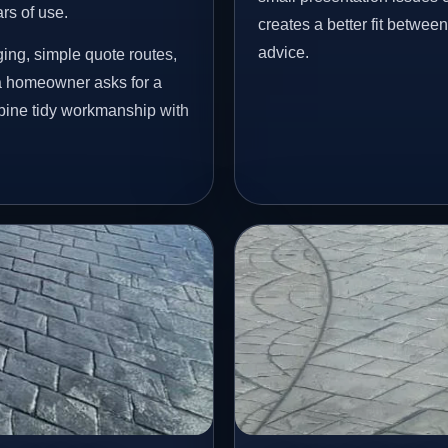
ars of use.
creates a better fit betwee
advice.
ing, simple quote routes,
a homeowner asks for a
mbine tidy workmanship with