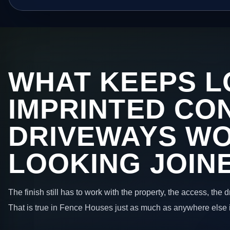
WHAT KEEPS L
IMPRINTED CO
DRIVEWAYS W
LOOKING JOIN
The finish still has to work with the property, the access, the
That is true in Fence Houses just as much as anywhere else 