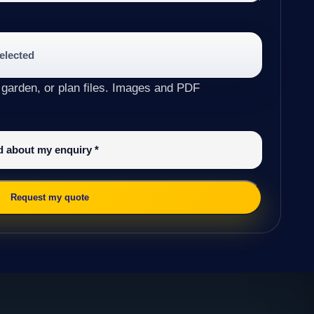
selected
 garden, or plan files. Images and PDF
ed about my enquiry
*
Request my quote