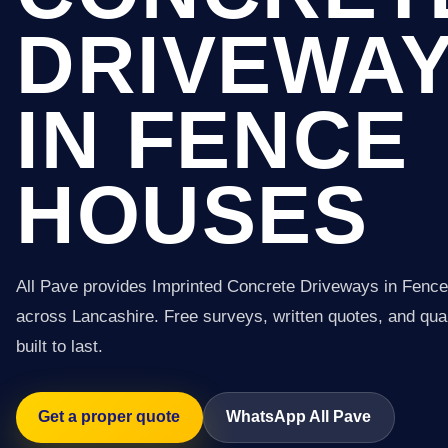
DRIVEWA
IN FENCE
HOUSES
All Pave provides Imprinted Concrete Driveways in Fenc
across Lancashire. Free surveys, written quotes, and qual
built to last.
Get a proper quote
WhatsApp All Pave