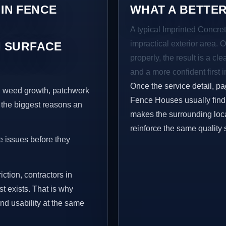
 IN FENCE
WHAT A BETTER
A typical Imprinted Concret
impractical exterior area. 
 SURFACE
properly, the result is a cl
and a more confident first 
Once the service detail, pa
s, weed growth, patchwork
Fence Houses usually find 
 the biggest reasons an
makes the surrounding loca
reinforce the same quality 
e issues before they
iction, contractors in
 exists. That is why
nd usability at the same