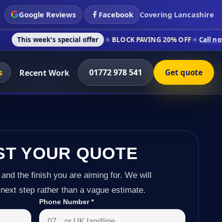
Google Reviews
Facebook
Covering Lancashire
k's special offer
BLOCK PAVING 20% OFF
Call now on 01772 9
s
01772 978 541
Recent Work
Get quote
ST YOUR QUOTE
 and the finish you are aiming for. We will
next step rather than a vague estimate.
Phone Number
*