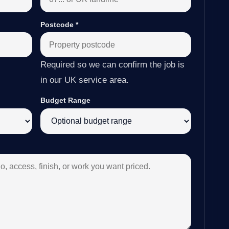
Postcode
*
Required so we can confirm the job is
in our UK service area.
Budget Range