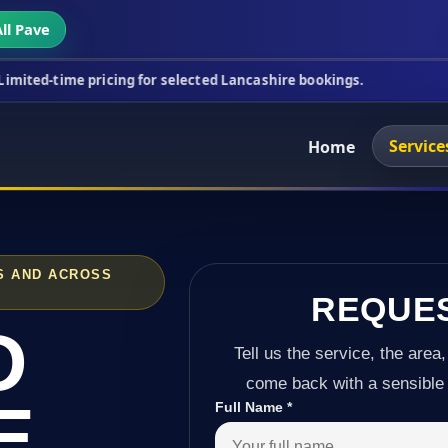
ll Pave
ricing for selected Lancashire bookings.
This wee
Service
Home
S AND ACROSS
REQUE
D
Tell us the service, the area,
come back with a sensible 
E
Full Name
*