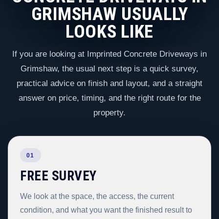
GRIMSHAW USUALLY
LOOKS LIKE
If you are looking at Imprinted Concrete Driveways in
Grimshaw, the usual next step is a quick survey,
practical advice on finish and layout, and a straight
answer on price, timing, and the right route for the
property.
01
FREE SURVEY
We look at the space, the access, the current
condition, and what you want the finished result to