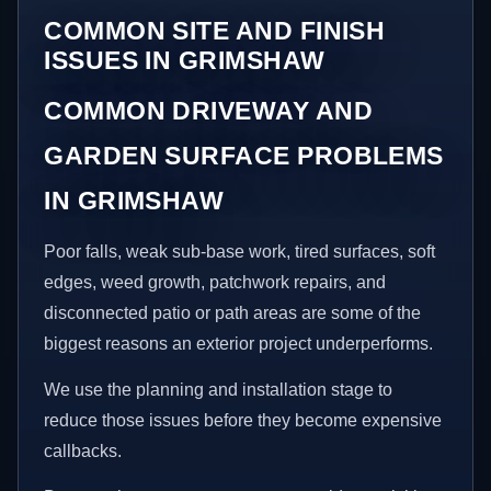
COMMON SITE AND FINISH
ISSUES IN GRIMSHAW
COMMON DRIVEWAY AND
GARDEN SURFACE PROBLEMS
IN GRIMSHAW
Poor falls, weak sub-base work, tired surfaces, soft
edges, weed growth, patchwork repairs, and
disconnected patio or path areas are some of the
biggest reasons an exterior project underperforms.
We use the planning and installation stage to
reduce those issues before they become expensive
callbacks.