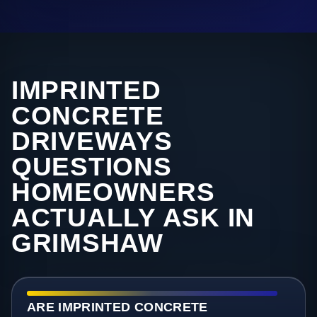
IMPRINTED
CONCRETE
DRIVEWAYS
QUESTIONS
HOMEOWNERS
ACTUALLY ASK IN
GRIMSHAW
ARE IMPRINTED CONCRETE