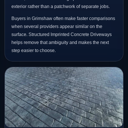
exterior rather than a patchwork of separate jobs.
Buyers in Grimshaw often make faster comparisons
when several providers appear similar on the
surface. Structured Imprinted Concrete Driveways
helps remove that ambiguity and makes the next
step easier to choose.