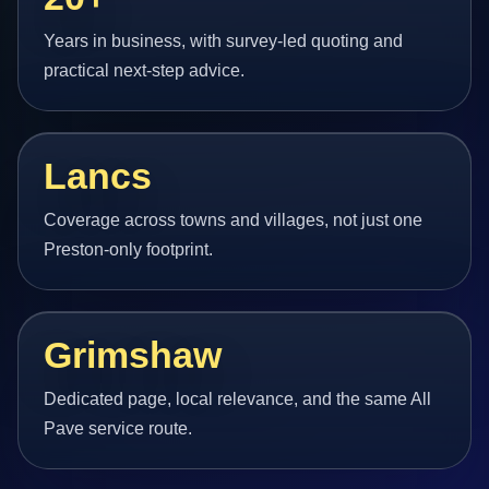
Years in business, with survey-led quoting and
practical next-step advice.
Lancs
Coverage across towns and villages, not just one
Preston-only footprint.
Grimshaw
Dedicated page, local relevance, and the same All
Pave service route.