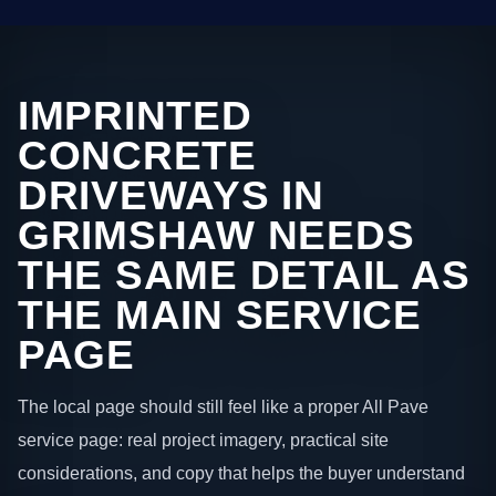
IMPRINTED
CONCRETE
DRIVEWAYS IN
GRIMSHAW NEEDS
THE SAME DETAIL AS
THE MAIN SERVICE
PAGE
The local page should still feel like a proper All Pave
service page: real project imagery, practical site
considerations, and copy that helps the buyer understand