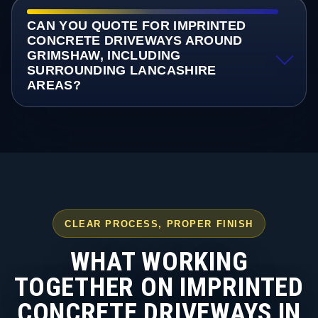
CAN YOU QUOTE FOR IMPRINTED
CONCRETE DRIVEWAYS AROUND
GRIMSHAW, INCLUDING
SURROUNDING LANCASHIRE
AREAS?
CLEAR PROCESS, PROPER FINISH
WHAT WORKING
TOGETHER ON IMPRINTED
CONCRETE DRIVEWAYS IN