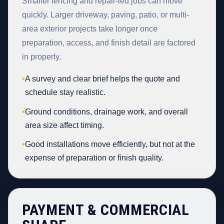
Smaller fencing and repair-led jobs can move
quickly. Larger driveway, paving, patio, or multi-
area exterior projects take longer once
preparation, access, and finish detail are factored
in properly.
•
A survey and clear brief helps the quote and
schedule stay realistic.
•
Ground conditions, drainage work, and overall
area size affect timing.
•
Good installations move efficiently, but not at the
expense of preparation or finish quality.
PAYMENT & COMMERCIAL