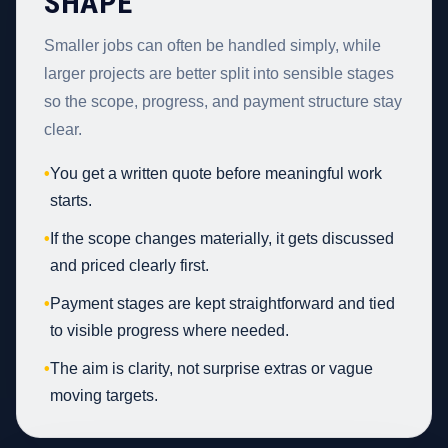
SHAPE
Smaller jobs can often be handled simply, while
larger projects are better split into sensible stages
so the scope, progress, and payment structure stay
clear.
•
You get a written quote before meaningful work
starts.
•
If the scope changes materially, it gets discussed
and priced clearly first.
•
Payment stages are kept straightforward and tied
to visible progress where needed.
•
The aim is clarity, not surprise extras or vague
moving targets.