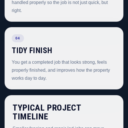
handled properly so the job is not just quick, but
right.
04
TIDY FINISH
You get a completed job that looks strong, feels
properly finished, and improves how the property
works day to day.
TYPICAL PROJECT
TIMELINE