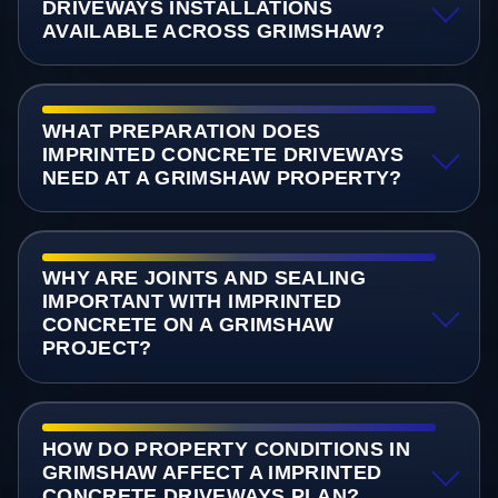
DRIVEWAYS INSTALLATIONS
AVAILABLE ACROSS GRIMSHAW?
WHAT PREPARATION DOES
IMPRINTED CONCRETE DRIVEWAYS
NEED AT A GRIMSHAW PROPERTY?
WHY ARE JOINTS AND SEALING
IMPORTANT WITH IMPRINTED
CONCRETE ON A GRIMSHAW
PROJECT?
HOW DO PROPERTY CONDITIONS IN
GRIMSHAW AFFECT A IMPRINTED
CONCRETE DRIVEWAYS PLAN?