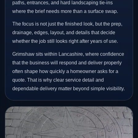
paths, entrances, and hard landscaping tie-ins
where the brief needs more than a surface swap.
The focus is not just the finished look, but the prep,
drainage, edges, layout, and details that decide
whether the job still looks right after years of use.
Grimshaw sits within Lancashire, where confidence
that the business will respond and deliver properly
often shape how quickly a homeowner asks for a
quote. That is why clear service detail and
dependable delivery matter beyond simple visibility.