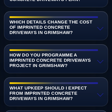
WHICH DETAILS CHANGE THE COST
OF IMPRINTED CONCRETE
DRIVEWAYS IN GRIMSHAW?
HOW DO YOU PROGRAMME A
IMPRINTED CONCRETE DRIVEWAYS
PROJECT IN GRIMSHAW?
WHAT UPKEEP SHOULD I EXPECT
FROM IMPRINTED CONCRETE
DRIVEWAYS IN GRIMSHAW?