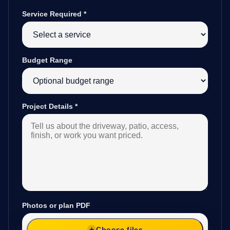
Service Required
*
Budget Range
Project Details
*
Photos or plan PDF
Choose files