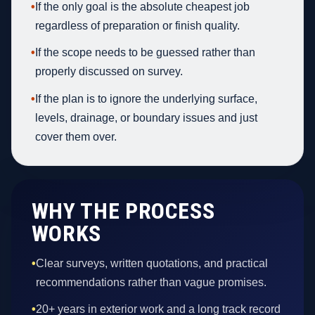
•
If the only goal is the absolute cheapest job
regardless of preparation or finish quality.
•
If the scope needs to be guessed rather than
properly discussed on survey.
•
If the plan is to ignore the underlying surface,
levels, drainage, or boundary issues and just
cover them over.
WHY THE PROCESS
WORKS
•
Clear surveys, written quotations, and practical
recommendations rather than vague promises.
•
20+ years in exterior work and a long track record