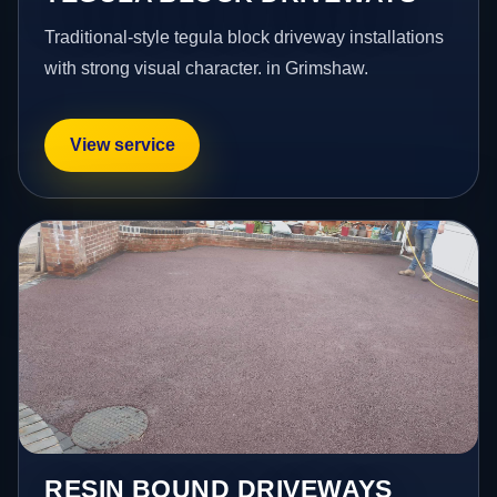
Traditional-style tegula block driveway installations
with strong visual character. in Grimshaw.
View service
RESIN BOUND DRIVEWAYS