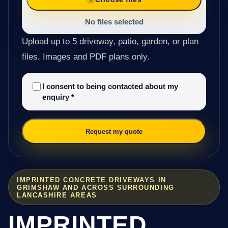
No files selected
Upload up to 5 driveway, patio, garden, or plan
files. Images and PDF plans only.
I consent to being contacted about my
enquiry
*
Request my quote
IMPRINTED CONCRETE DRIVEWAYS IN
GRIMSHAW AND ACROSS SURROUNDING
LANCASHIRE AREAS
IMPRINTED