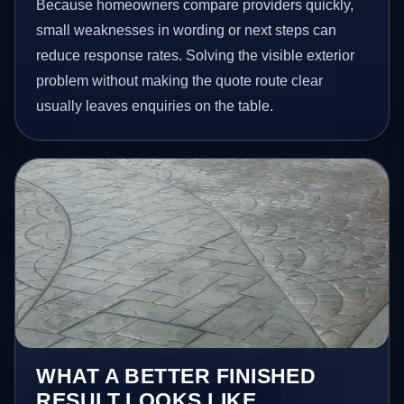
Because homeowners compare providers quickly,
small weaknesses in wording or next steps can
reduce response rates. Solving the visible exterior
problem without making the quote route clear
usually leaves enquiries on the table.
WHAT A BETTER FINISHED
RESULT LOOKS LIKE