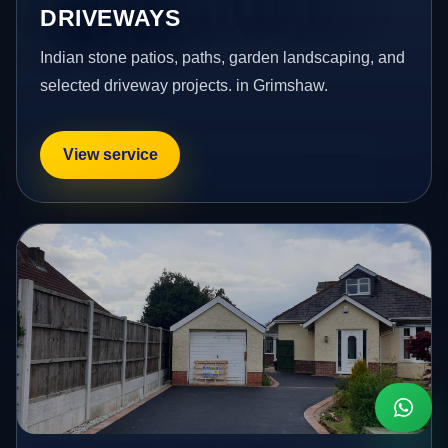
DRIVEWAYS
Indian stone patios, paths, garden landscaping, and
selected driveway projects. in Grimshaw.
View service