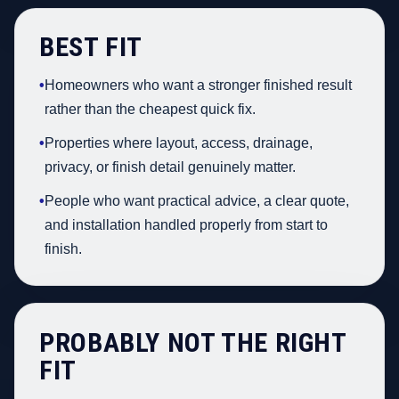
BEST FIT
•
Homeowners who want a stronger finished result
rather than the cheapest quick fix.
•
Properties where layout, access, drainage,
privacy, or finish detail genuinely matter.
•
People who want practical advice, a clear quote,
and installation handled properly from start to
finish.
PROBABLY NOT THE RIGHT
FIT