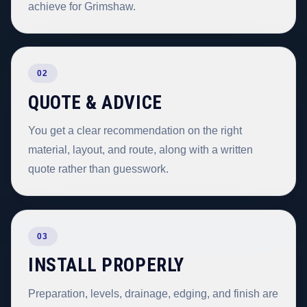
achieve for Grimshaw.
02
QUOTE & ADVICE
You get a clear recommendation on the right
material, layout, and route, along with a written
quote rather than guesswork.
03
INSTALL PROPERLY
Preparation, levels, drainage, edging, and finish are