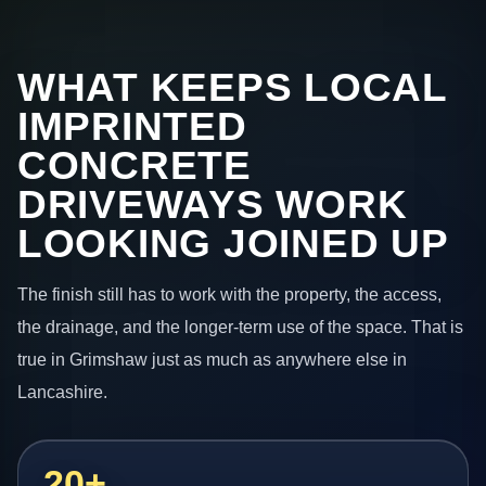
WHAT KEEPS LOCAL
IMPRINTED
CONCRETE
DRIVEWAYS WORK
LOOKING JOINED UP
The finish still has to work with the property, the access,
the drainage, and the longer-term use of the space. That is
true in Grimshaw just as much as anywhere else in
Lancashire.
20+