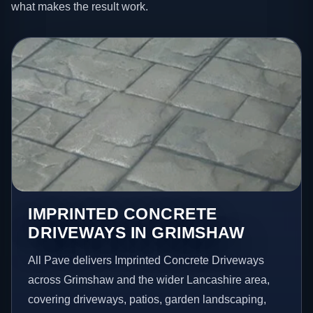
what makes the result work.
IMPRINTED CONCRETE
DRIVEWAYS IN GRIMSHAW
All Pave delivers Imprinted Concrete Driveways
across Grimshaw and the wider Lancashire area,
covering driveways, patios, garden landscaping,