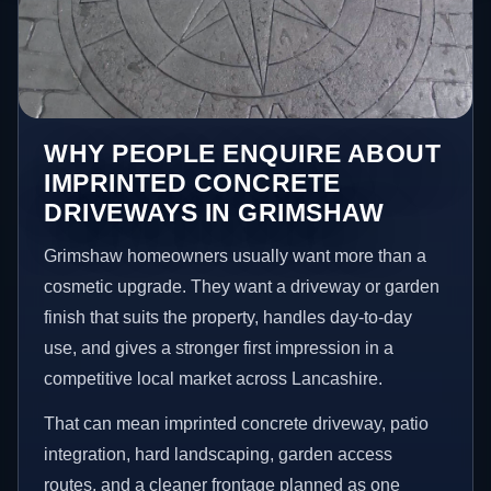
WHY PEOPLE ENQUIRE ABOUT
IMPRINTED CONCRETE
DRIVEWAYS IN GRIMSHAW
Grimshaw homeowners usually want more than a
cosmetic upgrade. They want a driveway or garden
finish that suits the property, handles day-to-day
use, and gives a stronger first impression in a
competitive local market across Lancashire.
That can mean imprinted concrete driveway, patio
integration, hard landscaping, garden access
routes, and a cleaner frontage planned as one