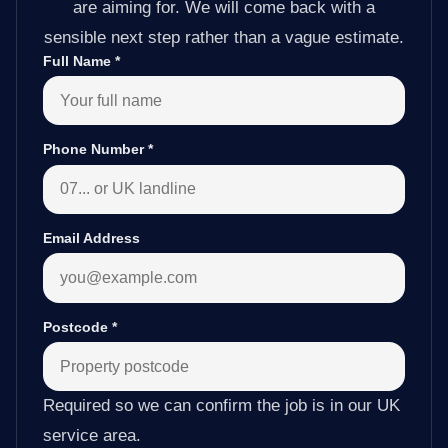
are aiming for. We will come back with a
sensible next step rather than a vague estimate.
Full Name
*
Phone Number
*
Email Address
Postcode
*
Required so we can confirm the job is in our UK
service area.