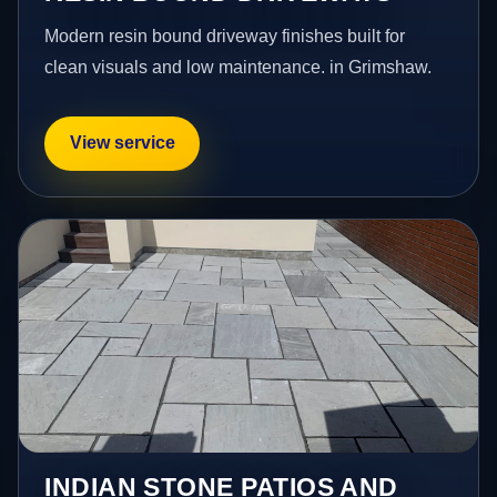
Modern resin bound driveway finishes built for
clean visuals and low maintenance. in Grimshaw.
View service
INDIAN STONE PATIOS AND