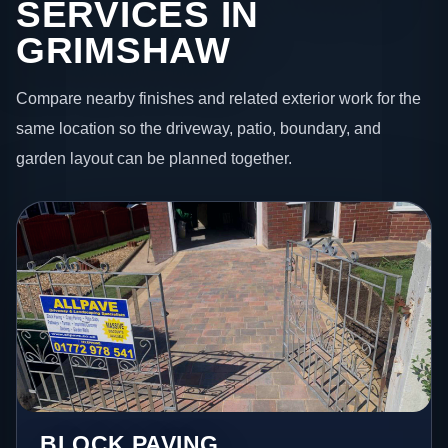
SERVICES IN
GRIMSHAW
Compare nearby finishes and related exterior work for the
same location so the driveway, patio, boundary, and
garden layout can be planned together.
BLOCK PAVING