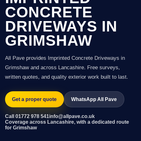
CONCRETE
DRIVEWAYS IN
GRIMSHAW
All Pave provides Imprinted Concrete Driveways in
Grimshaw and across Lancashire. Free surveys,
written quotes, and quality exterior work built to last.
Get a proper quote
WhatsApp All Pave
Call 01772 978 541
info@allpave.co.uk
Coverage across Lancashire, with a dedicated route
for Grimshaw