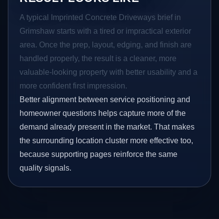
A typical Imprinted Concrete Driveways brief in
Grimshaw starts with a tired or impractical exterior
area. Once the prep, layout, edging, and finish are
handled properly, the result is a cleaner, more
valuable-looking property with better usability and a
more confident first impression.
Better alignment between service positioning and
homeowner questions helps capture more of the
demand already present in the market. That makes
the surrounding location cluster more effective too,
because supporting pages reinforce the same
quality signals.