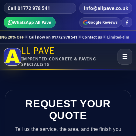
Call 01772 978 541
info@allpave.co.uk
WhatsApp All Pave
Google Reviews
Call now on 01772 978 541
Contact us
Limited-time pricing for selec
LL PAVE
☰
IMPRINTED CONCRETE & PAVING
SPECIALISTS
REQUEST YOUR
QUOTE
Tell us the service, the area, and the finish you