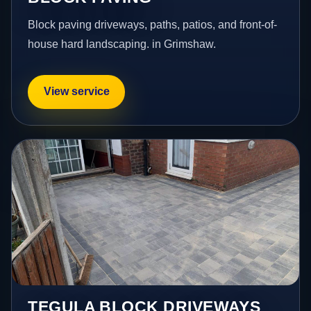
Block paving driveways, paths, patios, and front-of-
house hard landscaping. in Grimshaw.
View service
TEGULA BLOCK DRIVEWAYS