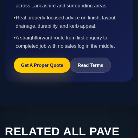
across Lancashire and surrounding areas.
•
Real property-focused advice on finish, layout,
drainage, durability, and kerb appeal.
•
A straightforward route from first enquiry to
completed job with no sales fog in the middle.
Get A Proper Quote
Read Terms
RELATED ALL PAVE