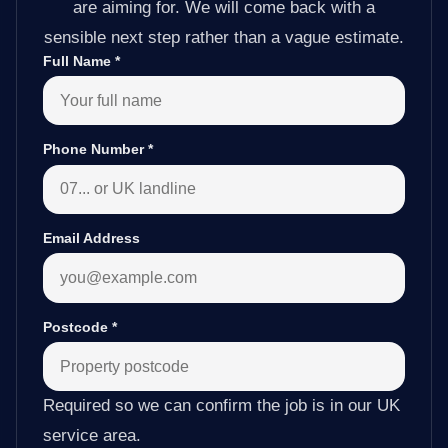
are aiming for. We will come back with a
sensible next step rather than a vague estimate.
Full Name
*
Phone Number
*
Email Address
Postcode
*
Required so we can confirm the job is in our UK
service area.