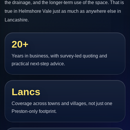
the drainage, and the longer-term use of the space. That is
true in Helmshore Vale just as much as anywhere else in
Lancashire.
20+
Years in business, with survey-led quoting and
practical next-step advice.
Lancs
Coverage across towns and villages, not just one
Preston-only footprint.