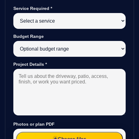
Service Required
*
Budget Range
Project Details
*
Photos or plan PDF
Choose files