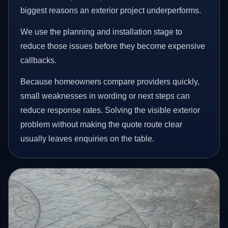
biggest reasons an exterior project underperforms.
We use the planning and installation stage to
reduce those issues before they become expensive
callbacks.
Because homeowners compare providers quickly,
small weaknesses in wording or next steps can
reduce response rates. Solving the visible exterior
problem without making the quote route clear
usually leaves enquiries on the table.