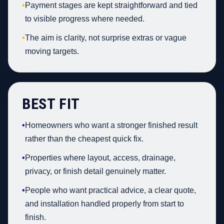
•
Payment stages are kept straightforward and tied
to visible progress where needed.
•
The aim is clarity, not surprise extras or vague
moving targets.
BEST FIT
•
Homeowners who want a stronger finished result
rather than the cheapest quick fix.
•
Properties where layout, access, drainage,
privacy, or finish detail genuinely matter.
•
People who want practical advice, a clear quote,
and installation handled properly from start to
finish.