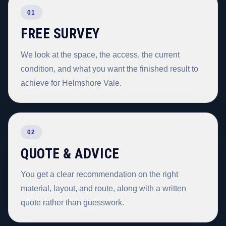
01
FREE SURVEY
We look at the space, the access, the current
condition, and what you want the finished result to
achieve for Helmshore Vale.
02
QUOTE & ADVICE
You get a clear recommendation on the right
material, layout, and route, along with a written
quote rather than guesswork.