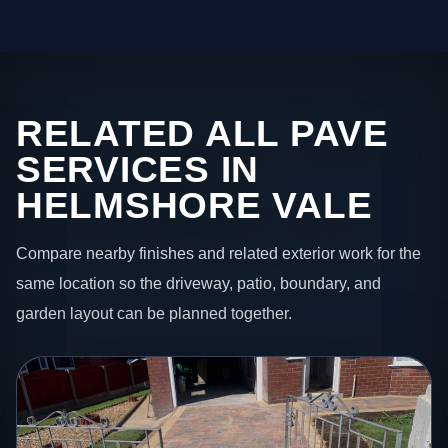
RELATED ALL PAVE
SERVICES IN
HELMSHORE VALE
Compare nearby finishes and related exterior work for the
same location so the driveway, patio, boundary, and
garden layout can be planned together.