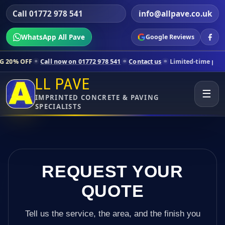
Call 01772 978 541
info@allpave.co.uk
WhatsApp All Pave
Google Reviews
Call now on 01772 978 541
Contact us
Limited-time pricing for selec
LL PAVE
☰
IMPRINTED CONCRETE & PAVING
SPECIALISTS
REQUEST YOUR
QUOTE
Tell us the service, the area, and the finish you