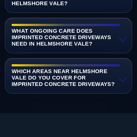
HELMSHORE VALE?
WHAT ONGOING CARE DOES
IMPRINTED CONCRETE DRIVEWAYS
NEED IN HELMSHORE VALE?
WHICH AREAS NEAR HELMSHORE
VALE DO YOU COVER FOR
IMPRINTED CONCRETE DRIVEWAYS?