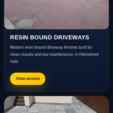
RESIN BOUND DRIVEWAYS
Modern resin bound driveway finishes built for
clean visuals and low maintenance. in Helmshore
Vale.
View service