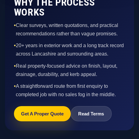
WHY THE PROCESS
WORKS
•
Clear surveys, written quotations, and practical
recommendations rather than vague promises.
•
20+ years in exterior work and a long track record
across Lancashire and surrounding areas.
•
Real property-focused advice on finish, layout,
drainage, durability, and kerb appeal.
•
A straightforward route from first enquiry to
completed job with no sales fog in the middle.
Get A Proper Quote
Read Terms