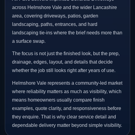
across Helmshore Vale and the wider Lancashire
area, covering driveways, patios, garden
landscaping, paths, entrances, and hard
landscaping tie-ins where the brief needs more than
a surface swap.
The focus is not just the finished look, but the prep,
drainage, edges, layout, and details that decide
whether the job still looks right after years of use.
Helmshore Vale represents a community-led market
where reliability matters as much as visibility, which
means homeowners usually compare finish
examples, quote clarity, and responsiveness before
they enquire. That is why clear service detail and
dependable delivery matter beyond simple visibility.