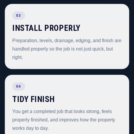
03
INSTALL PROPERLY
Preparation, levels, drainage, edging, and finish are
handled properly so the job is not just quick, but
right.
04
TIDY FINISH
You get a completed job that looks strong, feels
properly finished, and improves how the property
works day to day.