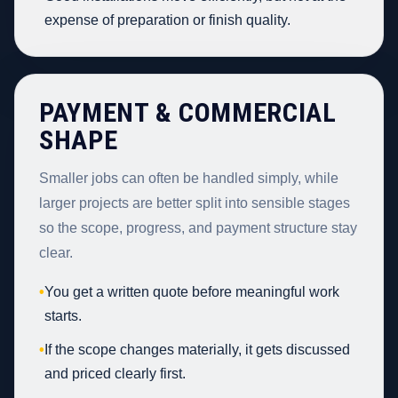
expense of preparation or finish quality.
PAYMENT & COMMERCIAL
SHAPE
Smaller jobs can often be handled simply, while
larger projects are better split into sensible stages
so the scope, progress, and payment structure stay
clear.
•
You get a written quote before meaningful work
starts.
•
If the scope changes materially, it gets discussed
and priced clearly first.