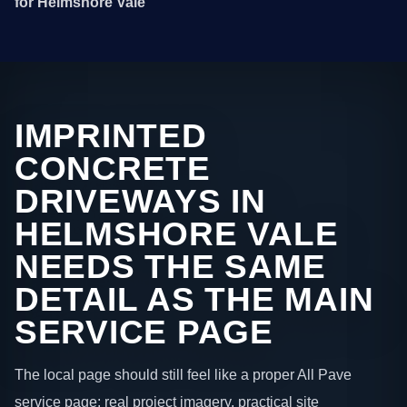
for Helmshore Vale
IMPRINTED
CONCRETE
DRIVEWAYS IN
HELMSHORE VALE
NEEDS THE SAME
DETAIL AS THE MAIN
SERVICE PAGE
The local page should still feel like a proper All Pave
service page: real project imagery, practical site