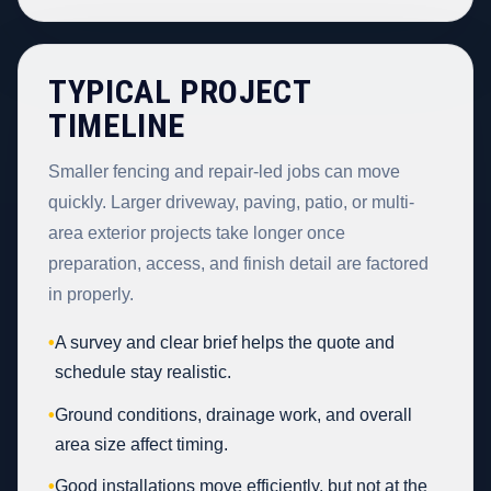
TYPICAL PROJECT
TIMELINE
Smaller fencing and repair-led jobs can move
quickly. Larger driveway, paving, patio, or multi-
area exterior projects take longer once
preparation, access, and finish detail are factored
in properly.
•
A survey and clear brief helps the quote and
schedule stay realistic.
•
Ground conditions, drainage work, and overall
area size affect timing.
•
Good installations move efficiently, but not at the