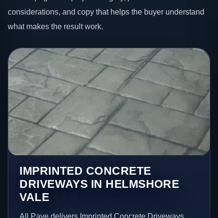
considerations, and copy that helps the buyer understand
what makes the result work.
IMPRINTED CONCRETE
DRIVEWAYS IN HELMSHORE
VALE
All Pave delivers Imprinted Concrete Driveways