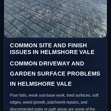
COMMON SITE AND FINISH
ISSUES IN HELMSHORE VALE
COMMON DRIVEWAY AND
GARDEN SURFACE PROBLEMS
IN HELMSHORE VALE
Poor falls, weak sub-base work, tired surfaces, soft
edges, weed growth, patchwork repairs, and
disconnected patio or path areas are some of the