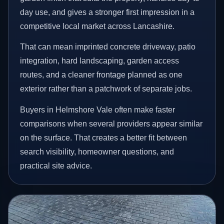
day use, and gives a stronger first impression in a
competitive local market across Lancashire.
That can mean imprinted concrete driveway, patio
integration, hard landscaping, garden access
routes, and a cleaner frontage planned as one
exterior rather than a patchwork of separate jobs.
Buyers in Helmshore Vale often make faster
comparisons when several providers appear similar
on the surface. That creates a better fit between
search visibility, homeowner questions, and
practical site advice.