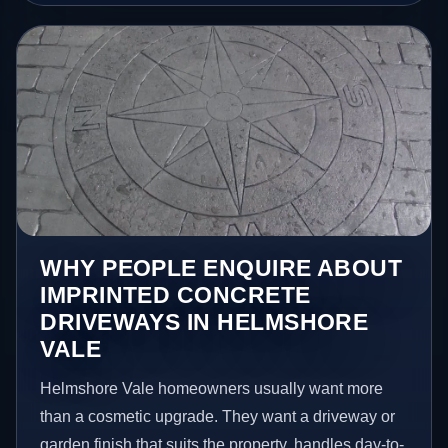
WHY PEOPLE ENQUIRE ABOUT
IMPRINTED CONCRETE
DRIVEWAYS IN HELMSHORE
VALE
Helmshore Vale homeowners usually want more
than a cosmetic upgrade. They want a driveway or
garden finish that suits the property, handles day-to-