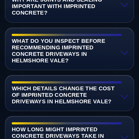
IMPORTANT WITH IMPRINTED
CONCRETE?
WHAT DO YOU INSPECT BEFORE
RECOMMENDING IMPRINTED
CONCRETE DRIVEWAYS IN
HELMSHORE VALE?
WHICH DETAILS CHANGE THE COST
OF IMPRINTED CONCRETE
DRIVEWAYS IN HELMSHORE VALE?
HOW LONG MIGHT IMPRINTED
CONCRETE DRIVEWAYS TAKE IN