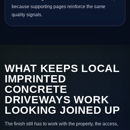
because supporting pages reinforce the same
quality signals.
WHAT KEEPS LOCAL
IMPRINTED
CONCRETE
DRIVEWAYS WORK
LOOKING JOINED UP
The finish still has to work with the property, the access,