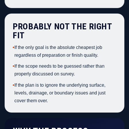
PROBABLY NOT THE RIGHT
FIT
•
If the only goal is the absolute cheapest job
regardless of preparation or finish quality.
•
If the scope needs to be guessed rather than
properly discussed on survey.
•
If the plan is to ignore the underlying surface,
levels, drainage, or boundary issues and just
cover them over.