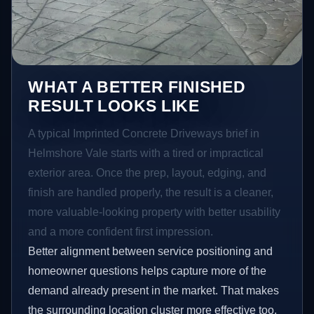
WHAT A BETTER FINISHED
RESULT LOOKS LIKE
A typical Imprinted Concrete Driveways brief in
Helmshore Vale starts with a tired or impractical
exterior area. Once the prep, layout, edging, and
finish are handled properly, the result is a cleaner,
more valuable-looking property with better usability
and a more confident first impression.
Better alignment between service positioning and
homeowner questions helps capture more of the
demand already present in the market. That makes
the surrounding location cluster more effective too,