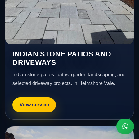
INDIAN STONE PATIOS AND
DRIVEWAYS
Indian stone patios, paths, garden landscaping, and
selected driveway projects. in Helmshore Vale.
View service