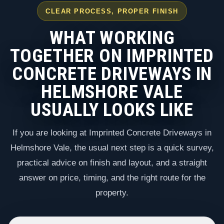
CLEAR PROCESS, PROPER FINISH
WHAT WORKING
TOGETHER ON IMPRINTED
CONCRETE DRIVEWAYS IN
HELMSHORE VALE
USUALLY LOOKS LIKE
If you are looking at Imprinted Concrete Driveways in
Helmshore Vale, the usual next step is a quick survey,
practical advice on finish and layout, and a straight
answer on price, timing, and the right route for the
property.