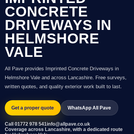
CONCRETE
DRIVEWAYS IN
HELMSHORE
VALE
All Pave provides Imprinted Concrete Driveways in
Helmshore Vale and across Lancashire. Free surveys,
written quotes, and quality exterior work built to last.
Get a proper quote
WhatsApp All Pave
Call 01772 978 541
info@allpave.co.uk
Coverage across Lancashire, with a dedicated route