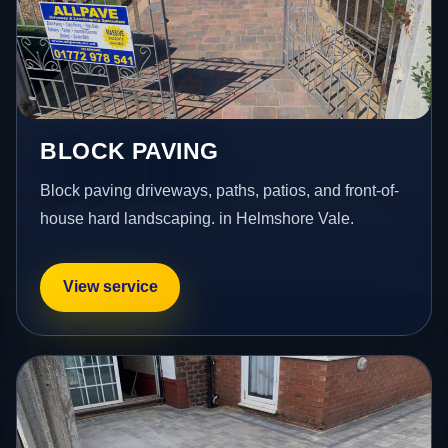
BLOCK PAVING
Block paving driveways, paths, patios, and front-of-
house hard landscaping. in Helmshore Vale.
View service