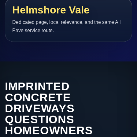
Helmshore Vale
Dedicated page, local relevance, and the same All
Pave service route.
IMPRINTED
CONCRETE
DRIVEWAYS
QUESTIONS
HOMEOWNERS