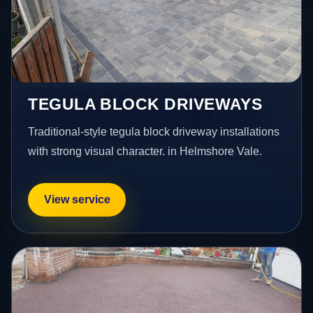
TEGULA BLOCK DRIVEWAYS
Traditional-style tegula block driveway installations
with strong visual character. in Helmshore Vale.
View service