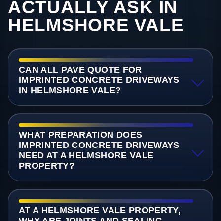
ACTUALLY ASK IN
HELMSHORE VALE
CAN ALL PAVE QUOTE FOR
IMPRINTED CONCRETE DRIVEWAYS
IN HELMSHORE VALE?
WHAT PREPARATION DOES
IMPRINTED CONCRETE DRIVEWAYS
NEED AT A HELMSHORE VALE
PROPERTY?
AT A HELMSHORE VALE PROPERTY,
WHY ARE JOINTS AND SEALING