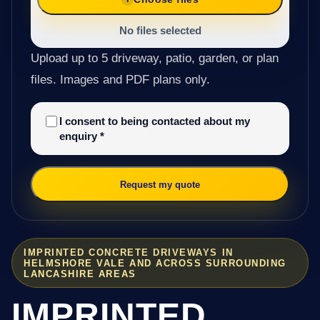
No files selected
Upload up to 5 driveway, patio, garden, or plan
files. Images and PDF plans only.
I consent to being contacted about my
enquiry
*
Request my quote
IMPRINTED CONCRETE DRIVEWAYS IN
HELMSHORE VALE AND ACROSS SURROUNDING
LANCASHIRE AREAS
IMPRINTED