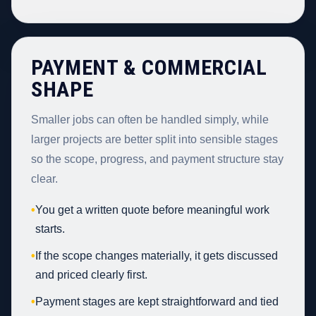
PAYMENT & COMMERCIAL
SHAPE
Smaller jobs can often be handled simply, while
larger projects are better split into sensible stages
so the scope, progress, and payment structure stay
clear.
•
You get a written quote before meaningful work
starts.
•
If the scope changes materially, it gets discussed
and priced clearly first.
•
Payment stages are kept straightforward and tied