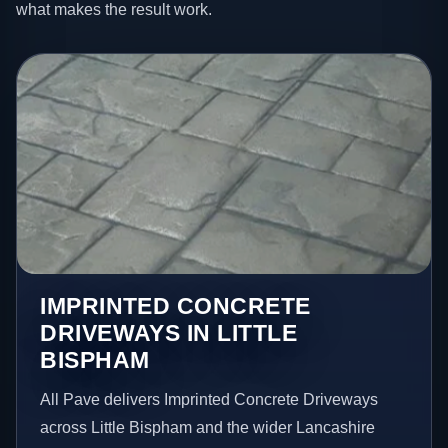
what makes the result work.
IMPRINTED CONCRETE
DRIVEWAYS IN LITTLE
BISPHAM
All Pave delivers Imprinted Concrete Driveways
across Little Bispham and the wider Lancashire