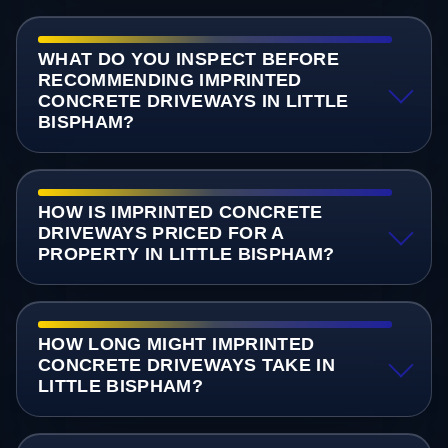
WHAT DO YOU INSPECT BEFORE
RECOMMENDING IMPRINTED
CONCRETE DRIVEWAYS IN LITTLE
BISPHAM?
HOW IS IMPRINTED CONCRETE
DRIVEWAYS PRICED FOR A
PROPERTY IN LITTLE BISPHAM?
HOW LONG MIGHT IMPRINTED
CONCRETE DRIVEWAYS TAKE IN
LITTLE BISPHAM?