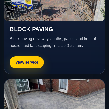
BLOCK PAVING
Block paving driveways, paths, patios, and front-of-
house hard landscaping. in Little Bispham.
View service