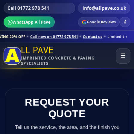
Call 01772 978 541
info@allpave.co.uk
WhatsApp All Pave
Google Reviews
Call now on 01772 978 541
Contact us
Limited-time pricing for sele
LL PAVE
☰
IMPRINTED CONCRETE & PAVING
SPECIALISTS
REQUEST YOUR
QUOTE
Tell us the service, the area, and the finish you