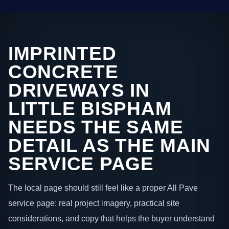
IMPRINTED
CONCRETE
DRIVEWAYS IN
LITTLE BISPHAM
NEEDS THE SAME
DETAIL AS THE MAIN
SERVICE PAGE
The local page should still feel like a proper All Pave
service page: real project imagery, practical site
considerations, and copy that helps the buyer understand