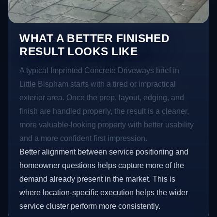
WHAT A BETTER FINISHED
RESULT LOOKS LIKE
A typical Imprinted Concrete Driveways brief in
Little Bispham starts with a tired or impractical
exterior area. Once the prep, layout, edging, and
finish are handled properly, the result is a cleaner,
more valuable-looking property with better usability
and a more confident first impression.
Better alignment between service positioning and
homeowner questions helps capture more of the
demand already present in the market. This is
where location-specific execution helps the wider
service cluster perform more consistently.