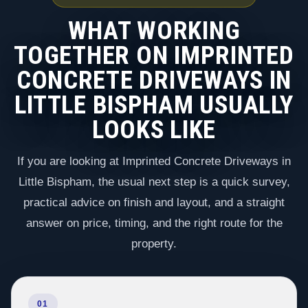
WHAT WORKING
TOGETHER ON IMPRINTED
CONCRETE DRIVEWAYS IN
LITTLE BISPHAM USUALLY
LOOKS LIKE
If you are looking at Imprinted Concrete Driveways in
Little Bispham, the usual next step is a quick survey,
practical advice on finish and layout, and a straight
answer on price, timing, and the right route for the
property.
01