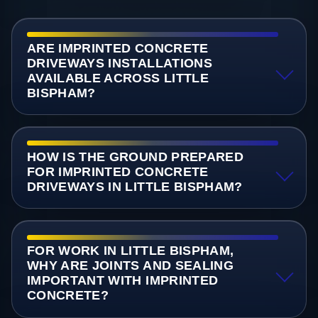
ARE IMPRINTED CONCRETE
DRIVEWAYS INSTALLATIONS
AVAILABLE ACROSS LITTLE
BISPHAM?
HOW IS THE GROUND PREPARED
FOR IMPRINTED CONCRETE
DRIVEWAYS IN LITTLE BISPHAM?
FOR WORK IN LITTLE BISPHAM,
WHY ARE JOINTS AND SEALING
IMPORTANT WITH IMPRINTED
CONCRETE?