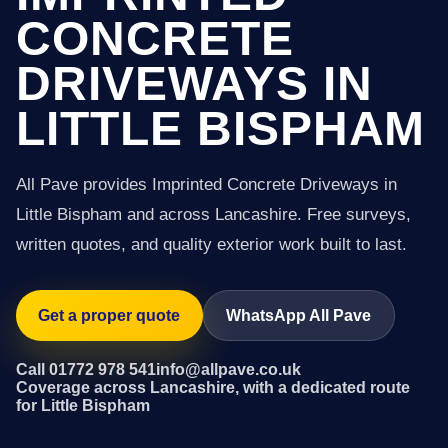
CONCRETE
DRIVEWAYS IN
LITTLE BISPHAM
All Pave provides Imprinted Concrete Driveways in
Little Bispham and across Lancashire. Free surveys,
written quotes, and quality exterior work built to last.
Get a proper quote
WhatsApp All Pave
Call 01772 978 541
info@allpave.co.uk
Coverage across Lancashire, with a dedicated route
for Little Bispham