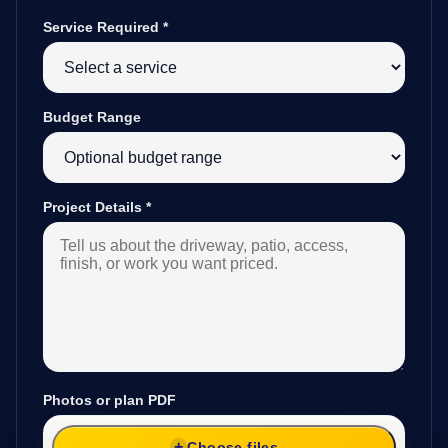
Service Required
*
Budget Range
Project Details
*
Photos or plan PDF
Choose files