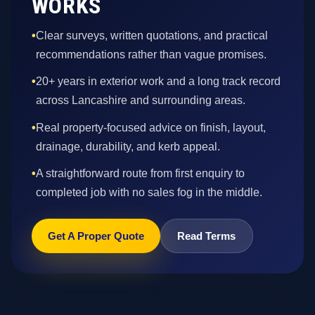
WORKS
•
Clear surveys, written quotations, and practical
recommendations rather than vague promises.
•
20+ years in exterior work and a long track record
across Lancashire and surrounding areas.
•
Real property-focused advice on finish, layout,
drainage, durability, and kerb appeal.
•
A straightforward route from first enquiry to
completed job with no sales fog in the middle.
Get A Proper Quote
Read Terms