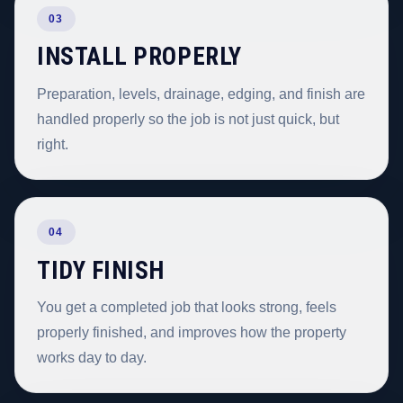
03
INSTALL PROPERLY
Preparation, levels, drainage, edging, and finish are
handled properly so the job is not just quick, but
right.
04
TIDY FINISH
You get a completed job that looks strong, feels
properly finished, and improves how the property
works day to day.