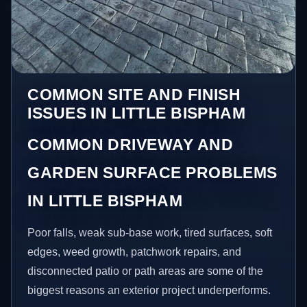
COMMON SITE AND FINISH
ISSUES IN LITTLE BISPHAM
COMMON DRIVEWAY AND
GARDEN SURFACE PROBLEMS
IN LITTLE BISPHAM
Poor falls, weak sub-base work, tired surfaces, soft
edges, weed growth, patchwork repairs, and
disconnected patio or path areas are some of the
biggest reasons an exterior project underperforms.