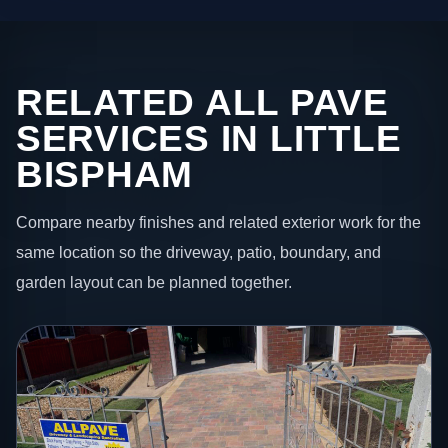
RELATED ALL PAVE
SERVICES IN LITTLE
BISPHAM
Compare nearby finishes and related exterior work for the
same location so the driveway, patio, boundary, and
garden layout can be planned together.