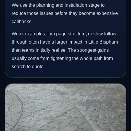
We use the planning and installation stage to
reduce those issues before they become expensive
callbacks.
Weak examples, thin page structure, or slow follow-
through often have a larger impact in Little Bispham
than teams initially realise. The strongest gains
usually come from tightening the whole path from
search to quote.