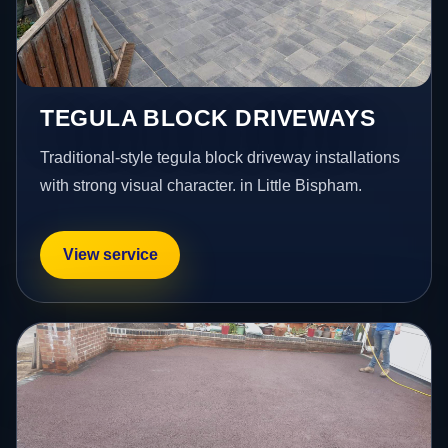
TEGULA BLOCK DRIVEWAYS
Traditional-style tegula block driveway installations
with strong visual character. in Little Bispham.
View service