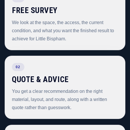
FREE SURVEY
We look at the space, the access, the current
condition, and what you want the finished result to
achieve for Little Bispham.
02
QUOTE & ADVICE
You get a clear recommendation on the right
material, layout, and route, along with a written
quote rather than guesswork.