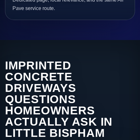
Pave service route.
IMPRINTED
CONCRETE
DRIVEWAYS
QUESTIONS
HOMEOWNERS
ACTUALLY ASK IN
LITTLE BISPHAM