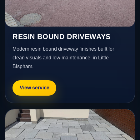
RESIN BOUND DRIVEWAYS
Modern resin bound driveway finishes built for
clean visuals and low maintenance. in Little
Bispham.
View service