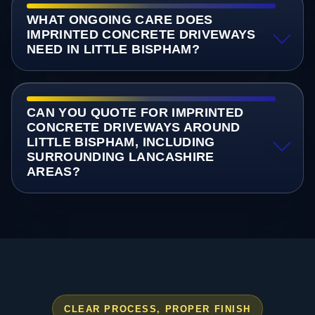
WHAT ONGOING CARE DOES
IMPRINTED CONCRETE DRIVEWAYS
NEED IN LITTLE BISPHAM?
CAN YOU QUOTE FOR IMPRINTED
CONCRETE DRIVEWAYS AROUND
LITTLE BISPHAM, INCLUDING
SURROUNDING LANCASHIRE
AREAS?
CLEAR PROCESS, PROPER FINISH