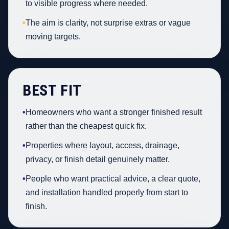
to visible progress where needed.
•
The aim is clarity, not surprise extras or vague
moving targets.
BEST FIT
•
Homeowners who want a stronger finished result
rather than the cheapest quick fix.
•
Properties where layout, access, drainage,
privacy, or finish detail genuinely matter.
•
People who want practical advice, a clear quote,
and installation handled properly from start to
finish.