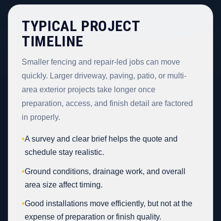
TYPICAL PROJECT
TIMELINE
Smaller fencing and repair-led jobs can move
quickly. Larger driveway, paving, patio, or multi-
area exterior projects take longer once
preparation, access, and finish detail are factored
in properly.
•
A survey and clear brief helps the quote and
schedule stay realistic.
•
Ground conditions, drainage work, and overall
area size affect timing.
•
Good installations move efficiently, but not at the
expense of preparation or finish quality.