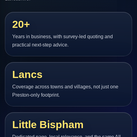
20+
Years in business, with survey-led quoting and
practical next-step advice.
Lancs
Coverage across towns and villages, not just one
Preston-only footprint.
Little Bispham
Dedicated page, local relevance, and the same All