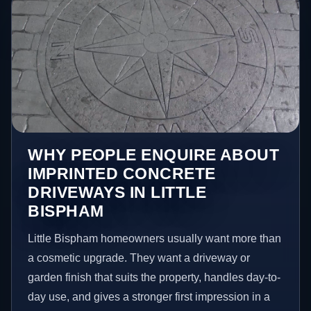
WHY PEOPLE ENQUIRE ABOUT
IMPRINTED CONCRETE
DRIVEWAYS IN LITTLE
BISPHAM
Little Bispham homeowners usually want more than
a cosmetic upgrade. They want a driveway or
garden finish that suits the property, handles day-to-
day use, and gives a stronger first impression in a