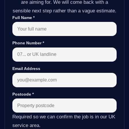
are aiming for. We will come back with a
sensible next step rather than a vague estimate.
Full Name
*
Phone Number
*
Email Address
Postcode
*
Required so we can confirm the job is in our UK
service area.