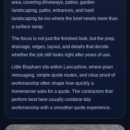
area, covering driveways, patios, garden
landscaping, paths, entrances, and hard
landscaping tie-ins where the brief needs more than
a surface swap.
The focus is not just the finished look, but the prep,
drainage, edges, layout, and details that decide
whether the job still looks right after years of use.
Little Bispham sits within Lancashire, where plain
messaging, simple quote routes, and clear proof of
workmanship often shape how quickly a
homeowner asks for a quote. The contractors that
perform best here usually combine tidy
workmanship with a smoother quote experience.