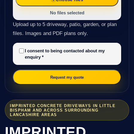
No files selected
Upload up to 5 driveway, patio, garden, or plan
files. Images and PDF plans only.
I consent to being contacted about my
enquiry
*
Request my quote
IMPRINTED CONCRETE DRIVEWAYS IN LITTLE
BISPHAM AND ACROSS SURROUNDING
LANCASHIRE AREAS
IMPRINTED