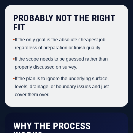
PROBABLY NOT THE RIGHT
FIT
•
If the only goal is the absolute cheapest job
regardless of preparation or finish quality.
•
If the scope needs to be guessed rather than
properly discussed on survey.
•
If the plan is to ignore the underlying surface,
levels, drainage, or boundary issues and just
cover them over.
WHY THE PROCESS