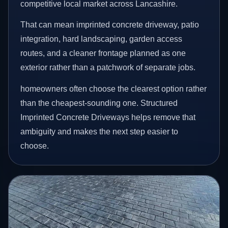
competitive local market across Lancashire.
That can mean imprinted concrete driveway, patio
integration, hard landscaping, garden access
routes, and a cleaner frontage planned as one
exterior rather than a patchwork of separate jobs.
homeowners often choose the clearest option rather
than the cheapest-sounding one. Structured
Imprinted Concrete Driveways helps remove that
ambiguity and makes the next step easier to
choose.