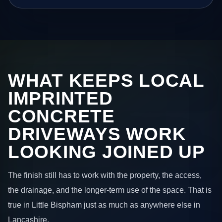
WHAT KEEPS LOCAL
IMPRINTED
CONCRETE
DRIVEWAYS WORK
LOOKING JOINED UP
The finish still has to work with the property, the access,
the drainage, and the longer-term use of the space. That is
true in Little Bispham just as much as anywhere else in
Lancashire.