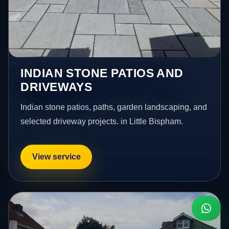
INDIAN STONE PATIOS AND
DRIVEWAYS
Indian stone patios, paths, garden landscaping, and
selected driveway projects. in Little Bispham.
View service