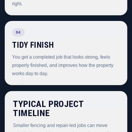
right.
04
TIDY FINISH
You get a completed job that looks strong, feels
properly finished, and improves how the property
works day to day.
TYPICAL PROJECT
TIMELINE
Smaller fencing and repair-led jobs can move