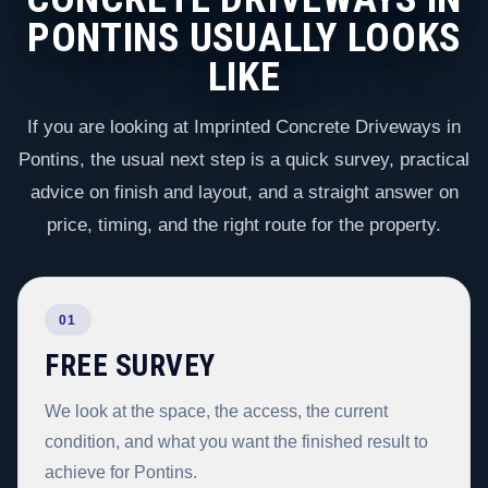
PONTINS USUALLY LOOKS
LIKE
If you are looking at Imprinted Concrete Driveways in
Pontins, the usual next step is a quick survey, practical
advice on finish and layout, and a straight answer on
price, timing, and the right route for the property.
01
FREE SURVEY
We look at the space, the access, the current
condition, and what you want the finished result to
achieve for Pontins.