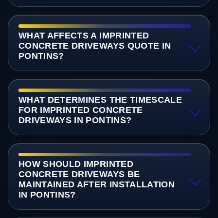
WHAT AFFECTS A IMPRINTED
CONCRETE DRIVEWAYS QUOTE IN
PONTINS?
WHAT DETERMINES THE TIMESCALE
FOR IMPRINTED CONCRETE
DRIVEWAYS IN PONTINS?
HOW SHOULD IMPRINTED
CONCRETE DRIVEWAYS BE
MAINTAINED AFTER INSTALLATION
IN PONTINS?