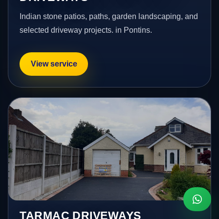
Indian stone patios, paths, garden landscaping, and
selected driveway projects. in Pontins.
View service
TARMAC DRIVEWAYS