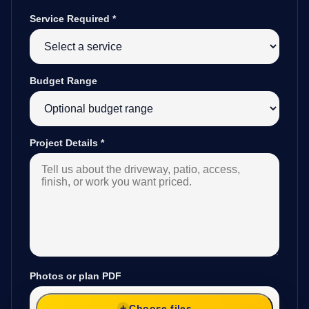
Service Required
*
Budget Range
Project Details
*
Photos or plan PDF
Choose files