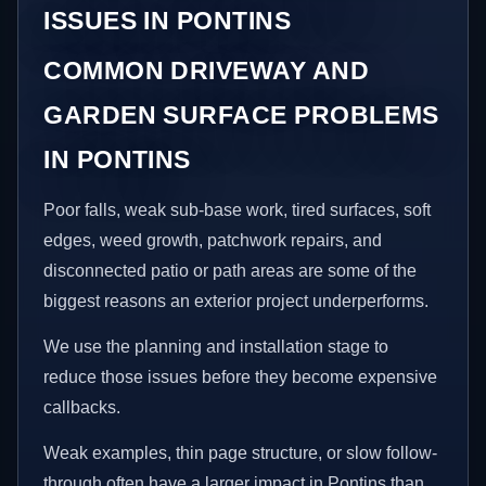
ISSUES IN PONTINS
COMMON DRIVEWAY AND
GARDEN SURFACE PROBLEMS
IN PONTINS
Poor falls, weak sub-base work, tired surfaces, soft
edges, weed growth, patchwork repairs, and
disconnected patio or path areas are some of the
biggest reasons an exterior project underperforms.
We use the planning and installation stage to
reduce those issues before they become expensive
callbacks.
Weak examples, thin page structure, or slow follow-
through often have a larger impact in Pontins than