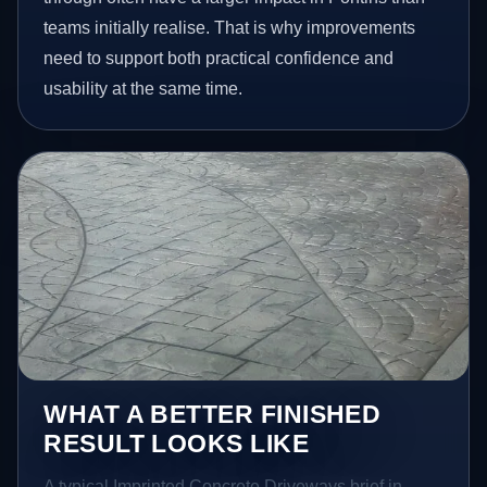
teams initially realise. That is why improvements
need to support both practical confidence and
usability at the same time.
WHAT A BETTER FINISHED
RESULT LOOKS LIKE
A typical Imprinted Concrete Driveways brief in