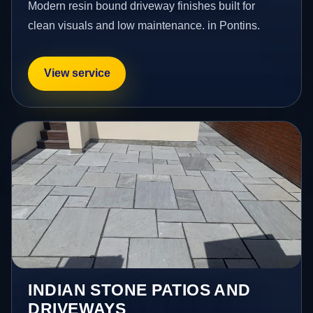
Modern resin bound driveway finishes built for
clean visuals and low maintenance. in Pontins.
View service
INDIAN STONE PATIOS AND
DRIVEWAYS