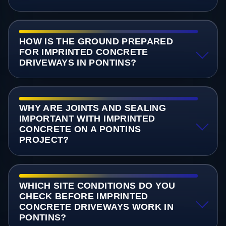
HOW IS THE GROUND PREPARED
FOR IMPRINTED CONCRETE
DRIVEWAYS IN PONTINS?
WHY ARE JOINTS AND SEALING
IMPORTANT WITH IMPRINTED
CONCRETE ON A PONTINS
PROJECT?
WHICH SITE CONDITIONS DO YOU
CHECK BEFORE IMPRINTED
CONCRETE DRIVEWAYS WORK IN
PONTINS?