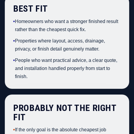
BEST FIT
•
Homeowners who want a stronger finished result
rather than the cheapest quick fix.
•
Properties where layout, access, drainage,
privacy, or finish detail genuinely matter.
•
People who want practical advice, a clear quote,
and installation handled properly from start to
finish.
PROBABLY NOT THE RIGHT
FIT
•
If the only goal is the absolute cheapest job