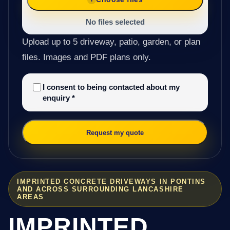
No files selected
Upload up to 5 driveway, patio, garden, or plan
files. Images and PDF plans only.
I consent to being contacted about my
enquiry
*
Request my quote
IMPRINTED CONCRETE DRIVEWAYS IN PONTINS
AND ACROSS SURROUNDING LANCASHIRE
AREAS
IMPRINTED