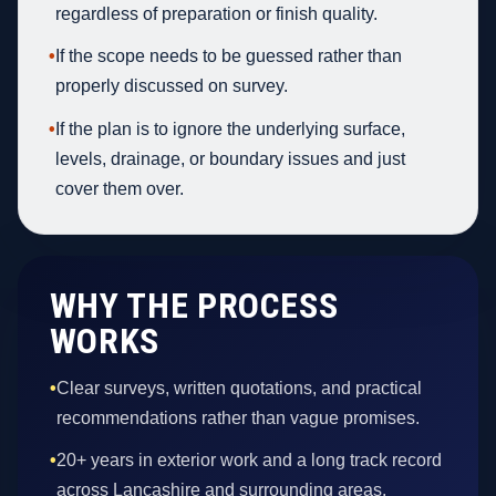
regardless of preparation or finish quality.
•
If the scope needs to be guessed rather than
properly discussed on survey.
•
If the plan is to ignore the underlying surface,
levels, drainage, or boundary issues and just
cover them over.
WHY THE PROCESS
WORKS
•
Clear surveys, written quotations, and practical
recommendations rather than vague promises.
•
20+ years in exterior work and a long track record
across Lancashire and surrounding areas.