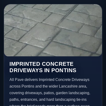
IMPRINTED CONCRETE
DRIVEWAYS IN PONTINS
All Pave delivers Imprinted Concrete Driveways
across Pontins and the wider Lancashire area,
covering driveways, patios, garden landscaping,
paths, entrances, and hard landscaping tie-ins