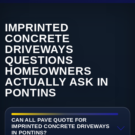
IMPRINTED
CONCRETE
DRIVEWAYS
QUESTIONS
HOMEOWNERS
ACTUALLY ASK IN
PONTINS
CAN ALL PAVE QUOTE FOR
IMPRINTED CONCRETE DRIVEWAYS
IN PONTINS?