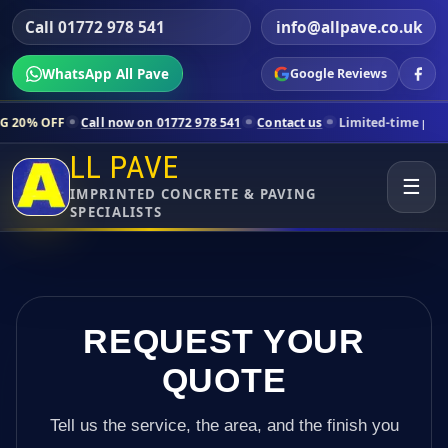
Call 01772 978 541
info@allpave.co.uk
WhatsApp All Pave
Google Reviews
all now on 01772 978 541
Contact us
Limited-time pricing for select
LL PAVE
☰
IMPRINTED CONCRETE & PAVING
SPECIALISTS
REQUEST YOUR
QUOTE
Tell us the service, the area, and the finish you