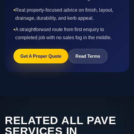
•
Real property-focused advice on finish, layout,
drainage, durability, and kerb appeal.
•
A straightforward route from first enquiry to
completed job with no sales fog in the middle.
Get A Proper Quote
Read Terms
RELATED ALL PAVE
SERVICES IN