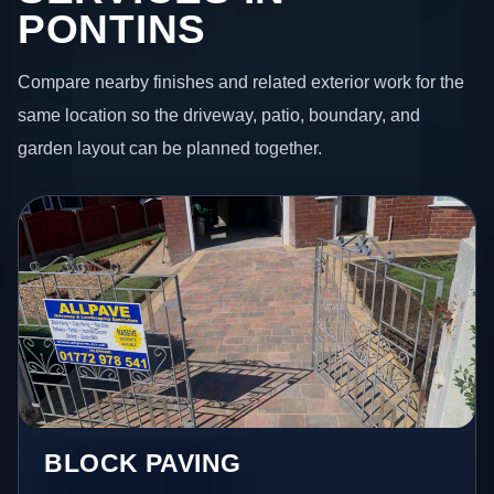
PONTINS
Compare nearby finishes and related exterior work for the
same location so the driveway, patio, boundary, and
garden layout can be planned together.
BLOCK PAVING