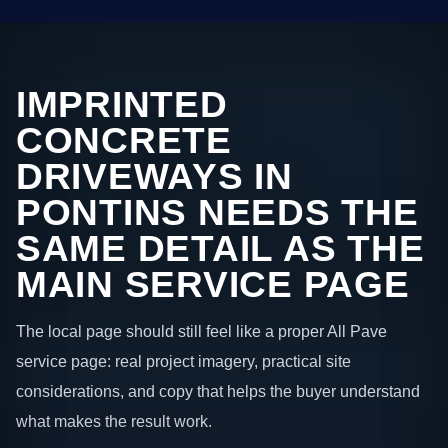
IMPRINTED
CONCRETE
DRIVEWAYS IN
PONTINS NEEDS THE
SAME DETAIL AS THE
MAIN SERVICE PAGE
The local page should still feel like a proper All Pave
service page: real project imagery, practical site
considerations, and copy that helps the buyer understand
what makes the result work.