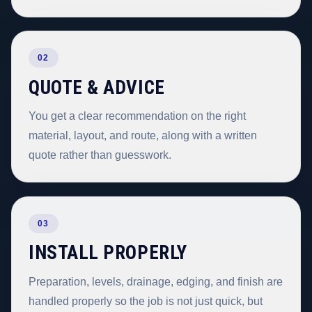
02
QUOTE & ADVICE
You get a clear recommendation on the right
material, layout, and route, along with a written
quote rather than guesswork.
03
INSTALL PROPERLY
Preparation, levels, drainage, edging, and finish are
handled properly so the job is not just quick, but