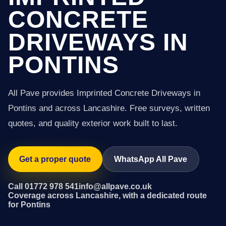
CONCRETE
DRIVEWAYS IN
PONTINS
All Pave provides Imprinted Concrete Driveways in
Pontins and across Lancashire. Free surveys, written
quotes, and quality exterior work built to last.
Get a proper quote
WhatsApp All Pave
Call 01772 978 541
info@allpave.co.uk
Coverage across Lancashire, with a dedicated route
for Pontins