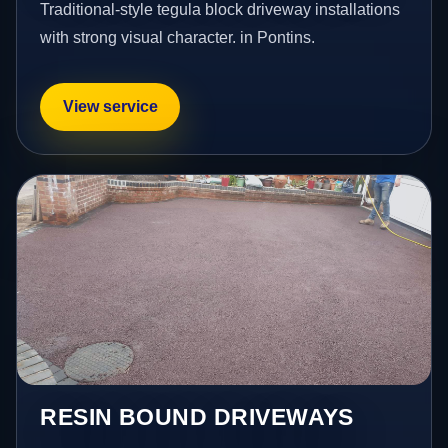
Traditional-style tegula block driveway installations
with strong visual character. in Pontins.
View service
RESIN BOUND DRIVEWAYS