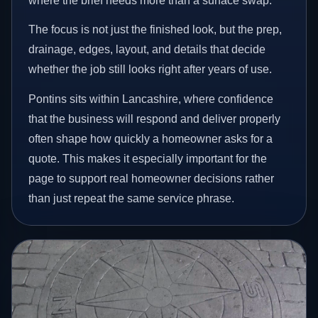
where the brief needs more than a surface swap.
The focus is not just the finished look, but the prep,
drainage, edges, layout, and details that decide
whether the job still looks right after years of use.
Pontins sits within Lancashire, where confidence
that the business will respond and deliver properly
often shape how quickly a homeowner asks for a
quote. This makes it especially important for the
page to support real homeowner decisions rather
than just repeat the same service phrase.