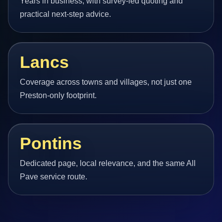
Years in business, with survey-led quoting and
practical next-step advice.
Lancs
Coverage across towns and villages, not just one
Preston-only footprint.
Pontins
Dedicated page, local relevance, and the same All
Pave service route.