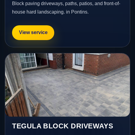
Block paving driveways, paths, patios, and front-of-
house hard landscaping. in Pontins.
View service
TEGULA BLOCK DRIVEWAYS