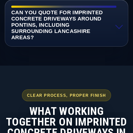
CAN YOU QUOTE FOR IMPRINTED
CONCRETE DRIVEWAYS AROUND
PONTINS, INCLUDING
SURROUNDING LANCASHIRE
AREAS?
CLEAR PROCESS, PROPER FINISH
WHAT WORKING
TOGETHER ON IMPRINTED
CONCRETE DRIVEWAYS IN