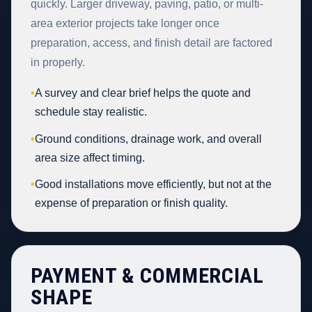
quickly. Larger driveway, paving, patio, or multi-
area exterior projects take longer once
preparation, access, and finish detail are factored
in properly.
•
A survey and clear brief helps the quote and
schedule stay realistic.
•
Ground conditions, drainage work, and overall
area size affect timing.
•
Good installations move efficiently, but not at the
expense of preparation or finish quality.
PAYMENT & COMMERCIAL
SHAPE