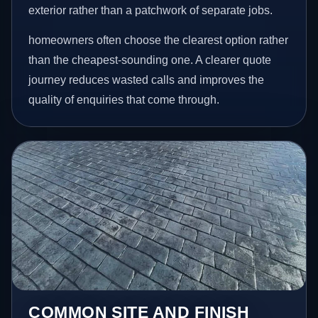
exterior rather than a patchwork of separate jobs.
homeowners often choose the clearest option rather
than the cheapest-sounding one. A clearer quote
journey reduces wasted calls and improves the
quality of enquiries that come through.
COMMON SITE AND FINISH