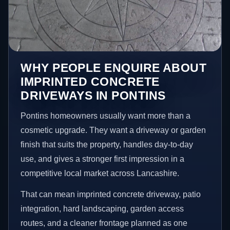
WHY PEOPLE ENQUIRE ABOUT
IMPRINTED CONCRETE
DRIVEWAYS IN PONTINS
Pontins homeowners usually want more than a
cosmetic upgrade. They want a driveway or garden
finish that suits the property, handles day-to-day
use, and gives a stronger first impression in a
competitive local market across Lancashire.
That can mean imprinted concrete driveway, patio
integration, hard landscaping, garden access
routes, and a cleaner frontage planned as one