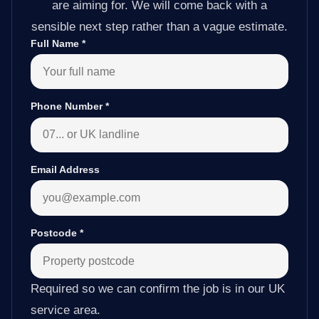
are aiming for. We will come back with a
sensible next step rather than a vague estimate.
Full Name
*
Phone Number
*
Email Address
Postcode
*
Required so we can confirm the job is in our UK
service area.