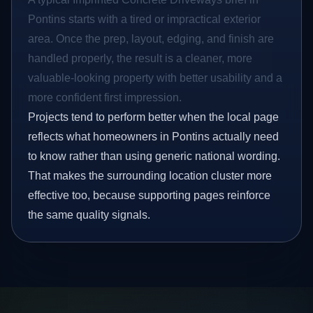
Pontins starts with a tired or impractical exterior
area. Once the prep, layout, edging, and finish are
handled properly, the result is a cleaner, more
valuable-looking property with better usability and a
more confident first impression.
Projects tend to perform better when the local page
reflects what homeowners in Pontins actually need
to know rather than using generic national wording.
That makes the surrounding location cluster more
effective too, because supporting pages reinforce
the same quality signals.