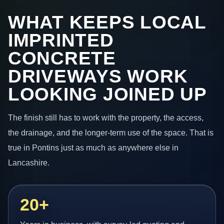
WHAT KEEPS LOCAL
IMPRINTED
CONCRETE
DRIVEWAYS WORK
LOOKING JOINED UP
The finish still has to work with the property, the access,
the drainage, and the longer-term use of the space. That is
true in Pontins just as much as anywhere else in
Lancashire.
20+