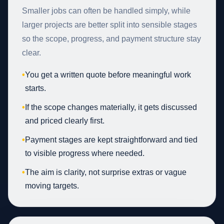
Smaller jobs can often be handled simply, while
larger projects are better split into sensible stages
so the scope, progress, and payment structure stay
clear.
•
You get a written quote before meaningful work
starts.
•
If the scope changes materially, it gets discussed
and priced clearly first.
•
Payment stages are kept straightforward and tied
to visible progress where needed.
•
The aim is clarity, not surprise extras or vague
moving targets.