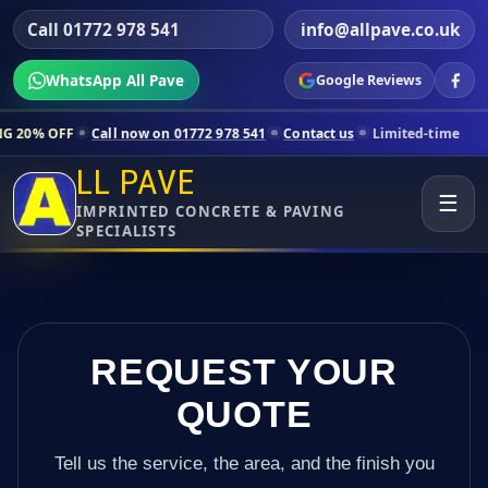
Call 01772 978 541
info@allpave.co.uk
WhatsApp All Pave
Google Reviews
Call now on 01772 978 541
Contact us
Limited-time pricing for selec
LL PAVE
☰
IMPRINTED CONCRETE & PAVING
SPECIALISTS
REQUEST YOUR
QUOTE
Tell us the service, the area, and the finish you