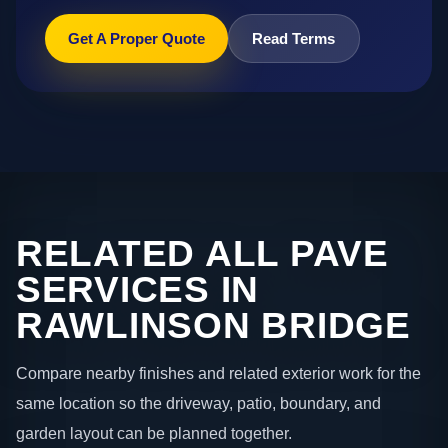
Get A Proper Quote
Read Terms
RELATED ALL PAVE
SERVICES IN
RAWLINSON BRIDGE
Compare nearby finishes and related exterior work for the
same location so the driveway, patio, boundary, and
garden layout can be planned together.