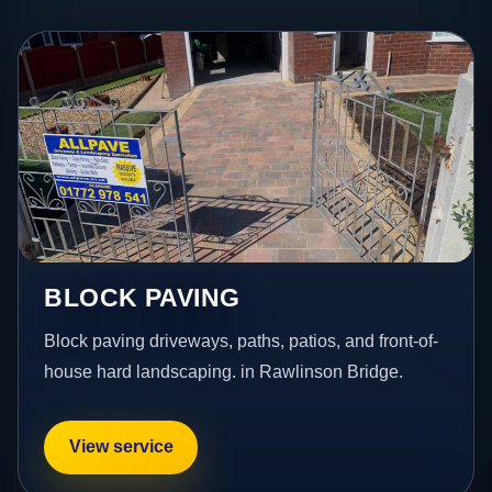
BLOCK PAVING
Block paving driveways, paths, patios, and front-of-
house hard landscaping. in Rawlinson Bridge.
View service