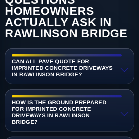
HOMEOWNERS
ACTUALLY ASK IN
RAWLINSON BRIDGE
CAN ALL PAVE QUOTE FOR
IMPRINTED CONCRETE DRIVEWAYS
IN RAWLINSON BRIDGE?
HOW IS THE GROUND PREPARED
FOR IMPRINTED CONCRETE
DRIVEWAYS IN RAWLINSON
BRIDGE?