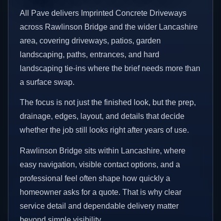
All Pave delivers Imprinted Concrete Driveways
across Rawlinson Bridge and the wider Lancashire
area, covering driveways, patios, garden
landscaping, paths, entrances, and hard
landscaping tie-ins where the brief needs more than
a surface swap.
The focus is not just the finished look, but the prep,
drainage, edges, layout, and details that decide
whether the job still looks right after years of use.
Rawlinson Bridge sits within Lancashire, where
easy navigation, visible contact options, and a
professional feel often shape how quickly a
homeowner asks for a quote. That is why clear
service detail and dependable delivery matter
beyond simple visibility.