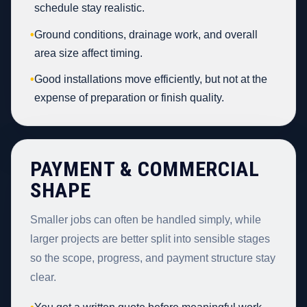
schedule stay realistic.
•
Ground conditions, drainage work, and overall
area size affect timing.
•
Good installations move efficiently, but not at the
expense of preparation or finish quality.
PAYMENT & COMMERCIAL
SHAPE
Smaller jobs can often be handled simply, while
larger projects are better split into sensible stages
so the scope, progress, and payment structure stay
clear.