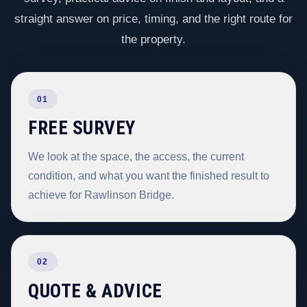
straight answer on price, timing, and the right route for
the property.
01
FREE SURVEY
We look at the space, the access, the current
condition, and what you want the finished result to
achieve for Rawlinson Bridge.
02
QUOTE & ADVICE