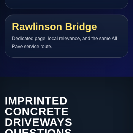
Rawlinson Bridge
Dedicated page, local relevance, and the same All
Pave service route.
IMPRINTED
CONCRETE
DRIVEWAYS
QUESTIONS