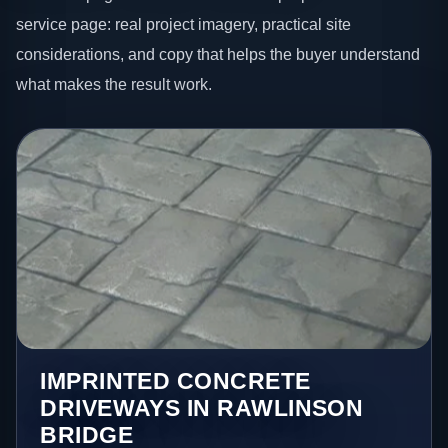
service page: real project imagery, practical site
considerations, and copy that helps the buyer understand
what makes the result work.
IMPRINTED CONCRETE
DRIVEWAYS IN RAWLINSON
BRIDGE