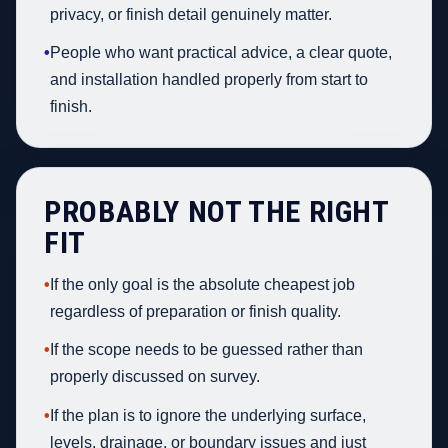
privacy, or finish detail genuinely matter.
•
People who want practical advice, a clear quote,
and installation handled properly from start to
finish.
PROBABLY NOT THE RIGHT
FIT
•
If the only goal is the absolute cheapest job
regardless of preparation or finish quality.
•
If the scope needs to be guessed rather than
properly discussed on survey.
•
If the plan is to ignore the underlying surface,
levels, drainage, or boundary issues and just