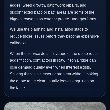
edges, weed growth, patchwork repairs, and
disconnected patio or path areas are some of the
biggest reasons an exterior project underperforms.
We use the planning and installation stage to
reduce those issues before they become expensive
callbacks.
When the service detail is vague or the quote route
adds friction, contractors in Rawlinson Bridge can
lose demand quietly even when interest exists.
Solving the visible exterior problem without making
the quote route clear usually leaves enquiries on
the table.