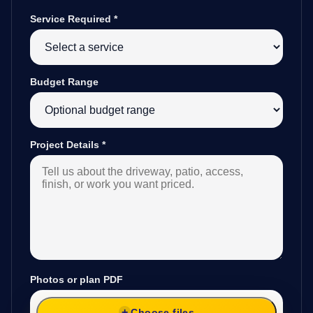
Service Required
*
Budget Range
Project Details
*
Photos or plan PDF
Choose files