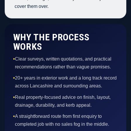
cover them over.
WHY THE PROCESS
WORKS
•
Clear surveys, written quotations, and practical
recommendations rather than vague promises.
•
20+ years in exterior work and a long track record
across Lancashire and surrounding areas.
•
Real property-focused advice on finish, layout,
drainage, durability, and kerb appeal.
•
A straightforward route from first enquiry to
completed job with no sales fog in the middle.