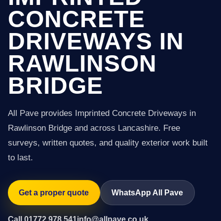
CONCRETE
DRIVEWAYS IN
RAWLINSON
BRIDGE
All Pave provides Imprinted Concrete Driveways in
Rawlinson Bridge and across Lancashire. Free
surveys, written quotes, and quality exterior work built
to last.
Get a proper quote
WhatsApp All Pave
Call 01772 978 541
info@allpave.co.uk