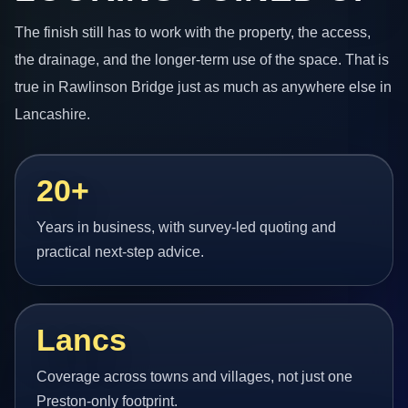
The finish still has to work with the property, the access,
the drainage, and the longer-term use of the space. That is
true in Rawlinson Bridge just as much as anywhere else in
Lancashire.
20+
Years in business, with survey-led quoting and
practical next-step advice.
Lancs
Coverage across towns and villages, not just one
Preston-only footprint.