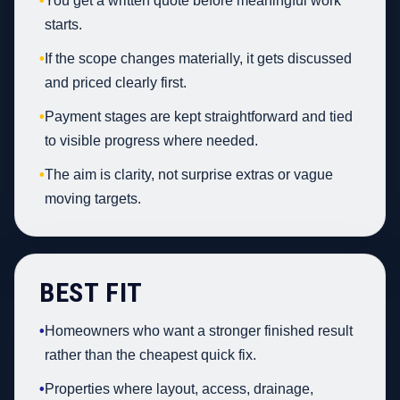
•
You get a written quote before meaningful work
starts.
•
If the scope changes materially, it gets discussed
and priced clearly first.
•
Payment stages are kept straightforward and tied
to visible progress where needed.
•
The aim is clarity, not surprise extras or vague
moving targets.
BEST FIT
•
Homeowners who want a stronger finished result
rather than the cheapest quick fix.
•
Properties where layout, access, drainage,