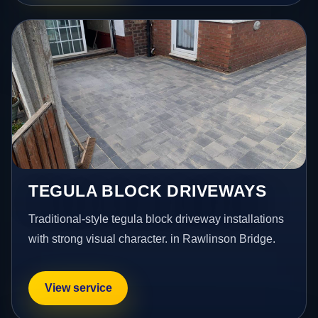
TEGULA BLOCK DRIVEWAYS
Traditional-style tegula block driveway installations
with strong visual character. in Rawlinson Bridge.
View service