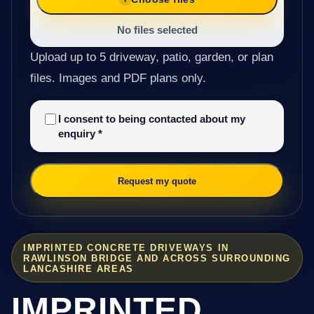
No files selected
Upload up to 5 driveway, patio, garden, or plan
files. Images and PDF plans only.
I consent to being contacted about my
enquiry
*
Request my quote
IMPRINTED CONCRETE DRIVEWAYS IN
RAWLINSON BRIDGE AND ACROSS SURROUNDING
LANCASHIRE AREAS
IMPRINTED