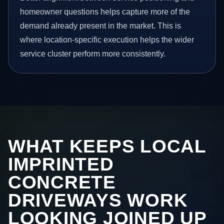
homeowner questions helps capture more of the
demand already present in the market. This is
where location-specific execution helps the wider
service cluster perform more consistently.
WHAT KEEPS LOCAL
IMPRINTED
CONCRETE
DRIVEWAYS WORK
LOOKING JOINED UP