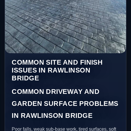
COMMON SITE AND FINISH
ISSUES IN RAWLINSON
BRIDGE
COMMON DRIVEWAY AND
GARDEN SURFACE PROBLEMS
IN RAWLINSON BRIDGE
Poor falls, weak sub-base work, tired surfaces, soft