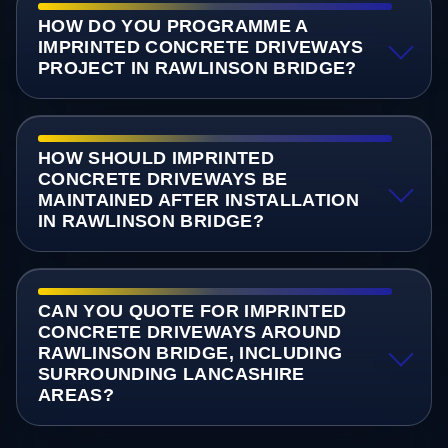
HOW DO YOU PROGRAMME A
IMPRINTED CONCRETE DRIVEWAYS
PROJECT IN RAWLINSON BRIDGE?
HOW SHOULD IMPRINTED
CONCRETE DRIVEWAYS BE
MAINTAINED AFTER INSTALLATION
IN RAWLINSON BRIDGE?
CAN YOU QUOTE FOR IMPRINTED
CONCRETE DRIVEWAYS AROUND
RAWLINSON BRIDGE, INCLUDING
SURROUNDING LANCASHIRE
AREAS?