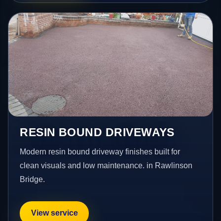
RESIN BOUND DRIVEWAYS
Modern resin bound driveway finishes built for
clean visuals and low maintenance. in Rawlinson
Bridge.
View service