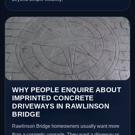
WHY PEOPLE ENQUIRE ABOUT
IMPRINTED CONCRETE
DRIVEWAYS IN RAWLINSON
BRIDGE
Rawlinson Bridge homeowners usually want more
than a cosmetic upgrade. They want a driveway or