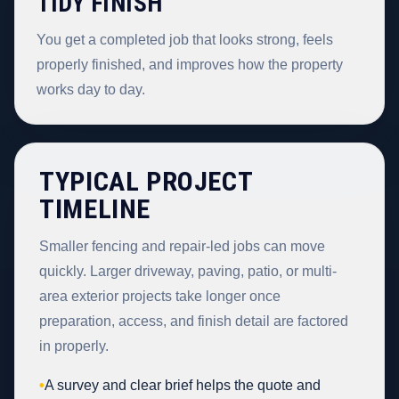
TIDY FINISH
You get a completed job that looks strong, feels
properly finished, and improves how the property
works day to day.
TYPICAL PROJECT
TIMELINE
Smaller fencing and repair-led jobs can move
quickly. Larger driveway, paving, patio, or multi-
area exterior projects take longer once
preparation, access, and finish detail are factored
in properly.
•
A survey and clear brief helps the quote and