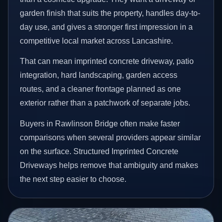
garden finish that suits the property, handles day-to-
day use, and gives a stronger first impression in a
competitive local market across Lancashire.
That can mean imprinted concrete driveway, patio
integration, hard landscaping, garden access
routes, and a cleaner frontage planned as one
exterior rather than a patchwork of separate jobs.
Buyers in Rawlinson Bridge often make faster
comparisons when several providers appear similar
on the surface. Structured Imprinted Concrete
Driveways helps remove that ambiguity and makes
the next step easier to choose.