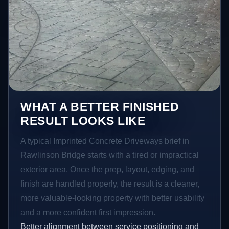
WHAT A BETTER FINISHED
RESULT LOOKS LIKE
A typical Imprinted Concrete Driveways brief in
Rawlinson Bridge starts with a tired or impractical
exterior area. Once the prep, layout, edging, and
finish are handled properly, the result is a cleaner,
more valuable-looking property with better usability
and a more confident first impression.
Better alignment between service positioning and