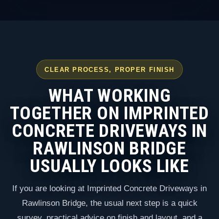
CLEAR PROCESS, PROPER FINISH
WHAT WORKING
TOGETHER ON IMPRINTED
CONCRETE DRIVEWAYS IN
RAWLINSON BRIDGE
USUALLY LOOKS LIKE
If you are looking at Imprinted Concrete Driveways in
Rawlinson Bridge, the usual next step is a quick
survey, practical advice on finish and layout, and a