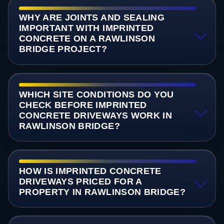
WHY ARE JOINTS AND SEALING
IMPORTANT WITH IMPRINTED
CONCRETE ON A RAWLINSON
BRIDGE PROJECT?
WHICH SITE CONDITIONS DO YOU
CHECK BEFORE IMPRINTED
CONCRETE DRIVEWAYS WORK IN
RAWLINSON BRIDGE?
HOW IS IMPRINTED CONCRETE
DRIVEWAYS PRICED FOR A
PROPERTY IN RAWLINSON BRIDGE?