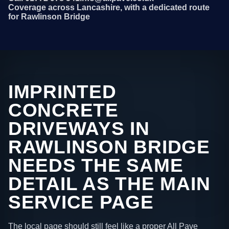
Coverage across Lancashire, with a dedicated route
for Rawlinson Bridge
IMPRINTED
CONCRETE
DRIVEWAYS IN
RAWLINSON BRIDGE
NEEDS THE SAME
DETAIL AS THE MAIN
SERVICE PAGE
The local page should still feel like a proper All Pave