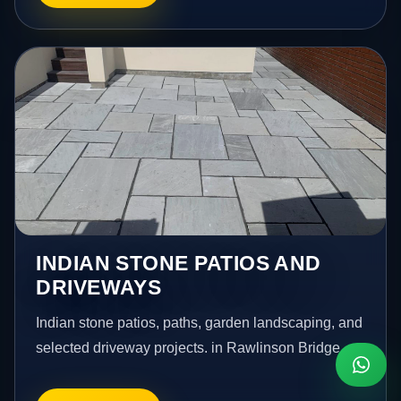
INDIAN STONE PATIOS AND
DRIVEWAYS
Indian stone patios, paths, garden landscaping, and
selected driveway projects. in Rawlinson Bridge.