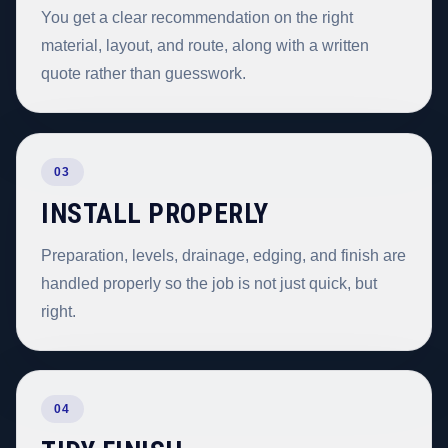
You get a clear recommendation on the right
material, layout, and route, along with a written
quote rather than guesswork.
03
INSTALL PROPERLY
Preparation, levels, drainage, edging, and finish are
handled properly so the job is not just quick, but
right.
04