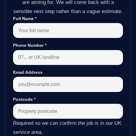
are aiming for. We will come back with a
sensible next step rather than a vague estimate.
Full Name
*
Phone Number
*
Email Address
Postcode
*
Required so we can confirm the job is in our UK
service area.