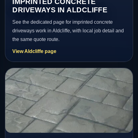
IMPRINTED CONCRETE
DRIVEWAYS IN ALDCLIFFE
See the dedicated page for imprinted concrete
driveways work in Aldcliffe, with local job detail and
the same quote route.
View Aldcliffe page