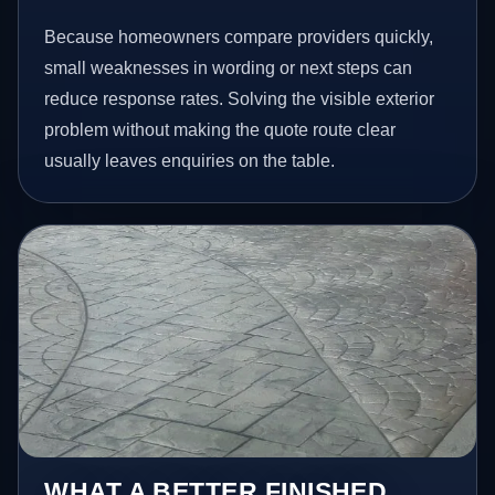
Because homeowners compare providers quickly,
small weaknesses in wording or next steps can
reduce response rates. Solving the visible exterior
problem without making the quote route clear
usually leaves enquiries on the table.
WHAT A BETTER FINISHED