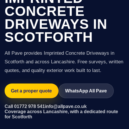
CONCRETE
DRIVEWAYS IN
SCOTFORTH
All Pave provides Imprinted Concrete Driveways in
Scotforth and across Lancashire. Free surveys, written
quotes, and quality exterior work built to last.
Get a proper quote
WhatsApp All Pave
Call 01772 978 541
info@allpave.co.uk
Coverage across Lancashire, with a dedicated route
for Scotforth