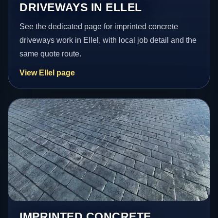
DRIVEWAYS IN ELLEL
See the dedicated page for imprinted concrete
driveways work in Ellel, with local job detail and the
same quote route.
View Ellel page
IMPRINTED CONCRETE