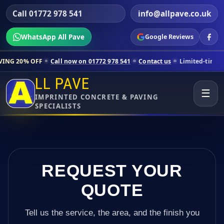
Call 01772 978 541
info@allpave.co.uk
WhatsApp All Pave
Google Reviews
Call now on 01772 978 541
Contact us
Limited-time pricing for selec
LL PAVE
☰
IMPRINTED CONCRETE & PAVING
SPECIALISTS
REQUEST YOUR
QUOTE
Tell us the service, the area, and the finish you