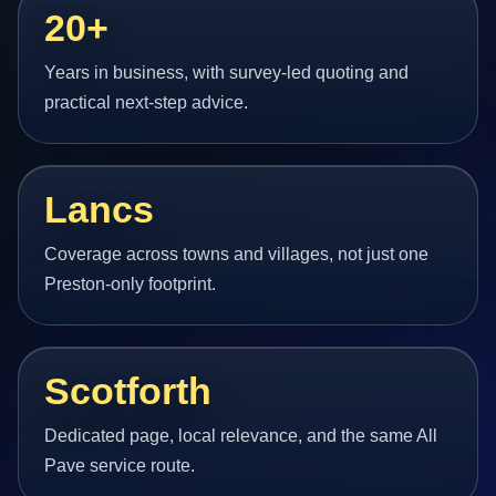
20+
Years in business, with survey-led quoting and
practical next-step advice.
Lancs
Coverage across towns and villages, not just one
Preston-only footprint.
Scotforth
Dedicated page, local relevance, and the same All
Pave service route.