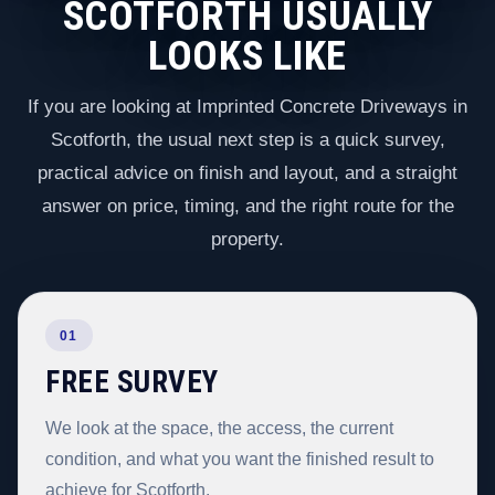
SCOTFORTH USUALLY
LOOKS LIKE
If you are looking at Imprinted Concrete Driveways in
Scotforth, the usual next step is a quick survey,
practical advice on finish and layout, and a straight
answer on price, timing, and the right route for the
property.
01
FREE SURVEY
We look at the space, the access, the current
condition, and what you want the finished result to
achieve for Scotforth.