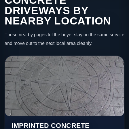
CONCRETE
DRIVEWAYS BY
NEARBY LOCATION
These nearby pages let the buyer stay on the same service
and move out to the next local area cleanly.
IMPRINTED CONCRETE