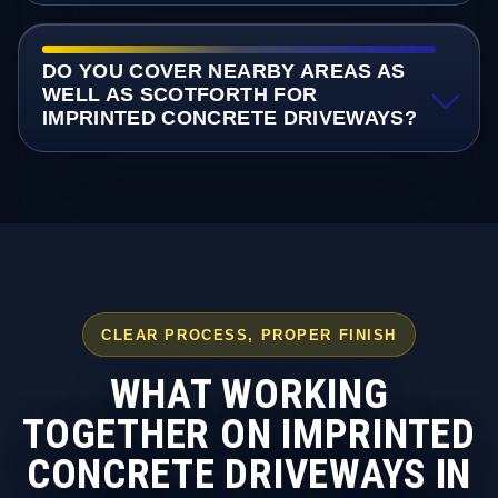
DO YOU COVER NEARBY AREAS AS
WELL AS SCOTFORTH FOR
IMPRINTED CONCRETE DRIVEWAYS?
CLEAR PROCESS, PROPER FINISH
WHAT WORKING
TOGETHER ON IMPRINTED
CONCRETE DRIVEWAYS IN