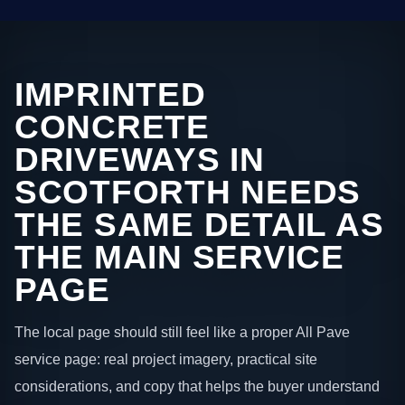
IMPRINTED
CONCRETE
DRIVEWAYS IN
SCOTFORTH NEEDS
THE SAME DETAIL AS
THE MAIN SERVICE
PAGE
The local page should still feel like a proper All Pave
service page: real project imagery, practical site
considerations, and copy that helps the buyer understand