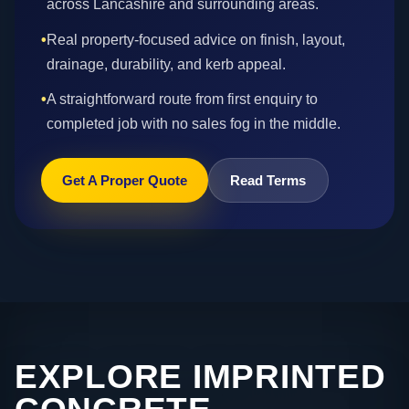
across Lancashire and surrounding areas.
•
Real property-focused advice on finish, layout,
drainage, durability, and kerb appeal.
•
A straightforward route from first enquiry to
completed job with no sales fog in the middle.
Get A Proper Quote
Read Terms
EXPLORE IMPRINTED