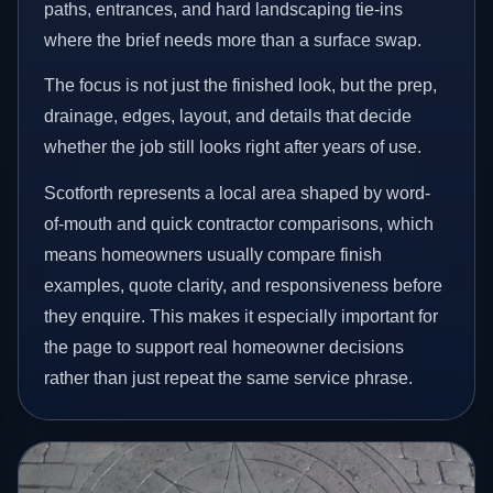
paths, entrances, and hard landscaping tie-ins
where the brief needs more than a surface swap.
The focus is not just the finished look, but the prep,
drainage, edges, layout, and details that decide
whether the job still looks right after years of use.
Scotforth represents a local area shaped by word-
of-mouth and quick contractor comparisons, which
means homeowners usually compare finish
examples, quote clarity, and responsiveness before
they enquire. This makes it especially important for
the page to support real homeowner decisions
rather than just repeat the same service phrase.