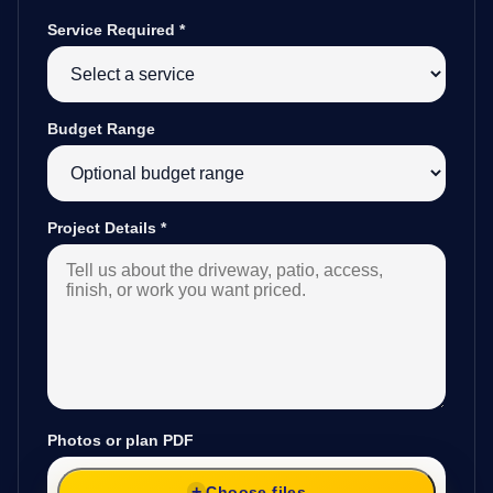
Service Required
*
Budget Range
Project Details
*
Photos or plan PDF
Choose files