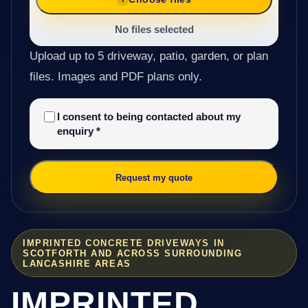
No files selected
Upload up to 5 driveway, patio, garden, or plan
files. Images and PDF plans only.
I consent to being contacted about my
enquiry
*
Request my quote
IMPRINTED CONCRETE DRIVEWAYS IN
SCOTFORTH AND ACROSS SURROUNDING
LANCASHIRE AREAS
IMPRINTED