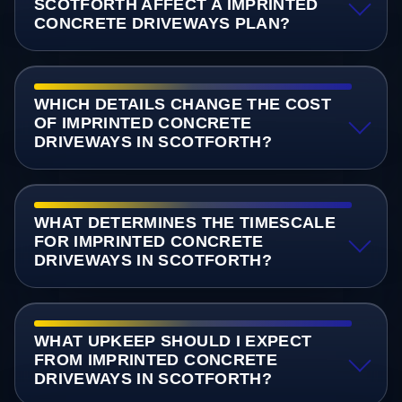
SCOTFORTH AFFECT A IMPRINTED
CONCRETE DRIVEWAYS PLAN?
WHICH DETAILS CHANGE THE COST
OF IMPRINTED CONCRETE
DRIVEWAYS IN SCOTFORTH?
WHAT DETERMINES THE TIMESCALE
FOR IMPRINTED CONCRETE
DRIVEWAYS IN SCOTFORTH?
WHAT UPKEEP SHOULD I EXPECT
FROM IMPRINTED CONCRETE
DRIVEWAYS IN SCOTFORTH?