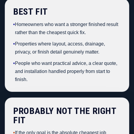
BEST FIT
•
Homeowners who want a stronger finished result
rather than the cheapest quick fix.
•
Properties where layout, access, drainage,
privacy, or finish detail genuinely matter.
•
People who want practical advice, a clear quote,
and installation handled properly from start to
finish.
PROBABLY NOT THE RIGHT
FIT
•
If the only goal is the absolute cheapest job