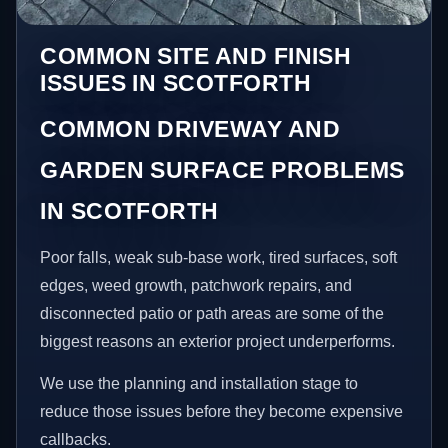
COMMON SITE AND FINISH
ISSUES IN SCOTFORTH
COMMON DRIVEWAY AND
GARDEN SURFACE PROBLEMS
IN SCOTFORTH
Poor falls, weak sub-base work, tired surfaces, soft
edges, weed growth, patchwork repairs, and
disconnected patio or path areas are some of the
biggest reasons an exterior project underperforms.
We use the planning and installation stage to
reduce those issues before they become expensive
callbacks.