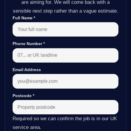
are aiming for. We will come back with a
sensible next step rather than a vague estimate.
Full Name
*
Phone Number
*
Email Address
Postcode
*
Required so we can confirm the job is in our UK
service area.