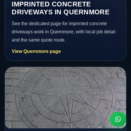
IMPRINTED CONCRETE
DRIVEWAYS IN QUERNMORE
See the dedicated page for imprinted concrete
driveways work in Quernmore, with local job detail
and the same quote route.
View Quernmore page