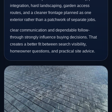
integration, hard landscaping, garden access
routes, and a cleaner frontage planned as one
exterior rather than a patchwork of separate jobs.
clear communication and dependable follow-
through strongly influence buying decisions. That
creates a better fit between search visibility,
homeowner questions, and practical site advice.