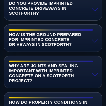
DO YOU PROVIDE IMPRINTED
CONCRETE DRIVEWAYS IN
SCOTFORTH?
HOW IS THE GROUND PREPARED
FOR IMPRINTED CONCRETE
DRIVEWAYS IN SCOTFORTH?
WHY ARE JOINTS AND SEALING
IMPORTANT WITH IMPRINTED
CONCRETE ON A SCOTFORTH
PROJECT?
HOW DO PROPERTY CONDITIONS IN