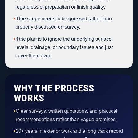
regardless of preparation or finish quality.
•
If the scope needs to be guessed rather than
properly discussed on survey.
•
If the plan is to ignore the underlying surface,
levels, drainage, or boundary issues and just
cover them over.
WHY THE PROCESS
WORKS
•
Clear surveys, written quotations, and practical
recommendations rather than vague promises.
•
20+ years in exterior work and a long track record