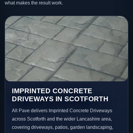
what makes the result work.
IMPRINTED CONCRETE
DRIVEWAYS IN SCOTFORTH
All Pave delivers Imprinted Concrete Driveways
across Scotforth and the wider Lancashire area,
covering driveways, patios, garden landscaping,