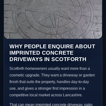
WHY PEOPLE ENQUIRE ABOUT
IMPRINTED CONCRETE
DRIVEWAYS IN SCOTFORTH
Scotforth homeowners usually want more than a
cosmetic upgrade. They want a driveway or garden
finish that suits the property, handles day-to-day
use, and gives a stronger first impression in a
competitive local market across Lancashire.
That can mean imprinted concrete driveway, patio