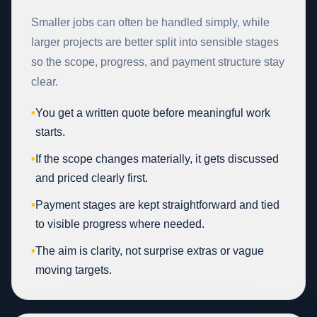
Smaller jobs can often be handled simply, while
larger projects are better split into sensible stages
so the scope, progress, and payment structure stay
clear.
•
You get a written quote before meaningful work
starts.
•
If the scope changes materially, it gets discussed
and priced clearly first.
•
Payment stages are kept straightforward and tied
to visible progress where needed.
•
The aim is clarity, not surprise extras or vague
moving targets.