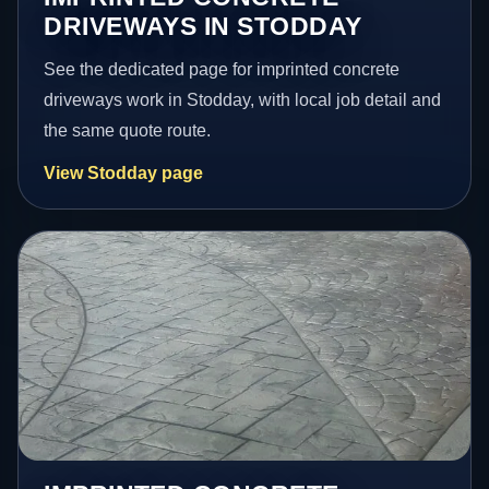
DRIVEWAYS IN STODDAY
See the dedicated page for imprinted concrete
driveways work in Stodday, with local job detail and
the same quote route.
View Stodday page