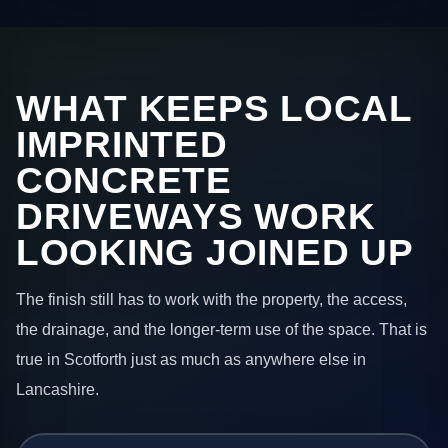
WHAT KEEPS LOCAL
IMPRINTED
CONCRETE
DRIVEWAYS WORK
LOOKING JOINED UP
The finish still has to work with the property, the access,
the drainage, and the longer-term use of the space. That is
true in Scotforth just as much as anywhere else in
Lancashire.