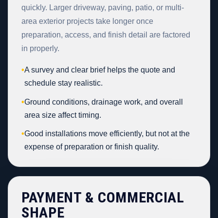
quickly. Larger driveway, paving, patio, or multi-
area exterior projects take longer once
preparation, access, and finish detail are factored
in properly.
•
A survey and clear brief helps the quote and
schedule stay realistic.
•
Ground conditions, drainage work, and overall
area size affect timing.
•
Good installations move efficiently, but not at the
expense of preparation or finish quality.
PAYMENT & COMMERCIAL
SHAPE