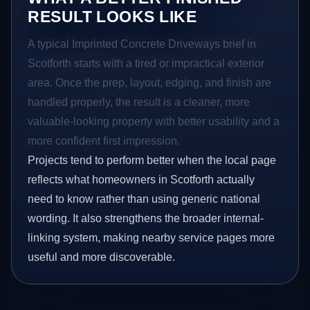
RESULT LOOKS LIKE
A typical Imprinted Concrete Driveways brief in
Scotforth starts with a tired or impractical exterior
area. Once the prep, layout, edging, and finish are
handled properly, the result is a cleaner, more
valuable-looking property with better usability and a
more confident first impression.
Projects tend to perform better when the local page
reflects what homeowners in Scotforth actually
need to know rather than using generic national
wording. It also strengthens the broader internal-
linking system, making nearby service pages more
useful and more discoverable.