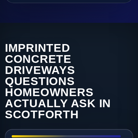
IMPRINTED
CONCRETE
DRIVEWAYS
QUESTIONS
HOMEOWNERS
ACTUALLY ASK IN
SCOTFORTH