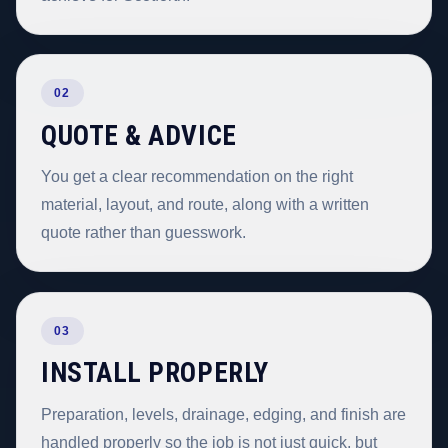
02
QUOTE & ADVICE
You get a clear recommendation on the right
material, layout, and route, along with a written
quote rather than guesswork.
03
INSTALL PROPERLY
Preparation, levels, drainage, edging, and finish are
handled properly so the job is not just quick, but