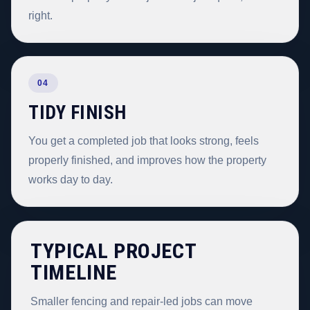
right.
04
TIDY FINISH
You get a completed job that looks strong, feels
properly finished, and improves how the property
works day to day.
TYPICAL PROJECT
TIMELINE
Smaller fencing and repair-led jobs can move