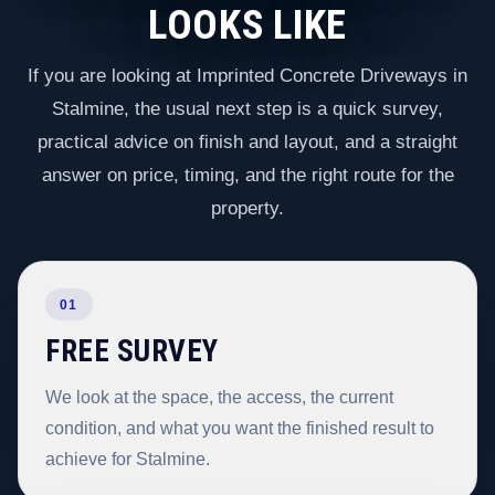
LOOKS LIKE
If you are looking at Imprinted Concrete Driveways in
Stalmine, the usual next step is a quick survey,
practical advice on finish and layout, and a straight
answer on price, timing, and the right route for the
property.
01
FREE SURVEY
We look at the space, the access, the current
condition, and what you want the finished result to
achieve for Stalmine.