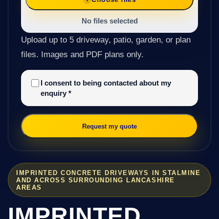
No files selected
Upload up to 5 driveway, patio, garden, or plan
files. Images and PDF plans only.
I consent to being contacted about my
enquiry
*
Request my quote
IMPRINTED CONCRETE DRIVEWAYS IN STALMINE
AND ACROSS SURROUNDING LANCASHIRE
AREAS
IMPRINTED