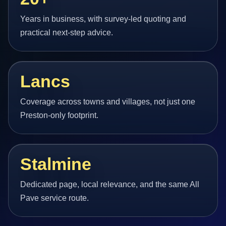
Years in business, with survey-led quoting and
practical next-step advice.
Lancs
Coverage across towns and villages, not just one
Preston-only footprint.
Stalmine
Dedicated page, local relevance, and the same All
Pave service route.