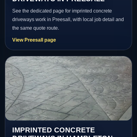
See the dedicated page for imprinted concrete
driveways work in Preesall, with local job detail and
the same quote route.
View Preesall page
IMPRINTED CONCRETE