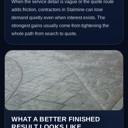
When the service detail is vague or the quote route
adds friction, contractors in Stalmine can lose
demand quietly even when interest exists. The
strongest gains usually come from tightening the
whole path from search to quote.
WHAT A BETTER FINISHED
RESULT LOOKS LIKE