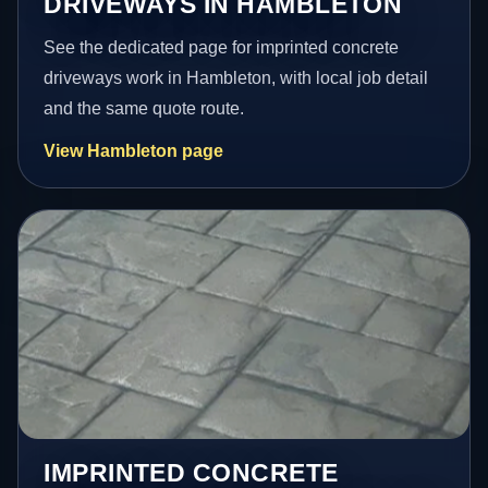
DRIVEWAYS IN HAMBLETON
See the dedicated page for imprinted concrete
driveways work in Hambleton, with local job detail
and the same quote route.
View Hambleton page
IMPRINTED CONCRETE