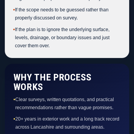
•
If the scope needs to be guessed rather than
properly discussed on survey.
•
If the plan is to ignore the underlying surface,
levels, drainage, or boundary issues and just
cover them over.
WHY THE PROCESS
WORKS
•
Clear surveys, written quotations, and practical
recommendations rather than vague promises.
•
20+ years in exterior work and a long track record
across Lancashire and surrounding areas.