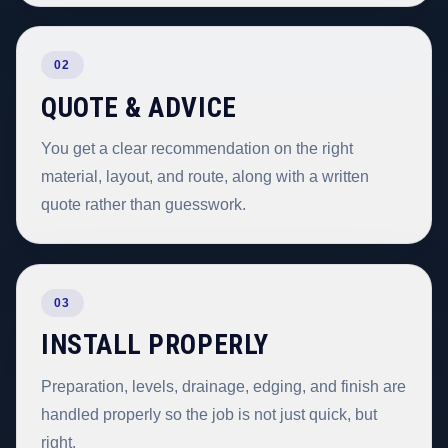
02
QUOTE & ADVICE
You get a clear recommendation on the right
material, layout, and route, along with a written
quote rather than guesswork.
03
INSTALL PROPERLY
Preparation, levels, drainage, edging, and finish are
handled properly so the job is not just quick, but
right.