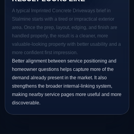
A typical Imprinted Concrete Driveways brief in
Stalmine starts with a tired or impractical exterior
area. Once the prep, layout, edging, and finish are
handled properly, the result is a cleaner, more
valuable-looking property with better usability and a
more confident first impression.
Better alignment between service positioning and
homeowner questions helps capture more of the
demand already present in the market. It also
strengthens the broader internal-linking system,
making nearby service pages more useful and more
discoverable.