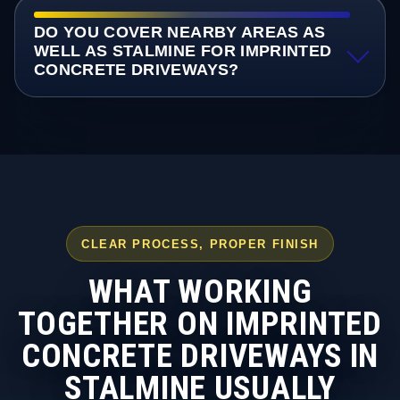
DO YOU COVER NEARBY AREAS AS
WELL AS STALMINE FOR IMPRINTED
CONCRETE DRIVEWAYS?
CLEAR PROCESS, PROPER FINISH
WHAT WORKING
TOGETHER ON IMPRINTED
CONCRETE DRIVEWAYS IN
STALMINE USUALLY