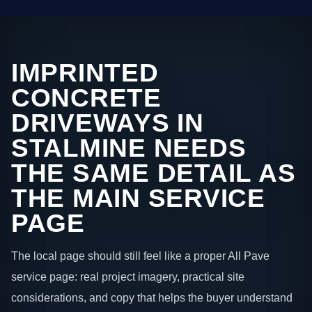
IMPRINTED
CONCRETE
DRIVEWAYS IN
STALMINE NEEDS
THE SAME DETAIL AS
THE MAIN SERVICE
PAGE
The local page should still feel like a proper All Pave
service page: real project imagery, practical site
considerations, and copy that helps the buyer understand