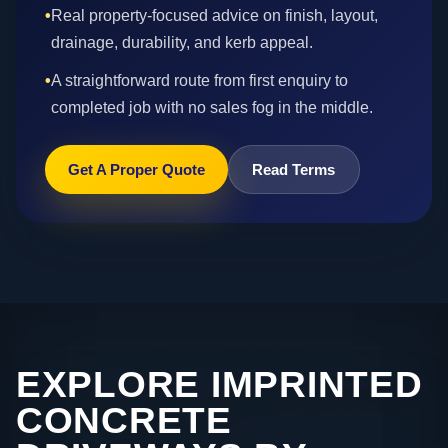
•
Real property-focused advice on finish, layout,
drainage, durability, and kerb appeal.
•
A straightforward route from first enquiry to
completed job with no sales fog in the middle.
Get A Proper Quote
Read Terms
EXPLORE IMPRINTED
CONCRETE