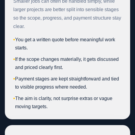
Smaller jobs can often be handled simply, while
larger projects are better split into sensible stages
so the scope, progress, and payment structure stay
clear.
•
You get a written quote before meaningful work
starts.
•
If the scope changes materially, it gets discussed
and priced clearly first.
•
Payment stages are kept straightforward and tied
to visible progress where needed.
•
The aim is clarity, not surprise extras or vague
moving targets.