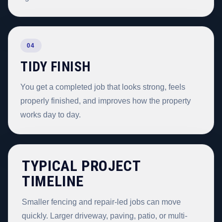
04
TIDY FINISH
You get a completed job that looks strong, feels
properly finished, and improves how the property
works day to day.
TYPICAL PROJECT
TIMELINE
Smaller fencing and repair-led jobs can move
quickly. Larger driveway, paving, patio, or multi-