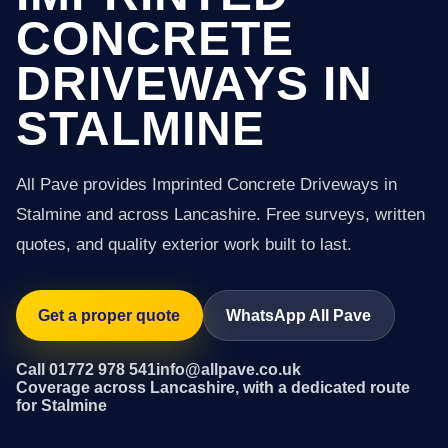
CONCRETE
DRIVEWAYS IN
STALMINE
All Pave provides Imprinted Concrete Driveways in
Stalmine and across Lancashire. Free surveys, written
quotes, and quality exterior work built to last.
Get a proper quote
WhatsApp All Pave
Call 01772 978 541
info@allpave.co.uk
Coverage across Lancashire, with a dedicated route
for Stalmine