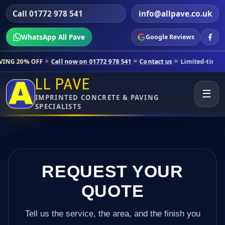
Call 01772 978 541
info@allpave.co.uk
WhatsApp All Pave
Google Reviews
Call now on 01772 978 541
Contact us
Limited-time pricing for sele
LL PAVE
☰
IMPRINTED CONCRETE & PAVING
SPECIALISTS
REQUEST YOUR
QUOTE
Tell us the service, the area, and the finish you