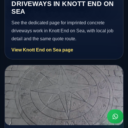
DRIVEWAYS IN KNOTT END ON
SEA
See the dedicated page for imprinted concrete
driveways work in Knott End on Sea, with local job
detail and the same quote route.
View Knott End on Sea page