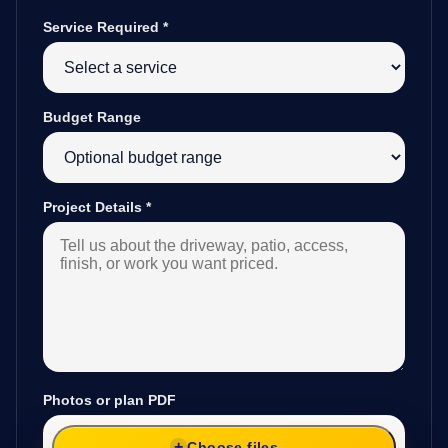
Service Required
*
Budget Range
Project Details
*
Photos or plan PDF
Choose files