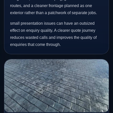
routes, and a cleaner frontage planned as one
exterior rather than a patchwork of separate jobs.
small presentation issues can have an outsized
effect on enquiry quality. A clearer quote journey
reduces wasted calls and improves the quality of
enquiries that come through.