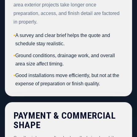
area exterior projects take longer once
preparation, access, and finish detail are factored
in properly.
•
A survey and clear brief helps the quote and
schedule stay realistic.
•
Ground conditions, drainage work, and overall
area size affect timing.
•
Good installations move efficiently, but not at the
expense of preparation or finish quality.
PAYMENT & COMMERCIAL
SHAPE