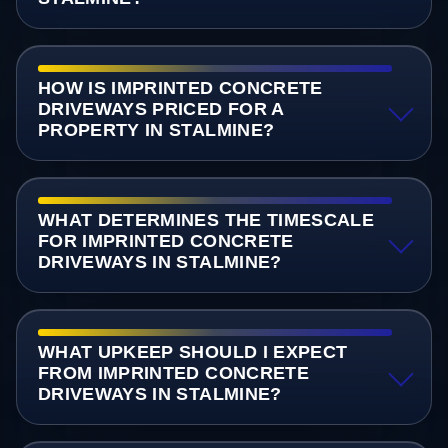
HOW IS IMPRINTED CONCRETE
DRIVEWAYS PRICED FOR A
PROPERTY IN STALMINE?
WHAT DETERMINES THE TIMESCALE
FOR IMPRINTED CONCRETE
DRIVEWAYS IN STALMINE?
WHAT UPKEEP SHOULD I EXPECT
FROM IMPRINTED CONCRETE
DRIVEWAYS IN STALMINE?