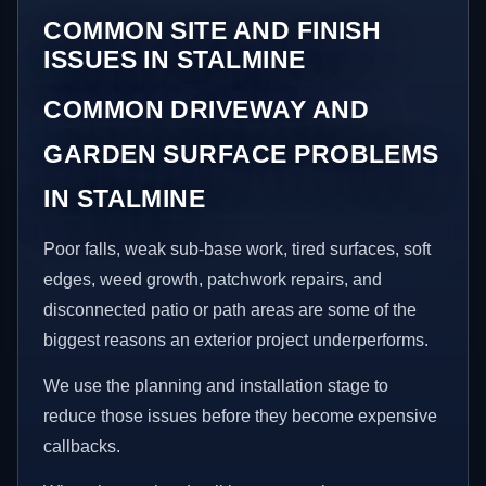
COMMON SITE AND FINISH
ISSUES IN STALMINE
COMMON DRIVEWAY AND
GARDEN SURFACE PROBLEMS
IN STALMINE
Poor falls, weak sub-base work, tired surfaces, soft
edges, weed growth, patchwork repairs, and
disconnected patio or path areas are some of the
biggest reasons an exterior project underperforms.
We use the planning and installation stage to
reduce those issues before they become expensive
callbacks.