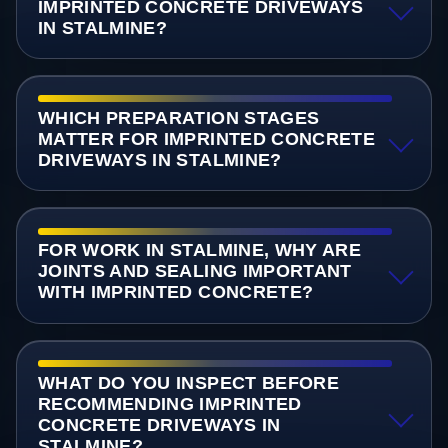
IMPRINTED CONCRETE DRIVEWAYS
IN STALMINE?
WHICH PREPARATION STAGES
MATTER FOR IMPRINTED CONCRETE
DRIVEWAYS IN STALMINE?
FOR WORK IN STALMINE, WHY ARE
JOINTS AND SEALING IMPORTANT
WITH IMPRINTED CONCRETE?
WHAT DO YOU INSPECT BEFORE
RECOMMENDING IMPRINTED
CONCRETE DRIVEWAYS IN
STALMINE?