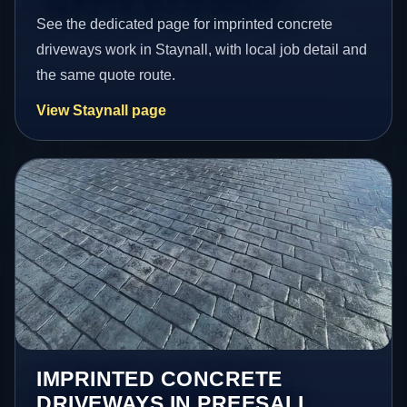
See the dedicated page for imprinted concrete
driveways work in Staynall, with local job detail and
the same quote route.
View Staynall page
IMPRINTED CONCRETE
DRIVEWAYS IN PREESALL