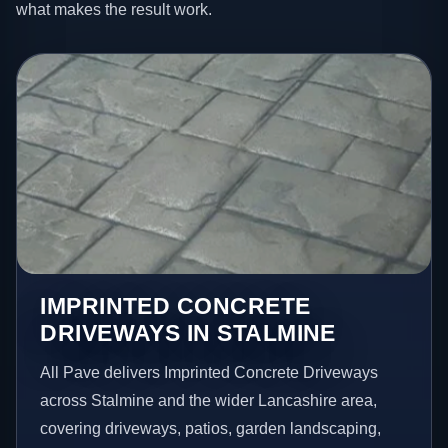
what makes the result work.
IMPRINTED CONCRETE
DRIVEWAYS IN STALMINE
All Pave delivers Imprinted Concrete Driveways
across Stalmine and the wider Lancashire area,
covering driveways, patios, garden landscaping,