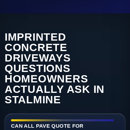
IMPRINTED
CONCRETE
DRIVEWAYS
QUESTIONS
HOMEOWNERS
ACTUALLY ASK IN
STALMINE
CAN ALL PAVE QUOTE FOR