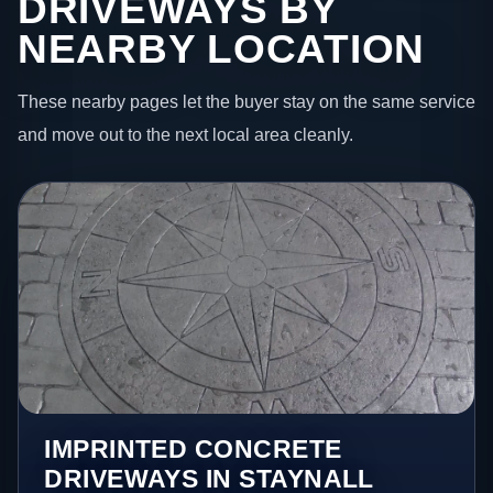
DRIVEWAYS BY
NEARBY LOCATION
These nearby pages let the buyer stay on the same service
and move out to the next local area cleanly.
IMPRINTED CONCRETE
DRIVEWAYS IN STAYNALL