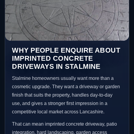
WHY PEOPLE ENQUIRE ABOUT
IMPRINTED CONCRETE
DRIVEWAYS IN STALMINE
Stalmine homeowners usually want more than a
cosmetic upgrade. They want a driveway or garden
finish that suits the property, handles day-to-day
use, and gives a stronger first impression in a
competitive local market across Lancashire.
That can mean imprinted concrete driveway, patio
integration, hard landscaping, garden access