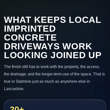
WHAT KEEPS LOCAL
IMPRINTED
CONCRETE
DRIVEWAYS WORK
LOOKING JOINED UP
The finish still has to work with the property, the access,
the drainage, and the longer-term use of the space. That is
true in Stalmine just as much as anywhere else in
Lancashire.
20+