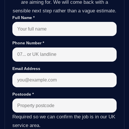
are aiming for. We will come back with a
sensible next step rather than a vague estimate.
Full Name
*
Phone Number
*
Email Address
Postcode
*
Required so we can confirm the job is in our UK
service area.