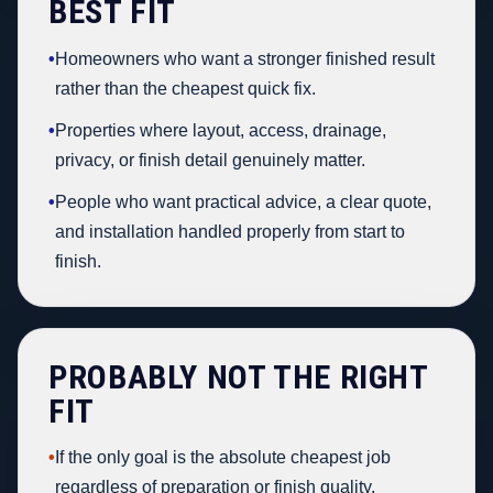
BEST FIT
•
Homeowners who want a stronger finished result
rather than the cheapest quick fix.
•
Properties where layout, access, drainage,
privacy, or finish detail genuinely matter.
•
People who want practical advice, a clear quote,
and installation handled properly from start to
finish.
PROBABLY NOT THE RIGHT
FIT
•
If the only goal is the absolute cheapest job
regardless of preparation or finish quality.