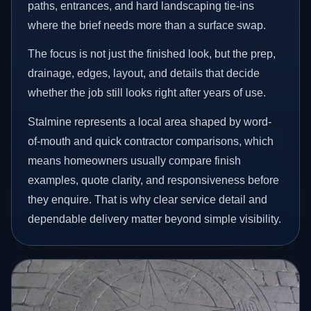
paths, entrances, and hard landscaping tie-ins
where the brief needs more than a surface swap.
The focus is not just the finished look, but the prep,
drainage, edges, layout, and details that decide
whether the job still looks right after years of use.
Stalmine represents a local area shaped by word-
of-mouth and quick contractor comparisons, which
means homeowners usually compare finish
examples, quote clarity, and responsiveness before
they enquire. That is why clear service detail and
dependable delivery matter beyond simple visibility.