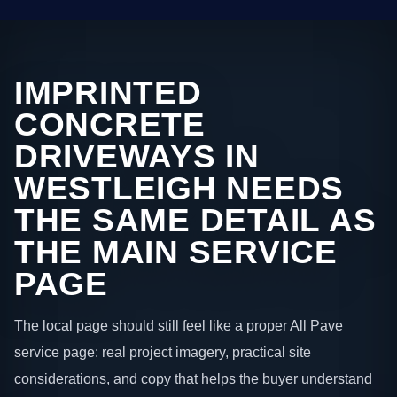
IMPRINTED
CONCRETE
DRIVEWAYS IN
WESTLEIGH NEEDS
THE SAME DETAIL AS
THE MAIN SERVICE
PAGE
The local page should still feel like a proper All Pave
service page: real project imagery, practical site
considerations, and copy that helps the buyer understand