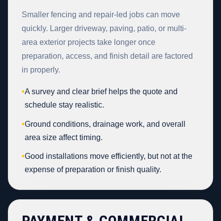
Smaller fencing and repair-led jobs can move
quickly. Larger driveway, paving, patio, or multi-
area exterior projects take longer once
preparation, access, and finish detail are factored
in properly.
•
A survey and clear brief helps the quote and
schedule stay realistic.
•
Ground conditions, drainage work, and overall
area size affect timing.
•
Good installations move efficiently, but not at the
expense of preparation or finish quality.
PAYMENT & COMMERCIAL