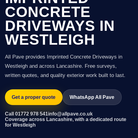
CONCRETE
DRIVEWAYS IN
WESTLEIGH
All Pave provides Imprinted Concrete Driveways in
Westleigh and across Lancashire. Free surveys,
written quotes, and quality exterior work built to last.
Get a proper quote
WhatsApp All Pave
Call 01772 978 541
info@allpave.co.uk
Coverage across Lancashire, with a dedicated route
for Westleigh