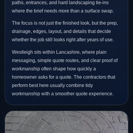
paths, entrances, and hard landscaping tie-ins
where the brief needs more than a surface swap.
The focus is not just the finished look, but the prep,
drainage, edges, layout, and details that decide
whether the job still looks right after years of use.
Westleigh sits within Lancashire, where plain
messaging, simple quote routes, and clear proof of
workmanship often shape how quickly a
homeowner asks for a quote. The contractors that
perform best here usually combine tidy
workmanship with a smoother quote experience.