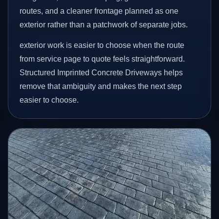
routes, and a cleaner frontage planned as one
exterior rather than a patchwork of separate jobs.
exterior work is easier to choose when the route
from service page to quote feels straightforward.
Structured Imprinted Concrete Driveways helps
remove that ambiguity and makes the next step
easier to choose.