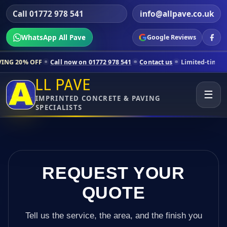
Call 01772 978 541
info@allpave.co.uk
WhatsApp All Pave
Google Reviews
Call now on 01772 978 541
Contact us
Limited-time pricing for selec
LL PAVE
☰
IMPRINTED CONCRETE & PAVING
SPECIALISTS
REQUEST YOUR
QUOTE
Tell us the service, the area, and the finish you