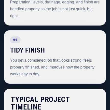
Preparation, levels, drainage, edging, and finish are
handled properly so the job is not just quick, but
right.
04
TIDY FINISH
You get a completed job that looks strong, feels
properly finished, and improves how the property
works day to day.
TYPICAL PROJECT
TIMELINE