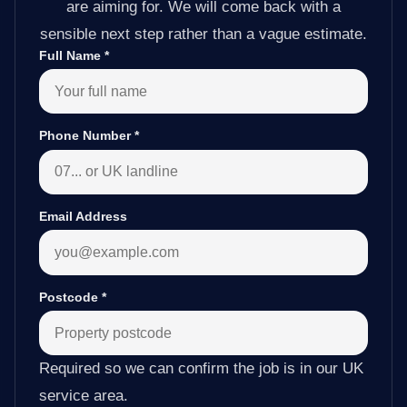
are aiming for. We will come back with a
sensible next step rather than a vague estimate.
Full Name
*
Phone Number
*
Email Address
Postcode
*
Required so we can confirm the job is in our UK
service area.