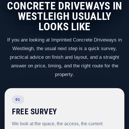
CONCRETE DRIVEWAYS IN
WESTLEIGH USUALLY
LOOKS LIKE
If you are looking at Imprinted Concrete Driveways in
Westleigh, the usual next step is a quick survey,
practical advice on finish and layout, and a straight
answer on price, timing, and the right route for the
property.
01
FREE SURVEY
We look at the space, the access, the current