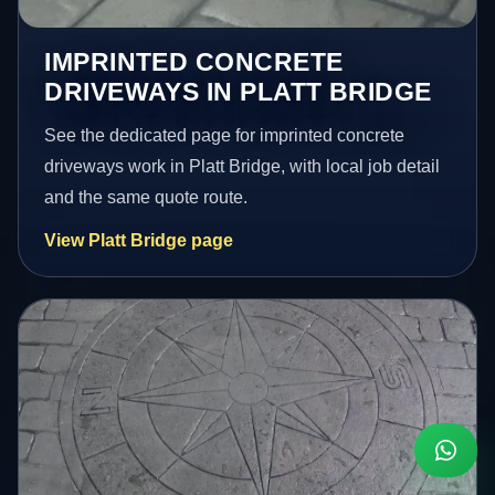
IMPRINTED CONCRETE
DRIVEWAYS IN PLATT BRIDGE
See the dedicated page for imprinted concrete
driveways work in Platt Bridge, with local job detail
and the same quote route.
View Platt Bridge page