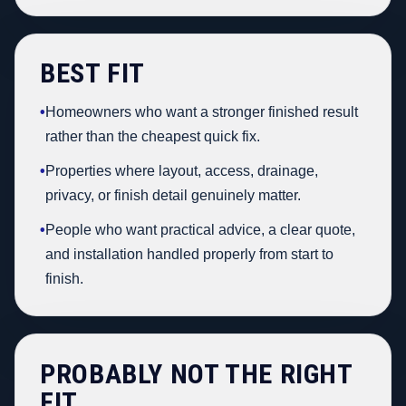
BEST FIT
•
Homeowners who want a stronger finished result
rather than the cheapest quick fix.
•
Properties where layout, access, drainage,
privacy, or finish detail genuinely matter.
•
People who want practical advice, a clear quote,
and installation handled properly from start to
finish.
PROBABLY NOT THE RIGHT
FIT