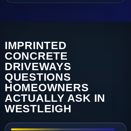
IMPRINTED
CONCRETE
DRIVEWAYS
QUESTIONS
HOMEOWNERS
ACTUALLY ASK IN
WESTLEIGH