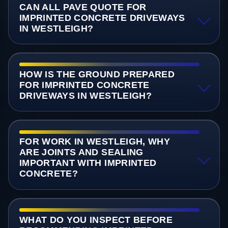
CAN ALL PAVE QUOTE FOR
IMPRINTED CONCRETE DRIVEWAYS
IN WESTLEIGH?
HOW IS THE GROUND PREPARED
FOR IMPRINTED CONCRETE
DRIVEWAYS IN WESTLEIGH?
FOR WORK IN WESTLEIGH, WHY
ARE JOINTS AND SEALING
IMPORTANT WITH IMPRINTED
CONCRETE?
WHAT DO YOU INSPECT BEFORE