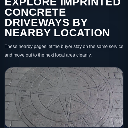
EXPLORE IMPRINTED
CONCRETE
DRIVEWAYS BY
NEARBY LOCATION
These nearby pages let the buyer stay on the same service
and move out to the next local area cleanly.