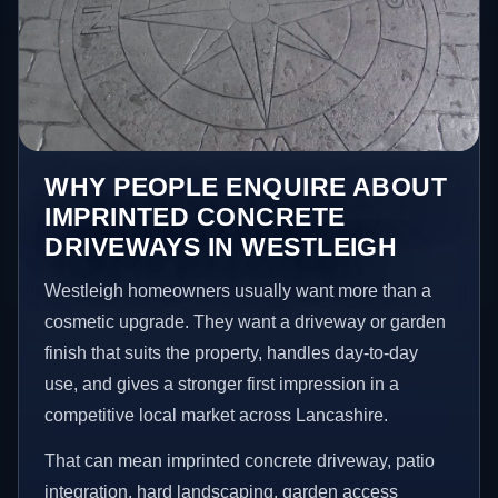
WHY PEOPLE ENQUIRE ABOUT
IMPRINTED CONCRETE
DRIVEWAYS IN WESTLEIGH
Westleigh homeowners usually want more than a
cosmetic upgrade. They want a driveway or garden
finish that suits the property, handles day-to-day
use, and gives a stronger first impression in a
competitive local market across Lancashire.
That can mean imprinted concrete driveway, patio
integration, hard landscaping, garden access