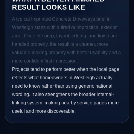
RESULT LOOKS LIKE
A typical Imprinted Concrete Driveways brief in
Westleigh starts with a tired or impractical exterior
area. Once the prep, layout, edging, and finish are
handled properly, the result is a cleaner, more
valuable-looking property with better usability and a
more confident first impression.
Projects tend to perform better when the local page
reflects what homeowners in Westleigh actually
need to know rather than using generic national
wording. It also strengthens the broader internal-
linking system, making nearby service pages more
useful and more discoverable.