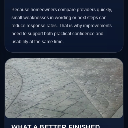
Because homeowners compare providers quickly,
small weaknesses in wording or next steps can
reduce response rates. That is why improvements
need to support both practical confidence and
usability at the same time.
WHAT A BETTER FINISHED