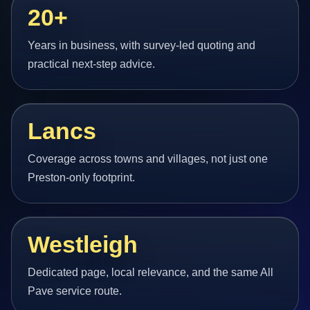
20+
Years in business, with survey-led quoting and
practical next-step advice.
Lancs
Coverage across towns and villages, not just one
Preston-only footprint.
Westleigh
Dedicated page, local relevance, and the same All
Pave service route.