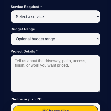
Service Required
*
Budget Range
Project Details
*
Photos or plan PDF
Choose files