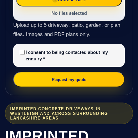
No files selected
Upload up to 5 driveway, patio, garden, or plan
files. Images and PDF plans only.
I consent to being contacted about my
enquiry
*
Request my quote
IMPRINTED CONCRETE DRIVEWAYS IN
WESTLEIGH AND ACROSS SURROUNDING
LANCASHIRE AREAS
IMPRINTED