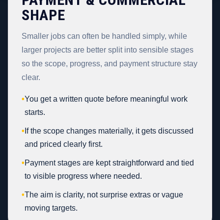
SHAPE
Smaller jobs can often be handled simply, while
larger projects are better split into sensible stages
so the scope, progress, and payment structure stay
clear.
•
You get a written quote before meaningful work
starts.
•
If the scope changes materially, it gets discussed
and priced clearly first.
•
Payment stages are kept straightforward and tied
to visible progress where needed.
•
The aim is clarity, not surprise extras or vague
moving targets.