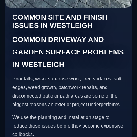
COMMON SITE AND FINISH
ISSUES IN WESTLEIGH
COMMON DRIVEWAY AND
GARDEN SURFACE PROBLEMS
IN WESTLEIGH
Poor falls, weak sub-base work, tired surfaces, soft
edges, weed growth, patchwork repairs, and
disconnected patio or path areas are some of the
biggest reasons an exterior project underperforms.
We use the planning and installation stage to
reduce those issues before they become expensive
callbacks.