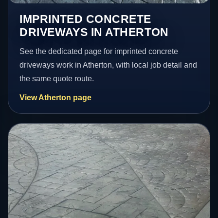
IMPRINTED CONCRETE
DRIVEWAYS IN ATHERTON
See the dedicated page for imprinted concrete
driveways work in Atherton, with local job detail and
the same quote route.
View Atherton page