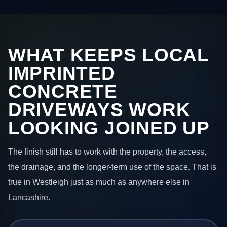
WHAT KEEPS LOCAL
IMPRINTED
CONCRETE
DRIVEWAYS WORK
LOOKING JOINED UP
The finish still has to work with the property, the access,
the drainage, and the longer-term use of the space. That is
true in Westleigh just as much as anywhere else in
Lancashire.