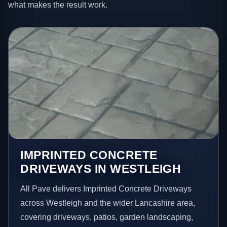
what makes the result work.
IMPRINTED CONCRETE
DRIVEWAYS IN WESTLEIGH
All Pave delivers Imprinted Concrete Driveways
across Westleigh and the wider Lancashire area,
covering driveways, patios, garden landscaping,