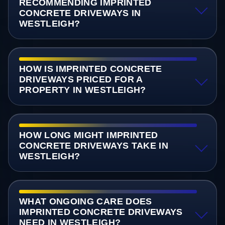
RECOMMENDING IMPRINTED
CONCRETE DRIVEWAYS IN
WESTLEIGH?
HOW IS IMPRINTED CONCRETE
DRIVEWAYS PRICED FOR A
PROPERTY IN WESTLEIGH?
HOW LONG MIGHT IMPRINTED
CONCRETE DRIVEWAYS TAKE IN
WESTLEIGH?
WHAT ONGOING CARE DOES
IMPRINTED CONCRETE DRIVEWAYS
NEED IN WESTLEIGH?