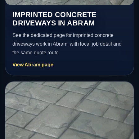
IMPRINTED CONCRETE
DRIVEWAYS IN ABRAM
See the dedicated page for imprinted concrete
driveways work in Abram, with local job detail and
the same quote route.
View Abram page