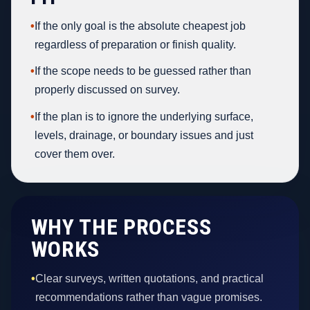
•
If the only goal is the absolute cheapest job
regardless of preparation or finish quality.
•
If the scope needs to be guessed rather than
properly discussed on survey.
•
If the plan is to ignore the underlying surface,
levels, drainage, or boundary issues and just
cover them over.
WHY THE PROCESS
WORKS
•
Clear surveys, written quotations, and practical
recommendations rather than vague promises.