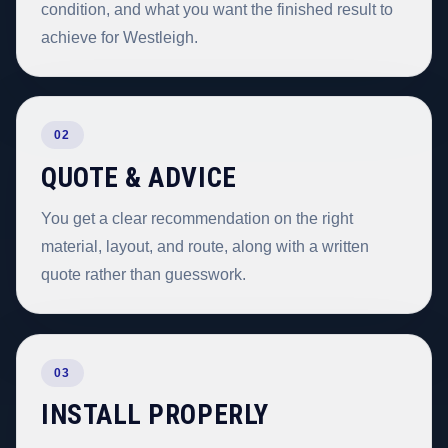
condition, and what you want the finished result to
achieve for Westleigh.
02
QUOTE & ADVICE
You get a clear recommendation on the right
material, layout, and route, along with a written
quote rather than guesswork.
03
INSTALL PROPERLY