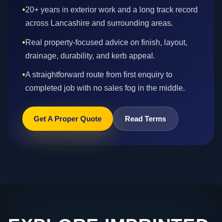
•
20+ years in exterior work and a long track record
across Lancashire and surrounding areas.
•
Real property-focused advice on finish, layout,
drainage, durability, and kerb appeal.
•
A straightforward route from first enquiry to
completed job with no sales fog in the middle.
Get A Proper Quote
Read Terms