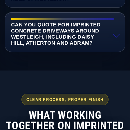
CAN YOU QUOTE FOR IMPRINTED
CONCRETE DRIVEWAYS AROUND
WESTLEIGH, INCLUDING DAISY
HILL, ATHERTON AND ABRAM?
CLEAR PROCESS, PROPER FINISH
WHAT WORKING
TOGETHER ON IMPRINTED