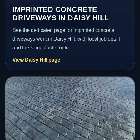
IMPRINTED CONCRETE
DRIVEWAYS IN DAISY HILL
See the dedicated page for imprinted concrete
driveways work in Daisy Hill, with local job detail
and the same quote route.
View Daisy Hill page