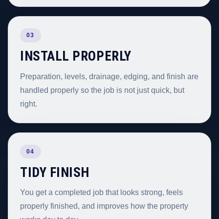
03
INSTALL PROPERLY
Preparation, levels, drainage, edging, and finish are
handled properly so the job is not just quick, but
right.
04
TIDY FINISH
You get a completed job that looks strong, feels
properly finished, and improves how the property