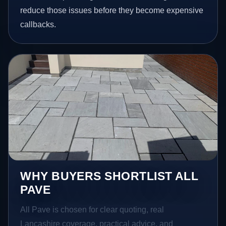
reduce those issues before they become expensive
callbacks.
WHY BUYERS SHORTLIST ALL
PAVE
All Pave is chosen for clear quoting, real
Lancashire coverage, practical advice, and