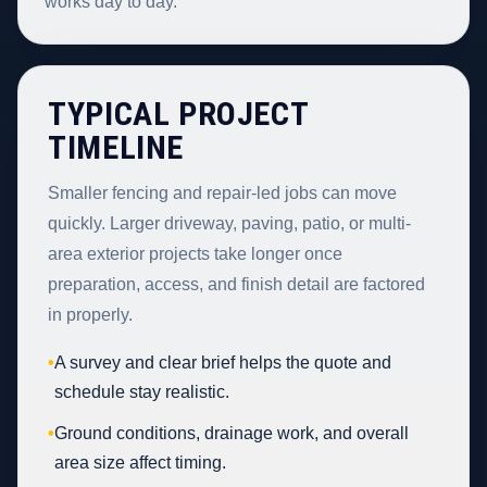
works day to day.
TYPICAL PROJECT
TIMELINE
Smaller fencing and repair-led jobs can move
quickly. Larger driveway, paving, patio, or multi-
area exterior projects take longer once
preparation, access, and finish detail are factored
in properly.
•
A survey and clear brief helps the quote and
schedule stay realistic.
•
Ground conditions, drainage work, and overall
area size affect timing.