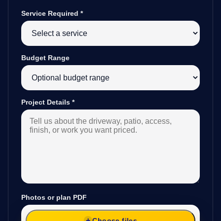
Service Required
*
Budget Range
Project Details
*
Photos or plan PDF
Choose files