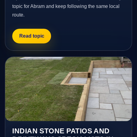
topic for Abram and keep following the same local
route.
Read topic
INDIAN STONE PATIOS AND