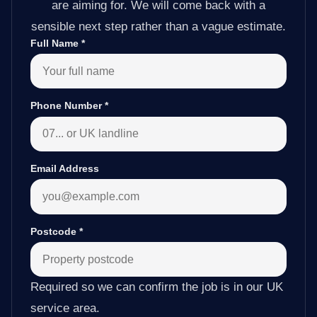
are aiming for. We will come back with a
sensible next step rather than a vague estimate.
Full Name
*
Phone Number
*
Email Address
Postcode
*
Required so we can confirm the job is in our UK
service area.