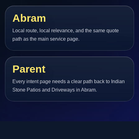
Abram
Local route, local relevance, and the same quote
path as the main service page.
Parent
Every intent page needs a clear path back to Indian
Stone Patios and Driveways in Abram.