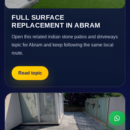
FULL SURFACE
REPLACEMENT IN ABRAM
Open this related indian stone patios and driveways
topic for Abram and keep following the same local
route.
Read topic