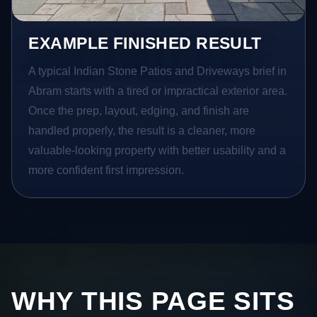
EXAMPLE FINISHED RESULT
A typical Indian Stone Patios and Driveways brief in
Abram starts with a tired or impractical exterior area.
Once the prep, layout, edging, and finish are
handled properly, the result is a cleaner, more
valuable-looking property with better usability and a
more confident first impression.
WHY THIS PAGE SITS