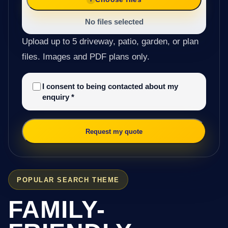
No files selected
Upload up to 5 driveway, patio, garden, or plan
files. Images and PDF plans only.
I consent to being contacted about my
enquiry
*
Request my quote
POPULAR SEARCH THEME
FAMILY-