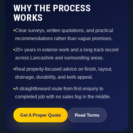
WHY THE PROCESS
WORKS
•
Clear surveys, written quotations, and practical
recommendations rather than vague promises.
•
20+ years in exterior work and a long track record
across Lancashire and surrounding areas.
•
Real property-focused advice on finish, layout,
drainage, durability, and kerb appeal.
•
A straightforward route from first enquiry to
completed job with no sales fog in the middle.
Get A Proper Quote
Read Terms