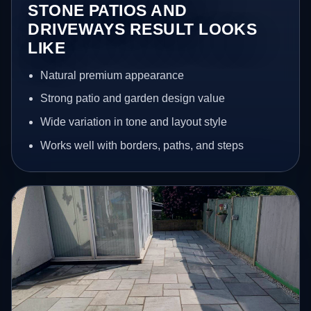
STONE PATIOS AND
DRIVEWAYS RESULT LOOKS
LIKE
Natural premium appearance
Strong patio and garden design value
Wide variation in tone and layout style
Works well with borders, paths, and steps