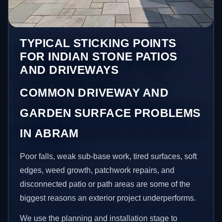
TYPICAL STICKING POINTS
FOR INDIAN STONE PATIOS
AND DRIVEWAYS
COMMON DRIVEWAY AND
GARDEN SURFACE PROBLEMS
IN ABRAM
Poor falls, weak sub-base work, tired surfaces, soft
edges, weed growth, patchwork repairs, and
disconnected patio or path areas are some of the
biggest reasons an exterior project underperforms.
We use the planning and installation stage to