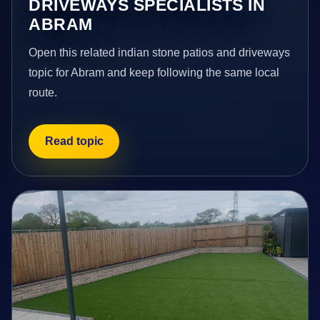
DRIVEWAYS SPECIALISTS IN
ABRAM
Open this related indian stone patios and driveways
topic for Abram and keep following the same local
route.
Read topic