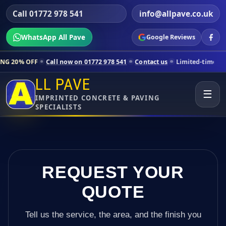
Call 01772 978 541
info@allpave.co.uk
WhatsApp All Pave
Google Reviews
l now on 01772 978 541
Contact us
Limited-time pricing for selected 
LL PAVE
☰
IMPRINTED CONCRETE & PAVING
SPECIALISTS
REQUEST YOUR
QUOTE
Tell us the service, the area, and the finish you