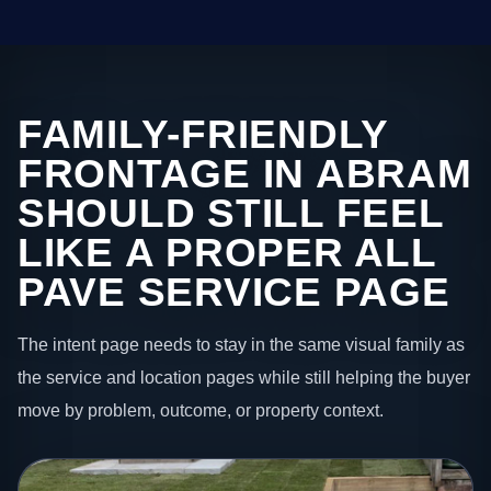
FAMILY-FRIENDLY
FRONTAGE IN ABRAM
SHOULD STILL FEEL
LIKE A PROPER ALL
PAVE SERVICE PAGE
The intent page needs to stay in the same visual family as
the service and location pages while still helping the buyer
move by problem, outcome, or property context.