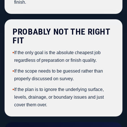
finish.
PROBABLY NOT THE RIGHT
FIT
•
If the only goal is the absolute cheapest job
regardless of preparation or finish quality.
•
If the scope needs to be guessed rather than
properly discussed on survey.
•
If the plan is to ignore the underlying surface,
levels, drainage, or boundary issues and just
cover them over.