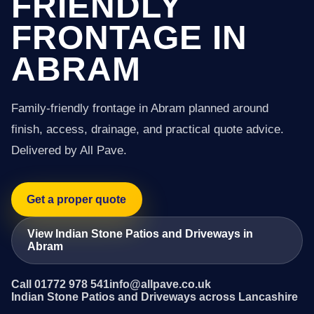
FRIENDLY
FRONTAGE IN
ABRAM
Family-friendly frontage in Abram planned around
finish, access, drainage, and practical quote advice.
Delivered by All Pave.
Get a proper quote
View Indian Stone Patios and Driveways in
Abram
Call 01772 978 541
info@allpave.co.uk
Indian Stone Patios and Driveways across Lancashire