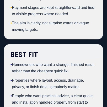
•
Payment stages are kept straightforward and tied
to visible progress where needed.
•
The aim is clarity, not surprise extras or vague
moving targets.
BEST FIT
•
Homeowners who want a stronger finished result
rather than the cheapest quick fix.
•
Properties where layout, access, drainage,
privacy, or finish detail genuinely matter.
•
People who want practical advice, a clear quote,
and installation handled properly from start to