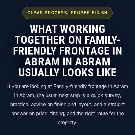
CLEAR PROCESS, PROPER FINISH
WHAT WORKING
TOGETHER ON FAMILY-
FRIENDLY FRONTAGE IN
ABRAM IN ABRAM
USUALLY LOOKS LIKE
If you are looking at Family-friendly frontage in Abram
in Abram, the usual next step is a quick survey,
practical advice on finish and layout, and a straight
answer on price, timing, and the right route for the
property.