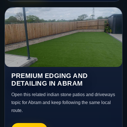
PREMIUM EDGING AND
DETAILING IN ABRAM
Open this related indian stone patios and driveways
topic for Abram and keep following the same local
route.