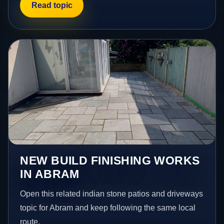
Read topic
NEW BUILD FINISHING WORKS
IN ABRAM
Open this related indian stone patios and driveways
topic for Abram and keep following the same local
route.