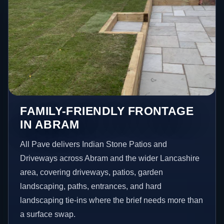
FAMILY-FRIENDLY FRONTAGE
IN ABRAM
All Pave delivers Indian Stone Patios and
Driveways across Abram and the wider Lancashire
area, covering driveways, patios, garden
landscaping, paths, entrances, and hard
landscaping tie-ins where the brief needs more than
a surface swap.