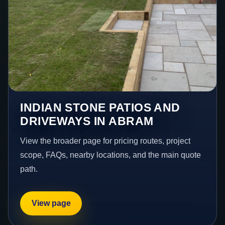
INDIAN STONE PATIOS AND
DRIVEWAYS IN ABRAM
View the broader page for pricing routes, project
scope, FAQs, nearby locations, and the main quote
path.
View page