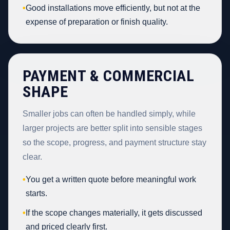
•
Good installations move efficiently, but not at the
expense of preparation or finish quality.
PAYMENT & COMMERCIAL
SHAPE
Smaller jobs can often be handled simply, while
larger projects are better split into sensible stages
so the scope, progress, and payment structure stay
clear.
•
You get a written quote before meaningful work
starts.
•
If the scope changes materially, it gets discussed
and priced clearly first.