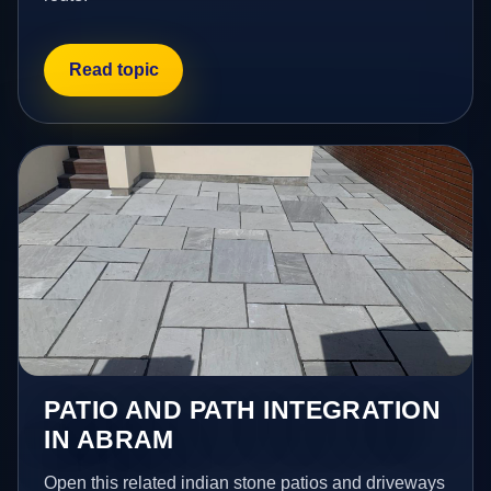
Read topic
PATIO AND PATH INTEGRATION
IN ABRAM
Open this related indian stone patios and driveways