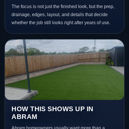
The focus is not just the finished look, but the prep,
drainage, edges, layout, and details that decide
whether the job still looks right after years of use.
HOW THIS SHOWS UP IN
ABRAM
Abram homeowners usually want more than a