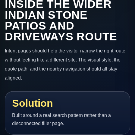
INSIDE THE WIDER
INDIAN STONE
PATIOS AND
DRIVEWAYS ROUTE
Intent pages should help the visitor narrow the right route
without feeling like a different site. The visual style, the
quote path, and the nearby navigation should all stay
aligned.
Solution
Built around a real search pattern rather than a
disconnected filler page.