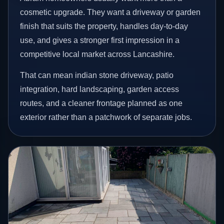
cosmetic upgrade. They want a driveway or garden
finish that suits the property, handles day-to-day
use, and gives a stronger first impression in a
competitive local market across Lancashire.
That can mean indian stone driveway, patio
integration, hard landscaping, garden access
routes, and a cleaner frontage planned as one
exterior rather than a patchwork of separate jobs.