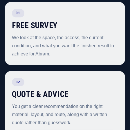
01
FREE SURVEY
We look at the space, the access, the current
condition, and what you want the finished result to
achieve for Abram.
02
QUOTE & ADVICE
You get a clear recommendation on the right
material, layout, and route, along with a written
quote rather than guesswork.