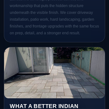
workmanship that puts the hidden structure
underneath the visible finish. We cover driveway
installation, patio work, hard landscaping, garden
finishes, and frontage upgrades with the same focus
on prep, detail, and a stronger end result.
WHAT A BETTER INDIAN