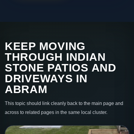
KEEP MOVING
THROUGH INDIAN
STONE PATIOS AND
DRIVEWAYS IN
ABRAM
This topic should link cleanly back to the main page and
across to related pages in the same local cluster.