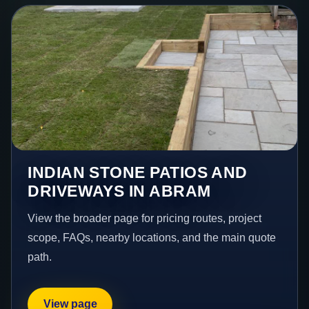
INDIAN STONE PATIOS AND
DRIVEWAYS IN ABRAM
View the broader page for pricing routes, project
scope, FAQs, nearby locations, and the main quote
path.
View page