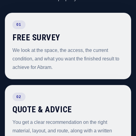
01
FREE SURVEY
We look at the space, the access, the current
condition, and what you want the finished result to
achieve for Abram.
02
QUOTE & ADVICE
You get a clear recommendation on the right
material, layout, and route, along with a written