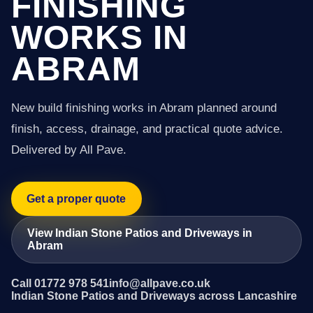
FINISHING
WORKS IN
ABRAM
New build finishing works in Abram planned around
finish, access, drainage, and practical quote advice.
Delivered by All Pave.
Get a proper quote
View Indian Stone Patios and Driveways in
Abram
Call 01772 978 541
info@allpave.co.uk
Indian Stone Patios and Driveways across Lancashire