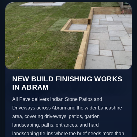
NEW BUILD FINISHING WORKS
IN ABRAM
All Pave delivers Indian Stone Patios and
Driveways across Abram and the wider Lancashire
area, covering driveways, patios, garden
landscaping, paths, entrances, and hard
landscaping tie-ins where the brief needs more than