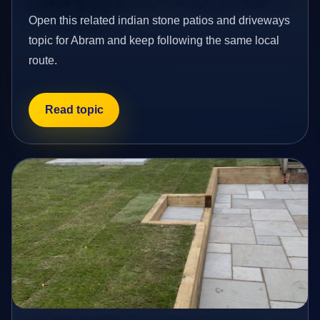
Open this related indian stone patios and driveways
topic for Abram and keep following the same local
route.
Read topic