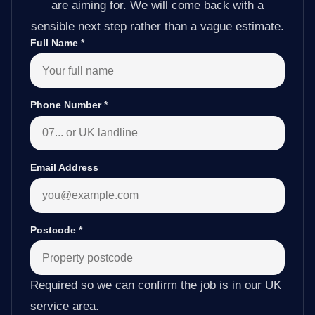
are aiming for. We will come back with a
sensible next step rather than a vague estimate.
Full Name
*
Phone Number
*
Email Address
Postcode
*
Required so we can confirm the job is in our UK
service area.