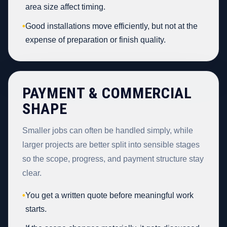
area size affect timing.
•
Good installations move efficiently, but not at the
expense of preparation or finish quality.
PAYMENT & COMMERCIAL
SHAPE
Smaller jobs can often be handled simply, while
larger projects are better split into sensible stages
so the scope, progress, and payment structure stay
clear.
•
You get a written quote before meaningful work
starts.