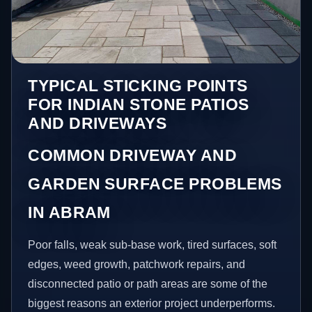
TYPICAL STICKING POINTS
FOR INDIAN STONE PATIOS
AND DRIVEWAYS
COMMON DRIVEWAY AND
GARDEN SURFACE PROBLEMS
IN ABRAM
Poor falls, weak sub-base work, tired surfaces, soft
edges, weed growth, patchwork repairs, and
disconnected patio or path areas are some of the
biggest reasons an exterior project underperforms.