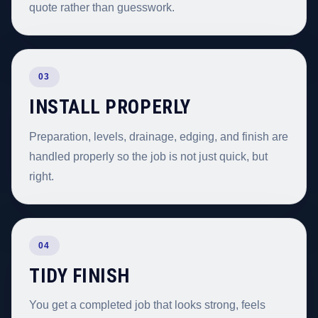
quote rather than guesswork.
03
INSTALL PROPERLY
Preparation, levels, drainage, edging, and finish are
handled properly so the job is not just quick, but
right.
04
TIDY FINISH
You get a completed job that looks strong, feels