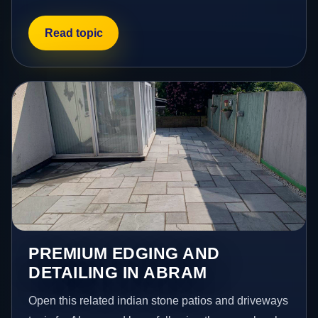
Read topic
PREMIUM EDGING AND
DETAILING IN ABRAM
Open this related indian stone patios and driveways