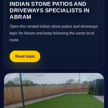
INDIAN STONE PATIOS AND
DRIVEWAYS SPECIALISTS IN
ABRAM
Open this related indian stone patios and driveways
topic for Abram and keep following the same local
route.
Read topic