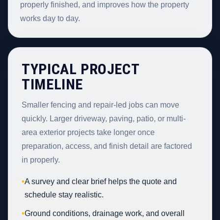
properly finished, and improves how the property
works day to day.
TYPICAL PROJECT
TIMELINE
Smaller fencing and repair-led jobs can move
quickly. Larger driveway, paving, patio, or multi-
area exterior projects take longer once
preparation, access, and finish detail are factored
in properly.
•
A survey and clear brief helps the quote and
schedule stay realistic.
•
Ground conditions, drainage work, and overall