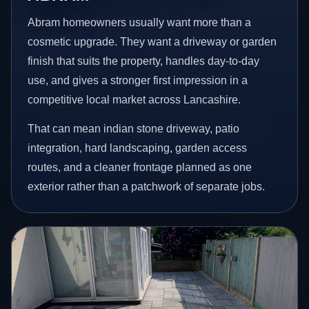
Abram homeowners usually want more than a
cosmetic upgrade. They want a driveway or garden
finish that suits the property, handles day-to-day
use, and gives a stronger first impression in a
competitive local market across Lancashire.
That can mean indian stone driveway, patio
integration, hard landscaping, garden access
routes, and a cleaner frontage planned as one
exterior rather than a patchwork of separate jobs.