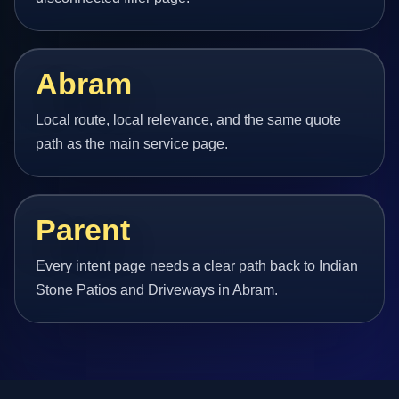
Abram
Local route, local relevance, and the same quote
path as the main service page.
Parent
Every intent page needs a clear path back to Indian
Stone Patios and Driveways in Abram.