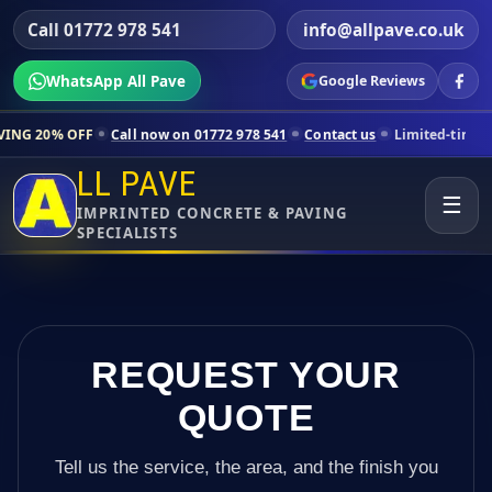
Call 01772 978 541
info@allpave.co.uk
WhatsApp All Pave
Google Reviews
ll now on 01772 978 541
Contact us
Limited-time pricing for selecte
LL PAVE
☰
IMPRINTED CONCRETE & PAVING
SPECIALISTS
REQUEST YOUR
QUOTE
Tell us the service, the area, and the finish you