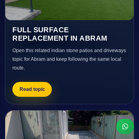
FULL SURFACE
REPLACEMENT IN ABRAM
Open this related indian stone patios and driveways
topic for Abram and keep following the same local
route.
Read topic