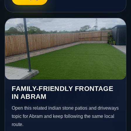
FAMILY-FRIENDLY FRONTAGE
IN ABRAM
Open this related indian stone patios and driveways
topic for Abram and keep following the same local
route.