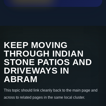
KEEP MOVING
THROUGH INDIAN
STONE PATIOS AND
DRIVEWAYS IN
ABRAM
This topic should link cleanly back to the main page and
across to related pages in the same local cluster.