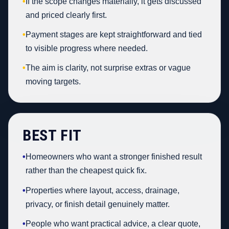
•
If the scope changes materially, it gets discussed
and priced clearly first.
•
Payment stages are kept straightforward and tied
to visible progress where needed.
•
The aim is clarity, not surprise extras or vague
moving targets.
BEST FIT
•
Homeowners who want a stronger finished result
rather than the cheapest quick fix.
•
Properties where layout, access, drainage,
privacy, or finish detail genuinely matter.
•
People who want practical advice, a clear quote,