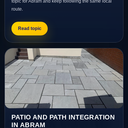
topic for Abram and keep following the same local
route.
Read topic
PATIO AND PATH INTEGRATION
IN ABRAM