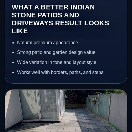
WHAT A BETTER INDIAN
STONE PATIOS AND
DRIVEWAYS RESULT LOOKS
LIKE
Natural premium appearance
Strong patio and garden design value
Wide variation in tone and layout style
Works well with borders, paths, and steps