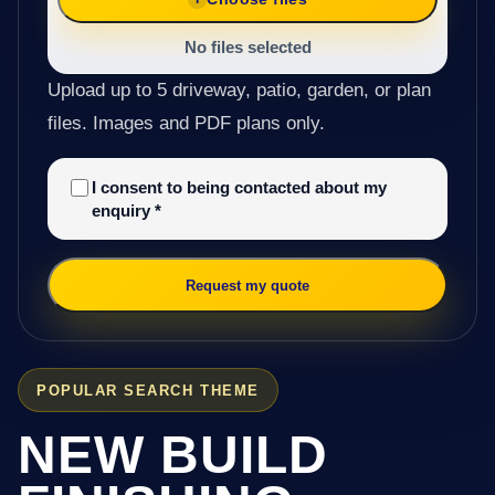
No files selected
Upload up to 5 driveway, patio, garden, or plan
files. Images and PDF plans only.
I consent to being contacted about my
enquiry
*
Request my quote
POPULAR SEARCH THEME
NEW BUILD