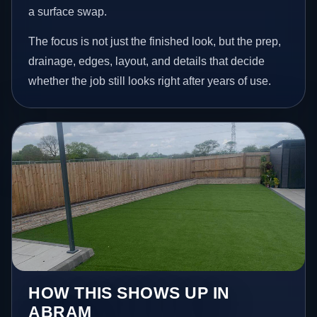
a surface swap.
The focus is not just the finished look, but the prep,
drainage, edges, layout, and details that decide
whether the job still looks right after years of use.
HOW THIS SHOWS UP IN
ABRAM