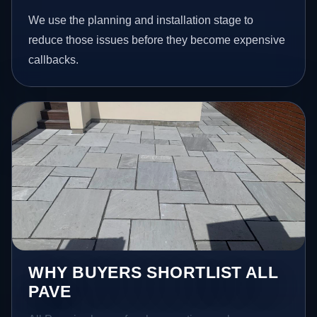
We use the planning and installation stage to
reduce those issues before they become expensive
callbacks.
WHY BUYERS SHORTLIST ALL
PAVE