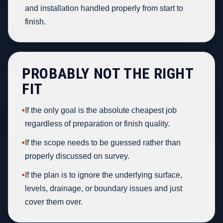
and installation handled properly from start to
finish.
PROBABLY NOT THE RIGHT
FIT
•
If the only goal is the absolute cheapest job
regardless of preparation or finish quality.
•
If the scope needs to be guessed rather than
properly discussed on survey.
•
If the plan is to ignore the underlying surface,
levels, drainage, or boundary issues and just
cover them over.