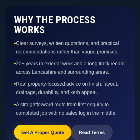
WHY THE PROCESS
WORKS
•
Clear surveys, written quotations, and practical
recommendations rather than vague promises.
•
20+ years in exterior work and a long track record
across Lancashire and surrounding areas.
•
Real property-focused advice on finish, layout,
drainage, durability, and kerb appeal.
•
A straightforward route from first enquiry to
completed job with no sales fog in the middle.
Get A Proper Quote
Read Terms