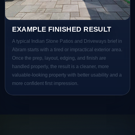
EXAMPLE FINISHED RESULT
A typical Indian Stone Patios and Driveways brief in
Abram starts with a tired or impractical exterior area.
Once the prep, layout, edging, and finish are
handled properly, the result is a cleaner, more
valuable-looking property with better usability and a
more confident first impression.