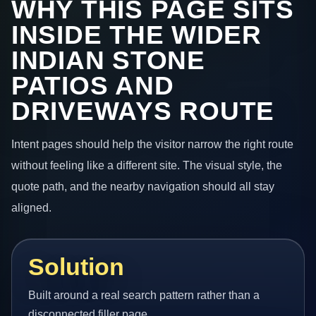
WHY THIS PAGE SITS
INSIDE THE WIDER
INDIAN STONE
PATIOS AND
DRIVEWAYS ROUTE
Intent pages should help the visitor narrow the right route
without feeling like a different site. The visual style, the
quote path, and the nearby navigation should all stay
aligned.
Solution
Built around a real search pattern rather than a
disconnected filler page.