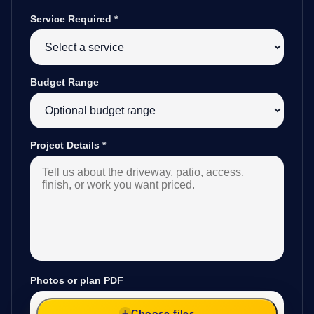
Service Required
*
Budget Range
Project Details
*
Photos or plan PDF
Choose files