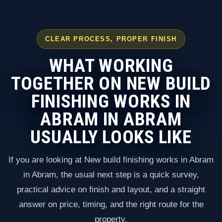
CLEAR PROCESS, PROPER FINISH
WHAT WORKING
TOGETHER ON NEW BUILD
FINISHING WORKS IN
ABRAM IN ABRAM
USUALLY LOOKS LIKE
If you are looking at New build finishing works in Abram
in Abram, the usual next step is a quick survey,
practical advice on finish and layout, and a straight
answer on price, timing, and the right route for the
property.