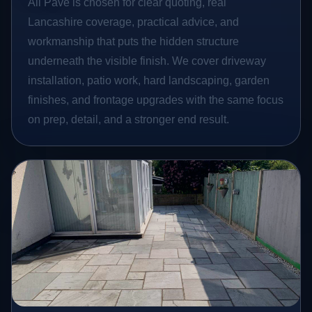
All Pave is chosen for clear quoting, real
Lancashire coverage, practical advice, and
workmanship that puts the hidden structure
underneath the visible finish. We cover driveway
installation, patio work, hard landscaping, garden
finishes, and frontage upgrades with the same focus
on prep, detail, and a stronger end result.