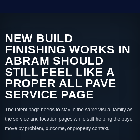
NEW BUILD
FINISHING WORKS IN
ABRAM SHOULD
STILL FEEL LIKE A
PROPER ALL PAVE
SERVICE PAGE
The intent page needs to stay in the same visual family as
the service and location pages while still helping the buyer
move by problem, outcome, or property context.