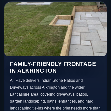
FAMILY-FRIENDLY FRONTAGE
IN ALKRINGTON
All Pave delivers Indian Stone Patios and
Driveways across Alkrington and the wider
Lancashire area, covering driveways, patios,
garden landscaping, paths, entrances, and hard
landscaping tie-ins where the brief needs more than