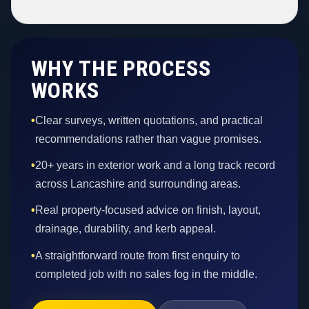
WHY THE PROCESS
WORKS
•
Clear surveys, written quotations, and practical
recommendations rather than vague promises.
•
20+ years in exterior work and a long track record
across Lancashire and surrounding areas.
•
Real property-focused advice on finish, layout,
drainage, durability, and kerb appeal.
•
A straightforward route from first enquiry to
completed job with no sales fog in the middle.