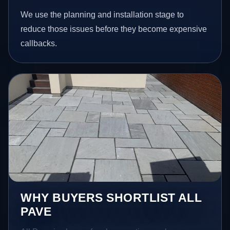
We use the planning and installation stage to
reduce those issues before they become expensive
callbacks.
WHY BUYERS SHORTLIST ALL
PAVE