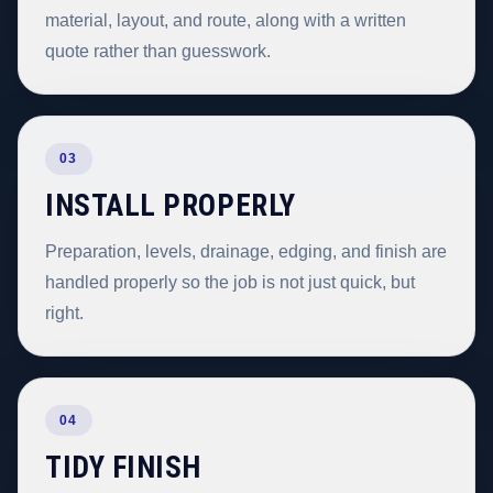
material, layout, and route, along with a written
quote rather than guesswork.
03
INSTALL PROPERLY
Preparation, levels, drainage, edging, and finish are
handled properly so the job is not just quick, but
right.
04
TIDY FINISH