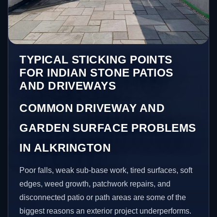
TYPICAL STICKING POINTS
FOR INDIAN STONE PATIOS
AND DRIVEWAYS
COMMON DRIVEWAY AND
GARDEN SURFACE PROBLEMS
IN ALKRINGTON
Poor falls, weak sub-base work, tired surfaces, soft
edges, weed growth, patchwork repairs, and
disconnected patio or path areas are some of the
biggest reasons an exterior project underperforms.