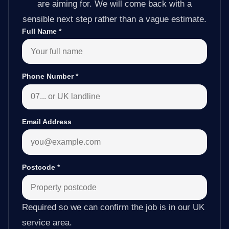
are aiming for. We will come back with a
sensible next step rather than a vague estimate.
Full Name
*
Phone Number
*
Email Address
Postcode
*
Required so we can confirm the job is in our UK
service area.