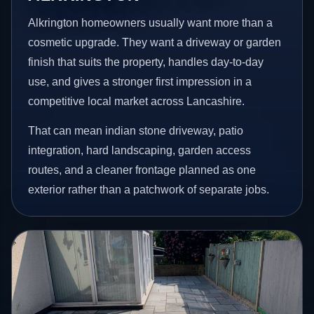
Alkrington homeowners usually want more than a
cosmetic upgrade. They want a driveway or garden
finish that suits the property, handles day-to-day
use, and gives a stronger first impression in a
competitive local market across Lancashire.
That can mean indian stone driveway, patio
integration, hard landscaping, garden access
routes, and a cleaner frontage planned as one
exterior rather than a patchwork of separate jobs.