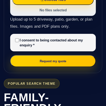
No files selected
Upload up to 5 driveway, patio, garden, or plan
files. Images and PDF plans only.
I consent to being contacted about my
enquiry
*
Request my quote
POPULAR SEARCH THEME
FAMILY-