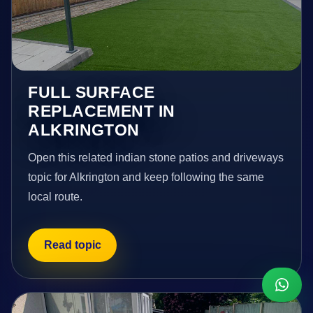
FULL SURFACE
REPLACEMENT IN
ALKRINGTON
Open this related indian stone patios and driveways
topic for Alkrington and keep following the same
local route.
Read topic