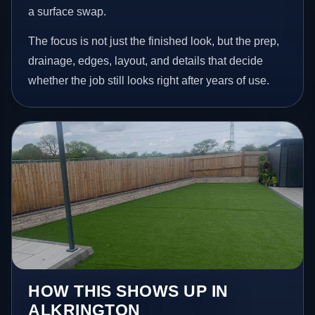
a surface swap.
The focus is not just the finished look, but the prep,
drainage, edges, layout, and details that decide
whether the job still looks right after years of use.
HOW THIS SHOWS UP IN
ALKRINGTON