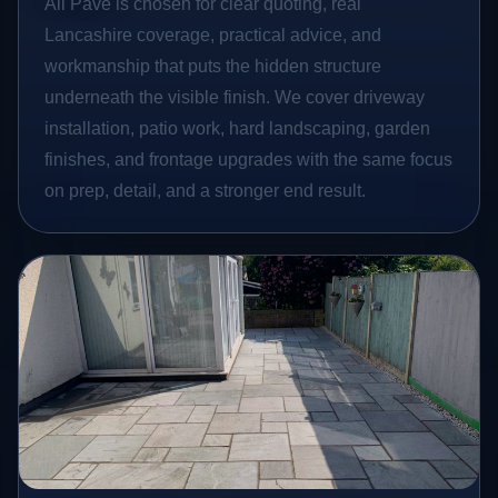
All Pave is chosen for clear quoting, real
Lancashire coverage, practical advice, and
workmanship that puts the hidden structure
underneath the visible finish. We cover driveway
installation, patio work, hard landscaping, garden
finishes, and frontage upgrades with the same focus
on prep, detail, and a stronger end result.