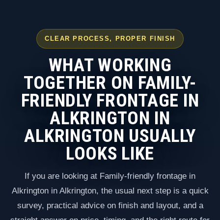
CLEAR PROCESS, PROPER FINISH
WHAT WORKING
TOGETHER ON FAMILY-
FRIENDLY FRONTAGE IN
ALKRINGTON IN
ALKRINGTON USUALLY
LOOKS LIKE
If you are looking at Family-friendly frontage in
Alkrington in Alkrington, the usual next step is a quick
survey, practical advice on finish and layout, and a