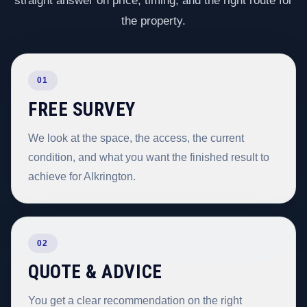
straight answer on price, timing, and the right route for
the property.
01
FREE SURVEY
We look at the space, the access, the current
condition, and what you want the finished result to
achieve for Alkrington.
02
QUOTE & ADVICE
You get a clear recommendation on the right