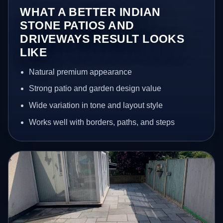
WHAT A BETTER INDIAN
STONE PATIOS AND
DRIVEWAYS RESULT LOOKS
LIKE
Natural premium appearance
Strong patio and garden design value
Wide variation in tone and layout style
Works well with borders, paths, and steps