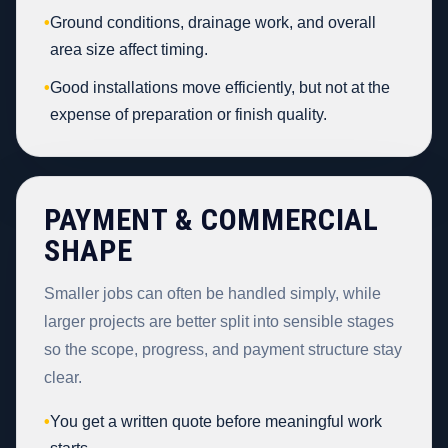
•
Ground conditions, drainage work, and overall
area size affect timing.
•
Good installations move efficiently, but not at the
expense of preparation or finish quality.
PAYMENT & COMMERCIAL
SHAPE
Smaller jobs can often be handled simply, while
larger projects are better split into sensible stages
so the scope, progress, and payment structure stay
clear.
•
You get a written quote before meaningful work