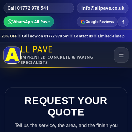
Call 01772 978 541
info@allpave.co.uk
WhatsApp All Pave
Google Reviews
 now on 01772 978 541
Contact us
Limited-time pricing for selected 
LL PAVE
☰
IMPRINTED CONCRETE & PAVING
SPECIALISTS
REQUEST YOUR
QUOTE
Tell us the service, the area, and the finish you