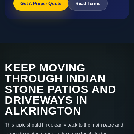
Get A Proper Quote
Read Terms
KEEP MOVING
THROUGH INDIAN
STONE PATIOS AND
DRIVEWAYS IN
ALKRINGTON
This topic should link cleanly back to the main page and
across to related pages in the same local cluster.