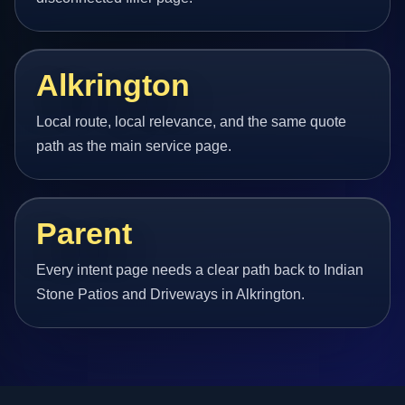
Alkrington
Local route, local relevance, and the same quote
path as the main service page.
Parent
Every intent page needs a clear path back to Indian
Stone Patios and Driveways in Alkrington.