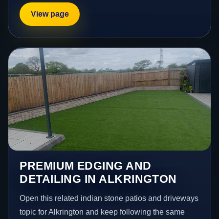
View page
PREMIUM EDGING AND
DETAILING IN ALKRINGTON
Open this related indian stone patios and driveways
topic for Alkrington and keep following the same