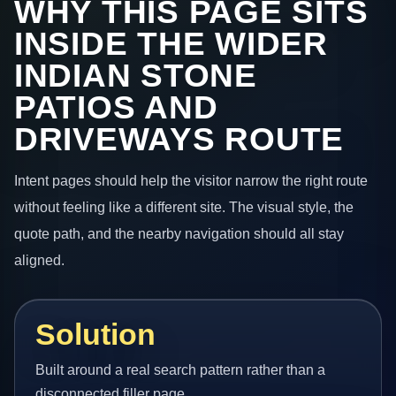
WHY THIS PAGE SITS
INSIDE THE WIDER
INDIAN STONE
PATIOS AND
DRIVEWAYS ROUTE
Intent pages should help the visitor narrow the right route
without feeling like a different site. The visual style, the
quote path, and the nearby navigation should all stay
aligned.
Solution
Built around a real search pattern rather than a
disconnected filler page.