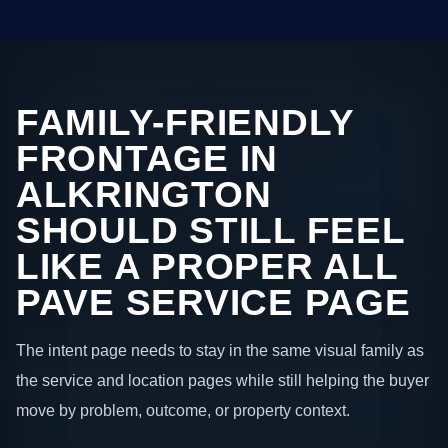
FAMILY-FRIENDLY
FRONTAGE IN
ALKRINGTON
SHOULD STILL FEEL
LIKE A PROPER ALL
PAVE SERVICE PAGE
The intent page needs to stay in the same visual family as
the service and location pages while still helping the buyer
move by problem, outcome, or property context.