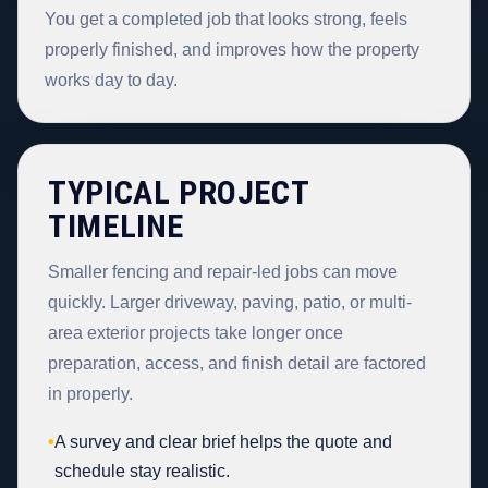
You get a completed job that looks strong, feels
properly finished, and improves how the property
works day to day.
TYPICAL PROJECT
TIMELINE
Smaller fencing and repair-led jobs can move
quickly. Larger driveway, paving, patio, or multi-
area exterior projects take longer once
preparation, access, and finish detail are factored
in properly.
•
A survey and clear brief helps the quote and
schedule stay realistic.