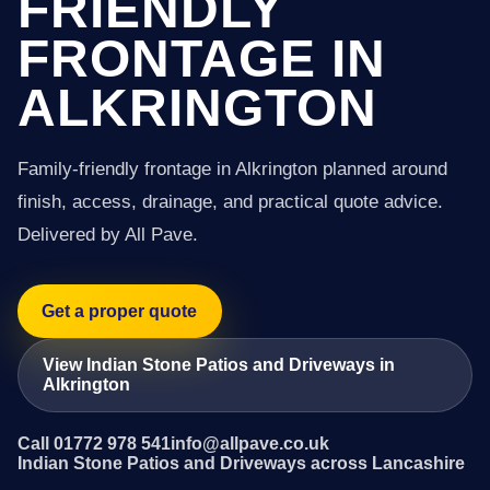
FRIENDLY
FRONTAGE IN
ALKRINGTON
Family-friendly frontage in Alkrington planned around
finish, access, drainage, and practical quote advice.
Delivered by All Pave.
Get a proper quote
View Indian Stone Patios and Driveways in
Alkrington
Call 01772 978 541
info@allpave.co.uk
Indian Stone Patios and Driveways across Lancashire