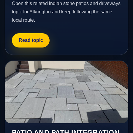
Open this related indian stone patios and driveways
topic for Alkrington and keep following the same
local route.
Read topic
PATIO AND PATH INTEGRATION