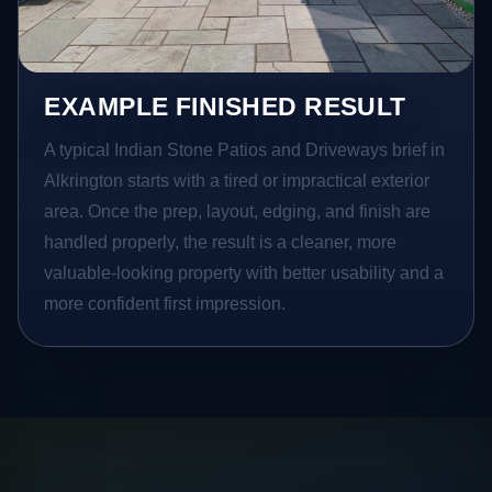
EXAMPLE FINISHED RESULT
A typical Indian Stone Patios and Driveways brief in
Alkrington starts with a tired or impractical exterior
area. Once the prep, layout, edging, and finish are
handled properly, the result is a cleaner, more
valuable-looking property with better usability and a
more confident first impression.