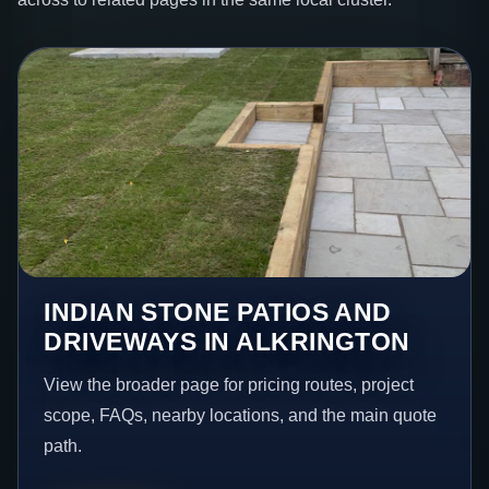
INDIAN STONE PATIOS AND
DRIVEWAYS IN ALKRINGTON
View the broader page for pricing routes, project
scope, FAQs, nearby locations, and the main quote
path.