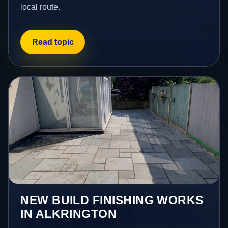
local route.
Read topic
NEW BUILD FINISHING WORKS
IN ALKRINGTON