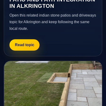
IN ALKRINGTON
Open this related indian stone patios and driveways
topic for Alkrington and keep following the same
local route.
Read topic