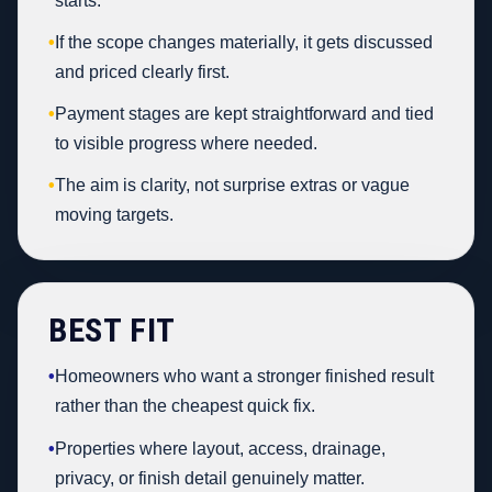
starts.
•
If the scope changes materially, it gets discussed
and priced clearly first.
•
Payment stages are kept straightforward and tied
to visible progress where needed.
•
The aim is clarity, not surprise extras or vague
moving targets.
BEST FIT
•
Homeowners who want a stronger finished result
rather than the cheapest quick fix.
•
Properties where layout, access, drainage,
privacy, or finish detail genuinely matter.