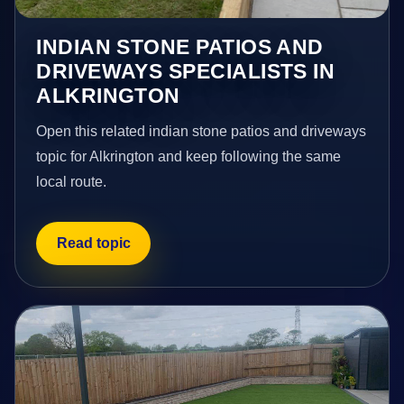
INDIAN STONE PATIOS AND
DRIVEWAYS SPECIALISTS IN
ALKRINGTON
Open this related indian stone patios and driveways
topic for Alkrington and keep following the same
local route.
Read topic