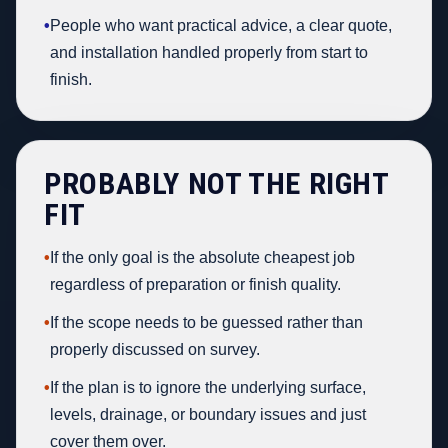
•
People who want practical advice, a clear quote,
and installation handled properly from start to
finish.
PROBABLY NOT THE RIGHT
FIT
•
If the only goal is the absolute cheapest job
regardless of preparation or finish quality.
•
If the scope needs to be guessed rather than
properly discussed on survey.
•
If the plan is to ignore the underlying surface,
levels, drainage, or boundary issues and just
cover them over.