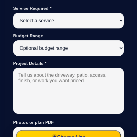
Service Required
*
Budget Range
Project Details
*
Photos or plan PDF
Choose files