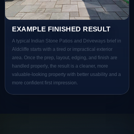
EXAMPLE FINISHED RESULT
A typical Indian Stone Patios and Driveways brief in
Aldcliffe starts with a tired or impractical exterior
area. Once the prep, layout, edging, and finish are
handled properly, the result is a cleaner, more
valuable-looking property with better usability and a
more confident first impression.