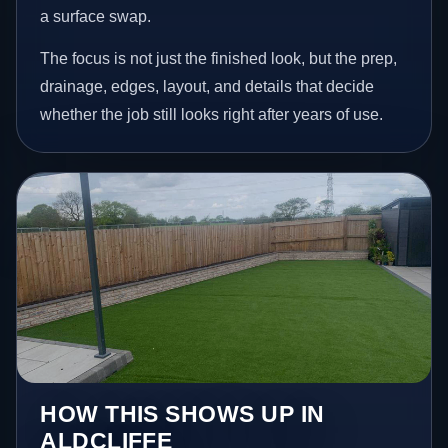
a surface swap.
The focus is not just the finished look, but the prep,
drainage, edges, layout, and details that decide
whether the job still looks right after years of use.
HOW THIS SHOWS UP IN
ALDCLIFFE