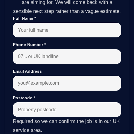
are aiming for. We will come back with a
sensible next step rather than a vague estimate.
Full Name
*
Phone Number
*
Email Address
Postcode
*
Required so we can confirm the job is in our UK
service area.