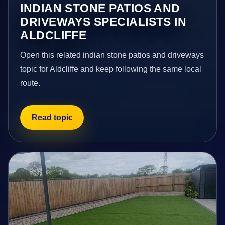
INDIAN STONE PATIOS AND
DRIVEWAYS SPECIALISTS IN
ALDCLIFFE
Open this related indian stone patios and driveways
topic for Aldcliffe and keep following the same local
route.
Read topic