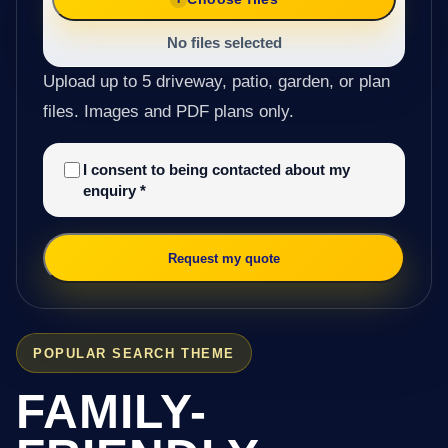
No files selected
Upload up to 5 driveway, patio, garden, or plan
files. Images and PDF plans only.
I consent to being contacted about my
enquiry
*
Request my quote
POPULAR SEARCH THEME
FAMILY-