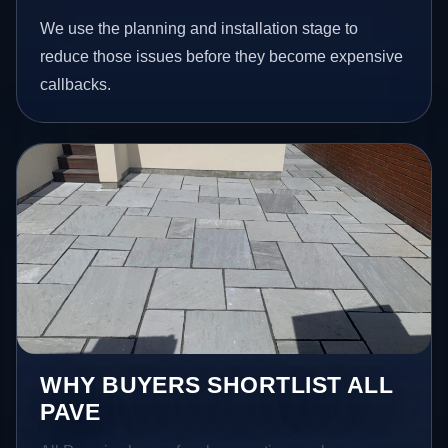
We use the planning and installation stage to
reduce those issues before they become expensive
callbacks.
WHY BUYERS SHORTLIST ALL
PAVE