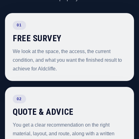
01
FREE SURVEY
We look at the space, the access, the current
condition, and what you want the finished result to
achieve for Aldcliffe.
02
QUOTE & ADVICE
You get a clear recommendation on the right
material, layout, and route, along with a written