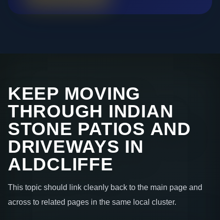
KEEP MOVING
THROUGH INDIAN
STONE PATIOS AND
DRIVEWAYS IN
ALDCLIFFE
This topic should link cleanly back to the main page and
across to related pages in the same local cluster.