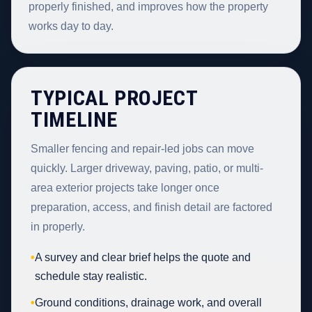
properly finished, and improves how the property
works day to day.
TYPICAL PROJECT
TIMELINE
Smaller fencing and repair-led jobs can move
quickly. Larger driveway, paving, patio, or multi-
area exterior projects take longer once
preparation, access, and finish detail are factored
in properly.
•
A survey and clear brief helps the quote and
schedule stay realistic.
•
Ground conditions, drainage work, and overall