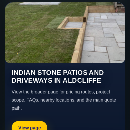
INDIAN STONE PATIOS AND
DRIVEWAYS IN ALDCLIFFE
View the broader page for pricing routes, project
scope, FAQs, nearby locations, and the main quote
path.
View page