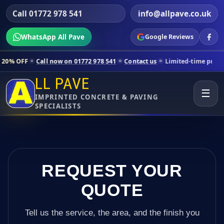
Call 01772 978 541
info@allpave.co.uk
WhatsApp All Pave
Google Reviews
 now on 01772 978 541
Contact us
Limited-time pricing for selected 
LL PAVE
☰
IMPRINTED CONCRETE & PAVING
SPECIALISTS
REQUEST YOUR
QUOTE
Tell us the service, the area, and the finish you