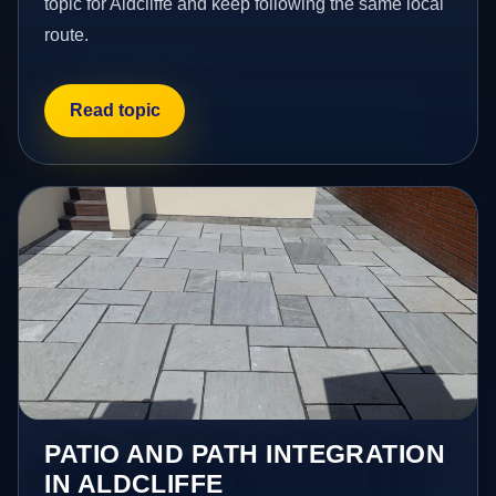
topic for Aldcliffe and keep following the same local
route.
Read topic
PATIO AND PATH INTEGRATION
IN ALDCLIFFE