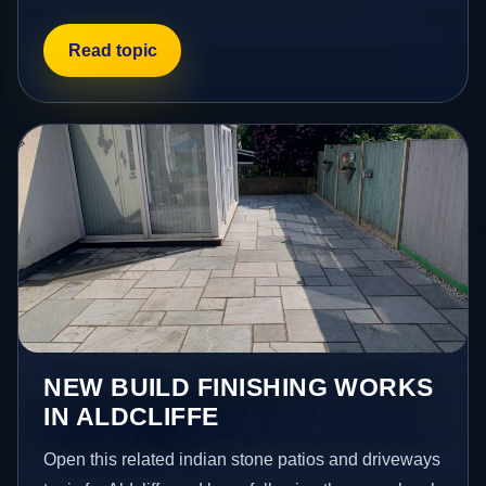
Read topic
NEW BUILD FINISHING WORKS
IN ALDCLIFFE
Open this related indian stone patios and driveways