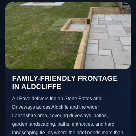
FAMILY-FRIENDLY FRONTAGE
IN ALDCLIFFE
All Pave delivers Indian Stone Patios and
Driveways across Aldcliffe and the wider
Lancashire area, covering driveways, patios,
garden landscaping, paths, entrances, and hard
landscaping tie-ins where the brief needs more than