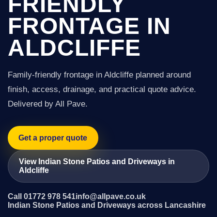
FRIENDLY
FRONTAGE IN
ALDCLIFFE
Family-friendly frontage in Aldcliffe planned around
finish, access, drainage, and practical quote advice.
Delivered by All Pave.
Get a proper quote
View Indian Stone Patios and Driveways in
Aldcliffe
Call 01772 978 541
info@allpave.co.uk
Indian Stone Patios and Driveways across Lancashire