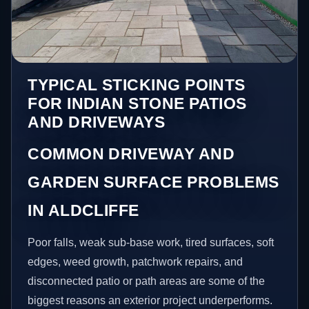
TYPICAL STICKING POINTS
FOR INDIAN STONE PATIOS
AND DRIVEWAYS
COMMON DRIVEWAY AND
GARDEN SURFACE PROBLEMS
IN ALDCLIFFE
Poor falls, weak sub-base work, tired surfaces, soft
edges, weed growth, patchwork repairs, and
disconnected patio or path areas are some of the
biggest reasons an exterior project underperforms.