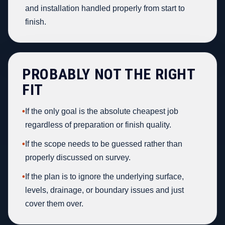
and installation handled properly from start to
finish.
PROBABLY NOT THE RIGHT
FIT
•
If the only goal is the absolute cheapest job
regardless of preparation or finish quality.
•
If the scope needs to be guessed rather than
properly discussed on survey.
•
If the plan is to ignore the underlying surface,
levels, drainage, or boundary issues and just
cover them over.