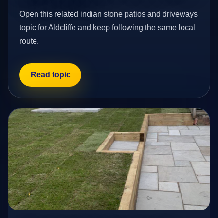
Open this related indian stone patios and driveways
topic for Aldcliffe and keep following the same local
route.
Read topic