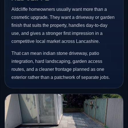
Aldcliffe homeowners usually want more than a
cosmetic upgrade. They want a driveway or garden
finish that suits the property, handles day-to-day
use, and gives a stronger first impression in a
competitive local market across Lancashire.
That can mean indian stone driveway, patio
integration, hard landscaping, garden access
routes, and a cleaner frontage planned as one
exterior rather than a patchwork of separate jobs.