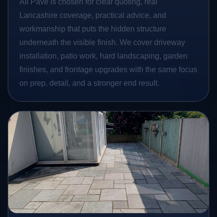
All Pave is chosen for clear quoting, real
Lancashire coverage, practical advice, and
workmanship that puts the hidden structure
underneath the visible finish. We cover driveway
installation, patio work, hard landscaping, garden
finishes, and frontage upgrades with the same focus
on prep, detail, and a stronger end result.