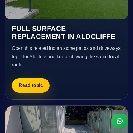
FULL SURFACE
REPLACEMENT IN ALDCLIFFE
Open this related indian stone patios and driveways
topic for Aldcliffe and keep following the same local
route.
Read topic