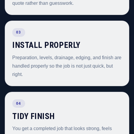
quote rather than guesswork.
03
INSTALL PROPERLY
Preparation, levels, drainage, edging, and finish are
handled properly so the job is not just quick, but
right.
04
TIDY FINISH
You get a completed job that looks strong, feels