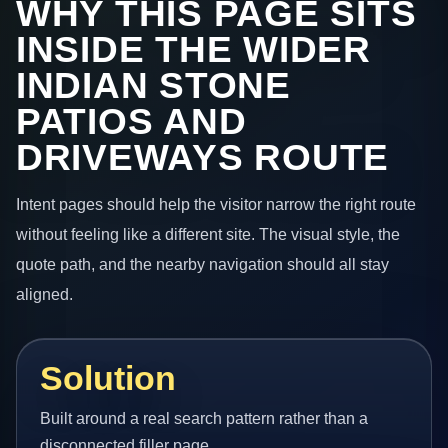
WHY THIS PAGE SITS
INSIDE THE WIDER
INDIAN STONE
PATIOS AND
DRIVEWAYS ROUTE
Intent pages should help the visitor narrow the right route
without feeling like a different site. The visual style, the
quote path, and the nearby navigation should all stay
aligned.
Solution
Built around a real search pattern rather than a
disconnected filler page.