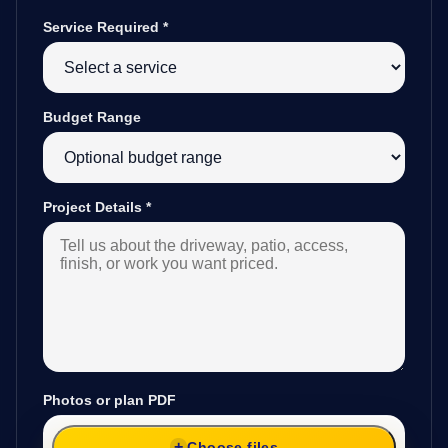
Service Required
*
Budget Range
Project Details
*
Photos or plan PDF
Choose files