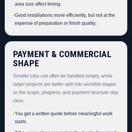
area size affect timing.
•
Good installations move efficiently, but not at the
expense of preparation or finish quality.
PAYMENT & COMMERCIAL
SHAPE
Smaller jobs can often be handled simply, while
larger projects are better split into sensible stages
so the scope, progress, and payment structure stay
clear.
•
You get a written quote before meaningful work
starts.