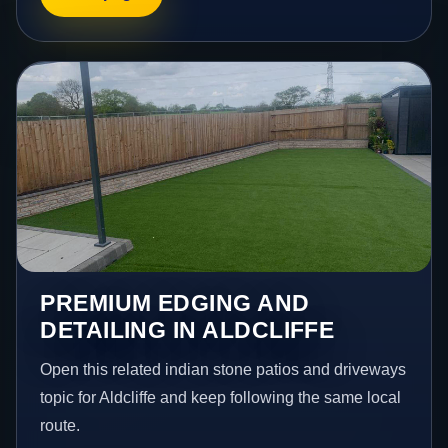
PREMIUM EDGING AND
DETAILING IN ALDCLIFFE
Open this related indian stone patios and driveways
topic for Aldcliffe and keep following the same local
route.