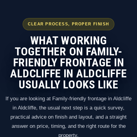
CLEAR PROCESS, PROPER FINISH
WHAT WORKING
TOGETHER ON FAMILY-
FRIENDLY FRONTAGE IN
ALDCLIFFE IN ALDCLIFFE
USUALLY LOOKS LIKE
If you are looking at Family-friendly frontage in Aldcliffe
in Aldcliffe, the usual next step is a quick survey,
practical advice on finish and layout, and a straight
answer on price, timing, and the right route for the
property.