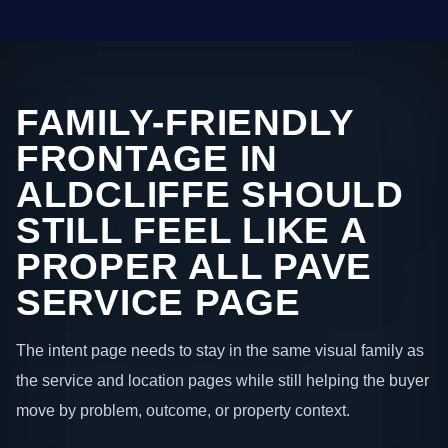
FAMILY-FRIENDLY
FRONTAGE IN
ALDCLIFFE SHOULD
STILL FEEL LIKE A
PROPER ALL PAVE
SERVICE PAGE
The intent page needs to stay in the same visual family as
the service and location pages while still helping the buyer
move by problem, outcome, or property context.