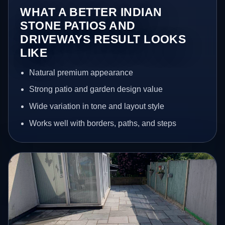
WHAT A BETTER INDIAN
STONE PATIOS AND
DRIVEWAYS RESULT LOOKS
LIKE
Natural premium appearance
Strong patio and garden design value
Wide variation in tone and layout style
Works well with borders, paths, and steps