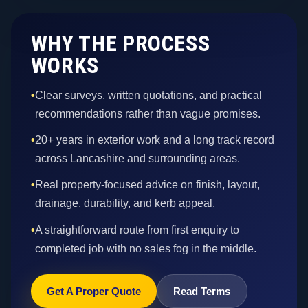
WHY THE PROCESS
WORKS
•
Clear surveys, written quotations, and practical
recommendations rather than vague promises.
•
20+ years in exterior work and a long track record
across Lancashire and surrounding areas.
•
Real property-focused advice on finish, layout,
drainage, durability, and kerb appeal.
•
A straightforward route from first enquiry to
completed job with no sales fog in the middle.
Get A Proper Quote
Read Terms