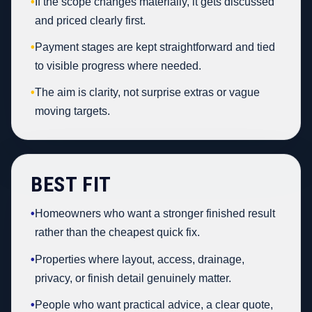
•
If the scope changes materially, it gets discussed
and priced clearly first.
•
Payment stages are kept straightforward and tied
to visible progress where needed.
•
The aim is clarity, not surprise extras or vague
moving targets.
BEST FIT
•
Homeowners who want a stronger finished result
rather than the cheapest quick fix.
•
Properties where layout, access, drainage,
privacy, or finish detail genuinely matter.
•
People who want practical advice, a clear quote,