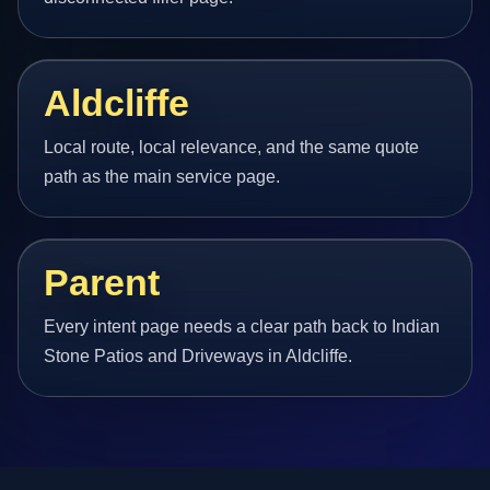
Aldcliffe
Local route, local relevance, and the same quote
path as the main service page.
Parent
Every intent page needs a clear path back to Indian
Stone Patios and Driveways in Aldcliffe.