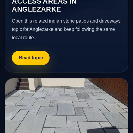
ACCESS AREAS IN
ANGLEZARKE
Open this related indian stone patios and driveways
topic for Anglezarke and keep following the same
local route.
Read topic