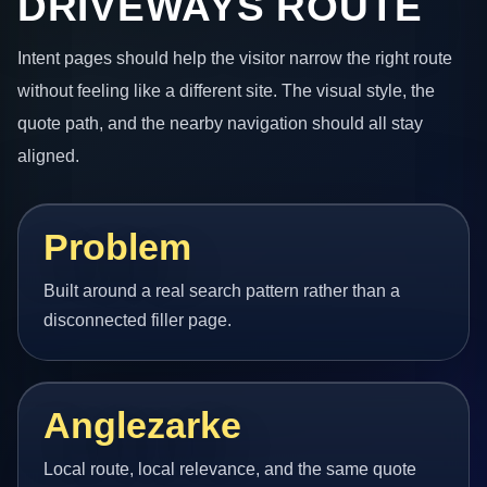
DRIVEWAYS ROUTE
Intent pages should help the visitor narrow the right route
without feeling like a different site. The visual style, the
quote path, and the nearby navigation should all stay
aligned.
Problem
Built around a real search pattern rather than a
disconnected filler page.
Anglezarke
Local route, local relevance, and the same quote