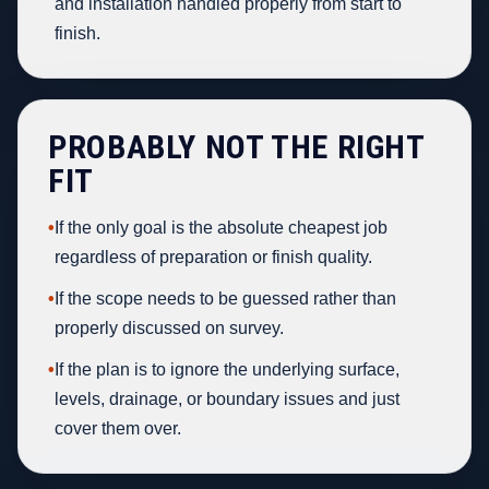
and installation handled properly from start to
finish.
PROBABLY NOT THE RIGHT
FIT
•
If the only goal is the absolute cheapest job
regardless of preparation or finish quality.
•
If the scope needs to be guessed rather than
properly discussed on survey.
•
If the plan is to ignore the underlying surface,
levels, drainage, or boundary issues and just
cover them over.