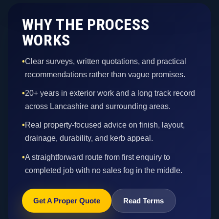
WHY THE PROCESS
WORKS
•
Clear surveys, written quotations, and practical
recommendations rather than vague promises.
•
20+ years in exterior work and a long track record
across Lancashire and surrounding areas.
•
Real property-focused advice on finish, layout,
drainage, durability, and kerb appeal.
•
A straightforward route from first enquiry to
completed job with no sales fog in the middle.
Get A Proper Quote
Read Terms