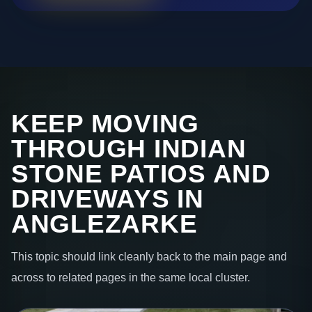
KEEP MOVING
THROUGH INDIAN
STONE PATIOS AND
DRIVEWAYS IN
ANGLEZARKE
This topic should link cleanly back to the main page and
across to related pages in the same local cluster.