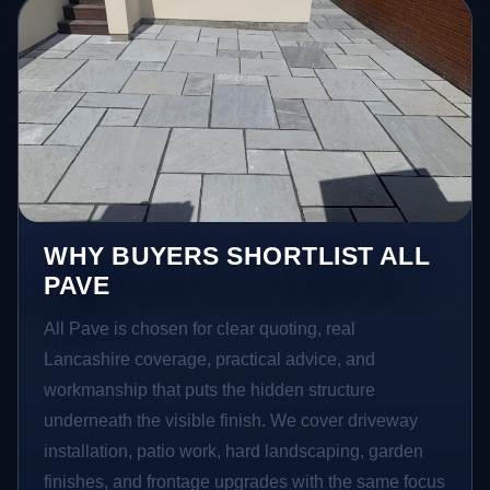
WHY BUYERS SHORTLIST ALL
PAVE
All Pave is chosen for clear quoting, real
Lancashire coverage, practical advice, and
workmanship that puts the hidden structure
underneath the visible finish. We cover driveway
installation, patio work, hard landscaping, garden
finishes, and frontage upgrades with the same focus