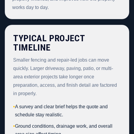
works day to day.
TYPICAL PROJECT
TIMELINE
Smaller fencing and repair-led jobs can move
quickly. Larger driveway, paving, patio, or multi-
area exterior projects take longer once
preparation, access, and finish detail are factored
in properly.
•
A survey and clear brief helps the quote and
schedule stay realistic.
•
Ground conditions, drainage work, and overall