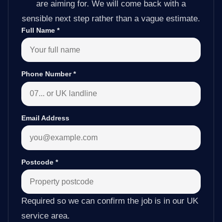
are aiming for. We will come back with a
sensible next step rather than a vague estimate.
Full Name
*
Phone Number
*
Email Address
Postcode
*
Required so we can confirm the job is in our UK
service area.