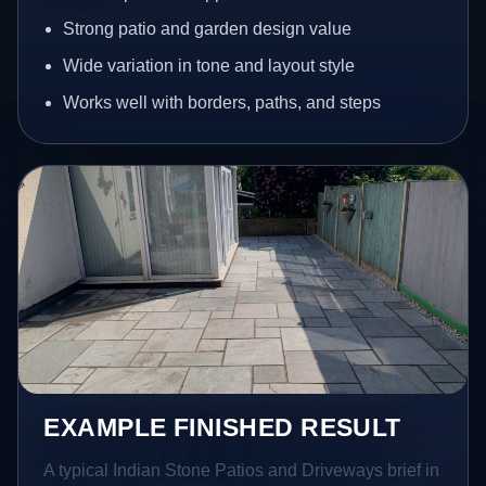
Strong patio and garden design value
Wide variation in tone and layout style
Works well with borders, paths, and steps
EXAMPLE FINISHED RESULT
A typical Indian Stone Patios and Driveways brief in