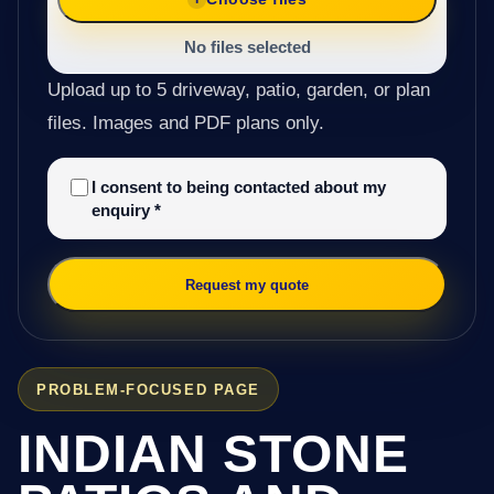
No files selected
Upload up to 5 driveway, patio, garden, or plan
files. Images and PDF plans only.
I consent to being contacted about my
enquiry
*
Request my quote
PROBLEM-FOCUSED PAGE
INDIAN STONE