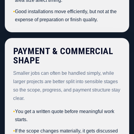
area size affect timing.
•
Good installations move efficiently, but not at the
expense of preparation or finish quality.
PAYMENT & COMMERCIAL
SHAPE
Smaller jobs can often be handled simply, while
larger projects are better split into sensible stages
so the scope, progress, and payment structure stay
clear.
•
You get a written quote before meaningful work
starts.
•
If the scope changes materially, it gets discussed