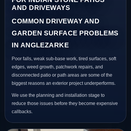
AND DRIVEWAYS
COMMON DRIVEWAY AND
GARDEN SURFACE PROBLEMS
IN ANGLEZARKE
Poor falls, weak sub-base work, tired surfaces, soft
edges, weed growth, patchwork repairs, and
disconnected patio or path areas are some of the
biggest reasons an exterior project underperforms.
We use the planning and installation stage to
reduce those issues before they become expensive
callbacks.