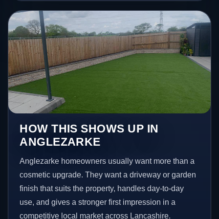
HOW THIS SHOWS UP IN
ANGLEZARKE
Anglezarke homeowners usually want more than a
cosmetic upgrade. They want a driveway or garden
finish that suits the property, handles day-to-day
use, and gives a stronger first impression in a
competitive local market across Lancashire.