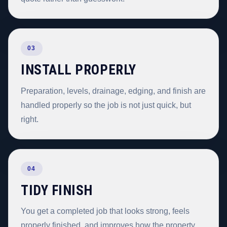
03
INSTALL PROPERLY
Preparation, levels, drainage, edging, and finish are
handled properly so the job is not just quick, but
right.
04
TIDY FINISH
You get a completed job that looks strong, feels
properly finished, and improves how the property