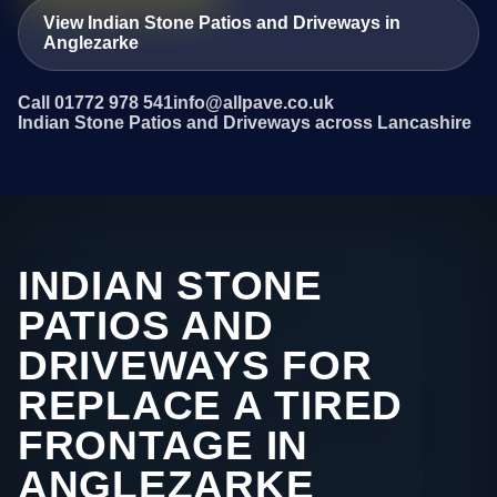
View Indian Stone Patios and Driveways in
Anglezarke
Call 01772 978 541
info@allpave.co.uk
Indian Stone Patios and Driveways across Lancashire
INDIAN STONE
PATIOS AND
DRIVEWAYS FOR
REPLACE A TIRED
FRONTAGE IN
ANGLEZARKE