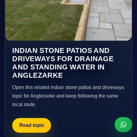
INDIAN STONE PATIOS AND
DRIVEWAYS FOR DRAINAGE
AND STANDING WATER IN
ANGLEZARKE
Open this related indian stone patios and driveways
topic for Anglezarke and keep following the same
local route.
Read topic