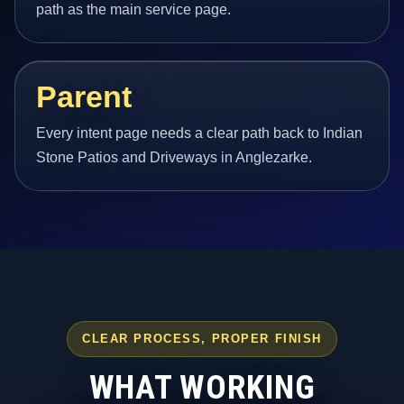
path as the main service page.
Parent
Every intent page needs a clear path back to Indian
Stone Patios and Driveways in Anglezarke.
CLEAR PROCESS, PROPER FINISH
WHAT WORKING