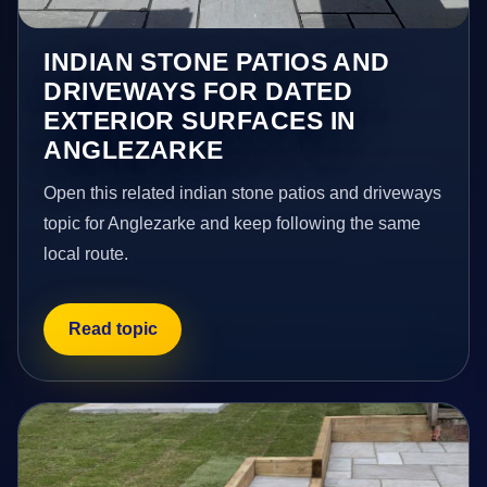
INDIAN STONE PATIOS AND
DRIVEWAYS FOR DATED
EXTERIOR SURFACES IN
ANGLEZARKE
Open this related indian stone patios and driveways
topic for Anglezarke and keep following the same
local route.
Read topic