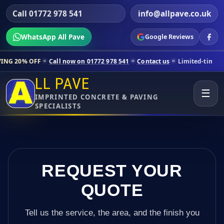
Call 01772 978 541
info@allpave.co.uk
WhatsApp All Pave
Google Reviews
all now on 01772 978 541
Contact us
Limited-time pricing for selecte
LL PAVE
☰
IMPRINTED CONCRETE & PAVING
SPECIALISTS
REQUEST YOUR
QUOTE
Tell us the service, the area, and the finish you