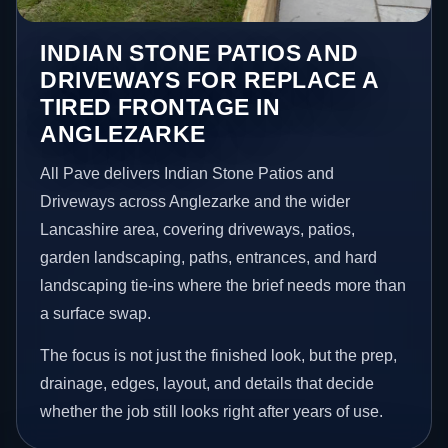
INDIAN STONE PATIOS AND
DRIVEWAYS FOR REPLACE A
TIRED FRONTAGE IN
ANGLEZARKE
All Pave delivers Indian Stone Patios and
Driveways across Anglezarke and the wider
Lancashire area, covering driveways, patios,
garden landscaping, paths, entrances, and hard
landscaping tie-ins where the brief needs more than
a surface swap.
The focus is not just the finished look, but the prep,
drainage, edges, layout, and details that decide
whether the job still looks right after years of use.