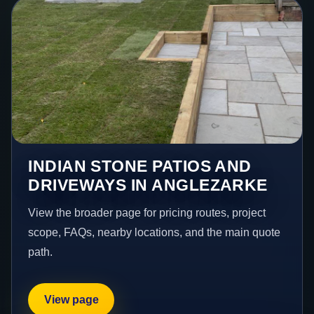
INDIAN STONE PATIOS AND
DRIVEWAYS IN ANGLEZARKE
View the broader page for pricing routes, project
scope, FAQs, nearby locations, and the main quote
path.
View page