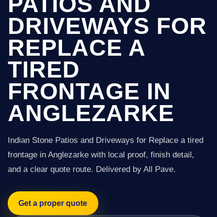
PATIOS AND
DRIVEWAYS FOR
REPLACE A
TIRED
FRONTAGE IN
ANGLEZARKE
Indian Stone Patios and Driveways for Replace a tired
frontage in Anglezarke with local proof, finish detail,
and a clear quote route. Delivered by All Pave.
Get a proper quote