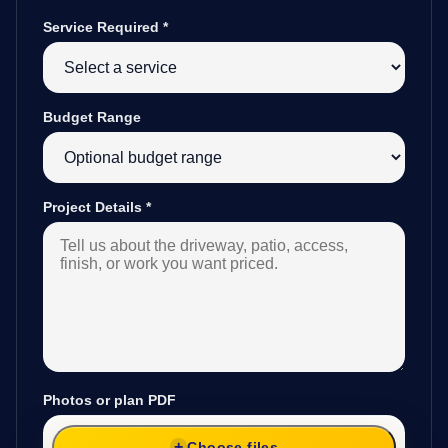
Service Required
*
Budget Range
Project Details
*
Photos or plan PDF
Choose files