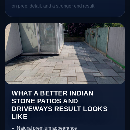
on prep, detail, and a stronger end result.
WHAT A BETTER INDIAN
STONE PATIOS AND
DRIVEWAYS RESULT LOOKS
LIKE
Natural premium appearance