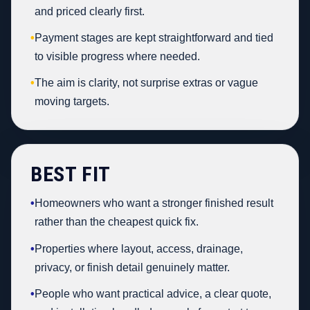
and priced clearly first.
•
Payment stages are kept straightforward and tied
to visible progress where needed.
•
The aim is clarity, not surprise extras or vague
moving targets.
BEST FIT
•
Homeowners who want a stronger finished result
rather than the cheapest quick fix.
•
Properties where layout, access, drainage,
privacy, or finish detail genuinely matter.
•
People who want practical advice, a clear quote,