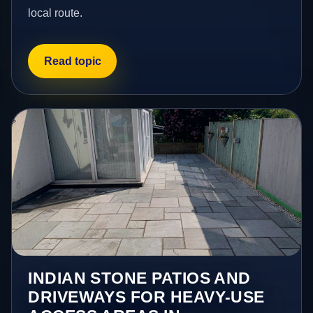
local route.
Read topic
INDIAN STONE PATIOS AND
DRIVEWAYS FOR HEAVY-USE