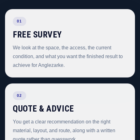
01
FREE SURVEY
We look at the space, the access, the current
condition, and what you want the finished result to
achieve for Anglezarke.
02
QUOTE & ADVICE
You get a clear recommendation on the right
material, layout, and route, along with a written
quote rather than guesswork.