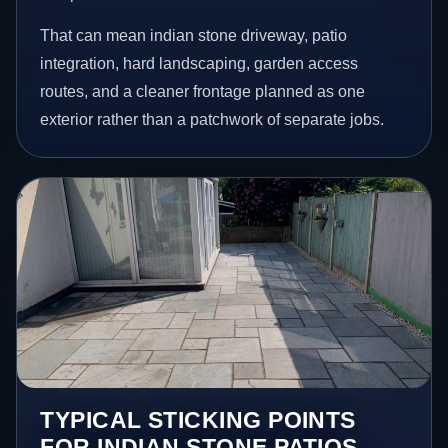
That can mean indian stone driveway, patio
integration, hard landscaping, garden access
routes, and a cleaner frontage planned as one
exterior rather than a patchwork of separate jobs.
TYPICAL STICKING POINTS
FOR INDIAN STONE PATIOS