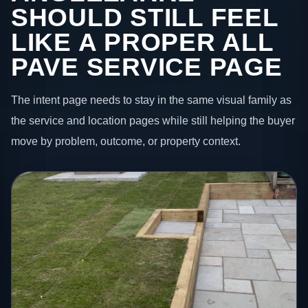
SHOULD STILL FEEL
LIKE A PROPER ALL
PAVE SERVICE PAGE
The intent page needs to stay in the same visual family as
the service and location pages while still helping the buyer
move by problem, outcome, or property context.