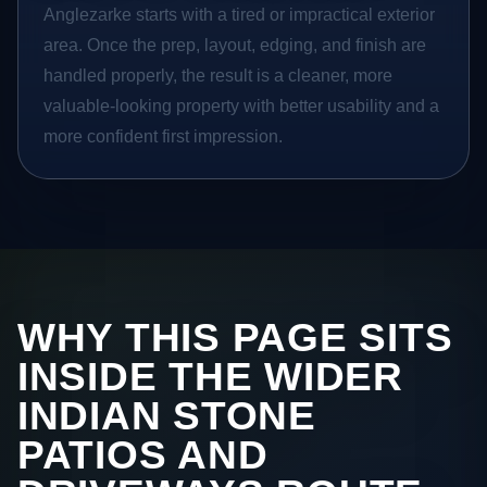
Anglezarke starts with a tired or impractical exterior
area. Once the prep, layout, edging, and finish are
handled properly, the result is a cleaner, more
valuable-looking property with better usability and a
more confident first impression.
WHY THIS PAGE SITS
INSIDE THE WIDER
INDIAN STONE
PATIOS AND