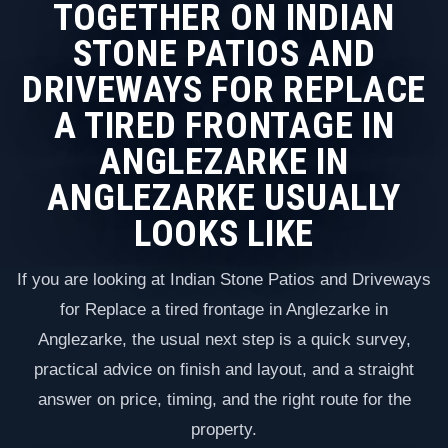
TOGETHER ON INDIAN
STONE PATIOS AND
DRIVEWAYS FOR REPLACE
A TIRED FRONTAGE IN
ANGLEZARKE IN
ANGLEZARKE USUALLY
LOOKS LIKE
If you are looking at Indian Stone Patios and Driveways
for Replace a tired frontage in Anglezarke in
Anglezarke, the usual next step is a quick survey,
practical advice on finish and layout, and a straight
answer on price, timing, and the right route for the
property.