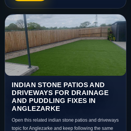
INDIAN STONE PATIOS AND
DRIVEWAYS FOR DRAINAGE
AND PUDDLING FIXES IN
ANGLEZARKE
Open this related indian stone patios and driveways
topic for Anglezarke and keep following the same