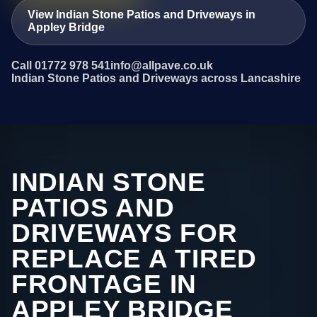
View Indian Stone Patios and Driveways in
Appley Bridge
Call 01772 978 541
info@allpave.co.uk
Indian Stone Patios and Driveways across Lancashire
INDIAN STONE
PATIOS AND
DRIVEWAYS FOR
REPLACE A TIRED
FRONTAGE IN
APPLEY BRIDGE