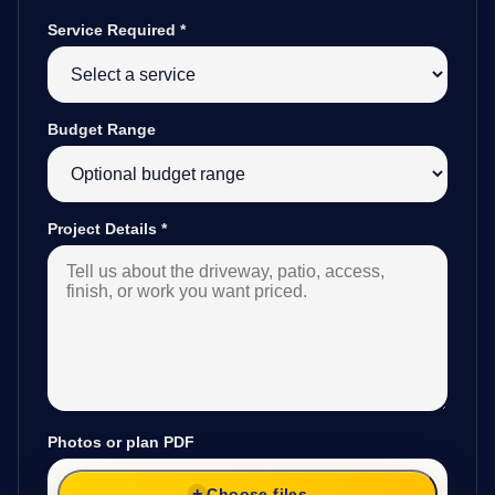
Service Required
*
Budget Range
Project Details
*
Photos or plan PDF
Choose files