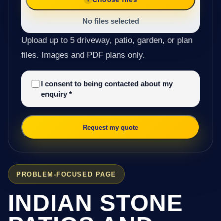
No files selected
Upload up to 5 driveway, patio, garden, or plan
files. Images and PDF plans only.
I consent to being contacted about my
enquiry
*
Request my quote
PROBLEM-FOCUSED PAGE
INDIAN STONE