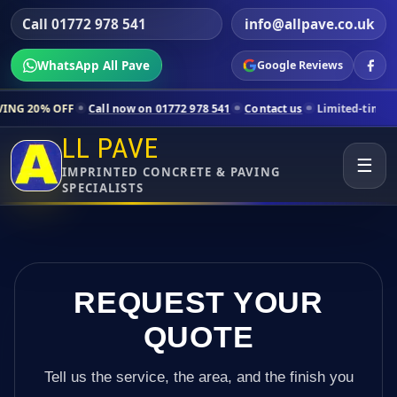
Call 01772 978 541
info@allpave.co.uk
WhatsApp All Pave
Google Reviews
all now on 01772 978 541
Contact us
Limited-time pricing for select
LL PAVE
☰
IMPRINTED CONCRETE & PAVING
SPECIALISTS
REQUEST YOUR
QUOTE
Tell us the service, the area, and the finish you