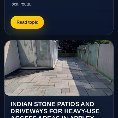
local route.
Read topic
INDIAN STONE PATIOS AND
DRIVEWAYS FOR HEAVY-USE