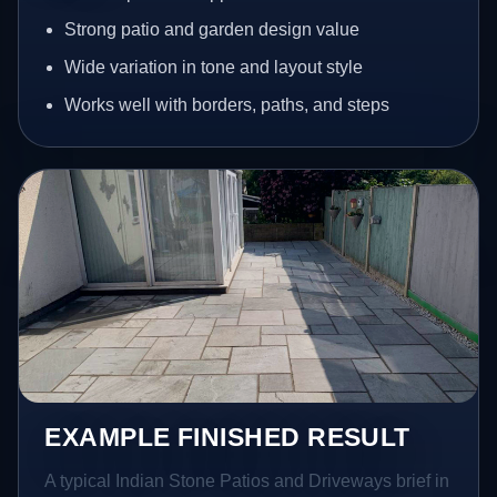
Strong patio and garden design value
Wide variation in tone and layout style
Works well with borders, paths, and steps
EXAMPLE FINISHED RESULT
A typical Indian Stone Patios and Driveways brief in