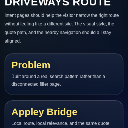
DRIVEWAYS ROUTE
Intent pages should help the visitor narrow the right route
without feeling like a different site. The visual style, the
quote path, and the nearby navigation should all stay
aligned.
Problem
Built around a real search pattern rather than a
disconnected filler page.
Appley Bridge
Local route, local relevance, and the same quote