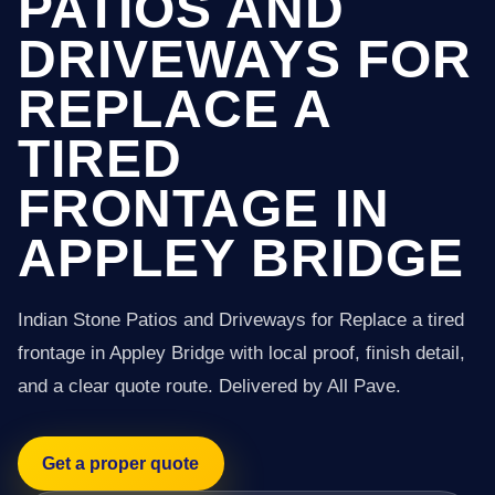
PATIOS AND
DRIVEWAYS FOR
REPLACE A
TIRED
FRONTAGE IN
APPLEY BRIDGE
Indian Stone Patios and Driveways for Replace a tired
frontage in Appley Bridge with local proof, finish detail,
and a clear quote route. Delivered by All Pave.
Get a proper quote