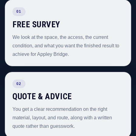
01
FREE SURVEY
We look at the space, the access, the current
condition, and what you want the finished result to
achieve for Appley Bridge.
02
QUOTE & ADVICE
You get a clear recommendation on the right
material, layout, and route, along with a written
quote rather than guesswork.