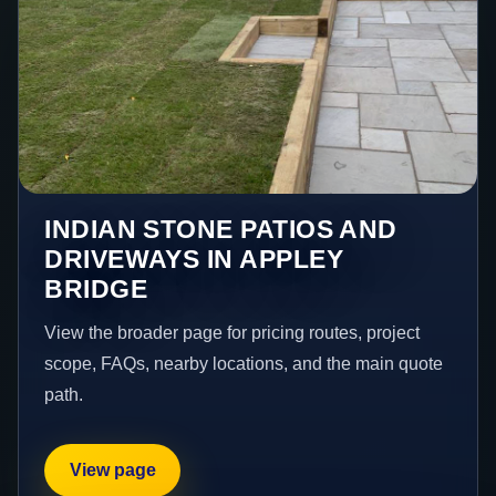
INDIAN STONE PATIOS AND
DRIVEWAYS IN APPLEY
BRIDGE
View the broader page for pricing routes, project
scope, FAQs, nearby locations, and the main quote
path.
View page