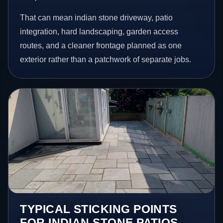
That can mean indian stone driveway, patio
integration, hard landscaping, garden access
routes, and a cleaner frontage planned as one
exterior rather than a patchwork of separate jobs.
TYPICAL STICKING POINTS
FOR INDIAN STONE PATIOS