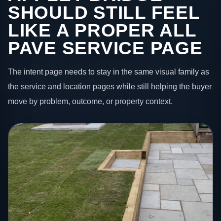
SHOULD STILL FEEL
LIKE A PROPER ALL
PAVE SERVICE PAGE
The intent page needs to stay in the same visual family as
the service and location pages while still helping the buyer
move by problem, outcome, or property context.