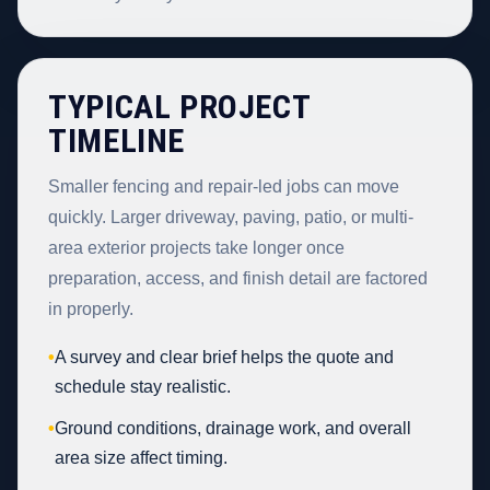
TYPICAL PROJECT
TIMELINE
Smaller fencing and repair-led jobs can move
quickly. Larger driveway, paving, patio, or multi-
area exterior projects take longer once
preparation, access, and finish detail are factored
in properly.
•
A survey and clear brief helps the quote and
schedule stay realistic.
•
Ground conditions, drainage work, and overall
area size affect timing.