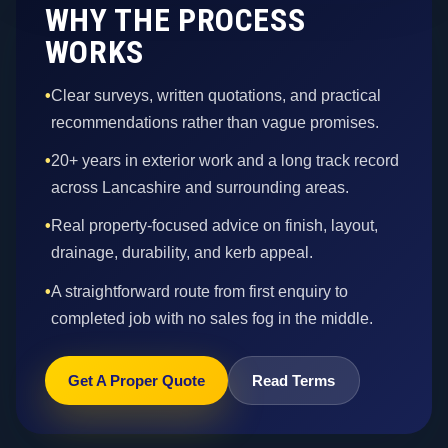
WHY THE PROCESS
WORKS
•
Clear surveys, written quotations, and practical
recommendations rather than vague promises.
•
20+ years in exterior work and a long track record
across Lancashire and surrounding areas.
•
Real property-focused advice on finish, layout,
drainage, durability, and kerb appeal.
•
A straightforward route from first enquiry to
completed job with no sales fog in the middle.
Get A Proper Quote
Read Terms