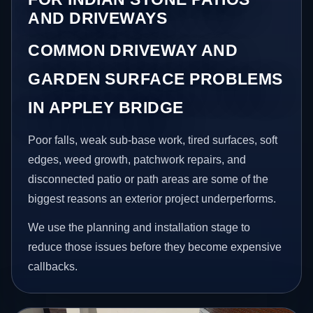
AND DRIVEWAYS
COMMON DRIVEWAY AND
GARDEN SURFACE PROBLEMS
IN APPLEY BRIDGE
Poor falls, weak sub-base work, tired surfaces, soft
edges, weed growth, patchwork repairs, and
disconnected patio or path areas are some of the
biggest reasons an exterior project underperforms.
We use the planning and installation stage to
reduce those issues before they become expensive
callbacks.