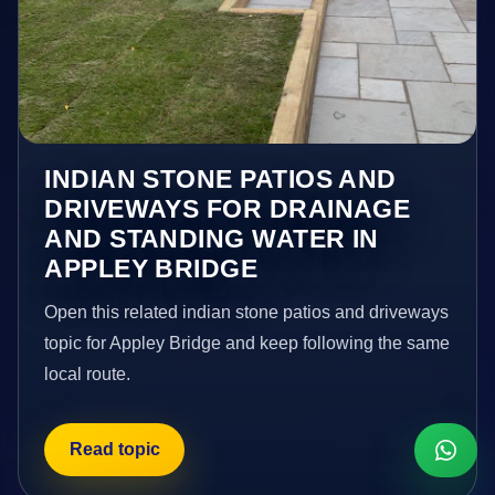
INDIAN STONE PATIOS AND
DRIVEWAYS FOR DRAINAGE
AND STANDING WATER IN
APPLEY BRIDGE
Open this related indian stone patios and driveways
topic for Appley Bridge and keep following the same
local route.
Read topic