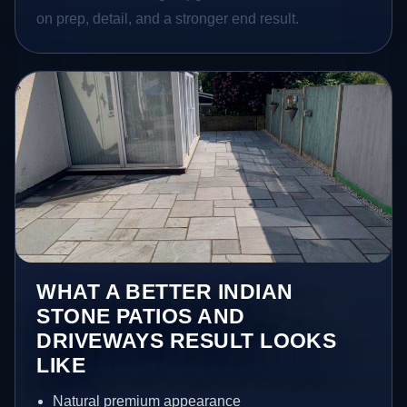
on prep, detail, and a stronger end result.
WHAT A BETTER INDIAN
STONE PATIOS AND
DRIVEWAYS RESULT LOOKS
LIKE
Natural premium appearance