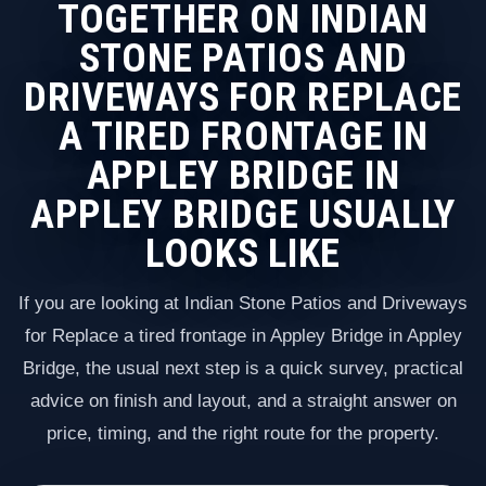
TOGETHER ON INDIAN
STONE PATIOS AND
DRIVEWAYS FOR REPLACE
A TIRED FRONTAGE IN
APPLEY BRIDGE IN
APPLEY BRIDGE USUALLY
LOOKS LIKE
If you are looking at Indian Stone Patios and Driveways
for Replace a tired frontage in Appley Bridge in Appley
Bridge, the usual next step is a quick survey, practical
advice on finish and layout, and a straight answer on
price, timing, and the right route for the property.