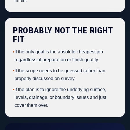
finish.
PROBABLY NOT THE RIGHT
FIT
•
If the only goal is the absolute cheapest job
regardless of preparation or finish quality.
•
If the scope needs to be guessed rather than
properly discussed on survey.
•
If the plan is to ignore the underlying surface,
levels, drainage, or boundary issues and just
cover them over.