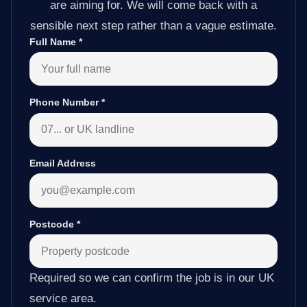
are aiming for. We will come back with a
sensible next step rather than a vague estimate.
Full Name
*
Phone Number
*
Email Address
Postcode
*
Required so we can confirm the job is in our UK
service area.