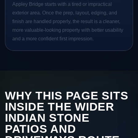
Appley Bridge starts with a tired or impractical
exterior area. Once the prep, layout, edging, and
finish are handled properly, the result is a cleaner,
more valuable-looking property with better usability
and a more confident first impression.
WHY THIS PAGE SITS
INSIDE THE WIDER
INDIAN STONE
PATIOS AND