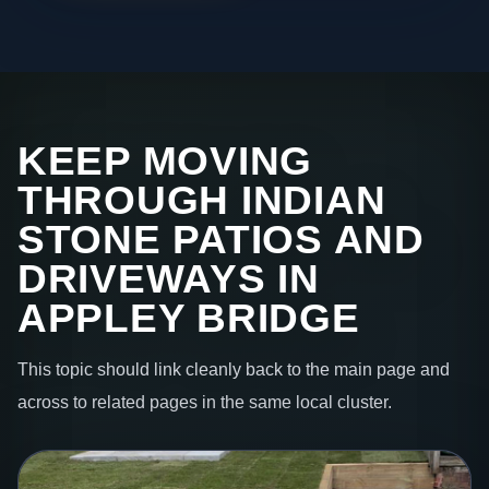
KEEP MOVING
THROUGH INDIAN
STONE PATIOS AND
DRIVEWAYS IN
APPLEY BRIDGE
This topic should link cleanly back to the main page and
across to related pages in the same local cluster.