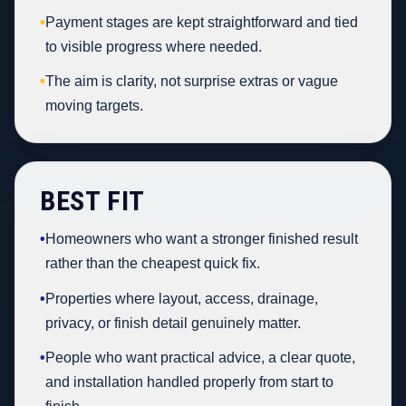
•
Payment stages are kept straightforward and tied
to visible progress where needed.
•
The aim is clarity, not surprise extras or vague
moving targets.
BEST FIT
•
Homeowners who want a stronger finished result
rather than the cheapest quick fix.
•
Properties where layout, access, drainage,
privacy, or finish detail genuinely matter.
•
People who want practical advice, a clear quote,
and installation handled properly from start to