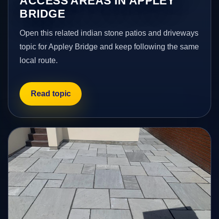
ACCESS AREAS IN APPLEY
BRIDGE
Open this related indian stone patios and driveways
topic for Appley Bridge and keep following the same
local route.
Read topic