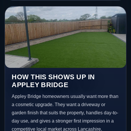
HOW THIS SHOWS UP IN
APPLEY BRIDGE
Appley Bridge homeowners usually want more than
a cosmetic upgrade. They want a driveway or
garden finish that suits the property, handles day-to-
day use, and gives a stronger first impression in a
competitive local market across Lancashire.