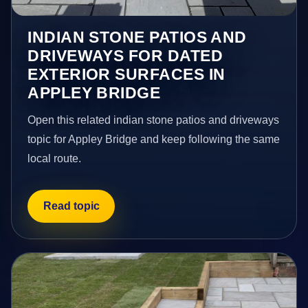
INDIAN STONE PATIOS AND
DRIVEWAYS FOR DATED
EXTERIOR SURFACES IN
APPLEY BRIDGE
Open this related indian stone patios and driveways
topic for Appley Bridge and keep following the same
local route.
Read topic