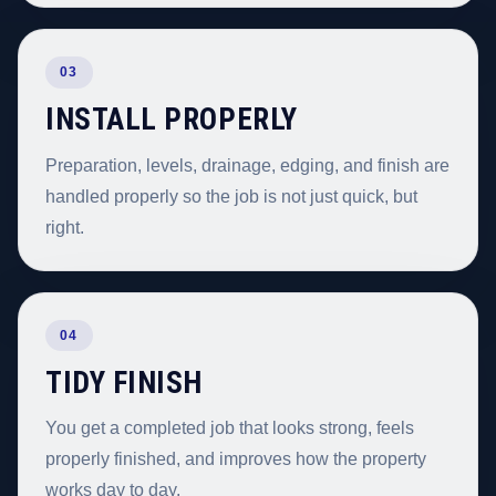
03
INSTALL PROPERLY
Preparation, levels, drainage, edging, and finish are
handled properly so the job is not just quick, but
right.
04
TIDY FINISH
You get a completed job that looks strong, feels
properly finished, and improves how the property
works day to day.