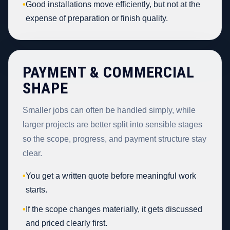
•
Good installations move efficiently, but not at the
expense of preparation or finish quality.
PAYMENT & COMMERCIAL
SHAPE
Smaller jobs can often be handled simply, while
larger projects are better split into sensible stages
so the scope, progress, and payment structure stay
clear.
•
You get a written quote before meaningful work
starts.
•
If the scope changes materially, it gets discussed
and priced clearly first.