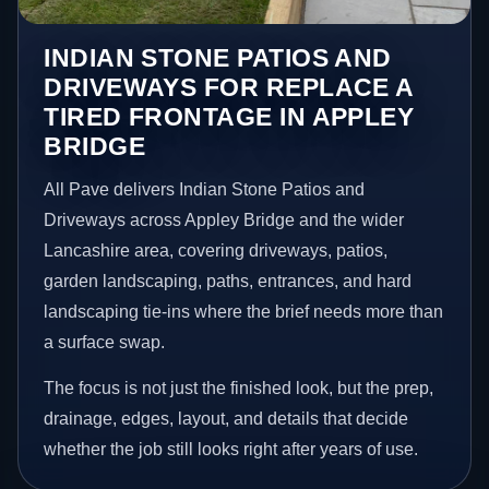
INDIAN STONE PATIOS AND
DRIVEWAYS FOR REPLACE A
TIRED FRONTAGE IN APPLEY
BRIDGE
All Pave delivers Indian Stone Patios and
Driveways across Appley Bridge and the wider
Lancashire area, covering driveways, patios,
garden landscaping, paths, entrances, and hard
landscaping tie-ins where the brief needs more than
a surface swap.
The focus is not just the finished look, but the prep,
drainage, edges, layout, and details that decide
whether the job still looks right after years of use.