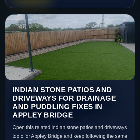
INDIAN STONE PATIOS AND
DRIVEWAYS FOR DRAINAGE
AND PUDDLING FIXES IN
APPLEY BRIDGE
Open this related indian stone patios and driveways
topic for Appley Bridge and keep following the same