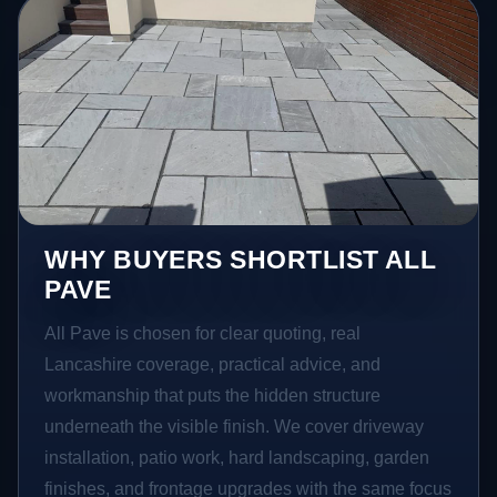
WHY BUYERS SHORTLIST ALL
PAVE
All Pave is chosen for clear quoting, real
Lancashire coverage, practical advice, and
workmanship that puts the hidden structure
underneath the visible finish. We cover driveway
installation, patio work, hard landscaping, garden
finishes, and frontage upgrades with the same focus