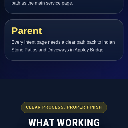
path as the main service page.
Parent
Every intent page needs a clear path back to Indian
Stone Patios and Driveways in Appley Bridge.
CLEAR PROCESS, PROPER FINISH
WHAT WORKING