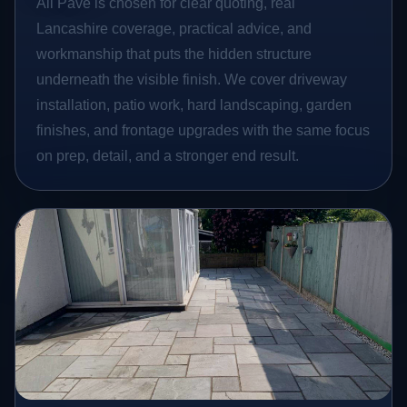
All Pave is chosen for clear quoting, real
Lancashire coverage, practical advice, and
workmanship that puts the hidden structure
underneath the visible finish. We cover driveway
installation, patio work, hard landscaping, garden
finishes, and frontage upgrades with the same focus
on prep, detail, and a stronger end result.