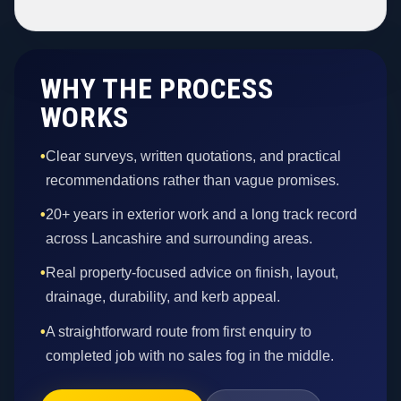
WHY THE PROCESS
WORKS
•
Clear surveys, written quotations, and practical
recommendations rather than vague promises.
•
20+ years in exterior work and a long track record
across Lancashire and surrounding areas.
•
Real property-focused advice on finish, layout,
drainage, durability, and kerb appeal.
•
A straightforward route from first enquiry to
completed job with no sales fog in the middle.