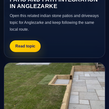
IN ANGLEZARKE
Open this related indian stone patios and driveways
topic for Anglezarke and keep following the same
local route.
Read topic