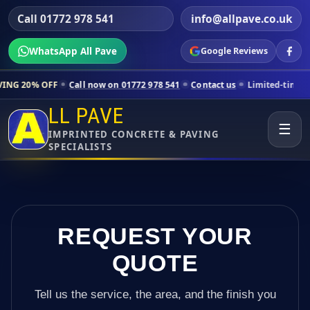
Call 01772 978 541
info@allpave.co.uk
WhatsApp All Pave
Google Reviews
ll now on 01772 978 541
Contact us
Limited-time pricing for selected
LL PAVE
☰
IMPRINTED CONCRETE & PAVING
SPECIALISTS
REQUEST YOUR
QUOTE
Tell us the service, the area, and the finish you