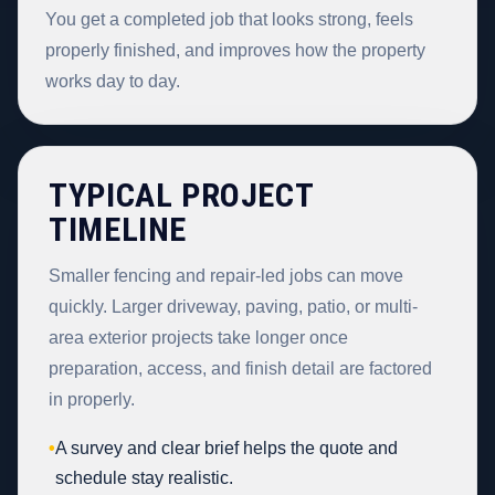
You get a completed job that looks strong, feels
properly finished, and improves how the property
works day to day.
TYPICAL PROJECT
TIMELINE
Smaller fencing and repair-led jobs can move
quickly. Larger driveway, paving, patio, or multi-
area exterior projects take longer once
preparation, access, and finish detail are factored
in properly.
•
A survey and clear brief helps the quote and
schedule stay realistic.