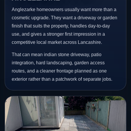
Anglezarke homeowners usually want more than a
cosmetic upgrade. They want a driveway or garden
finish that suits the property, handles day-to-day
use, and gives a stronger first impression in a
competitive local market across Lancashire.
That can mean indian stone driveway, patio
integration, hard landscaping, garden access
routes, and a cleaner frontage planned as one
exterior rather than a patchwork of separate jobs.