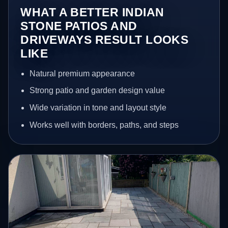
WHAT A BETTER INDIAN
STONE PATIOS AND
DRIVEWAYS RESULT LOOKS
LIKE
Natural premium appearance
Strong patio and garden design value
Wide variation in tone and layout style
Works well with borders, paths, and steps