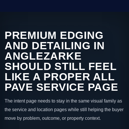
PREMIUM EDGING
AND DETAILING IN
ANGLEZARKE
SHOULD STILL FEEL
LIKE A PROPER ALL
PAVE SERVICE PAGE
The intent page needs to stay in the same visual family as
the service and location pages while still helping the buyer
move by problem, outcome, or property context.