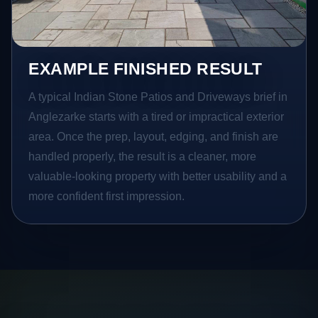
EXAMPLE FINISHED RESULT
A typical Indian Stone Patios and Driveways brief in
Anglezarke starts with a tired or impractical exterior
area. Once the prep, layout, edging, and finish are
handled properly, the result is a cleaner, more
valuable-looking property with better usability and a
more confident first impression.