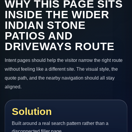
WHY THIS PAGE SITS
INSIDE THE WIDER
INDIAN STONE
PATIOS AND
DRIVEWAYS ROUTE
Intent pages should help the visitor narrow the right route
without feeling like a different site. The visual style, the
quote path, and the nearby navigation should all stay
aligned.
Solution
Built around a real search pattern rather than a
disconnected filler page.