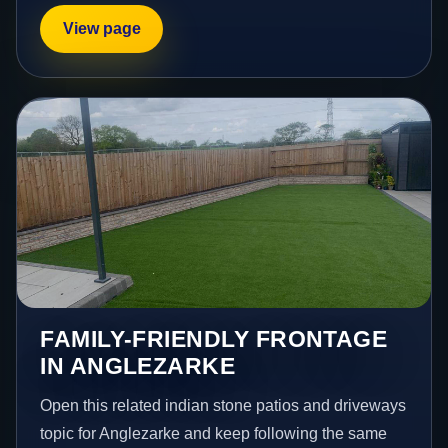
View page
FAMILY-FRIENDLY FRONTAGE
IN ANGLEZARKE
Open this related indian stone patios and driveways
topic for Anglezarke and keep following the same