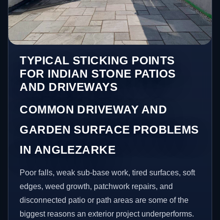
TYPICAL STICKING POINTS
FOR INDIAN STONE PATIOS
AND DRIVEWAYS
COMMON DRIVEWAY AND
GARDEN SURFACE PROBLEMS
IN ANGLEZARKE
Poor falls, weak sub-base work, tired surfaces, soft
edges, weed growth, patchwork repairs, and
disconnected patio or path areas are some of the
biggest reasons an exterior project underperforms.