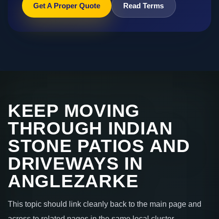
Get A Proper Quote
Read Terms
KEEP MOVING
THROUGH INDIAN
STONE PATIOS AND
DRIVEWAYS IN
ANGLEZARKE
This topic should link cleanly back to the main page and
across to related pages in the same local cluster.