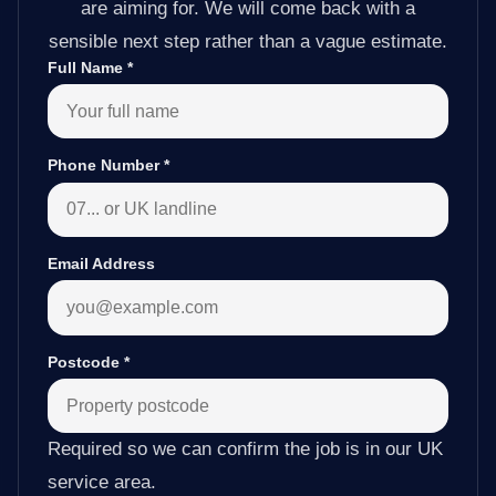
are aiming for. We will come back with a
sensible next step rather than a vague estimate.
Full Name
*
Phone Number
*
Email Address
Postcode
*
Required so we can confirm the job is in our UK
service area.