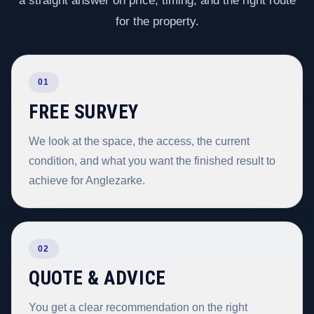
a straight answer on price, timing, and the right route
for the property.
01
FREE SURVEY
We look at the space, the access, the current
condition, and what you want the finished result to
achieve for Anglezarke.
02
QUOTE & ADVICE
You get a clear recommendation on the right