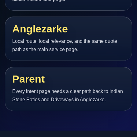
Anglezarke
Local route, local relevance, and the same quote
path as the main service page.
Parent
Every intent page needs a clear path back to Indian
Stone Patios and Driveways in Anglezarke.