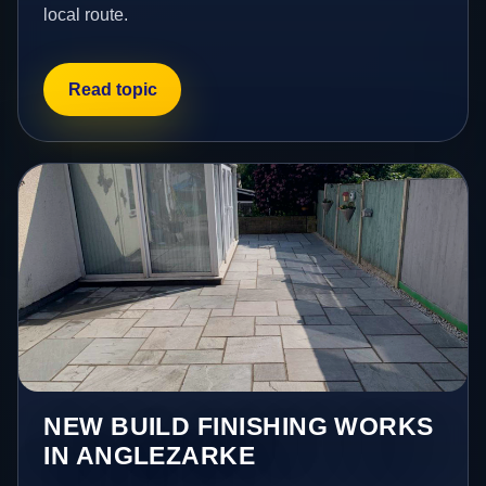
local route.
Read topic
NEW BUILD FINISHING WORKS
IN ANGLEZARKE