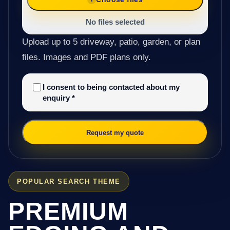
No files selected
Upload up to 5 driveway, patio, garden, or plan
files. Images and PDF plans only.
I consent to being contacted about my
enquiry
*
Request my quote
POPULAR SEARCH THEME
PREMIUM