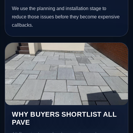
We use the planning and installation stage to
reduce those issues before they become expensive
callbacks.
WHY BUYERS SHORTLIST ALL
PAVE