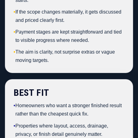
starts.
•
If the scope changes materially, it gets discussed
and priced clearly first.
•
Payment stages are kept straightforward and tied
to visible progress where needed.
•
The aim is clarity, not surprise extras or vague
moving targets.
BEST FIT
•
Homeowners who want a stronger finished result
rather than the cheapest quick fix.
•
Properties where layout, access, drainage,
privacy, or finish detail genuinely matter.