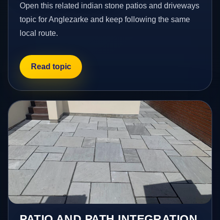
Open this related indian stone patios and driveways
topic for Anglezarke and keep following the same
local route.
Read topic
PATIO AND PATH INTEGRATION