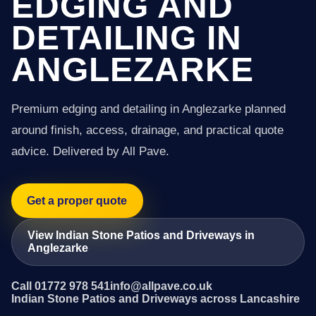
EDGING AND
DETAILING IN
ANGLEZARKE
Premium edging and detailing in Anglezarke planned
around finish, access, drainage, and practical quote
advice. Delivered by All Pave.
Get a proper quote
View Indian Stone Patios and Driveways in
Anglezarke
Call 01772 978 541
info@allpave.co.uk
Indian Stone Patios and Driveways across Lancashire