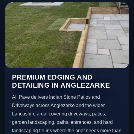
PREMIUM EDGING AND
DETAILING IN ANGLEZARKE
All Pave delivers Indian Stone Patios and
Driveways across Anglezarke and the wider
Lancashire area, covering driveways, patios,
garden landscaping, paths, entrances, and hard
landscaping tie-ins where the brief needs more than