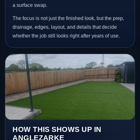
a surface swap.
The focus is not just the finished look, but the prep,
drainage, edges, layout, and details that decide
whether the job still looks right after years of use.
HOW THIS SHOWS UP IN
ANGLEZARKE