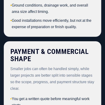
•
Ground conditions, drainage work, and overall
area size affect timing.
•
Good installations move efficiently, but not at the
expense of preparation or finish quality.
PAYMENT & COMMERCIAL
SHAPE
Smaller jobs can often be handled simply, while
larger projects are better split into sensible stages
so the scope, progress, and payment structure stay
clear.
•
You get a written quote before meaningful work