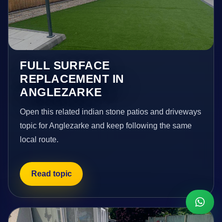
FULL SURFACE
REPLACEMENT IN
ANGLEZARKE
Open this related indian stone patios and driveways
topic for Anglezarke and keep following the same
local route.
Read topic