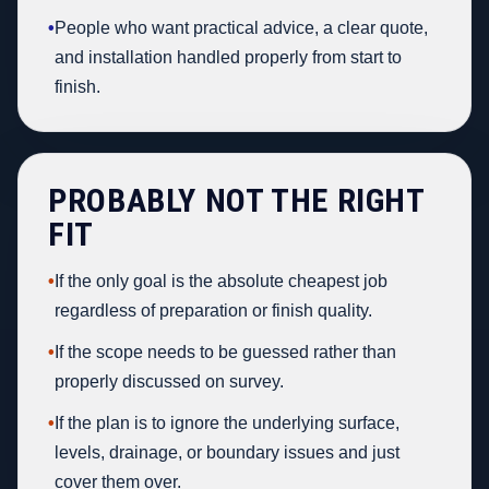
•
People who want practical advice, a clear quote,
and installation handled properly from start to
finish.
PROBABLY NOT THE RIGHT
FIT
•
If the only goal is the absolute cheapest job
regardless of preparation or finish quality.
•
If the scope needs to be guessed rather than
properly discussed on survey.
•
If the plan is to ignore the underlying surface,
levels, drainage, or boundary issues and just
cover them over.