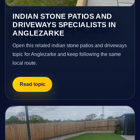
INDIAN STONE PATIOS AND
DRIVEWAYS SPECIALISTS IN
ANGLEZARKE
Open this related indian stone patios and driveways
topic for Anglezarke and keep following the same
local route.
Read topic