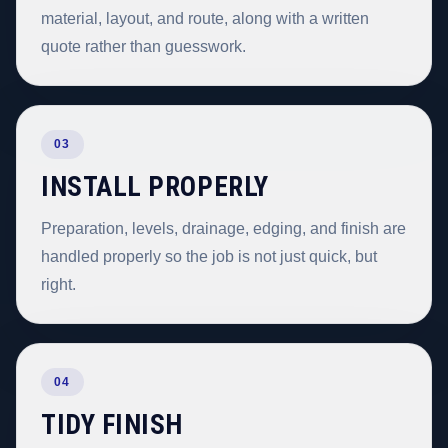
material, layout, and route, along with a written
quote rather than guesswork.
03
INSTALL PROPERLY
Preparation, levels, drainage, edging, and finish are
handled properly so the job is not just quick, but
right.
04
TIDY FINISH