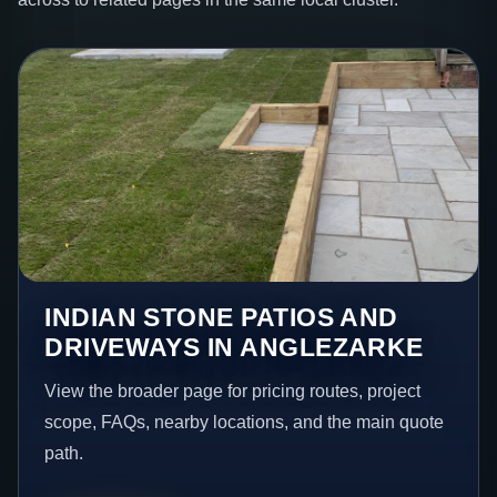
INDIAN STONE PATIOS AND
DRIVEWAYS IN ANGLEZARKE
View the broader page for pricing routes, project
scope, FAQs, nearby locations, and the main quote
path.