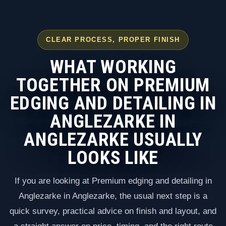
CLEAR PROCESS, PROPER FINISH
WHAT WORKING
TOGETHER ON PREMIUM
EDGING AND DETAILING IN
ANGLEZARKE IN
ANGLEZARKE USUALLY
LOOKS LIKE
If you are looking at Premium edging and detailing in
Anglezarke in Anglezarke, the usual next step is a
quick survey, practical advice on finish and layout, and