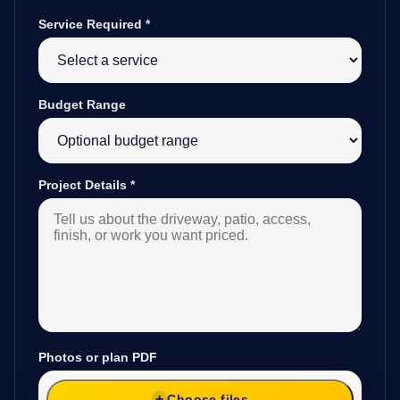
Service Required
*
Budget Range
Project Details
*
Photos or plan PDF
Choose files