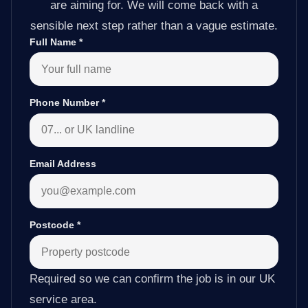
are aiming for. We will come back with a
sensible next step rather than a vague estimate.
Full Name
*
Phone Number
*
Email Address
Postcode
*
Required so we can confirm the job is in our UK
service area.