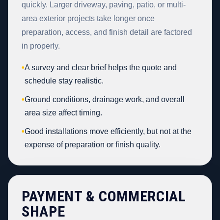
quickly. Larger driveway, paving, patio, or multi-
area exterior projects take longer once
preparation, access, and finish detail are factored
in properly.
•
A survey and clear brief helps the quote and
schedule stay realistic.
•
Ground conditions, drainage work, and overall
area size affect timing.
•
Good installations move efficiently, but not at the
expense of preparation or finish quality.
PAYMENT & COMMERCIAL
SHAPE