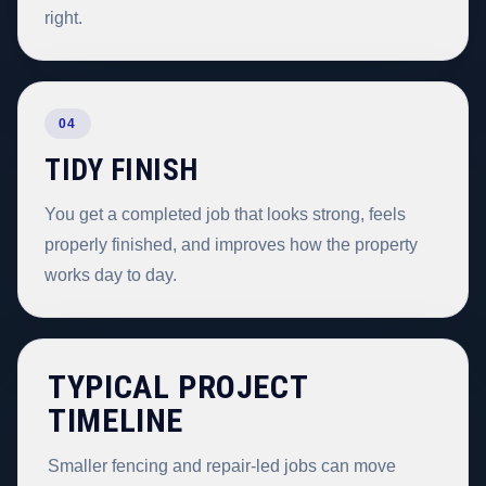
right.
04
TIDY FINISH
You get a completed job that looks strong, feels
properly finished, and improves how the property
works day to day.
TYPICAL PROJECT
TIMELINE
Smaller fencing and repair-led jobs can move