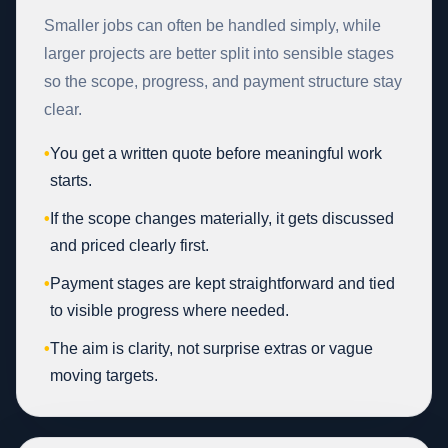
Smaller jobs can often be handled simply, while
larger projects are better split into sensible stages
so the scope, progress, and payment structure stay
clear.
•
You get a written quote before meaningful work
starts.
•
If the scope changes materially, it gets discussed
and priced clearly first.
•
Payment stages are kept straightforward and tied
to visible progress where needed.
•
The aim is clarity, not surprise extras or vague
moving targets.