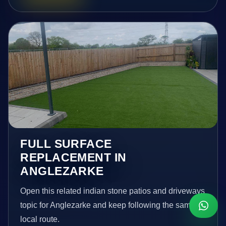
FULL SURFACE
REPLACEMENT IN
ANGLEZARKE
Open this related indian stone patios and driveways
topic for Anglezarke and keep following the same
local route.