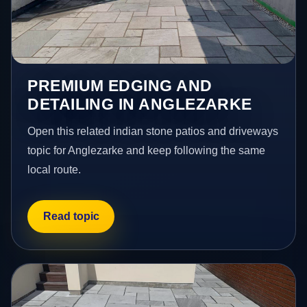
PREMIUM EDGING AND
DETAILING IN ANGLEZARKE
Open this related indian stone patios and driveways
topic for Anglezarke and keep following the same
local route.
Read topic