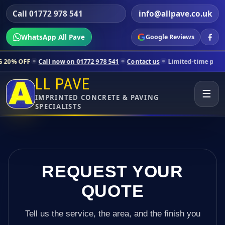
Call 01772 978 541
info@allpave.co.uk
WhatsApp All Pave
Google Reviews
l now on 01772 978 541
Contact us
Limited-time pricing for selected 
LL PAVE
☰
IMPRINTED CONCRETE & PAVING
SPECIALISTS
REQUEST YOUR
QUOTE
Tell us the service, the area, and the finish you