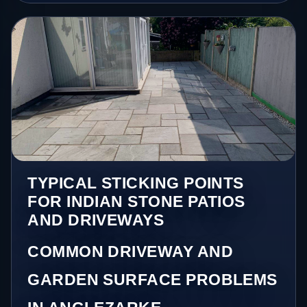
TYPICAL STICKING POINTS
FOR INDIAN STONE PATIOS
AND DRIVEWAYS
COMMON DRIVEWAY AND
GARDEN SURFACE PROBLEMS