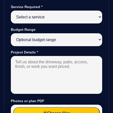
Service Required
*
Budget Range
Project Details
*
Photos or plan PDF
Choose files