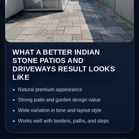
WHAT A BETTER INDIAN
STONE PATIOS AND
DRIVEWAYS RESULT LOOKS
LIKE
Natural premium appearance
Strong patio and garden design value
Wide variation in tone and layout style
Works well with borders, paths, and steps