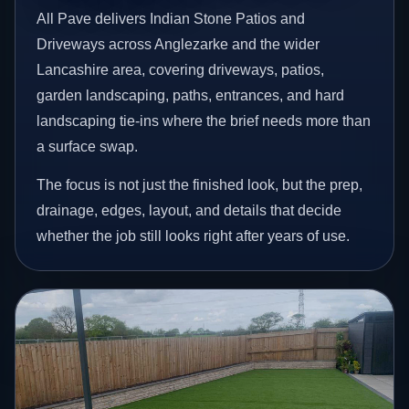
All Pave delivers Indian Stone Patios and
Driveways across Anglezarke and the wider
Lancashire area, covering driveways, patios,
garden landscaping, paths, entrances, and hard
landscaping tie-ins where the brief needs more than
a surface swap.
The focus is not just the finished look, but the prep,
drainage, edges, layout, and details that decide
whether the job still looks right after years of use.