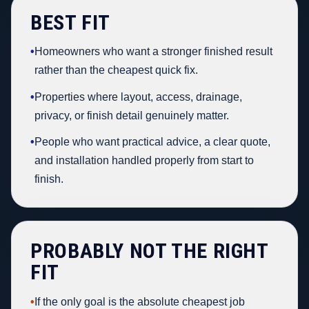
BEST FIT
•
Homeowners who want a stronger finished result
rather than the cheapest quick fix.
•
Properties where layout, access, drainage,
privacy, or finish detail genuinely matter.
•
People who want practical advice, a clear quote,
and installation handled properly from start to
finish.
PROBABLY NOT THE RIGHT
FIT
•
If the only goal is the absolute cheapest job