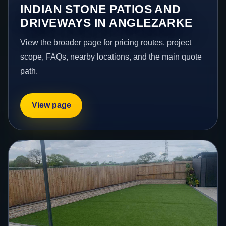
INDIAN STONE PATIOS AND
DRIVEWAYS IN ANGLEZARKE
View the broader page for pricing routes, project
scope, FAQs, nearby locations, and the main quote
path.
View page