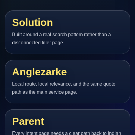
Solution
Built around a real search pattern rather than a
disconnected filler page.
Anglezarke
Local route, local relevance, and the same quote
path as the main service page.
Parent
Every intent page needs a clear path back to Indian