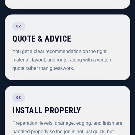
02
QUOTE & ADVICE
You get a clear recommendation on the right
material, layout, and route, along with a written
quote rather than guesswork.
03
INSTALL PROPERLY
Preparation, levels, drainage, edging, and finish are
handled properly so the job is not just quick, but