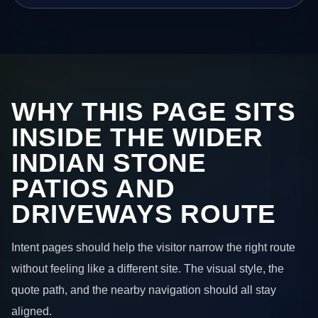
WHY THIS PAGE SITS
INSIDE THE WIDER
INDIAN STONE
PATIOS AND
DRIVEWAYS ROUTE
Intent pages should help the visitor narrow the right route
without feeling like a different site. The visual style, the
quote path, and the nearby navigation should all stay
aligned.