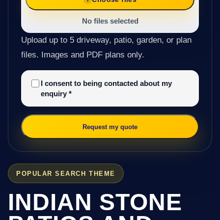
No files selected
Upload up to 5 driveway, patio, garden, or plan
files. Images and PDF plans only.
I consent to being contacted about my
enquiry
*
Request my quote
POPULAR SEARCH THEME
INDIAN STONE