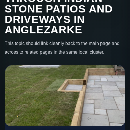
STONE PATIOS AND
DRIVEWAYS IN
ANGLEZARKE
This topic should link cleanly back to the main page and
across to related pages in the same local cluster.