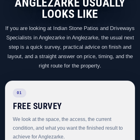
ANGLEZARKE USUALLY
LOOKS LIKE
If you are looking at Indian Stone Patios and Driveways
Specialists in Anglezarke in Anglezarke, the usual next
step is a quick survey, practical advice on finish and
layout, and a straight answer on price, timing, and the
right route for the property.
01
FREE SURVEY
We look at the space, the access, the current
condition, and what you want the finished result to
achieve for Anglezarke.