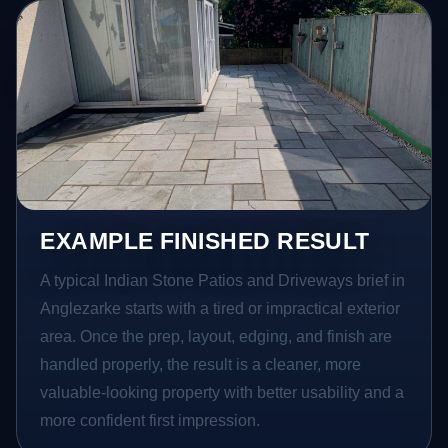
EXAMPLE FINISHED RESULT
A typical Indian Stone Patios and Driveways brief in
Anglezarke starts with a tired or impractical exterior
area. Once the prep, layout, edging, and finish are
handled properly, the result is a cleaner, more
valuable-looking property with better usability and a
more confident first impression.