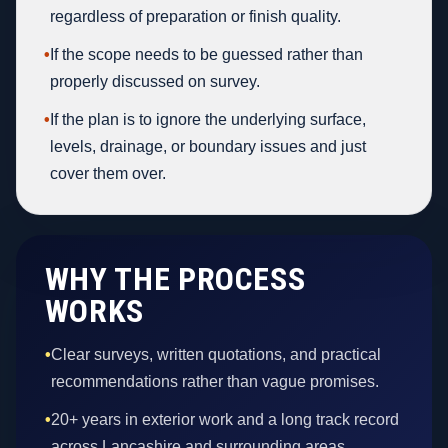
regardless of preparation or finish quality.
•
If the scope needs to be guessed rather than
properly discussed on survey.
•
If the plan is to ignore the underlying surface,
levels, drainage, or boundary issues and just
cover them over.
WHY THE PROCESS
WORKS
•
Clear surveys, written quotations, and practical
recommendations rather than vague promises.
•
20+ years in exterior work and a long track record
across Lancashire and surrounding areas.