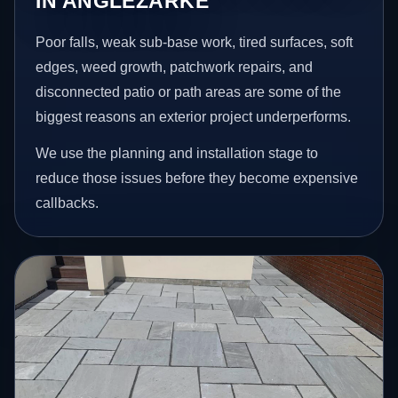
IN ANGLEZARKE
Poor falls, weak sub-base work, tired surfaces, soft
edges, weed growth, patchwork repairs, and
disconnected patio or path areas are some of the
biggest reasons an exterior project underperforms.
We use the planning and installation stage to
reduce those issues before they become expensive
callbacks.