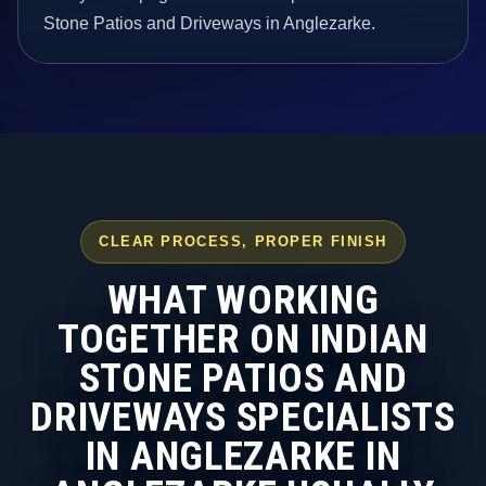
Stone Patios and Driveways in Anglezarke.
CLEAR PROCESS, PROPER FINISH
WHAT WORKING
TOGETHER ON INDIAN
STONE PATIOS AND
DRIVEWAYS SPECIALISTS
IN ANGLEZARKE IN