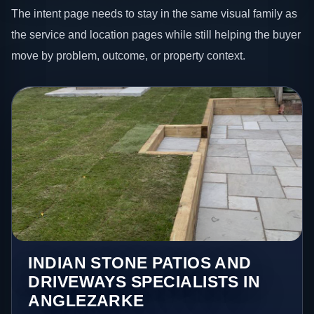
The intent page needs to stay in the same visual family as
the service and location pages while still helping the buyer
move by problem, outcome, or property context.
INDIAN STONE PATIOS AND
DRIVEWAYS SPECIALISTS IN
ANGLEZARKE