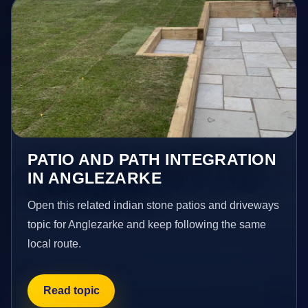
PATIO AND PATH INTEGRATION
IN ANGLEZARKE
Open this related indian stone patios and driveways
topic for Anglezarke and keep following the same
local route.
Read topic