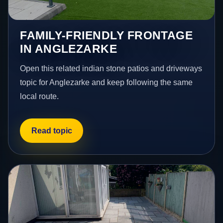
FAMILY-FRIENDLY FRONTAGE
IN ANGLEZARKE
Open this related indian stone patios and driveways
topic for Anglezarke and keep following the same
local route.
Read topic