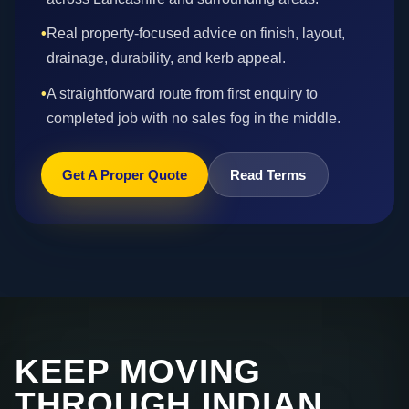
•
Real property-focused advice on finish, layout,
drainage, durability, and kerb appeal.
•
A straightforward route from first enquiry to
completed job with no sales fog in the middle.
Get A Proper Quote
Read Terms
KEEP MOVING
THROUGH INDIAN