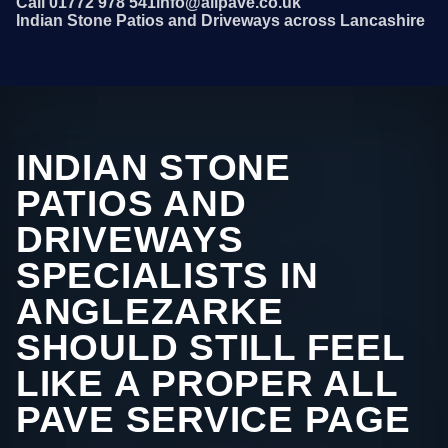
Call 01772 978 541
info@allpave.co.uk
Indian Stone Patios and Driveways across Lancashire
INDIAN STONE
PATIOS AND
DRIVEWAYS
SPECIALISTS IN
ANGLEZARKE
SHOULD STILL FEEL
LIKE A PROPER ALL
PAVE SERVICE PAGE