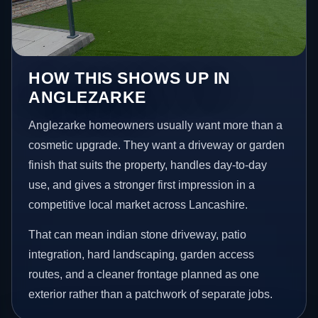
HOW THIS SHOWS UP IN
ANGLEZARKE
Anglezarke homeowners usually want more than a
cosmetic upgrade. They want a driveway or garden
finish that suits the property, handles day-to-day
use, and gives a stronger first impression in a
competitive local market across Lancashire.
That can mean indian stone driveway, patio
integration, hard landscaping, garden access
routes, and a cleaner frontage planned as one
exterior rather than a patchwork of separate jobs.