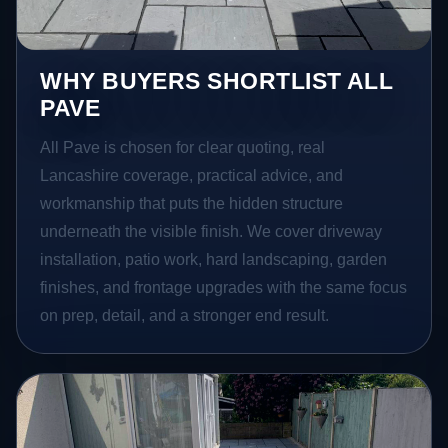
WHY BUYERS SHORTLIST ALL
PAVE
All Pave is chosen for clear quoting, real
Lancashire coverage, practical advice, and
workmanship that puts the hidden structure
underneath the visible finish. We cover driveway
installation, patio work, hard landscaping, garden
finishes, and frontage upgrades with the same focus
on prep, detail, and a stronger end result.