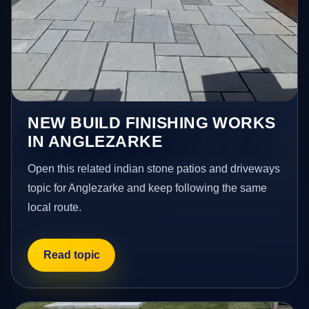
NEW BUILD FINISHING WORKS
IN ANGLEZARKE
Open this related indian stone patios and driveways
topic for Anglezarke and keep following the same
local route.
Read topic