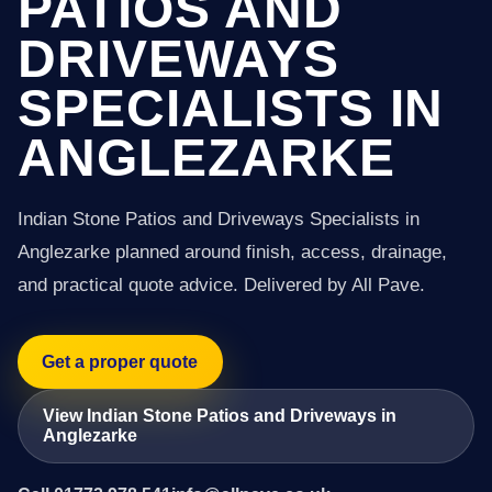
PATIOS AND
DRIVEWAYS
SPECIALISTS IN
ANGLEZARKE
Indian Stone Patios and Driveways Specialists in
Anglezarke planned around finish, access, drainage,
and practical quote advice. Delivered by All Pave.
Get a proper quote
View Indian Stone Patios and Driveways in
Anglezarke