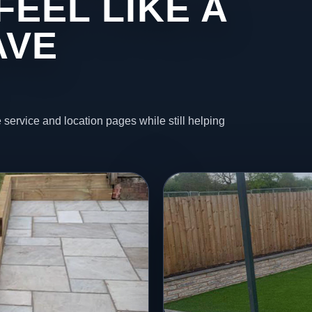
FEEL LIKE A
AVE
 service and location pages while still helping