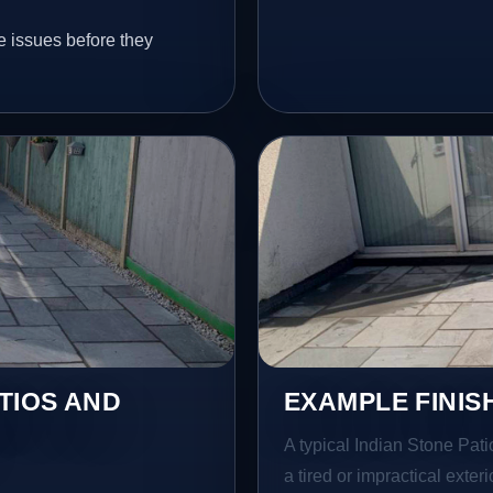
e issues before they
TIOS AND
EXAMPLE FINIS
A typical Indian Stone Pati
a tired or impractical exter