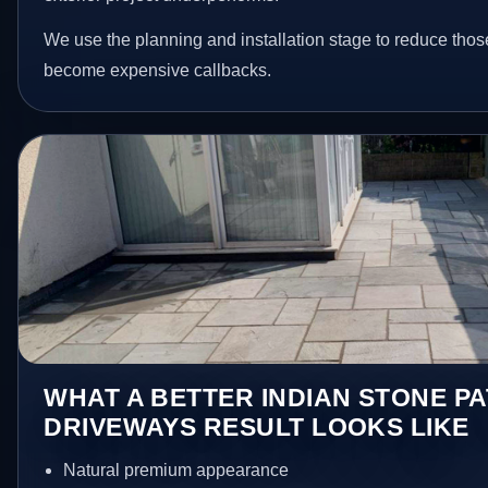
We use the planning and installation stage to reduce thos
become expensive callbacks.
WHAT A BETTER INDIAN STONE PA
DRIVEWAYS RESULT LOOKS LIKE
Natural premium appearance