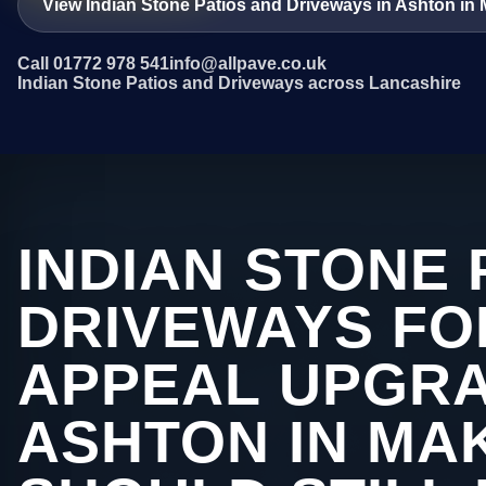
View Indian Stone Patios and Driveways in Ashton in 
Call 01772 978 541
info@allpave.co.uk
Indian Stone Patios and Driveways across Lancashire
INDIAN STONE 
DRIVEWAYS FO
APPEAL UPGRA
ASHTON IN MA