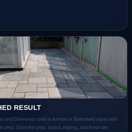
HED RESULT
os and Driveways brief in Ashton in Makerfield starts with
ior area. Once the prep, layout, edging, and finish are