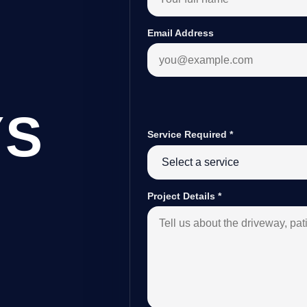
Email Address
YS
Service Required
*
B
Project Details
*