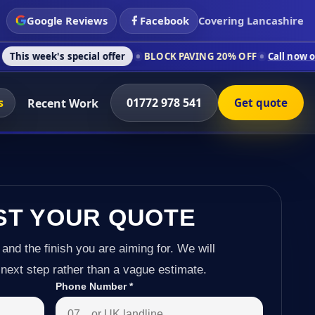
Google Reviews
Facebook
Covering Lancashire
special offer
BLOCK PAVING 20% OFF
Call now on 01772 978 5
s
01772 978 541
Recent Work
Get quote
ST YOUR QUOTE
 and the finish you are aiming for. We will
next step rather than a vague estimate.
Phone Number
*