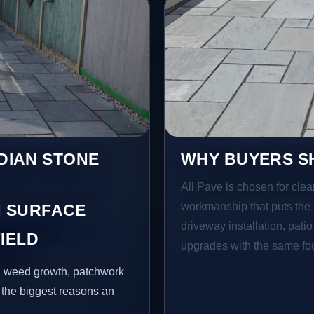
NDIAN STONE
WHY BUYERS SH
All Pave is chosen for clea
workmanship that puts the 
 SURFACE
driveway installation, pati
IELD
upgrades with the same focu
s, weed growth, patchwork
 the biggest reasons an