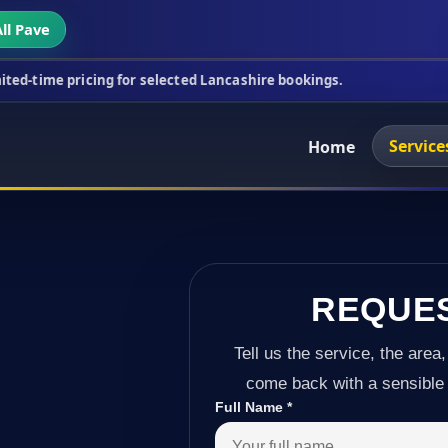
ll Pave
ing for selected Lancashire bookings.
This week's 
Service
Home
REQUE
Tell us the service, the area,
come back with a sensible 
Full Name
*