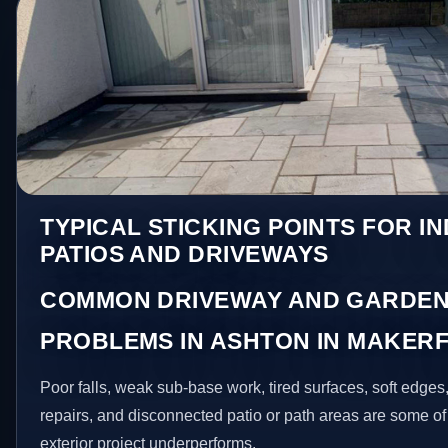
TYPICAL STICKING POINTS FOR I
PATIOS AND DRIVEWAYS
COMMON DRIVEWAY AND GARDEN
PROBLEMS IN ASHTON IN MAKERF
Poor falls, weak sub-base work, tired surfaces, soft edge
repairs, and disconnected patio or path areas are some of
exterior project underperforms.