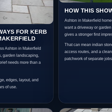
HOW THIS SHOW
Ashton in Makerfield home
want a driveway or garden f
EWAYS FOR KERB
gives a stronger first impr
MAKERFIELD
That can mean indian stone
ss Ashton in Makerfield
access routes, and a clean
s, garden landscaping,
patchwork of separate jobs
brief needs more than a
age, edges, layout, and
ars of use.