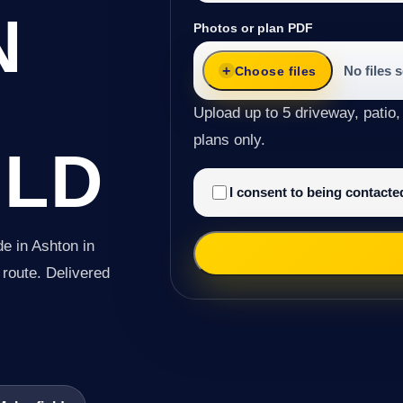
N
Photos or plan PDF
No files 
Choose files
Upload up to 5 driveway, patio,
plans only.
ELD
I consent to being contact
e in Ashton in
e route. Delivered