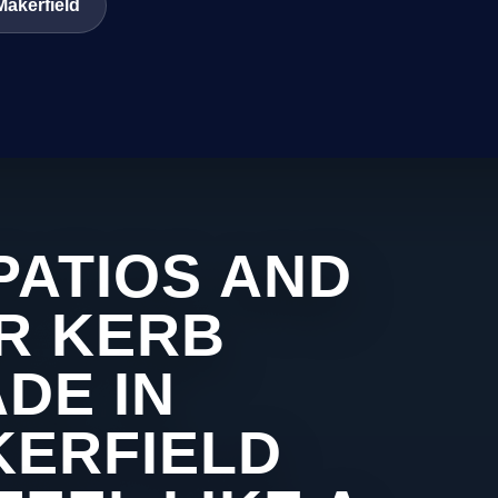
Makerfield
PATIOS AND
R KERB
DE IN
KERFIELD