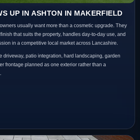
S UP IN ASHTON IN MAKERFIELD
owners usually want more than a cosmetic upgrade. They
inish that suits the property, handles day-to-day use, and
ession in a competitive local market across Lancashire.
 driveway, patio integration, hard landscaping, garden
er frontage planned as one exterior rather than a
.