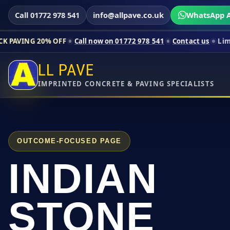
Call 01772 978 541
info@allpave.co.uk
WhatsApp A
% OFF
Call now on 01772 978 541
Contact us
Limited-time pric
LL PAVE
IMPRINTED CONCRETE & PAVING SPECIALISTS
OUTCOME-FOCUSED PAGE
INDIAN
STONE