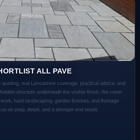
ORTLIST ALL PAVE
r quoting, real Lancashire coverage, practical advice, and
hidden structure underneath the visible finish. We cover
o work, hard landscaping, garden finishes, and frontage
s on prep, detail, and a stronger end result.