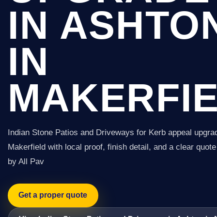
IN ASHTO
IN
MAKERFI
Indian Stone Patios and Driveways for Kerb appeal upgrad
Makerfield with local proof, finish detail, and a clear quot
by All Pav
Get a proper quote