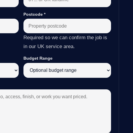
Postcode
*
Required so we can confirm the job is
in our UK service area.
Budget Range