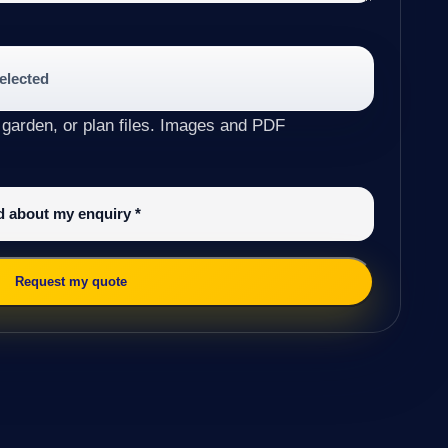
selected
 garden, or plan files. Images and PDF
ed about my enquiry
*
Request my quote