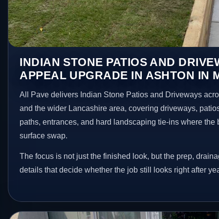
INDIAN STONE PATIOS AND DRIV
APPEAL UPGRADE IN ASHTON IN 
All Pave delivers Indian Stone Patios and Driveways acro
and the wider Lancashire area, covering driveways, patio
paths, entrances, and hard landscaping tie-ins where the 
surface swap.
The focus is not just the finished look, but the prep, drain
details that decide whether the job still looks right after ye