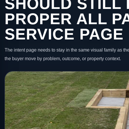
SHOULD STILL 
PROPER ALL P
SERVICE PAGE
The intent page needs to stay in the same visual family as the
the buyer move by problem, outcome, or property context.