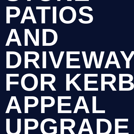
PATIOS
AND
DRIVEWA
FOR KER
APPEAL
UPGRADE