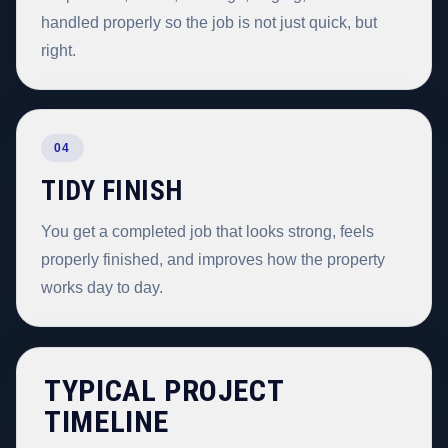
handled properly so the job is not just quick, but
right.
04
TIDY FINISH
You get a completed job that looks strong, feels
properly finished, and improves how the property
works day to day.
TYPICAL PROJECT
TIMELINE