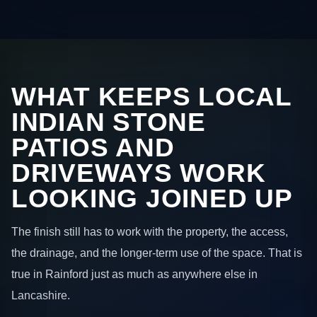
WHAT KEEPS LOCAL
INDIAN STONE
PATIOS AND
DRIVEWAYS WORK
LOOKING JOINED UP
The finish still has to work with the property, the access,
the drainage, and the longer-term use of the space. That is
true in Rainford just as much as anywhere else in
Lancashire.