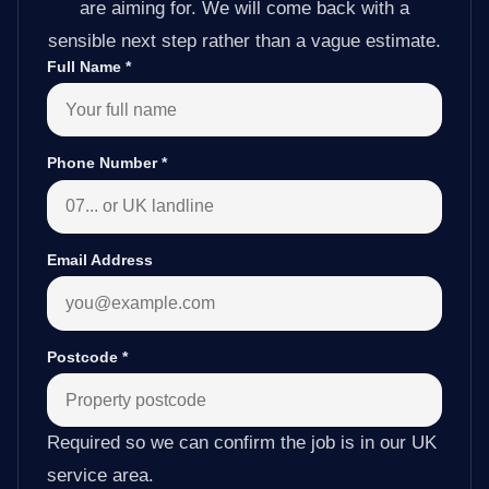
are aiming for. We will come back with a
sensible next step rather than a vague estimate.
Full Name
*
Phone Number
*
Email Address
Postcode
*
Required so we can confirm the job is in our UK
service area.