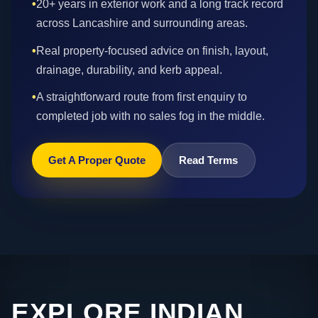
•
20+ years in exterior work and a long track record
across Lancashire and surrounding areas.
•
Real property-focused advice on finish, layout,
drainage, durability, and kerb appeal.
•
A straightforward route from first enquiry to
completed job with no sales fog in the middle.
Get A Proper Quote
Read Terms
EXPLORE INDIAN