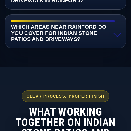
DRIVEWAYS IN RAINFORD?
WHICH AREAS NEAR RAINFORD DO
YOU COVER FOR INDIAN STONE
PATIOS AND DRIVEWAYS?
CLEAR PROCESS, PROPER FINISH
WHAT WORKING
TOGETHER ON INDIAN