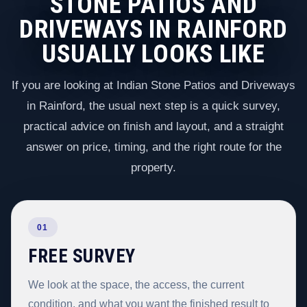
STONE PATIOS AND
DRIVEWAYS IN RAINFORD
USUALLY LOOKS LIKE
If you are looking at Indian Stone Patios and Driveways
in Rainford, the usual next step is a quick survey,
practical advice on finish and layout, and a straight
answer on price, timing, and the right route for the
property.
01
FREE SURVEY
We look at the space, the access, the current
condition, and what you want the finished result to