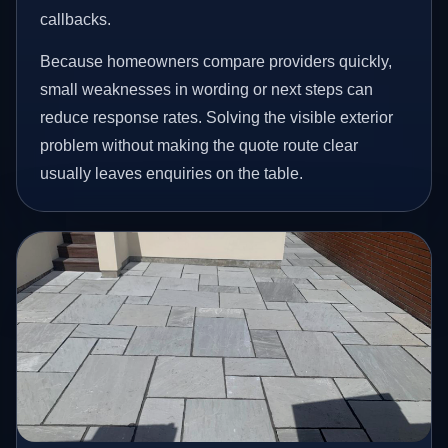
callbacks.
Because homeowners compare providers quickly,
small weaknesses in wording or next steps can
reduce response rates. Solving the visible exterior
problem without making the quote route clear
usually leaves enquiries on the table.