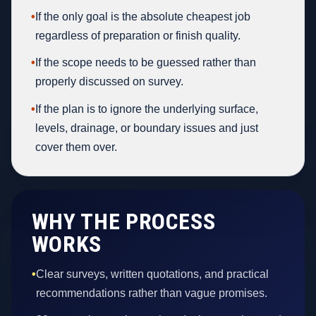
•
If the only goal is the absolute cheapest job
regardless of preparation or finish quality.
•
If the scope needs to be guessed rather than
properly discussed on survey.
•
If the plan is to ignore the underlying surface,
levels, drainage, or boundary issues and just
cover them over.
WHY THE PROCESS
WORKS
•
Clear surveys, written quotations, and practical
recommendations rather than vague promises.