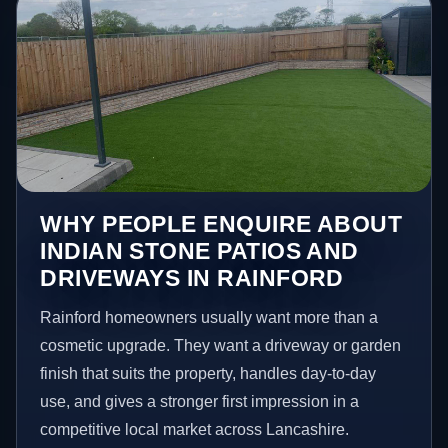
WHY PEOPLE ENQUIRE ABOUT
INDIAN STONE PATIOS AND
DRIVEWAYS IN RAINFORD
Rainford homeowners usually want more than a
cosmetic upgrade. They want a driveway or garden
finish that suits the property, handles day-to-day
use, and gives a stronger first impression in a
competitive local market across Lancashire.