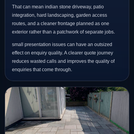
That can mean indian stone driveway, patio
integration, hard landscaping, garden access
routes, and a cleaner frontage planned as one
exterior rather than a patchwork of separate jobs.
small presentation issues can have an outsized
effect on enquiry quality. A clearer quote journey
reduces wasted calls and improves the quality of
enquiries that come through.