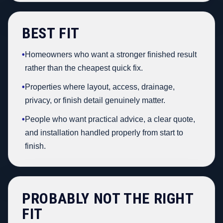
BEST FIT
•
Homeowners who want a stronger finished result
rather than the cheapest quick fix.
•
Properties where layout, access, drainage,
privacy, or finish detail genuinely matter.
•
People who want practical advice, a clear quote,
and installation handled properly from start to
finish.
PROBABLY NOT THE RIGHT
FIT