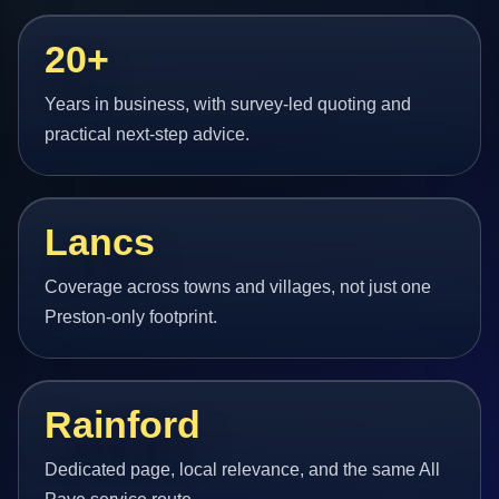
20+
Years in business, with survey-led quoting and
practical next-step advice.
Lancs
Coverage across towns and villages, not just one
Preston-only footprint.
Rainford
Dedicated page, local relevance, and the same All