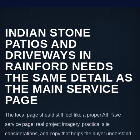
INDIAN STONE
PATIOS AND
DRIVEWAYS IN
RAINFORD NEEDS
THE SAME DETAIL AS
THE MAIN SERVICE
PAGE
The local page should still feel like a proper All Pave
service page: real project imagery, practical site
considerations, and copy that helps the buyer understand