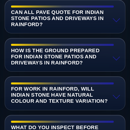
CAN ALL PAVE QUOTE FOR INDIAN
STONE PATIOS AND DRIVEWAYS IN
RAINFORD?
HOW IS THE GROUND PREPARED
FOR INDIAN STONE PATIOS AND
DRIVEWAYS IN RAINFORD?
FOR WORK IN RAINFORD, WILL
INDIAN STONE HAVE NATURAL
COLOUR AND TEXTURE VARIATION?
WHAT DO YOU INSPECT BEFORE