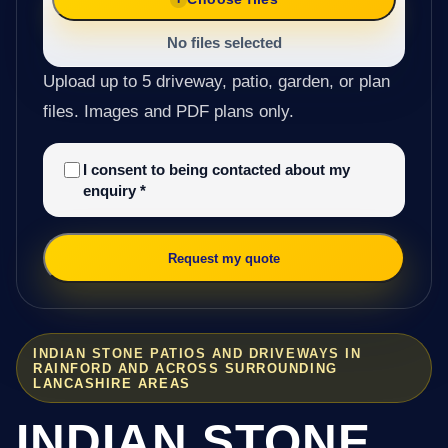
No files selected
Upload up to 5 driveway, patio, garden, or plan
files. Images and PDF plans only.
I consent to being contacted about my
enquiry
*
Request my quote
INDIAN STONE PATIOS AND DRIVEWAYS IN
RAINFORD AND ACROSS SURROUNDING
LANCASHIRE AREAS
INDIAN STONE