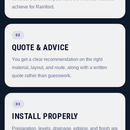
achieve for Rainford.
02
QUOTE & ADVICE
You get a clear recommendation on the right
material, layout, and route, along with a written
quote rather than guesswork.
03
INSTALL PROPERLY
Preparation, levels, drainage, edging, and finish are