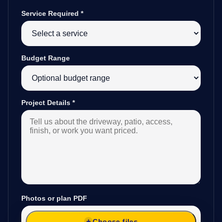
Service Required
*
Budget Range
Project Details
*
Photos or plan PDF
Choose files