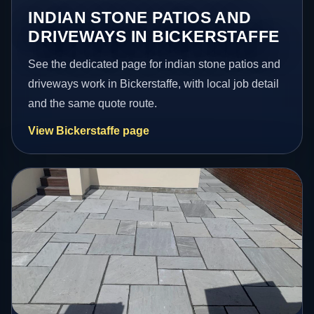
INDIAN STONE PATIOS AND
DRIVEWAYS IN BICKERSTAFFE
See the dedicated page for indian stone patios and
driveways work in Bickerstaffe, with local job detail
and the same quote route.
View Bickerstaffe page