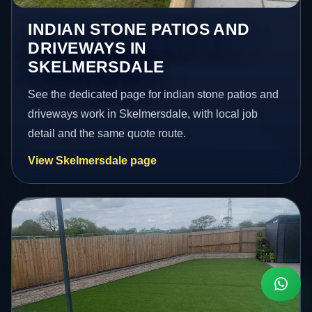
INDIAN STONE PATIOS AND
DRIVEWAYS IN
SKELMERSDALE
See the dedicated page for indian stone patios and
driveways work in Skelmersdale, with local job
detail and the same quote route.
View Skelmersdale page