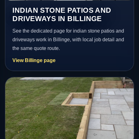
INDIAN STONE PATIOS AND
DRIVEWAYS IN BILLINGE
See the dedicated page for indian stone patios and
driveways work in Billinge, with local job detail and
the same quote route.
View Billinge page