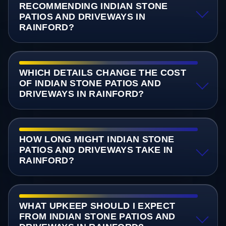
RECOMMENDING INDIAN STONE
PATIOS AND DRIVEWAYS IN
RAINFORD?
WHICH DETAILS CHANGE THE COST
OF INDIAN STONE PATIOS AND
DRIVEWAYS IN RAINFORD?
HOW LONG MIGHT INDIAN STONE
PATIOS AND DRIVEWAYS TAKE IN
RAINFORD?
WHAT UPKEEP SHOULD I EXPECT
FROM INDIAN STONE PATIOS AND