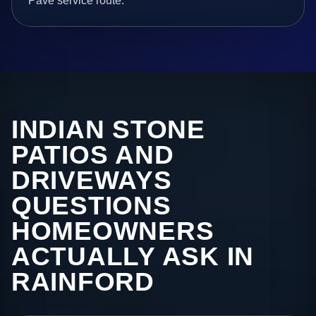
Pave service route.
INDIAN STONE
PATIOS AND
DRIVEWAYS
QUESTIONS
HOMEOWNERS
ACTUALLY ASK IN
RAINFORD