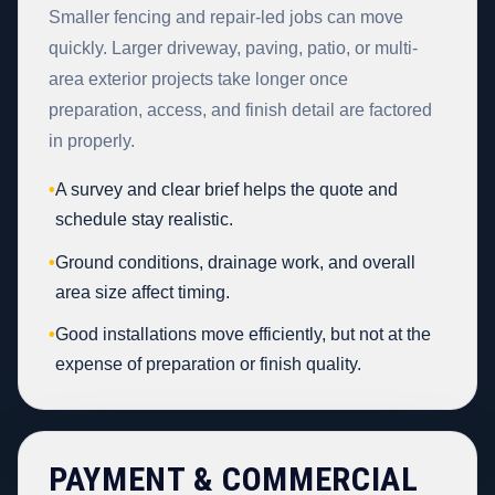
Smaller fencing and repair-led jobs can move
quickly. Larger driveway, paving, patio, or multi-
area exterior projects take longer once
preparation, access, and finish detail are factored
in properly.
•
A survey and clear brief helps the quote and
schedule stay realistic.
•
Ground conditions, drainage work, and overall
area size affect timing.
•
Good installations move efficiently, but not at the
expense of preparation or finish quality.
PAYMENT & COMMERCIAL