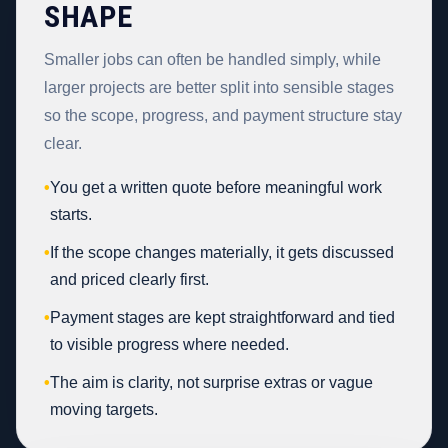
SHAPE
Smaller jobs can often be handled simply, while
larger projects are better split into sensible stages
so the scope, progress, and payment structure stay
clear.
•
You get a written quote before meaningful work
starts.
•
If the scope changes materially, it gets discussed
and priced clearly first.
•
Payment stages are kept straightforward and tied
to visible progress where needed.
•
The aim is clarity, not surprise extras or vague
moving targets.