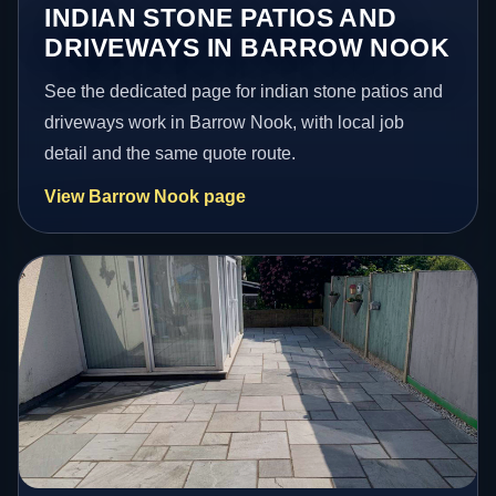
INDIAN STONE PATIOS AND
DRIVEWAYS IN BARROW NOOK
See the dedicated page for indian stone patios and
driveways work in Barrow Nook, with local job
detail and the same quote route.
View Barrow Nook page