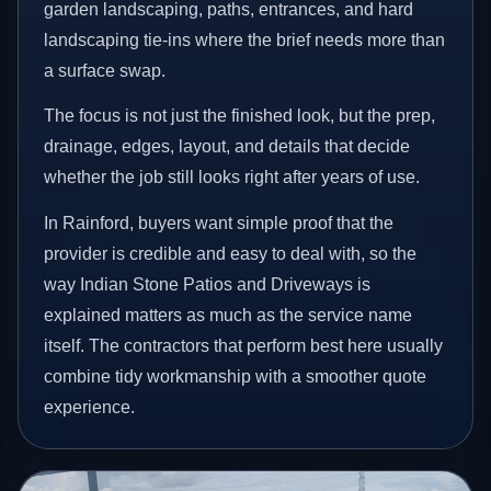
garden landscaping, paths, entrances, and hard
landscaping tie-ins where the brief needs more than
a surface swap.
The focus is not just the finished look, but the prep,
drainage, edges, layout, and details that decide
whether the job still looks right after years of use.
In Rainford, buyers want simple proof that the
provider is credible and easy to deal with, so the
way Indian Stone Patios and Driveways is
explained matters as much as the service name
itself. The contractors that perform best here usually
combine tidy workmanship with a smoother quote
experience.