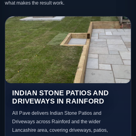
what makes the result work.
INDIAN STONE PATIOS AND
DRIVEWAYS IN RAINFORD
All Pave delivers Indian Stone Patios and
Driveways across Rainford and the wider
Lancashire area, covering driveways, patios,