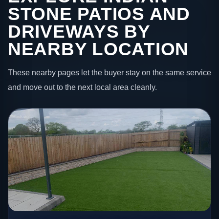
STONE PATIOS AND
DRIVEWAYS BY
NEARBY LOCATION
These nearby pages let the buyer stay on the same service
and move out to the next local area cleanly.