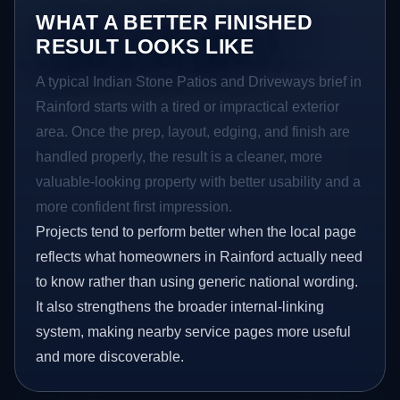
WHAT A BETTER FINISHED
RESULT LOOKS LIKE
A typical Indian Stone Patios and Driveways brief in
Rainford starts with a tired or impractical exterior
area. Once the prep, layout, edging, and finish are
handled properly, the result is a cleaner, more
valuable-looking property with better usability and a
more confident first impression.
Projects tend to perform better when the local page
reflects what homeowners in Rainford actually need
to know rather than using generic national wording.
It also strengthens the broader internal-linking
system, making nearby service pages more useful
and more discoverable.