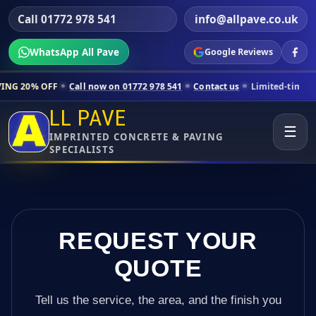
Call 01772 978 541
info@allpave.co.uk
WhatsApp All Pave
Google Reviews
Call now on 01772 978 541
Contact us
Limited-time pricing for selec
LL PAVE
☰
IMPRINTED CONCRETE & PAVING
SPECIALISTS
REQUEST YOUR
QUOTE
Tell us the service, the area, and the finish you