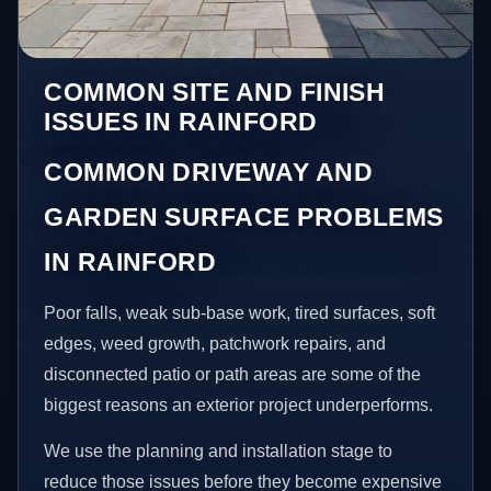
COMMON SITE AND FINISH
ISSUES IN RAINFORD
COMMON DRIVEWAY AND
GARDEN SURFACE PROBLEMS
IN RAINFORD
Poor falls, weak sub-base work, tired surfaces, soft
edges, weed growth, patchwork repairs, and
disconnected patio or path areas are some of the
biggest reasons an exterior project underperforms.
We use the planning and installation stage to
reduce those issues before they become expensive