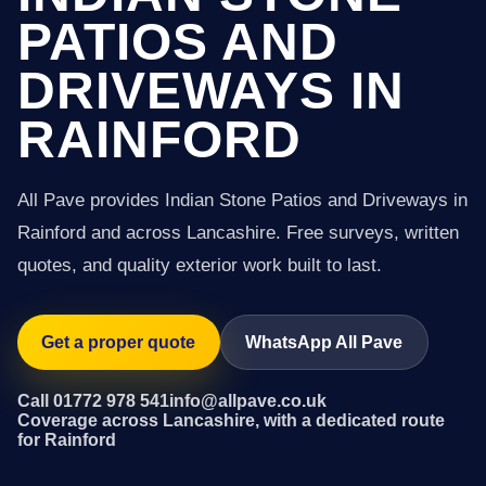
PATIOS AND
DRIVEWAYS IN
RAINFORD
All Pave provides Indian Stone Patios and Driveways in
Rainford and across Lancashire. Free surveys, written
quotes, and quality exterior work built to last.
Get a proper quote
WhatsApp All Pave
Call 01772 978 541
info@allpave.co.uk
Coverage across Lancashire, with a dedicated route
for Rainford