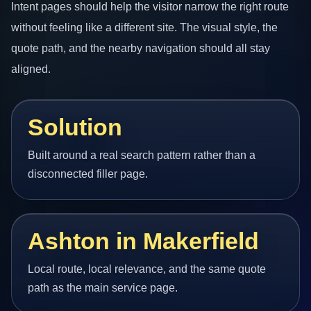
Intent pages should help the visitor narrow the right route
without feeling like a different site. The visual style, the
quote path, and the nearby navigation should all stay
aligned.
Solution
Built around a real search pattern rather than a
disconnected filler page.
Ashton in Makerfield
Local route, local relevance, and the same quote
path as the main service page.