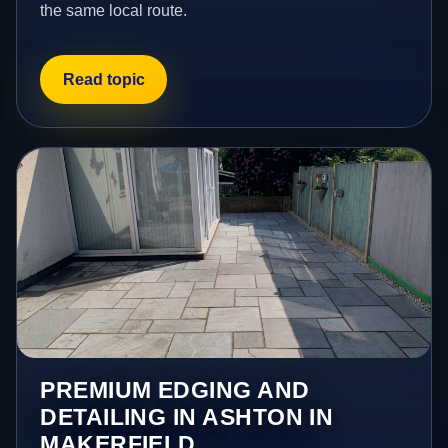
the same local route.
Read topic
PREMIUM EDGING AND
DETAILING IN ASHTON IN
MAKERFIELD