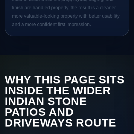
finish are handled properly, the result is a cleaner,
more valuable-looking property with better usability
and a more confident first impression.
WHY THIS PAGE SITS
INSIDE THE WIDER
INDIAN STONE
PATIOS AND
DRIVEWAYS ROUTE