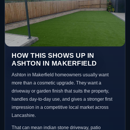
HOW THIS SHOWS UP IN
ASHTON IN MAKERFIELD
Ashton in Makerfield homeowners usually want
more than a cosmetic upgrade. They want a
driveway or garden finish that suits the property,
handles day-to-day use, and gives a stronger first
impression in a competitive local market across
Lancashire.
That can mean indian stone driveway, patio