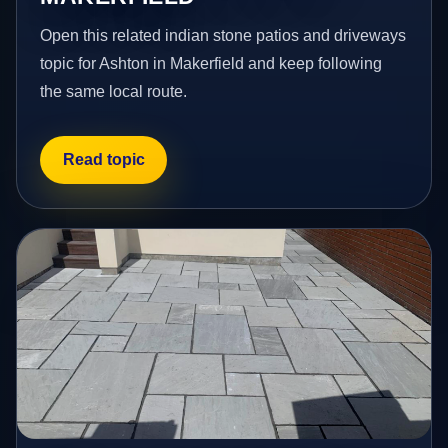
Open this related indian stone patios and driveways
topic for Ashton in Makerfield and keep following
the same local route.
Read topic