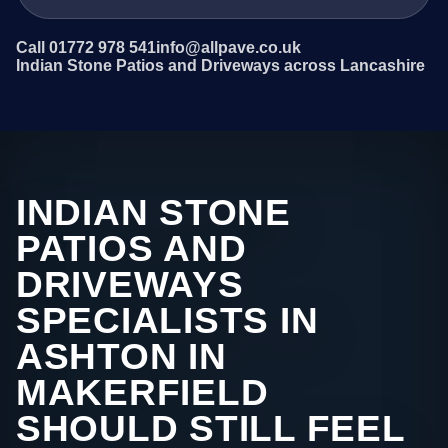
Call 01772 978 541
info@allpave.co.uk
Indian Stone Patios and Driveways across Lancashire
INDIAN STONE
PATIOS AND
DRIVEWAYS
SPECIALISTS IN
ASHTON IN
MAKERFIELD
SHOULD STILL FEEL