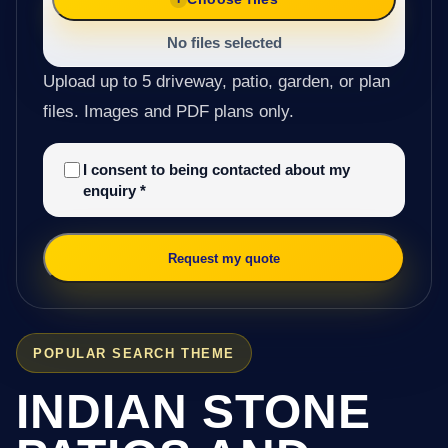
No files selected
Upload up to 5 driveway, patio, garden, or plan
files. Images and PDF plans only.
I consent to being contacted about my
enquiry
*
Request my quote
POPULAR SEARCH THEME
INDIAN STONE