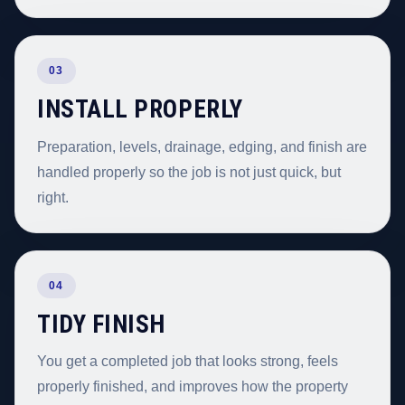
03
INSTALL PROPERLY
Preparation, levels, drainage, edging, and finish are
handled properly so the job is not just quick, but
right.
04
TIDY FINISH
You get a completed job that looks strong, feels
properly finished, and improves how the property