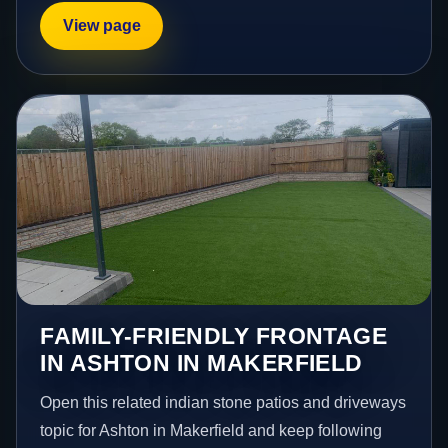
View page
FAMILY-FRIENDLY FRONTAGE
IN ASHTON IN MAKERFIELD
Open this related indian stone patios and driveways
topic for Ashton in Makerfield and keep following