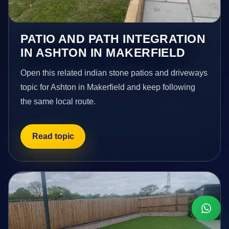
PATIO AND PATH INTEGRATION
IN ASHTON IN MAKERFIELD
Open this related indian stone patios and driveways
topic for Ashton in Makerfield and keep following
the same local route.
Read topic