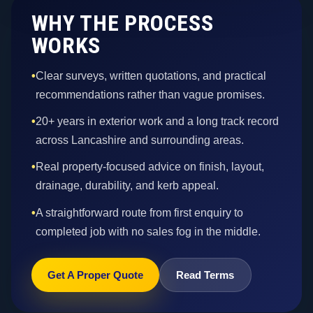
WHY THE PROCESS
WORKS
•
Clear surveys, written quotations, and practical
recommendations rather than vague promises.
•
20+ years in exterior work and a long track record
across Lancashire and surrounding areas.
•
Real property-focused advice on finish, layout,
drainage, durability, and kerb appeal.
•
A straightforward route from first enquiry to
completed job with no sales fog in the middle.
Get A Proper Quote
Read Terms