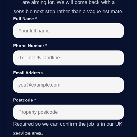
are aiming for. We will come back with a
sensible next step rather than a vague estimate.
Full Name
*
Phone Number
*
Email Address
Postcode
*
Required so we can confirm the job is in our UK
service area.