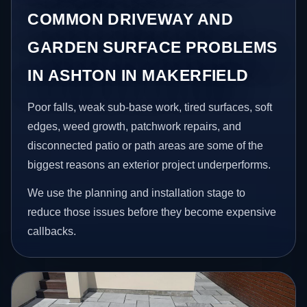
COMMON DRIVEWAY AND
GARDEN SURFACE PROBLEMS
IN ASHTON IN MAKERFIELD
Poor falls, weak sub-base work, tired surfaces, soft
edges, weed growth, patchwork repairs, and
disconnected patio or path areas are some of the
biggest reasons an exterior project underperforms.
We use the planning and installation stage to
reduce those issues before they become expensive
callbacks.