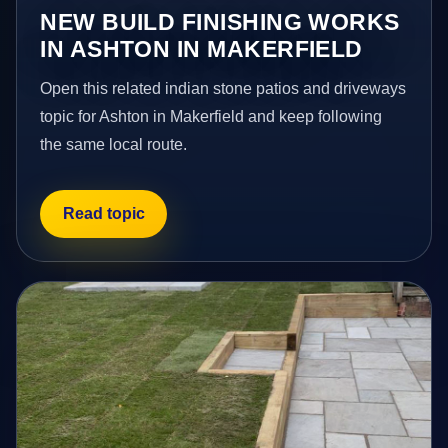
NEW BUILD FINISHING WORKS
IN ASHTON IN MAKERFIELD
Open this related indian stone patios and driveways
topic for Ashton in Makerfield and keep following
the same local route.
Read topic