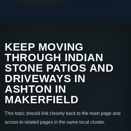
KEEP MOVING
THROUGH INDIAN
STONE PATIOS AND
DRIVEWAYS IN
ASHTON IN
MAKERFIELD
This topic should link cleanly back to the main page and
across to related pages in the same local cluster.