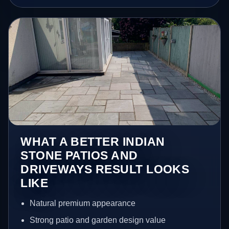
WHAT A BETTER INDIAN
STONE PATIOS AND
DRIVEWAYS RESULT LOOKS
LIKE
Natural premium appearance
Strong patio and garden design value