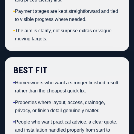
•
Payment stages are kept straightforward and tied
to visible progress where needed.
•
The aim is clarity, not surprise extras or vague
moving targets.
BEST FIT
•
Homeowners who want a stronger finished result
rather than the cheapest quick fix.
•
Properties where layout, access, drainage,
privacy, or finish detail genuinely matter.
•
People who want practical advice, a clear quote,
and installation handled properly from start to