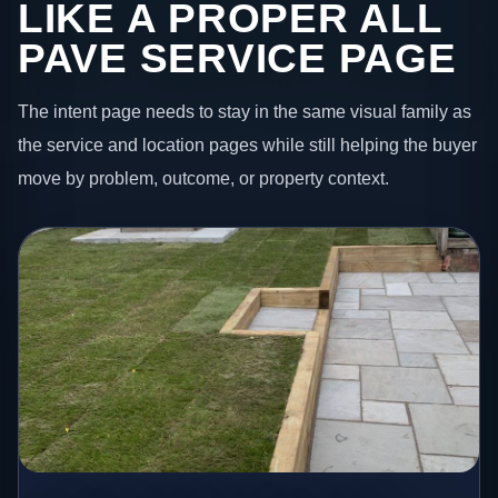
LIKE A PROPER ALL
PAVE SERVICE PAGE
The intent page needs to stay in the same visual family as
the service and location pages while still helping the buyer
move by problem, outcome, or property context.