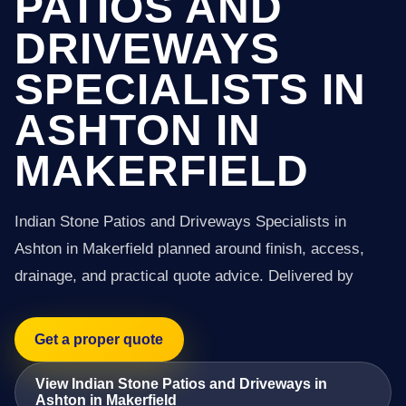
PATIOS AND
DRIVEWAYS
SPECIALISTS IN
ASHTON IN
MAKERFIELD
Indian Stone Patios and Driveways Specialists in
Ashton in Makerfield planned around finish, access,
drainage, and practical quote advice. Delivered by
Get a proper quote
View Indian Stone Patios and Driveways in
Ashton in Makerfield