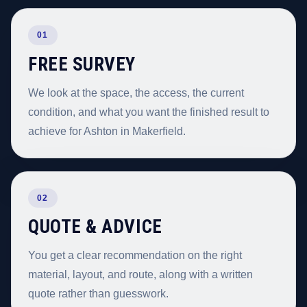
01
FREE SURVEY
We look at the space, the access, the current
condition, and what you want the finished result to
achieve for Ashton in Makerfield.
02
QUOTE & ADVICE
You get a clear recommendation on the right
material, layout, and route, along with a written
quote rather than guesswork.