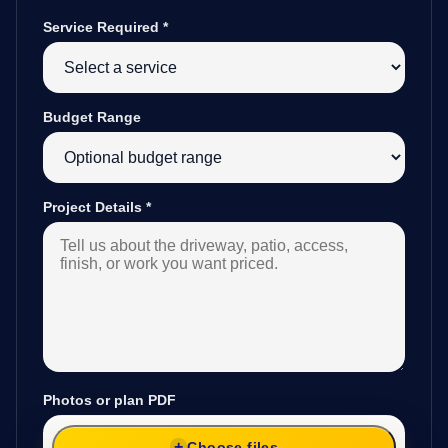
Service Required
*
Budget Range
Project Details
*
Photos or plan PDF
Choose files