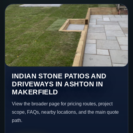
INDIAN STONE PATIOS AND
DRIVEWAYS IN ASHTON IN
MAKERFIELD
View the broader page for pricing routes, project
scope, FAQs, nearby locations, and the main quote
path.