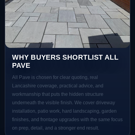
WHY BUYERS SHORTLIST ALL
PAVE
All Pave is chosen for clear quoting, real
Lancashire coverage, practical advice, and
workmanship that puts the hidden structure
underneath the visible finish. We cover driveway
installation, patio work, hard landscaping, garden
finishes, and frontage upgrades with the same focus
on prep, detail, and a stronger end result.