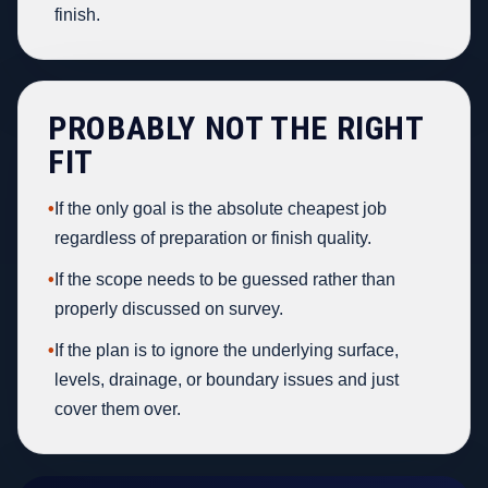
finish.
PROBABLY NOT THE RIGHT
FIT
•
If the only goal is the absolute cheapest job
regardless of preparation or finish quality.
•
If the scope needs to be guessed rather than
properly discussed on survey.
•
If the plan is to ignore the underlying surface,
levels, drainage, or boundary issues and just
cover them over.