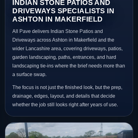
INDIAN STONE PATIOS AND
DRIVEWAYS SPECIALISTS IN
ASHTON IN MAKERFIELD
All Pave delivers Indian Stone Patios and
Driveways across Ashton in Makerfield and the
wider Lancashire area, covering driveways, patios,
garden landscaping, paths, entrances, and hard
landscaping tie-ins where the brief needs more than
a surface swap.
The focus is not just the finished look, but the prep,
drainage, edges, layout, and details that decide
whether the job still looks right after years of use.