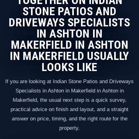
TOGETHER ON INDIAN
STONE PATIOS AND
DRIVEWAYS SPECIALISTS
IN ASHTON IN
MAKERFIELD IN ASHTON
IN MAKERFIELD USUALLY
LOOKS LIKE
If you are looking at Indian Stone Patios and Driveways
Specialists in Ashton in Makerfield in Ashton in
Makerfield, the usual next step is a quick survey,
practical advice on finish and layout, and a straight
answer on price, timing, and the right route for the
property.