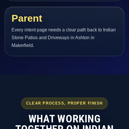
Parent
Every intent page needs a clear path back to Indian
Stone Patios and Driveways in Ashton in
Makerfield.
CLEAR PROCESS, PROPER FINISH
WHAT WORKING