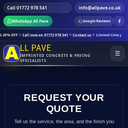
Call 01772 978 541
info@allpave.co.uk
WhatsApp All Pave
Google Reviews
all now on 01772 978 541
Contact us
Limited-time pricing for selecte
LL PAVE
☰
IMPRINTED CONCRETE & PAVING
SPECIALISTS
REQUEST YOUR
QUOTE
Tell us the service, the area, and the finish you