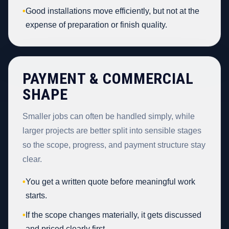
•
Good installations move efficiently, but not at the
expense of preparation or finish quality.
PAYMENT & COMMERCIAL
SHAPE
Smaller jobs can often be handled simply, while
larger projects are better split into sensible stages
so the scope, progress, and payment structure stay
clear.
•
You get a written quote before meaningful work
starts.
•
If the scope changes materially, it gets discussed
and priced clearly first.