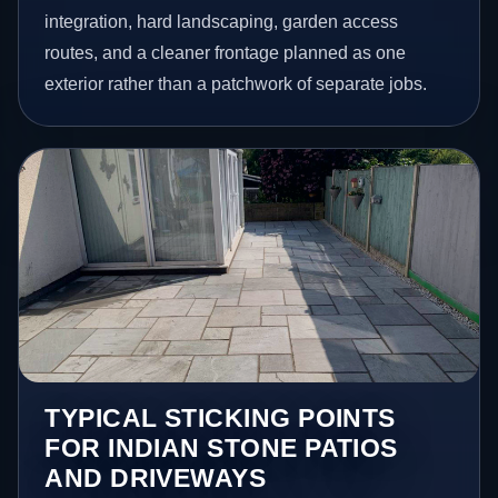
integration, hard landscaping, garden access
routes, and a cleaner frontage planned as one
exterior rather than a patchwork of separate jobs.
TYPICAL STICKING POINTS
FOR INDIAN STONE PATIOS
AND DRIVEWAYS