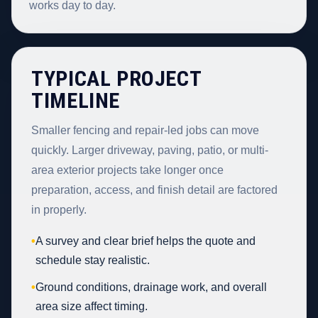
works day to day.
TYPICAL PROJECT
TIMELINE
Smaller fencing and repair-led jobs can move
quickly. Larger driveway, paving, patio, or multi-
area exterior projects take longer once
preparation, access, and finish detail are factored
in properly.
•
A survey and clear brief helps the quote and
schedule stay realistic.
•
Ground conditions, drainage work, and overall
area size affect timing.