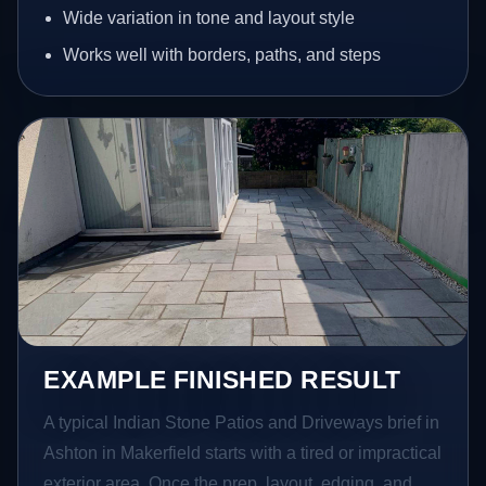
Wide variation in tone and layout style
Works well with borders, paths, and steps
EXAMPLE FINISHED RESULT
A typical Indian Stone Patios and Driveways brief in
Ashton in Makerfield starts with a tired or impractical
exterior area. Once the prep, layout, edging, and