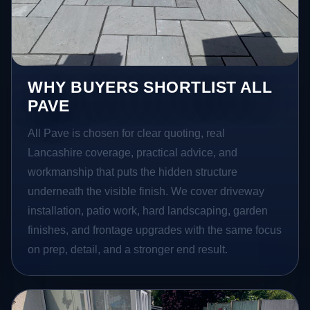
WHY BUYERS SHORTLIST ALL
PAVE
All Pave is chosen for clear quoting, real
Lancashire coverage, practical advice, and
workmanship that puts the hidden structure
underneath the visible finish. We cover driveway
installation, patio work, hard landscaping, garden
finishes, and frontage upgrades with the same focus
on prep, detail, and a stronger end result.