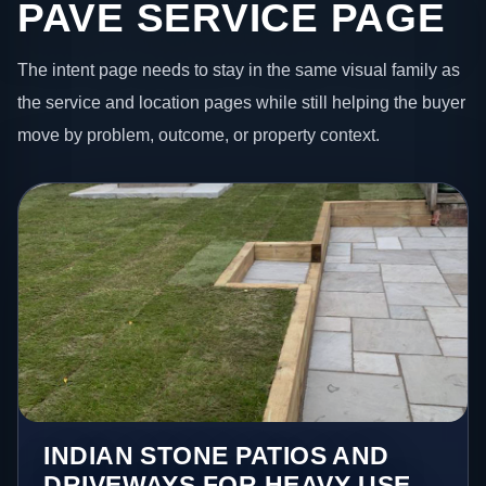
PAVE SERVICE PAGE
The intent page needs to stay in the same visual family as
the service and location pages while still helping the buyer
move by problem, outcome, or property context.
INDIAN STONE PATIOS AND
DRIVEWAYS FOR HEAVY-USE