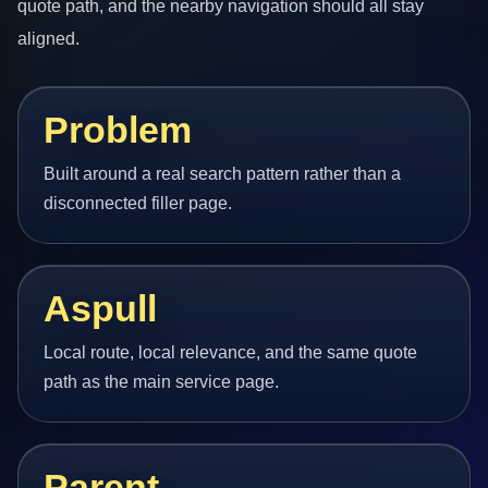
quote path, and the nearby navigation should all stay
aligned.
Problem
Built around a real search pattern rather than a
disconnected filler page.
Aspull
Local route, local relevance, and the same quote
path as the main service page.
Parent