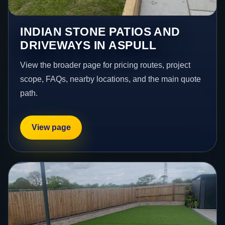
INDIAN STONE PATIOS AND
DRIVEWAYS IN ASPULL
View the broader page for pricing routes, project
scope, FAQs, nearby locations, and the main quote
path.
View page