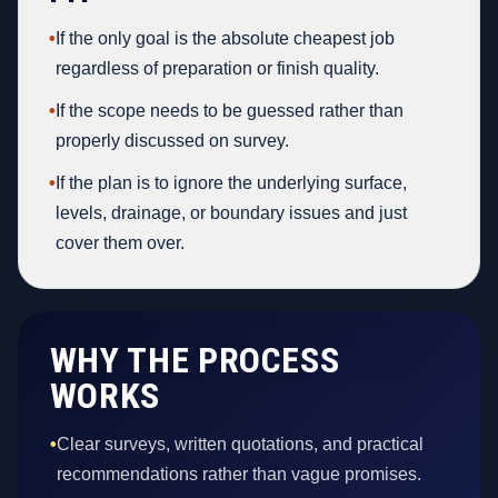
•
If the only goal is the absolute cheapest job
regardless of preparation or finish quality.
•
If the scope needs to be guessed rather than
properly discussed on survey.
•
If the plan is to ignore the underlying surface,
levels, drainage, or boundary issues and just
cover them over.
WHY THE PROCESS
WORKS
•
Clear surveys, written quotations, and practical
recommendations rather than vague promises.