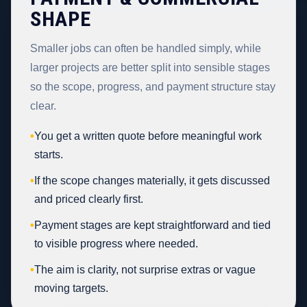
SHAPE
Smaller jobs can often be handled simply, while
larger projects are better split into sensible stages
so the scope, progress, and payment structure stay
clear.
•
You get a written quote before meaningful work
starts.
•
If the scope changes materially, it gets discussed
and priced clearly first.
•
Payment stages are kept straightforward and tied
to visible progress where needed.
•
The aim is clarity, not surprise extras or vague
moving targets.