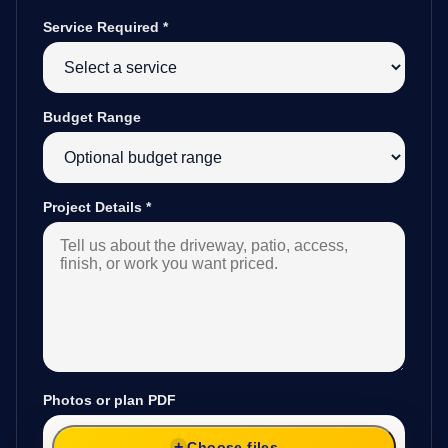
Service Required
*
Budget Range
Project Details
*
Photos or plan PDF
Choose files