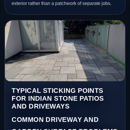
exterior rather than a patchwork of separate jobs.
TYPICAL STICKING POINTS
FOR INDIAN STONE PATIOS
AND DRIVEWAYS
COMMON DRIVEWAY AND