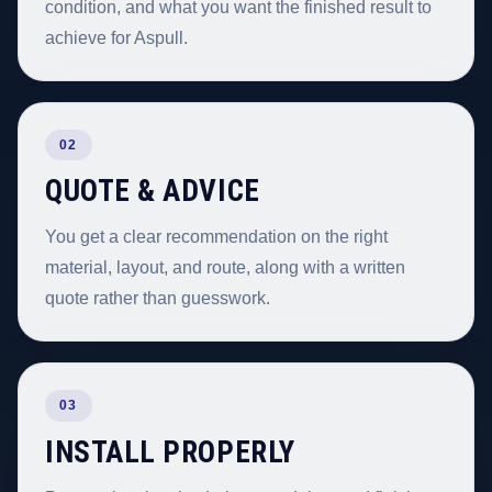
condition, and what you want the finished result to
achieve for Aspull.
02
QUOTE & ADVICE
You get a clear recommendation on the right
material, layout, and route, along with a written
quote rather than guesswork.
03
INSTALL PROPERLY