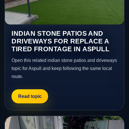
INDIAN STONE PATIOS AND
DRIVEWAYS FOR REPLACE A
TIRED FRONTAGE IN ASPULL
Open this related indian stone patios and driveways
topic for Aspull and keep following the same local
route.
Read topic