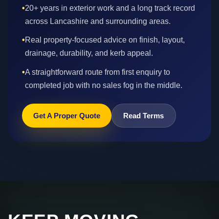
•
20+ years in exterior work and a long track record
across Lancashire and surrounding areas.
•
Real property-focused advice on finish, layout,
drainage, durability, and kerb appeal.
•
A straightforward route from first enquiry to
completed job with no sales fog in the middle.
Get A Proper Quote
Read Terms