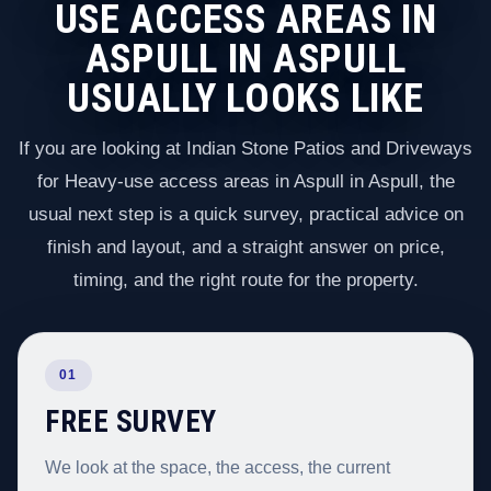
USE ACCESS AREAS IN
ASPULL IN ASPULL
USUALLY LOOKS LIKE
If you are looking at Indian Stone Patios and Driveways
for Heavy-use access areas in Aspull in Aspull, the
usual next step is a quick survey, practical advice on
finish and layout, and a straight answer on price,
timing, and the right route for the property.
01
FREE SURVEY
We look at the space, the access, the current