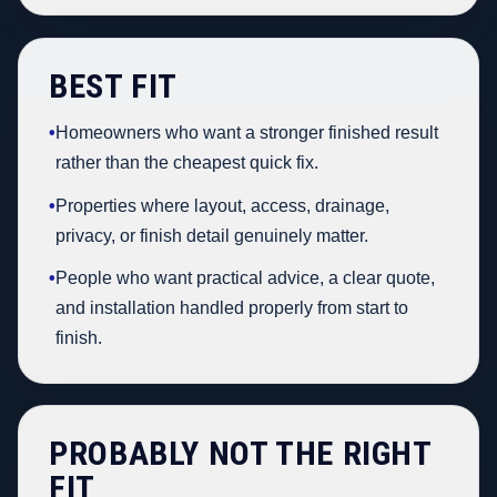
BEST FIT
•
Homeowners who want a stronger finished result
rather than the cheapest quick fix.
•
Properties where layout, access, drainage,
privacy, or finish detail genuinely matter.
•
People who want practical advice, a clear quote,
and installation handled properly from start to
finish.
PROBABLY NOT THE RIGHT
FIT