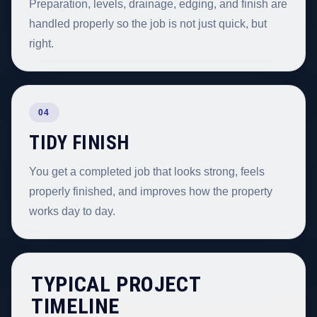
Preparation, levels, drainage, edging, and finish are
handled properly so the job is not just quick, but
right.
04
TIDY FINISH
You get a completed job that looks strong, feels
properly finished, and improves how the property
works day to day.
TYPICAL PROJECT
TIMELINE