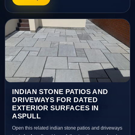
INDIAN STONE PATIOS AND
DRIVEWAYS FOR DATED
EXTERIOR SURFACES IN
ASPULL
Open this related indian stone patios and driveways