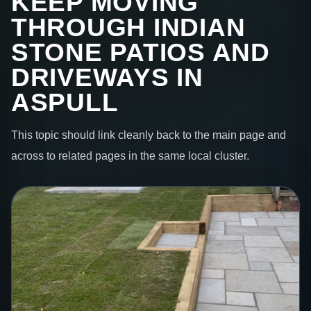
KEEP MOVING
THROUGH INDIAN
STONE PATIOS AND
DRIVEWAYS IN
ASPULL
This topic should link cleanly back to the main page and
across to related pages in the same local cluster.