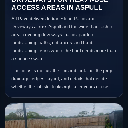
ACCESS AREAS IN ASPULL
All Pave delivers Indian Stone Patios and
Driveways across Aspull and the wider Lancashire
area, covering driveways, patios, garden
landscaping, paths, entrances, and hard
landscaping tie-ins where the brief needs more than
a surface swap.
The focus is not just the finished look, but the prep,
drainage, edges, layout, and details that decide
whether the job still looks right after years of use.