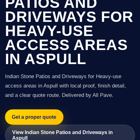
PATIOS AND
DRIVEWAYS FOR
HEAVY-USE
ACCESS AREAS
IN ASPULL
Indian Stone Patios and Driveways for Heavy-use
access areas in Aspull with local proof, finish detail,
and a clear quote route. Delivered by All Pave.
Get a proper quote
View Indian Stone Patios and Driveways in
Aspull