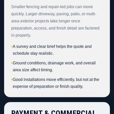
Smaller fencing and repair-led jobs can move
quickly. Larger driveway, paving, patio, or multi-
area exterior projects take longer once
preparation, access, and finish detail are factored
in properly.
•
A survey and clear brief helps the quote and
schedule stay realistic.
•
Ground conditions, drainage work, and overall
area size affect timing.
•
Good installations move efficiently, but not at the
expense of preparation or finish quality.
PAYMENT & COMMERCIAL