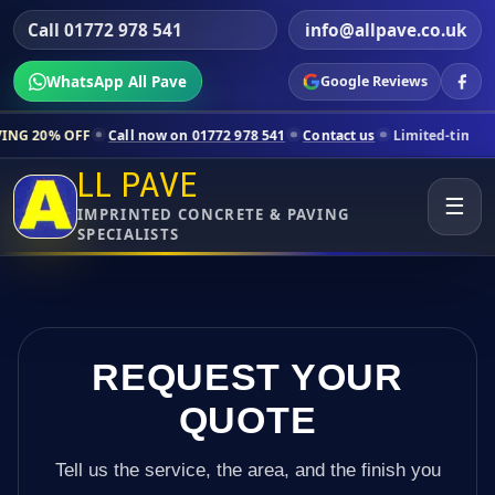
Call 01772 978 541
info@allpave.co.uk
WhatsApp All Pave
Google Reviews
l now on 01772 978 541
Contact us
Limited-time pricing for selected
LL PAVE
☰
IMPRINTED CONCRETE & PAVING
SPECIALISTS
REQUEST YOUR
QUOTE
Tell us the service, the area, and the finish you