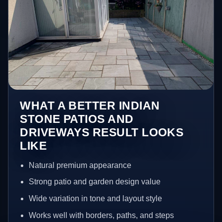
WHAT A BETTER INDIAN
STONE PATIOS AND
DRIVEWAYS RESULT LOOKS
LIKE
Natural premium appearance
Strong patio and garden design value
Wide variation in tone and layout style
Works well with borders, paths, and steps