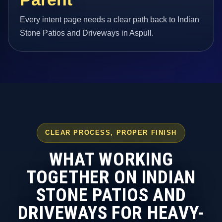
Every intent page needs a clear path back to Indian
Stone Patios and Driveways in Aspull.
CLEAR PROCESS, PROPER FINISH
WHAT WORKING
TOGETHER ON INDIAN
STONE PATIOS AND
DRIVEWAYS FOR HEAVY-