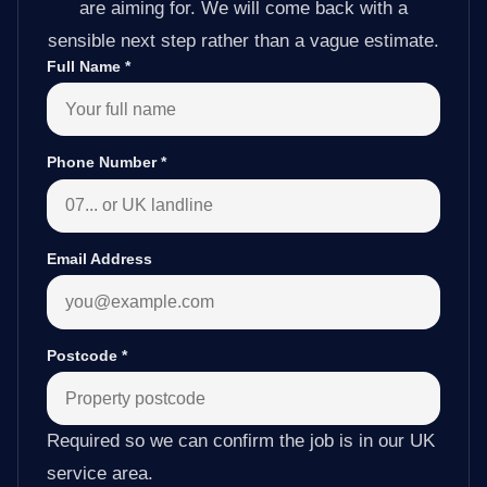
are aiming for. We will come back with a
sensible next step rather than a vague estimate.
Full Name
*
Phone Number
*
Email Address
Postcode
*
Required so we can confirm the job is in our UK
service area.