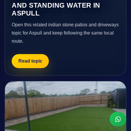
AND STANDING WATER IN
ASPULL
Open this related indian stone patios and driveways
topic for Aspull and keep following the same local
route.
Read topic