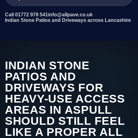
Call 01772 978 541
info@allpave.co.uk
Indian Stone Patios and Driveways across Lancashire
INDIAN STONE
PATIOS AND
DRIVEWAYS FOR
HEAVY-USE ACCESS
AREAS IN ASPULL
SHOULD STILL FEEL
LIKE A PROPER ALL