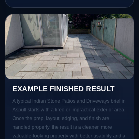
EXAMPLE FINISHED RESULT
A typical Indian Stone Patios and Driveways brief in
Aspull starts with a tired or impractical exterior area.
Once the prep, layout, edging, and finish are
handled properly, the result is a cleaner, more
valuable-looking property with better usability and a