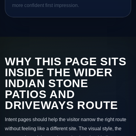
more confident first impression.
WHY THIS PAGE SITS
INSIDE THE WIDER
INDIAN STONE
PATIOS AND
DRIVEWAYS ROUTE
Intent pages should help the visitor narrow the right route
without feeling like a different site. The visual style, the