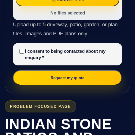
No files selected
Upload up to 5 driveway, patio, garden, or plan
files. Images and PDF plans only.
I consent to being contacted about my
enquiry
*
Request my quote
PROBLEM-FOCUSED PAGE
INDIAN STONE