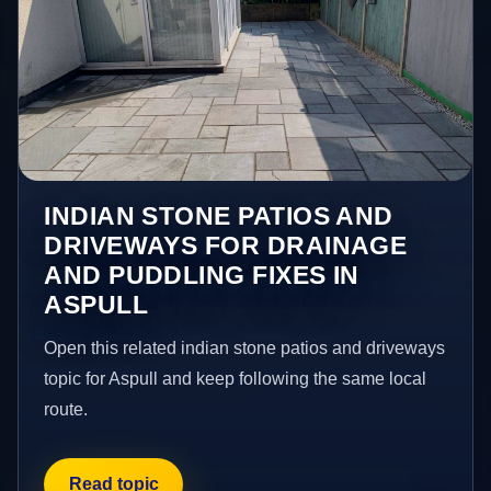
INDIAN STONE PATIOS AND
DRIVEWAYS FOR DRAINAGE
AND PUDDLING FIXES IN
ASPULL
Open this related indian stone patios and driveways
topic for Aspull and keep following the same local
route.
Read topic