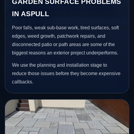
GARDEN SURFACE PROBLEMS
IN ASPULL
Poor falls, weak sub-base work, tired surfaces, soft
edges, weed growth, patchwork repairs, and
disconnected patio or path areas are some of the
biggest reasons an exterior project underperforms.
We use the planning and installation stage to
reduce those issues before they become expensive
callbacks.