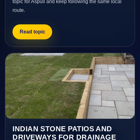
topic for Aspull and keep following the same local
route.
Read topic
INDIAN STONE PATIOS AND
DRIVEWAYS FOR DRAINAGE