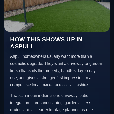
HOW THIS SHOWS UP IN
ASPULL
Aspull homeowners usually want more than a
cosmetic upgrade. They want a driveway or garden
finish that suits the property, handles day-to-day
use, and gives a stronger first impression in a
competitive local market across Lancashire.
That can mean indian stone driveway, patio
integration, hard landscaping, garden access
routes, and a cleaner frontage planned as one