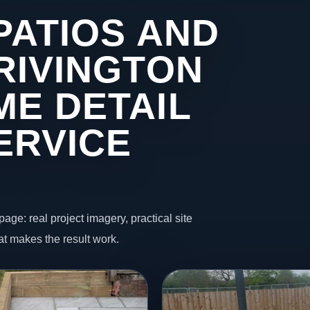
PATIOS AND
RIVINGTON
ME DETAIL
ERVICE
page: real project imagery, practical site
t makes the result work.