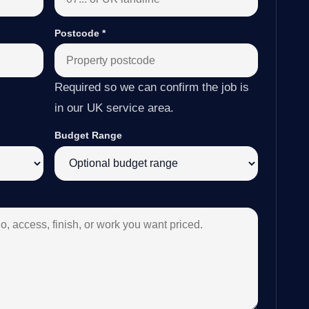
Postcode
*
Required so we can confirm the job is
in our UK service area.
Budget Range