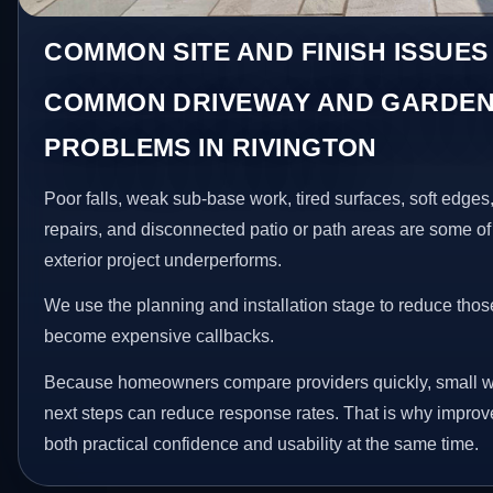
COMMON SITE AND FINISH ISSUES
COMMON DRIVEWAY AND GARDEN
PROBLEMS IN RIVINGTON
Poor falls, weak sub-base work, tired surfaces, soft edge
repairs, and disconnected patio or path areas are some of
exterior project underperforms.
We use the planning and installation stage to reduce thos
become expensive callbacks.
Because homeowners compare providers quickly, small w
next steps can reduce response rates. That is why impro
both practical confidence and usability at the same time.