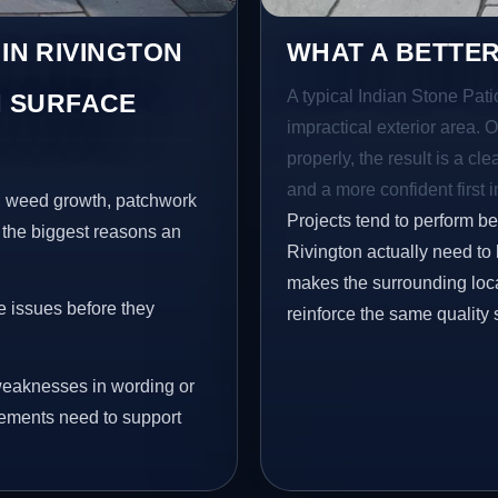
 IN RIVINGTON
WHAT A BETTER
A typical Indian Stone Pati
 SURFACE
impractical exterior area. 
properly, the result is a cl
and a more confident first 
s, weed growth, patchwork
Projects tend to perform b
 the biggest reasons an
Rivington actually need to
makes the surrounding loca
e issues before they
reinforce the same quality 
eaknesses in wording or
vements need to support