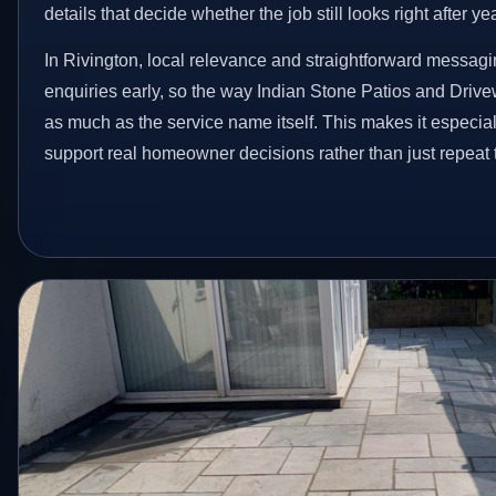
details that decide whether the job still looks right after ye
In Rivington, local relevance and straightforward messagi
enquiries early, so the way Indian Stone Patios and Driv
as much as the service name itself. This makes it especial
support real homeowner decisions rather than just repeat