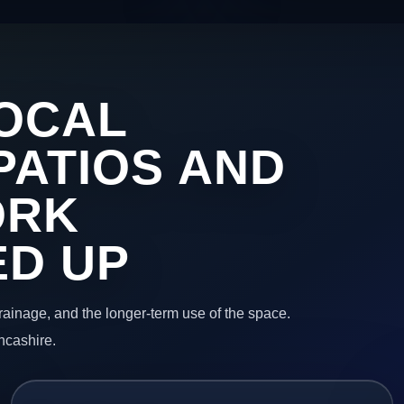
OCAL
PATIOS AND
ORK
ED UP
 drainage, and the longer-term use of the space.
ncashire.