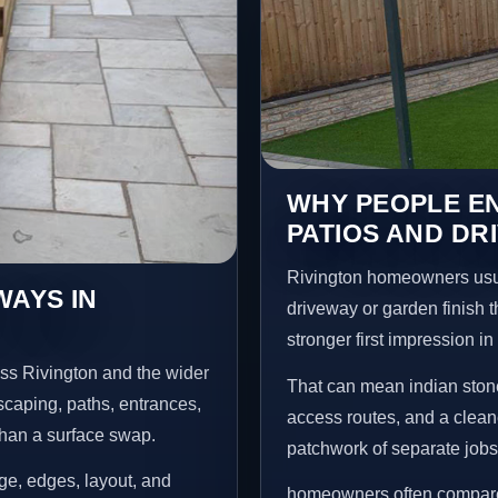
WHY PEOPLE EN
PATIOS AND DR
Rivington homeowners usua
WAYS IN
driveway or garden finish t
stronger first impression i
ss Rivington and the wider
That can mean indian stone
scaping, paths, entrances,
access routes, and a clean
than a surface swap.
patchwork of separate jobs
age, edges, layout, and
homeowners often compare a