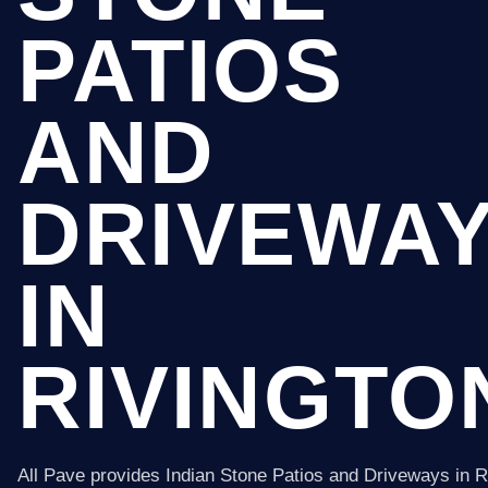
PATIOS
AND
DRIVEWA
IN
RIVINGTO
All Pave provides Indian Stone Patios and Driveways in R