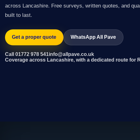
across Lancashire. Free surveys, written quotes, and qual
built to last.
Get a proper quote
WhatsApp All Pave
Call 01772 978 541
info@allpave.co.uk
Coverage across Lancashire, with a dedicated route for 