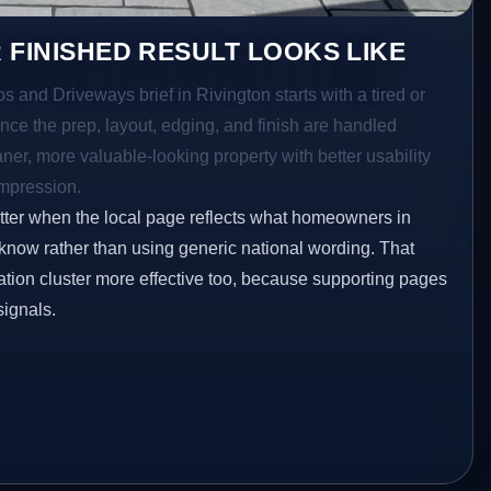
 FINISHED RESULT LOOKS LIKE
os and Driveways brief in Rivington starts with a tired or
Once the prep, layout, edging, and finish are handled
eaner, more valuable-looking property with better usability
impression.
etter when the local page reflects what homeowners in
 know rather than using generic national wording. That
tion cluster more effective too, because supporting pages
signals.