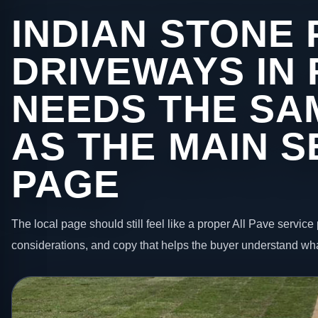
INDIAN STONE 
DRIVEWAYS IN 
NEEDS THE SA
AS THE MAIN S
PAGE
The local page should still feel like a proper All Pave service 
considerations, and copy that helps the buyer understand wha