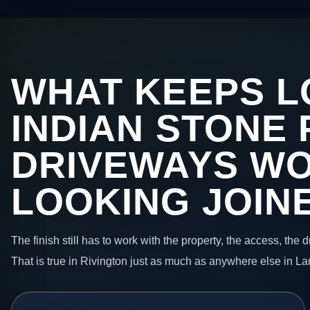
WHAT KEEPS L
INDIAN STONE 
DRIVEWAYS W
LOOKING JOIN
The finish still has to work with the property, the access, the
That is true in Rivington just as much as anywhere else in La