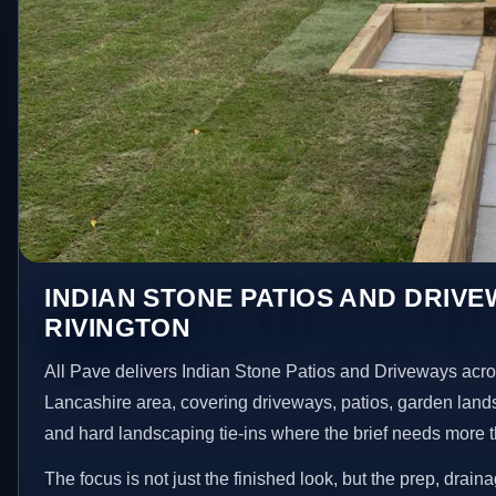
INDIAN STONE PATIOS AND DRIVE
RIVINGTON
All Pave delivers Indian Stone Patios and Driveways acro
Lancashire area, covering driveways, patios, garden land
and hard landscaping tie-ins where the brief needs more 
The focus is not just the finished look, but the prep, drain