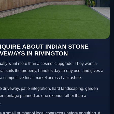
QUIRE ABOUT INDIAN STONE
IVEWAYS IN RIVINGTON
lly want more than a cosmetic upgrade. They want a
hat suits the property, handles day-to-day use, and gives a
n a competitive local market across Lancashire.
 driveway, patio integration, hard landscaping, garden
er frontage planned as one exterior rather than a
.
 small number of local contractors before enquiring. A