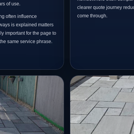
ars of use.
clearer quote journey reduc
come through.
ng often influence
eways is explained matters
ly important for the page to
 the same service phrase.