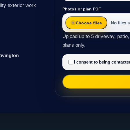
ity exterior work
Photos or plan PDF
No files 
Choose files
Upload up to 5 driveway, patio,
plans only.
Rivington
I consent to being contact