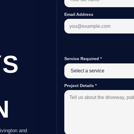
Email Address
YS
Service Required
*
Project Details
*
N
ivington and