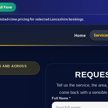
ll Pave
icing for selected Lancashire bookings.
This week'
Service
Home
ON AND ACROSS
REQUE
Tell us the service, the area,
come back with a sensible 
Full Name
*