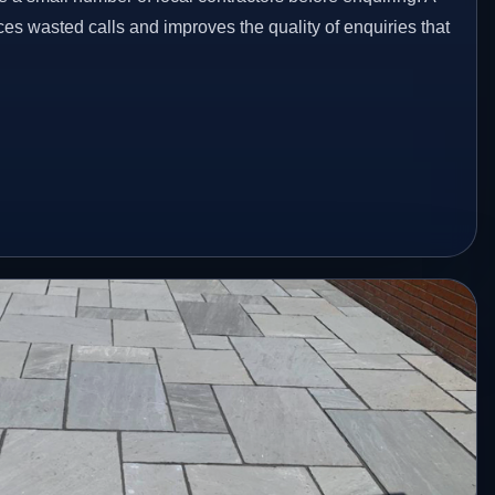
es wasted calls and improves the quality of enquiries that