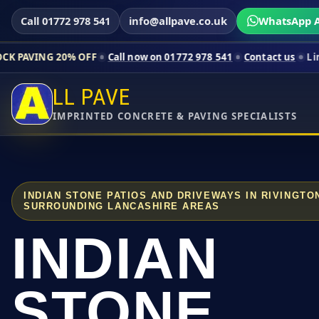
Call 01772 978 541
info@allpave.co.uk
WhatsApp A
0% OFF
Call now on 01772 978 541
Contact us
Limited-time pr
LL PAVE
IMPRINTED CONCRETE & PAVING SPECIALISTS
INDIAN STONE PATIOS AND DRIVEWAYS IN RIVINGT
SURROUNDING LANCASHIRE AREAS
INDIAN
STONE