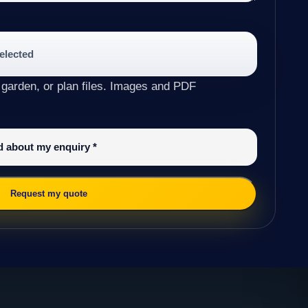
selected
 garden, or plan files. Images and PDF
ed about my enquiry
*
Request my quote