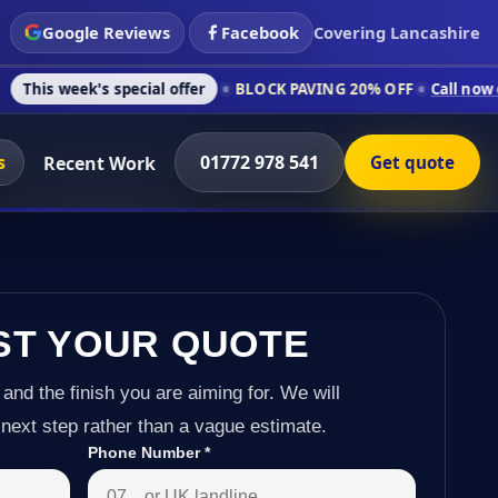
Google Reviews
Facebook
Covering Lancashire
s special offer
BLOCK PAVING 20% OFF
Call now on 01772 978
s
01772 978 541
Recent Work
Get quote
ST YOUR QUOTE
 and the finish you are aiming for. We will
next step rather than a vague estimate.
Phone Number
*