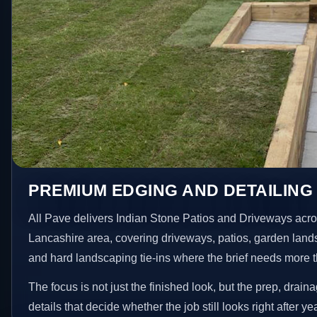
PREMIUM EDGING AND DETAILING 
All Pave delivers Indian Stone Patios and Driveways acro
Lancashire area, covering driveways, patios, garden land
and hard landscaping tie-ins where the brief needs more 
The focus is not just the finished look, but the prep, drain
details that decide whether the job still looks right after ye