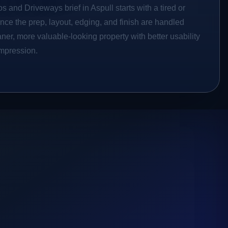
s and Driveways brief in Aspull starts with a tired or
Once the prep, layout, edging, and finish are handled
eaner, more valuable-looking property with better usability
impression.