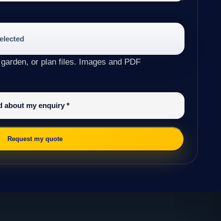
selected
 garden, or plan files. Images and PDF
ed about my enquiry
*
Request my quote