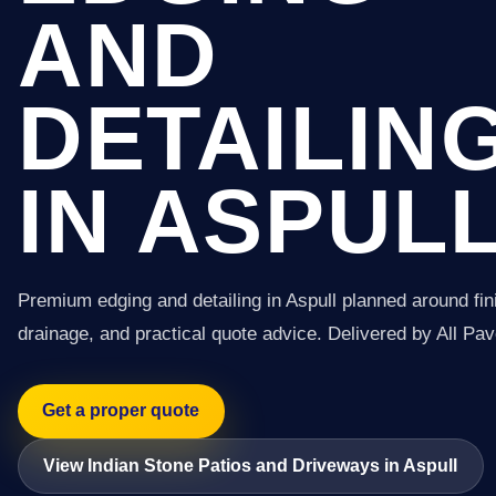
AND
DETAILIN
IN ASPUL
Premium edging and detailing in Aspull planned around fin
drainage, and practical quote advice. Delivered by All Pav
Get a proper quote
View Indian Stone Patios and Driveways in Aspull