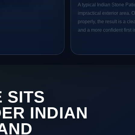
A typical Indian Stone Patio
impractical exterior area. 
properly, the result is a cl
and a more confident first 
 SITS
DER INDIAN
 AND