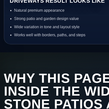
DRIVEWAYS RESULT LOOKS LIKE
Natural premium appearance
Strong patio and garden design value
Wide variation in tone and layout style
Works well with borders, paths, and steps
WHY THIS PAGE
INSIDE THE WI
STONE PATIOS