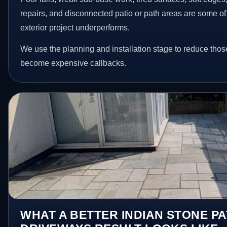
repairs, and disconnected patio or path areas are some of
exterior project underperforms.
We use the planning and installation stage to reduce thos
become expensive callbacks.
WHAT A BETTER INDIAN STONE PA