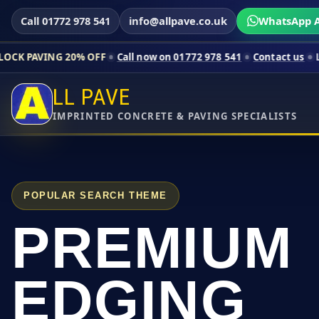
Call 01772 978 541
info@allpave.co.uk
WhatsApp A
0% OFF
Call now on 01772 978 541
Contact us
Limited-time pr
LL PAVE
IMPRINTED CONCRETE & PAVING SPECIALISTS
POPULAR SEARCH THEME
PREMIUM
EDGING