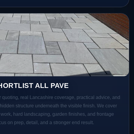
ORTLIST ALL PAVE
r quoting, real Lancashire coverage, practical advice, and
hidden structure underneath the visible finish. We cover
o work, hard landscaping, garden finishes, and frontage
s on prep, detail, and a stronger end result.