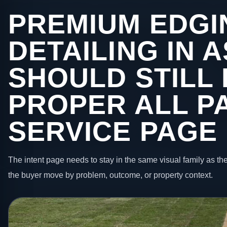
PREMIUM EDGI
DETAILING IN 
SHOULD STILL 
PROPER ALL P
SERVICE PAGE
The intent page needs to stay in the same visual family as the
the buyer move by problem, outcome, or property context.