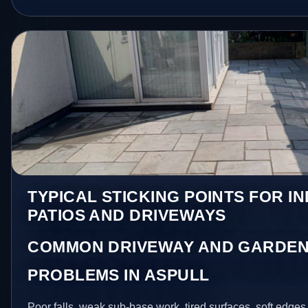
TYPICAL STICKING POINTS FOR I
PATIOS AND DRIVEWAYS
COMMON DRIVEWAY AND GARDEN
PROBLEMS IN ASPULL
Poor falls, weak sub-base work, tired surfaces, soft edge