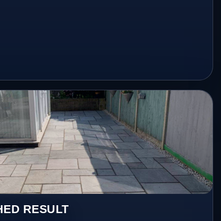
HED RESULT