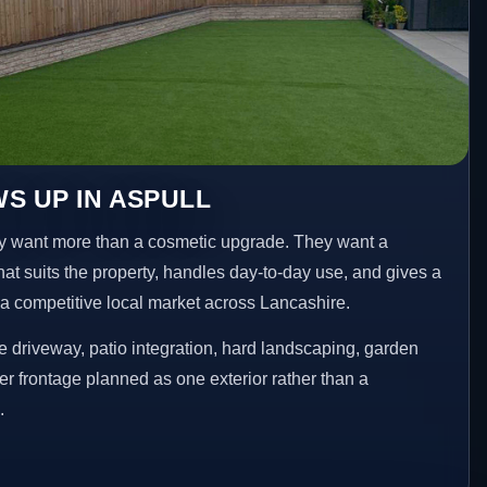
S UP IN ASPULL
 want more than a cosmetic upgrade. They want a
hat suits the property, handles day-to-day use, and gives a
n a competitive local market across Lancashire.
 driveway, patio integration, hard landscaping, garden
er frontage planned as one exterior rather than a
.