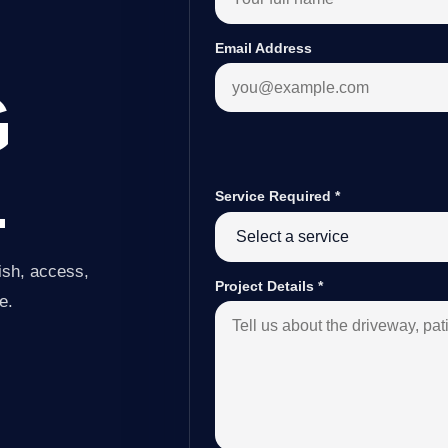
Email Address
G
L
Service Required
*
ish, access,
Project Details
*
e.