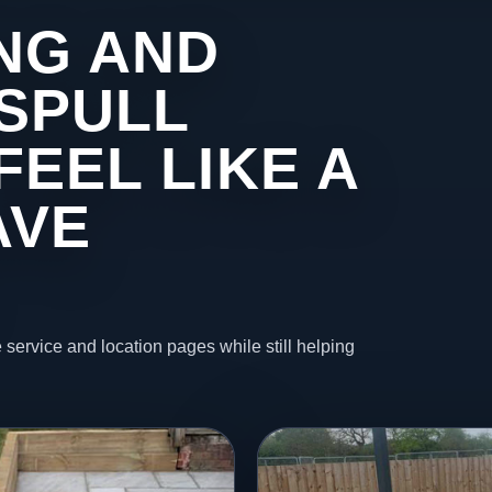
NG AND
ASPULL
FEEL LIKE A
AVE
 service and location pages while still helping