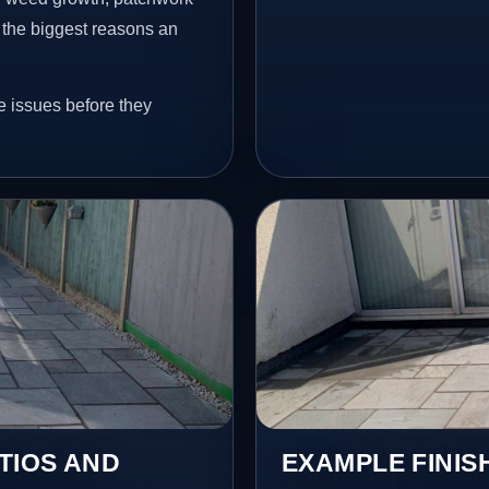
 the biggest reasons an
e issues before they
TIOS AND
EXAMPLE FINIS