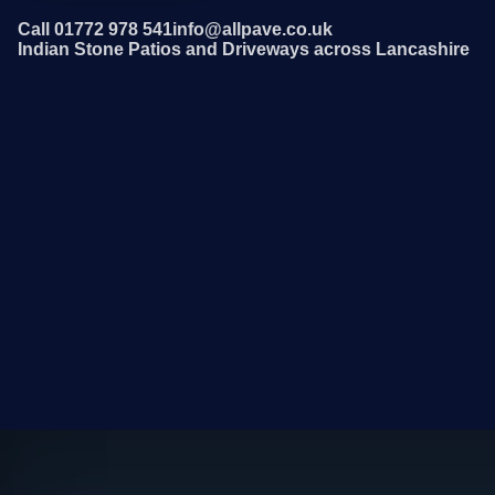
Call 01772 978 541
info@allpave.co.uk
Indian Stone Patios and Driveways across Lancashire