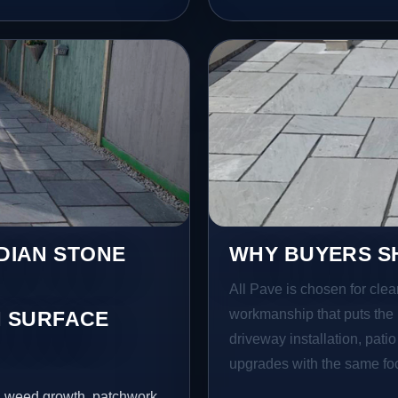
NDIAN STONE
WHY BUYERS SH
All Pave is chosen for clea
workmanship that puts the 
 SURFACE
driveway installation, pati
upgrades with the same focu
s, weed growth, patchwork