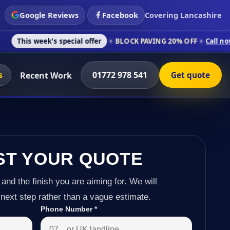
Google Reviews
Facebook
Covering Lancashire
s special offer
BLOCK PAVING 20% OFF
Call now on 01772 978
s
01772 978 541
Recent Work
Get quote
ST YOUR QUOTE
 and the finish you are aiming for. We will
next step rather than a vague estimate.
Phone Number
*