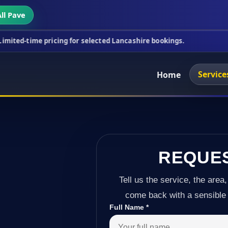
ll Pave
icing for selected Lancashire bookings.
This week'
Service
Home
REQUE
Tell us the service, the area,
come back with a sensible 
Full Name
*