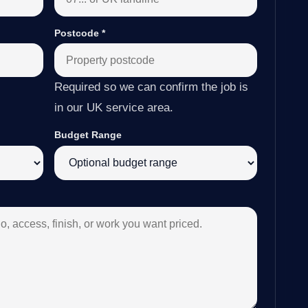
Postcode
*
Required so we can confirm the job is
in our UK service area.
Budget Range