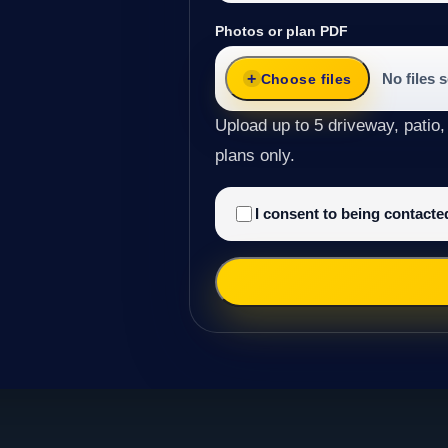
Photos or plan PDF
No files 
Choose files
Upload up to 5 driveway, patio,
plans only.
I consent to being contact