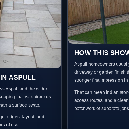
HOW THIS SHOW
Aspull homeowners usually
driveway or garden finish t
IN ASPULL
stronger first impression i
ss Aspull and the wider
That can mean indian stone
scaping, paths, entrances,
access routes, and a clean
than a surface swap.
patchwork of separate jobs
age, edges, layout, and
ars of use.