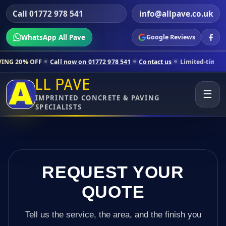
Call 01772 978 541
info@allpave.co.uk
WhatsApp All Pave
Google Reviews
all now on 01772 978 541
Contact us
Limited-time pricing for select
LL PAVE
☰
IMPRINTED CONCRETE & PAVING
SPECIALISTS
REQUEST YOUR
QUOTE
Tell us the service, the area, and the finish you