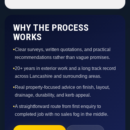
WHY THE PROCESS
WORKS
•
Clear surveys, written quotations, and practical
recommendations rather than vague promises.
•
20+ years in exterior work and a long track record
across Lancashire and surrounding areas.
•
Real property-focused advice on finish, layout,
drainage, durability, and kerb appeal.
•
A straightforward route from first enquiry to
completed job with no sales fog in the middle.