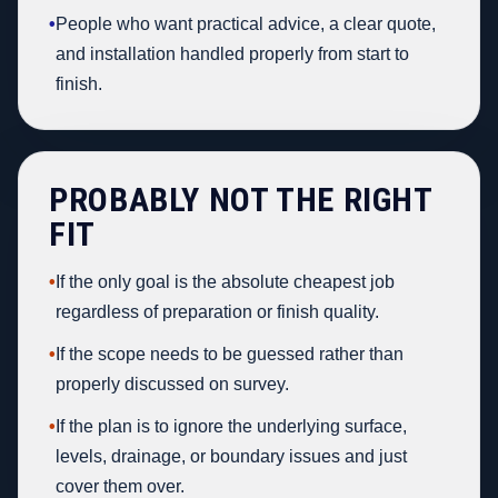
•
People who want practical advice, a clear quote,
and installation handled properly from start to
finish.
PROBABLY NOT THE RIGHT
FIT
•
If the only goal is the absolute cheapest job
regardless of preparation or finish quality.
•
If the scope needs to be guessed rather than
properly discussed on survey.
•
If the plan is to ignore the underlying surface,
levels, drainage, or boundary issues and just
cover them over.