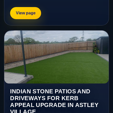
View page
INDIAN STONE PATIOS AND
DRIVEWAYS FOR KERB
APPEAL UPGRADE IN ASTLEY
VILLAGE