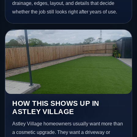
drainage, edges, layout, and details that decide
whether the job still looks right after years of use.
HOW THIS SHOWS UP IN
ASTLEY VILLAGE
Astley Village homeowners usually want more than
a cosmetic upgrade. They want a driveway or