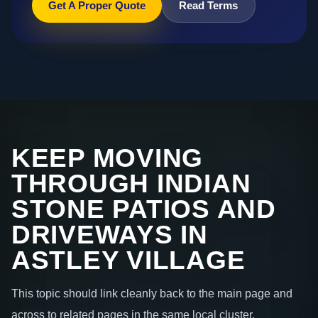
Get A Proper Quote
Read Terms
KEEP MOVING
THROUGH INDIAN
STONE PATIOS AND
DRIVEWAYS IN
ASTLEY VILLAGE
This topic should link cleanly back to the main page and
across to related pages in the same local cluster.