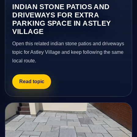
INDIAN STONE PATIOS AND
DRIVEWAYS FOR EXTRA
PARKING SPACE IN ASTLEY
VILLAGE
Open this related indian stone patios and driveways
topic for Astley Village and keep following the same
local route.
Read topic