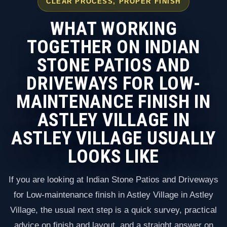
CLEAR PROCESS, PROPER FINISH
WHAT WORKING
TOGETHER ON INDIAN
STONE PATIOS AND
DRIVEWAYS FOR LOW-
MAINTENANCE FINISH IN
ASTLEY VILLAGE IN
ASTLEY VILLAGE USUALLY
LOOKS LIKE
If you are looking at Indian Stone Patios and Driveways
for Low-maintenance finish in Astley Village in Astley
Village, the usual next step is a quick survey, practical
advice on finish and layout, and a straight answer on