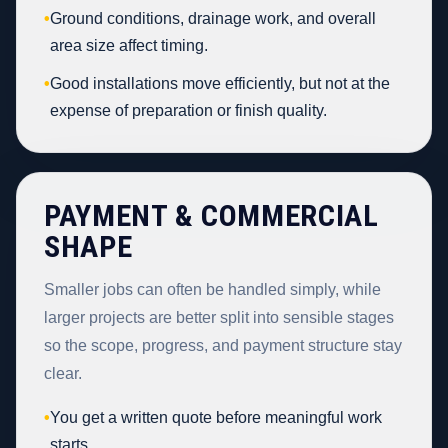
•
Ground conditions, drainage work, and overall
area size affect timing.
•
Good installations move efficiently, but not at the
expense of preparation or finish quality.
PAYMENT & COMMERCIAL
SHAPE
Smaller jobs can often be handled simply, while
larger projects are better split into sensible stages
so the scope, progress, and payment structure stay
clear.
•
You get a written quote before meaningful work
starts.