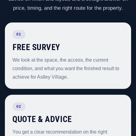
price, timing, and the right route for the property.
01
FREE SURVEY
We look at the space, the access, the current
condition, and what you want the finished result to
achieve for Astley Village.
02
QUOTE & ADVICE
You get a clear recommendation on the right