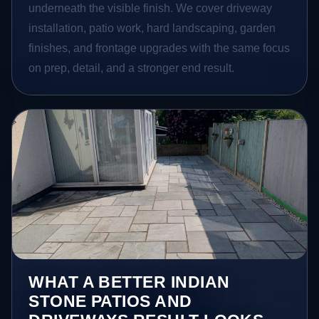
underneath the visible finish. We cover driveway
installation, patio work, hard landscaping, garden
finishes, and frontage upgrades with the same focus
on prep, detail, and a stronger end result.
WHAT A BETTER INDIAN
STONE PATIOS AND