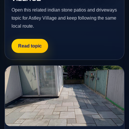
Open this related indian stone patios and driveways
topic for Astley Village and keep following the same
local route.
Read topic