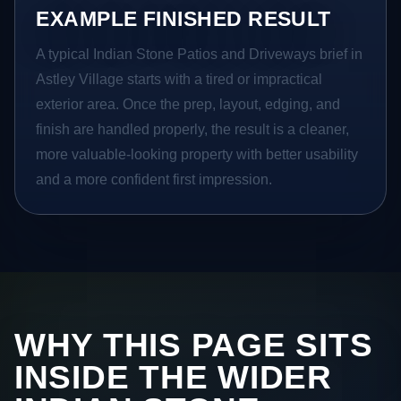
EXAMPLE FINISHED RESULT
A typical Indian Stone Patios and Driveways brief in
Astley Village starts with a tired or impractical
exterior area. Once the prep, layout, edging, and
finish are handled properly, the result is a cleaner,
more valuable-looking property with better usability
and a more confident first impression.
WHY THIS PAGE SITS
INSIDE THE WIDER