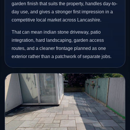
garden finish that suits the property, handles day-to-
day use, and gives a stronger first impression in a
competitive local market across Lancashire.
That can mean indian stone driveway, patio
integration, hard landscaping, garden access
routes, and a cleaner frontage planned as one
exterior rather than a patchwork of separate jobs.