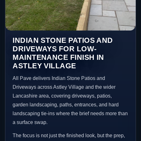
INDIAN STONE PATIOS AND
DRIVEWAYS FOR LOW-
MAINTENANCE FINISH IN
ASTLEY VILLAGE
All Pave delivers Indian Stone Patios and
Driveways across Astley Village and the wider
Lancashire area, covering driveways, patios,
garden landscaping, paths, entrances, and hard
landscaping tie-ins where the brief needs more than
a surface swap.
The focus is not just the finished look, but the prep,