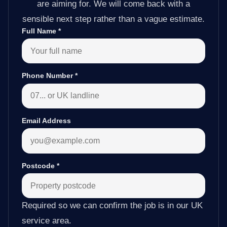
are aiming for. We will come back with a
sensible next step rather than a vague estimate.
Full Name
*
Phone Number
*
Email Address
Postcode
*
Required so we can confirm the job is in our UK
service area.