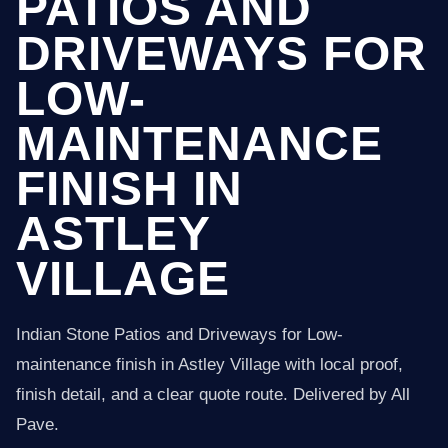
PATIOS AND
DRIVEWAYS FOR
LOW-
MAINTENANCE
FINISH IN
ASTLEY
VILLAGE
Indian Stone Patios and Driveways for Low-
maintenance finish in Astley Village with local proof,
finish detail, and a clear quote route. Delivered by All
Pave.