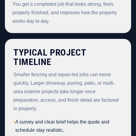
You get a completed job that looks strong, feels
properly finished, and improves how the property
works day to day.
TYPICAL PROJECT
TIMELINE
Smaller fencing and repair-led jobs can move
quickly. Larger driveway, paving, patio, or multi-
area exterior projects take longer once
preparation, access, and finish detail are factored
in properly.
•
A survey and clear brief helps the quote and
schedule stay realistic.