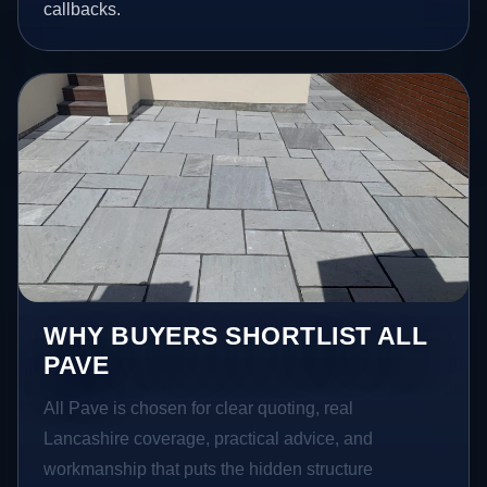
callbacks.
WHY BUYERS SHORTLIST ALL
PAVE
All Pave is chosen for clear quoting, real
Lancashire coverage, practical advice, and
workmanship that puts the hidden structure