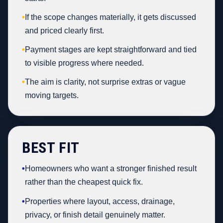
•
If the scope changes materially, it gets discussed
and priced clearly first.
•
Payment stages are kept straightforward and tied
to visible progress where needed.
•
The aim is clarity, not surprise extras or vague
moving targets.
BEST FIT
•
Homeowners who want a stronger finished result
rather than the cheapest quick fix.
•
Properties where layout, access, drainage,
privacy, or finish detail genuinely matter.