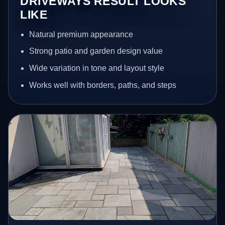
DRIVEWAYS RESULT LOOKS
LIKE
Natural premium appearance
Strong patio and garden design value
Wide variation in tone and layout style
Works well with borders, paths, and steps