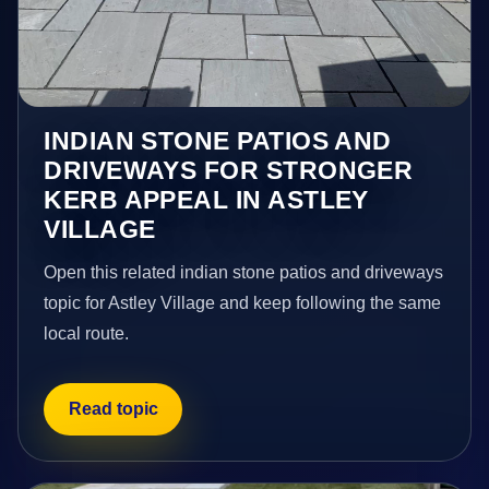
INDIAN STONE PATIOS AND
DRIVEWAYS FOR STRONGER
KERB APPEAL IN ASTLEY
VILLAGE
Open this related indian stone patios and driveways
topic for Astley Village and keep following the same
local route.
Read topic