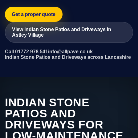
Get a proper quote
View Indian Stone Patios and Driveways in
Astley Village
Call 01772 978 541
info@allpave.co.uk
Indian Stone Patios and Driveways across Lancashire
INDIAN STONE
PATIOS AND
DRIVEWAYS FOR
LOW-MAINTENANCE