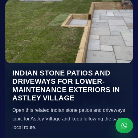
INDIAN STONE PATIOS AND
DRIVEWAYS FOR LOWER-
MAINTENANCE EXTERIORS IN
ASTLEY VILLAGE
Open this related indian stone patios and driveways
topic for Astley Village and keep following the same
local route.