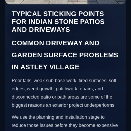
TYPICAL STICKING POINTS
FOR INDIAN STONE PATIOS
AND DRIVEWAYS
COMMON DRIVEWAY AND
GARDEN SURFACE PROBLEMS
IN ASTLEY VILLAGE
Poor falls, weak sub-base work, tired surfaces, soft
edges, weed growth, patchwork repairs, and
disconnected patio or path areas are some of the
biggest reasons an exterior project underperforms.
We use the planning and installation stage to
reduce those issues before they become expensive