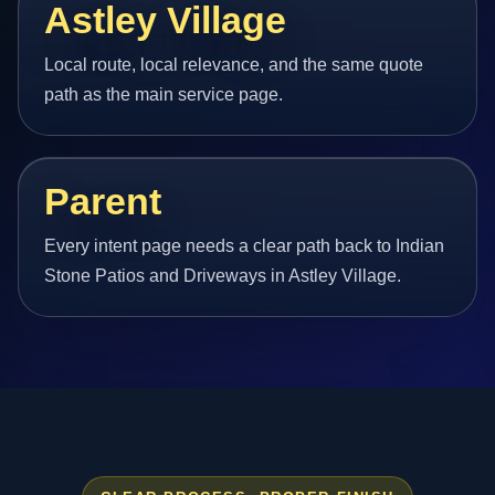
Astley Village
Local route, local relevance, and the same quote
path as the main service page.
Parent
Every intent page needs a clear path back to Indian
Stone Patios and Driveways in Astley Village.