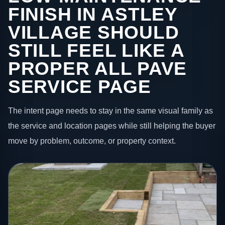
FINISH IN ASTLEY
VILLAGE SHOULD
STILL FEEL LIKE A
PROPER ALL PAVE
SERVICE PAGE
The intent page needs to stay in the same visual family as
the service and location pages while still helping the buyer
move by problem, outcome, or property context.