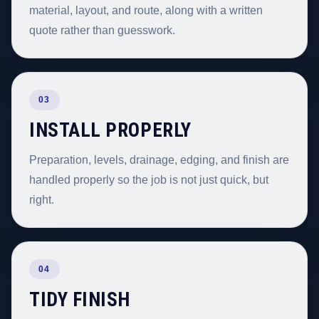
material, layout, and route, along with a written
quote rather than guesswork.
03
INSTALL PROPERLY
Preparation, levels, drainage, edging, and finish are
handled properly so the job is not just quick, but
right.
04
TIDY FINISH