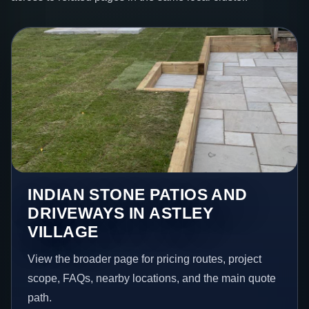
INDIAN STONE PATIOS AND
DRIVEWAYS IN ASTLEY
VILLAGE
View the broader page for pricing routes, project
scope, FAQs, nearby locations, and the main quote
path.