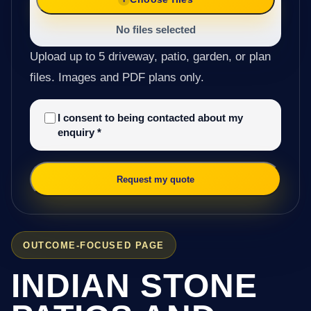
No files selected
Upload up to 5 driveway, patio, garden, or plan
files. Images and PDF plans only.
I consent to being contacted about my
enquiry
*
Request my quote
OUTCOME-FOCUSED PAGE
INDIAN STONE