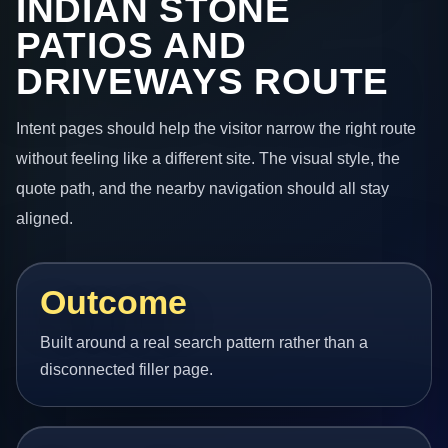
INDIAN STONE
PATIOS AND
DRIVEWAYS ROUTE
Intent pages should help the visitor narrow the right route
without feeling like a different site. The visual style, the
quote path, and the nearby navigation should all stay
aligned.
Outcome
Built around a real search pattern rather than a
disconnected filler page.