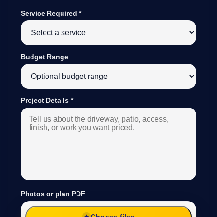
Service Required
*
Budget Range
Project Details
*
Photos or plan PDF
Choose files