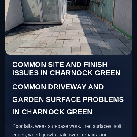
COMMON SITE AND FINISH
ISSUES IN CHARNOCK GREEN
COMMON DRIVEWAY AND
GARDEN SURFACE PROBLEMS
IN CHARNOCK GREEN
Poor falls, weak sub-base work, tired surfaces, soft
edges, weed growth, patchwork repairs, and