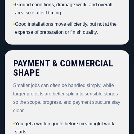
•
Ground conditions, drainage work, and overall
area size affect timing.
•
Good installations move efficiently, but not at the
expense of preparation or finish quality.
PAYMENT & COMMERCIAL
SHAPE
Smaller jobs can often be handled simply, while
larger projects are better split into sensible stages
so the scope, progress, and payment structure stay
clear.
•
You get a written quote before meaningful work
starts.