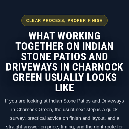
CLEAR PROCESS, PROPER FINISH
WHAT WORKING
TOGETHER ON INDIAN
STONE PATIOS AND
DRIVEWAYS IN CHARNOCK
GREEN USUALLY LOOKS
LIKE
If you are looking at Indian Stone Patios and Driveways
in Charnock Green, the usual next step is a quick
survey, practical advice on finish and layout, and a
straight answer on price, timing, and the right route for