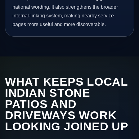
national wording. It also strengthens the broader
internal-linking system, making nearby service
pages more useful and more discoverable.
WHAT KEEPS LOCAL
INDIAN STONE
PATIOS AND
DRIVEWAYS WORK
LOOKING JOINED UP