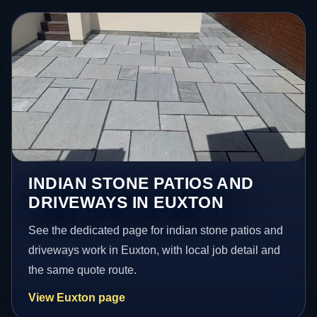
INDIAN STONE PATIOS AND
DRIVEWAYS IN EUXTON
See the dedicated page for indian stone patios and
driveways work in Euxton, with local job detail and
the same quote route.
View Euxton page