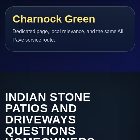
Charnock Green
Dedicated page, local relevance, and the same All
Pave service route.
INDIAN STONE
PATIOS AND
DRIVEWAYS
QUESTIONS