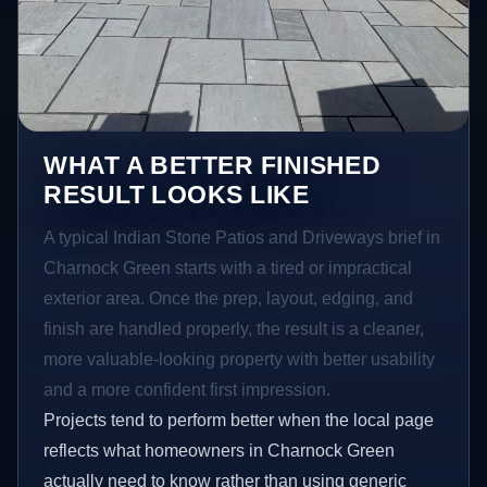
WHAT A BETTER FINISHED
RESULT LOOKS LIKE
A typical Indian Stone Patios and Driveways brief in
Charnock Green starts with a tired or impractical
exterior area. Once the prep, layout, edging, and
finish are handled properly, the result is a cleaner,
more valuable-looking property with better usability
and a more confident first impression.
Projects tend to perform better when the local page
reflects what homeowners in Charnock Green
actually need to know rather than using generic