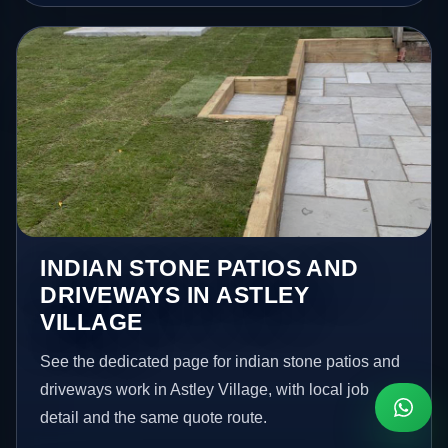
INDIAN STONE PATIOS AND
DRIVEWAYS IN ASTLEY
VILLAGE
See the dedicated page for indian stone patios and
driveways work in Astley Village, with local job
detail and the same quote route.