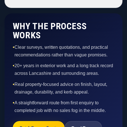
WHY THE PROCESS
WORKS
•
Clear surveys, written quotations, and practical
recommendations rather than vague promises.
•
20+ years in exterior work and a long track record
across Lancashire and surrounding areas.
•
Real property-focused advice on finish, layout,
drainage, durability, and kerb appeal.
•
A straightforward route from first enquiry to
completed job with no sales fog in the middle.