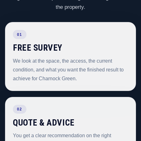
the property.
01
FREE SURVEY
We look at the space, the access, the current
condition, and what you want the finished result to
achieve for Charnock Green.
02
QUOTE & ADVICE
You get a clear recommendation on the right