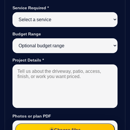
Service Required
*
Budget Range
Project Details
*
Photos or plan PDF
Choose files