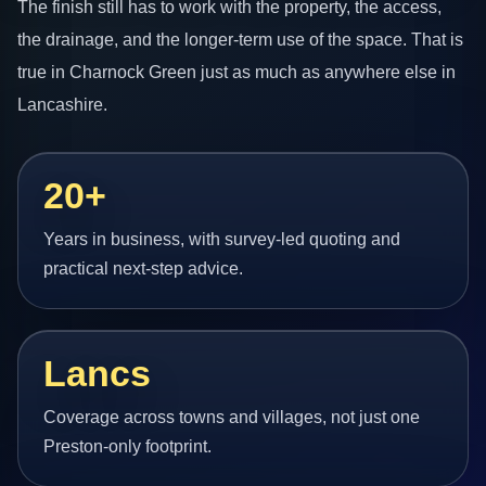
The finish still has to work with the property, the access,
the drainage, and the longer-term use of the space. That is
true in Charnock Green just as much as anywhere else in
Lancashire.
20+
Years in business, with survey-led quoting and
practical next-step advice.
Lancs
Coverage across towns and villages, not just one
Preston-only footprint.