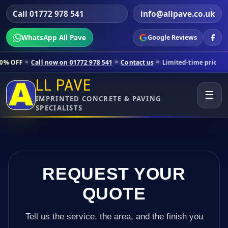
Call 01772 978 541
info@allpave.co.uk
WhatsApp All Pave
Google Reviews
 now on 01772 978 541
Contact us
Limited-time pricing for selected 
LL PAVE
☰
IMPRINTED CONCRETE & PAVING
SPECIALISTS
REQUEST YOUR
QUOTE
Tell us the service, the area, and the finish you