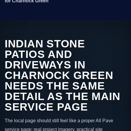
for Charnock Green
INDIAN STONE
PATIOS AND
DRIVEWAYS IN
CHARNOCK GREEN
NEEDS THE SAME
DETAIL AS THE MAIN
SERVICE PAGE
The local page should still feel like a proper All Pave
service page: real project imagery, practical site