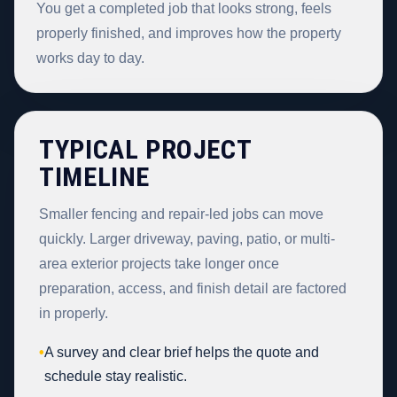
You get a completed job that looks strong, feels
properly finished, and improves how the property
works day to day.
TYPICAL PROJECT
TIMELINE
Smaller fencing and repair-led jobs can move
quickly. Larger driveway, paving, patio, or multi-
area exterior projects take longer once
preparation, access, and finish detail are factored
in properly.
•
A survey and clear brief helps the quote and
schedule stay realistic.