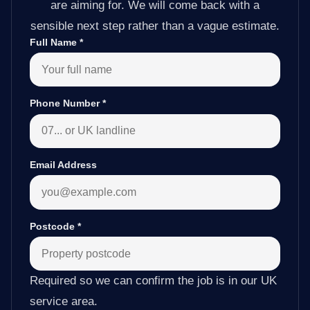
are aiming for. We will come back with a
sensible next step rather than a vague estimate.
Full Name
*
Phone Number
*
Email Address
Postcode
*
Required so we can confirm the job is in our UK
service area.