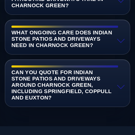
CHARNOCK GREEN?
WHAT ONGOING CARE DOES INDIAN
STONE PATIOS AND DRIVEWAYS
NEED IN CHARNOCK GREEN?
CAN YOU QUOTE FOR INDIAN
STONE PATIOS AND DRIVEWAYS
AROUND CHARNOCK GREEN,
INCLUDING SPRINGFIELD, COPPULL
AND EUXTON?