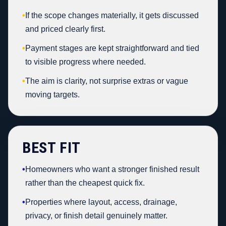
•
If the scope changes materially, it gets discussed
and priced clearly first.
•
Payment stages are kept straightforward and tied
to visible progress where needed.
•
The aim is clarity, not surprise extras or vague
moving targets.
BEST FIT
•
Homeowners who want a stronger finished result
rather than the cheapest quick fix.
•
Properties where layout, access, drainage,
privacy, or finish detail genuinely matter.