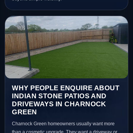
WHY PEOPLE ENQUIRE ABOUT
INDIAN STONE PATIOS AND
DRIVEWAYS IN CHARNOCK
GREEN
Charnock Green homeowners usually want more
than a cosmetic upgrade. They want a driveway or