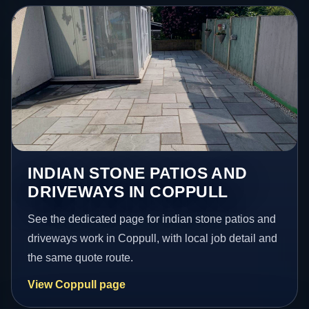
INDIAN STONE PATIOS AND
DRIVEWAYS IN COPPULL
See the dedicated page for indian stone patios and
driveways work in Coppull, with local job detail and
the same quote route.
View Coppull page