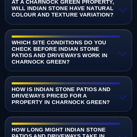
AT A CHARNOCK GREEN PROPERTY,
WILL INDIAN STONE HAVE NATURAL
COLOUR AND TEXTURE VARIATION?
WHICH SITE CONDITIONS DO YOU
CHECK BEFORE INDIAN STONE
PATIOS AND DRIVEWAYS WORK IN
CHARNOCK GREEN?
HOW IS INDIAN STONE PATIOS AND
DRIVEWAYS PRICED FOR A
PROPERTY IN CHARNOCK GREEN?
HOW LONG MIGHT INDIAN STONE
PATIOS AND DRIVEWAYS TAKE IN