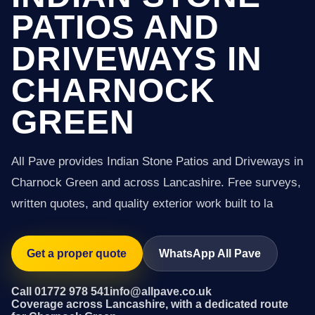
PATIOS AND
DRIVEWAYS IN
CHARNOCK
GREEN
All Pave provides Indian Stone Patios and Driveways in
Charnock Green and across Lancashire. Free surveys,
written quotes, and quality exterior work built to la
Get a proper quote
WhatsApp All Pave
Call 01772 978 541
info@allpave.co.uk
Coverage across Lancashire, with a dedicated route