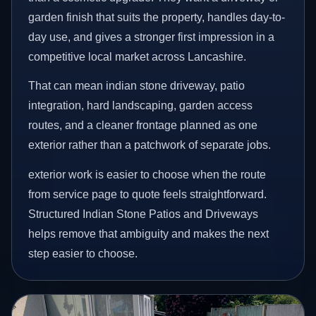
garden finish that suits the property, handles day-to-
day use, and gives a stronger first impression in a
competitive local market across Lancashire.
That can mean indian stone driveway, patio
integration, hard landscaping, garden access
routes, and a cleaner frontage planned as one
exterior rather than a patchwork of separate jobs.
exterior work is easier to choose when the route
from service page to quote feels straightforward.
Structured Indian Stone Patios and Driveways
helps remove that ambiguity and makes the next
step easier to choose.