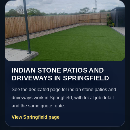
INDIAN STONE PATIOS AND
DRIVEWAYS IN SPRINGFIELD
See the dedicated page for indian stone patios and
driveways work in Springfield, with local job detail
and the same quote route.
View Springfield page