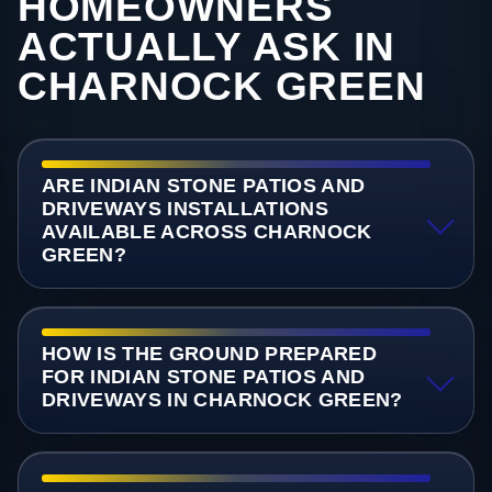
HOMEOWNERS
ACTUALLY ASK IN
CHARNOCK GREEN
ARE INDIAN STONE PATIOS AND
DRIVEWAYS INSTALLATIONS
AVAILABLE ACROSS CHARNOCK
GREEN?
HOW IS THE GROUND PREPARED
FOR INDIAN STONE PATIOS AND
DRIVEWAYS IN CHARNOCK GREEN?