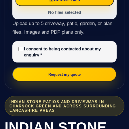
No files selected
Upload up to 5 driveway, patio, garden, or plan
files. Images and PDF plans only.
I consent to being contacted about my
enquiry
*
Request my quote
INDIAN STONE PATIOS AND DRIVEWAYS IN
CHARNOCK GREEN AND ACROSS SURROUNDING
LANCASHIRE AREAS
INDIAN STONE