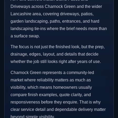
Driveways across Charnock Green and the wider
Lancashire area, covering driveways, patios,
garden landscaping, paths, entrances, and hard
landscaping tie-ins where the brief needs more than
a surface swap.
The focus is not just the finished look, but the prep,
drainage, edges, layout, and details that decide
whether the job still looks right after years of use.
Charnock Green represents a community-led
market where reliability matters as much as
visibility, which means homeowners usually
compare finish examples, quote clarity, and
responsiveness before they enquire. That is why
clear service detail and dependable delivery matter
beyond simple visibility.