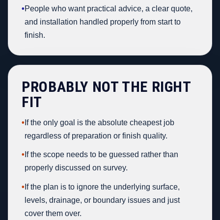
•
People who want practical advice, a clear quote,
and installation handled properly from start to
finish.
PROBABLY NOT THE RIGHT
FIT
•
If the only goal is the absolute cheapest job
regardless of preparation or finish quality.
•
If the scope needs to be guessed rather than
properly discussed on survey.
•
If the plan is to ignore the underlying surface,
levels, drainage, or boundary issues and just
cover them over.