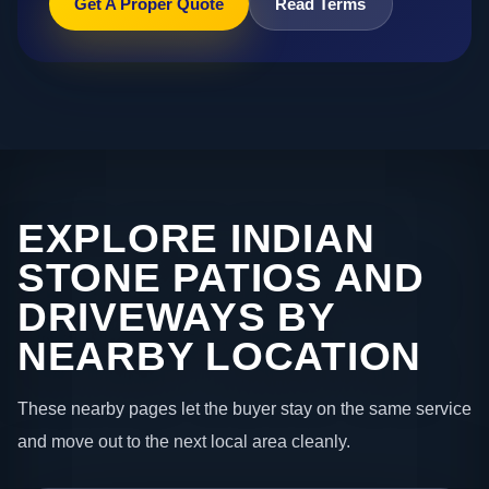
Get A Proper Quote
Read Terms
EXPLORE INDIAN
STONE PATIOS AND
DRIVEWAYS BY
NEARBY LOCATION
These nearby pages let the buyer stay on the same service
and move out to the next local area cleanly.