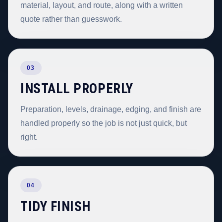
material, layout, and route, along with a written
quote rather than guesswork.
03
INSTALL PROPERLY
Preparation, levels, drainage, edging, and finish are
handled properly so the job is not just quick, but
right.
04
TIDY FINISH