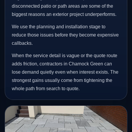
disconnected patio or path areas are some of the
biggest reasons an exterior project underperforms.
We use the planning and installation stage to
reduce those issues before they become expensive
callbacks.
When the service detail is vague or the quote route
adds friction, contractors in Charnock Green can
lose demand quietly even when interest exists. The
strongest gains usually come from tightening the
whole path from search to quote.