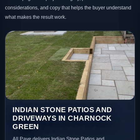
considerations, and copy that helps the buyer understand
what makes the result work.
INDIAN STONE PATIOS AND
DRIVEWAYS IN CHARNOCK
GREEN
All Pave delivers Indian Stone Patios and