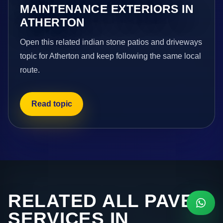
MAINTENANCE EXTERIORS IN
ATHERTON
Open this related indian stone patios and driveways
topic for Atherton and keep following the same local
route.
Read topic
RELATED ALL PAVE
SERVICES IN