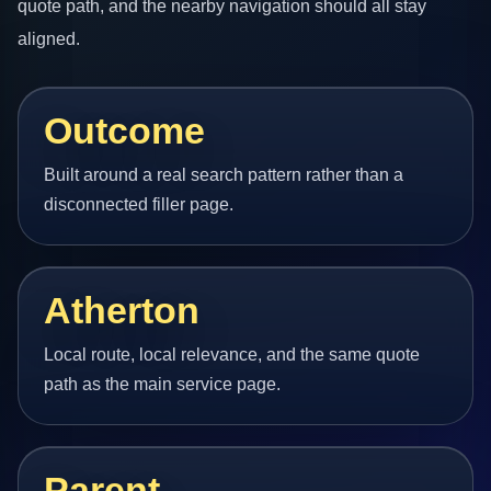
quote path, and the nearby navigation should all stay
aligned.
Outcome
Built around a real search pattern rather than a
disconnected filler page.
Atherton
Local route, local relevance, and the same quote
path as the main service page.
Parent