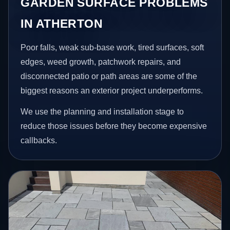
GARDEN SURFACE PROBLEMS
IN ATHERTON
Poor falls, weak sub-base work, tired surfaces, soft
edges, weed growth, patchwork repairs, and
disconnected patio or path areas are some of the
biggest reasons an exterior project underperforms.
We use the planning and installation stage to
reduce those issues before they become expensive
callbacks.