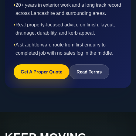
•
20+ years in exterior work and a long track record
across Lancashire and surrounding areas.
•
Real property-focused advice on finish, layout,
drainage, durability, and kerb appeal.
•
A straightforward route from first enquiry to
completed job with no sales fog in the middle.
Get A Proper Quote
Read Terms