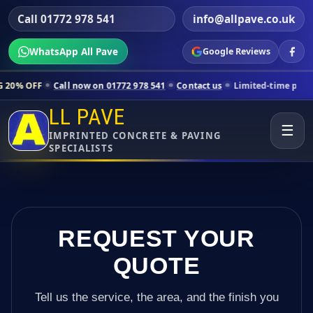
Call 01772 978 541
info@allpave.co.uk
WhatsApp All Pave
Google Reviews
ll now on 01772 978 541
Contact us
Limited-time pricing for selecte
LL PAVE
☰
IMPRINTED CONCRETE & PAVING
SPECIALISTS
REQUEST YOUR
QUOTE
Tell us the service, the area, and the finish you