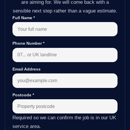
are aiming for. We will come back with a
sensible next step rather than a vague estimate.
Full Name
*
Phone Number
*
Email Address
Postcode
*
Required so we can confirm the job is in our UK
service area.