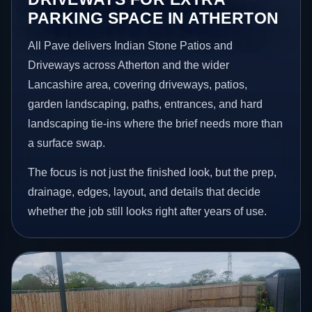
PARKING SPACE IN ATHERTON
All Pave delivers Indian Stone Patios and
Driveways across Atherton and the wider
Lancashire area, covering driveways, patios,
garden landscaping, paths, entrances, and hard
landscaping tie-ins where the brief needs more than
a surface swap.
The focus is not just the finished look, but the prep,
drainage, edges, layout, and details that decide
whether the job still looks right after years of use.