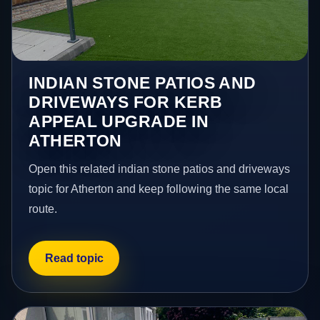
INDIAN STONE PATIOS AND
DRIVEWAYS FOR KERB
APPEAL UPGRADE IN
ATHERTON
Open this related indian stone patios and driveways
topic for Atherton and keep following the same local
route.
Read topic