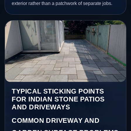
exterior rather than a patchwork of separate jobs.
TYPICAL STICKING POINTS
FOR INDIAN STONE PATIOS
AND DRIVEWAYS
COMMON DRIVEWAY AND