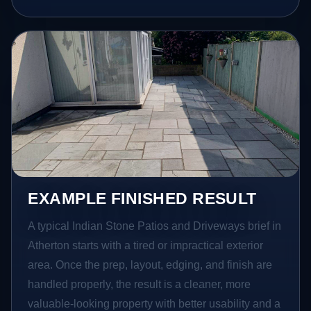
EXAMPLE FINISHED RESULT
A typical Indian Stone Patios and Driveways brief in
Atherton starts with a tired or impractical exterior
area. Once the prep, layout, edging, and finish are
handled properly, the result is a cleaner, more
valuable-looking property with better usability and a