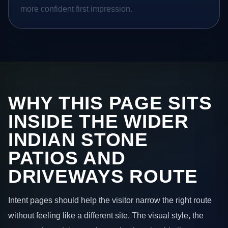
more confident first impression.
WHY THIS PAGE SITS
INSIDE THE WIDER
INDIAN STONE
PATIOS AND
DRIVEWAYS ROUTE
Intent pages should help the visitor narrow the right route
without feeling like a different site. The visual style, the