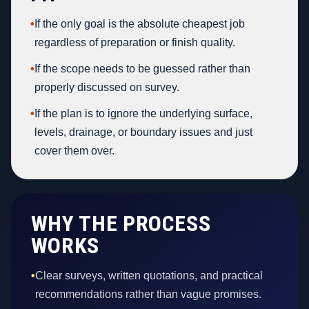
•
If the only goal is the absolute cheapest job
regardless of preparation or finish quality.
•
If the scope needs to be guessed rather than
properly discussed on survey.
•
If the plan is to ignore the underlying surface,
levels, drainage, or boundary issues and just
cover them over.
WHY THE PROCESS
WORKS
•
Clear surveys, written quotations, and practical
recommendations rather than vague promises.