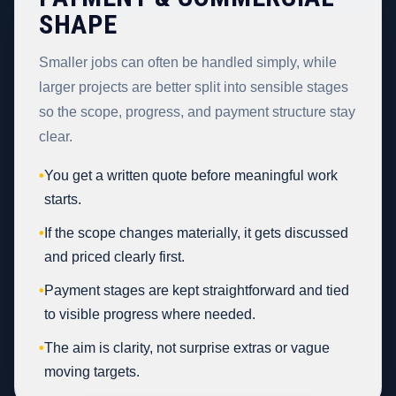
SHAPE
Smaller jobs can often be handled simply, while
larger projects are better split into sensible stages
so the scope, progress, and payment structure stay
clear.
•
You get a written quote before meaningful work
starts.
•
If the scope changes materially, it gets discussed
and priced clearly first.
•
Payment stages are kept straightforward and tied
to visible progress where needed.
•
The aim is clarity, not surprise extras or vague
moving targets.