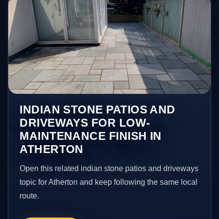
INDIAN STONE PATIOS AND
DRIVEWAYS FOR LOW-
MAINTENANCE FINISH IN
ATHERTON
Open this related indian stone patios and driveways
topic for Atherton and keep following the same local
route.