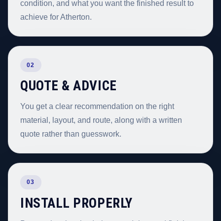
condition, and what you want the finished result to
achieve for Atherton.
02
QUOTE & ADVICE
You get a clear recommendation on the right
material, layout, and route, along with a written
quote rather than guesswork.
03
INSTALL PROPERLY