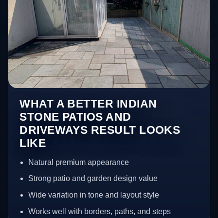
WHAT A BETTER INDIAN
STONE PATIOS AND
DRIVEWAYS RESULT LOOKS
LIKE
Natural premium appearance
Strong patio and garden design value
Wide variation in tone and layout style
Works well with borders, paths, and steps