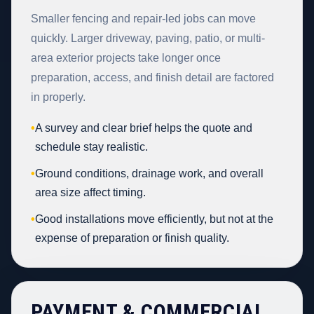
Smaller fencing and repair-led jobs can move
quickly. Larger driveway, paving, patio, or multi-
area exterior projects take longer once
preparation, access, and finish detail are factored
in properly.
•
A survey and clear brief helps the quote and
schedule stay realistic.
•
Ground conditions, drainage work, and overall
area size affect timing.
•
Good installations move efficiently, but not at the
expense of preparation or finish quality.
PAYMENT & COMMERCIAL