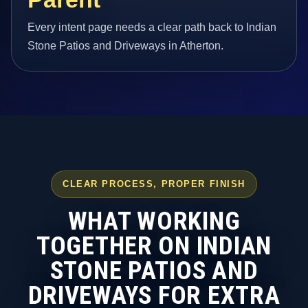
Every intent page needs a clear path back to Indian
Stone Patios and Driveways in Atherton.
CLEAR PROCESS, PROPER FINISH
WHAT WORKING
TOGETHER ON INDIAN
STONE PATIOS AND
DRIVEWAYS FOR EXTRA