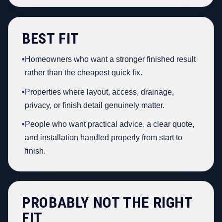
BEST FIT
•
Homeowners who want a stronger finished result
rather than the cheapest quick fix.
•
Properties where layout, access, drainage,
privacy, or finish detail genuinely matter.
•
People who want practical advice, a clear quote,
and installation handled properly from start to
finish.
PROBABLY NOT THE RIGHT
FIT