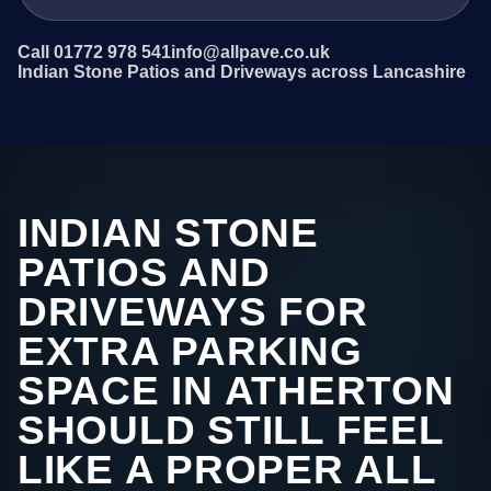
Call 01772 978 541
info@allpave.co.uk
Indian Stone Patios and Driveways across Lancashire
INDIAN STONE
PATIOS AND
DRIVEWAYS FOR
EXTRA PARKING
SPACE IN ATHERTON
SHOULD STILL FEEL
LIKE A PROPER ALL