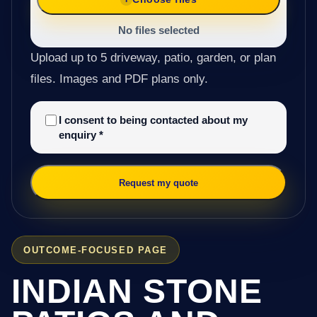
No files selected
Upload up to 5 driveway, patio, garden, or plan
files. Images and PDF plans only.
I consent to being contacted about my
enquiry
*
Request my quote
OUTCOME-FOCUSED PAGE
INDIAN STONE