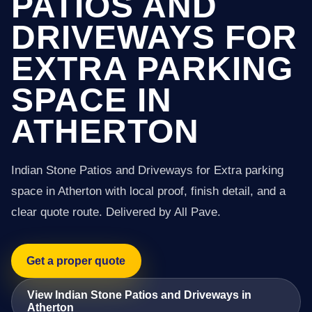
PATIOS AND
DRIVEWAYS FOR
EXTRA PARKING
SPACE IN
ATHERTON
Indian Stone Patios and Driveways for Extra parking
space in Atherton with local proof, finish detail, and a
clear quote route. Delivered by All Pave.
Get a proper quote
View Indian Stone Patios and Driveways in
Atherton