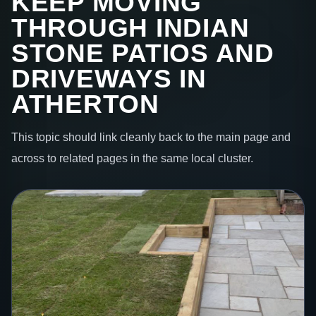
KEEP MOVING
THROUGH INDIAN
STONE PATIOS AND
DRIVEWAYS IN
ATHERTON
This topic should link cleanly back to the main page and
across to related pages in the same local cluster.