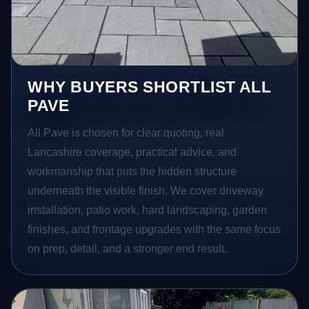
WHY BUYERS SHORTLIST ALL
PAVE
All Pave is chosen for clear quoting, real
Lancashire coverage, practical advice, and
workmanship that puts the hidden structure
underneath the visible finish. We cover driveway
installation, patio work, hard landscaping, garden
finishes, and frontage upgrades with the same focus
on prep, detail, and a stronger end result.