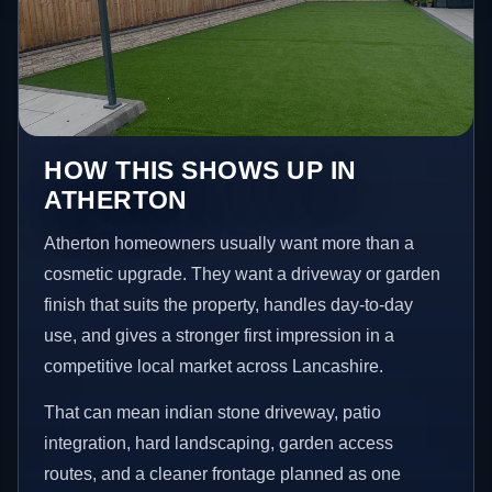
HOW THIS SHOWS UP IN
ATHERTON
Atherton homeowners usually want more than a
cosmetic upgrade. They want a driveway or garden
finish that suits the property, handles day-to-day
use, and gives a stronger first impression in a
competitive local market across Lancashire.
That can mean indian stone driveway, patio
integration, hard landscaping, garden access
routes, and a cleaner frontage planned as one