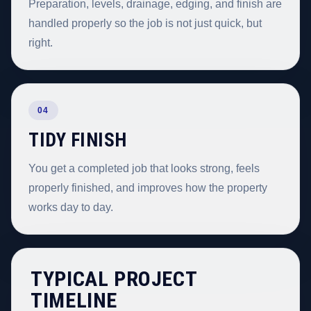
Preparation, levels, drainage, edging, and finish are
handled properly so the job is not just quick, but
right.
04
TIDY FINISH
You get a completed job that looks strong, feels
properly finished, and improves how the property
works day to day.
TYPICAL PROJECT
TIMELINE