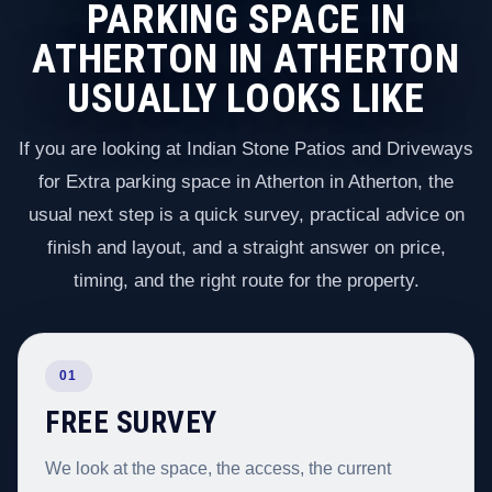
PARKING SPACE IN
ATHERTON IN ATHERTON
USUALLY LOOKS LIKE
If you are looking at Indian Stone Patios and Driveways
for Extra parking space in Atherton in Atherton, the
usual next step is a quick survey, practical advice on
finish and layout, and a straight answer on price,
timing, and the right route for the property.
01
FREE SURVEY
We look at the space, the access, the current