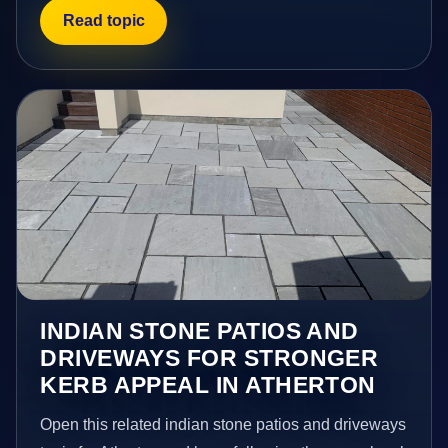
Read topic
INDIAN STONE PATIOS AND
DRIVEWAYS FOR STRONGER
KERB APPEAL IN ATHERTON
Open this related indian stone patios and driveways