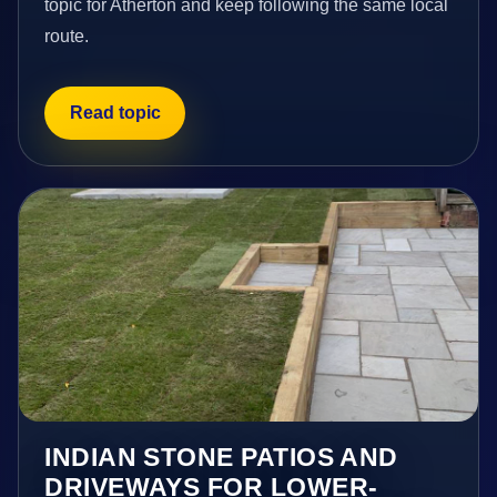
topic for Atherton and keep following the same local
route.
Read topic
INDIAN STONE PATIOS AND
DRIVEWAYS FOR LOWER-