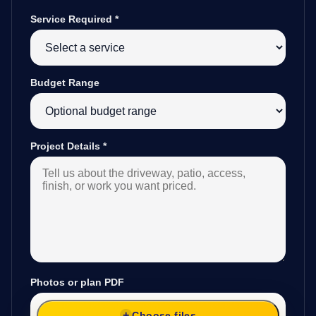
Service Required
*
Budget Range
Project Details
*
Photos or plan PDF
Choose files