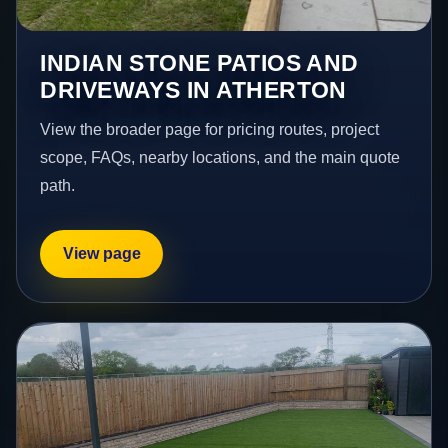
INDIAN STONE PATIOS AND
DRIVEWAYS IN ATHERTON
View the broader page for pricing routes, project
scope, FAQs, nearby locations, and the main quote
path.
View page