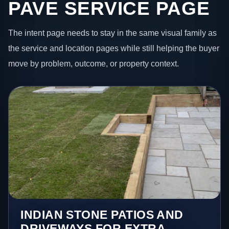
PAVE SERVICE PAGE
The intent page needs to stay in the same visual family as
the service and location pages while still helping the buyer
move by problem, outcome, or property context.
INDIAN STONE PATIOS AND
DRIVEWAYS FOR EXTRA