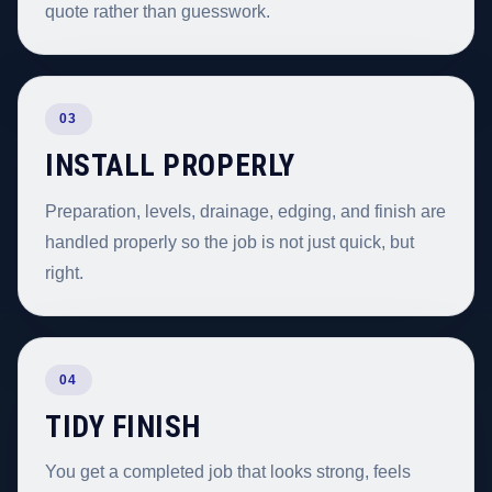
quote rather than guesswork.
03
INSTALL PROPERLY
Preparation, levels, drainage, edging, and finish are
handled properly so the job is not just quick, but
right.
04
TIDY FINISH
You get a completed job that looks strong, feels