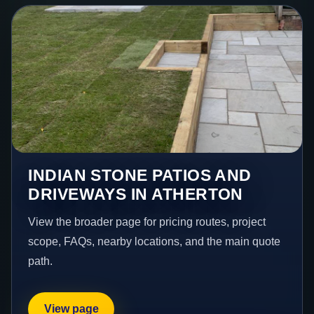
INDIAN STONE PATIOS AND
DRIVEWAYS IN ATHERTON
View the broader page for pricing routes, project
scope, FAQs, nearby locations, and the main quote
path.
View page