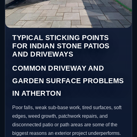
TYPICAL STICKING POINTS
FOR INDIAN STONE PATIOS
AND DRIVEWAYS
COMMON DRIVEWAY AND
GARDEN SURFACE PROBLEMS
IN ATHERTON
Poor falls, weak sub-base work, tired surfaces, soft
edges, weed growth, patchwork repairs, and
disconnected patio or path areas are some of the
biggest reasons an exterior project underperforms.