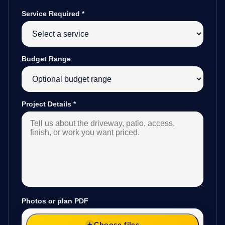
Service Required
*
Budget Range
Project Details
*
Photos or plan PDF
Choose files