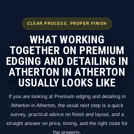
CLEAR PROCESS, PROPER FINISH
WHAT WORKING
TOGETHER ON PREMIUM
EDGING AND DETAILING IN
ATHERTON IN ATHERTON
USUALLY LOOKS LIKE
If you are looking at Premium edging and detailing in
Atherton in Atherton, the usual next step is a quick
survey, practical advice on finish and layout, and a
straight answer on price, timing, and the right route for
the property.