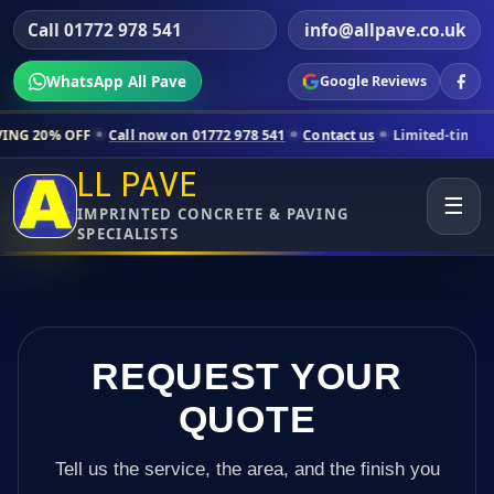
Call 01772 978 541
info@allpave.co.uk
WhatsApp All Pave
Google Reviews
ll now on 01772 978 541
Contact us
Limited-time pricing for selected
LL PAVE
☰
IMPRINTED CONCRETE & PAVING
SPECIALISTS
REQUEST YOUR
QUOTE
Tell us the service, the area, and the finish you