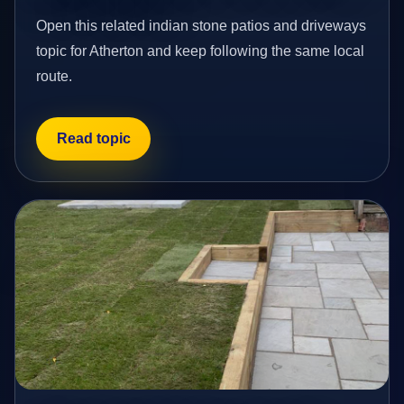
Open this related indian stone patios and driveways
topic for Atherton and keep following the same local
route.
Read topic