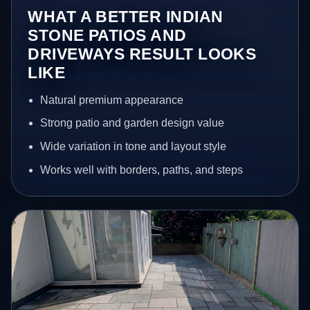
WHAT A BETTER INDIAN
STONE PATIOS AND
DRIVEWAYS RESULT LOOKS
LIKE
Natural premium appearance
Strong patio and garden design value
Wide variation in tone and layout style
Works well with borders, paths, and steps