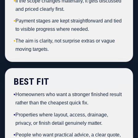
•
If the scope changes materially, it gets discussed
and priced clearly first.
•
Payment stages are kept straightforward and tied
to visible progress where needed.
•
The aim is clarity, not surprise extras or vague
moving targets.
BEST FIT
•
Homeowners who want a stronger finished result
rather than the cheapest quick fix.
•
Properties where layout, access, drainage,
privacy, or finish detail genuinely matter.
•
People who want practical advice, a clear quote,