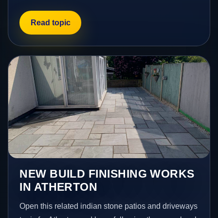
Read topic
NEW BUILD FINISHING WORKS
IN ATHERTON
Open this related indian stone patios and driveways