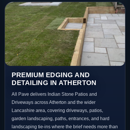
PREMIUM EDGING AND
DETAILING IN ATHERTON
All Pave delivers Indian Stone Patios and
Driveways across Atherton and the wider
Lancashire area, covering driveways, patios,
garden landscaping, paths, entrances, and hard
landscaping tie-ins where the brief needs more than