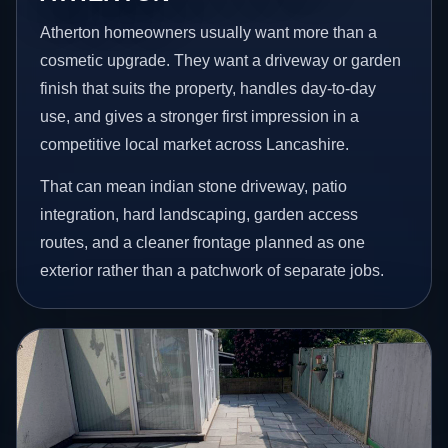
Atherton homeowners usually want more than a
cosmetic upgrade. They want a driveway or garden
finish that suits the property, handles day-to-day
use, and gives a stronger first impression in a
competitive local market across Lancashire.
That can mean indian stone driveway, patio
integration, hard landscaping, garden access
routes, and a cleaner frontage planned as one
exterior rather than a patchwork of separate jobs.