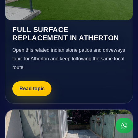
FULL SURFACE
REPLACEMENT IN ATHERTON
Open this related indian stone patios and driveways
topic for Atherton and keep following the same local
route.
Read topic