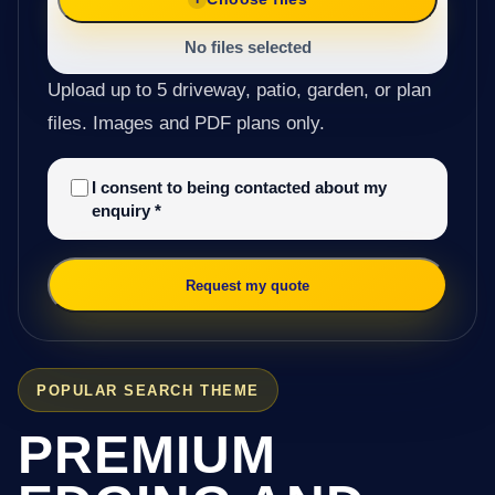
No files selected
Upload up to 5 driveway, patio, garden, or plan
files. Images and PDF plans only.
I consent to being contacted about my
enquiry
*
Request my quote
POPULAR SEARCH THEME
PREMIUM