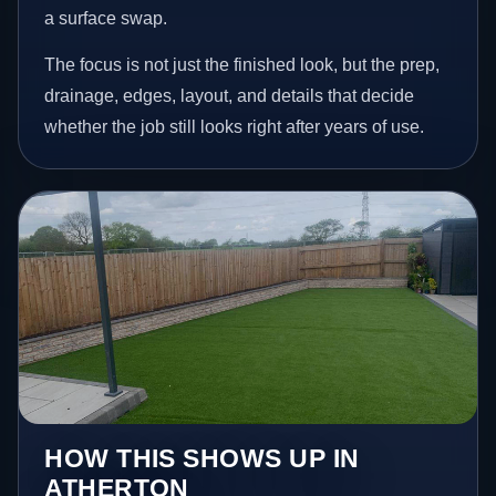
a surface swap.
The focus is not just the finished look, but the prep,
drainage, edges, layout, and details that decide
whether the job still looks right after years of use.
HOW THIS SHOWS UP IN
ATHERTON