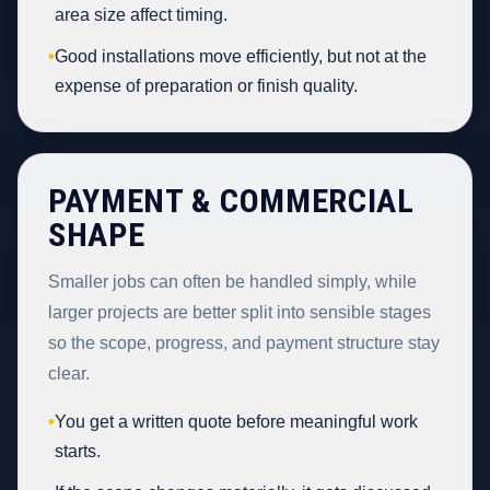
area size affect timing.
•
Good installations move efficiently, but not at the
expense of preparation or finish quality.
PAYMENT & COMMERCIAL
SHAPE
Smaller jobs can often be handled simply, while
larger projects are better split into sensible stages
so the scope, progress, and payment structure stay
clear.
•
You get a written quote before meaningful work
starts.