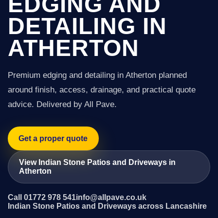
EDGING AND
DETAILING IN
ATHERTON
Premium edging and detailing in Atherton planned
around finish, access, drainage, and practical quote
advice. Delivered by All Pave.
Get a proper quote
View Indian Stone Patios and Driveways in
Atherton
Call 01772 978 541
info@allpave.co.uk
Indian Stone Patios and Driveways across Lancashire