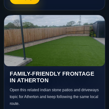
FAMILY-FRIENDLY FRONTAGE
IN ATHERTON
Open this related indian stone patios and driveways
topic for Atherton and keep following the same local
route.