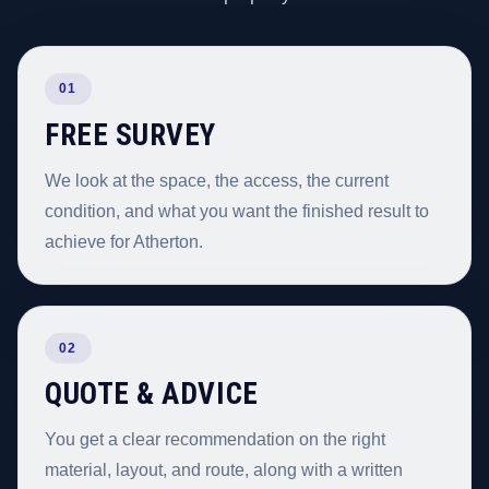
01
FREE SURVEY
We look at the space, the access, the current
condition, and what you want the finished result to
achieve for Atherton.
02
QUOTE & ADVICE
You get a clear recommendation on the right
material, layout, and route, along with a written