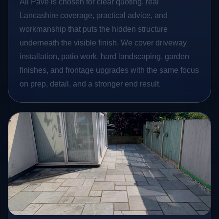
All Pave is chosen for clear quoting, real
Lancashire coverage, practical advice, and
workmanship that puts the hidden structure
underneath the visible finish. We cover driveway
installation, patio work, hard landscaping, garden
finishes, and frontage upgrades with the same focus
on prep, detail, and a stronger end result.