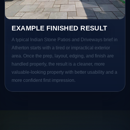
EXAMPLE FINISHED RESULT
A typical Indian Stone Patios and Driveways brief in
Atherton starts with a tired or impractical exterior
area. Once the prep, layout, edging, and finish are
handled properly, the result is a cleaner, more
valuable-looking property with better usability and a
more confident first impression.