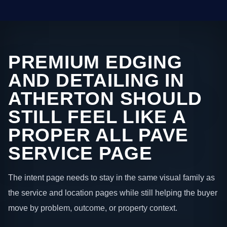
PREMIUM EDGING
AND DETAILING IN
ATHERTON SHOULD
STILL FEEL LIKE A
PROPER ALL PAVE
SERVICE PAGE
The intent page needs to stay in the same visual family as
the service and location pages while still helping the buyer
move by problem, outcome, or property context.