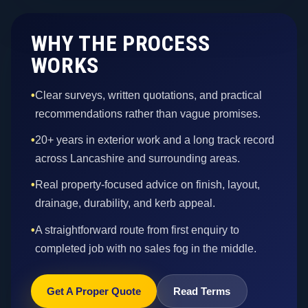
WHY THE PROCESS
WORKS
•
Clear surveys, written quotations, and practical
recommendations rather than vague promises.
•
20+ years in exterior work and a long track record
across Lancashire and surrounding areas.
•
Real property-focused advice on finish, layout,
drainage, durability, and kerb appeal.
•
A straightforward route from first enquiry to
completed job with no sales fog in the middle.
Get A Proper Quote
Read Terms