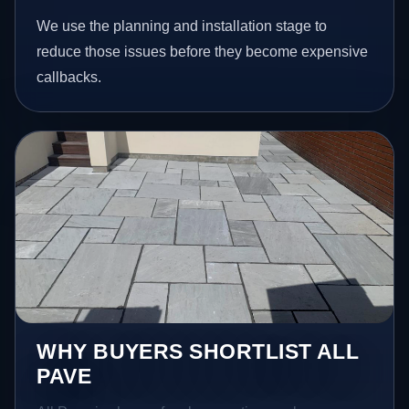
We use the planning and installation stage to
reduce those issues before they become expensive
callbacks.
WHY BUYERS SHORTLIST ALL
PAVE