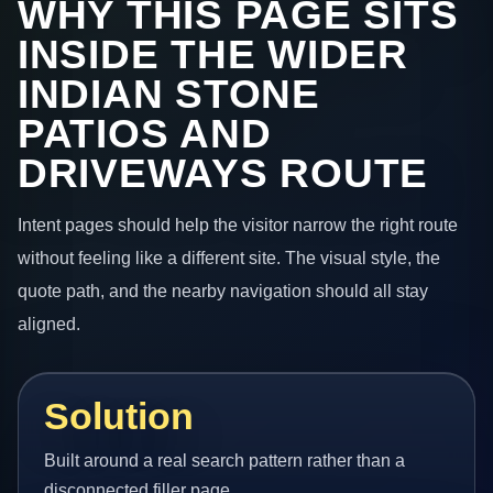
WHY THIS PAGE SITS
INSIDE THE WIDER
INDIAN STONE
PATIOS AND
DRIVEWAYS ROUTE
Intent pages should help the visitor narrow the right route
without feeling like a different site. The visual style, the
quote path, and the nearby navigation should all stay
aligned.
Solution
Built around a real search pattern rather than a
disconnected filler page.