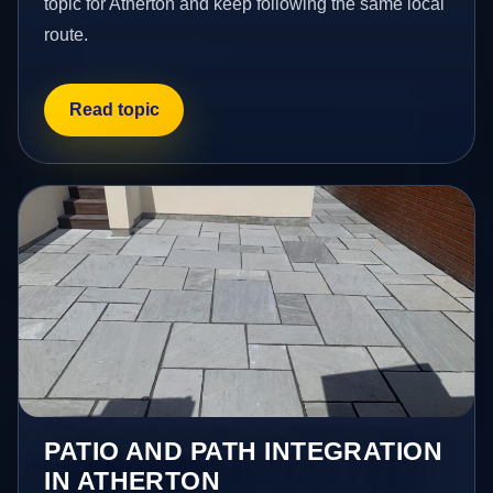
topic for Atherton and keep following the same local
route.
Read topic
PATIO AND PATH INTEGRATION
IN ATHERTON