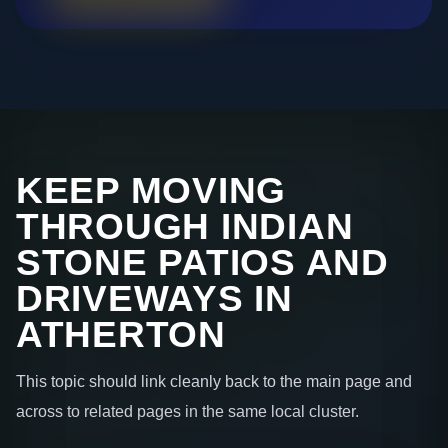
KEEP MOVING
THROUGH INDIAN
STONE PATIOS AND
DRIVEWAYS IN
ATHERTON
This topic should link cleanly back to the main page and
across to related pages in the same local cluster.