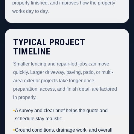
properly finished, and improves how the property
works day to day.
TYPICAL PROJECT
TIMELINE
Smaller fencing and repair-led jobs can move
quickly. Larger driveway, paving, patio, or multi-
area exterior projects take longer once
preparation, access, and finish detail are factored
in properly.
•
A survey and clear brief helps the quote and
schedule stay realistic.
•
Ground conditions, drainage work, and overall