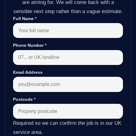
are aiming for. We will come back with a
sensible next step rather than a vague estimate.
Full Name
*
Phone Number
*
Email Address
Postcode
*
Required so we can confirm the job is in our UK
service area.