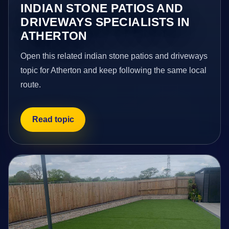
INDIAN STONE PATIOS AND
DRIVEWAYS SPECIALISTS IN
ATHERTON
Open this related indian stone patios and driveways
topic for Atherton and keep following the same local
route.
Read topic