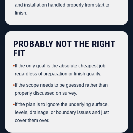
and installation handled properly from start to
finish.
PROBABLY NOT THE RIGHT
FIT
•
If the only goal is the absolute cheapest job
regardless of preparation or finish quality.
•
If the scope needs to be guessed rather than
properly discussed on survey.
•
If the plan is to ignore the underlying surface,
levels, drainage, or boundary issues and just
cover them over.