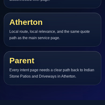
Atherton
Local route, local relevance, and the same quote
path as the main service page.
Parent
Every intent page needs a clear path back to Indian
Stone Patios and Driveways in Atherton.